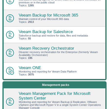
premises or in the public cloud
Topics:
1265
Veeam Backup for Microsoft 365
Maintain control of your Microsoft 365 data
Topics:
2913
Veeam Backup for Salesforce
Salesforce backup and restore for data, files and metadata
Topics:
55
Veeam Recovery Orchestrator
Disaster recovery orchestration for the Enterprise (formerly Veeam
Availability Orchestrator)
Topics:
195
Veeam ONE
Monitoring and reporting for Veeam Data Platform
Topics:
3075
Management packs
Veeam Management Pack for Microsoft
System Center
Monitoring and reporting for Veeam Backup & Replication, VMware
vSphere and Microsoft Hyper-V in a single System Center Operations
Manager Console