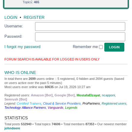
Topics:
465
LOGIN
•
REGISTER
Username:
Password:
I forgot my password
Remember me
FORUM SEARCH IS AVAILABLE FOR LOGGED IN USERS ONLY
WHO IS ONLINE
In total there are
2699
users online :: 5 registered, 0 hidden and 2694 guests (based
on users active over the past 5 minutes)
Most users ever online was
60635
on Jul 19, 2026 10:27 am
Registered users:
Amazon [Bot]
,
Google [Bot]
,
MostafaElzayat
,
ncapponi
,
Semrush [Bot]
Legend:
Certified Trainers
,
Cloud & Service Providers
,
ProPartners
,
Registered users
,
Technology Alliance Partners
,
Vanguards
,
Legends
STATISTICS
Total posts
532940
• Total topics
74606
• Total members
87353
• Our newest member
johndeere