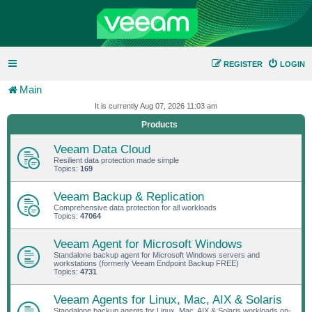
REGISTER
LOGIN
Main
It is currently Aug 07, 2026 11:03 am
Products
Veeam Data Cloud
Resilient data protection made simple
Topics:
169
Veeam Backup & Replication
Comprehensive data protection for all workloads
Topics:
47064
Veeam Agent for Microsoft Windows
Standalone backup agent for Microsoft Windows servers and
workstations (formerly Veeam Endpoint Backup FREE)
Topics:
4731
Veeam Agents for Linux, Mac, AIX & Solaris
Standalone backup agents for Linux, Mac, AIX & Solaris workloads on-