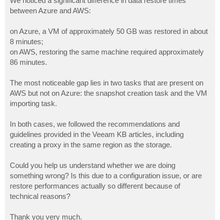
We noticed a significant difference in data restore times
between Azure and AWS:
on Azure, a VM of approximately 50 GB was restored in about
8 minutes;
on AWS, restoring the same machine required approximately
86 minutes.
The most noticeable gap lies in two tasks that are present on
AWS but not on Azure: the snapshot creation task and the VM
importing task.
In both cases, we followed the recommendations and
guidelines provided in the Veeam KB articles, including
creating a proxy in the same region as the storage.
Could you help us understand whether we are doing
something wrong? Is this due to a configuration issue, or are
restore performances actually so different because of
technical reasons?
Thank you very much.