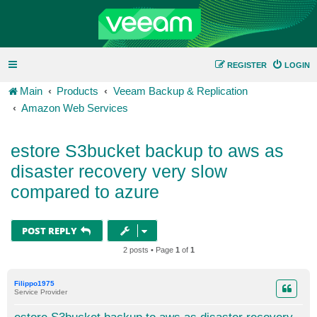
REGISTER
LOGIN
Main
Products
Veeam Backup & Replication
Amazon Web Services
estore S3bucket backup to aws as
disaster recovery very slow
compared to azure
POST REPLY
2 posts • Page
1
of
1
Filippo1975
Service Provider