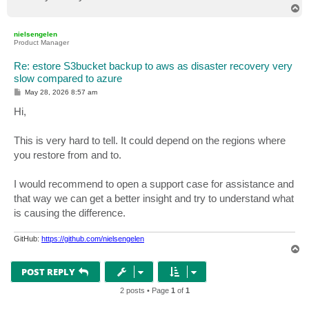
T
o
p
nielsengelen
Product Manager
Re: estore S3bucket backup to aws as disaster recovery very
slow compared to azure
P
May 28, 2026 8:57 am
o
s
Hi,
t
This is very hard to tell. It could depend on the regions where
you restore from and to.
I would recommend to open a support case for assistance and
that way we can get a better insight and try to understand what
is causing the difference.
GitHub:
https://github.com/nielsengelen
T
o
p
POST REPLY
2 posts • Page
1
of
1