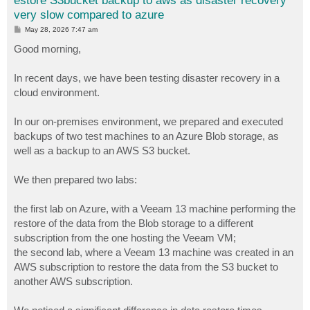
estore S3bucket backup to aws as disaster recovery
very slow compared to azure
P
May 28, 2026 7:47 am
o
s
Good morning,
t
In recent days, we have been testing disaster recovery in a
cloud environment.
In our on-premises environment, we prepared and executed
backups of two test machines to an Azure Blob storage, as
well as a backup to an AWS S3 bucket.
We then prepared two labs:
the first lab on Azure, with a Veeam 13 machine performing the
restore of the data from the Blob storage to a different
subscription from the one hosting the Veeam VM;
the second lab, where a Veeam 13 machine was created in an
AWS subscription to restore the data from the S3 bucket to
another AWS subscription.