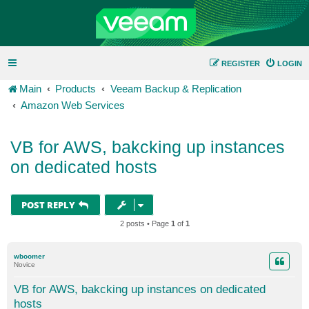
REGISTER
LOGIN
Main
Products
Veeam Backup & Replication
Amazon Web Services
VB for AWS, bakcking up instances
on dedicated hosts
POST REPLY
2 posts • Page
1
of
1
wboomer
Novice
VB for AWS, bakcking up instances on dedicated
hosts