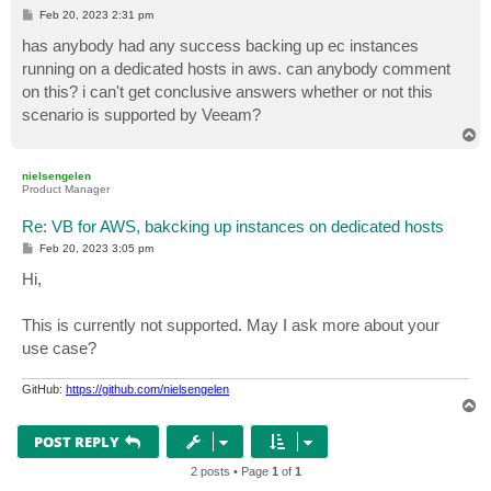
P
Feb 20, 2023 2:31 pm
o
s
has anybody had any success backing up ec instances
t
running on a dedicated hosts in aws. can anybody comment
on this? i can't get conclusive answers whether or not this
scenario is supported by Veeam?
T
o
p
nielsengelen
Product Manager
Re: VB for AWS, bakcking up instances on dedicated hosts
P
Feb 20, 2023 3:05 pm
o
s
Hi,
t
This is currently not supported. May I ask more about your
use case?
GitHub:
https://github.com/nielsengelen
T
o
p
POST REPLY
2 posts • Page
1
of
1