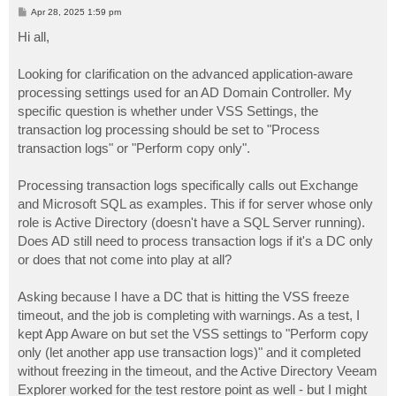
P
Apr 28, 2025 1:59 pm
o
s
Hi all,
t
Looking for clarification on the advanced application-aware
processing settings used for an AD Domain Controller. My
specific question is whether under VSS Settings, the
transaction log processing should be set to "Process
transaction logs" or "Perform copy only".
Processing transaction logs specifically calls out Exchange
and Microsoft SQL as examples. This if for server whose only
role is Active Directory (doesn't have a SQL Server running).
Does AD still need to process transaction logs if it's a DC only
or does that not come into play at all?
Asking because I have a DC that is hitting the VSS freeze
timeout, and the job is completing with warnings. As a test, I
kept App Aware on but set the VSS settings to "Perform copy
only (let another app use transaction logs)" and it completed
without freezing in the timeout, and the Active Directory Veeam
Explorer worked for the test restore point as well - but I might