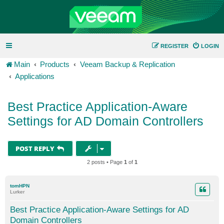
REGISTER
LOGIN
Main
Products
Veeam Backup & Replication
Applications
Best Practice Application-Aware
Settings for AD Domain Controllers
POST REPLY
2 posts • Page
1
of
1
tomHPN
Lurker
Best Practice Application-Aware Settings for AD
Domain Controllers