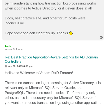
be misunderstanding how transaction log processing works
when it comes to Active Directory, or if it even does at all.
Docs, best practice site, and other forum posts were
inconclusive.
Hope someone can clear this up. Thanks
T
o
p
PetrM
Veeam Software
Re: Best Practice Application-Aware Settings for AD Domain
Controllers
P
Apr 28, 2025 8:06 pm
o
s
Hello and Welcome to Veeam R&D Forums!
t
There is no transaction log processing for Active Directory, it is
relevant only to Microsoft SQL Server, Oracle, and
PostgreSQL. There is no need to select 'Perform copy only'
either, as this is necessary only for Microsoft SQL Server if
you want to process transaction logs using another application.