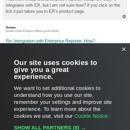
t
integrates with ER, but I am not sure how? If you click on the
lick it just takes you to ER's product page.
T
o
p
Gostev
former Chief Product Officer (until 2026)
Re: Intergration with Enterprise Reporter. How?
×
P
Aug 28, 2009 1:51 pm
o
s
Robert, today you will get your custom attributes gathered and
t
shown in the Reporter Enterprise "Raw Data Analysis". This
Our site uses cookies to
report can be used to build different custom reports based on
give you a great
your categorization data. We are also working on introducing
experience.
BV integration directly into base report pack.
T
We want to set additional cookies to
o
p
POST REPLY
understand how you use our site,
remember your settings and improve site
2 posts • Page
1
of
1
experience. ​To learn more about the
cookies we use, visit our
Cookie Notice.
WHO IS ONLINE
SHOW ALL PARTNERS
(9) →
Users browsing this forum: No registered users and 1 guest