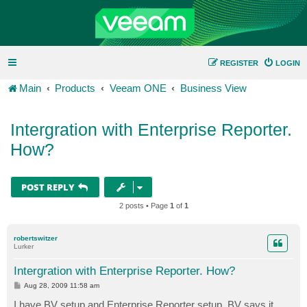
REGISTER
LOGIN
Main
Products
Veeam ONE
Business View
Intergration with Enterprise Reporter.
How?
POST REPLY
2 posts • Page
1
of
1
robertswitzer
Lurker
Intergration with Enterprise Reporter. How?
P
Aug 28, 2009 11:58 am
o
s
I have BV setup and Enterprise Reporter setup. BV says it