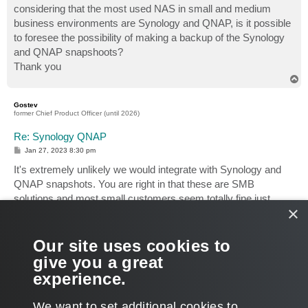
considering that the most used NAS in small and medium
business environments are Synology and QNAP, is it possible
to foresee the possibility of making a backup of the Synology
and QNAP snapshoots?
Thank you
T
o
p
Gostev
former Chief Product Officer (until 2026)
Re: Synology QNAP
P
Jan 27, 2023 8:30 pm
o
s
It's extremely unlikely we would integrate with Synology and
t
QNAP snapshots. You are right in that these are SMB
solutions and most small customers seem totally fine just
×
backing up file shares directly (without snapshots).
Having said that, perhaps there's a workaround already to
Our site uses cookies to
backup from snapshots by directing Veeam to read data from
give you a great
the snapshot location? I know our customers have done this
experience.
for NetApp before we had a snapshot integration.
T
We want to set additional cookies to
o