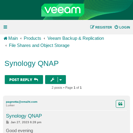
REGISTER
LOGIN
Main
Products
Veeam Backup & Replication
File Shares and Object Storage
Synology QNAP
POST REPLY
2 posts • Page
1
of
1
pagnotta@emaht.com
Lurker
Synology QNAP
P
Jan 27, 2023 6:28 pm
o
s
Good evening
t