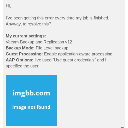
o
s
Hi,
t
I've been getting this error every time my job is finished.
Anyway, to resolve this?
My current settings:
Veeam Backup and Replication v12
Backup Mode:
File Level backup
Guest Processing:
Enable application-aware processing
AAP Options:
I've used "Use guest credentials" and I
specified the user.