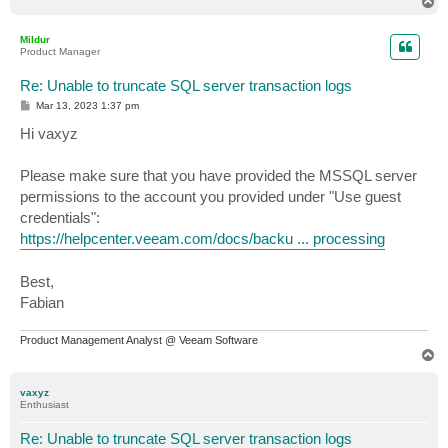
T
o
p
Mildur
Product Manager
Re: Unable to truncate SQL server transaction logs
P
Mar 13, 2023 1:37 pm
o
s
Hi vaxyz
t
Please make sure that you have provided the MSSQL server
permissions to the account you provided under "Use guest
credentials":
https://helpcenter.veeam.com/docs/backu ... processing
Best,
Fabian
Product Management Analyst @ Veeam Software
T
o
p
vaxyz
Enthusiast
Re: Unable to truncate SQL server transaction logs