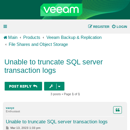
REGISTER
LOGIN
Main
Products
Veeam Backup & Replication
File Shares and Object Storage
Unable to truncate SQL server
transaction logs
POST REPLY
3 posts • Page
1
of
1
vaxyz
Enthusiast
Unable to truncate SQL server transaction logs
P
Mar 13, 2023 1:33 pm