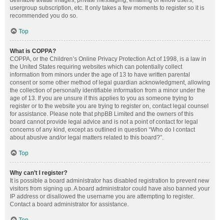
definable avatar images, private messaging, emailing of fellow users,
usergroup subscription, etc. It only takes a few moments to register so it is
recommended you do so.
Top
What is COPPA?
COPPA, or the Children’s Online Privacy Protection Act of 1998, is a law in
the United States requiring websites which can potentially collect
information from minors under the age of 13 to have written parental
consent or some other method of legal guardian acknowledgment, allowing
the collection of personally identifiable information from a minor under the
age of 13. If you are unsure if this applies to you as someone trying to
register or to the website you are trying to register on, contact legal counsel
for assistance. Please note that phpBB Limited and the owners of this
board cannot provide legal advice and is not a point of contact for legal
concerns of any kind, except as outlined in question “Who do I contact
about abusive and/or legal matters related to this board?”.
Top
Why can’t I register?
It is possible a board administrator has disabled registration to prevent new
visitors from signing up. A board administrator could have also banned your
IP address or disallowed the username you are attempting to register.
Contact a board administrator for assistance.