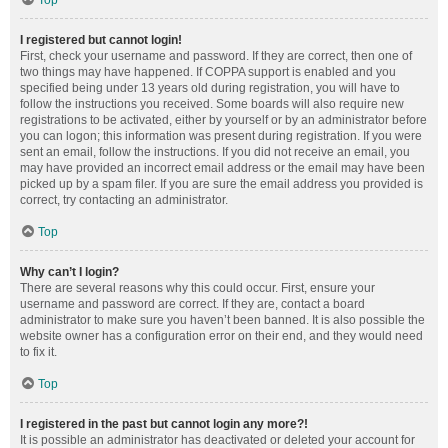
Top
I registered but cannot login!
First, check your username and password. If they are correct, then one of
two things may have happened. If COPPA support is enabled and you
specified being under 13 years old during registration, you will have to
follow the instructions you received. Some boards will also require new
registrations to be activated, either by yourself or by an administrator before
you can logon; this information was present during registration. If you were
sent an email, follow the instructions. If you did not receive an email, you
may have provided an incorrect email address or the email may have been
picked up by a spam filer. If you are sure the email address you provided is
correct, try contacting an administrator.
Top
Why can’t I login?
There are several reasons why this could occur. First, ensure your
username and password are correct. If they are, contact a board
administrator to make sure you haven’t been banned. It is also possible the
website owner has a configuration error on their end, and they would need
to fix it.
Top
I registered in the past but cannot login any more?!
It is possible an administrator has deactivated or deleted your account for