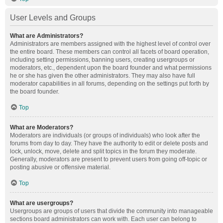
User Levels and Groups
What are Administrators?
Administrators are members assigned with the highest level of control over
the entire board. These members can control all facets of board operation,
including setting permissions, banning users, creating usergroups or
moderators, etc., dependent upon the board founder and what permissions
he or she has given the other administrators. They may also have full
moderator capabilities in all forums, depending on the settings put forth by
the board founder.
Top
What are Moderators?
Moderators are individuals (or groups of individuals) who look after the
forums from day to day. They have the authority to edit or delete posts and
lock, unlock, move, delete and split topics in the forum they moderate.
Generally, moderators are present to prevent users from going off-topic or
posting abusive or offensive material.
Top
What are usergroups?
Usergroups are groups of users that divide the community into manageable
sections board administrators can work with. Each user can belong to