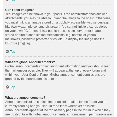
Can I post images?
Yes, images can be shown in your posts. If the administrator has allowed
attachments, you may be able to upload the image to the board. Otherwise,
you must link to an image stored on a publicly accessible web server, e.g.
http://www.example.com/my-picture.gif. You cannot link to pictures stored
on your own PC (unless it is a publicly accessible server) nor images
stored behind authentication mechanisms, e.g. hotmail or yahoo
mailboxes, password protected sites, etc. To display the image use the
BBCode [img] tag.
Top
What are global announcements?
Global announcements contain important information and you should read
them whenever possible. They will appear at the top of every forum and
within your User Control Panel. Global announcement permissions are
granted by the board administrator.
Top
What are announcements?
Announcements often contain important information for the forum you are
currently reading and you should read them whenever possible.
Announcements appear at the top of every page in the forum to which they
are posted. As with global announcements, announcement permissions are