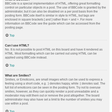
BBCode is a special implementation of HTML, offering great formatting
control on particular objects in a post. The use of BBCode is granted by the
administrator, but it can also be disabled on a per post basis from the
posting form. BBCode itself is similar in style to HTML, but tags are
enclosed in square brackets [ and ] rather than < and >. For more
information on BBCode see the guide which can be accessed from the
posting page.
Top
Can I use HTML?
No. It is not possible to post HTML on this board and have it rendered as
HTML. Most formatting which can be carried out using HTML can be
applied using BBCode instead.
Top
What are Smilies?
Smilies, or Emoticons, are small images which can be used to express a
feeling using a short code, e.g. :) denotes happy, while :( denotes sad. The
full list of emoticons can be seen in the posting form. Try not to overuse
smilies, however, as they can quickly render a post unreadable and a
moderator may edit them out or remove the post altogether. The board
administrator may also have set a limit to the number of smilies you may
use within a post.
Top