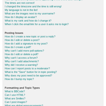
The times are not correct!
I changed the timezone and the time is still wrong!
My language is not in the list!
What are the images next to my username?
How do I display an avatar?
What is my rank and how do I change it?
When I click the email link for a user it asks me to login?
Posting Issues
How do I create a new topic or post a reply?
How do I edit or delete a post?
How do I add a signature to my post?
How do I create a poll?
Why can’t I add more poll options?
How do I edit or delete a poll?
Why can’t I access a forum?
Why can’t I add attachments?
Why did I receive a warning?
How can I report posts to a moderator?
What is the “Save” button for in topic posting?
Why does my post need to be approved?
How do I bump my topic?
Formatting and Topic Types
What is BBCode?
Can I use HTML?
What are Smilies?
Can I post images?
What are global announcements?