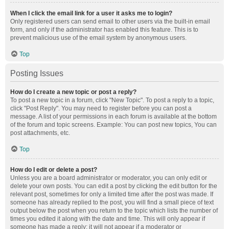
When I click the email link for a user it asks me to login?
Only registered users can send email to other users via the built-in email
form, and only if the administrator has enabled this feature. This is to
prevent malicious use of the email system by anonymous users.
Top
Posting Issues
How do I create a new topic or post a reply?
To post a new topic in a forum, click "New Topic". To post a reply to a topic,
click "Post Reply". You may need to register before you can post a
message. A list of your permissions in each forum is available at the bottom
of the forum and topic screens. Example: You can post new topics, You can
post attachments, etc.
Top
How do I edit or delete a post?
Unless you are a board administrator or moderator, you can only edit or
delete your own posts. You can edit a post by clicking the edit button for the
relevant post, sometimes for only a limited time after the post was made. If
someone has already replied to the post, you will find a small piece of text
output below the post when you return to the topic which lists the number of
times you edited it along with the date and time. This will only appear if
someone has made a reply; it will not appear if a moderator or