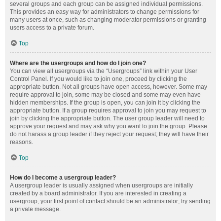
several groups and each group can be assigned individual permissions.
This provides an easy way for administrators to change permissions for
many users at once, such as changing moderator permissions or granting
users access to a private forum.
Top
Where are the usergroups and how do I join one?
You can view all usergroups via the “Usergroups” link within your User
Control Panel. If you would like to join one, proceed by clicking the
appropriate button. Not all groups have open access, however. Some may
require approval to join, some may be closed and some may even have
hidden memberships. If the group is open, you can join it by clicking the
appropriate button. If a group requires approval to join you may request to
join by clicking the appropriate button. The user group leader will need to
approve your request and may ask why you want to join the group. Please
do not harass a group leader if they reject your request; they will have their
reasons.
Top
How do I become a usergroup leader?
A usergroup leader is usually assigned when usergroups are initially
created by a board administrator. If you are interested in creating a
usergroup, your first point of contact should be an administrator; try sending
a private message.