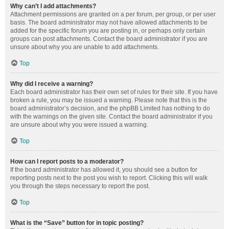
Why can’t I add attachments?
Attachment permissions are granted on a per forum, per group, or per user
basis. The board administrator may not have allowed attachments to be
added for the specific forum you are posting in, or perhaps only certain
groups can post attachments. Contact the board administrator if you are
unsure about why you are unable to add attachments.
Top
Why did I receive a warning?
Each board administrator has their own set of rules for their site. If you have
broken a rule, you may be issued a warning. Please note that this is the
board administrator’s decision, and the phpBB Limited has nothing to do
with the warnings on the given site. Contact the board administrator if you
are unsure about why you were issued a warning.
Top
How can I report posts to a moderator?
If the board administrator has allowed it, you should see a button for
reporting posts next to the post you wish to report. Clicking this will walk
you through the steps necessary to report the post.
Top
What is the “Save” button for in topic posting?