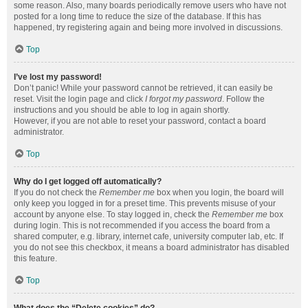
some reason. Also, many boards periodically remove users who have not
posted for a long time to reduce the size of the database. If this has
happened, try registering again and being more involved in discussions.
Top
I’ve lost my password!
Don’t panic! While your password cannot be retrieved, it can easily be
reset. Visit the login page and click
I forgot my password
. Follow the
instructions and you should be able to log in again shortly.
However, if you are not able to reset your password, contact a board
administrator.
Top
Why do I get logged off automatically?
If you do not check the
Remember me
box when you login, the board will
only keep you logged in for a preset time. This prevents misuse of your
account by anyone else. To stay logged in, check the
Remember me
box
during login. This is not recommended if you access the board from a
shared computer, e.g. library, internet cafe, university computer lab, etc. If
you do not see this checkbox, it means a board administrator has disabled
this feature.
Top