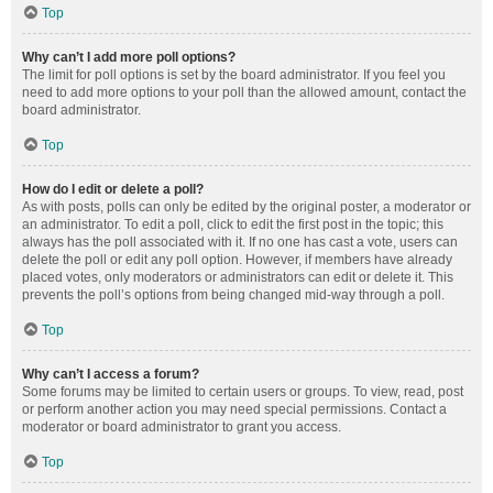
Top
Why can’t I add more poll options?
The limit for poll options is set by the board administrator. If you feel you
need to add more options to your poll than the allowed amount, contact the
board administrator.
Top
How do I edit or delete a poll?
As with posts, polls can only be edited by the original poster, a moderator or
an administrator. To edit a poll, click to edit the first post in the topic; this
always has the poll associated with it. If no one has cast a vote, users can
delete the poll or edit any poll option. However, if members have already
placed votes, only moderators or administrators can edit or delete it. This
prevents the poll’s options from being changed mid-way through a poll.
Top
Why can’t I access a forum?
Some forums may be limited to certain users or groups. To view, read, post
or perform another action you may need special permissions. Contact a
moderator or board administrator to grant you access.
Top