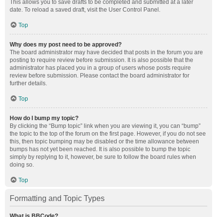
This allows you to save drafts to be completed and submitted at a later
date. To reload a saved draft, visit the User Control Panel.
Top
Why does my post need to be approved?
The board administrator may have decided that posts in the forum you are
posting to require review before submission. It is also possible that the
administrator has placed you in a group of users whose posts require
review before submission. Please contact the board administrator for
further details.
Top
How do I bump my topic?
By clicking the “Bump topic” link when you are viewing it, you can “bump”
the topic to the top of the forum on the first page. However, if you do not see
this, then topic bumping may be disabled or the time allowance between
bumps has not yet been reached. It is also possible to bump the topic
simply by replying to it, however, be sure to follow the board rules when
doing so.
Top
Formatting and Topic Types
What is BBCode?