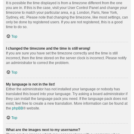
It is possible the time displayed is from a timezone different from the one
you are in. If this is the case, visit your User Control Panel and change your
timezone to match your particular area, e.g. London, Paris, New York,
Sydney, etc. Please note that changing the timezone, like most settings, can
only be done by registered users. If you are not registered, this is a good
time to do so.
Top
I changed the timezone and the time is still wrong!
If you are sure you have set the timezone correctly and the time is still
incorrect, then the time stored on the server clock is incorrect. Please notify
an administrator to correct the problem.
Top
My language is not in the list!
Either the administrator has not installed your language or nobody has
translated this board into your language. Try asking a board administrator if
they can install the language pack you need. If the language pack does not
exist, feel free to create a new translation. More information can be found at
the
phpBB
® website.
Top
What are the images next to my username?