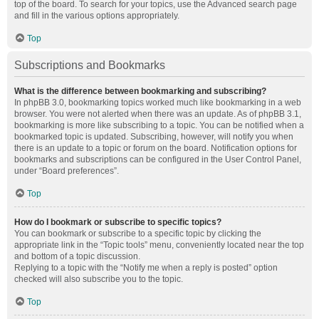
top of the board. To search for your topics, use the Advanced search page
and fill in the various options appropriately.
Top
Subscriptions and Bookmarks
What is the difference between bookmarking and subscribing?
In phpBB 3.0, bookmarking topics worked much like bookmarking in a web
browser. You were not alerted when there was an update. As of phpBB 3.1,
bookmarking is more like subscribing to a topic. You can be notified when a
bookmarked topic is updated. Subscribing, however, will notify you when
there is an update to a topic or forum on the board. Notification options for
bookmarks and subscriptions can be configured in the User Control Panel,
under “Board preferences”.
Top
How do I bookmark or subscribe to specific topics?
You can bookmark or subscribe to a specific topic by clicking the
appropriate link in the “Topic tools” menu, conveniently located near the top
and bottom of a topic discussion.
Replying to a topic with the “Notify me when a reply is posted” option
checked will also subscribe you to the topic.
Top