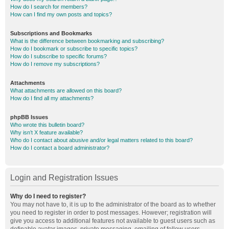
How do I search for members?
How can I find my own posts and topics?
Subscriptions and Bookmarks
What is the difference between bookmarking and subscribing?
How do I bookmark or subscribe to specific topics?
How do I subscribe to specific forums?
How do I remove my subscriptions?
Attachments
What attachments are allowed on this board?
How do I find all my attachments?
phpBB Issues
Who wrote this bulletin board?
Why isn’t X feature available?
Who do I contact about abusive and/or legal matters related to this board?
How do I contact a board administrator?
Login and Registration Issues
Why do I need to register?
You may not have to, it is up to the administrator of the board as to whether
you need to register in order to post messages. However; registration will
give you access to additional features not available to guest users such as