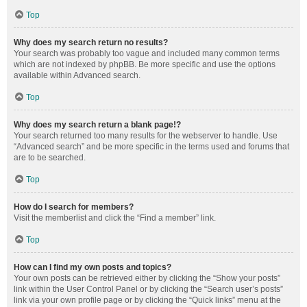
Top
Why does my search return no results?
Your search was probably too vague and included many common terms
which are not indexed by phpBB. Be more specific and use the options
available within Advanced search.
Top
Why does my search return a blank page!?
Your search returned too many results for the webserver to handle. Use
“Advanced search” and be more specific in the terms used and forums that
are to be searched.
Top
How do I search for members?
Visit the memberlist and click the “Find a member” link.
Top
How can I find my own posts and topics?
Your own posts can be retrieved either by clicking the “Show your posts”
link within the User Control Panel or by clicking the “Search user’s posts”
link via your own profile page or by clicking the “Quick links” menu at the