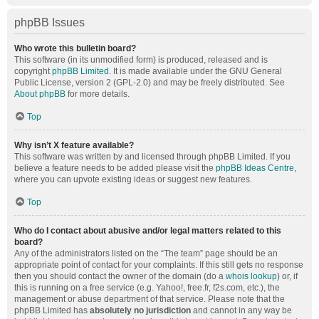
phpBB Issues
Who wrote this bulletin board?
This software (in its unmodified form) is produced, released and is
copyright
phpBB Limited
. It is made available under the GNU General
Public License, version 2 (GPL-2.0) and may be freely distributed. See
About phpBB
for more details.
Top
Why isn’t X feature available?
This software was written by and licensed through phpBB Limited. If you
believe a feature needs to be added please visit the
phpBB Ideas Centre
,
where you can upvote existing ideas or suggest new features.
Top
Who do I contact about abusive and/or legal matters related to this
board?
Any of the administrators listed on the “The team” page should be an
appropriate point of contact for your complaints. If this still gets no response
then you should contact the owner of the domain (do a
whois lookup
) or, if
this is running on a free service (e.g. Yahoo!, free.fr, f2s.com, etc.), the
management or abuse department of that service. Please note that the
phpBB Limited has
absolutely no jurisdiction
and cannot in any way be