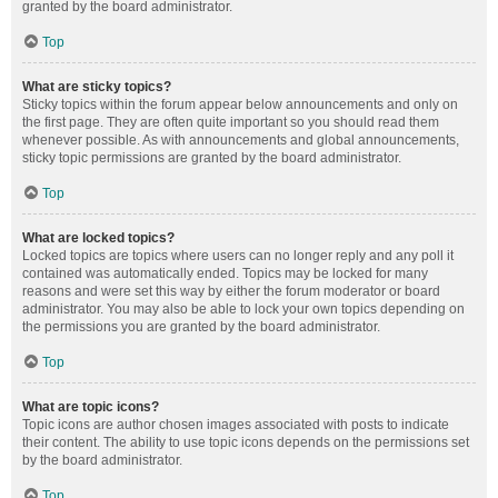
granted by the board administrator.
Top
What are sticky topics?
Sticky topics within the forum appear below announcements and only on
the first page. They are often quite important so you should read them
whenever possible. As with announcements and global announcements,
sticky topic permissions are granted by the board administrator.
Top
What are locked topics?
Locked topics are topics where users can no longer reply and any poll it
contained was automatically ended. Topics may be locked for many
reasons and were set this way by either the forum moderator or board
administrator. You may also be able to lock your own topics depending on
the permissions you are granted by the board administrator.
Top
What are topic icons?
Topic icons are author chosen images associated with posts to indicate
their content. The ability to use topic icons depends on the permissions set
by the board administrator.
Top