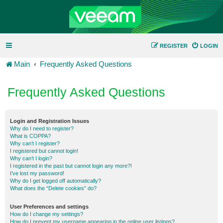
REGISTER
LOGIN
Main
Frequently Asked Questions
Frequently Asked Questions
Login and Registration Issues
Why do I need to register?
What is COPPA?
Why can’t I register?
I registered but cannot login!
Why can’t I login?
I registered in the past but cannot login any more?!
I’ve lost my password!
Why do I get logged off automatically?
What does the “Delete cookies” do?
User Preferences and settings
How do I change my settings?
How do I prevent my username appearing in the online user listings?