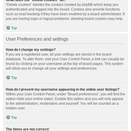
What does the “Delete cookies” do?
“Delete cookies” deletes the cookies created by phpBB which keep you
authenticated and logged into the board. Cookies also provide functions
such as read tracking if they have been enabled by a board administrator. If
you are having login or logout problems, deleting board cookies may help.
Top
User Preferences and settings
How do I change my settings?
If you are a registered user, all your settings are stored in the board
database. To alter them, visit your User Control Panel; a link can usually be
found by clicking on your username at the top of board pages. This system
will allow you to change all your settings and preferences.
Top
How do I prevent my username appearing in the online user listings?
Within your User Control Panel, under “Board preferences”, you will find the
option
Hide your online status
. Enable this option and you will only appear
to the administrators, moderators and yourself. You will be counted as a
hidden user.
Top
The times are not correct!