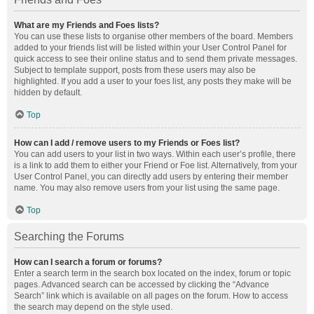
What are my Friends and Foes lists?
You can use these lists to organise other members of the board. Members
added to your friends list will be listed within your User Control Panel for
quick access to see their online status and to send them private messages.
Subject to template support, posts from these users may also be
highlighted. If you add a user to your foes list, any posts they make will be
hidden by default.
Top
How can I add / remove users to my Friends or Foes list?
You can add users to your list in two ways. Within each user’s profile, there
is a link to add them to either your Friend or Foe list. Alternatively, from your
User Control Panel, you can directly add users by entering their member
name. You may also remove users from your list using the same page.
Top
Searching the Forums
How can I search a forum or forums?
Enter a search term in the search box located on the index, forum or topic
pages. Advanced search can be accessed by clicking the “Advance
Search” link which is available on all pages on the forum. How to access
the search may depend on the style used.