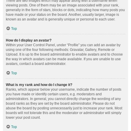
There are two images which may appear along with a username when
viewing posts. One of them may be an image associated with your rank,
generally in the form of stars, blocks or dots, indicating how many posts you
have made or your status on the board. Another, usually larger, image is
known as an avatar and is generally unique or personal to each user.
Top
How do I display an avatar?
Within your User Control Panel, under “Profile” you can add an avatar by
using one of the four following methods: Gravatar, Gallery, Remote or
Upload. It is up to the board administrator to enable avatars and to choose
the way in which avatars can be made available. If you are unable to use
avatars, contact a board administrator.
Top
What is my rank and how do I change it?
Ranks, which appear below your username, indicate the number of posts
you have made or identify certain users, e.g. moderators and
administrators. In general, you cannot directly change the wording of any
board ranks as they are set by the board administrator. Please do not
abuse the board by posting unnecessarily just to increase your rank. Most
boards will not tolerate this and the moderator or administrator will simply
lower your post count.
Top