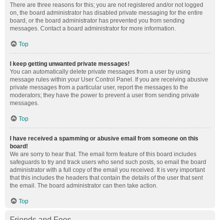
There are three reasons for this; you are not registered and/or not logged
on, the board administrator has disabled private messaging for the entire
board, or the board administrator has prevented you from sending
messages. Contact a board administrator for more information.
Top
I keep getting unwanted private messages!
You can automatically delete private messages from a user by using
message rules within your User Control Panel. If you are receiving abusive
private messages from a particular user, report the messages to the
moderators; they have the power to prevent a user from sending private
messages.
Top
I have received a spamming or abusive email from someone on this
board!
We are sorry to hear that. The email form feature of this board includes
safeguards to try and track users who send such posts, so email the board
administrator with a full copy of the email you received. It is very important
that this includes the headers that contain the details of the user that sent
the email. The board administrator can then take action.
Top
Friends and Foes