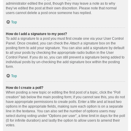
administrator edited the post, though they may leave a note as to why
they’ve edited the post at their own discretion. Please note that normal
users cannot delete a post once someone has replied.
Top
How do I add a signature to my post?
To add a signature to a post you must first create one via your User Control
Panel. Once created, you can check the
Attach a signature
box on the
posting form to add your signature. You can also add a signature by default
to all your posts by checking the appropriate radio button in the User
Control Panel. If you do so, you can still prevent a signature being added to
individual posts by un-checking the add signature box within the posting
form.
Top
How do I create a poll?
When posting a new topic or editing the first post of a topic, click the “Poll
creation” tab below the main posting form; if you cannot see this, you do not
have appropriate permissions to create polls. Enter a title and at least two
options in the appropriate fields, making sure each option is on a separate
line in the textarea. You can also set the number of options users may
select during voting under “Options per user”, a time limit in days for the poll
(0 for infinite duration) and lastly the option to allow users to amend their
votes.