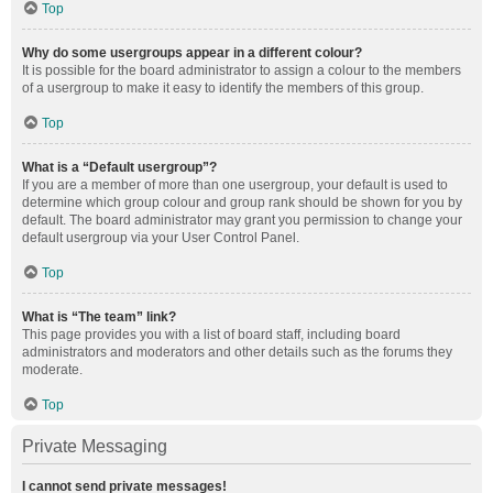
Top
Why do some usergroups appear in a different colour?
It is possible for the board administrator to assign a colour to the members
of a usergroup to make it easy to identify the members of this group.
Top
What is a “Default usergroup”?
If you are a member of more than one usergroup, your default is used to
determine which group colour and group rank should be shown for you by
default. The board administrator may grant you permission to change your
default usergroup via your User Control Panel.
Top
What is “The team” link?
This page provides you with a list of board staff, including board
administrators and moderators and other details such as the forums they
moderate.
Top
Private Messaging
I cannot send private messages!