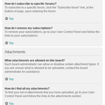
How do I subscribe to specific forums?
To subscribe to a specific forum, click the “Subscribe forum” link, at the
bottom of page, upon entering the forum.
Top
How do I remove my subscriptions?
To remove your subscriptions, go to your User Control Panel and follow the
links to your subscriptions.
Top
Attachments
What attachments are allowed on this board?
Each board administrator can allow or disallow certain attachment types. If
you are unsure what is allowed to be uploaded, contact the board
administrator for assistance.
Top
How do I find all my attachments?
To find your list of attachments that you have uploaded, go to your User
Control Panel and follow the links to the attachments section.
Top