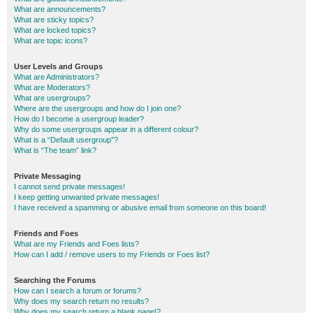
What are announcements?
What are sticky topics?
What are locked topics?
What are topic icons?
User Levels and Groups
What are Administrators?
What are Moderators?
What are usergroups?
Where are the usergroups and how do I join one?
How do I become a usergroup leader?
Why do some usergroups appear in a different colour?
What is a “Default usergroup”?
What is “The team” link?
Private Messaging
I cannot send private messages!
I keep getting unwanted private messages!
I have received a spamming or abusive email from someone on this board!
Friends and Foes
What are my Friends and Foes lists?
How can I add / remove users to my Friends or Foes list?
Searching the Forums
How can I search a forum or forums?
Why does my search return no results?
Why does my search return a blank page!?