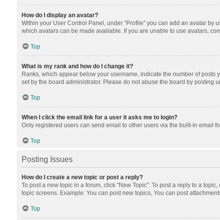
How do I display an avatar?
Within your User Control Panel, under “Profile” you can add an avatar by us
which avatars can be made available. If you are unable to use avatars, cont
Top
What is my rank and how do I change it?
Ranks, which appear below your username, indicate the number of posts you
set by the board administrator. Please do not abuse the board by posting unn
Top
When I click the email link for a user it asks me to login?
Only registered users can send email to other users via the built-in email f
Top
Posting Issues
How do I create a new topic or post a reply?
To post a new topic in a forum, click "New Topic". To post a reply to a topic
topic screens. Example: You can post new topics, You can post attachments
Top