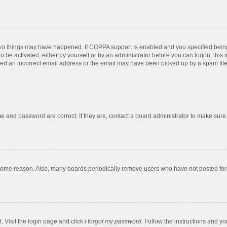
two things may have happened. If COPPA support is enabled and you specified being u
o be activated, either by yourself or by an administrator before you can logon; this 
ded an incorrect email address or the email may have been picked up by a spam filer.
e and password are correct. If they are, contact a board administrator to make sure
 some reason. Also, many boards periodically remove users who have not posted for a
. Visit the login page and click
I forgot my password
. Follow the instructions and yo