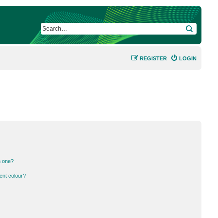
SEARCH
REGISTER
LOGIN
n one?
ent colour?