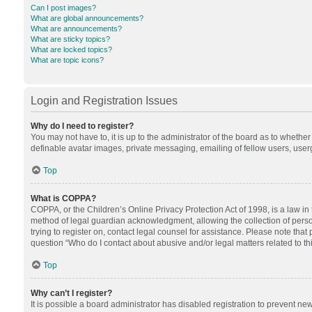
Can I post images?
What are global announcements?
What are announcements?
What are sticky topics?
What are locked topics?
What are topic icons?
Login and Registration Issues
Why do I need to register?
You may not have to, it is up to the administrator of the board as to whethe
definable avatar images, private messaging, emailing of fellow users, userg
Top
What is COPPA?
COPPA, or the Children’s Online Privacy Protection Act of 1998, is a law in
method of legal guardian acknowledgment, allowing the collection of personal
trying to register on, contact legal counsel for assistance. Please note tha
question “Who do I contact about abusive and/or legal matters related to th
Top
Why can’t I register?
It is possible a board administrator has disabled registration to prevent n