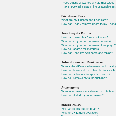
I keep getting unwanted private messages!
I have received a spamming or abusive ema
Friends and Foes
What are my Friends and Foes lists?
How can I add / remove users to my Friends
Searching the Forums
How can I search a forum or forums?
Why does my search return no results?
Why does my search return a blank page!?
How do I search for members?
How can I find my own posts and topics?
Subscriptions and Bookmarks
What is the difference between bookmarkin
How do I bookmark or subscribe to specific
How do I subscribe to specific forums?
How do I remove my subscriptions?
Attachments
What attachments are allowed on this boar
How do I find all my attachments?
phpBB Issues
Who wrote this bulletin board?
Why isn’t X feature available?