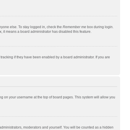
nyone else. To stay logged in, check the
Remember me
box during login.
x, it means a board administrator has disabled this feature.
racking if they have been enabled by a board administrator. If you are
cking on your username at the top of board pages. This system will allow you
 administrators, moderators and yourself. You will be counted as a hidden