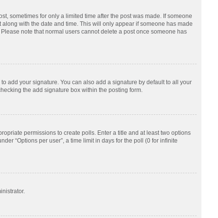
post, sometimes for only a limited time after the post was made. If someone
d it along with the date and time. This will only appear if someone has made
tion. Please note that normal users cannot delete a post once someone has
to add your signature. You can also add a signature by default to all your
checking the add signature box within the posting form.
ropriate permissions to create polls. Enter a title and at least two options
r “Options per user”, a time limit in days for the poll (0 for infinite
nistrator.