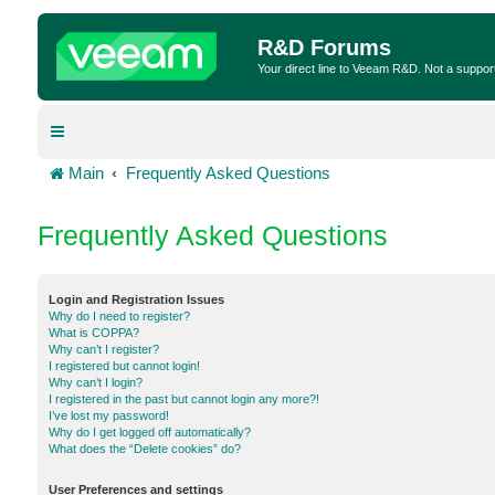
R&D Forums
Your direct line to Veeam R&D. Not a suppor
Main
Frequently Asked Questions
Frequently Asked Questions
Login and Registration Issues
Why do I need to register?
What is COPPA?
Why can’t I register?
I registered but cannot login!
Why can’t I login?
I registered in the past but cannot login any more?!
I’ve lost my password!
Why do I get logged off automatically?
What does the “Delete cookies” do?
User Preferences and settings