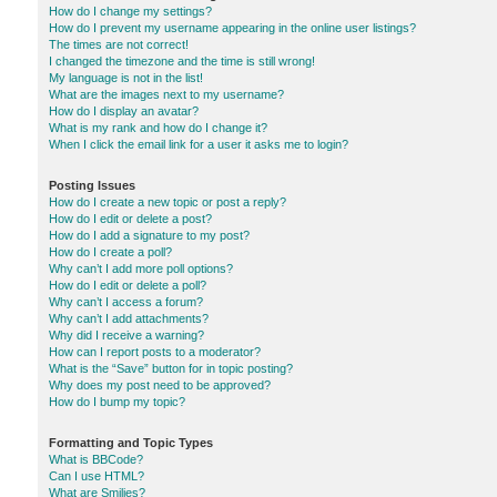
How do I change my settings?
How do I prevent my username appearing in the online user listings?
The times are not correct!
I changed the timezone and the time is still wrong!
My language is not in the list!
What are the images next to my username?
How do I display an avatar?
What is my rank and how do I change it?
When I click the email link for a user it asks me to login?
Posting Issues
How do I create a new topic or post a reply?
How do I edit or delete a post?
How do I add a signature to my post?
How do I create a poll?
Why can’t I add more poll options?
How do I edit or delete a poll?
Why can’t I access a forum?
Why can’t I add attachments?
Why did I receive a warning?
How can I report posts to a moderator?
What is the “Save” button for in topic posting?
Why does my post need to be approved?
How do I bump my topic?
Formatting and Topic Types
What is BBCode?
Can I use HTML?
What are Smilies?