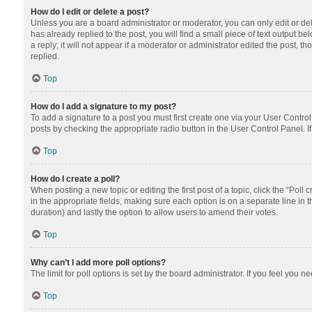
How do I edit or delete a post?
Unless you are a board administrator or moderator, you can only edit or dele
has already replied to the post, you will find a small piece of text output 
a reply; it will not appear if a moderator or administrator edited the post
replied.
Top
How do I add a signature to my post?
To add a signature to a post you must first create one via your User Contr
posts by checking the appropriate radio button in the User Control Panel. I
Top
How do I create a poll?
When posting a new topic or editing the first post of a topic, click the “Poll
in the appropriate fields, making sure each option is on a separate line in th
duration) and lastly the option to allow users to amend their votes.
Top
Why can’t I add more poll options?
The limit for poll options is set by the board administrator. If you feel you
Top