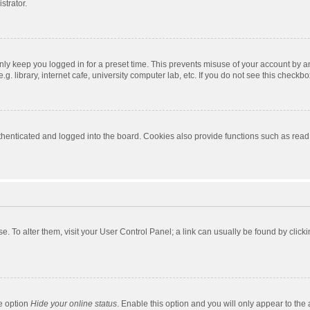
strator.
nly keep you logged in for a preset time. This prevents misuse of your account by a
 library, internet cafe, university computer lab, etc. If you do not see this checkbo
enticated and logged into the board. Cookies also provide functions such as read t
ase. To alter them, visit your User Control Panel; a link can usually be found by cli
he option
Hide your online status
. Enable this option and you will only appear to the