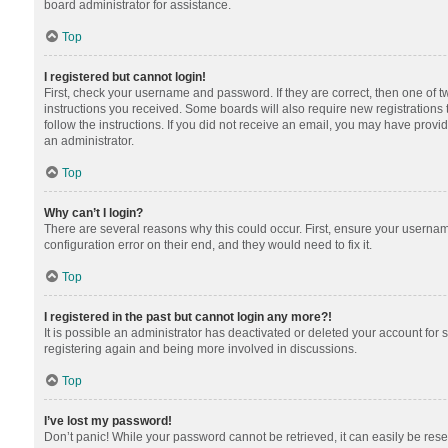
board administrator for assistance.
Top
I registered but cannot login!
First, check your username and password. If they are correct, then one of 
instructions you received. Some boards will also require new registrations t
follow the instructions. If you did not receive an email, you may have provi
an administrator.
Top
Why can’t I login?
There are several reasons why this could occur. First, ensure your usernam
configuration error on their end, and they would need to fix it.
Top
I registered in the past but cannot login any more?!
It is possible an administrator has deactivated or deleted your account for
registering again and being more involved in discussions.
Top
I’ve lost my password!
Don’t panic! While your password cannot be retrieved, it can easily be reset