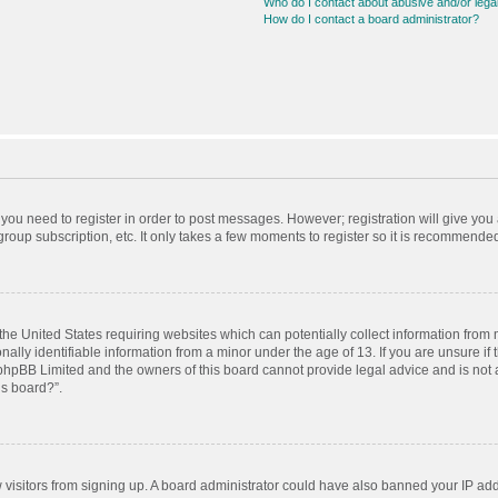
Who do I contact about abusive and/or legal
How do I contact a board administrator?
r you need to register in order to post messages. However; registration will give you
roup subscription, etc. It only takes a few moments to register so it is recommende
 the United States requiring websites which can potentially collect information from
ly identifiable information from a minor under the age of 13. If you are unsure if t
t phpBB Limited and the owners of this board cannot provide legal advice and is not a
is board?”.
ew visitors from signing up. A board administrator could have also banned your IP ad