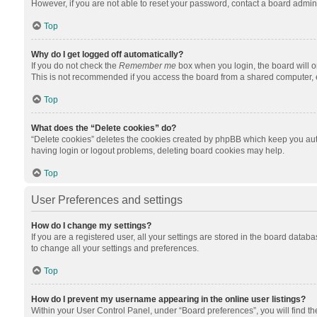
However, if you are not able to reset your password, contact a board admini
Top
Why do I get logged off automatically?
If you do not check the
Remember me
box when you login, the board will o
This is not recommended if you access the board from a shared computer, e.g.
Top
What does the “Delete cookies” do?
“Delete cookies” deletes the cookies created by phpBB which keep you auth
having login or logout problems, deleting board cookies may help.
Top
User Preferences and settings
How do I change my settings?
If you are a registered user, all your settings are stored in the board datab
to change all your settings and preferences.
Top
How do I prevent my username appearing in the online user listings?
Within your User Control Panel, under “Board preferences”, you will find t