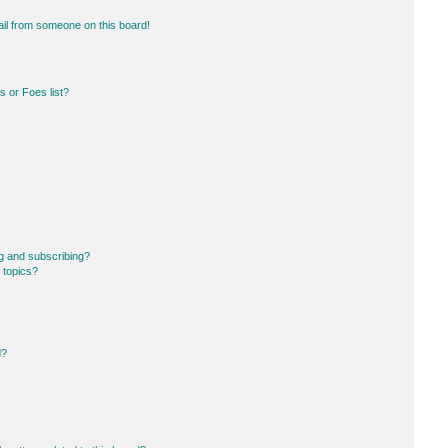
il from someone on this board!
 or Foes list?
g and subscribing?
 topics?
d?