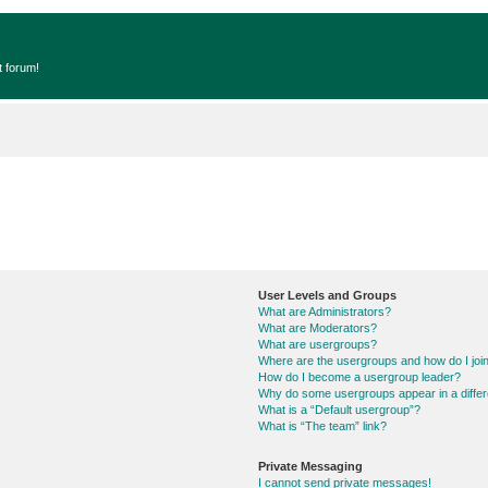
t forum!
User Levels and Groups
What are Administrators?
What are Moderators?
What are usergroups?
Where are the usergroups and how do I joi
How do I become a usergroup leader?
Why do some usergroups appear in a differ
What is a “Default usergroup”?
What is “The team” link?
Private Messaging
I cannot send private messages!