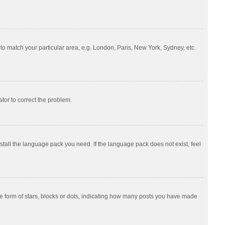
e to match your particular area, e.g. London, Paris, New York, Sydney, etc.
ator to correct the problem.
nstall the language pack you need. If the language pack does not exist, feel
 form of stars, blocks or dots, indicating how many posts you have made