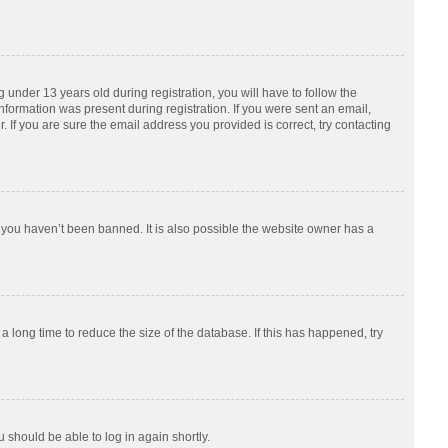
nder 13 years old during registration, you will have to follow the
information was present during registration. If you were sent an email,
 If you are sure the email address you provided is correct, try contacting
 you haven’t been banned. It is also possible the website owner has a
 long time to reduce the size of the database. If this has happened, try
u should be able to log in again shortly.