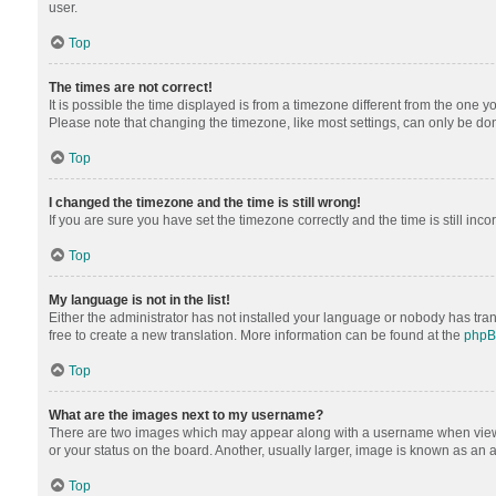
user.
Top
The times are not correct!
It is possible the time displayed is from a timezone different from the one y
Please note that changing the timezone, like most settings, can only be done 
Top
I changed the timezone and the time is still wrong!
If you are sure you have set the timezone correctly and the time is still inco
Top
My language is not in the list!
Either the administrator has not installed your language or nobody has tran
free to create a new translation. More information can be found at the
php
Top
What are the images next to my username?
There are two images which may appear along with a username when viewing
or your status on the board. Another, usually larger, image is known as an 
Top