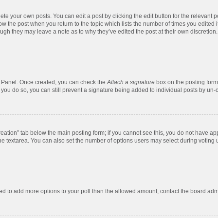
te your own posts. You can edit a post by clicking the edit button for the relevant 
below the post when you return to the topic which lists the number of times you edite
, though they may leave a note as to why they’ve edited the post at their own discre
ol Panel. Once created, you can check the
Attach a signature
box on the posting form 
f you do so, you can still prevent a signature being added to individual posts by un-
 creation” tab below the main posting form; if you cannot see this, you do not have app
e textarea. You can also set the number of options users may select during voting unde
 need to add more options to your poll than the allowed amount, contact the board admi