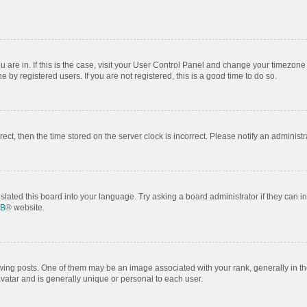
ou are in. If this is the case, visit your User Control Panel and change your timezon
by registered users. If you are not registered, this is a good time to do so.
rrect, then the time stored on the server clock is incorrect. Please notify an administr
slated this board into your language. Try asking a board administrator if they can i
BB
® website.
 posts. One of them may be an image associated with your rank, generally in the
avatar and is generally unique or personal to each user.