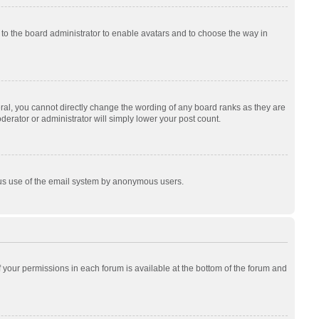
p to the board administrator to enable avatars and to choose the way in
al, you cannot directly change the wording of any board ranks as they are
derator or administrator will simply lower your post count.
cious use of the email system by anonymous users.
of your permissions in each forum is available at the bottom of the forum and