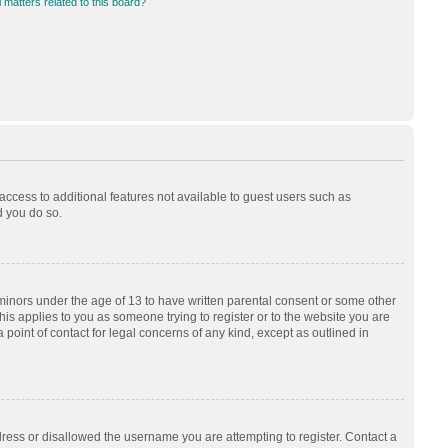
 matters related to this board?
 access to additional features not available to guest users such as
d you do so.
 minors under the age of 13 to have written parental consent or some other
his applies to you as someone trying to register or to the website you are
 point of contact for legal concerns of any kind, except as outlined in
dress or disallowed the username you are attempting to register. Contact a