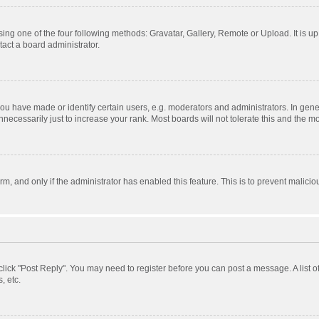
ing one of the four following methods: Gravatar, Gallery, Remote or Upload. It is u
act a board administrator.
 have made or identify certain users, e.g. moderators and administrators. In gener
ecessarily just to increase your rank. Most boards will not tolerate this and the mo
orm, and only if the administrator has enabled this feature. This is to prevent mali
, click "Post Reply". You may need to register before you can post a message. A list 
, etc.