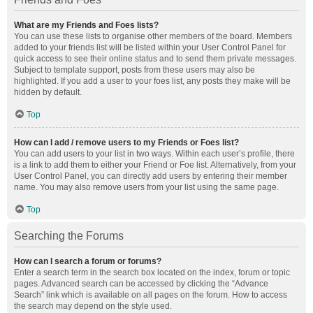
What are my Friends and Foes lists?
You can use these lists to organise other members of the board. Members
added to your friends list will be listed within your User Control Panel for
quick access to see their online status and to send them private messages.
Subject to template support, posts from these users may also be
highlighted. If you add a user to your foes list, any posts they make will be
hidden by default.
Top
How can I add / remove users to my Friends or Foes list?
You can add users to your list in two ways. Within each user’s profile, there
is a link to add them to either your Friend or Foe list. Alternatively, from your
User Control Panel, you can directly add users by entering their member
name. You may also remove users from your list using the same page.
Top
Searching the Forums
How can I search a forum or forums?
Enter a search term in the search box located on the index, forum or topic
pages. Advanced search can be accessed by clicking the “Advance
Search” link which is available on all pages on the forum. How to access
the search may depend on the style used.