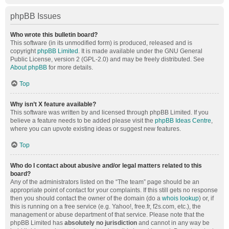
phpBB Issues
Who wrote this bulletin board?
This software (in its unmodified form) is produced, released and is
copyright
phpBB Limited
. It is made available under the GNU General
Public License, version 2 (GPL-2.0) and may be freely distributed. See
About phpBB
for more details.
Top
Why isn’t X feature available?
This software was written by and licensed through phpBB Limited. If you
believe a feature needs to be added please visit the
phpBB Ideas Centre
,
where you can upvote existing ideas or suggest new features.
Top
Who do I contact about abusive and/or legal matters related to this
board?
Any of the administrators listed on the “The team” page should be an
appropriate point of contact for your complaints. If this still gets no response
then you should contact the owner of the domain (do a
whois lookup
) or, if
this is running on a free service (e.g. Yahoo!, free.fr, f2s.com, etc.), the
management or abuse department of that service. Please note that the
phpBB Limited has
absolutely no jurisdiction
and cannot in any way be