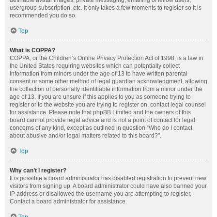
definable avatar images, private messaging, emailing of fellow users,
usergroup subscription, etc. It only takes a few moments to register so it is
recommended you do so.
Top
What is COPPA?
COPPA, or the Children’s Online Privacy Protection Act of 1998, is a law in
the United States requiring websites which can potentially collect
information from minors under the age of 13 to have written parental
consent or some other method of legal guardian acknowledgment, allowing
the collection of personally identifiable information from a minor under the
age of 13. If you are unsure if this applies to you as someone trying to
register or to the website you are trying to register on, contact legal counsel
for assistance. Please note that phpBB Limited and the owners of this
board cannot provide legal advice and is not a point of contact for legal
concerns of any kind, except as outlined in question “Who do I contact
about abusive and/or legal matters related to this board?”.
Top
Why can’t I register?
It is possible a board administrator has disabled registration to prevent new
visitors from signing up. A board administrator could have also banned your
IP address or disallowed the username you are attempting to register.
Contact a board administrator for assistance.