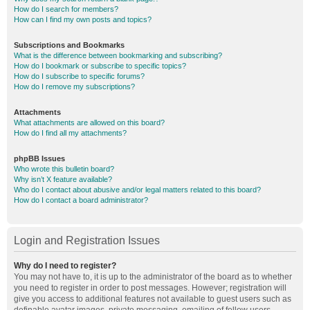
How do I search for members?
How can I find my own posts and topics?
Subscriptions and Bookmarks
What is the difference between bookmarking and subscribing?
How do I bookmark or subscribe to specific topics?
How do I subscribe to specific forums?
How do I remove my subscriptions?
Attachments
What attachments are allowed on this board?
How do I find all my attachments?
phpBB Issues
Who wrote this bulletin board?
Why isn’t X feature available?
Who do I contact about abusive and/or legal matters related to this board?
How do I contact a board administrator?
Login and Registration Issues
Why do I need to register?
You may not have to, it is up to the administrator of the board as to whether
you need to register in order to post messages. However; registration will
give you access to additional features not available to guest users such as