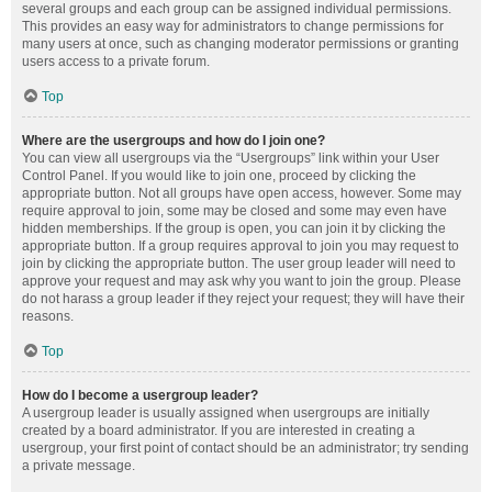
several groups and each group can be assigned individual permissions.
This provides an easy way for administrators to change permissions for
many users at once, such as changing moderator permissions or granting
users access to a private forum.
Top
Where are the usergroups and how do I join one?
You can view all usergroups via the “Usergroups” link within your User
Control Panel. If you would like to join one, proceed by clicking the
appropriate button. Not all groups have open access, however. Some may
require approval to join, some may be closed and some may even have
hidden memberships. If the group is open, you can join it by clicking the
appropriate button. If a group requires approval to join you may request to
join by clicking the appropriate button. The user group leader will need to
approve your request and may ask why you want to join the group. Please
do not harass a group leader if they reject your request; they will have their
reasons.
Top
How do I become a usergroup leader?
A usergroup leader is usually assigned when usergroups are initially
created by a board administrator. If you are interested in creating a
usergroup, your first point of contact should be an administrator; try sending
a private message.