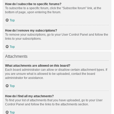
How do I subscribe to specific forums?
To subscribe to a specific forum, click the “Subscribe forum” link, at the
bottom of page, upon entering the forum.
Top
How do I remove my subscriptions?
To remove your subscriptions, go to your User Control Panel and follow the
links to your subscriptions.
Top
Attachments
What attachments are allowed on this board?
Each board administrator can allow or disallow certain attachment types. If
you are unsure what is allowed to be uploaded, contact the board
administrator for assistance.
Top
How do I find all my attachments?
To find your list of attachments that you have uploaded, go to your User
Control Panel and follow the links to the attachments section.
Top