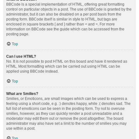
BBCode is a special implementation of HTML, offering great formatting
control on particular objects in a post. The use of BBCode is granted by the
administrator, but it can also be disabled on a per post basis from the
posting form. BBCode itself is similar in style to HTML, but tags are
enclosed in square brackets [ and ] rather than < and >. For more
information on BBCode see the guide which can be accessed from the
posting page.
Top
Can I use HTML?
No. It is not possible to post HTML on this board and have it rendered as
HTML. Most formatting which can be carried out using HTML can be
applied using BBCode instead.
Top
What are Smilies?
Smilies, or Emoticons, are small images which can be used to express a
feeling using a short code, e.g. :) denotes happy, while :( denotes sad. The
full list of emoticons can be seen in the posting form. Try not to overuse
smilies, however, as they can quickly render a post unreadable and a
moderator may edit them out or remove the post altogether. The board
administrator may also have set a limit to the number of smilies you may
use within a post.
Top