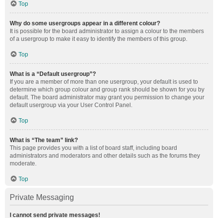
Top
Why do some usergroups appear in a different colour?
It is possible for the board administrator to assign a colour to the members
of a usergroup to make it easy to identify the members of this group.
Top
What is a “Default usergroup”?
If you are a member of more than one usergroup, your default is used to
determine which group colour and group rank should be shown for you by
default. The board administrator may grant you permission to change your
default usergroup via your User Control Panel.
Top
What is “The team” link?
This page provides you with a list of board staff, including board
administrators and moderators and other details such as the forums they
moderate.
Top
Private Messaging
I cannot send private messages!