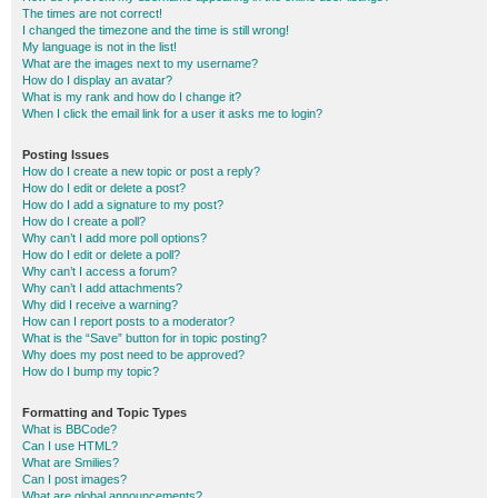
The times are not correct!
I changed the timezone and the time is still wrong!
My language is not in the list!
What are the images next to my username?
How do I display an avatar?
What is my rank and how do I change it?
When I click the email link for a user it asks me to login?
Posting Issues
How do I create a new topic or post a reply?
How do I edit or delete a post?
How do I add a signature to my post?
How do I create a poll?
Why can’t I add more poll options?
How do I edit or delete a poll?
Why can’t I access a forum?
Why can’t I add attachments?
Why did I receive a warning?
How can I report posts to a moderator?
What is the “Save” button for in topic posting?
Why does my post need to be approved?
How do I bump my topic?
Formatting and Topic Types
What is BBCode?
Can I use HTML?
What are Smilies?
Can I post images?
What are global announcements?