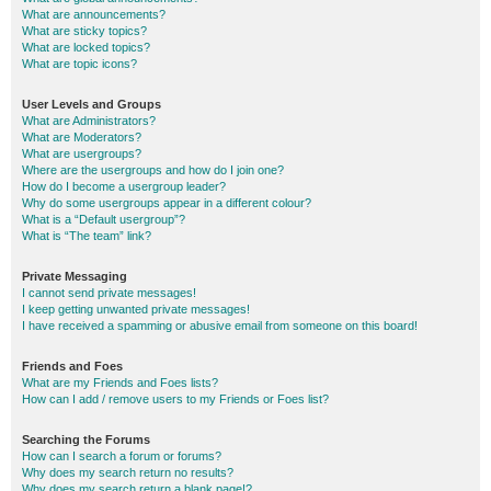
What are announcements?
What are sticky topics?
What are locked topics?
What are topic icons?
User Levels and Groups
What are Administrators?
What are Moderators?
What are usergroups?
Where are the usergroups and how do I join one?
How do I become a usergroup leader?
Why do some usergroups appear in a different colour?
What is a “Default usergroup”?
What is “The team” link?
Private Messaging
I cannot send private messages!
I keep getting unwanted private messages!
I have received a spamming or abusive email from someone on this board!
Friends and Foes
What are my Friends and Foes lists?
How can I add / remove users to my Friends or Foes list?
Searching the Forums
How can I search a forum or forums?
Why does my search return no results?
Why does my search return a blank page!?