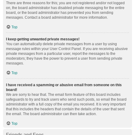
There are three reasons for this; you are not registered and/or not logged
on, the board administrator has disabled private messaging for the entire
board, or the board administrator has prevented you from sending
messages. Contact a board administrator for more information.
Top
I keep getting unwanted private messages!
You can automatically delete private messages from a user by using
message rules within your User Control Panel. If you are receiving abusive
private messages from a particular user, report the messages to the
moderators; they have the power to prevent a user from sending private
messages.
Top
I have received a spamming or abusive email from someone on this
board!
We are sorry to hear that. The email form feature of this board includes
safeguards to try and track users who send such posts, so email the board
administrator with a full copy of the email you received. It is very important
that this includes the headers that contain the details of the user that sent
the email. The board administrator can then take action.
Top
Friends and Foes