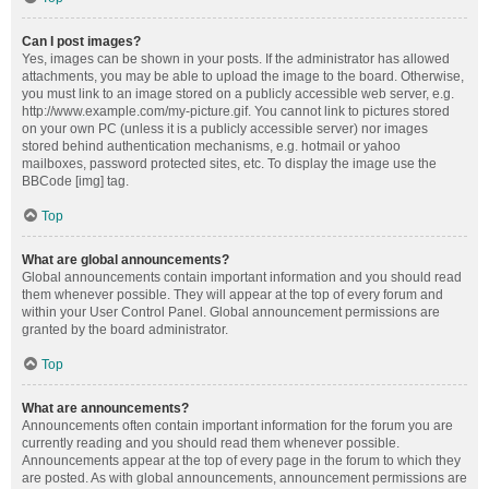
Can I post images?
Yes, images can be shown in your posts. If the administrator has allowed
attachments, you may be able to upload the image to the board. Otherwise,
you must link to an image stored on a publicly accessible web server, e.g.
http://www.example.com/my-picture.gif. You cannot link to pictures stored
on your own PC (unless it is a publicly accessible server) nor images
stored behind authentication mechanisms, e.g. hotmail or yahoo
mailboxes, password protected sites, etc. To display the image use the
BBCode [img] tag.
Top
What are global announcements?
Global announcements contain important information and you should read
them whenever possible. They will appear at the top of every forum and
within your User Control Panel. Global announcement permissions are
granted by the board administrator.
Top
What are announcements?
Announcements often contain important information for the forum you are
currently reading and you should read them whenever possible.
Announcements appear at the top of every page in the forum to which they
are posted. As with global announcements, announcement permissions are