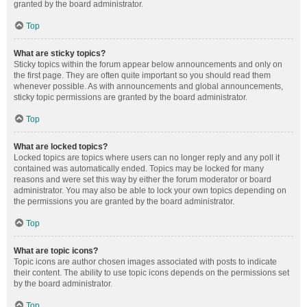
granted by the board administrator.
Top
What are sticky topics?
Sticky topics within the forum appear below announcements and only on
the first page. They are often quite important so you should read them
whenever possible. As with announcements and global announcements,
sticky topic permissions are granted by the board administrator.
Top
What are locked topics?
Locked topics are topics where users can no longer reply and any poll it
contained was automatically ended. Topics may be locked for many
reasons and were set this way by either the forum moderator or board
administrator. You may also be able to lock your own topics depending on
the permissions you are granted by the board administrator.
Top
What are topic icons?
Topic icons are author chosen images associated with posts to indicate
their content. The ability to use topic icons depends on the permissions set
by the board administrator.
Top