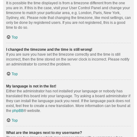
It is possible the time displayed is from a timezone different from the one
you are in. If this is the case, visit your User Control Panel and change your
timezone to match your particular area, e.g. London, Paris, New York,
Sydney, etc. Please note that changing the timezone, like most settings, can
only be done by registered users. If you are not registered, this is a good
time to do so.
Top
I changed the timezone and the time is still wrong!
If you are sure you have set the timezone correctly and the time is still
incorrect, then the time stored on the server clock is incorrect. Please notify
an administrator to correct the problem.
Top
My language is not in the list!
Either the administrator has not installed your language or nobody has
translated this board into your language. Try asking a board administrator if
they can install the language pack you need. If the language pack does not
exist, feel free to create a new translation. More information can be found at
the
phpBB
® website.
Top
What are the images next to my username?