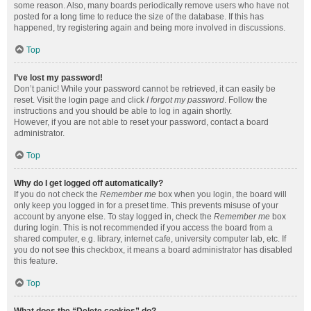
some reason. Also, many boards periodically remove users who have not
posted for a long time to reduce the size of the database. If this has
happened, try registering again and being more involved in discussions.
Top
I’ve lost my password!
Don’t panic! While your password cannot be retrieved, it can easily be
reset. Visit the login page and click
I forgot my password
. Follow the
instructions and you should be able to log in again shortly.
However, if you are not able to reset your password, contact a board
administrator.
Top
Why do I get logged off automatically?
If you do not check the
Remember me
box when you login, the board will
only keep you logged in for a preset time. This prevents misuse of your
account by anyone else. To stay logged in, check the
Remember me
box
during login. This is not recommended if you access the board from a
shared computer, e.g. library, internet cafe, university computer lab, etc. If
you do not see this checkbox, it means a board administrator has disabled
this feature.
Top