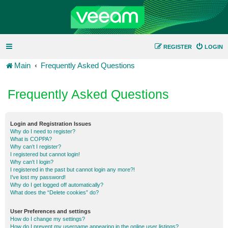
REGISTER
LOGIN
Main
Frequently Asked Questions
Frequently Asked Questions
Login and Registration Issues
Why do I need to register?
What is COPPA?
Why can’t I register?
I registered but cannot login!
Why can’t I login?
I registered in the past but cannot login any more?!
I’ve lost my password!
Why do I get logged off automatically?
What does the “Delete cookies” do?
User Preferences and settings
How do I change my settings?
How do I prevent my username appearing in the online user listings?