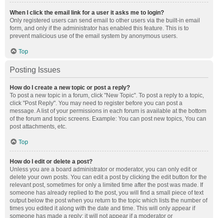
When I click the email link for a user it asks me to login?
Only registered users can send email to other users via the built-in email
form, and only if the administrator has enabled this feature. This is to
prevent malicious use of the email system by anonymous users.
Top
Posting Issues
How do I create a new topic or post a reply?
To post a new topic in a forum, click "New Topic". To post a reply to a topic,
click "Post Reply". You may need to register before you can post a
message. A list of your permissions in each forum is available at the bottom
of the forum and topic screens. Example: You can post new topics, You can
post attachments, etc.
Top
How do I edit or delete a post?
Unless you are a board administrator or moderator, you can only edit or
delete your own posts. You can edit a post by clicking the edit button for the
relevant post, sometimes for only a limited time after the post was made. If
someone has already replied to the post, you will find a small piece of text
output below the post when you return to the topic which lists the number of
times you edited it along with the date and time. This will only appear if
someone has made a reply; it will not appear if a moderator or