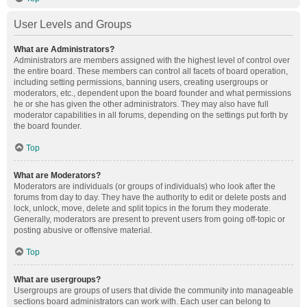
User Levels and Groups
What are Administrators?
Administrators are members assigned with the highest level of control over
the entire board. These members can control all facets of board operation,
including setting permissions, banning users, creating usergroups or
moderators, etc., dependent upon the board founder and what permissions
he or she has given the other administrators. They may also have full
moderator capabilities in all forums, depending on the settings put forth by
the board founder.
Top
What are Moderators?
Moderators are individuals (or groups of individuals) who look after the
forums from day to day. They have the authority to edit or delete posts and
lock, unlock, move, delete and split topics in the forum they moderate.
Generally, moderators are present to prevent users from going off-topic or
posting abusive or offensive material.
Top
What are usergroups?
Usergroups are groups of users that divide the community into manageable
sections board administrators can work with. Each user can belong to