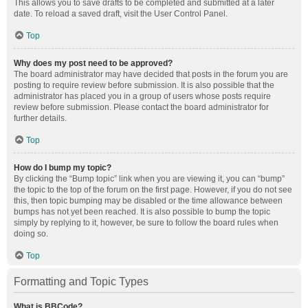
This allows you to save drafts to be completed and submitted at a later
date. To reload a saved draft, visit the User Control Panel.
Top
Why does my post need to be approved?
The board administrator may have decided that posts in the forum you are
posting to require review before submission. It is also possible that the
administrator has placed you in a group of users whose posts require
review before submission. Please contact the board administrator for
further details.
Top
How do I bump my topic?
By clicking the “Bump topic” link when you are viewing it, you can “bump”
the topic to the top of the forum on the first page. However, if you do not see
this, then topic bumping may be disabled or the time allowance between
bumps has not yet been reached. It is also possible to bump the topic
simply by replying to it, however, be sure to follow the board rules when
doing so.
Top
Formatting and Topic Types
What is BBCode?