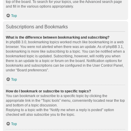
top of the board. To search for your topics, use the Advanced search page
and fill in the various options appropriately.
Top
Subscriptions and Bookmarks
What is the difference between bookmarking and subscribing?
In phpBB 3.0, bookmarking topics worked much like bookmarking in a web
browser. You were not alerted when there was an update. As of phpBB 3.1,
bookmarking is more like subscribing to a topic. You can be notified when a
bookmarked topic is updated. Subscribing, however, will notify you when
there is an update to a topic or forum on the board. Notification options for
bookmarks and subscriptions can be configured in the User Control Panel,
under “Board preferences”.
Top
How do I bookmark or subscribe to specific topics?
You can bookmark or subscribe to a specific topic by clicking the
appropriate link in the “Topic tools” menu, conveniently located near the top
and bottom of a topic discussion.
Replying to a topic with the “Notify me when a reply is posted” option
checked will also subscribe you to the topic.
Top