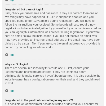
Top
I registered but cannot login!
First, check your username and password. If they are correct, then one of
two things may have happened. If COPPA support is enabled and you
specified being under 13 years old during registration, you will have to
follow the instructions you received. Some boards will also require new
registrations to be activated, either by yourself or by an administrator before
you can logon; this information was present during registration. If you were
sent an email, follow the instructions. If you did not receive an email, you
may have provided an incorrect email address or the email may have been
picked up by a spam filer. If you are sure the email address you provided is
correct, try contacting an administrator.
Top
Why can’t I login?
There are several reasons why this could occur. First, ensure your
username and password are correct. If they are, contact a board
administrator to make sure you haven’t been banned. It is also possible the
website owner has a configuration error on their end, and they would need
to fix it.
Top
I registered in the past but cannot login any more?!
It is possible an administrator has deactivated or deleted your account for