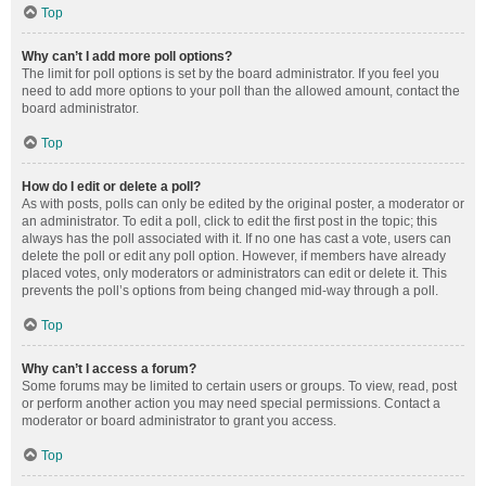
Top
Why can’t I add more poll options?
The limit for poll options is set by the board administrator. If you feel you
need to add more options to your poll than the allowed amount, contact the
board administrator.
Top
How do I edit or delete a poll?
As with posts, polls can only be edited by the original poster, a moderator or
an administrator. To edit a poll, click to edit the first post in the topic; this
always has the poll associated with it. If no one has cast a vote, users can
delete the poll or edit any poll option. However, if members have already
placed votes, only moderators or administrators can edit or delete it. This
prevents the poll’s options from being changed mid-way through a poll.
Top
Why can’t I access a forum?
Some forums may be limited to certain users or groups. To view, read, post
or perform another action you may need special permissions. Contact a
moderator or board administrator to grant you access.
Top