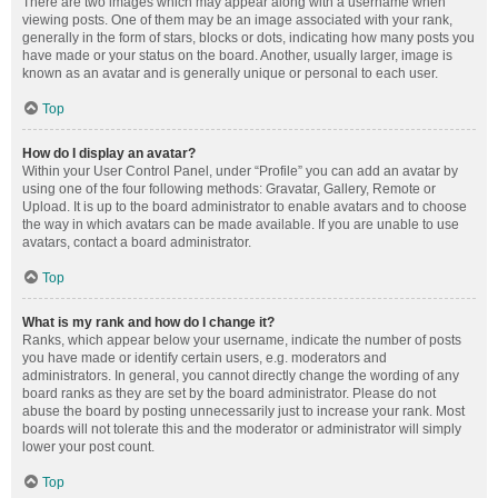
There are two images which may appear along with a username when
viewing posts. One of them may be an image associated with your rank,
generally in the form of stars, blocks or dots, indicating how many posts you
have made or your status on the board. Another, usually larger, image is
known as an avatar and is generally unique or personal to each user.
Top
How do I display an avatar?
Within your User Control Panel, under “Profile” you can add an avatar by
using one of the four following methods: Gravatar, Gallery, Remote or
Upload. It is up to the board administrator to enable avatars and to choose
the way in which avatars can be made available. If you are unable to use
avatars, contact a board administrator.
Top
What is my rank and how do I change it?
Ranks, which appear below your username, indicate the number of posts
you have made or identify certain users, e.g. moderators and
administrators. In general, you cannot directly change the wording of any
board ranks as they are set by the board administrator. Please do not
abuse the board by posting unnecessarily just to increase your rank. Most
boards will not tolerate this and the moderator or administrator will simply
lower your post count.
Top