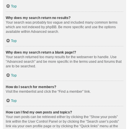
Top
Why does my search return no results?
Your search was probably too vague and included many common terms
which are not indexed by phpBB. Be more specific and use the options
available within Advanced search.
Top
Why does my search return a blank page!?
Your search returned too many results for the webserver to handle. Use
“Advanced search” and be more specific in the terms used and forums that
are to be searched.
Top
How do I search for members?
Visit the memberlist and click the “Find a member” link.
Top
How can I find my own posts and topics?
Your own posts can be retrieved either by clicking the “Show your posts”
link within the User Control Panel or by clicking the “Search user’s posts”
link via your own profile page or by clicking the “Quick links” menu at the