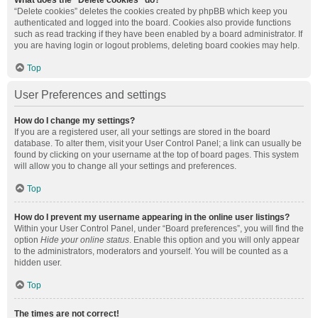
What does the “Delete cookies” do?
“Delete cookies” deletes the cookies created by phpBB which keep you
authenticated and logged into the board. Cookies also provide functions
such as read tracking if they have been enabled by a board administrator. If
you are having login or logout problems, deleting board cookies may help.
Top
User Preferences and settings
How do I change my settings?
If you are a registered user, all your settings are stored in the board
database. To alter them, visit your User Control Panel; a link can usually be
found by clicking on your username at the top of board pages. This system
will allow you to change all your settings and preferences.
Top
How do I prevent my username appearing in the online user listings?
Within your User Control Panel, under “Board preferences”, you will find the
option
Hide your online status
. Enable this option and you will only appear
to the administrators, moderators and yourself. You will be counted as a
hidden user.
Top
The times are not correct!