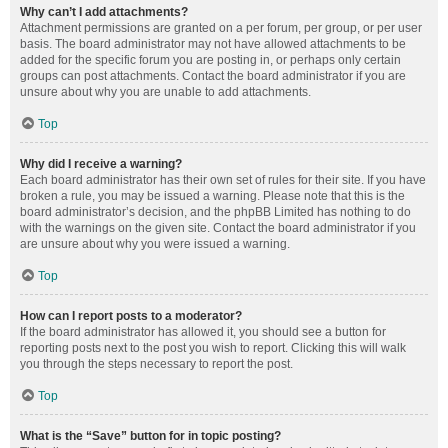
Why can’t I add attachments?
Attachment permissions are granted on a per forum, per group, or per user
basis. The board administrator may not have allowed attachments to be
added for the specific forum you are posting in, or perhaps only certain
groups can post attachments. Contact the board administrator if you are
unsure about why you are unable to add attachments.
Top
Why did I receive a warning?
Each board administrator has their own set of rules for their site. If you have
broken a rule, you may be issued a warning. Please note that this is the
board administrator’s decision, and the phpBB Limited has nothing to do
with the warnings on the given site. Contact the board administrator if you
are unsure about why you were issued a warning.
Top
How can I report posts to a moderator?
If the board administrator has allowed it, you should see a button for
reporting posts next to the post you wish to report. Clicking this will walk
you through the steps necessary to report the post.
Top
What is the “Save” button for in topic posting?