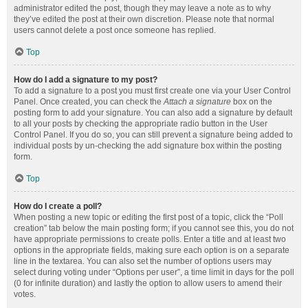
administrator edited the post, though they may leave a note as to why
they’ve edited the post at their own discretion. Please note that normal
users cannot delete a post once someone has replied.
Top
How do I add a signature to my post?
To add a signature to a post you must first create one via your User Control
Panel. Once created, you can check the
Attach a signature
box on the
posting form to add your signature. You can also add a signature by default
to all your posts by checking the appropriate radio button in the User
Control Panel. If you do so, you can still prevent a signature being added to
individual posts by un-checking the add signature box within the posting
form.
Top
How do I create a poll?
When posting a new topic or editing the first post of a topic, click the “Poll
creation” tab below the main posting form; if you cannot see this, you do not
have appropriate permissions to create polls. Enter a title and at least two
options in the appropriate fields, making sure each option is on a separate
line in the textarea. You can also set the number of options users may
select during voting under “Options per user”, a time limit in days for the poll
(0 for infinite duration) and lastly the option to allow users to amend their
votes.