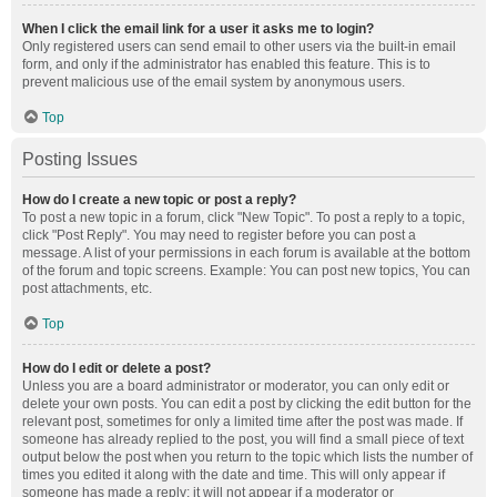
When I click the email link for a user it asks me to login?
Only registered users can send email to other users via the built-in email
form, and only if the administrator has enabled this feature. This is to
prevent malicious use of the email system by anonymous users.
Top
Posting Issues
How do I create a new topic or post a reply?
To post a new topic in a forum, click "New Topic". To post a reply to a topic,
click "Post Reply". You may need to register before you can post a
message. A list of your permissions in each forum is available at the bottom
of the forum and topic screens. Example: You can post new topics, You can
post attachments, etc.
Top
How do I edit or delete a post?
Unless you are a board administrator or moderator, you can only edit or
delete your own posts. You can edit a post by clicking the edit button for the
relevant post, sometimes for only a limited time after the post was made. If
someone has already replied to the post, you will find a small piece of text
output below the post when you return to the topic which lists the number of
times you edited it along with the date and time. This will only appear if
someone has made a reply; it will not appear if a moderator or