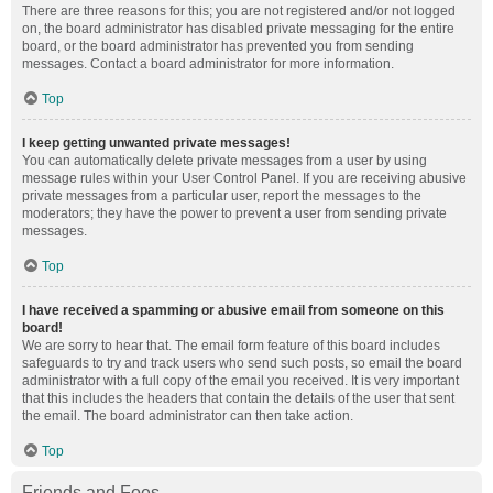
There are three reasons for this; you are not registered and/or not logged
on, the board administrator has disabled private messaging for the entire
board, or the board administrator has prevented you from sending
messages. Contact a board administrator for more information.
Top
I keep getting unwanted private messages!
You can automatically delete private messages from a user by using
message rules within your User Control Panel. If you are receiving abusive
private messages from a particular user, report the messages to the
moderators; they have the power to prevent a user from sending private
messages.
Top
I have received a spamming or abusive email from someone on this
board!
We are sorry to hear that. The email form feature of this board includes
safeguards to try and track users who send such posts, so email the board
administrator with a full copy of the email you received. It is very important
that this includes the headers that contain the details of the user that sent
the email. The board administrator can then take action.
Top
Friends and Foes