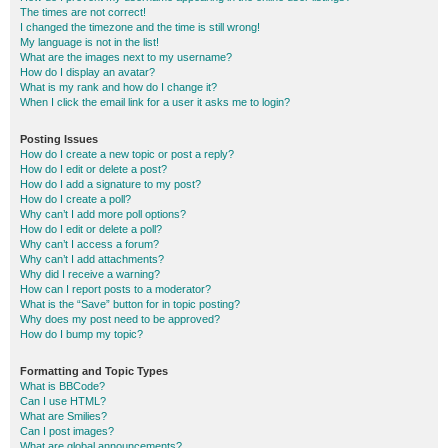
The times are not correct!
I changed the timezone and the time is still wrong!
My language is not in the list!
What are the images next to my username?
How do I display an avatar?
What is my rank and how do I change it?
When I click the email link for a user it asks me to login?
Posting Issues
How do I create a new topic or post a reply?
How do I edit or delete a post?
How do I add a signature to my post?
How do I create a poll?
Why can’t I add more poll options?
How do I edit or delete a poll?
Why can’t I access a forum?
Why can’t I add attachments?
Why did I receive a warning?
How can I report posts to a moderator?
What is the “Save” button for in topic posting?
Why does my post need to be approved?
How do I bump my topic?
Formatting and Topic Types
What is BBCode?
Can I use HTML?
What are Smilies?
Can I post images?
What are global announcements?