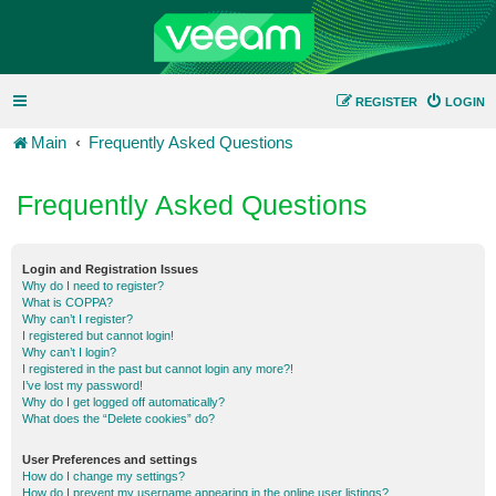
REGISTER
LOGIN
Main
Frequently Asked Questions
Frequently Asked Questions
Login and Registration Issues
Why do I need to register?
What is COPPA?
Why can’t I register?
I registered but cannot login!
Why can’t I login?
I registered in the past but cannot login any more?!
I’ve lost my password!
Why do I get logged off automatically?
What does the “Delete cookies” do?
User Preferences and settings
How do I change my settings?
How do I prevent my username appearing in the online user listings?