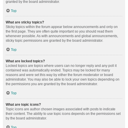
granted by the board administrator.
Top
What are sticky topics?
Sticky topics within the forum appear below announcements and only on
the first page. They are often quite important so you should read them
whenever possible. As with announcements and global announcements,
sticky topic permissions are granted by the board administrator.
Top
What are locked topics?
Locked topics are topics where users can no longer reply and any poll it
contained was automatically ended. Topics may be locked for many
reasons and were set this way by either the forum moderator or board
administrator. You may also be able to lock your own topics depending on
the permissions you are granted by the board administrator.
Top
What are topic icons?
Topic icons are author chosen images associated with posts to indicate
their content. The ability to use topic icons depends on the permissions set
by the board administrator.
Top