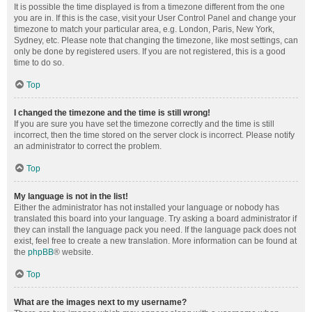
It is possible the time displayed is from a timezone different from the one
you are in. If this is the case, visit your User Control Panel and change your
timezone to match your particular area, e.g. London, Paris, New York,
Sydney, etc. Please note that changing the timezone, like most settings, can
only be done by registered users. If you are not registered, this is a good
time to do so.
Top
I changed the timezone and the time is still wrong!
If you are sure you have set the timezone correctly and the time is still
incorrect, then the time stored on the server clock is incorrect. Please notify
an administrator to correct the problem.
Top
My language is not in the list!
Either the administrator has not installed your language or nobody has
translated this board into your language. Try asking a board administrator if
they can install the language pack you need. If the language pack does not
exist, feel free to create a new translation. More information can be found at
the
phpBB
® website.
Top
What are the images next to my username?