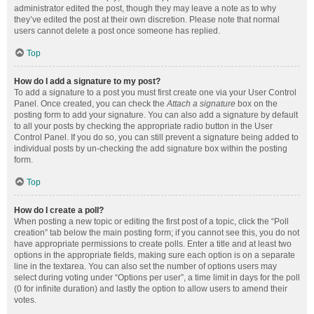
administrator edited the post, though they may leave a note as to why
they’ve edited the post at their own discretion. Please note that normal
users cannot delete a post once someone has replied.
Top
How do I add a signature to my post?
To add a signature to a post you must first create one via your User Control
Panel. Once created, you can check the
Attach a signature
box on the
posting form to add your signature. You can also add a signature by default
to all your posts by checking the appropriate radio button in the User
Control Panel. If you do so, you can still prevent a signature being added to
individual posts by un-checking the add signature box within the posting
form.
Top
How do I create a poll?
When posting a new topic or editing the first post of a topic, click the “Poll
creation” tab below the main posting form; if you cannot see this, you do not
have appropriate permissions to create polls. Enter a title and at least two
options in the appropriate fields, making sure each option is on a separate
line in the textarea. You can also set the number of options users may
select during voting under “Options per user”, a time limit in days for the poll
(0 for infinite duration) and lastly the option to allow users to amend their
votes.