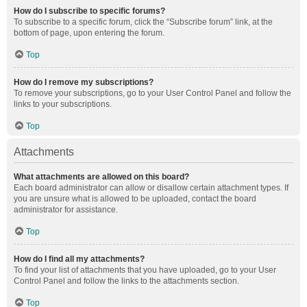
How do I subscribe to specific forums?
To subscribe to a specific forum, click the “Subscribe forum” link, at the
bottom of page, upon entering the forum.
Top
How do I remove my subscriptions?
To remove your subscriptions, go to your User Control Panel and follow the
links to your subscriptions.
Top
Attachments
What attachments are allowed on this board?
Each board administrator can allow or disallow certain attachment types. If
you are unsure what is allowed to be uploaded, contact the board
administrator for assistance.
Top
How do I find all my attachments?
To find your list of attachments that you have uploaded, go to your User
Control Panel and follow the links to the attachments section.
Top