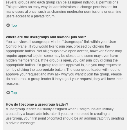
several groups and each group can be assigned individual permissions.
This provides an easy way for administrators to change permissions for
many users at once, such as changing moderator permissions or granting
users access to a private forum.
Top
Where are the usergroups and how do I join one?
You can view all usergroups via the “Usergroups” link within your User
Control Panel. If you would like to join one, proceed by clicking the
appropriate button. Not all groups have open access, however. Some may
require approval to join, some may be closed and some may even have
hidden memberships. If the group is open, you can join it by clicking the
appropriate button. If a group requires approval to join you may request to
join by clicking the appropriate button. The user group leader will need to
approve your request and may ask why you want to join the group. Please
do not harass a group leader if they reject your request; they will have their
reasons.
Top
How do I become a usergroup leader?
A usergroup leader is usually assigned when usergroups are initially
created by a board administrator. If you are interested in creating a
usergroup, your first point of contact should be an administrator; try sending
a private message.