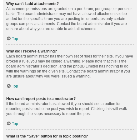
Why can’t I add attachments?
Attachment permissions are granted on a per forum, per group, or per user
basis. The board administrator may not have allowed attachments to be
added for the specific forum you are posting in, or perhaps only certain
groups can post attachments. Contact the board administrator if you are
unsure about why you are unable to add attachments.
Top
Why did I receive a warning?
Each board administrator has their own set of rules for their site. If you have
broken a rule, you may be issued a warning. Please note that this is the
board administrator’s decision, and the phpBB Limited has nothing to do
with the warnings on the given site. Contact the board administrator if you
are unsure about why you were issued a warning.
Top
How can I report posts to a moderator?
If the board administrator has allowed it, you should see a button for
reporting posts next to the post you wish to report. Clicking this will walk
you through the steps necessary to report the post.
Top
What is the “Save” button for in topic posting?