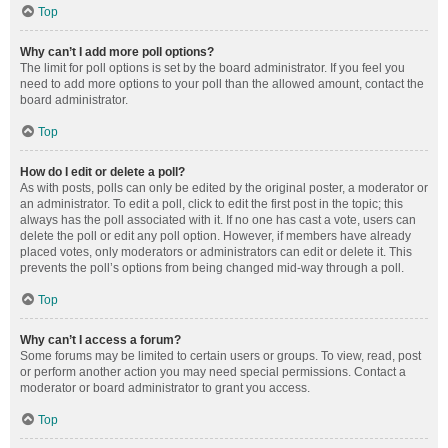
Top
Why can’t I add more poll options?
The limit for poll options is set by the board administrator. If you feel you
need to add more options to your poll than the allowed amount, contact the
board administrator.
Top
How do I edit or delete a poll?
As with posts, polls can only be edited by the original poster, a moderator or
an administrator. To edit a poll, click to edit the first post in the topic; this
always has the poll associated with it. If no one has cast a vote, users can
delete the poll or edit any poll option. However, if members have already
placed votes, only moderators or administrators can edit or delete it. This
prevents the poll’s options from being changed mid-way through a poll.
Top
Why can’t I access a forum?
Some forums may be limited to certain users or groups. To view, read, post
or perform another action you may need special permissions. Contact a
moderator or board administrator to grant you access.
Top