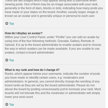
There are two images which may appear along with a username when
viewing posts. One of them may be an image associated with your rank,
generally in the form of stars, blocks or dots, indicating how many posts you
have made or your status on the board. Another, usually larger, image is
known as an avatar and is generally unique or personal to each user.
Top
How do I display an avatar?
Within your User Control Panel, under “Profile” you can add an avatar by
using one of the four following methods: Gravatar, Gallery, Remote or
Upload. It is up to the board administrator to enable avatars and to choose
the way in which avatars can be made available. If you are unable to use
avatars, contact a board administrator.
Top
What is my rank and how do I change it?
Ranks, which appear below your username, indicate the number of posts
you have made or identify certain users, e.g. moderators and
administrators. In general, you cannot directly change the wording of any
board ranks as they are set by the board administrator. Please do not
abuse the board by posting unnecessarily just to increase your rank. Most
boards will not tolerate this and the moderator or administrator will simply
lower your post count.
Top