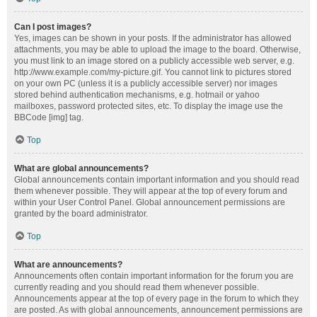
Can I post images?
Yes, images can be shown in your posts. If the administrator has allowed
attachments, you may be able to upload the image to the board. Otherwise,
you must link to an image stored on a publicly accessible web server, e.g.
http://www.example.com/my-picture.gif. You cannot link to pictures stored
on your own PC (unless it is a publicly accessible server) nor images
stored behind authentication mechanisms, e.g. hotmail or yahoo
mailboxes, password protected sites, etc. To display the image use the
BBCode [img] tag.
Top
What are global announcements?
Global announcements contain important information and you should read
them whenever possible. They will appear at the top of every forum and
within your User Control Panel. Global announcement permissions are
granted by the board administrator.
Top
What are announcements?
Announcements often contain important information for the forum you are
currently reading and you should read them whenever possible.
Announcements appear at the top of every page in the forum to which they
are posted. As with global announcements, announcement permissions are