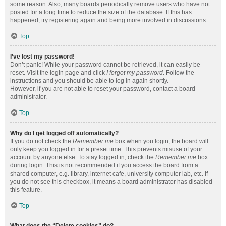
some reason. Also, many boards periodically remove users who have not
posted for a long time to reduce the size of the database. If this has
happened, try registering again and being more involved in discussions.
Top
I’ve lost my password!
Don’t panic! While your password cannot be retrieved, it can easily be
reset. Visit the login page and click
I forgot my password
. Follow the
instructions and you should be able to log in again shortly.
However, if you are not able to reset your password, contact a board
administrator.
Top
Why do I get logged off automatically?
If you do not check the
Remember me
box when you login, the board will
only keep you logged in for a preset time. This prevents misuse of your
account by anyone else. To stay logged in, check the
Remember me
box
during login. This is not recommended if you access the board from a
shared computer, e.g. library, internet cafe, university computer lab, etc. If
you do not see this checkbox, it means a board administrator has disabled
this feature.
Top