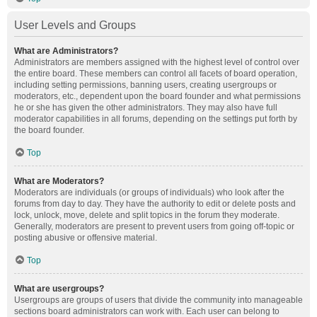
User Levels and Groups
What are Administrators?
Administrators are members assigned with the highest level of control over
the entire board. These members can control all facets of board operation,
including setting permissions, banning users, creating usergroups or
moderators, etc., dependent upon the board founder and what permissions
he or she has given the other administrators. They may also have full
moderator capabilities in all forums, depending on the settings put forth by
the board founder.
Top
What are Moderators?
Moderators are individuals (or groups of individuals) who look after the
forums from day to day. They have the authority to edit or delete posts and
lock, unlock, move, delete and split topics in the forum they moderate.
Generally, moderators are present to prevent users from going off-topic or
posting abusive or offensive material.
Top
What are usergroups?
Usergroups are groups of users that divide the community into manageable
sections board administrators can work with. Each user can belong to