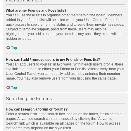
What are my Friends and Foes lists?
You can use these lists to organise other members of the board. Members
added to your friends list will be listed within your User Control Panel for
quick access to see their online status and to send them private messages.
Subject to template support, posts from these users may also be
highlighted. If you add a user to your foes list, any posts they make will be
hidden by default.
Top
How can I add / remove users to my Friends or Foes list?
You can add users to your list in two ways. Within each user’s profile, there
is a link to add them to either your Friend or Foe list. Alternatively, from your
User Control Panel, you can directly add users by entering their member
name. You may also remove users from your list using the same page.
Top
Searching the Forums
How can I search a forum or forums?
Enter a search term in the search box located on the index, forum or topic
pages. Advanced search can be accessed by clicking the “Advance
Search” link which is available on all pages on the forum. How to access
the search may depend on the style used.