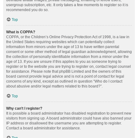
definable avatar images, private messaging, emailing of fellow users,
usergroup subscription, etc. It only takes a few moments to register so it is
recommended you do so.
Top
What is COPPA?
COPPA, or the Children’s Online Privacy Protection Act of 1998, is a law in
the United States requiring websites which can potentially collect
information from minors under the age of 13 to have written parental
consent or some other method of legal guardian acknowledgment, allowing
the collection of personally identifiable information from a minor under the
age of 13. If you are unsure if this applies to you as someone trying to
register or to the website you are trying to register on, contact legal counsel
for assistance. Please note that phpBB Limited and the owners of this
board cannot provide legal advice and is not a point of contact for legal
concerns of any kind, except as outlined in question “Who do I contact
about abusive and/or legal matters related to this board?”.
Top
Why can’t I register?
It is possible a board administrator has disabled registration to prevent new
visitors from signing up. A board administrator could have also banned your
IP address or disallowed the username you are attempting to register.
Contact a board administrator for assistance.