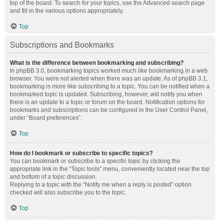
top of the board. To search for your topics, use the Advanced search page
and fill in the various options appropriately.
Top
Subscriptions and Bookmarks
What is the difference between bookmarking and subscribing?
In phpBB 3.0, bookmarking topics worked much like bookmarking in a web
browser. You were not alerted when there was an update. As of phpBB 3.1,
bookmarking is more like subscribing to a topic. You can be notified when a
bookmarked topic is updated. Subscribing, however, will notify you when
there is an update to a topic or forum on the board. Notification options for
bookmarks and subscriptions can be configured in the User Control Panel,
under “Board preferences”.
Top
How do I bookmark or subscribe to specific topics?
You can bookmark or subscribe to a specific topic by clicking the
appropriate link in the “Topic tools” menu, conveniently located near the top
and bottom of a topic discussion.
Replying to a topic with the “Notify me when a reply is posted” option
checked will also subscribe you to the topic.
Top