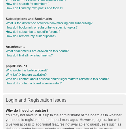
How do I search for members?
How can I find my own posts and topics?
Subscriptions and Bookmarks
What is the difference between bookmarking and subscribing?
How do I bookmark or subscribe to specific topics?
How do I subscribe to specific forums?
How do I remove my subscriptions?
Attachments
What attachments are allowed on this board?
How do I find all my attachments?
phpBB Issues
Who wrote this bulletin board?
Why isn’t X feature available?
Who do I contact about abusive and/or legal matters related to this board?
How do I contact a board administrator?
Login and Registration Issues
Why do I need to register?
You may not have to, it is up to the administrator of the board as to whether
you need to register in order to post messages. However; registration will
give you access to additional features not available to guest users such as