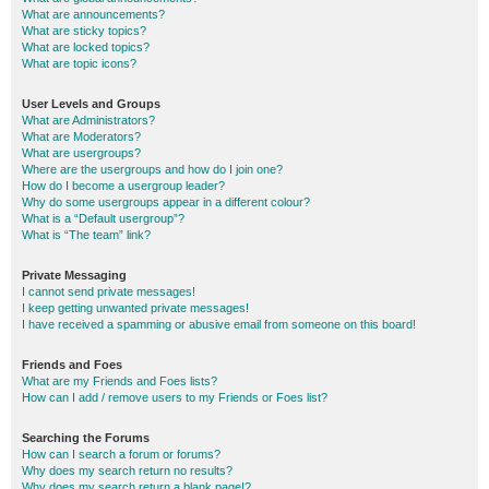
What are announcements?
What are sticky topics?
What are locked topics?
What are topic icons?
User Levels and Groups
What are Administrators?
What are Moderators?
What are usergroups?
Where are the usergroups and how do I join one?
How do I become a usergroup leader?
Why do some usergroups appear in a different colour?
What is a “Default usergroup”?
What is “The team” link?
Private Messaging
I cannot send private messages!
I keep getting unwanted private messages!
I have received a spamming or abusive email from someone on this board!
Friends and Foes
What are my Friends and Foes lists?
How can I add / remove users to my Friends or Foes list?
Searching the Forums
How can I search a forum or forums?
Why does my search return no results?
Why does my search return a blank page!?