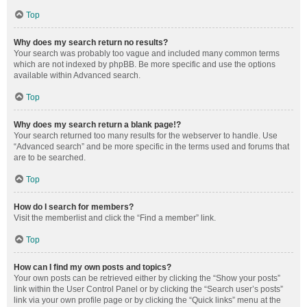
Top
Why does my search return no results?
Your search was probably too vague and included many common terms
which are not indexed by phpBB. Be more specific and use the options
available within Advanced search.
Top
Why does my search return a blank page!?
Your search returned too many results for the webserver to handle. Use
“Advanced search” and be more specific in the terms used and forums that
are to be searched.
Top
How do I search for members?
Visit the memberlist and click the “Find a member” link.
Top
How can I find my own posts and topics?
Your own posts can be retrieved either by clicking the “Show your posts”
link within the User Control Panel or by clicking the “Search user’s posts”
link via your own profile page or by clicking the “Quick links” menu at the