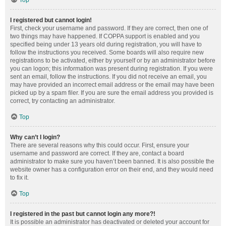
Top
I registered but cannot login!
First, check your username and password. If they are correct, then one of
two things may have happened. If COPPA support is enabled and you
specified being under 13 years old during registration, you will have to
follow the instructions you received. Some boards will also require new
registrations to be activated, either by yourself or by an administrator before
you can logon; this information was present during registration. If you were
sent an email, follow the instructions. If you did not receive an email, you
may have provided an incorrect email address or the email may have been
picked up by a spam filer. If you are sure the email address you provided is
correct, try contacting an administrator.
Top
Why can’t I login?
There are several reasons why this could occur. First, ensure your
username and password are correct. If they are, contact a board
administrator to make sure you haven’t been banned. It is also possible the
website owner has a configuration error on their end, and they would need
to fix it.
Top
I registered in the past but cannot login any more?!
It is possible an administrator has deactivated or deleted your account for