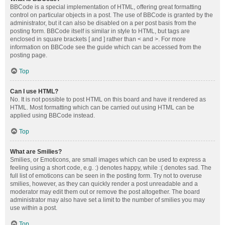
BBCode is a special implementation of HTML, offering great formatting
control on particular objects in a post. The use of BBCode is granted by the
administrator, but it can also be disabled on a per post basis from the
posting form. BBCode itself is similar in style to HTML, but tags are
enclosed in square brackets [ and ] rather than < and >. For more
information on BBCode see the guide which can be accessed from the
posting page.
Top
Can I use HTML?
No. It is not possible to post HTML on this board and have it rendered as
HTML. Most formatting which can be carried out using HTML can be
applied using BBCode instead.
Top
What are Smilies?
Smilies, or Emoticons, are small images which can be used to express a
feeling using a short code, e.g. :) denotes happy, while :( denotes sad. The
full list of emoticons can be seen in the posting form. Try not to overuse
smilies, however, as they can quickly render a post unreadable and a
moderator may edit them out or remove the post altogether. The board
administrator may also have set a limit to the number of smilies you may
use within a post.
Top