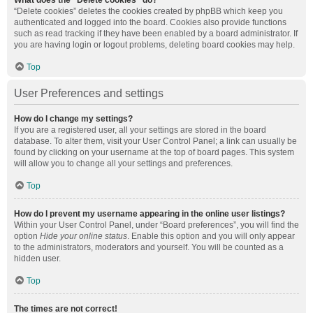
What does the “Delete cookies” do?
“Delete cookies” deletes the cookies created by phpBB which keep you
authenticated and logged into the board. Cookies also provide functions
such as read tracking if they have been enabled by a board administrator. If
you are having login or logout problems, deleting board cookies may help.
Top
User Preferences and settings
How do I change my settings?
If you are a registered user, all your settings are stored in the board
database. To alter them, visit your User Control Panel; a link can usually be
found by clicking on your username at the top of board pages. This system
will allow you to change all your settings and preferences.
Top
How do I prevent my username appearing in the online user listings?
Within your User Control Panel, under “Board preferences”, you will find the
option
Hide your online status
. Enable this option and you will only appear
to the administrators, moderators and yourself. You will be counted as a
hidden user.
Top
The times are not correct!