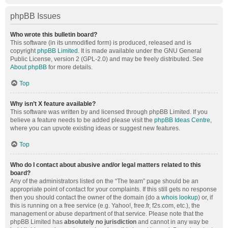
phpBB Issues
Who wrote this bulletin board?
This software (in its unmodified form) is produced, released and is
copyright
phpBB Limited
. It is made available under the GNU General
Public License, version 2 (GPL-2.0) and may be freely distributed. See
About phpBB
for more details.
Top
Why isn’t X feature available?
This software was written by and licensed through phpBB Limited. If you
believe a feature needs to be added please visit the
phpBB Ideas Centre
,
where you can upvote existing ideas or suggest new features.
Top
Who do I contact about abusive and/or legal matters related to this
board?
Any of the administrators listed on the “The team” page should be an
appropriate point of contact for your complaints. If this still gets no response
then you should contact the owner of the domain (do a
whois lookup
) or, if
this is running on a free service (e.g. Yahoo!, free.fr, f2s.com, etc.), the
management or abuse department of that service. Please note that the
phpBB Limited has
absolutely no jurisdiction
and cannot in any way be