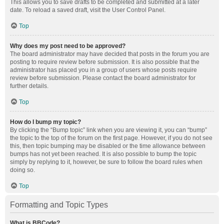
This allows you to save drafts to be completed and submitted at a later
date. To reload a saved draft, visit the User Control Panel.
Top
Why does my post need to be approved?
The board administrator may have decided that posts in the forum you are
posting to require review before submission. It is also possible that the
administrator has placed you in a group of users whose posts require
review before submission. Please contact the board administrator for
further details.
Top
How do I bump my topic?
By clicking the “Bump topic” link when you are viewing it, you can “bump”
the topic to the top of the forum on the first page. However, if you do not see
this, then topic bumping may be disabled or the time allowance between
bumps has not yet been reached. It is also possible to bump the topic
simply by replying to it, however, be sure to follow the board rules when
doing so.
Top
Formatting and Topic Types
What is BBCode?