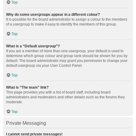
Top
Why do some usergroups appear in a different colour?
It is possible for the board administrator to assign a colour to the members
of a usergroup to make it easy to identify the members of this group.
Top
What is a “Default usergroup”?
If you are a member of more than one usergroup, your default is used to
determine which group colour and group rank should be shown for you by
default. The board administrator may grant you permission to change your
default usergroup via your User Control Panel.
Top
What is “The team” link?
This page provides you with a list of board staff, including board
administrators and moderators and other details such as the forums they
moderate.
Top
Private Messaging
I cannot send private messages!