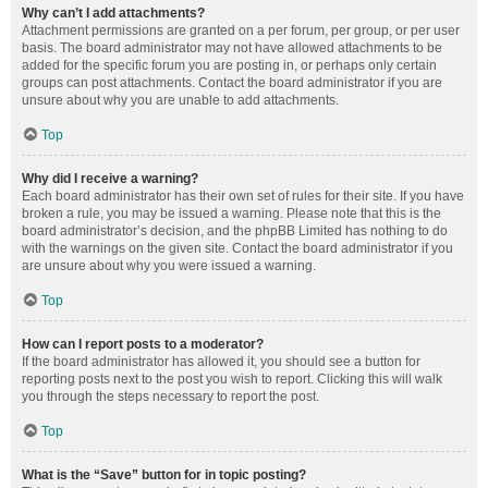
Why can’t I add attachments?
Attachment permissions are granted on a per forum, per group, or per user
basis. The board administrator may not have allowed attachments to be
added for the specific forum you are posting in, or perhaps only certain
groups can post attachments. Contact the board administrator if you are
unsure about why you are unable to add attachments.
Top
Why did I receive a warning?
Each board administrator has their own set of rules for their site. If you have
broken a rule, you may be issued a warning. Please note that this is the
board administrator’s decision, and the phpBB Limited has nothing to do
with the warnings on the given site. Contact the board administrator if you
are unsure about why you were issued a warning.
Top
How can I report posts to a moderator?
If the board administrator has allowed it, you should see a button for
reporting posts next to the post you wish to report. Clicking this will walk
you through the steps necessary to report the post.
Top
What is the “Save” button for in topic posting?