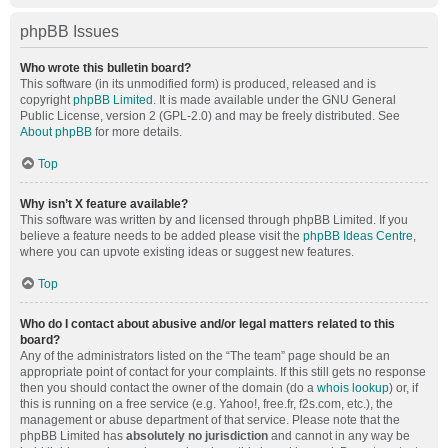
phpBB Issues
Who wrote this bulletin board?
This software (in its unmodified form) is produced, released and is
copyright
phpBB Limited
. It is made available under the GNU General
Public License, version 2 (GPL-2.0) and may be freely distributed. See
About phpBB
for more details.
Top
Why isn’t X feature available?
This software was written by and licensed through phpBB Limited. If you
believe a feature needs to be added please visit the
phpBB Ideas Centre
,
where you can upvote existing ideas or suggest new features.
Top
Who do I contact about abusive and/or legal matters related to this
board?
Any of the administrators listed on the “The team” page should be an
appropriate point of contact for your complaints. If this still gets no response
then you should contact the owner of the domain (do a
whois lookup
) or, if
this is running on a free service (e.g. Yahoo!, free.fr, f2s.com, etc.), the
management or abuse department of that service. Please note that the
phpBB Limited has
absolutely no jurisdiction
and cannot in any way be