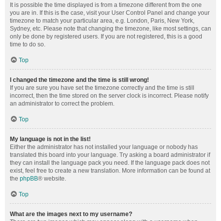
It is possible the time displayed is from a timezone different from the one
you are in. If this is the case, visit your User Control Panel and change your
timezone to match your particular area, e.g. London, Paris, New York,
Sydney, etc. Please note that changing the timezone, like most settings, can
only be done by registered users. If you are not registered, this is a good
time to do so.
Top
I changed the timezone and the time is still wrong!
If you are sure you have set the timezone correctly and the time is still
incorrect, then the time stored on the server clock is incorrect. Please notify
an administrator to correct the problem.
Top
My language is not in the list!
Either the administrator has not installed your language or nobody has
translated this board into your language. Try asking a board administrator if
they can install the language pack you need. If the language pack does not
exist, feel free to create a new translation. More information can be found at
the
phpBB
® website.
Top
What are the images next to my username?