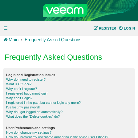
REGISTER
LOGIN
Main
Frequently Asked Questions
Frequently Asked Questions
Login and Registration Issues
Why do I need to register?
What is COPPA?
Why can’t I register?
I registered but cannot login!
Why can’t I login?
I registered in the past but cannot login any more?!
I’ve lost my password!
Why do I get logged off automatically?
What does the “Delete cookies” do?
User Preferences and settings
How do I change my settings?
How do I prevent my username appearing in the online user listings?