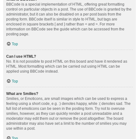
BBCode is a special implementation of HTML, offering great formatting
control on particular objects in a post. The use of BBCode is granted by the
administrator, but it can also be disabled on a per post basis from the
posting form. BBCode itself is similar in style to HTML, but tags are
enclosed in square brackets [ and ] rather than < and >. For more
information on BBCode see the guide which can be accessed from the
posting page.
Top
Can I use HTML?
No. It is not possible to post HTML on this board and have it rendered as
HTML. Most formatting which can be carried out using HTML can be
applied using BBCode instead.
Top
What are Smilies?
Smilies, or Emoticons, are small images which can be used to express a
feeling using a short code, e.g. :) denotes happy, while :( denotes sad. The
full list of emoticons can be seen in the posting form. Try not to overuse
smilies, however, as they can quickly render a post unreadable and a
moderator may edit them out or remove the post altogether. The board
administrator may also have set a limit to the number of smilies you may
use within a post.
Top