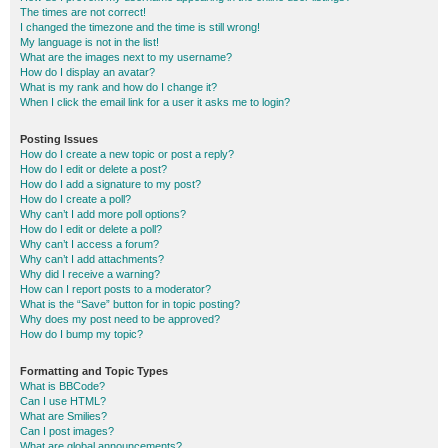
The times are not correct!
I changed the timezone and the time is still wrong!
My language is not in the list!
What are the images next to my username?
How do I display an avatar?
What is my rank and how do I change it?
When I click the email link for a user it asks me to login?
Posting Issues
How do I create a new topic or post a reply?
How do I edit or delete a post?
How do I add a signature to my post?
How do I create a poll?
Why can’t I add more poll options?
How do I edit or delete a poll?
Why can’t I access a forum?
Why can’t I add attachments?
Why did I receive a warning?
How can I report posts to a moderator?
What is the “Save” button for in topic posting?
Why does my post need to be approved?
How do I bump my topic?
Formatting and Topic Types
What is BBCode?
Can I use HTML?
What are Smilies?
Can I post images?
What are global announcements?