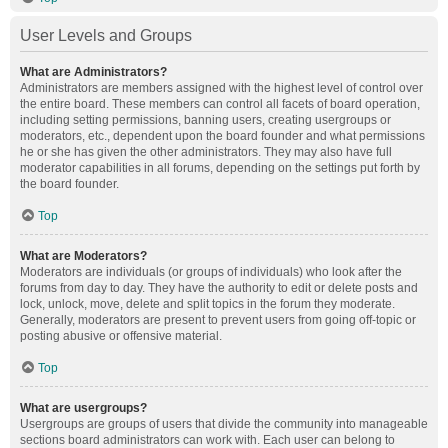
User Levels and Groups
What are Administrators?
Administrators are members assigned with the highest level of control over
the entire board. These members can control all facets of board operation,
including setting permissions, banning users, creating usergroups or
moderators, etc., dependent upon the board founder and what permissions
he or she has given the other administrators. They may also have full
moderator capabilities in all forums, depending on the settings put forth by
the board founder.
Top
What are Moderators?
Moderators are individuals (or groups of individuals) who look after the
forums from day to day. They have the authority to edit or delete posts and
lock, unlock, move, delete and split topics in the forum they moderate.
Generally, moderators are present to prevent users from going off-topic or
posting abusive or offensive material.
Top
What are usergroups?
Usergroups are groups of users that divide the community into manageable
sections board administrators can work with. Each user can belong to