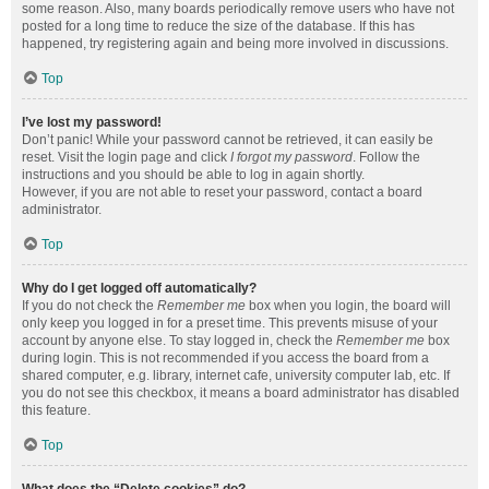
some reason. Also, many boards periodically remove users who have not
posted for a long time to reduce the size of the database. If this has
happened, try registering again and being more involved in discussions.
Top
I’ve lost my password!
Don’t panic! While your password cannot be retrieved, it can easily be
reset. Visit the login page and click
I forgot my password
. Follow the
instructions and you should be able to log in again shortly.
However, if you are not able to reset your password, contact a board
administrator.
Top
Why do I get logged off automatically?
If you do not check the
Remember me
box when you login, the board will
only keep you logged in for a preset time. This prevents misuse of your
account by anyone else. To stay logged in, check the
Remember me
box
during login. This is not recommended if you access the board from a
shared computer, e.g. library, internet cafe, university computer lab, etc. If
you do not see this checkbox, it means a board administrator has disabled
this feature.
Top