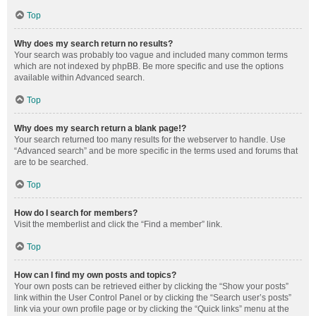
Top
Why does my search return no results?
Your search was probably too vague and included many common terms
which are not indexed by phpBB. Be more specific and use the options
available within Advanced search.
Top
Why does my search return a blank page!?
Your search returned too many results for the webserver to handle. Use
“Advanced search” and be more specific in the terms used and forums that
are to be searched.
Top
How do I search for members?
Visit the memberlist and click the “Find a member” link.
Top
How can I find my own posts and topics?
Your own posts can be retrieved either by clicking the “Show your posts”
link within the User Control Panel or by clicking the “Search user’s posts”
link via your own profile page or by clicking the “Quick links” menu at the