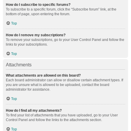
How do I subscribe to specific forums?
To subscribe to a specific forum, click the “Subscribe forum” link, at the
bottom of page, upon entering the forum.
Top
How do I remove my subscriptions?
To remove your subscriptions, go to your User Control Panel and follow the
links to your subscriptions.
Top
Attachments
What attachments are allowed on this board?
Each board administrator can allow or disallow certain attachment types. If
you are unsure what is allowed to be uploaded, contact the board
administrator for assistance.
Top
How do I find all my attachments?
To find your list of attachments that you have uploaded, go to your User
Control Panel and follow the links to the attachments section.
Top