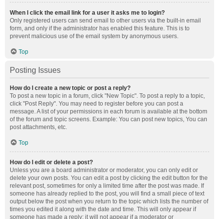
When I click the email link for a user it asks me to login?
Only registered users can send email to other users via the built-in email
form, and only if the administrator has enabled this feature. This is to
prevent malicious use of the email system by anonymous users.
Top
Posting Issues
How do I create a new topic or post a reply?
To post a new topic in a forum, click "New Topic". To post a reply to a topic,
click "Post Reply". You may need to register before you can post a
message. A list of your permissions in each forum is available at the bottom
of the forum and topic screens. Example: You can post new topics, You can
post attachments, etc.
Top
How do I edit or delete a post?
Unless you are a board administrator or moderator, you can only edit or
delete your own posts. You can edit a post by clicking the edit button for the
relevant post, sometimes for only a limited time after the post was made. If
someone has already replied to the post, you will find a small piece of text
output below the post when you return to the topic which lists the number of
times you edited it along with the date and time. This will only appear if
someone has made a reply; it will not appear if a moderator or