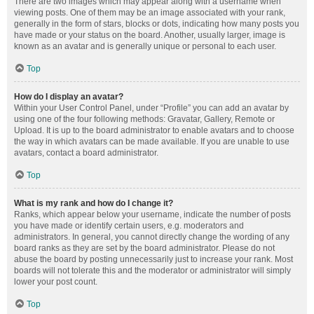
There are two images which may appear along with a username when
viewing posts. One of them may be an image associated with your rank,
generally in the form of stars, blocks or dots, indicating how many posts you
have made or your status on the board. Another, usually larger, image is
known as an avatar and is generally unique or personal to each user.
Top
How do I display an avatar?
Within your User Control Panel, under “Profile” you can add an avatar by
using one of the four following methods: Gravatar, Gallery, Remote or
Upload. It is up to the board administrator to enable avatars and to choose
the way in which avatars can be made available. If you are unable to use
avatars, contact a board administrator.
Top
What is my rank and how do I change it?
Ranks, which appear below your username, indicate the number of posts
you have made or identify certain users, e.g. moderators and
administrators. In general, you cannot directly change the wording of any
board ranks as they are set by the board administrator. Please do not
abuse the board by posting unnecessarily just to increase your rank. Most
boards will not tolerate this and the moderator or administrator will simply
lower your post count.
Top