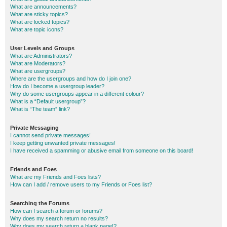
What are announcements?
What are sticky topics?
What are locked topics?
What are topic icons?
User Levels and Groups
What are Administrators?
What are Moderators?
What are usergroups?
Where are the usergroups and how do I join one?
How do I become a usergroup leader?
Why do some usergroups appear in a different colour?
What is a “Default usergroup”?
What is “The team” link?
Private Messaging
I cannot send private messages!
I keep getting unwanted private messages!
I have received a spamming or abusive email from someone on this board!
Friends and Foes
What are my Friends and Foes lists?
How can I add / remove users to my Friends or Foes list?
Searching the Forums
How can I search a forum or forums?
Why does my search return no results?
Why does my search return a blank page!?