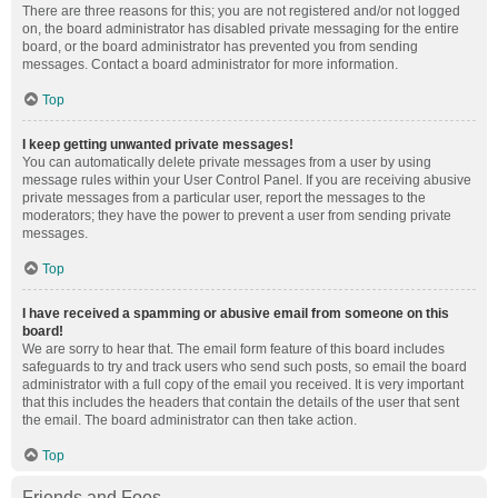
There are three reasons for this; you are not registered and/or not logged
on, the board administrator has disabled private messaging for the entire
board, or the board administrator has prevented you from sending
messages. Contact a board administrator for more information.
Top
I keep getting unwanted private messages!
You can automatically delete private messages from a user by using
message rules within your User Control Panel. If you are receiving abusive
private messages from a particular user, report the messages to the
moderators; they have the power to prevent a user from sending private
messages.
Top
I have received a spamming or abusive email from someone on this
board!
We are sorry to hear that. The email form feature of this board includes
safeguards to try and track users who send such posts, so email the board
administrator with a full copy of the email you received. It is very important
that this includes the headers that contain the details of the user that sent
the email. The board administrator can then take action.
Top
Friends and Foes