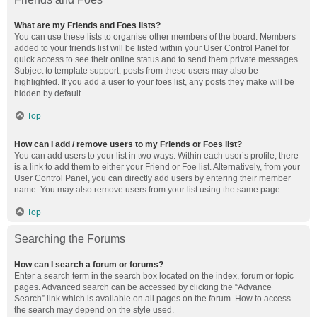
What are my Friends and Foes lists?
You can use these lists to organise other members of the board. Members
added to your friends list will be listed within your User Control Panel for
quick access to see their online status and to send them private messages.
Subject to template support, posts from these users may also be
highlighted. If you add a user to your foes list, any posts they make will be
hidden by default.
Top
How can I add / remove users to my Friends or Foes list?
You can add users to your list in two ways. Within each user’s profile, there
is a link to add them to either your Friend or Foe list. Alternatively, from your
User Control Panel, you can directly add users by entering their member
name. You may also remove users from your list using the same page.
Top
Searching the Forums
How can I search a forum or forums?
Enter a search term in the search box located on the index, forum or topic
pages. Advanced search can be accessed by clicking the “Advance
Search” link which is available on all pages on the forum. How to access
the search may depend on the style used.