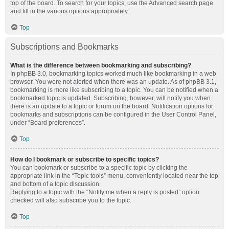
top of the board. To search for your topics, use the Advanced search page
and fill in the various options appropriately.
Top
Subscriptions and Bookmarks
What is the difference between bookmarking and subscribing?
In phpBB 3.0, bookmarking topics worked much like bookmarking in a web
browser. You were not alerted when there was an update. As of phpBB 3.1,
bookmarking is more like subscribing to a topic. You can be notified when a
bookmarked topic is updated. Subscribing, however, will notify you when
there is an update to a topic or forum on the board. Notification options for
bookmarks and subscriptions can be configured in the User Control Panel,
under “Board preferences”.
Top
How do I bookmark or subscribe to specific topics?
You can bookmark or subscribe to a specific topic by clicking the
appropriate link in the “Topic tools” menu, conveniently located near the top
and bottom of a topic discussion.
Replying to a topic with the “Notify me when a reply is posted” option
checked will also subscribe you to the topic.
Top