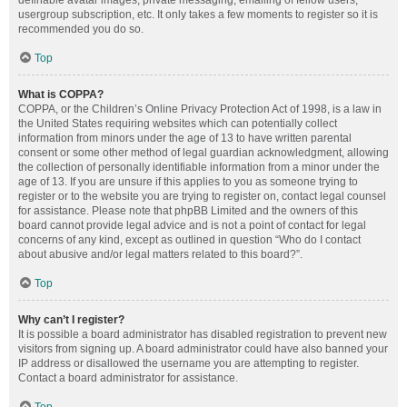
definable avatar images, private messaging, emailing of fellow users,
usergroup subscription, etc. It only takes a few moments to register so it is
recommended you do so.
Top
What is COPPA?
COPPA, or the Children’s Online Privacy Protection Act of 1998, is a law in
the United States requiring websites which can potentially collect
information from minors under the age of 13 to have written parental
consent or some other method of legal guardian acknowledgment, allowing
the collection of personally identifiable information from a minor under the
age of 13. If you are unsure if this applies to you as someone trying to
register or to the website you are trying to register on, contact legal counsel
for assistance. Please note that phpBB Limited and the owners of this
board cannot provide legal advice and is not a point of contact for legal
concerns of any kind, except as outlined in question “Who do I contact
about abusive and/or legal matters related to this board?”.
Top
Why can’t I register?
It is possible a board administrator has disabled registration to prevent new
visitors from signing up. A board administrator could have also banned your
IP address or disallowed the username you are attempting to register.
Contact a board administrator for assistance.