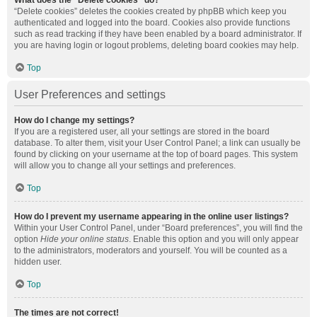
What does the “Delete cookies” do?
“Delete cookies” deletes the cookies created by phpBB which keep you
authenticated and logged into the board. Cookies also provide functions
such as read tracking if they have been enabled by a board administrator. If
you are having login or logout problems, deleting board cookies may help.
Top
User Preferences and settings
How do I change my settings?
If you are a registered user, all your settings are stored in the board
database. To alter them, visit your User Control Panel; a link can usually be
found by clicking on your username at the top of board pages. This system
will allow you to change all your settings and preferences.
Top
How do I prevent my username appearing in the online user listings?
Within your User Control Panel, under “Board preferences”, you will find the
option
Hide your online status
. Enable this option and you will only appear
to the administrators, moderators and yourself. You will be counted as a
hidden user.
Top
The times are not correct!