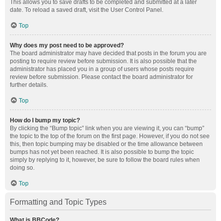
This allows you to save drafts to be completed and submitted at a later
date. To reload a saved draft, visit the User Control Panel.
Top
Why does my post need to be approved?
The board administrator may have decided that posts in the forum you are
posting to require review before submission. It is also possible that the
administrator has placed you in a group of users whose posts require
review before submission. Please contact the board administrator for
further details.
Top
How do I bump my topic?
By clicking the “Bump topic” link when you are viewing it, you can “bump”
the topic to the top of the forum on the first page. However, if you do not see
this, then topic bumping may be disabled or the time allowance between
bumps has not yet been reached. It is also possible to bump the topic
simply by replying to it, however, be sure to follow the board rules when
doing so.
Top
Formatting and Topic Types
What is BBCode?