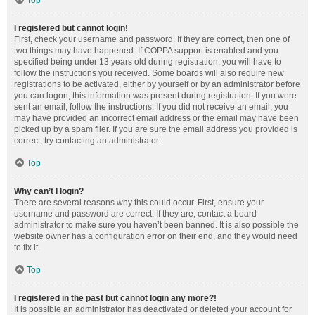
Top
I registered but cannot login!
First, check your username and password. If they are correct, then one of
two things may have happened. If COPPA support is enabled and you
specified being under 13 years old during registration, you will have to
follow the instructions you received. Some boards will also require new
registrations to be activated, either by yourself or by an administrator before
you can logon; this information was present during registration. If you were
sent an email, follow the instructions. If you did not receive an email, you
may have provided an incorrect email address or the email may have been
picked up by a spam filer. If you are sure the email address you provided is
correct, try contacting an administrator.
Top
Why can’t I login?
There are several reasons why this could occur. First, ensure your
username and password are correct. If they are, contact a board
administrator to make sure you haven’t been banned. It is also possible the
website owner has a configuration error on their end, and they would need
to fix it.
Top
I registered in the past but cannot login any more?!
It is possible an administrator has deactivated or deleted your account for