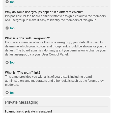
Top
Why do some usergroups appear in a different colour?
It is possible for the board administrator to assign a colour to the members
of a usergroup to make it easy to identify the members of this group.
Top
What is a “Default usergroup”?
If you are a member of more than one usergroup, your default is used to
determine which group colour and group rank should be shown for you by
default. The board administrator may grant you permission to change your
default usergroup via your User Control Panel.
Top
What is “The team” link?
This page provides you with a list of board staff, including board
administrators and moderators and other details such as the forums they
moderate.
Top
Private Messaging
I cannot send private messages!