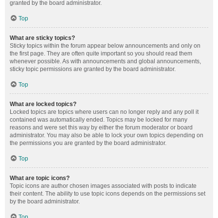
granted by the board administrator.
Top
What are sticky topics?
Sticky topics within the forum appear below announcements and only on
the first page. They are often quite important so you should read them
whenever possible. As with announcements and global announcements,
sticky topic permissions are granted by the board administrator.
Top
What are locked topics?
Locked topics are topics where users can no longer reply and any poll it
contained was automatically ended. Topics may be locked for many
reasons and were set this way by either the forum moderator or board
administrator. You may also be able to lock your own topics depending on
the permissions you are granted by the board administrator.
Top
What are topic icons?
Topic icons are author chosen images associated with posts to indicate
their content. The ability to use topic icons depends on the permissions set
by the board administrator.
Top