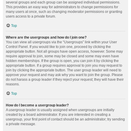
several groups and each group can be assigned individual permissions.
This provides an easy way for administrators to change permissions for
many users at once, such as changing moderator permissions or granting
users access to a private forum.
Top
Where are the usergroups and how do I join one?
You can view all usergroups via the “Usergroups” link within your User
Control Panel. If you would like to join one, proceed by clicking the
appropriate button. Not all groups have open access, however. Some may
require approval to join, some may be closed and some may even have
hidden memberships. If the group is open, you can join it by clicking the
appropriate button. If a group requires approval to join you may request to
join by clicking the appropriate button. The user group leader will need to
approve your request and may ask why you want to join the group. Please
do not harass a group leader if they reject your request; they will have their
reasons.
Top
How do I become a usergroup leader?
A usergroup leader is usually assigned when usergroups are initially
created by a board administrator. If you are interested in creating a
usergroup, your first point of contact should be an administrator; try sending
a private message.