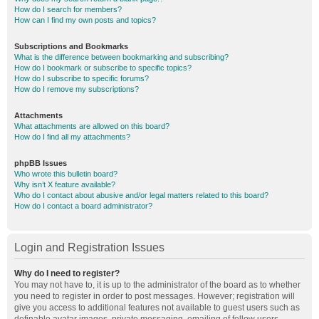
How do I search for members?
How can I find my own posts and topics?
Subscriptions and Bookmarks
What is the difference between bookmarking and subscribing?
How do I bookmark or subscribe to specific topics?
How do I subscribe to specific forums?
How do I remove my subscriptions?
Attachments
What attachments are allowed on this board?
How do I find all my attachments?
phpBB Issues
Who wrote this bulletin board?
Why isn’t X feature available?
Who do I contact about abusive and/or legal matters related to this board?
How do I contact a board administrator?
Login and Registration Issues
Why do I need to register?
You may not have to, it is up to the administrator of the board as to whether
you need to register in order to post messages. However; registration will
give you access to additional features not available to guest users such as