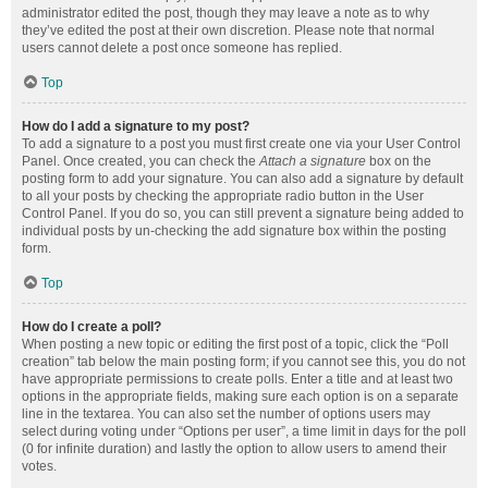
administrator edited the post, though they may leave a note as to why
they’ve edited the post at their own discretion. Please note that normal
users cannot delete a post once someone has replied.
Top
How do I add a signature to my post?
To add a signature to a post you must first create one via your User Control
Panel. Once created, you can check the
Attach a signature
box on the
posting form to add your signature. You can also add a signature by default
to all your posts by checking the appropriate radio button in the User
Control Panel. If you do so, you can still prevent a signature being added to
individual posts by un-checking the add signature box within the posting
form.
Top
How do I create a poll?
When posting a new topic or editing the first post of a topic, click the “Poll
creation” tab below the main posting form; if you cannot see this, you do not
have appropriate permissions to create polls. Enter a title and at least two
options in the appropriate fields, making sure each option is on a separate
line in the textarea. You can also set the number of options users may
select during voting under “Options per user”, a time limit in days for the poll
(0 for infinite duration) and lastly the option to allow users to amend their
votes.