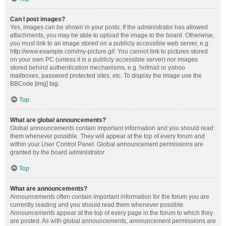
Can I post images?
Yes, images can be shown in your posts. If the administrator has allowed
attachments, you may be able to upload the image to the board. Otherwise,
you must link to an image stored on a publicly accessible web server, e.g.
http://www.example.com/my-picture.gif. You cannot link to pictures stored
on your own PC (unless it is a publicly accessible server) nor images
stored behind authentication mechanisms, e.g. hotmail or yahoo
mailboxes, password protected sites, etc. To display the image use the
BBCode [img] tag.
Top
What are global announcements?
Global announcements contain important information and you should read
them whenever possible. They will appear at the top of every forum and
within your User Control Panel. Global announcement permissions are
granted by the board administrator.
Top
What are announcements?
Announcements often contain important information for the forum you are
currently reading and you should read them whenever possible.
Announcements appear at the top of every page in the forum to which they
are posted. As with global announcements, announcement permissions are