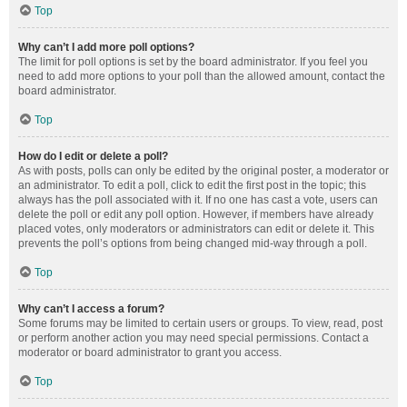
Top
Why can’t I add more poll options?
The limit for poll options is set by the board administrator. If you feel you
need to add more options to your poll than the allowed amount, contact the
board administrator.
Top
How do I edit or delete a poll?
As with posts, polls can only be edited by the original poster, a moderator or
an administrator. To edit a poll, click to edit the first post in the topic; this
always has the poll associated with it. If no one has cast a vote, users can
delete the poll or edit any poll option. However, if members have already
placed votes, only moderators or administrators can edit or delete it. This
prevents the poll’s options from being changed mid-way through a poll.
Top
Why can’t I access a forum?
Some forums may be limited to certain users or groups. To view, read, post
or perform another action you may need special permissions. Contact a
moderator or board administrator to grant you access.
Top