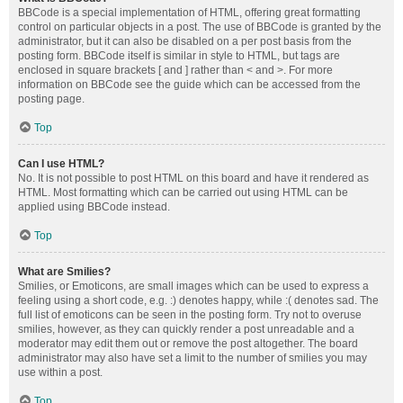
BBCode is a special implementation of HTML, offering great formatting
control on particular objects in a post. The use of BBCode is granted by the
administrator, but it can also be disabled on a per post basis from the
posting form. BBCode itself is similar in style to HTML, but tags are
enclosed in square brackets [ and ] rather than < and >. For more
information on BBCode see the guide which can be accessed from the
posting page.
Top
Can I use HTML?
No. It is not possible to post HTML on this board and have it rendered as
HTML. Most formatting which can be carried out using HTML can be
applied using BBCode instead.
Top
What are Smilies?
Smilies, or Emoticons, are small images which can be used to express a
feeling using a short code, e.g. :) denotes happy, while :( denotes sad. The
full list of emoticons can be seen in the posting form. Try not to overuse
smilies, however, as they can quickly render a post unreadable and a
moderator may edit them out or remove the post altogether. The board
administrator may also have set a limit to the number of smilies you may
use within a post.
Top