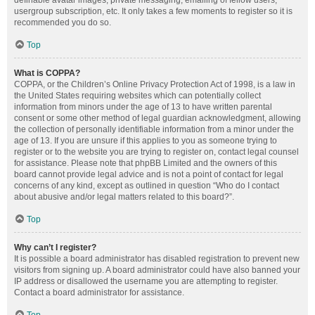
definable avatar images, private messaging, emailing of fellow users,
usergroup subscription, etc. It only takes a few moments to register so it is
recommended you do so.
Top
What is COPPA?
COPPA, or the Children’s Online Privacy Protection Act of 1998, is a law in
the United States requiring websites which can potentially collect
information from minors under the age of 13 to have written parental
consent or some other method of legal guardian acknowledgment, allowing
the collection of personally identifiable information from a minor under the
age of 13. If you are unsure if this applies to you as someone trying to
register or to the website you are trying to register on, contact legal counsel
for assistance. Please note that phpBB Limited and the owners of this
board cannot provide legal advice and is not a point of contact for legal
concerns of any kind, except as outlined in question “Who do I contact
about abusive and/or legal matters related to this board?”.
Top
Why can’t I register?
It is possible a board administrator has disabled registration to prevent new
visitors from signing up. A board administrator could have also banned your
IP address or disallowed the username you are attempting to register.
Contact a board administrator for assistance.