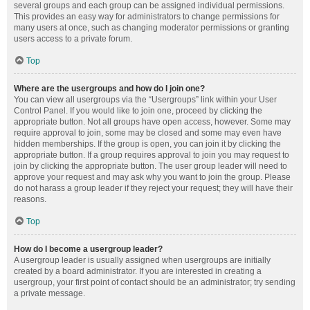
several groups and each group can be assigned individual permissions.
This provides an easy way for administrators to change permissions for
many users at once, such as changing moderator permissions or granting
users access to a private forum.
Top
Where are the usergroups and how do I join one?
You can view all usergroups via the “Usergroups” link within your User
Control Panel. If you would like to join one, proceed by clicking the
appropriate button. Not all groups have open access, however. Some may
require approval to join, some may be closed and some may even have
hidden memberships. If the group is open, you can join it by clicking the
appropriate button. If a group requires approval to join you may request to
join by clicking the appropriate button. The user group leader will need to
approve your request and may ask why you want to join the group. Please
do not harass a group leader if they reject your request; they will have their
reasons.
Top
How do I become a usergroup leader?
A usergroup leader is usually assigned when usergroups are initially
created by a board administrator. If you are interested in creating a
usergroup, your first point of contact should be an administrator; try sending
a private message.