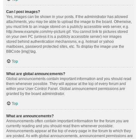
Can I post images?
Yes, images can be shown in your posts. If the administrator has allowed
attachments, you may be able to upload the image to the board. Otherwise,
you must link to an image stored on a publicly accessible web server, e.g.
http://www.example.com/my-picture.gif. You cannot link to pictures stored
on your own PC (unless it is a publicly accessible server) nor images
stored behind authentication mechanisms, e.g. hotmail or yahoo
mailboxes, password protected sites, etc. To display the image use the
BBCode [img] tag.
Top
What are global announcements?
Global announcements contain important information and you should read
them whenever possible. They will appear at the top of every forum and
within your User Control Panel. Global announcement permissions are
granted by the board administrator.
Top
What are announcements?
Announcements often contain important information for the forum you are
currently reading and you should read them whenever possible.
Announcements appear at the top of every page in the forum to which they
are posted. As with global announcements, announcement permissions are