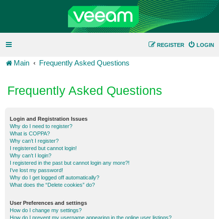
REGISTER
LOGIN
Main
Frequently Asked Questions
Frequently Asked Questions
Login and Registration Issues
Why do I need to register?
What is COPPA?
Why can’t I register?
I registered but cannot login!
Why can’t I login?
I registered in the past but cannot login any more?!
I’ve lost my password!
Why do I get logged off automatically?
What does the “Delete cookies” do?
User Preferences and settings
How do I change my settings?
How do I prevent my username appearing in the online user listings?