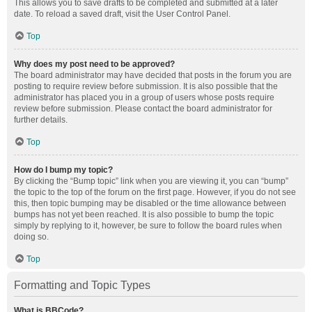
This allows you to save drafts to be completed and submitted at a later
date. To reload a saved draft, visit the User Control Panel.
Top
Why does my post need to be approved?
The board administrator may have decided that posts in the forum you are
posting to require review before submission. It is also possible that the
administrator has placed you in a group of users whose posts require
review before submission. Please contact the board administrator for
further details.
Top
How do I bump my topic?
By clicking the “Bump topic” link when you are viewing it, you can “bump”
the topic to the top of the forum on the first page. However, if you do not see
this, then topic bumping may be disabled or the time allowance between
bumps has not yet been reached. It is also possible to bump the topic
simply by replying to it, however, be sure to follow the board rules when
doing so.
Top
Formatting and Topic Types
What is BBCode?