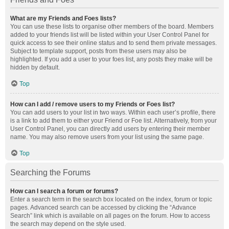
What are my Friends and Foes lists?
You can use these lists to organise other members of the board. Members
added to your friends list will be listed within your User Control Panel for
quick access to see their online status and to send them private messages.
Subject to template support, posts from these users may also be
highlighted. If you add a user to your foes list, any posts they make will be
hidden by default.
Top
How can I add / remove users to my Friends or Foes list?
You can add users to your list in two ways. Within each user’s profile, there
is a link to add them to either your Friend or Foe list. Alternatively, from your
User Control Panel, you can directly add users by entering their member
name. You may also remove users from your list using the same page.
Top
Searching the Forums
How can I search a forum or forums?
Enter a search term in the search box located on the index, forum or topic
pages. Advanced search can be accessed by clicking the “Advance
Search” link which is available on all pages on the forum. How to access
the search may depend on the style used.