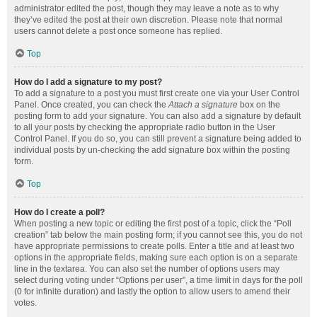
administrator edited the post, though they may leave a note as to why
they’ve edited the post at their own discretion. Please note that normal
users cannot delete a post once someone has replied.
Top
How do I add a signature to my post?
To add a signature to a post you must first create one via your User Control
Panel. Once created, you can check the
Attach a signature
box on the
posting form to add your signature. You can also add a signature by default
to all your posts by checking the appropriate radio button in the User
Control Panel. If you do so, you can still prevent a signature being added to
individual posts by un-checking the add signature box within the posting
form.
Top
How do I create a poll?
When posting a new topic or editing the first post of a topic, click the “Poll
creation” tab below the main posting form; if you cannot see this, you do not
have appropriate permissions to create polls. Enter a title and at least two
options in the appropriate fields, making sure each option is on a separate
line in the textarea. You can also set the number of options users may
select during voting under “Options per user”, a time limit in days for the poll
(0 for infinite duration) and lastly the option to allow users to amend their
votes.