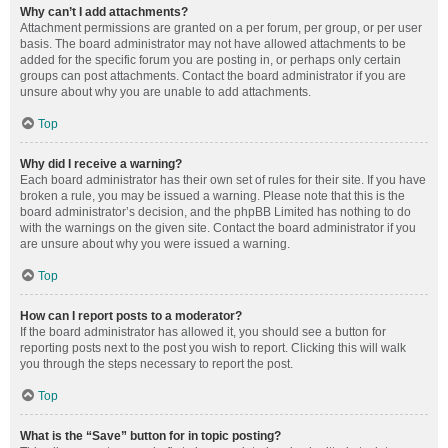
Why can’t I add attachments?
Attachment permissions are granted on a per forum, per group, or per user
basis. The board administrator may not have allowed attachments to be
added for the specific forum you are posting in, or perhaps only certain
groups can post attachments. Contact the board administrator if you are
unsure about why you are unable to add attachments.
Top
Why did I receive a warning?
Each board administrator has their own set of rules for their site. If you have
broken a rule, you may be issued a warning. Please note that this is the
board administrator’s decision, and the phpBB Limited has nothing to do
with the warnings on the given site. Contact the board administrator if you
are unsure about why you were issued a warning.
Top
How can I report posts to a moderator?
If the board administrator has allowed it, you should see a button for
reporting posts next to the post you wish to report. Clicking this will walk
you through the steps necessary to report the post.
Top
What is the “Save” button for in topic posting?