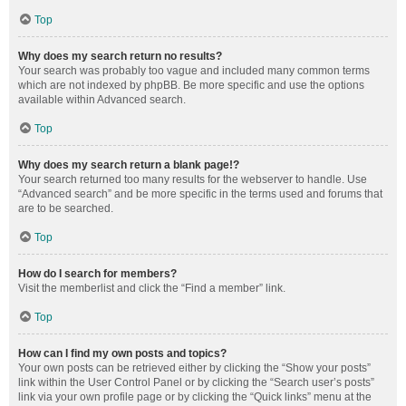
Top
Why does my search return no results?
Your search was probably too vague and included many common terms
which are not indexed by phpBB. Be more specific and use the options
available within Advanced search.
Top
Why does my search return a blank page!?
Your search returned too many results for the webserver to handle. Use
“Advanced search” and be more specific in the terms used and forums that
are to be searched.
Top
How do I search for members?
Visit the memberlist and click the “Find a member” link.
Top
How can I find my own posts and topics?
Your own posts can be retrieved either by clicking the “Show your posts”
link within the User Control Panel or by clicking the “Search user’s posts”
link via your own profile page or by clicking the “Quick links” menu at the