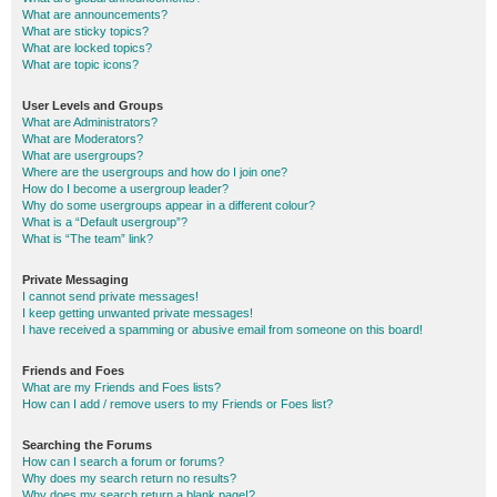
What are announcements?
What are sticky topics?
What are locked topics?
What are topic icons?
User Levels and Groups
What are Administrators?
What are Moderators?
What are usergroups?
Where are the usergroups and how do I join one?
How do I become a usergroup leader?
Why do some usergroups appear in a different colour?
What is a “Default usergroup”?
What is “The team” link?
Private Messaging
I cannot send private messages!
I keep getting unwanted private messages!
I have received a spamming or abusive email from someone on this board!
Friends and Foes
What are my Friends and Foes lists?
How can I add / remove users to my Friends or Foes list?
Searching the Forums
How can I search a forum or forums?
Why does my search return no results?
Why does my search return a blank page!?