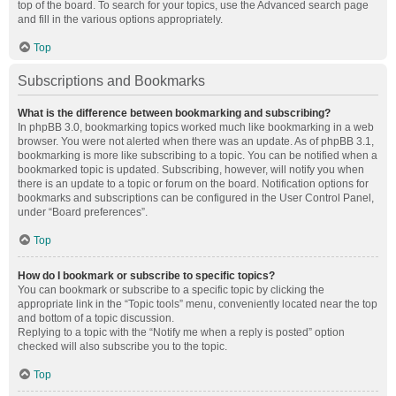
top of the board. To search for your topics, use the Advanced search page
and fill in the various options appropriately.
Top
Subscriptions and Bookmarks
What is the difference between bookmarking and subscribing?
In phpBB 3.0, bookmarking topics worked much like bookmarking in a web
browser. You were not alerted when there was an update. As of phpBB 3.1,
bookmarking is more like subscribing to a topic. You can be notified when a
bookmarked topic is updated. Subscribing, however, will notify you when
there is an update to a topic or forum on the board. Notification options for
bookmarks and subscriptions can be configured in the User Control Panel,
under “Board preferences”.
Top
How do I bookmark or subscribe to specific topics?
You can bookmark or subscribe to a specific topic by clicking the
appropriate link in the “Topic tools” menu, conveniently located near the top
and bottom of a topic discussion.
Replying to a topic with the “Notify me when a reply is posted” option
checked will also subscribe you to the topic.
Top