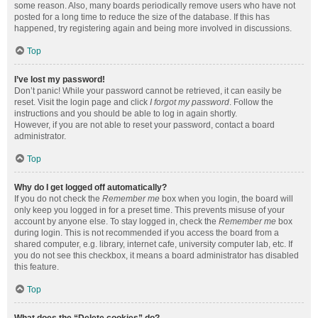
some reason. Also, many boards periodically remove users who have not
posted for a long time to reduce the size of the database. If this has
happened, try registering again and being more involved in discussions.
Top
I’ve lost my password!
Don’t panic! While your password cannot be retrieved, it can easily be
reset. Visit the login page and click
I forgot my password
. Follow the
instructions and you should be able to log in again shortly.
However, if you are not able to reset your password, contact a board
administrator.
Top
Why do I get logged off automatically?
If you do not check the
Remember me
box when you login, the board will
only keep you logged in for a preset time. This prevents misuse of your
account by anyone else. To stay logged in, check the
Remember me
box
during login. This is not recommended if you access the board from a
shared computer, e.g. library, internet cafe, university computer lab, etc. If
you do not see this checkbox, it means a board administrator has disabled
this feature.
Top