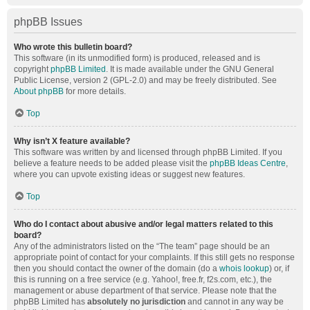
phpBB Issues
Who wrote this bulletin board?
This software (in its unmodified form) is produced, released and is
copyright
phpBB Limited
. It is made available under the GNU General
Public License, version 2 (GPL-2.0) and may be freely distributed. See
About phpBB
for more details.
Top
Why isn’t X feature available?
This software was written by and licensed through phpBB Limited. If you
believe a feature needs to be added please visit the
phpBB Ideas Centre
,
where you can upvote existing ideas or suggest new features.
Top
Who do I contact about abusive and/or legal matters related to this
board?
Any of the administrators listed on the “The team” page should be an
appropriate point of contact for your complaints. If this still gets no response
then you should contact the owner of the domain (do a
whois lookup
) or, if
this is running on a free service (e.g. Yahoo!, free.fr, f2s.com, etc.), the
management or abuse department of that service. Please note that the
phpBB Limited has
absolutely no jurisdiction
and cannot in any way be