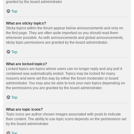
granted by the board administrator.
Top
What are sticky topics?
Sticky topics within the forum appear below announcements and only on
the first page. They are often quite important so you should read them
whenever possible. As with announcements and global announcements,
sticky topic permissions are granted by the board administrator.
Top
What are locked topics?
Locked topics are topics where users can no longer reply and any poll it
contained was automatically ended. Topics may be locked for many
reasons and were set this way by either the forum moderator or board
administrator. You may also be able to lock your own topics depending on
the permissions you are granted by the board administrator.
Top
What are topic icons?
Topic icons are author chosen images associated with posts to indicate
their content. The ability to use topic icons depends on the permissions set
by the board administrator.
Top