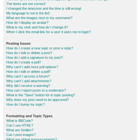
The times are not correct!
I changed the timezone and the time is still wrong!
My language is not in the list!
What are the images next to my username?
How do I display an avatar?
What is my rank and how do I change it?
When I click the email link for a user it asks me to login?
Posting Issues
How do I create a new topic or post a reply?
How do I edit or delete a post?
How do I add a signature to my post?
How do I create a poll?
Why can’t I add more poll options?
How do I edit or delete a poll?
Why can’t I access a forum?
Why can’t I add attachments?
Why did I receive a warning?
How can I report posts to a moderator?
What is the “Save” button for in topic posting?
Why does my post need to be approved?
How do I bump my topic?
Formatting and Topic Types
What is BBCode?
Can I use HTML?
What are Smilies?
Can I post images?
What are global announcements?