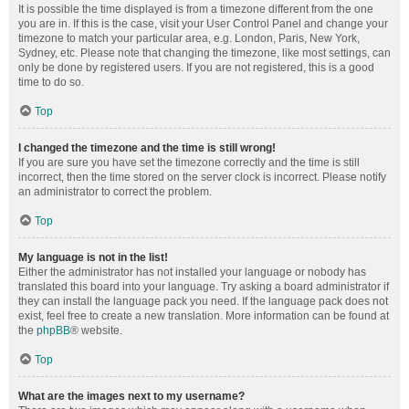
It is possible the time displayed is from a timezone different from the one
you are in. If this is the case, visit your User Control Panel and change your
timezone to match your particular area, e.g. London, Paris, New York,
Sydney, etc. Please note that changing the timezone, like most settings, can
only be done by registered users. If you are not registered, this is a good
time to do so.
Top
I changed the timezone and the time is still wrong!
If you are sure you have set the timezone correctly and the time is still
incorrect, then the time stored on the server clock is incorrect. Please notify
an administrator to correct the problem.
Top
My language is not in the list!
Either the administrator has not installed your language or nobody has
translated this board into your language. Try asking a board administrator if
they can install the language pack you need. If the language pack does not
exist, feel free to create a new translation. More information can be found at
the
phpBB
® website.
Top
What are the images next to my username?