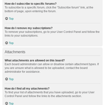
How do I subscribe to specific forums?
To subscribe to a specific forum, click the “Subscribe forum” link, at the
bottom of page, upon entering the forum.
Top
How do I remove my subscriptions?
To remove your subscriptions, go to your User Control Panel and follow the
links to your subscriptions.
Top
Attachments
What attachments are allowed on this board?
Each board administrator can allow or disallow certain attachment types. If
you are unsure what is allowed to be uploaded, contact the board
administrator for assistance.
Top
How do I find all my attachments?
To find your list of attachments that you have uploaded, go to your User
Control Panel and follow the links to the attachments section.
Top