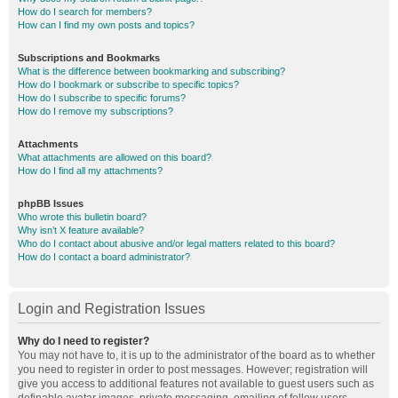
How do I search for members?
How can I find my own posts and topics?
Subscriptions and Bookmarks
What is the difference between bookmarking and subscribing?
How do I bookmark or subscribe to specific topics?
How do I subscribe to specific forums?
How do I remove my subscriptions?
Attachments
What attachments are allowed on this board?
How do I find all my attachments?
phpBB Issues
Who wrote this bulletin board?
Why isn’t X feature available?
Who do I contact about abusive and/or legal matters related to this board?
How do I contact a board administrator?
Login and Registration Issues
Why do I need to register?
You may not have to, it is up to the administrator of the board as to whether
you need to register in order to post messages. However; registration will
give you access to additional features not available to guest users such as