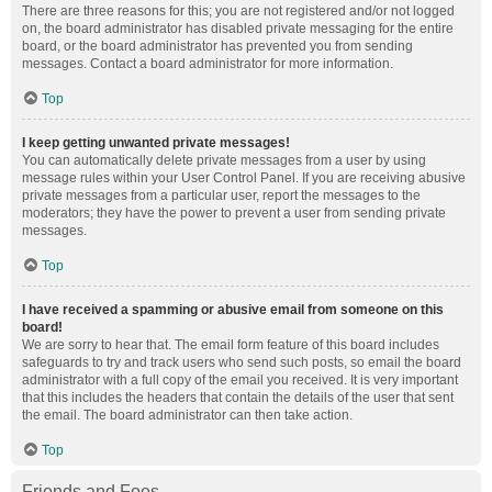
There are three reasons for this; you are not registered and/or not logged
on, the board administrator has disabled private messaging for the entire
board, or the board administrator has prevented you from sending
messages. Contact a board administrator for more information.
Top
I keep getting unwanted private messages!
You can automatically delete private messages from a user by using
message rules within your User Control Panel. If you are receiving abusive
private messages from a particular user, report the messages to the
moderators; they have the power to prevent a user from sending private
messages.
Top
I have received a spamming or abusive email from someone on this
board!
We are sorry to hear that. The email form feature of this board includes
safeguards to try and track users who send such posts, so email the board
administrator with a full copy of the email you received. It is very important
that this includes the headers that contain the details of the user that sent
the email. The board administrator can then take action.
Top
Friends and Foes