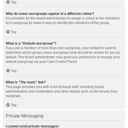
Top
Why do some usergroups appear in a different colour?
It is possible for the board administrator to assign a colour to the members
of a usergroup to make it easy to identify the members of this group.
Top
What is a “Default usergroup”?
If you are a member of more than one usergroup, your default is used to
determine which group colour and group rank should be shown for you by
default. The board administrator may grant you permission to change your
default usergroup via your User Control Panel.
Top
What is “The team” link?
This page provides you with a list of board staff, including board
administrators and moderators and other details such as the forums they
moderate.
Top
Private Messaging
I cannot send private messages!