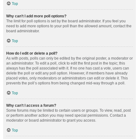
Top
Why can’t I add more poll options?
The limit for poll options is set by the board administrator. If you feel you
need to add more options to your poll than the allowed amount, contact the
board administrator.
Top
How do I edit or delete a poll?
As with posts, polls can only be edited by the original poster, a moderator or
an administrator. To edit a poll, click to edit the first post in the topic; this
always has the poll associated with it. If no one has cast a vote, users can
delete the poll or edit any poll option. However, if members have already
placed votes, only moderators or administrators can edit or delete it. This
prevents the poll’s options from being changed mid-way through a poll.
Top
Why can’t I access a forum?
Some forums may be limited to certain users or groups. To view, read, post
or perform another action you may need special permissions. Contact a
moderator or board administrator to grant you access.
Top