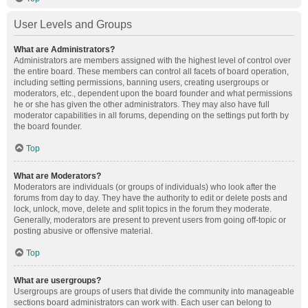
User Levels and Groups
What are Administrators?
Administrators are members assigned with the highest level of control over
the entire board. These members can control all facets of board operation,
including setting permissions, banning users, creating usergroups or
moderators, etc., dependent upon the board founder and what permissions
he or she has given the other administrators. They may also have full
moderator capabilities in all forums, depending on the settings put forth by
the board founder.
Top
What are Moderators?
Moderators are individuals (or groups of individuals) who look after the
forums from day to day. They have the authority to edit or delete posts and
lock, unlock, move, delete and split topics in the forum they moderate.
Generally, moderators are present to prevent users from going off-topic or
posting abusive or offensive material.
Top
What are usergroups?
Usergroups are groups of users that divide the community into manageable
sections board administrators can work with. Each user can belong to