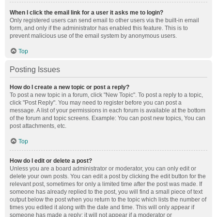
When I click the email link for a user it asks me to login?
Only registered users can send email to other users via the built-in email
form, and only if the administrator has enabled this feature. This is to
prevent malicious use of the email system by anonymous users.
Top
Posting Issues
How do I create a new topic or post a reply?
To post a new topic in a forum, click "New Topic". To post a reply to a topic,
click "Post Reply". You may need to register before you can post a
message. A list of your permissions in each forum is available at the bottom
of the forum and topic screens. Example: You can post new topics, You can
post attachments, etc.
Top
How do I edit or delete a post?
Unless you are a board administrator or moderator, you can only edit or
delete your own posts. You can edit a post by clicking the edit button for the
relevant post, sometimes for only a limited time after the post was made. If
someone has already replied to the post, you will find a small piece of text
output below the post when you return to the topic which lists the number of
times you edited it along with the date and time. This will only appear if
someone has made a reply; it will not appear if a moderator or