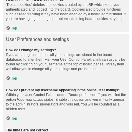
What does the “Delete cookies” do?
“Delete cookies” deletes the cookies created by phpBB which keep you
authenticated and logged into the board. Cookies also provide functions
such as read tracking if they have been enabled by a board administrator. If
you are having login or logout problems, deleting board cookies may help.
Top
User Preferences and settings
How do I change my settings?
If you are a registered user, all your settings are stored in the board
database. To alter them, visit your User Control Panel; a link can usually be
found by clicking on your username at the top of board pages. This system
will allow you to change all your settings and preferences.
Top
How do I prevent my username appearing in the online user listings?
Within your User Control Panel, under “Board preferences”, you will find the
option
Hide your online status
. Enable this option and you will only appear
to the administrators, moderators and yourself. You will be counted as a
hidden user.
Top
The times are not correct!