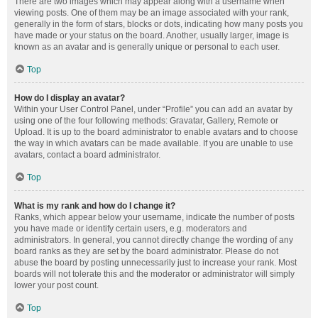
There are two images which may appear along with a username when
viewing posts. One of them may be an image associated with your rank,
generally in the form of stars, blocks or dots, indicating how many posts you
have made or your status on the board. Another, usually larger, image is
known as an avatar and is generally unique or personal to each user.
Top
How do I display an avatar?
Within your User Control Panel, under “Profile” you can add an avatar by
using one of the four following methods: Gravatar, Gallery, Remote or
Upload. It is up to the board administrator to enable avatars and to choose
the way in which avatars can be made available. If you are unable to use
avatars, contact a board administrator.
Top
What is my rank and how do I change it?
Ranks, which appear below your username, indicate the number of posts
you have made or identify certain users, e.g. moderators and
administrators. In general, you cannot directly change the wording of any
board ranks as they are set by the board administrator. Please do not
abuse the board by posting unnecessarily just to increase your rank. Most
boards will not tolerate this and the moderator or administrator will simply
lower your post count.
Top