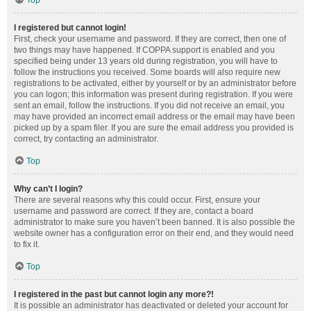
Top
I registered but cannot login!
First, check your username and password. If they are correct, then one of
two things may have happened. If COPPA support is enabled and you
specified being under 13 years old during registration, you will have to
follow the instructions you received. Some boards will also require new
registrations to be activated, either by yourself or by an administrator before
you can logon; this information was present during registration. If you were
sent an email, follow the instructions. If you did not receive an email, you
may have provided an incorrect email address or the email may have been
picked up by a spam filer. If you are sure the email address you provided is
correct, try contacting an administrator.
Top
Why can’t I login?
There are several reasons why this could occur. First, ensure your
username and password are correct. If they are, contact a board
administrator to make sure you haven’t been banned. It is also possible the
website owner has a configuration error on their end, and they would need
to fix it.
Top
I registered in the past but cannot login any more?!
It is possible an administrator has deactivated or deleted your account for