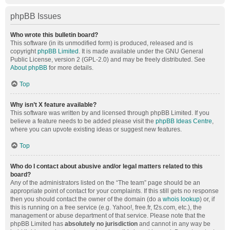
phpBB Issues
Who wrote this bulletin board?
This software (in its unmodified form) is produced, released and is
copyright
phpBB Limited
. It is made available under the GNU General
Public License, version 2 (GPL-2.0) and may be freely distributed. See
About phpBB
for more details.
Top
Why isn’t X feature available?
This software was written by and licensed through phpBB Limited. If you
believe a feature needs to be added please visit the
phpBB Ideas Centre
,
where you can upvote existing ideas or suggest new features.
Top
Who do I contact about abusive and/or legal matters related to this
board?
Any of the administrators listed on the “The team” page should be an
appropriate point of contact for your complaints. If this still gets no response
then you should contact the owner of the domain (do a
whois lookup
) or, if
this is running on a free service (e.g. Yahoo!, free.fr, f2s.com, etc.), the
management or abuse department of that service. Please note that the
phpBB Limited has
absolutely no jurisdiction
and cannot in any way be