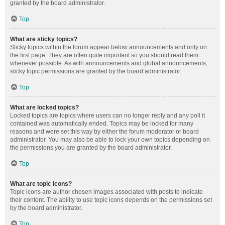
granted by the board administrator.
Top
What are sticky topics?
Sticky topics within the forum appear below announcements and only on
the first page. They are often quite important so you should read them
whenever possible. As with announcements and global announcements,
sticky topic permissions are granted by the board administrator.
Top
What are locked topics?
Locked topics are topics where users can no longer reply and any poll it
contained was automatically ended. Topics may be locked for many
reasons and were set this way by either the forum moderator or board
administrator. You may also be able to lock your own topics depending on
the permissions you are granted by the board administrator.
Top
What are topic icons?
Topic icons are author chosen images associated with posts to indicate
their content. The ability to use topic icons depends on the permissions set
by the board administrator.
Top