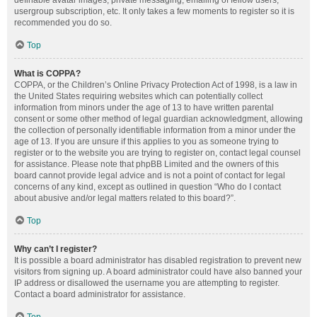
definable avatar images, private messaging, emailing of fellow users,
usergroup subscription, etc. It only takes a few moments to register so it is
recommended you do so.
Top
What is COPPA?
COPPA, or the Children’s Online Privacy Protection Act of 1998, is a law in
the United States requiring websites which can potentially collect
information from minors under the age of 13 to have written parental
consent or some other method of legal guardian acknowledgment, allowing
the collection of personally identifiable information from a minor under the
age of 13. If you are unsure if this applies to you as someone trying to
register or to the website you are trying to register on, contact legal counsel
for assistance. Please note that phpBB Limited and the owners of this
board cannot provide legal advice and is not a point of contact for legal
concerns of any kind, except as outlined in question “Who do I contact
about abusive and/or legal matters related to this board?”.
Top
Why can’t I register?
It is possible a board administrator has disabled registration to prevent new
visitors from signing up. A board administrator could have also banned your
IP address or disallowed the username you are attempting to register.
Contact a board administrator for assistance.