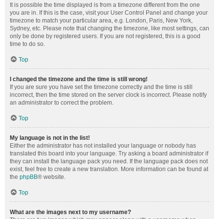
It is possible the time displayed is from a timezone different from the one
you are in. If this is the case, visit your User Control Panel and change your
timezone to match your particular area, e.g. London, Paris, New York,
Sydney, etc. Please note that changing the timezone, like most settings, can
only be done by registered users. If you are not registered, this is a good
time to do so.
Top
I changed the timezone and the time is still wrong!
If you are sure you have set the timezone correctly and the time is still
incorrect, then the time stored on the server clock is incorrect. Please notify
an administrator to correct the problem.
Top
My language is not in the list!
Either the administrator has not installed your language or nobody has
translated this board into your language. Try asking a board administrator if
they can install the language pack you need. If the language pack does not
exist, feel free to create a new translation. More information can be found at
the
phpBB
® website.
Top
What are the images next to my username?