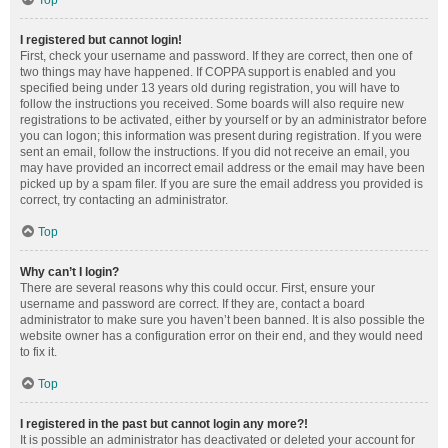
Top
I registered but cannot login!
First, check your username and password. If they are correct, then one of
two things may have happened. If COPPA support is enabled and you
specified being under 13 years old during registration, you will have to
follow the instructions you received. Some boards will also require new
registrations to be activated, either by yourself or by an administrator before
you can logon; this information was present during registration. If you were
sent an email, follow the instructions. If you did not receive an email, you
may have provided an incorrect email address or the email may have been
picked up by a spam filer. If you are sure the email address you provided is
correct, try contacting an administrator.
Top
Why can’t I login?
There are several reasons why this could occur. First, ensure your
username and password are correct. If they are, contact a board
administrator to make sure you haven’t been banned. It is also possible the
website owner has a configuration error on their end, and they would need
to fix it.
Top
I registered in the past but cannot login any more?!
It is possible an administrator has deactivated or deleted your account for