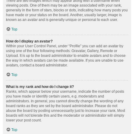
There are two images which may appear along with a username when
viewing posts. One of them may be an image associated with your rank,
generally in the form of stars, blocks or dots, indicating how many posts you
have made or your status on the board. Another, usually larger, image is
known as an avatar and is generally unique or personal to each user.
Top
How do I display an avatar?
Within your User Control Panel, under “Profile” you can add an avatar by
using one of the four following methods: Gravatar, Gallery, Remote or
Upload. It is up to the board administrator to enable avatars and to choose
the way in which avatars can be made available. If you are unable to use
avatars, contact a board administrator.
Top
What is my rank and how do I change it?
Ranks, which appear below your username, indicate the number of posts
you have made or identify certain users, e.g. moderators and
administrators. In general, you cannot directly change the wording of any
board ranks as they are set by the board administrator. Please do not
abuse the board by posting unnecessarily just to increase your rank. Most
boards will not tolerate this and the moderator or administrator will simply
lower your post count.
Top