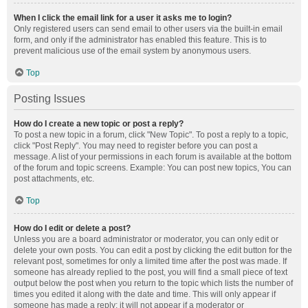
When I click the email link for a user it asks me to login?
Only registered users can send email to other users via the built-in email
form, and only if the administrator has enabled this feature. This is to
prevent malicious use of the email system by anonymous users.
Top
Posting Issues
How do I create a new topic or post a reply?
To post a new topic in a forum, click "New Topic". To post a reply to a topic,
click "Post Reply". You may need to register before you can post a
message. A list of your permissions in each forum is available at the bottom
of the forum and topic screens. Example: You can post new topics, You can
post attachments, etc.
Top
How do I edit or delete a post?
Unless you are a board administrator or moderator, you can only edit or
delete your own posts. You can edit a post by clicking the edit button for the
relevant post, sometimes for only a limited time after the post was made. If
someone has already replied to the post, you will find a small piece of text
output below the post when you return to the topic which lists the number of
times you edited it along with the date and time. This will only appear if
someone has made a reply; it will not appear if a moderator or