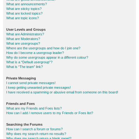
What are announcements?
What are sticky topics?
What are locked topics?
What are topic icons?
User Levels and Groups
What are Administrators?
What are Moderators?
What are usergroups?
Where are the usergroups and how do I join one?
How do I become a usergroup leader?
Why do some usergroups appear in a different colour?
What is a “Default usergroup”?
What is “The team” link?
Private Messaging
I cannot send private messages!
I keep getting unwanted private messages!
I have received a spamming or abusive email from someone on this board!
Friends and Foes
What are my Friends and Foes lists?
How can I add / remove users to my Friends or Foes list?
Searching the Forums
How can I search a forum or forums?
Why does my search return no results?
Why does my search return a blank page!?