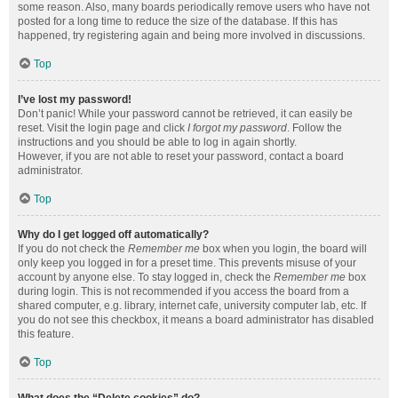
some reason. Also, many boards periodically remove users who have not
posted for a long time to reduce the size of the database. If this has
happened, try registering again and being more involved in discussions.
Top
I’ve lost my password!
Don’t panic! While your password cannot be retrieved, it can easily be
reset. Visit the login page and click
I forgot my password
. Follow the
instructions and you should be able to log in again shortly.
However, if you are not able to reset your password, contact a board
administrator.
Top
Why do I get logged off automatically?
If you do not check the
Remember me
box when you login, the board will
only keep you logged in for a preset time. This prevents misuse of your
account by anyone else. To stay logged in, check the
Remember me
box
during login. This is not recommended if you access the board from a
shared computer, e.g. library, internet cafe, university computer lab, etc. If
you do not see this checkbox, it means a board administrator has disabled
this feature.
Top