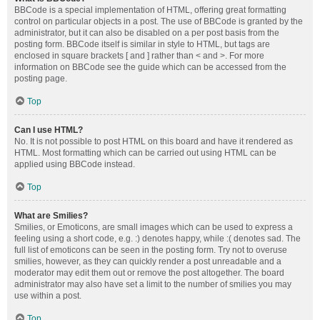
BBCode is a special implementation of HTML, offering great formatting
control on particular objects in a post. The use of BBCode is granted by the
administrator, but it can also be disabled on a per post basis from the
posting form. BBCode itself is similar in style to HTML, but tags are
enclosed in square brackets [ and ] rather than < and >. For more
information on BBCode see the guide which can be accessed from the
posting page.
Top
Can I use HTML?
No. It is not possible to post HTML on this board and have it rendered as
HTML. Most formatting which can be carried out using HTML can be
applied using BBCode instead.
Top
What are Smilies?
Smilies, or Emoticons, are small images which can be used to express a
feeling using a short code, e.g. :) denotes happy, while :( denotes sad. The
full list of emoticons can be seen in the posting form. Try not to overuse
smilies, however, as they can quickly render a post unreadable and a
moderator may edit them out or remove the post altogether. The board
administrator may also have set a limit to the number of smilies you may
use within a post.
Top