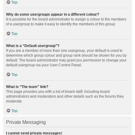
Top
Why do some usergroups appear in a different colour?
It is possible for the board administrator to assign a colour to the members
of a usergroup to make it easy to identify the members of this group.
Top
What is a “Default usergroup”?
If you are a member of more than one usergroup, your default is used to
determine which group colour and group rank should be shown for you by
default. The board administrator may grant you permission to change your
default usergroup via your User Control Panel.
Top
What is “The team” link?
This page provides you with a list of board staff, including board
administrators and moderators and other details such as the forums they
moderate.
Top
Private Messaging
I cannot send private messages!