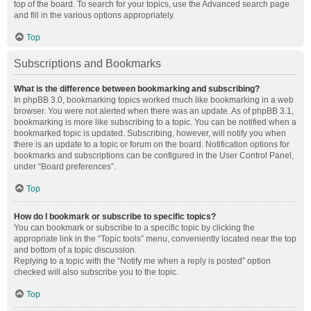
top of the board. To search for your topics, use the Advanced search page
and fill in the various options appropriately.
Top
Subscriptions and Bookmarks
What is the difference between bookmarking and subscribing?
In phpBB 3.0, bookmarking topics worked much like bookmarking in a web
browser. You were not alerted when there was an update. As of phpBB 3.1,
bookmarking is more like subscribing to a topic. You can be notified when a
bookmarked topic is updated. Subscribing, however, will notify you when
there is an update to a topic or forum on the board. Notification options for
bookmarks and subscriptions can be configured in the User Control Panel,
under “Board preferences”.
Top
How do I bookmark or subscribe to specific topics?
You can bookmark or subscribe to a specific topic by clicking the
appropriate link in the “Topic tools” menu, conveniently located near the top
and bottom of a topic discussion.
Replying to a topic with the “Notify me when a reply is posted” option
checked will also subscribe you to the topic.
Top