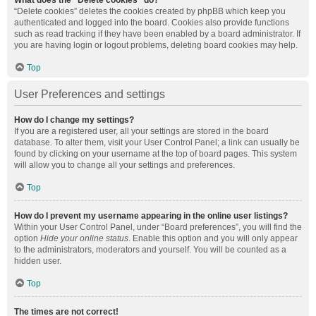
What does the “Delete cookies” do?
“Delete cookies” deletes the cookies created by phpBB which keep you
authenticated and logged into the board. Cookies also provide functions
such as read tracking if they have been enabled by a board administrator. If
you are having login or logout problems, deleting board cookies may help.
Top
User Preferences and settings
How do I change my settings?
If you are a registered user, all your settings are stored in the board
database. To alter them, visit your User Control Panel; a link can usually be
found by clicking on your username at the top of board pages. This system
will allow you to change all your settings and preferences.
Top
How do I prevent my username appearing in the online user listings?
Within your User Control Panel, under “Board preferences”, you will find the
option
Hide your online status
. Enable this option and you will only appear
to the administrators, moderators and yourself. You will be counted as a
hidden user.
Top
The times are not correct!