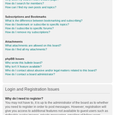
How do I search for members?
How can I find my own posts and topics?
Subscriptions and Bookmarks
What is the difference between bookmarking and subscribing?
How do I bookmark or subscribe to specific topics?
How do I subscribe to specific forums?
How do I remove my subscriptions?
Attachments
What attachments are allowed on this board?
How do I find all my attachments?
phpBB Issues
Who wrote this bulletin board?
Why isn’t X feature available?
Who do I contact about abusive and/or legal matters related to this board?
How do I contact a board administrator?
Login and Registration Issues
Why do I need to register?
You may not have to, it is up to the administrator of the board as to whether
you need to register in order to post messages. However; registration will
give you access to additional features not available to guest users such as