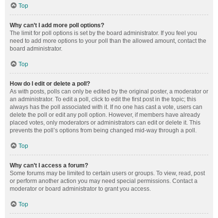
Top
Why can’t I add more poll options?
The limit for poll options is set by the board administrator. If you feel you
need to add more options to your poll than the allowed amount, contact the
board administrator.
Top
How do I edit or delete a poll?
As with posts, polls can only be edited by the original poster, a moderator or
an administrator. To edit a poll, click to edit the first post in the topic; this
always has the poll associated with it. If no one has cast a vote, users can
delete the poll or edit any poll option. However, if members have already
placed votes, only moderators or administrators can edit or delete it. This
prevents the poll’s options from being changed mid-way through a poll.
Top
Why can’t I access a forum?
Some forums may be limited to certain users or groups. To view, read, post
or perform another action you may need special permissions. Contact a
moderator or board administrator to grant you access.
Top