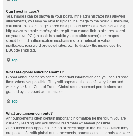
Can I post images?
Yes, images can be shown in your posts. If the administrator has allowed
attachments, you may be able to upload the image to the board. Otherwise,
you must link to an image stored on a publicly accessible web server, e.g.
http://www.example.com/my-picture.gif. You cannot link to pictures stored
on your own PC (unless it is a publicly accessible server) nor images
stored behind authentication mechanisms, e.g. hotmail or yahoo
mailboxes, password protected sites, etc. To display the image use the
BBCode [img] tag.
Top
What are global announcements?
Global announcements contain important information and you should read
them whenever possible. They will appear at the top of every forum and
within your User Control Panel. Global announcement permissions are
granted by the board administrator.
Top
What are announcements?
Announcements often contain important information for the forum you are
currently reading and you should read them whenever possible.
Announcements appear at the top of every page in the forum to which they
are posted. As with global announcements, announcement permissions are