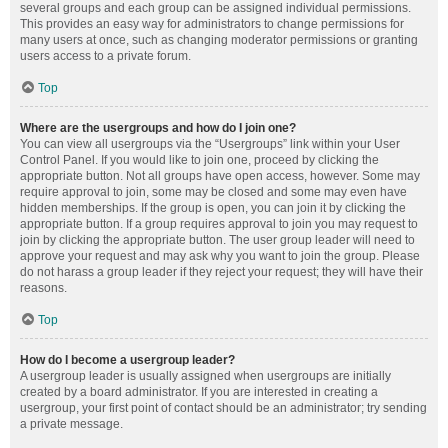
several groups and each group can be assigned individual permissions.
This provides an easy way for administrators to change permissions for
many users at once, such as changing moderator permissions or granting
users access to a private forum.
Top
Where are the usergroups and how do I join one?
You can view all usergroups via the “Usergroups” link within your User
Control Panel. If you would like to join one, proceed by clicking the
appropriate button. Not all groups have open access, however. Some may
require approval to join, some may be closed and some may even have
hidden memberships. If the group is open, you can join it by clicking the
appropriate button. If a group requires approval to join you may request to
join by clicking the appropriate button. The user group leader will need to
approve your request and may ask why you want to join the group. Please
do not harass a group leader if they reject your request; they will have their
reasons.
Top
How do I become a usergroup leader?
A usergroup leader is usually assigned when usergroups are initially
created by a board administrator. If you are interested in creating a
usergroup, your first point of contact should be an administrator; try sending
a private message.