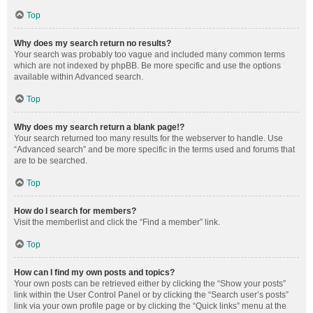
Top
Why does my search return no results?
Your search was probably too vague and included many common terms
which are not indexed by phpBB. Be more specific and use the options
available within Advanced search.
Top
Why does my search return a blank page!?
Your search returned too many results for the webserver to handle. Use
“Advanced search” and be more specific in the terms used and forums that
are to be searched.
Top
How do I search for members?
Visit the memberlist and click the “Find a member” link.
Top
How can I find my own posts and topics?
Your own posts can be retrieved either by clicking the “Show your posts”
link within the User Control Panel or by clicking the “Search user’s posts”
link via your own profile page or by clicking the “Quick links” menu at the