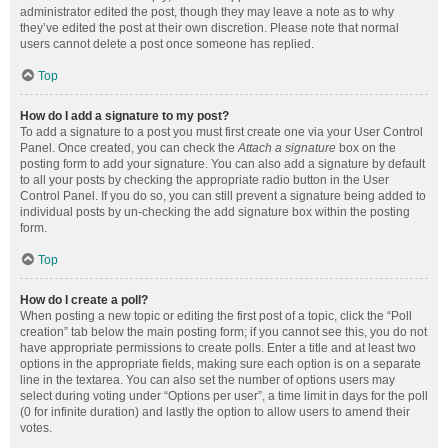
administrator edited the post, though they may leave a note as to why
they’ve edited the post at their own discretion. Please note that normal
users cannot delete a post once someone has replied.
Top
How do I add a signature to my post?
To add a signature to a post you must first create one via your User Control
Panel. Once created, you can check the
Attach a signature
box on the
posting form to add your signature. You can also add a signature by default
to all your posts by checking the appropriate radio button in the User
Control Panel. If you do so, you can still prevent a signature being added to
individual posts by un-checking the add signature box within the posting
form.
Top
How do I create a poll?
When posting a new topic or editing the first post of a topic, click the “Poll
creation” tab below the main posting form; if you cannot see this, you do not
have appropriate permissions to create polls. Enter a title and at least two
options in the appropriate fields, making sure each option is on a separate
line in the textarea. You can also set the number of options users may
select during voting under “Options per user”, a time limit in days for the poll
(0 for infinite duration) and lastly the option to allow users to amend their
votes.