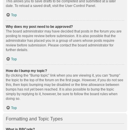
This allows you to save drafts to be completed and submitted at a later
date. To reload a saved draft, visit the User Control Panel.
Top
Why does my post need to be approved?
The board administrator may have decided that posts in the forum you are
posting to require review before submission. It is also possible that the
administrator has placed you in a group of users whose posts require
review before submission. Please contact the board administrator for
further details.
Top
How do I bump my topic?
By clicking the “Bump topic” link when you are viewing it, you can “bump”
the topic to the top of the forum on the first page. However, if you do not see
this, then topic bumping may be disabled or the time allowance between
bumps has not yet been reached. It is also possible to bump the topic
simply by replying to it, however, be sure to follow the board rules when
doing so.
Top
Formatting and Topic Types
What is BBCode?