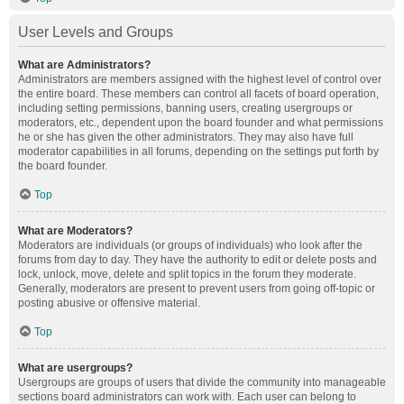
User Levels and Groups
What are Administrators?
Administrators are members assigned with the highest level of control over
the entire board. These members can control all facets of board operation,
including setting permissions, banning users, creating usergroups or
moderators, etc., dependent upon the board founder and what permissions
he or she has given the other administrators. They may also have full
moderator capabilities in all forums, depending on the settings put forth by
the board founder.
Top
What are Moderators?
Moderators are individuals (or groups of individuals) who look after the
forums from day to day. They have the authority to edit or delete posts and
lock, unlock, move, delete and split topics in the forum they moderate.
Generally, moderators are present to prevent users from going off-topic or
posting abusive or offensive material.
Top
What are usergroups?
Usergroups are groups of users that divide the community into manageable
sections board administrators can work with. Each user can belong to