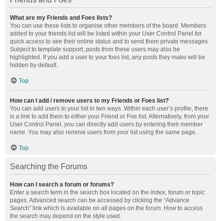
What are my Friends and Foes lists?
You can use these lists to organise other members of the board. Members
added to your friends list will be listed within your User Control Panel for
quick access to see their online status and to send them private messages.
Subject to template support, posts from these users may also be
highlighted. If you add a user to your foes list, any posts they make will be
hidden by default.
Top
How can I add / remove users to my Friends or Foes list?
You can add users to your list in two ways. Within each user’s profile, there
is a link to add them to either your Friend or Foe list. Alternatively, from your
User Control Panel, you can directly add users by entering their member
name. You may also remove users from your list using the same page.
Top
Searching the Forums
How can I search a forum or forums?
Enter a search term in the search box located on the index, forum or topic
pages. Advanced search can be accessed by clicking the “Advance
Search” link which is available on all pages on the forum. How to access
the search may depend on the style used.