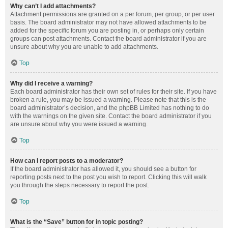
Why can’t I add attachments?
Attachment permissions are granted on a per forum, per group, or per user
basis. The board administrator may not have allowed attachments to be
added for the specific forum you are posting in, or perhaps only certain
groups can post attachments. Contact the board administrator if you are
unsure about why you are unable to add attachments.
Top
Why did I receive a warning?
Each board administrator has their own set of rules for their site. If you have
broken a rule, you may be issued a warning. Please note that this is the
board administrator’s decision, and the phpBB Limited has nothing to do
with the warnings on the given site. Contact the board administrator if you
are unsure about why you were issued a warning.
Top
How can I report posts to a moderator?
If the board administrator has allowed it, you should see a button for
reporting posts next to the post you wish to report. Clicking this will walk
you through the steps necessary to report the post.
Top
What is the “Save” button for in topic posting?