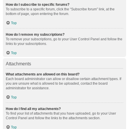
How do I subscribe to specific forums?
To subscribe to a specific forum, click the “Subscribe forum” link, at the
bottom of page, upon entering the forum.
Top
How do I remove my subscriptions?
To remove your subscriptions, go to your User Control Panel and follow the
links to your subscriptions.
Top
Attachments
What attachments are allowed on this board?
Each board administrator can allow or disallow certain attachment types. If
you are unsure what is allowed to be uploaded, contact the board
administrator for assistance.
Top
How do I find all my attachments?
To find your list of attachments that you have uploaded, go to your User
Control Panel and follow the links to the attachments section.
Top