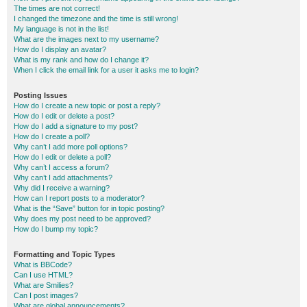
The times are not correct!
I changed the timezone and the time is still wrong!
My language is not in the list!
What are the images next to my username?
How do I display an avatar?
What is my rank and how do I change it?
When I click the email link for a user it asks me to login?
Posting Issues
How do I create a new topic or post a reply?
How do I edit or delete a post?
How do I add a signature to my post?
How do I create a poll?
Why can’t I add more poll options?
How do I edit or delete a poll?
Why can’t I access a forum?
Why can’t I add attachments?
Why did I receive a warning?
How can I report posts to a moderator?
What is the “Save” button for in topic posting?
Why does my post need to be approved?
How do I bump my topic?
Formatting and Topic Types
What is BBCode?
Can I use HTML?
What are Smilies?
Can I post images?
What are global announcements?