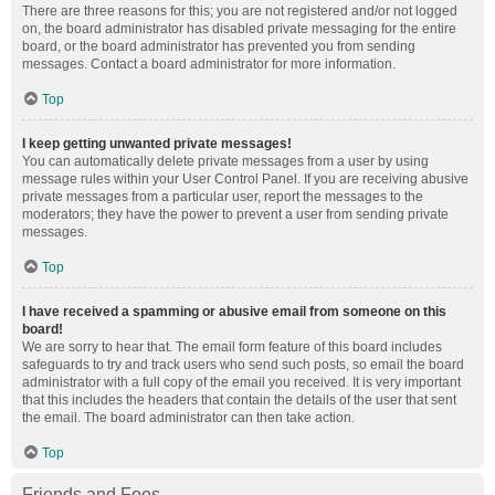
There are three reasons for this; you are not registered and/or not logged
on, the board administrator has disabled private messaging for the entire
board, or the board administrator has prevented you from sending
messages. Contact a board administrator for more information.
Top
I keep getting unwanted private messages!
You can automatically delete private messages from a user by using
message rules within your User Control Panel. If you are receiving abusive
private messages from a particular user, report the messages to the
moderators; they have the power to prevent a user from sending private
messages.
Top
I have received a spamming or abusive email from someone on this
board!
We are sorry to hear that. The email form feature of this board includes
safeguards to try and track users who send such posts, so email the board
administrator with a full copy of the email you received. It is very important
that this includes the headers that contain the details of the user that sent
the email. The board administrator can then take action.
Top
Friends and Foes