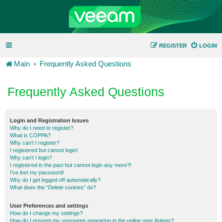
REGISTER
LOGIN
Main
Frequently Asked Questions
Frequently Asked Questions
Login and Registration Issues
Why do I need to register?
What is COPPA?
Why can’t I register?
I registered but cannot login!
Why can’t I login?
I registered in the past but cannot login any more?!
I’ve lost my password!
Why do I get logged off automatically?
What does the “Delete cookies” do?
User Preferences and settings
How do I change my settings?
How do I prevent my username appearing in the online user listings?