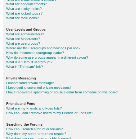
What are announcements?
What are sticky topics?
What are locked topics?
What are topic icons?
User Levels and Groups
What are Administrators?
What are Moderators?
What are usergroups?
Where are the usergroups and how do I join one?
How do I become a usergroup leader?
Why do some usergroups appear in a different colour?
What is a “Default usergroup”?
What is “The team” link?
Private Messaging
I cannot send private messages!
I keep getting unwanted private messages!
I have received a spamming or abusive email from someone on this board!
Friends and Foes
What are my Friends and Foes lists?
How can I add / remove users to my Friends or Foes list?
Searching the Forums
How can I search a forum or forums?
Why does my search return no results?
Why does my search return a blank page!?