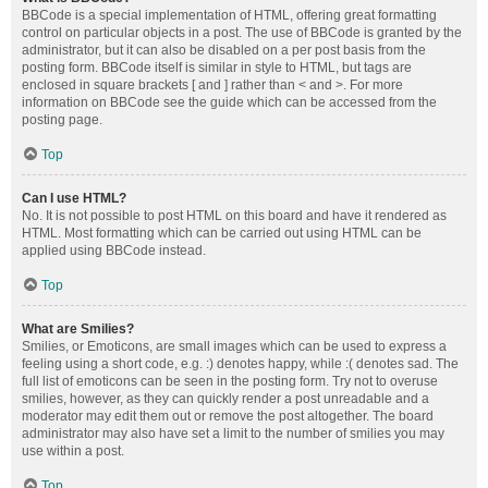
BBCode is a special implementation of HTML, offering great formatting
control on particular objects in a post. The use of BBCode is granted by the
administrator, but it can also be disabled on a per post basis from the
posting form. BBCode itself is similar in style to HTML, but tags are
enclosed in square brackets [ and ] rather than < and >. For more
information on BBCode see the guide which can be accessed from the
posting page.
Top
Can I use HTML?
No. It is not possible to post HTML on this board and have it rendered as
HTML. Most formatting which can be carried out using HTML can be
applied using BBCode instead.
Top
What are Smilies?
Smilies, or Emoticons, are small images which can be used to express a
feeling using a short code, e.g. :) denotes happy, while :( denotes sad. The
full list of emoticons can be seen in the posting form. Try not to overuse
smilies, however, as they can quickly render a post unreadable and a
moderator may edit them out or remove the post altogether. The board
administrator may also have set a limit to the number of smilies you may
use within a post.
Top