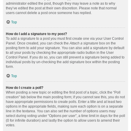
administrator edited the post, though they may leave a note as to why
they’ve edited the post at their own discretion. Please note that normal
users cannot delete a post once someone has replied.
Top
How do I add a signature to my post?
To add a signature to a post you must first create one via your User Control
Panel. Once created, you can check the
Attach a signature
box on the
posting form to add your signature. You can also add a signature by default
to all your posts by checking the appropriate radio button in the User
Control Panel. If you do so, you can still prevent a signature being added to
individual posts by un-checking the add signature box within the posting
form.
Top
How do I create a poll?
When posting a new topic or editing the first post of a topic, click the “Poll
creation” tab below the main posting form; if you cannot see this, you do not
have appropriate permissions to create polls. Enter a title and at least two
options in the appropriate fields, making sure each option is on a separate
line in the textarea. You can also set the number of options users may
select during voting under “Options per user”, a time limit in days for the poll
(0 for infinite duration) and lastly the option to allow users to amend their
votes.