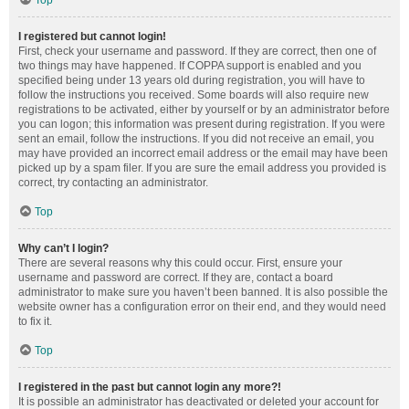
Top
I registered but cannot login!
First, check your username and password. If they are correct, then one of
two things may have happened. If COPPA support is enabled and you
specified being under 13 years old during registration, you will have to
follow the instructions you received. Some boards will also require new
registrations to be activated, either by yourself or by an administrator before
you can logon; this information was present during registration. If you were
sent an email, follow the instructions. If you did not receive an email, you
may have provided an incorrect email address or the email may have been
picked up by a spam filer. If you are sure the email address you provided is
correct, try contacting an administrator.
Top
Why can’t I login?
There are several reasons why this could occur. First, ensure your
username and password are correct. If they are, contact a board
administrator to make sure you haven’t been banned. It is also possible the
website owner has a configuration error on their end, and they would need
to fix it.
Top
I registered in the past but cannot login any more?!
It is possible an administrator has deactivated or deleted your account for