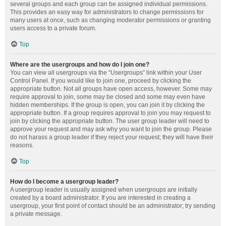
several groups and each group can be assigned individual permissions.
This provides an easy way for administrators to change permissions for
many users at once, such as changing moderator permissions or granting
users access to a private forum.
Top
Where are the usergroups and how do I join one?
You can view all usergroups via the “Usergroups” link within your User
Control Panel. If you would like to join one, proceed by clicking the
appropriate button. Not all groups have open access, however. Some may
require approval to join, some may be closed and some may even have
hidden memberships. If the group is open, you can join it by clicking the
appropriate button. If a group requires approval to join you may request to
join by clicking the appropriate button. The user group leader will need to
approve your request and may ask why you want to join the group. Please
do not harass a group leader if they reject your request; they will have their
reasons.
Top
How do I become a usergroup leader?
A usergroup leader is usually assigned when usergroups are initially
created by a board administrator. If you are interested in creating a
usergroup, your first point of contact should be an administrator; try sending
a private message.