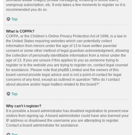
definable avatar images, private messaging, emailing of fellow users,
usergroup subscription, etc. It only takes a few moments to register so it is
recommended you do so.
Top
What is COPPA?
COPPA, or the Children’s Online Privacy Protection Act of 1998, is a law in
the United States requiring websites which can potentially collect
information from minors under the age of 13 to have written parental
consent or some other method of legal guardian acknowledgment, allowing
the collection of personally identifiable information from a minor under the
age of 13. If you are unsure if this applies to you as someone trying to
register or to the website you are trying to register on, contact legal counsel
for assistance. Please note that phpBB Limited and the owners of this
board cannot provide legal advice and is not a point of contact for legal
concerns of any kind, except as outlined in question “Who do I contact
about abusive and/or legal matters related to this board?”.
Top
Why can’t I register?
It is possible a board administrator has disabled registration to prevent new
visitors from signing up. A board administrator could have also banned your
IP address or disallowed the username you are attempting to register.
Contact a board administrator for assistance.