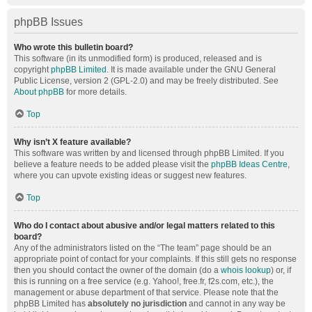
phpBB Issues
Who wrote this bulletin board?
This software (in its unmodified form) is produced, released and is
copyright
phpBB Limited
. It is made available under the GNU General
Public License, version 2 (GPL-2.0) and may be freely distributed. See
About phpBB
for more details.
Top
Why isn’t X feature available?
This software was written by and licensed through phpBB Limited. If you
believe a feature needs to be added please visit the
phpBB Ideas Centre
,
where you can upvote existing ideas or suggest new features.
Top
Who do I contact about abusive and/or legal matters related to this
board?
Any of the administrators listed on the “The team” page should be an
appropriate point of contact for your complaints. If this still gets no response
then you should contact the owner of the domain (do a
whois lookup
) or, if
this is running on a free service (e.g. Yahoo!, free.fr, f2s.com, etc.), the
management or abuse department of that service. Please note that the
phpBB Limited has
absolutely no jurisdiction
and cannot in any way be