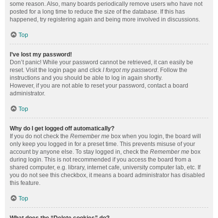
some reason. Also, many boards periodically remove users who have not
posted for a long time to reduce the size of the database. If this has
happened, try registering again and being more involved in discussions.
Top
I’ve lost my password!
Don’t panic! While your password cannot be retrieved, it can easily be
reset. Visit the login page and click
I forgot my password
. Follow the
instructions and you should be able to log in again shortly.
However, if you are not able to reset your password, contact a board
administrator.
Top
Why do I get logged off automatically?
If you do not check the
Remember me
box when you login, the board will
only keep you logged in for a preset time. This prevents misuse of your
account by anyone else. To stay logged in, check the
Remember me
box
during login. This is not recommended if you access the board from a
shared computer, e.g. library, internet cafe, university computer lab, etc. If
you do not see this checkbox, it means a board administrator has disabled
this feature.
Top