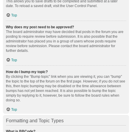
This allows you to save drafts to be completed and submitted at a later
date. To reload a saved draft, visit the User Control Panel.
Top
Why does my post need to be approved?
The board administrator may have decided that posts in the forum you are
posting to require review before submission. It is also possible that the
administrator has placed you in a group of users whose posts require
review before submission. Please contact the board administrator for
further details.
Top
How do I bump my topic?
By clicking the “Bump topic” link when you are viewing it, you can “bump”
the topic to the top of the forum on the first page. However, if you do not see
this, then topic bumping may be disabled or the time allowance between
bumps has not yet been reached. It is also possible to bump the topic
simply by replying to it, however, be sure to follow the board rules when
doing so.
Top
Formatting and Topic Types
What is BBCode?