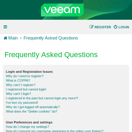
REGISTER
LOGIN
Main
Frequently Asked Questions
Frequently Asked Questions
Login and Registration Issues
Why do I need to register?
What is COPPA?
Why can’t I register?
I registered but cannot login!
Why can’t I login?
I registered in the past but cannot login any more?!
I’ve lost my password!
Why do I get logged off automatically?
What does the “Delete cookies” do?
User Preferences and settings
How do I change my settings?
How do I prevent my username appearing in the online user listings?