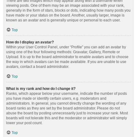
There are two images which may appear along with a username when
viewing posts. One of them may be an image associated with your rank,
generally in the form of stars, blocks or dots, indicating how many posts you
have made or your status on the board. Another, usually larger, image is
known as an avatar and is generally unique or personal to each user.
Top
How do I display an avatar?
Within your User Control Panel, under “Profile” you can add an avatar by
using one of the four following methods: Gravatar, Gallery, Remote or
Upload. It is up to the board administrator to enable avatars and to choose
the way in which avatars can be made available. If you are unable to use
avatars, contact a board administrator.
Top
What is my rank and how do I change it?
Ranks, which appear below your username, indicate the number of posts
you have made or identify certain users, e.g. moderators and
administrators. In general, you cannot directly change the wording of any
board ranks as they are set by the board administrator. Please do not
abuse the board by posting unnecessarily just to increase your rank. Most
boards will not tolerate this and the moderator or administrator will simply
lower your post count.
Top