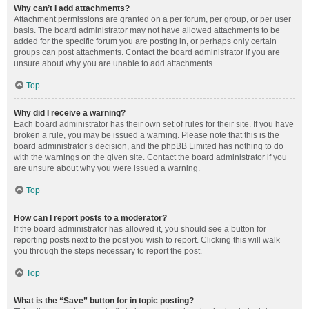
Why can’t I add attachments?
Attachment permissions are granted on a per forum, per group, or per user
basis. The board administrator may not have allowed attachments to be
added for the specific forum you are posting in, or perhaps only certain
groups can post attachments. Contact the board administrator if you are
unsure about why you are unable to add attachments.
Top
Why did I receive a warning?
Each board administrator has their own set of rules for their site. If you have
broken a rule, you may be issued a warning. Please note that this is the
board administrator’s decision, and the phpBB Limited has nothing to do
with the warnings on the given site. Contact the board administrator if you
are unsure about why you were issued a warning.
Top
How can I report posts to a moderator?
If the board administrator has allowed it, you should see a button for
reporting posts next to the post you wish to report. Clicking this will walk
you through the steps necessary to report the post.
Top
What is the “Save” button for in topic posting?