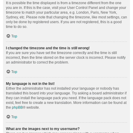
It is possible the time displayed is from a timezone different from the one
you are in. If this is the case, visit your User Control Panel and change your
timezone to match your particular area, e.g. London, Paris, New York,
Sydney, etc. Please note that changing the timezone, like most settings, can
only be done by registered users. If you are not registered, this is a good
time to do so.
Top
I changed the timezone and the time is still wrong!
If you are sure you have set the timezone correctly and the time is still
incorrect, then the time stored on the server clock is incorrect. Please notify
an administrator to correct the problem.
Top
My language is not in the list!
Either the administrator has not installed your language or nobody has
translated this board into your language. Try asking a board administrator if
they can install the language pack you need. If the language pack does not
exist, feel free to create a new translation. More information can be found at
the
phpBB
® website.
Top
What are the images next to my username?