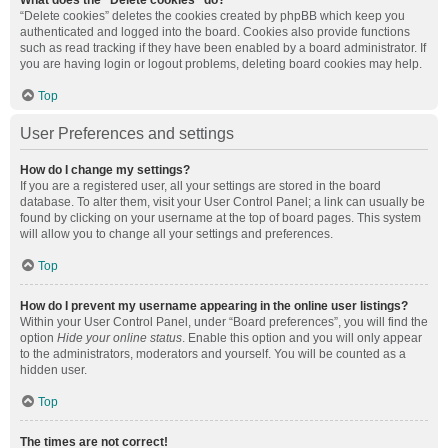
What does the “Delete cookies” do?
“Delete cookies” deletes the cookies created by phpBB which keep you
authenticated and logged into the board. Cookies also provide functions
such as read tracking if they have been enabled by a board administrator. If
you are having login or logout problems, deleting board cookies may help.
Top
User Preferences and settings
How do I change my settings?
If you are a registered user, all your settings are stored in the board
database. To alter them, visit your User Control Panel; a link can usually be
found by clicking on your username at the top of board pages. This system
will allow you to change all your settings and preferences.
Top
How do I prevent my username appearing in the online user listings?
Within your User Control Panel, under “Board preferences”, you will find the
option
Hide your online status
. Enable this option and you will only appear
to the administrators, moderators and yourself. You will be counted as a
hidden user.
Top
The times are not correct!