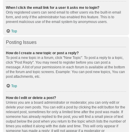
When I click the email link for a user it asks me to login?
Only registered users can send email to other users via the built-in email
form, and only if the administrator has enabled this feature. This is to
prevent malicious use of the email system by anonymous users.
Top
Posting Issues
How do I create a new topic or post a reply?
To post a new topic in a forum, click "New Topic". To post a reply to a topic,
click "Post Reply". You may need to register before you can post a
message. A list of your permissions in each forum is available at the bottom
of the forum and topic screens. Example: You can post new topics, You can
post attachments, etc.
Top
How do I edit or delete a post?
Unless you are a board administrator or moderator, you can only edit or
delete your own posts. You can edit a post by clicking the edit button for the
relevant post, sometimes for only a limited time after the post was made. If
someone has already replied to the post, you will find a small piece of text
output below the post when you return to the topic which lists the number of
times you edited it along with the date and time. This will only appear if
someone has made a reply; it will not appear if a moderator or