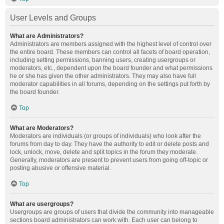
User Levels and Groups
What are Administrators?
Administrators are members assigned with the highest level of control over
the entire board. These members can control all facets of board operation,
including setting permissions, banning users, creating usergroups or
moderators, etc., dependent upon the board founder and what permissions
he or she has given the other administrators. They may also have full
moderator capabilities in all forums, depending on the settings put forth by
the board founder.
Top
What are Moderators?
Moderators are individuals (or groups of individuals) who look after the
forums from day to day. They have the authority to edit or delete posts and
lock, unlock, move, delete and split topics in the forum they moderate.
Generally, moderators are present to prevent users from going off-topic or
posting abusive or offensive material.
Top
What are usergroups?
Usergroups are groups of users that divide the community into manageable
sections board administrators can work with. Each user can belong to