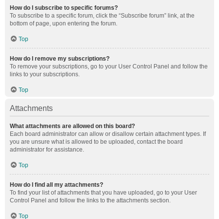
How do I subscribe to specific forums?
To subscribe to a specific forum, click the “Subscribe forum” link, at the
bottom of page, upon entering the forum.
Top
How do I remove my subscriptions?
To remove your subscriptions, go to your User Control Panel and follow the
links to your subscriptions.
Top
Attachments
What attachments are allowed on this board?
Each board administrator can allow or disallow certain attachment types. If
you are unsure what is allowed to be uploaded, contact the board
administrator for assistance.
Top
How do I find all my attachments?
To find your list of attachments that you have uploaded, go to your User
Control Panel and follow the links to the attachments section.
Top