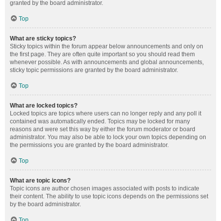
granted by the board administrator.
Top
What are sticky topics?
Sticky topics within the forum appear below announcements and only on
the first page. They are often quite important so you should read them
whenever possible. As with announcements and global announcements,
sticky topic permissions are granted by the board administrator.
Top
What are locked topics?
Locked topics are topics where users can no longer reply and any poll it
contained was automatically ended. Topics may be locked for many
reasons and were set this way by either the forum moderator or board
administrator. You may also be able to lock your own topics depending on
the permissions you are granted by the board administrator.
Top
What are topic icons?
Topic icons are author chosen images associated with posts to indicate
their content. The ability to use topic icons depends on the permissions set
by the board administrator.
Top