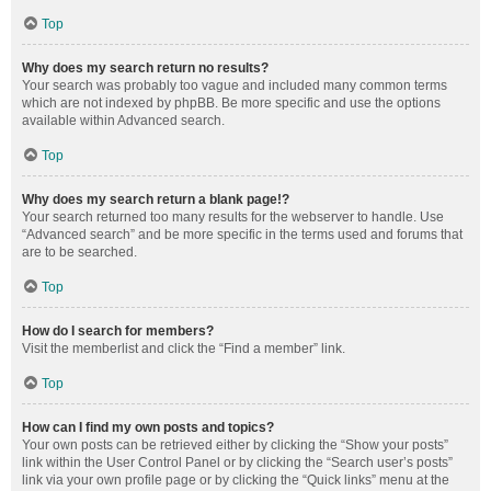
Top
Why does my search return no results?
Your search was probably too vague and included many common terms
which are not indexed by phpBB. Be more specific and use the options
available within Advanced search.
Top
Why does my search return a blank page!?
Your search returned too many results for the webserver to handle. Use
“Advanced search” and be more specific in the terms used and forums that
are to be searched.
Top
How do I search for members?
Visit the memberlist and click the “Find a member” link.
Top
How can I find my own posts and topics?
Your own posts can be retrieved either by clicking the “Show your posts”
link within the User Control Panel or by clicking the “Search user’s posts”
link via your own profile page or by clicking the “Quick links” menu at the