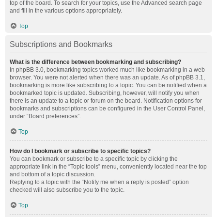
top of the board. To search for your topics, use the Advanced search page
and fill in the various options appropriately.
Top
Subscriptions and Bookmarks
What is the difference between bookmarking and subscribing?
In phpBB 3.0, bookmarking topics worked much like bookmarking in a web
browser. You were not alerted when there was an update. As of phpBB 3.1,
bookmarking is more like subscribing to a topic. You can be notified when a
bookmarked topic is updated. Subscribing, however, will notify you when
there is an update to a topic or forum on the board. Notification options for
bookmarks and subscriptions can be configured in the User Control Panel,
under “Board preferences”.
Top
How do I bookmark or subscribe to specific topics?
You can bookmark or subscribe to a specific topic by clicking the
appropriate link in the “Topic tools” menu, conveniently located near the top
and bottom of a topic discussion.
Replying to a topic with the “Notify me when a reply is posted” option
checked will also subscribe you to the topic.
Top