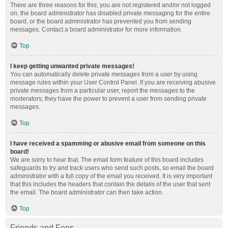
There are three reasons for this; you are not registered and/or not logged
on, the board administrator has disabled private messaging for the entire
board, or the board administrator has prevented you from sending
messages. Contact a board administrator for more information.
Top
I keep getting unwanted private messages!
You can automatically delete private messages from a user by using
message rules within your User Control Panel. If you are receiving abusive
private messages from a particular user, report the messages to the
moderators; they have the power to prevent a user from sending private
messages.
Top
I have received a spamming or abusive email from someone on this
board!
We are sorry to hear that. The email form feature of this board includes
safeguards to try and track users who send such posts, so email the board
administrator with a full copy of the email you received. It is very important
that this includes the headers that contain the details of the user that sent
the email. The board administrator can then take action.
Top
Friends and Foes