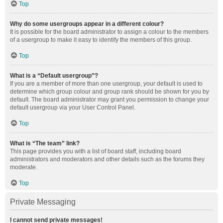
Top
Why do some usergroups appear in a different colour?
It is possible for the board administrator to assign a colour to the members
of a usergroup to make it easy to identify the members of this group.
Top
What is a “Default usergroup”?
If you are a member of more than one usergroup, your default is used to
determine which group colour and group rank should be shown for you by
default. The board administrator may grant you permission to change your
default usergroup via your User Control Panel.
Top
What is “The team” link?
This page provides you with a list of board staff, including board
administrators and moderators and other details such as the forums they
moderate.
Top
Private Messaging
I cannot send private messages!