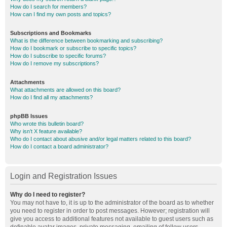
How do I search for members?
How can I find my own posts and topics?
Subscriptions and Bookmarks
What is the difference between bookmarking and subscribing?
How do I bookmark or subscribe to specific topics?
How do I subscribe to specific forums?
How do I remove my subscriptions?
Attachments
What attachments are allowed on this board?
How do I find all my attachments?
phpBB Issues
Who wrote this bulletin board?
Why isn’t X feature available?
Who do I contact about abusive and/or legal matters related to this board?
How do I contact a board administrator?
Login and Registration Issues
Why do I need to register?
You may not have to, it is up to the administrator of the board as to whether
you need to register in order to post messages. However; registration will
give you access to additional features not available to guest users such as