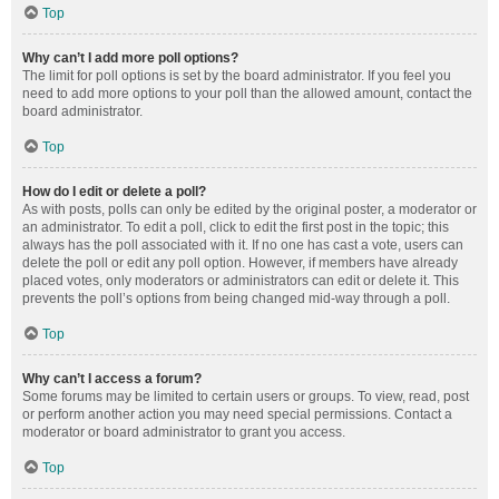
Top
Why can’t I add more poll options?
The limit for poll options is set by the board administrator. If you feel you
need to add more options to your poll than the allowed amount, contact the
board administrator.
Top
How do I edit or delete a poll?
As with posts, polls can only be edited by the original poster, a moderator or
an administrator. To edit a poll, click to edit the first post in the topic; this
always has the poll associated with it. If no one has cast a vote, users can
delete the poll or edit any poll option. However, if members have already
placed votes, only moderators or administrators can edit or delete it. This
prevents the poll’s options from being changed mid-way through a poll.
Top
Why can’t I access a forum?
Some forums may be limited to certain users or groups. To view, read, post
or perform another action you may need special permissions. Contact a
moderator or board administrator to grant you access.
Top