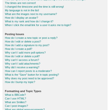
The times are not correct!
I changed the timezone and the time is still wrong!
My language is not in the list!
What are the images next to my username?
How do I display an avatar?
What is my rank and how do I change it?
When I click the email link for a user it asks me to login?
Posting Issues
How do I create a new topic or post a reply?
How do I edit or delete a post?
How do I add a signature to my post?
How do I create a poll?
Why can’t I add more poll options?
How do I edit or delete a poll?
Why can’t I access a forum?
Why can’t I add attachments?
Why did I receive a warning?
How can I report posts to a moderator?
What is the “Save” button for in topic posting?
Why does my post need to be approved?
How do I bump my topic?
Formatting and Topic Types
What is BBCode?
Can I use HTML?
What are Smilies?
Can I post images?
What are global announcements?