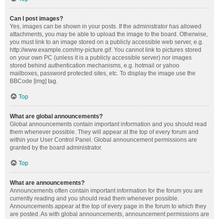
Can I post images?
Yes, images can be shown in your posts. If the administrator has allowed
attachments, you may be able to upload the image to the board. Otherwise,
you must link to an image stored on a publicly accessible web server, e.g.
http://www.example.com/my-picture.gif. You cannot link to pictures stored
on your own PC (unless it is a publicly accessible server) nor images
stored behind authentication mechanisms, e.g. hotmail or yahoo
mailboxes, password protected sites, etc. To display the image use the
BBCode [img] tag.
Top
What are global announcements?
Global announcements contain important information and you should read
them whenever possible. They will appear at the top of every forum and
within your User Control Panel. Global announcement permissions are
granted by the board administrator.
Top
What are announcements?
Announcements often contain important information for the forum you are
currently reading and you should read them whenever possible.
Announcements appear at the top of every page in the forum to which they
are posted. As with global announcements, announcement permissions are