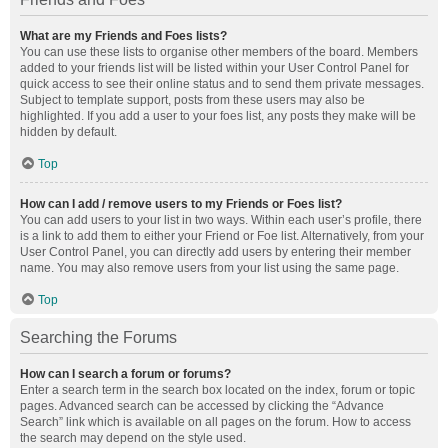
What are my Friends and Foes lists?
You can use these lists to organise other members of the board. Members
added to your friends list will be listed within your User Control Panel for
quick access to see their online status and to send them private messages.
Subject to template support, posts from these users may also be
highlighted. If you add a user to your foes list, any posts they make will be
hidden by default.
Top
How can I add / remove users to my Friends or Foes list?
You can add users to your list in two ways. Within each user’s profile, there
is a link to add them to either your Friend or Foe list. Alternatively, from your
User Control Panel, you can directly add users by entering their member
name. You may also remove users from your list using the same page.
Top
Searching the Forums
How can I search a forum or forums?
Enter a search term in the search box located on the index, forum or topic
pages. Advanced search can be accessed by clicking the “Advance
Search” link which is available on all pages on the forum. How to access
the search may depend on the style used.