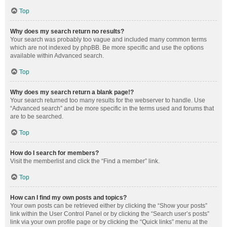
Top
Why does my search return no results?
Your search was probably too vague and included many common terms
which are not indexed by phpBB. Be more specific and use the options
available within Advanced search.
Top
Why does my search return a blank page!?
Your search returned too many results for the webserver to handle. Use
“Advanced search” and be more specific in the terms used and forums that
are to be searched.
Top
How do I search for members?
Visit the memberlist and click the “Find a member” link.
Top
How can I find my own posts and topics?
Your own posts can be retrieved either by clicking the “Show your posts”
link within the User Control Panel or by clicking the “Search user’s posts”
link via your own profile page or by clicking the “Quick links” menu at the