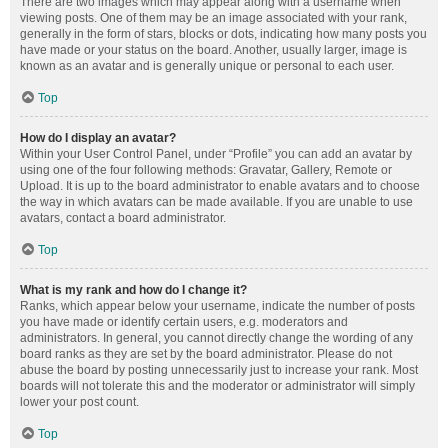
There are two images which may appear along with a username when
viewing posts. One of them may be an image associated with your rank,
generally in the form of stars, blocks or dots, indicating how many posts you
have made or your status on the board. Another, usually larger, image is
known as an avatar and is generally unique or personal to each user.
Top
How do I display an avatar?
Within your User Control Panel, under “Profile” you can add an avatar by
using one of the four following methods: Gravatar, Gallery, Remote or
Upload. It is up to the board administrator to enable avatars and to choose
the way in which avatars can be made available. If you are unable to use
avatars, contact a board administrator.
Top
What is my rank and how do I change it?
Ranks, which appear below your username, indicate the number of posts
you have made or identify certain users, e.g. moderators and
administrators. In general, you cannot directly change the wording of any
board ranks as they are set by the board administrator. Please do not
abuse the board by posting unnecessarily just to increase your rank. Most
boards will not tolerate this and the moderator or administrator will simply
lower your post count.
Top