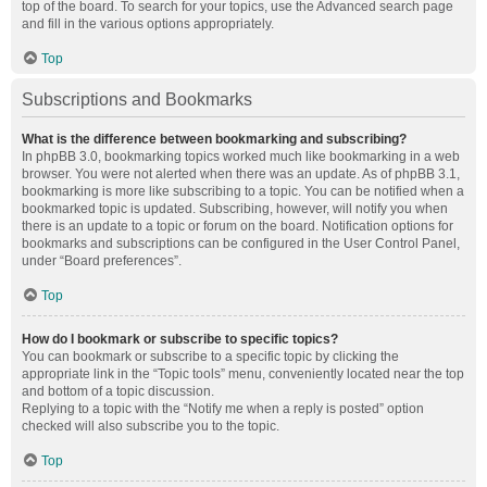
top of the board. To search for your topics, use the Advanced search page
and fill in the various options appropriately.
Top
Subscriptions and Bookmarks
What is the difference between bookmarking and subscribing?
In phpBB 3.0, bookmarking topics worked much like bookmarking in a web
browser. You were not alerted when there was an update. As of phpBB 3.1,
bookmarking is more like subscribing to a topic. You can be notified when a
bookmarked topic is updated. Subscribing, however, will notify you when
there is an update to a topic or forum on the board. Notification options for
bookmarks and subscriptions can be configured in the User Control Panel,
under “Board preferences”.
Top
How do I bookmark or subscribe to specific topics?
You can bookmark or subscribe to a specific topic by clicking the
appropriate link in the “Topic tools” menu, conveniently located near the top
and bottom of a topic discussion.
Replying to a topic with the “Notify me when a reply is posted” option
checked will also subscribe you to the topic.
Top