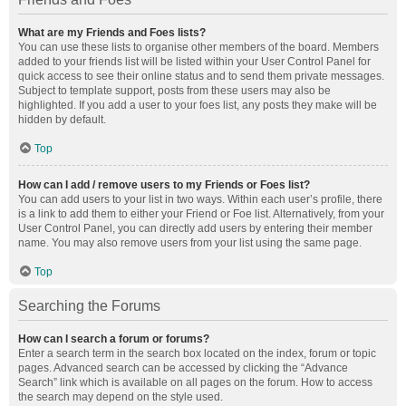
What are my Friends and Foes lists?
You can use these lists to organise other members of the board. Members
added to your friends list will be listed within your User Control Panel for
quick access to see their online status and to send them private messages.
Subject to template support, posts from these users may also be
highlighted. If you add a user to your foes list, any posts they make will be
hidden by default.
Top
How can I add / remove users to my Friends or Foes list?
You can add users to your list in two ways. Within each user’s profile, there
is a link to add them to either your Friend or Foe list. Alternatively, from your
User Control Panel, you can directly add users by entering their member
name. You may also remove users from your list using the same page.
Top
Searching the Forums
How can I search a forum or forums?
Enter a search term in the search box located on the index, forum or topic
pages. Advanced search can be accessed by clicking the “Advance
Search” link which is available on all pages on the forum. How to access
the search may depend on the style used.