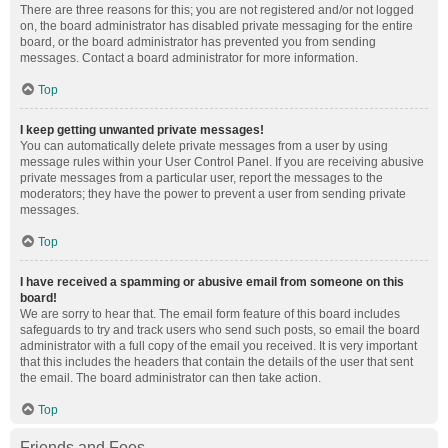
There are three reasons for this; you are not registered and/or not logged
on, the board administrator has disabled private messaging for the entire
board, or the board administrator has prevented you from sending
messages. Contact a board administrator for more information.
Top
I keep getting unwanted private messages!
You can automatically delete private messages from a user by using
message rules within your User Control Panel. If you are receiving abusive
private messages from a particular user, report the messages to the
moderators; they have the power to prevent a user from sending private
messages.
Top
I have received a spamming or abusive email from someone on this
board!
We are sorry to hear that. The email form feature of this board includes
safeguards to try and track users who send such posts, so email the board
administrator with a full copy of the email you received. It is very important
that this includes the headers that contain the details of the user that sent
the email. The board administrator can then take action.
Top
Friends and Foes