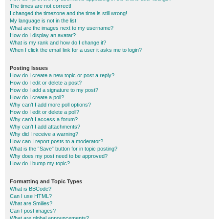
The times are not correct!
I changed the timezone and the time is still wrong!
My language is not in the list!
What are the images next to my username?
How do I display an avatar?
What is my rank and how do I change it?
When I click the email link for a user it asks me to login?
Posting Issues
How do I create a new topic or post a reply?
How do I edit or delete a post?
How do I add a signature to my post?
How do I create a poll?
Why can’t I add more poll options?
How do I edit or delete a poll?
Why can’t I access a forum?
Why can’t I add attachments?
Why did I receive a warning?
How can I report posts to a moderator?
What is the “Save” button for in topic posting?
Why does my post need to be approved?
How do I bump my topic?
Formatting and Topic Types
What is BBCode?
Can I use HTML?
What are Smilies?
Can I post images?
What are global announcements?