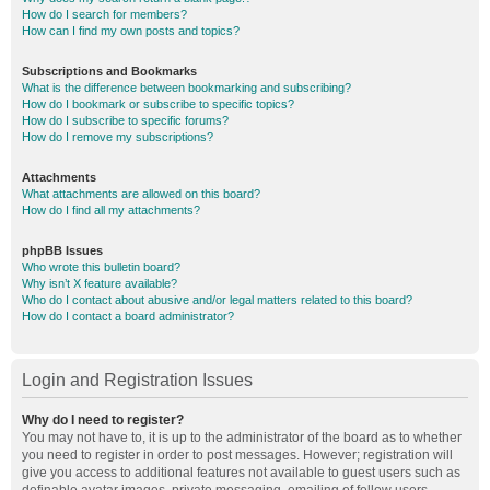
How do I search for members?
How can I find my own posts and topics?
Subscriptions and Bookmarks
What is the difference between bookmarking and subscribing?
How do I bookmark or subscribe to specific topics?
How do I subscribe to specific forums?
How do I remove my subscriptions?
Attachments
What attachments are allowed on this board?
How do I find all my attachments?
phpBB Issues
Who wrote this bulletin board?
Why isn’t X feature available?
Who do I contact about abusive and/or legal matters related to this board?
How do I contact a board administrator?
Login and Registration Issues
Why do I need to register?
You may not have to, it is up to the administrator of the board as to whether
you need to register in order to post messages. However; registration will
give you access to additional features not available to guest users such as