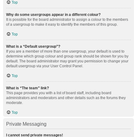
Top
Why do some usergroups appear in a different colour?
It is possible for the board administrator to assign a colour to the members
of a usergroup to make it easy to identify the members of this group.
Top
What is a “Default usergroup”?
If you are a member of more than one usergroup, your default is used to
determine which group colour and group rank should be shown for you by
default. The board administrator may grant you permission to change your
default usergroup via your User Control Panel.
Top
What is “The team” link?
This page provides you with a list of board staff, including board
administrators and moderators and other details such as the forums they
moderate.
Top
Private Messaging
I cannot send private messages!