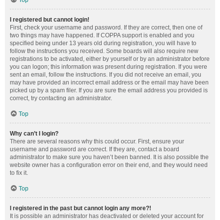
Top
I registered but cannot login!
First, check your username and password. If they are correct, then one of
two things may have happened. If COPPA support is enabled and you
specified being under 13 years old during registration, you will have to
follow the instructions you received. Some boards will also require new
registrations to be activated, either by yourself or by an administrator before
you can logon; this information was present during registration. If you were
sent an email, follow the instructions. If you did not receive an email, you
may have provided an incorrect email address or the email may have been
picked up by a spam filer. If you are sure the email address you provided is
correct, try contacting an administrator.
Top
Why can’t I login?
There are several reasons why this could occur. First, ensure your
username and password are correct. If they are, contact a board
administrator to make sure you haven’t been banned. It is also possible the
website owner has a configuration error on their end, and they would need
to fix it.
Top
I registered in the past but cannot login any more?!
It is possible an administrator has deactivated or deleted your account for