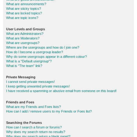
What are announcements?
What are sticky topics?
What are locked topics?
What are topic icons?
User Levels and Groups
What are Administrators?
What are Moderators?
What are usergroups?
Where are the usergroups and how do I join one?
How do I become a usergroup leader?
Why do some usergroups appear in a different colour?
What is a “Default usergroup”?
What is “The team” link?
Private Messaging
I cannot send private messages!
I keep getting unwanted private messages!
I have received a spamming or abusive email from someone on this board!
Friends and Foes
What are my Friends and Foes lists?
How can I add / remove users to my Friends or Foes list?
Searching the Forums
How can I search a forum or forums?
Why does my search return no results?
Why does my search return a blank page!?