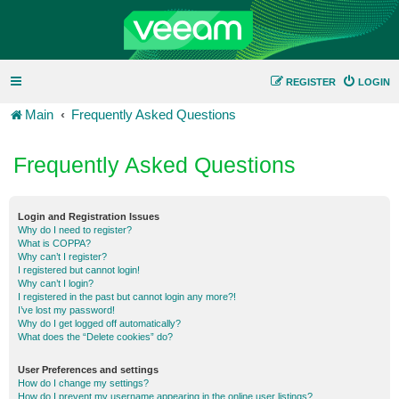
REGISTER
LOGIN
Main
Frequently Asked Questions
Frequently Asked Questions
Login and Registration Issues
Why do I need to register?
What is COPPA?
Why can’t I register?
I registered but cannot login!
Why can’t I login?
I registered in the past but cannot login any more?!
I’ve lost my password!
Why do I get logged off automatically?
What does the “Delete cookies” do?
User Preferences and settings
How do I change my settings?
How do I prevent my username appearing in the online user listings?