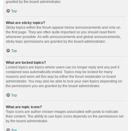
granted by the board administrator.
Top
What are sticky topics?
Sticky topics within the forum appear below announcements and only on
the first page. They are often quite important so you should read them
whenever possible. As with announcements and global announcements,
sticky topic permissions are granted by the board administrator.
Top
What are locked topics?
Locked topics are topics where users can no longer reply and any poll it
contained was automatically ended. Topics may be locked for many
reasons and were set this way by either the forum moderator or board
administrator. You may also be able to lock your own topics depending on
the permissions you are granted by the board administrator.
Top
What are topic icons?
Topic icons are author chosen images associated with posts to indicate
their content. The ability to use topic icons depends on the permissions set
by the board administrator.
Top