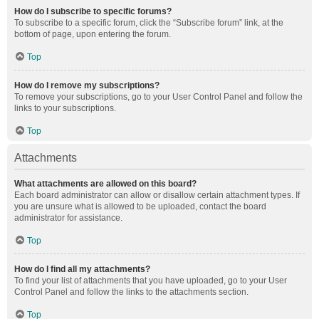
How do I subscribe to specific forums?
To subscribe to a specific forum, click the “Subscribe forum” link, at the
bottom of page, upon entering the forum.
Top
How do I remove my subscriptions?
To remove your subscriptions, go to your User Control Panel and follow the
links to your subscriptions.
Top
Attachments
What attachments are allowed on this board?
Each board administrator can allow or disallow certain attachment types. If
you are unsure what is allowed to be uploaded, contact the board
administrator for assistance.
Top
How do I find all my attachments?
To find your list of attachments that you have uploaded, go to your User
Control Panel and follow the links to the attachments section.
Top