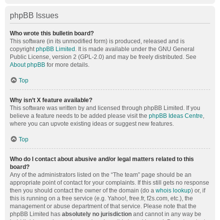
phpBB Issues
Who wrote this bulletin board?
This software (in its unmodified form) is produced, released and is
copyright
phpBB Limited
. It is made available under the GNU General
Public License, version 2 (GPL-2.0) and may be freely distributed. See
About phpBB
for more details.
Top
Why isn’t X feature available?
This software was written by and licensed through phpBB Limited. If you
believe a feature needs to be added please visit the
phpBB Ideas Centre
,
where you can upvote existing ideas or suggest new features.
Top
Who do I contact about abusive and/or legal matters related to this
board?
Any of the administrators listed on the “The team” page should be an
appropriate point of contact for your complaints. If this still gets no response
then you should contact the owner of the domain (do a
whois lookup
) or, if
this is running on a free service (e.g. Yahoo!, free.fr, f2s.com, etc.), the
management or abuse department of that service. Please note that the
phpBB Limited has
absolutely no jurisdiction
and cannot in any way be