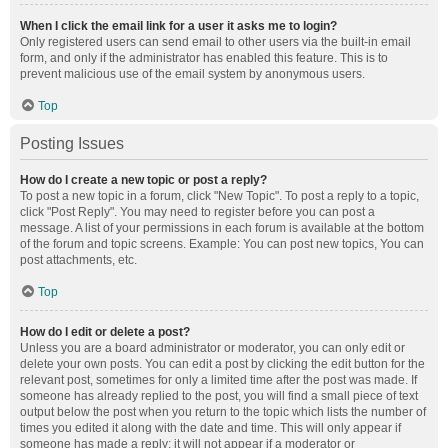
When I click the email link for a user it asks me to login?
Only registered users can send email to other users via the built-in email
form, and only if the administrator has enabled this feature. This is to
prevent malicious use of the email system by anonymous users.
Top
Posting Issues
How do I create a new topic or post a reply?
To post a new topic in a forum, click "New Topic". To post a reply to a topic,
click "Post Reply". You may need to register before you can post a
message. A list of your permissions in each forum is available at the bottom
of the forum and topic screens. Example: You can post new topics, You can
post attachments, etc.
Top
How do I edit or delete a post?
Unless you are a board administrator or moderator, you can only edit or
delete your own posts. You can edit a post by clicking the edit button for the
relevant post, sometimes for only a limited time after the post was made. If
someone has already replied to the post, you will find a small piece of text
output below the post when you return to the topic which lists the number of
times you edited it along with the date and time. This will only appear if
someone has made a reply; it will not appear if a moderator or