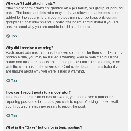
Why can’t I add attachments?
Attachment permissions are granted on a per forum, per group, or per user
basis. The board administrator may not have allowed attachments to be
added for the specific forum you are posting in, or perhaps only certain
groups can post attachments. Contact the board administrator if you are
unsure about why you are unable to add attachments.
Top
Why did I receive a warning?
Each board administrator has their own set of rules for their site. If you have
broken a rule, you may be issued a warning. Please note that this is the
board administrator’s decision, and the phpBB Limited has nothing to do
with the warnings on the given site. Contact the board administrator if you
are unsure about why you were issued a warning.
Top
How can I report posts to a moderator?
If the board administrator has allowed it, you should see a button for
reporting posts next to the post you wish to report. Clicking this will walk
you through the steps necessary to report the post.
Top
What is the “Save” button for in topic posting?