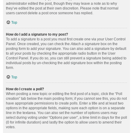
administrator edited the post, though they may leave a note as to why
they’ve edited the post at their own discretion. Please note that normal
users cannot delete a post once someone has replied.
Top
How do I add a signature to my post?
To add a signature to a post you must first create one via your User Control
Panel. Once created, you can check the
Attach a signature
box on the
posting form to add your signature. You can also add a signature by default
to all your posts by checking the appropriate radio button in the User
Control Panel. If you do so, you can still prevent a signature being added to
individual posts by un-checking the add signature box within the posting
form.
Top
How do I create a poll?
When posting a new topic or editing the first post of a topic, click the “Poll
creation” tab below the main posting form; if you cannot see this, you do not
have appropriate permissions to create polls. Enter a title and at least two
options in the appropriate fields, making sure each option is on a separate
line in the textarea. You can also set the number of options users may
select during voting under “Options per user”, a time limit in days for the poll
(0 for infinite duration) and lastly the option to allow users to amend their
votes.