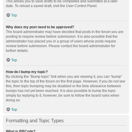
This allows you to save drafts to be completed and submitted at a later
date. To reload a saved draft, visit the User Control Panel.
Top
Why does my post need to be approved?
The board administrator may have decided that posts in the forum you are
posting to require review before submission. It is also possible that the
administrator has placed you in a group of users whose posts require
review before submission. Please contact the board administrator for
further details.
Top
How do I bump my topic?
By clicking the “Bump topic” link when you are viewing it, you can “bump”
the topic to the top of the forum on the first page. However, if you do not see
this, then topic bumping may be disabled or the time allowance between
bumps has not yet been reached. It is also possible to bump the topic
simply by replying to it, however, be sure to follow the board rules when
doing so.
Top
Formatting and Topic Types
What is BBCode?