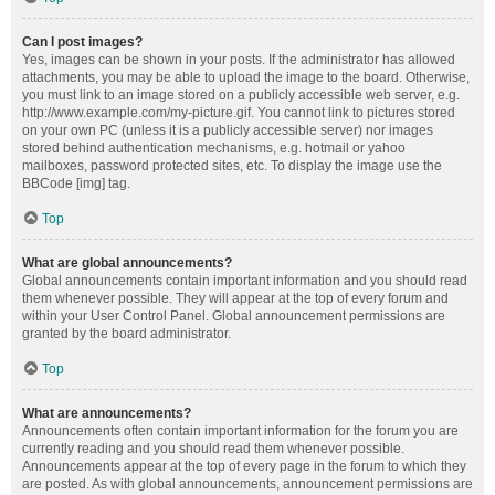
Can I post images?
Yes, images can be shown in your posts. If the administrator has allowed
attachments, you may be able to upload the image to the board. Otherwise,
you must link to an image stored on a publicly accessible web server, e.g.
http://www.example.com/my-picture.gif. You cannot link to pictures stored
on your own PC (unless it is a publicly accessible server) nor images
stored behind authentication mechanisms, e.g. hotmail or yahoo
mailboxes, password protected sites, etc. To display the image use the
BBCode [img] tag.
Top
What are global announcements?
Global announcements contain important information and you should read
them whenever possible. They will appear at the top of every forum and
within your User Control Panel. Global announcement permissions are
granted by the board administrator.
Top
What are announcements?
Announcements often contain important information for the forum you are
currently reading and you should read them whenever possible.
Announcements appear at the top of every page in the forum to which they
are posted. As with global announcements, announcement permissions are