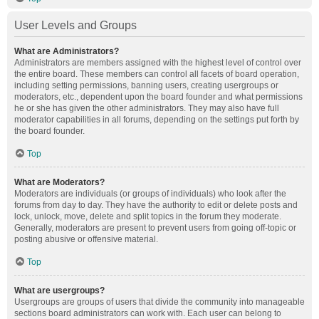
User Levels and Groups
What are Administrators?
Administrators are members assigned with the highest level of control over
the entire board. These members can control all facets of board operation,
including setting permissions, banning users, creating usergroups or
moderators, etc., dependent upon the board founder and what permissions
he or she has given the other administrators. They may also have full
moderator capabilities in all forums, depending on the settings put forth by
the board founder.
Top
What are Moderators?
Moderators are individuals (or groups of individuals) who look after the
forums from day to day. They have the authority to edit or delete posts and
lock, unlock, move, delete and split topics in the forum they moderate.
Generally, moderators are present to prevent users from going off-topic or
posting abusive or offensive material.
Top
What are usergroups?
Usergroups are groups of users that divide the community into manageable
sections board administrators can work with. Each user can belong to