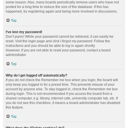
some reason. Also, many boards periodically remove users who have not
posted for a long time to reduce the size of the database. If this has
happened, try registering again and being more involved in discussions.
Top
I’ve lost my password!
Don’t panic! While your password cannot be retrieved, it can easily be
reset. Visit the login page and click
I forgot my password
. Follow the
instructions and you should be able to log in again shortly.
However, if you are not able to reset your password, contact a board
administrator.
Top
Why do I get logged off automatically?
If you do not check the
Remember me
box when you login, the board will
only keep you logged in for a preset time. This prevents misuse of your
account by anyone else. To stay logged in, check the
Remember me
box
during login. This is not recommended if you access the board from a
shared computer, e.g. library, internet cafe, university computer lab, etc. If
you do not see this checkbox, it means a board administrator has disabled
this feature.
Top