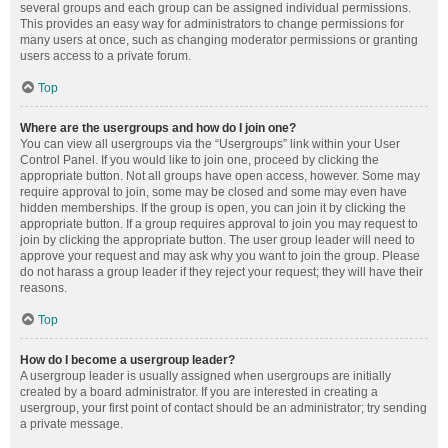
several groups and each group can be assigned individual permissions.
This provides an easy way for administrators to change permissions for
many users at once, such as changing moderator permissions or granting
users access to a private forum.
Top
Where are the usergroups and how do I join one?
You can view all usergroups via the “Usergroups” link within your User
Control Panel. If you would like to join one, proceed by clicking the
appropriate button. Not all groups have open access, however. Some may
require approval to join, some may be closed and some may even have
hidden memberships. If the group is open, you can join it by clicking the
appropriate button. If a group requires approval to join you may request to
join by clicking the appropriate button. The user group leader will need to
approve your request and may ask why you want to join the group. Please
do not harass a group leader if they reject your request; they will have their
reasons.
Top
How do I become a usergroup leader?
A usergroup leader is usually assigned when usergroups are initially
created by a board administrator. If you are interested in creating a
usergroup, your first point of contact should be an administrator; try sending
a private message.