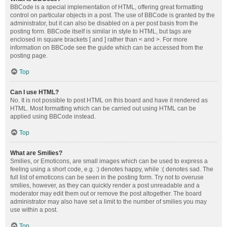
BBCode is a special implementation of HTML, offering great formatting
control on particular objects in a post. The use of BBCode is granted by the
administrator, but it can also be disabled on a per post basis from the
posting form. BBCode itself is similar in style to HTML, but tags are
enclosed in square brackets [ and ] rather than < and >. For more
information on BBCode see the guide which can be accessed from the
posting page.
Top
Can I use HTML?
No. It is not possible to post HTML on this board and have it rendered as
HTML. Most formatting which can be carried out using HTML can be
applied using BBCode instead.
Top
What are Smilies?
Smilies, or Emoticons, are small images which can be used to express a
feeling using a short code, e.g. :) denotes happy, while :( denotes sad. The
full list of emoticons can be seen in the posting form. Try not to overuse
smilies, however, as they can quickly render a post unreadable and a
moderator may edit them out or remove the post altogether. The board
administrator may also have set a limit to the number of smilies you may
use within a post.
Top