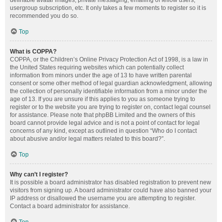
definable avatar images, private messaging, emailing of fellow users,
usergroup subscription, etc. It only takes a few moments to register so it is
recommended you do so.
Top
What is COPPA?
COPPA, or the Children’s Online Privacy Protection Act of 1998, is a law in
the United States requiring websites which can potentially collect
information from minors under the age of 13 to have written parental
consent or some other method of legal guardian acknowledgment, allowing
the collection of personally identifiable information from a minor under the
age of 13. If you are unsure if this applies to you as someone trying to
register or to the website you are trying to register on, contact legal counsel
for assistance. Please note that phpBB Limited and the owners of this
board cannot provide legal advice and is not a point of contact for legal
concerns of any kind, except as outlined in question “Who do I contact
about abusive and/or legal matters related to this board?”.
Top
Why can’t I register?
It is possible a board administrator has disabled registration to prevent new
visitors from signing up. A board administrator could have also banned your
IP address or disallowed the username you are attempting to register.
Contact a board administrator for assistance.