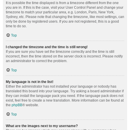
It is possible the time displayed is from a timezone different from the one
you are in. If this is the case, visit your User Control Panel and change your
timezone to match your particular area, e.g. London, Paris, New York,
Sydney, etc. Please note that changing the timezone, like most settings, can
only be done by registered users. If you are not registered, this is a good
time to do so.
Top
I changed the timezone and the time is still wrong!
If you are sure you have set the timezone correctly and the time is still
incorrect, then the time stored on the server clock is incorrect. Please notify
an administrator to correct the problem.
Top
My language is not in the list!
Either the administrator has not installed your language or nobody has
translated this board into your language. Try asking a board administrator if
they can install the language pack you need. If the language pack does not
exist, feel free to create a new translation. More information can be found at
the
phpBB
® website.
Top
What are the images next to my username?