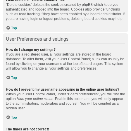
What does the “Delete cookies” do?
“Delete cookies” deletes the cookies created by phpBB which keep you
authenticated and logged into the board. Cookies also provide functions
such as read tracking if they have been enabled by a board administrator. If
you are having login or logout problems, deleting board cookies may help.
Top
User Preferences and settings
How do I change my settings?
If you are a registered user, all your settings are stored in the board
database. To alter them, visit your User Control Panel; a link can usually be
found by clicking on your username at the top of board pages. This system
will allow you to change all your settings and preferences.
Top
How do I prevent my username appearing in the online user listings?
Within your User Control Panel, under “Board preferences”, you will find the
option
Hide your online status
. Enable this option and you will only appear
to the administrators, moderators and yourself. You will be counted as a
hidden user.
Top
The times are not correct!