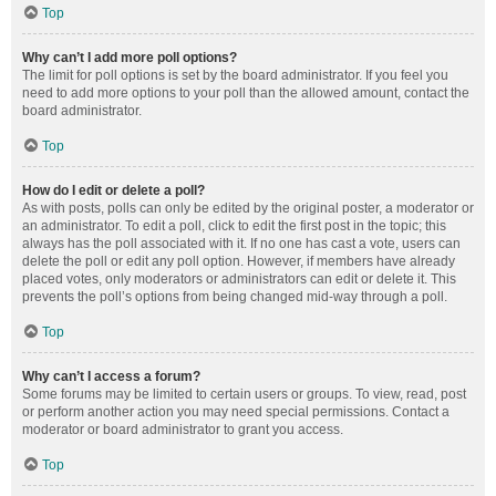
Top
Why can’t I add more poll options?
The limit for poll options is set by the board administrator. If you feel you
need to add more options to your poll than the allowed amount, contact the
board administrator.
Top
How do I edit or delete a poll?
As with posts, polls can only be edited by the original poster, a moderator or
an administrator. To edit a poll, click to edit the first post in the topic; this
always has the poll associated with it. If no one has cast a vote, users can
delete the poll or edit any poll option. However, if members have already
placed votes, only moderators or administrators can edit or delete it. This
prevents the poll’s options from being changed mid-way through a poll.
Top
Why can’t I access a forum?
Some forums may be limited to certain users or groups. To view, read, post
or perform another action you may need special permissions. Contact a
moderator or board administrator to grant you access.
Top