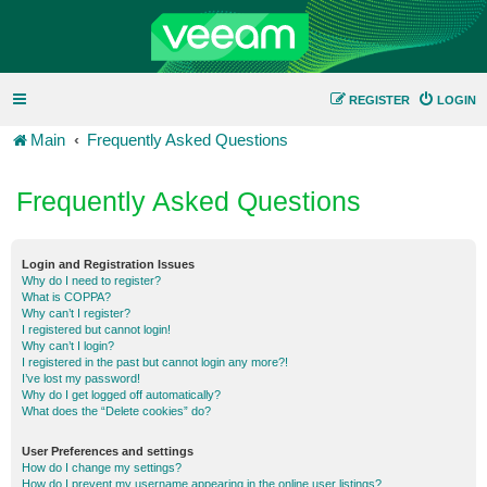
REGISTER
LOGIN
Main
Frequently Asked Questions
Frequently Asked Questions
Login and Registration Issues
Why do I need to register?
What is COPPA?
Why can’t I register?
I registered but cannot login!
Why can’t I login?
I registered in the past but cannot login any more?!
I’ve lost my password!
Why do I get logged off automatically?
What does the “Delete cookies” do?
User Preferences and settings
How do I change my settings?
How do I prevent my username appearing in the online user listings?