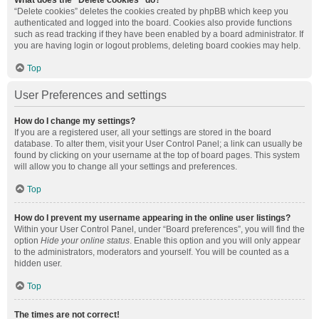
What does the “Delete cookies” do?
“Delete cookies” deletes the cookies created by phpBB which keep you
authenticated and logged into the board. Cookies also provide functions
such as read tracking if they have been enabled by a board administrator. If
you are having login or logout problems, deleting board cookies may help.
Top
User Preferences and settings
How do I change my settings?
If you are a registered user, all your settings are stored in the board
database. To alter them, visit your User Control Panel; a link can usually be
found by clicking on your username at the top of board pages. This system
will allow you to change all your settings and preferences.
Top
How do I prevent my username appearing in the online user listings?
Within your User Control Panel, under “Board preferences”, you will find the
option
Hide your online status
. Enable this option and you will only appear
to the administrators, moderators and yourself. You will be counted as a
hidden user.
Top
The times are not correct!