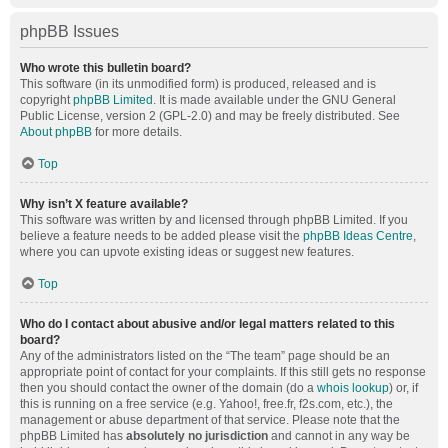
phpBB Issues
Who wrote this bulletin board?
This software (in its unmodified form) is produced, released and is
copyright
phpBB Limited
. It is made available under the GNU General
Public License, version 2 (GPL-2.0) and may be freely distributed. See
About phpBB
for more details.
Top
Why isn’t X feature available?
This software was written by and licensed through phpBB Limited. If you
believe a feature needs to be added please visit the
phpBB Ideas Centre
,
where you can upvote existing ideas or suggest new features.
Top
Who do I contact about abusive and/or legal matters related to this
board?
Any of the administrators listed on the “The team” page should be an
appropriate point of contact for your complaints. If this still gets no response
then you should contact the owner of the domain (do a
whois lookup
) or, if
this is running on a free service (e.g. Yahoo!, free.fr, f2s.com, etc.), the
management or abuse department of that service. Please note that the
phpBB Limited has
absolutely no jurisdiction
and cannot in any way be