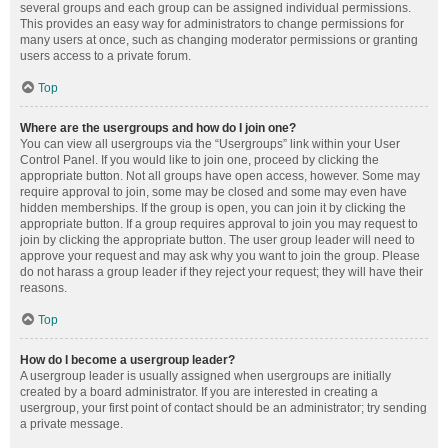
several groups and each group can be assigned individual permissions.
This provides an easy way for administrators to change permissions for
many users at once, such as changing moderator permissions or granting
users access to a private forum.
Top
Where are the usergroups and how do I join one?
You can view all usergroups via the “Usergroups” link within your User
Control Panel. If you would like to join one, proceed by clicking the
appropriate button. Not all groups have open access, however. Some may
require approval to join, some may be closed and some may even have
hidden memberships. If the group is open, you can join it by clicking the
appropriate button. If a group requires approval to join you may request to
join by clicking the appropriate button. The user group leader will need to
approve your request and may ask why you want to join the group. Please
do not harass a group leader if they reject your request; they will have their
reasons.
Top
How do I become a usergroup leader?
A usergroup leader is usually assigned when usergroups are initially
created by a board administrator. If you are interested in creating a
usergroup, your first point of contact should be an administrator; try sending
a private message.