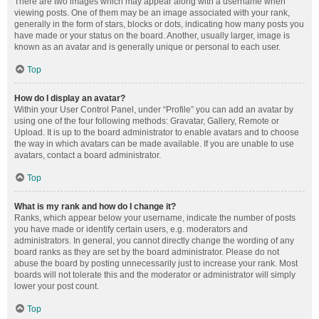
There are two images which may appear along with a username when
viewing posts. One of them may be an image associated with your rank,
generally in the form of stars, blocks or dots, indicating how many posts you
have made or your status on the board. Another, usually larger, image is
known as an avatar and is generally unique or personal to each user.
Top
How do I display an avatar?
Within your User Control Panel, under “Profile” you can add an avatar by
using one of the four following methods: Gravatar, Gallery, Remote or
Upload. It is up to the board administrator to enable avatars and to choose
the way in which avatars can be made available. If you are unable to use
avatars, contact a board administrator.
Top
What is my rank and how do I change it?
Ranks, which appear below your username, indicate the number of posts
you have made or identify certain users, e.g. moderators and
administrators. In general, you cannot directly change the wording of any
board ranks as they are set by the board administrator. Please do not
abuse the board by posting unnecessarily just to increase your rank. Most
boards will not tolerate this and the moderator or administrator will simply
lower your post count.
Top