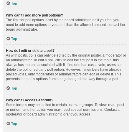
Top
Why can’t I add more poll options?
The limit for poll options is set by the board administrator. If you feel you
need to add more options to your poll than the allowed amount, contact the
board administrator.
Top
How do I edit or delete a poll?
As with posts, polls can only be edited by the original poster, a moderator or
an administrator. To edit a poll, click to edit the first post in the topic; this
always has the poll associated with it. If no one has cast a vote, users can
delete the poll or edit any poll option. However, if members have already
placed votes, only moderators or administrators can edit or delete it. This
prevents the poll’s options from being changed mid-way through a poll.
Top
Why can’t I access a forum?
Some forums may be limited to certain users or groups. To view, read, post
or perform another action you may need special permissions. Contact a
moderator or board administrator to grant you access.
Top