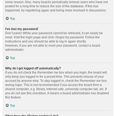
some reason. Also, many boards periodically remove users who have not
posted for a long time to reduce the size of the database. If this has
happened, try registering again and being more involved in discussions.
Top
I’ve lost my password!
Don’t panic! While your password cannot be retrieved, it can easily be
reset. Visit the login page and click
I forgot my password
. Follow the
instructions and you should be able to log in again shortly.
However, if you are not able to reset your password, contact a board
administrator.
Top
Why do I get logged off automatically?
If you do not check the
Remember me
box when you login, the board will
only keep you logged in for a preset time. This prevents misuse of your
account by anyone else. To stay logged in, check the
Remember me
box
during login. This is not recommended if you access the board from a
shared computer, e.g. library, internet cafe, university computer lab, etc. If
you do not see this checkbox, it means a board administrator has disabled
this feature.
Top