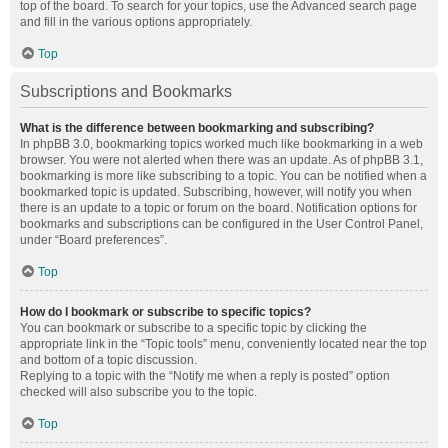
top of the board. To search for your topics, use the Advanced search page
and fill in the various options appropriately.
Top
Subscriptions and Bookmarks
What is the difference between bookmarking and subscribing?
In phpBB 3.0, bookmarking topics worked much like bookmarking in a web
browser. You were not alerted when there was an update. As of phpBB 3.1,
bookmarking is more like subscribing to a topic. You can be notified when a
bookmarked topic is updated. Subscribing, however, will notify you when
there is an update to a topic or forum on the board. Notification options for
bookmarks and subscriptions can be configured in the User Control Panel,
under “Board preferences”.
Top
How do I bookmark or subscribe to specific topics?
You can bookmark or subscribe to a specific topic by clicking the
appropriate link in the “Topic tools” menu, conveniently located near the top
and bottom of a topic discussion.
Replying to a topic with the “Notify me when a reply is posted” option
checked will also subscribe you to the topic.
Top