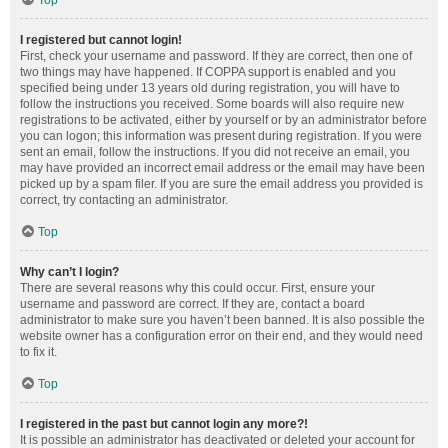
Top
I registered but cannot login!
First, check your username and password. If they are correct, then one of
two things may have happened. If COPPA support is enabled and you
specified being under 13 years old during registration, you will have to
follow the instructions you received. Some boards will also require new
registrations to be activated, either by yourself or by an administrator before
you can logon; this information was present during registration. If you were
sent an email, follow the instructions. If you did not receive an email, you
may have provided an incorrect email address or the email may have been
picked up by a spam filer. If you are sure the email address you provided is
correct, try contacting an administrator.
Top
Why can’t I login?
There are several reasons why this could occur. First, ensure your
username and password are correct. If they are, contact a board
administrator to make sure you haven’t been banned. It is also possible the
website owner has a configuration error on their end, and they would need
to fix it.
Top
I registered in the past but cannot login any more?!
It is possible an administrator has deactivated or deleted your account for