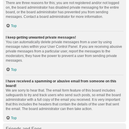
There are three reasons for this; you are not registered and/or not logged
on, the board administrator has disabled private messaging for the entire
board, or the board administrator has prevented you from sending
messages. Contact a board administrator for more information.
Top
I keep getting unwanted private messages!
You can automatically delete private messages from a user by using
message rules within your User Control Panel. If you are receiving abusive
private messages from a particular user, report the messages to the
moderators; they have the power to prevent a user from sending private
messages.
Top
I have received a spamming or abusive email from someone on this
board!
We are sorry to hear that. The email form feature of this board includes
safeguards to try and track users who send such posts, so email the board
administrator with a full copy of the email you received. It is very important
that this includes the headers that contain the details of the user that sent
the email. The board administrator can then take action.
Top
Friends and Foes