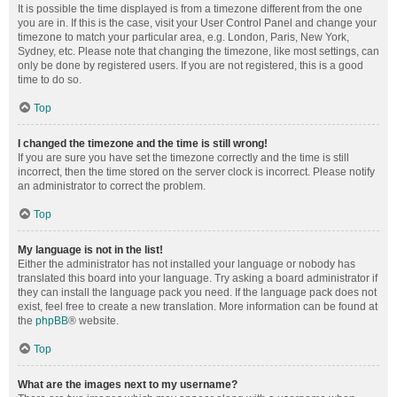
It is possible the time displayed is from a timezone different from the one
you are in. If this is the case, visit your User Control Panel and change your
timezone to match your particular area, e.g. London, Paris, New York,
Sydney, etc. Please note that changing the timezone, like most settings, can
only be done by registered users. If you are not registered, this is a good
time to do so.
Top
I changed the timezone and the time is still wrong!
If you are sure you have set the timezone correctly and the time is still
incorrect, then the time stored on the server clock is incorrect. Please notify
an administrator to correct the problem.
Top
My language is not in the list!
Either the administrator has not installed your language or nobody has
translated this board into your language. Try asking a board administrator if
they can install the language pack you need. If the language pack does not
exist, feel free to create a new translation. More information can be found at
the
phpBB
® website.
Top
What are the images next to my username?