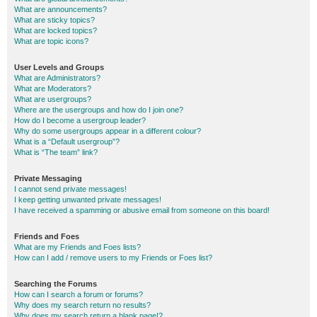
What are announcements?
What are sticky topics?
What are locked topics?
What are topic icons?
User Levels and Groups
What are Administrators?
What are Moderators?
What are usergroups?
Where are the usergroups and how do I join one?
How do I become a usergroup leader?
Why do some usergroups appear in a different colour?
What is a “Default usergroup”?
What is “The team” link?
Private Messaging
I cannot send private messages!
I keep getting unwanted private messages!
I have received a spamming or abusive email from someone on this board!
Friends and Foes
What are my Friends and Foes lists?
How can I add / remove users to my Friends or Foes list?
Searching the Forums
How can I search a forum or forums?
Why does my search return no results?
Why does my search return a blank page!?