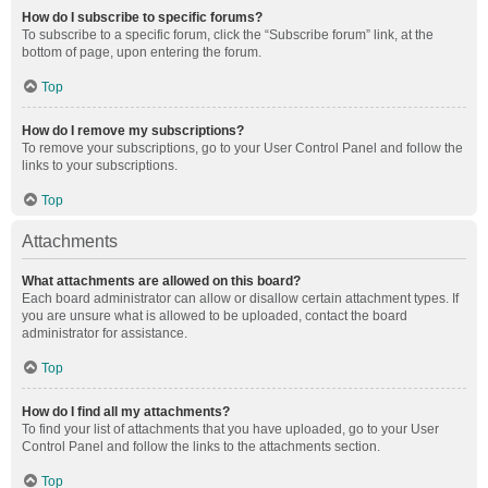
How do I subscribe to specific forums?
To subscribe to a specific forum, click the “Subscribe forum” link, at the
bottom of page, upon entering the forum.
Top
How do I remove my subscriptions?
To remove your subscriptions, go to your User Control Panel and follow the
links to your subscriptions.
Top
Attachments
What attachments are allowed on this board?
Each board administrator can allow or disallow certain attachment types. If
you are unsure what is allowed to be uploaded, contact the board
administrator for assistance.
Top
How do I find all my attachments?
To find your list of attachments that you have uploaded, go to your User
Control Panel and follow the links to the attachments section.
Top