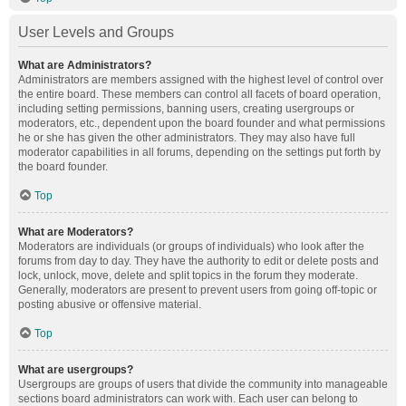
User Levels and Groups
What are Administrators?
Administrators are members assigned with the highest level of control over
the entire board. These members can control all facets of board operation,
including setting permissions, banning users, creating usergroups or
moderators, etc., dependent upon the board founder and what permissions
he or she has given the other administrators. They may also have full
moderator capabilities in all forums, depending on the settings put forth by
the board founder.
Top
What are Moderators?
Moderators are individuals (or groups of individuals) who look after the
forums from day to day. They have the authority to edit or delete posts and
lock, unlock, move, delete and split topics in the forum they moderate.
Generally, moderators are present to prevent users from going off-topic or
posting abusive or offensive material.
Top
What are usergroups?
Usergroups are groups of users that divide the community into manageable
sections board administrators can work with. Each user can belong to