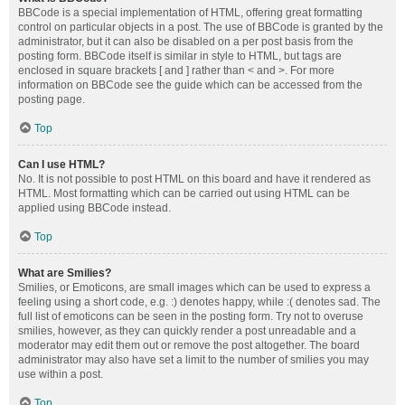
BBCode is a special implementation of HTML, offering great formatting
control on particular objects in a post. The use of BBCode is granted by the
administrator, but it can also be disabled on a per post basis from the
posting form. BBCode itself is similar in style to HTML, but tags are
enclosed in square brackets [ and ] rather than < and >. For more
information on BBCode see the guide which can be accessed from the
posting page.
Top
Can I use HTML?
No. It is not possible to post HTML on this board and have it rendered as
HTML. Most formatting which can be carried out using HTML can be
applied using BBCode instead.
Top
What are Smilies?
Smilies, or Emoticons, are small images which can be used to express a
feeling using a short code, e.g. :) denotes happy, while :( denotes sad. The
full list of emoticons can be seen in the posting form. Try not to overuse
smilies, however, as they can quickly render a post unreadable and a
moderator may edit them out or remove the post altogether. The board
administrator may also have set a limit to the number of smilies you may
use within a post.
Top