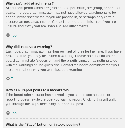
Why can’t I add attachments?
Attachment permissions are granted on a per forum, per group, or per user
basis. The board administrator may not have allowed attachments to be
added for the specific forum you are posting in, or perhaps only certain
groups can post attachments. Contact the board administrator if you are
unsure about why you are unable to add attachments.
Top
Why did I receive a warning?
Each board administrator has their own set of rules for their site. If you have
broken a rule, you may be issued a warning. Please note that this is the
board administrator’s decision, and the phpBB Limited has nothing to do
with the warnings on the given site. Contact the board administrator if you
are unsure about why you were issued a warning.
Top
How can I report posts to a moderator?
If the board administrator has allowed it, you should see a button for
reporting posts next to the post you wish to report. Clicking this will walk
you through the steps necessary to report the post.
Top
What is the “Save” button for in topic posting?