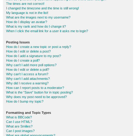
The times are not correct!
I changed the timezone and the time is still wrong!
My language is not in the list!
What are the images next to my username?
How do I display an avatar?
What is my rank and how do I change it?
When I click the email link for a user it asks me to login?
Posting Issues
How do I create a new topic or post a reply?
How do I edit or delete a post?
How do I add a signature to my post?
How do I create a poll?
Why can’t I add more poll options?
How do I edit or delete a poll?
Why can’t I access a forum?
Why can’t I add attachments?
Why did I receive a warning?
How can I report posts to a moderator?
What is the “Save” button for in topic posting?
Why does my post need to be approved?
How do I bump my topic?
Formatting and Topic Types
What is BBCode?
Can I use HTML?
What are Smilies?
Can I post images?
What are global announcements?