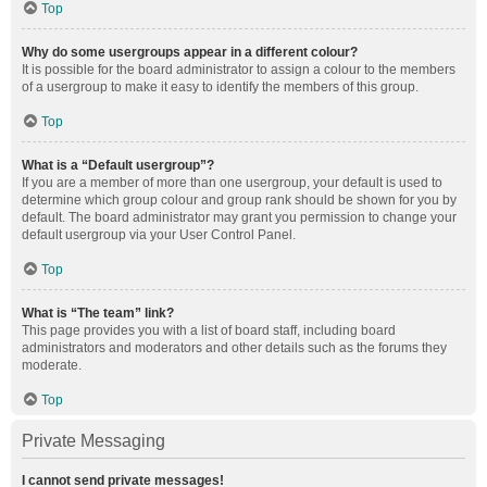
Top
Why do some usergroups appear in a different colour?
It is possible for the board administrator to assign a colour to the members
of a usergroup to make it easy to identify the members of this group.
Top
What is a “Default usergroup”?
If you are a member of more than one usergroup, your default is used to
determine which group colour and group rank should be shown for you by
default. The board administrator may grant you permission to change your
default usergroup via your User Control Panel.
Top
What is “The team” link?
This page provides you with a list of board staff, including board
administrators and moderators and other details such as the forums they
moderate.
Top
Private Messaging
I cannot send private messages!