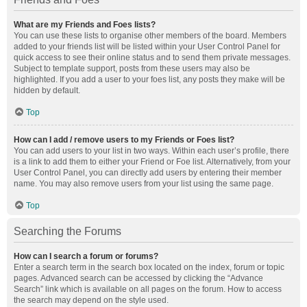
What are my Friends and Foes lists?
You can use these lists to organise other members of the board. Members
added to your friends list will be listed within your User Control Panel for
quick access to see their online status and to send them private messages.
Subject to template support, posts from these users may also be
highlighted. If you add a user to your foes list, any posts they make will be
hidden by default.
Top
How can I add / remove users to my Friends or Foes list?
You can add users to your list in two ways. Within each user’s profile, there
is a link to add them to either your Friend or Foe list. Alternatively, from your
User Control Panel, you can directly add users by entering their member
name. You may also remove users from your list using the same page.
Top
Searching the Forums
How can I search a forum or forums?
Enter a search term in the search box located on the index, forum or topic
pages. Advanced search can be accessed by clicking the “Advance
Search” link which is available on all pages on the forum. How to access
the search may depend on the style used.