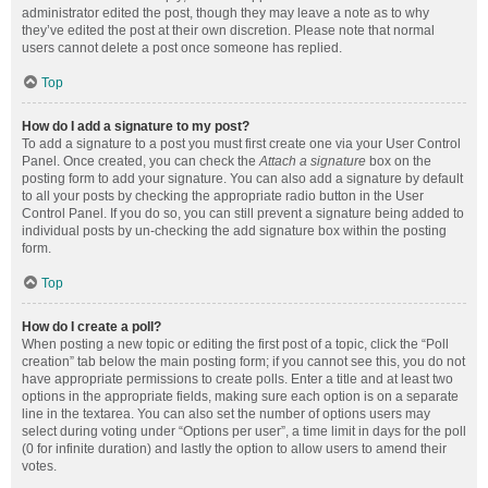
administrator edited the post, though they may leave a note as to why
they’ve edited the post at their own discretion. Please note that normal
users cannot delete a post once someone has replied.
Top
How do I add a signature to my post?
To add a signature to a post you must first create one via your User Control
Panel. Once created, you can check the
Attach a signature
box on the
posting form to add your signature. You can also add a signature by default
to all your posts by checking the appropriate radio button in the User
Control Panel. If you do so, you can still prevent a signature being added to
individual posts by un-checking the add signature box within the posting
form.
Top
How do I create a poll?
When posting a new topic or editing the first post of a topic, click the “Poll
creation” tab below the main posting form; if you cannot see this, you do not
have appropriate permissions to create polls. Enter a title and at least two
options in the appropriate fields, making sure each option is on a separate
line in the textarea. You can also set the number of options users may
select during voting under “Options per user”, a time limit in days for the poll
(0 for infinite duration) and lastly the option to allow users to amend their
votes.