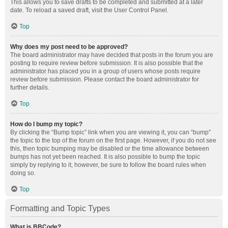
This allows you to save drafts to be completed and submitted at a later
date. To reload a saved draft, visit the User Control Panel.
Top
Why does my post need to be approved?
The board administrator may have decided that posts in the forum you are
posting to require review before submission. It is also possible that the
administrator has placed you in a group of users whose posts require
review before submission. Please contact the board administrator for
further details.
Top
How do I bump my topic?
By clicking the “Bump topic” link when you are viewing it, you can “bump”
the topic to the top of the forum on the first page. However, if you do not see
this, then topic bumping may be disabled or the time allowance between
bumps has not yet been reached. It is also possible to bump the topic
simply by replying to it, however, be sure to follow the board rules when
doing so.
Top
Formatting and Topic Types
What is BBCode?