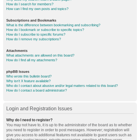
How do I search for members?
How can I find my own posts and topics?
Subscriptions and Bookmarks
What is the difference between bookmarking and subscribing?
How do I bookmark or subscribe to specific topics?
How do I subscribe to specific forums?
How do I remove my subscriptions?
Attachments
What attachments are allowed on this board?
How do I find all my attachments?
phpBB Issues
Who wrote this bulletin board?
Why isn’t X feature available?
Who do I contact about abusive and/or legal matters related to this board?
How do I contact a board administrator?
Login and Registration Issues
Why do I need to register?
You may not have to, it is up to the administrator of the board as to whether
you need to register in order to post messages. However; registration will
give you access to additional features not available to guest users such as