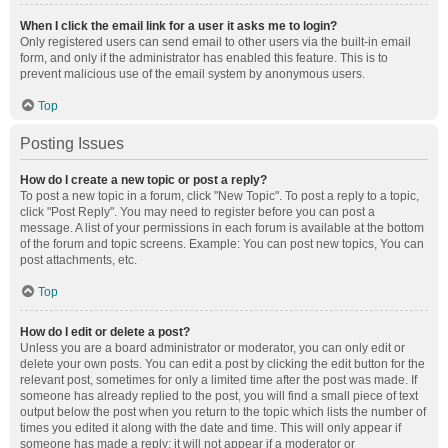
When I click the email link for a user it asks me to login?
Only registered users can send email to other users via the built-in email
form, and only if the administrator has enabled this feature. This is to
prevent malicious use of the email system by anonymous users.
Top
Posting Issues
How do I create a new topic or post a reply?
To post a new topic in a forum, click "New Topic". To post a reply to a topic,
click "Post Reply". You may need to register before you can post a
message. A list of your permissions in each forum is available at the bottom
of the forum and topic screens. Example: You can post new topics, You can
post attachments, etc.
Top
How do I edit or delete a post?
Unless you are a board administrator or moderator, you can only edit or
delete your own posts. You can edit a post by clicking the edit button for the
relevant post, sometimes for only a limited time after the post was made. If
someone has already replied to the post, you will find a small piece of text
output below the post when you return to the topic which lists the number of
times you edited it along with the date and time. This will only appear if
someone has made a reply; it will not appear if a moderator or