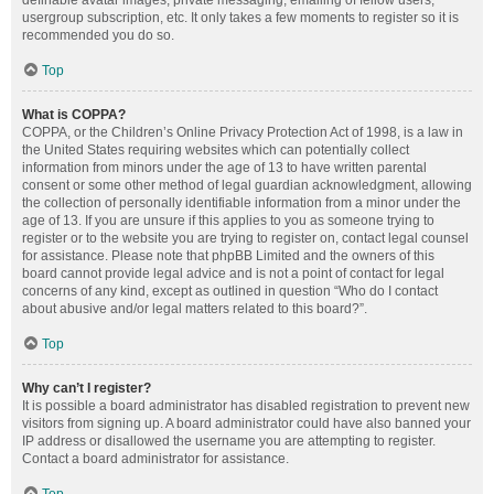
definable avatar images, private messaging, emailing of fellow users,
usergroup subscription, etc. It only takes a few moments to register so it is
recommended you do so.
Top
What is COPPA?
COPPA, or the Children’s Online Privacy Protection Act of 1998, is a law in
the United States requiring websites which can potentially collect
information from minors under the age of 13 to have written parental
consent or some other method of legal guardian acknowledgment, allowing
the collection of personally identifiable information from a minor under the
age of 13. If you are unsure if this applies to you as someone trying to
register or to the website you are trying to register on, contact legal counsel
for assistance. Please note that phpBB Limited and the owners of this
board cannot provide legal advice and is not a point of contact for legal
concerns of any kind, except as outlined in question “Who do I contact
about abusive and/or legal matters related to this board?”.
Top
Why can’t I register?
It is possible a board administrator has disabled registration to prevent new
visitors from signing up. A board administrator could have also banned your
IP address or disallowed the username you are attempting to register.
Contact a board administrator for assistance.