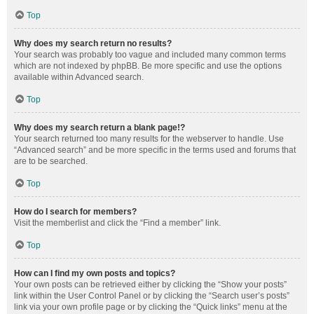
Top
Why does my search return no results?
Your search was probably too vague and included many common terms
which are not indexed by phpBB. Be more specific and use the options
available within Advanced search.
Top
Why does my search return a blank page!?
Your search returned too many results for the webserver to handle. Use
“Advanced search” and be more specific in the terms used and forums that
are to be searched.
Top
How do I search for members?
Visit the memberlist and click the “Find a member” link.
Top
How can I find my own posts and topics?
Your own posts can be retrieved either by clicking the “Show your posts”
link within the User Control Panel or by clicking the “Search user’s posts”
link via your own profile page or by clicking the “Quick links” menu at the