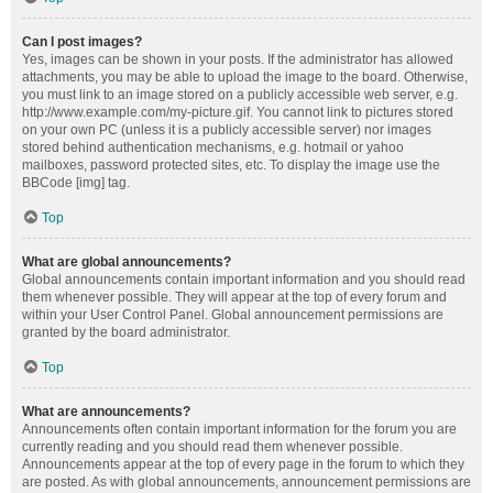
Can I post images?
Yes, images can be shown in your posts. If the administrator has allowed
attachments, you may be able to upload the image to the board. Otherwise,
you must link to an image stored on a publicly accessible web server, e.g.
http://www.example.com/my-picture.gif. You cannot link to pictures stored
on your own PC (unless it is a publicly accessible server) nor images
stored behind authentication mechanisms, e.g. hotmail or yahoo
mailboxes, password protected sites, etc. To display the image use the
BBCode [img] tag.
Top
What are global announcements?
Global announcements contain important information and you should read
them whenever possible. They will appear at the top of every forum and
within your User Control Panel. Global announcement permissions are
granted by the board administrator.
Top
What are announcements?
Announcements often contain important information for the forum you are
currently reading and you should read them whenever possible.
Announcements appear at the top of every page in the forum to which they
are posted. As with global announcements, announcement permissions are