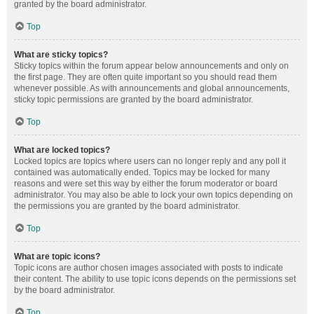
granted by the board administrator.
Top
What are sticky topics?
Sticky topics within the forum appear below announcements and only on
the first page. They are often quite important so you should read them
whenever possible. As with announcements and global announcements,
sticky topic permissions are granted by the board administrator.
Top
What are locked topics?
Locked topics are topics where users can no longer reply and any poll it
contained was automatically ended. Topics may be locked for many
reasons and were set this way by either the forum moderator or board
administrator. You may also be able to lock your own topics depending on
the permissions you are granted by the board administrator.
Top
What are topic icons?
Topic icons are author chosen images associated with posts to indicate
their content. The ability to use topic icons depends on the permissions set
by the board administrator.
Top