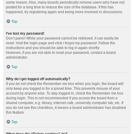
some reason. Also, many boards periodically remove users who have not
posted for a long time to reduce the size of the database. If this has
happened, try registering again and being more involved in discussions.
Top
I’ve lost my password!
Don’t panic! While your password cannot be retrieved, it can easily be
reset. Visit the login page and click
I forgot my password
. Follow the
instructions and you should be able to log in again shortly.
However, if you are not able to reset your password, contact a board
administrator.
Top
Why do I get logged off automatically?
If you do not check the
Remember me
box when you login, the board will
only keep you logged in for a preset time. This prevents misuse of your
account by anyone else. To stay logged in, check the
Remember me
box
during login. This is not recommended if you access the board from a
shared computer, e.g. library, internet cafe, university computer lab, etc. If
you do not see this checkbox, it means a board administrator has disabled
this feature.
Top