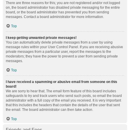
There are three reasons for this; you are not registered and/or not logged
on, the board administrator has disabled private messaging for the entire
board, or the board administrator has prevented you from sending
messages. Contact a board administrator for more information.
Top
I keep getting unwanted private messages!
You can automatically delete private messages from a user by using
message rules within your User Control Panel. If you are receiving abusive
private messages from a particular user, report the messages to the
moderators; they have the power to prevent a user from sending private
messages.
Top
I have received a spamming or abusive email from someone on this
board!
We are sorry to hear that. The email form feature of this board includes
safeguards to try and track users who send such posts, so email the board
administrator with a full copy of the email you received. It is very important
that this includes the headers that contain the details of the user that sent
the email. The board administrator can then take action.
Top
Friends and Foes