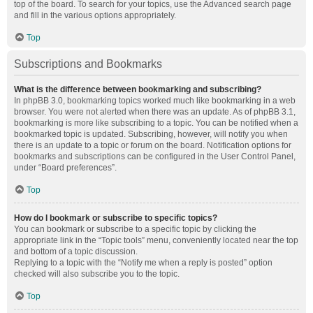
top of the board. To search for your topics, use the Advanced search page
and fill in the various options appropriately.
Top
Subscriptions and Bookmarks
What is the difference between bookmarking and subscribing?
In phpBB 3.0, bookmarking topics worked much like bookmarking in a web
browser. You were not alerted when there was an update. As of phpBB 3.1,
bookmarking is more like subscribing to a topic. You can be notified when a
bookmarked topic is updated. Subscribing, however, will notify you when
there is an update to a topic or forum on the board. Notification options for
bookmarks and subscriptions can be configured in the User Control Panel,
under “Board preferences”.
Top
How do I bookmark or subscribe to specific topics?
You can bookmark or subscribe to a specific topic by clicking the
appropriate link in the “Topic tools” menu, conveniently located near the top
and bottom of a topic discussion.
Replying to a topic with the “Notify me when a reply is posted” option
checked will also subscribe you to the topic.
Top