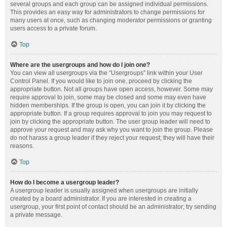
several groups and each group can be assigned individual permissions.
This provides an easy way for administrators to change permissions for
many users at once, such as changing moderator permissions or granting
users access to a private forum.
Top
Where are the usergroups and how do I join one?
You can view all usergroups via the “Usergroups” link within your User
Control Panel. If you would like to join one, proceed by clicking the
appropriate button. Not all groups have open access, however. Some may
require approval to join, some may be closed and some may even have
hidden memberships. If the group is open, you can join it by clicking the
appropriate button. If a group requires approval to join you may request to
join by clicking the appropriate button. The user group leader will need to
approve your request and may ask why you want to join the group. Please
do not harass a group leader if they reject your request; they will have their
reasons.
Top
How do I become a usergroup leader?
A usergroup leader is usually assigned when usergroups are initially
created by a board administrator. If you are interested in creating a
usergroup, your first point of contact should be an administrator; try sending
a private message.