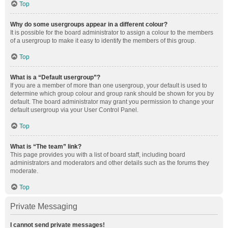
Top
Why do some usergroups appear in a different colour?
It is possible for the board administrator to assign a colour to the members
of a usergroup to make it easy to identify the members of this group.
Top
What is a “Default usergroup”?
If you are a member of more than one usergroup, your default is used to
determine which group colour and group rank should be shown for you by
default. The board administrator may grant you permission to change your
default usergroup via your User Control Panel.
Top
What is “The team” link?
This page provides you with a list of board staff, including board
administrators and moderators and other details such as the forums they
moderate.
Top
Private Messaging
I cannot send private messages!