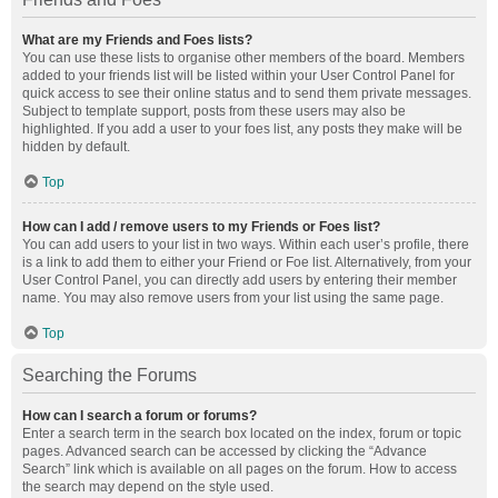
What are my Friends and Foes lists?
You can use these lists to organise other members of the board. Members
added to your friends list will be listed within your User Control Panel for
quick access to see their online status and to send them private messages.
Subject to template support, posts from these users may also be
highlighted. If you add a user to your foes list, any posts they make will be
hidden by default.
Top
How can I add / remove users to my Friends or Foes list?
You can add users to your list in two ways. Within each user’s profile, there
is a link to add them to either your Friend or Foe list. Alternatively, from your
User Control Panel, you can directly add users by entering their member
name. You may also remove users from your list using the same page.
Top
Searching the Forums
How can I search a forum or forums?
Enter a search term in the search box located on the index, forum or topic
pages. Advanced search can be accessed by clicking the “Advance
Search” link which is available on all pages on the forum. How to access
the search may depend on the style used.