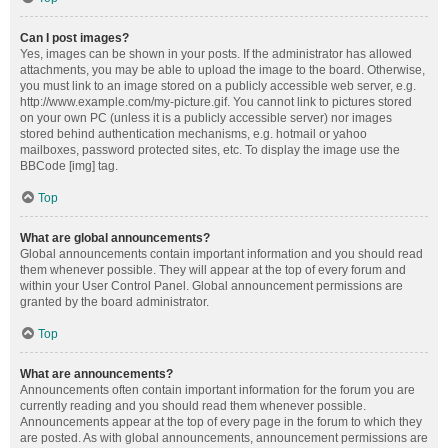
Can I post images?
Yes, images can be shown in your posts. If the administrator has allowed
attachments, you may be able to upload the image to the board. Otherwise,
you must link to an image stored on a publicly accessible web server, e.g.
http://www.example.com/my-picture.gif. You cannot link to pictures stored
on your own PC (unless it is a publicly accessible server) nor images
stored behind authentication mechanisms, e.g. hotmail or yahoo
mailboxes, password protected sites, etc. To display the image use the
BBCode [img] tag.
Top
What are global announcements?
Global announcements contain important information and you should read
them whenever possible. They will appear at the top of every forum and
within your User Control Panel. Global announcement permissions are
granted by the board administrator.
Top
What are announcements?
Announcements often contain important information for the forum you are
currently reading and you should read them whenever possible.
Announcements appear at the top of every page in the forum to which they
are posted. As with global announcements, announcement permissions are