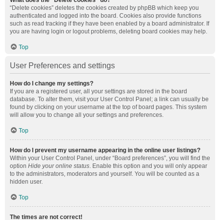
What does the “Delete cookies” do?
“Delete cookies” deletes the cookies created by phpBB which keep you
authenticated and logged into the board. Cookies also provide functions
such as read tracking if they have been enabled by a board administrator. If
you are having login or logout problems, deleting board cookies may help.
Top
User Preferences and settings
How do I change my settings?
If you are a registered user, all your settings are stored in the board
database. To alter them, visit your User Control Panel; a link can usually be
found by clicking on your username at the top of board pages. This system
will allow you to change all your settings and preferences.
Top
How do I prevent my username appearing in the online user listings?
Within your User Control Panel, under “Board preferences”, you will find the
option
Hide your online status
. Enable this option and you will only appear
to the administrators, moderators and yourself. You will be counted as a
hidden user.
Top
The times are not correct!