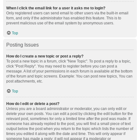
When I click the email link for a user it asks me to login?
Only registered users can send email to other users via the built-in email
form, and only if the administrator has enabled this feature. This is to
prevent malicious use of the email system by anonymous users.
Top
Posting Issues
How do I create a new topic or post a reply?
To post a new topic in a forum, click "New Topic". To post a reply to a topic,
click "Post Reply". You may need to register before you can post a
message. A list of your permissions in each forum is available at the bottom
of the forum and topic screens. Example: You can post new topics, You can
post attachments, etc.
Top
How do I edit or delete a post?
Unless you are a board administrator or moderator, you can only edit or
delete your own posts. You can edit a post by clicking the edit button for the
relevant post, sometimes for only a limited time after the post was made. If
someone has already replied to the post, you will find a small piece of text
output below the post when you return to the topic which lists the number of
times you edited it along with the date and time. This will only appear if
someone has made a reply; it will not appear if a moderator or