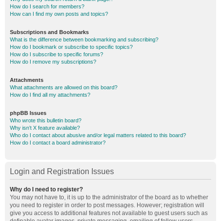
How do I search for members?
How can I find my own posts and topics?
Subscriptions and Bookmarks
What is the difference between bookmarking and subscribing?
How do I bookmark or subscribe to specific topics?
How do I subscribe to specific forums?
How do I remove my subscriptions?
Attachments
What attachments are allowed on this board?
How do I find all my attachments?
phpBB Issues
Who wrote this bulletin board?
Why isn’t X feature available?
Who do I contact about abusive and/or legal matters related to this board?
How do I contact a board administrator?
Login and Registration Issues
Why do I need to register?
You may not have to, it is up to the administrator of the board as to whether
you need to register in order to post messages. However; registration will
give you access to additional features not available to guest users such as