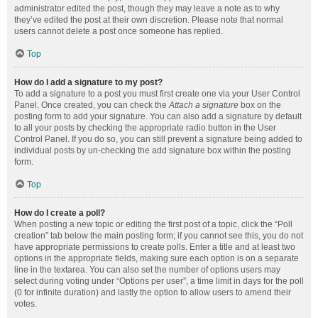
administrator edited the post, though they may leave a note as to why
they’ve edited the post at their own discretion. Please note that normal
users cannot delete a post once someone has replied.
Top
How do I add a signature to my post?
To add a signature to a post you must first create one via your User Control
Panel. Once created, you can check the
Attach a signature
box on the
posting form to add your signature. You can also add a signature by default
to all your posts by checking the appropriate radio button in the User
Control Panel. If you do so, you can still prevent a signature being added to
individual posts by un-checking the add signature box within the posting
form.
Top
How do I create a poll?
When posting a new topic or editing the first post of a topic, click the “Poll
creation” tab below the main posting form; if you cannot see this, you do not
have appropriate permissions to create polls. Enter a title and at least two
options in the appropriate fields, making sure each option is on a separate
line in the textarea. You can also set the number of options users may
select during voting under “Options per user”, a time limit in days for the poll
(0 for infinite duration) and lastly the option to allow users to amend their
votes.