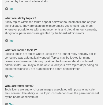
granted by the board administrator.
Top
What are sticky topics?
Sticky topics within the forum appear below announcements and only on
the first page. They are often quite important so you should read them
whenever possible. As with announcements and global announcements,
sticky topic permissions are granted by the board administrator.
Top
What are locked topics?
Locked topics are topics where users can no longer reply and any poll it
contained was automatically ended. Topics may be locked for many
reasons and were set this way by either the forum moderator or board
administrator. You may also be able to lock your own topics depending on
the permissions you are granted by the board administrator.
Top
What are topic icons?
Topic icons are author chosen images associated with posts to indicate
their content. The ability to use topic icons depends on the permissions set
by the board administrator.
Top