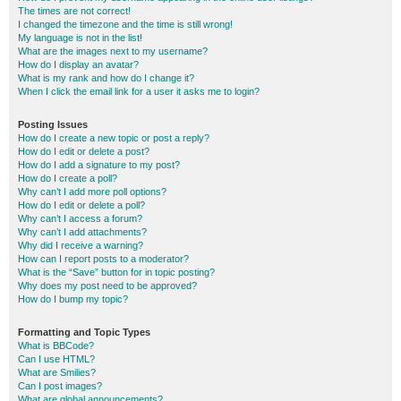
The times are not correct!
I changed the timezone and the time is still wrong!
My language is not in the list!
What are the images next to my username?
How do I display an avatar?
What is my rank and how do I change it?
When I click the email link for a user it asks me to login?
Posting Issues
How do I create a new topic or post a reply?
How do I edit or delete a post?
How do I add a signature to my post?
How do I create a poll?
Why can’t I add more poll options?
How do I edit or delete a poll?
Why can’t I access a forum?
Why can’t I add attachments?
Why did I receive a warning?
How can I report posts to a moderator?
What is the “Save” button for in topic posting?
Why does my post need to be approved?
How do I bump my topic?
Formatting and Topic Types
What is BBCode?
Can I use HTML?
What are Smilies?
Can I post images?
What are global announcements?