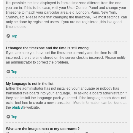
It is possible the time displayed is from a timezone different from the one
you are in. If this is the case, visit your User Control Panel and change your
timezone to match your particular area, e.g. London, Paris, New York,
Sydney, etc. Please note that changing the timezone, like most settings, can
only be done by registered users. If you are not registered, this is a good
time to do so.
Top
I changed the timezone and the time is still wrong!
If you are sure you have set the timezone correctly and the time is still
incorrect, then the time stored on the server clock is incorrect. Please notify
an administrator to correct the problem.
Top
My language is not in the list!
Either the administrator has not installed your language or nobody has
translated this board into your language. Try asking a board administrator if
they can install the language pack you need. If the language pack does not
exist, feel free to create a new translation. More information can be found at
the
phpBB
® website.
Top
What are the images next to my username?