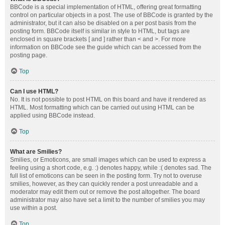
BBCode is a special implementation of HTML, offering great formatting
control on particular objects in a post. The use of BBCode is granted by the
administrator, but it can also be disabled on a per post basis from the
posting form. BBCode itself is similar in style to HTML, but tags are
enclosed in square brackets [ and ] rather than < and >. For more
information on BBCode see the guide which can be accessed from the
posting page.
Top
Can I use HTML?
No. It is not possible to post HTML on this board and have it rendered as
HTML. Most formatting which can be carried out using HTML can be
applied using BBCode instead.
Top
What are Smilies?
Smilies, or Emoticons, are small images which can be used to express a
feeling using a short code, e.g. :) denotes happy, while :( denotes sad. The
full list of emoticons can be seen in the posting form. Try not to overuse
smilies, however, as they can quickly render a post unreadable and a
moderator may edit them out or remove the post altogether. The board
administrator may also have set a limit to the number of smilies you may
use within a post.
Top