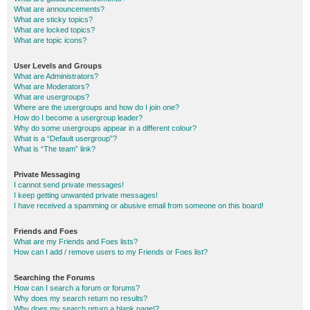
What are announcements?
What are sticky topics?
What are locked topics?
What are topic icons?
User Levels and Groups
What are Administrators?
What are Moderators?
What are usergroups?
Where are the usergroups and how do I join one?
How do I become a usergroup leader?
Why do some usergroups appear in a different colour?
What is a “Default usergroup”?
What is “The team” link?
Private Messaging
I cannot send private messages!
I keep getting unwanted private messages!
I have received a spamming or abusive email from someone on this board!
Friends and Foes
What are my Friends and Foes lists?
How can I add / remove users to my Friends or Foes list?
Searching the Forums
How can I search a forum or forums?
Why does my search return no results?
Why does my search return a blank page!?