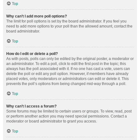
Top
Why can’t I add more poll options?
The limit for poll options is set by the board administrator. If you feel you
need to add more options to your poll than the allowed amount, contact the
board administrator.
Top
How do I edit or delete a poll?
As with posts, polls can only be edited by the original poster, a moderator or
an administrator. To edit a poll, click to edit the first post in the topic; this
always has the poll associated with it. If no one has cast a vote, users can
delete the poll or edit any poll option. However, if members have already
placed votes, only moderators or administrators can edit or delete it. This
prevents the poll’s options from being changed mid-way through a poll.
Top
Why can’t I access a forum?
Some forums may be limited to certain users or groups. To view, read, post
or perform another action you may need special permissions. Contact a
moderator or board administrator to grant you access.
Top