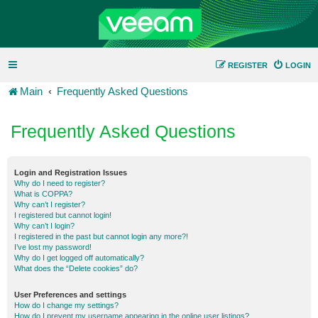
REGISTER
LOGIN
Main
Frequently Asked Questions
Frequently Asked Questions
Login and Registration Issues
Why do I need to register?
What is COPPA?
Why can’t I register?
I registered but cannot login!
Why can’t I login?
I registered in the past but cannot login any more?!
I’ve lost my password!
Why do I get logged off automatically?
What does the “Delete cookies” do?
User Preferences and settings
How do I change my settings?
How do I prevent my username appearing in the online user listings?