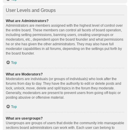
User Levels and Groups
What are Administrators?
Administrators are members assigned with the highest level of control over
the entire board. These members can control all facets of board operation,
including setting permissions, banning users, creating usergroups or
moderators, etc., dependent upon the board founder and what permissions
he or she has given the other administrators. They may also have full
moderator capabilities in all forums, depending on the settings put forth by
the board founder.
Top
What are Moderators?
Moderators are individuals (or groups of individuals) who look after the
forums from day to day. They have the authority to edit or delete posts and
lock, unlock, move, delete and split topics in the forum they moderate.
Generally, moderators are present to prevent users from going off-topic or
posting abusive or offensive material.
Top
What are usergroups?
Usergroups are groups of users that divide the community into manageable
sections board administrators can work with. Each user can belong to