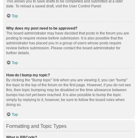
This allows you to save drafts to be completed and submitted at a later
date. To reload a saved draft, visit the User Control Panel.
Top
Why does my post need to be approved?
The board administrator may have decided that posts in the forum you are
posting to require review before submission. It is also possible that the
administrator has placed you in a group of users whose posts require
review before submission. Please contact the board administrator for
further details.
Top
How do I bump my topic?
By clicking the “Bump topic” link when you are viewing it, you can “bump”
the topic to the top of the forum on the first page. However, if you do not see
this, then topic bumping may be disabled or the time allowance between
bumps has not yet been reached. It is also possible to bump the topic
simply by replying to it, however, be sure to follow the board rules when
doing so.
Top
Formatting and Topic Types
What is BBCode?