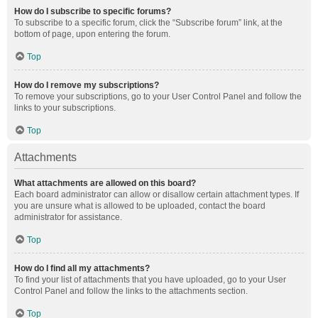
How do I subscribe to specific forums?
To subscribe to a specific forum, click the “Subscribe forum” link, at the
bottom of page, upon entering the forum.
Top
How do I remove my subscriptions?
To remove your subscriptions, go to your User Control Panel and follow the
links to your subscriptions.
Top
Attachments
What attachments are allowed on this board?
Each board administrator can allow or disallow certain attachment types. If
you are unsure what is allowed to be uploaded, contact the board
administrator for assistance.
Top
How do I find all my attachments?
To find your list of attachments that you have uploaded, go to your User
Control Panel and follow the links to the attachments section.
Top