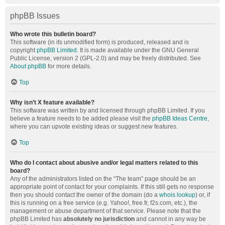
phpBB Issues
Who wrote this bulletin board?
This software (in its unmodified form) is produced, released and is
copyright
phpBB Limited
. It is made available under the GNU General
Public License, version 2 (GPL-2.0) and may be freely distributed. See
About phpBB
for more details.
Top
Why isn’t X feature available?
This software was written by and licensed through phpBB Limited. If you
believe a feature needs to be added please visit the
phpBB Ideas Centre
,
where you can upvote existing ideas or suggest new features.
Top
Who do I contact about abusive and/or legal matters related to this
board?
Any of the administrators listed on the “The team” page should be an
appropriate point of contact for your complaints. If this still gets no response
then you should contact the owner of the domain (do a
whois lookup
) or, if
this is running on a free service (e.g. Yahoo!, free.fr, f2s.com, etc.), the
management or abuse department of that service. Please note that the
phpBB Limited has
absolutely no jurisdiction
and cannot in any way be