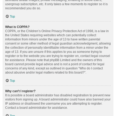
definable avatar images, private messaging, emailing of fellow users,
usergroup subscription, etc. It only takes a few moments to register so it is
recommended you do so.
Top
What is COPPA?
COPPA, or the Children’s Online Privacy Protection Act of 1998, is a law in
the United States requiring websites which can potentially collect
information from minors under the age of 13 to have written parental
consent or some other method of legal guardian acknowledgment, allowing
the collection of personally identifiable information from a minor under the
age of 13. If you are unsure if this applies to you as someone trying to
register or to the website you are trying to register on, contact legal counsel
for assistance. Please note that phpBB Limited and the owners of this
board cannot provide legal advice and is not a point of contact for legal
concerns of any kind, except as outlined in question “Who do I contact
about abusive and/or legal matters related to this board?”.
Top
Why can’t I register?
It is possible a board administrator has disabled registration to prevent new
visitors from signing up. A board administrator could have also banned your
IP address or disallowed the username you are attempting to register.
Contact a board administrator for assistance.