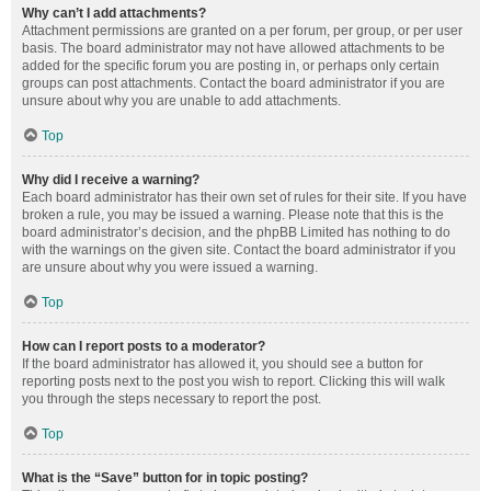
Why can’t I add attachments?
Attachment permissions are granted on a per forum, per group, or per user
basis. The board administrator may not have allowed attachments to be
added for the specific forum you are posting in, or perhaps only certain
groups can post attachments. Contact the board administrator if you are
unsure about why you are unable to add attachments.
Top
Why did I receive a warning?
Each board administrator has their own set of rules for their site. If you have
broken a rule, you may be issued a warning. Please note that this is the
board administrator’s decision, and the phpBB Limited has nothing to do
with the warnings on the given site. Contact the board administrator if you
are unsure about why you were issued a warning.
Top
How can I report posts to a moderator?
If the board administrator has allowed it, you should see a button for
reporting posts next to the post you wish to report. Clicking this will walk
you through the steps necessary to report the post.
Top
What is the “Save” button for in topic posting?