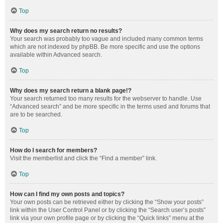
Top
Why does my search return no results?
Your search was probably too vague and included many common terms
which are not indexed by phpBB. Be more specific and use the options
available within Advanced search.
Top
Why does my search return a blank page!?
Your search returned too many results for the webserver to handle. Use
“Advanced search” and be more specific in the terms used and forums that
are to be searched.
Top
How do I search for members?
Visit the memberlist and click the “Find a member” link.
Top
How can I find my own posts and topics?
Your own posts can be retrieved either by clicking the “Show your posts”
link within the User Control Panel or by clicking the “Search user’s posts”
link via your own profile page or by clicking the “Quick links” menu at the