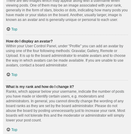
There are two images which may appear along with a username when
viewing posts. One of them may be an image associated with your rank,
generally in the form of stars, blocks or dots, indicating how many posts you
have made or your status on the board. Another, usually larger, image is
known as an avatar and is generally unique or personal to each user.
Top
How do I display an avatar?
Within your User Control Panel, under “Profile” you can add an avatar by
using one of the four following methods: Gravatar, Gallery, Remote or
Upload. It is up to the board administrator to enable avatars and to choose
the way in which avatars can be made available. If you are unable to use
avatars, contact a board administrator.
Top
What is my rank and how do I change it?
Ranks, which appear below your username, indicate the number of posts
you have made or identify certain users, e.g. moderators and
administrators. In general, you cannot directly change the wording of any
board ranks as they are set by the board administrator. Please do not
abuse the board by posting unnecessarily just to increase your rank. Most
boards will not tolerate this and the moderator or administrator will simply
lower your post count.
Top