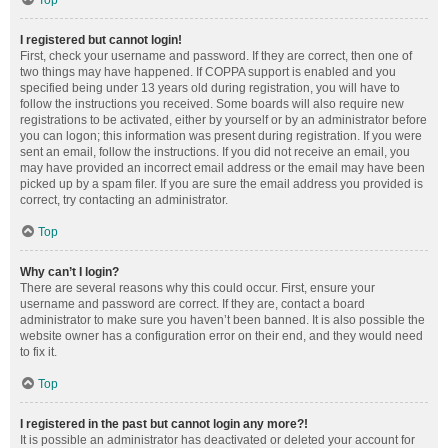
Top
I registered but cannot login!
First, check your username and password. If they are correct, then one of
two things may have happened. If COPPA support is enabled and you
specified being under 13 years old during registration, you will have to
follow the instructions you received. Some boards will also require new
registrations to be activated, either by yourself or by an administrator before
you can logon; this information was present during registration. If you were
sent an email, follow the instructions. If you did not receive an email, you
may have provided an incorrect email address or the email may have been
picked up by a spam filer. If you are sure the email address you provided is
correct, try contacting an administrator.
Top
Why can’t I login?
There are several reasons why this could occur. First, ensure your
username and password are correct. If they are, contact a board
administrator to make sure you haven’t been banned. It is also possible the
website owner has a configuration error on their end, and they would need
to fix it.
Top
I registered in the past but cannot login any more?!
It is possible an administrator has deactivated or deleted your account for