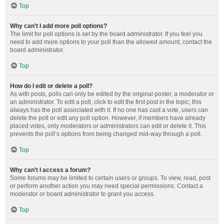
Top
Why can’t I add more poll options?
The limit for poll options is set by the board administrator. If you feel you
need to add more options to your poll than the allowed amount, contact the
board administrator.
Top
How do I edit or delete a poll?
As with posts, polls can only be edited by the original poster, a moderator or
an administrator. To edit a poll, click to edit the first post in the topic; this
always has the poll associated with it. If no one has cast a vote, users can
delete the poll or edit any poll option. However, if members have already
placed votes, only moderators or administrators can edit or delete it. This
prevents the poll’s options from being changed mid-way through a poll.
Top
Why can’t I access a forum?
Some forums may be limited to certain users or groups. To view, read, post
or perform another action you may need special permissions. Contact a
moderator or board administrator to grant you access.
Top