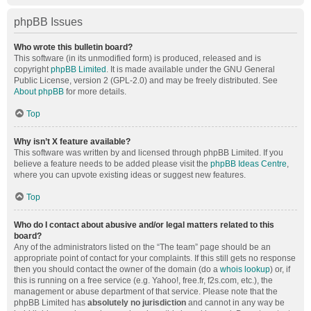
phpBB Issues
Who wrote this bulletin board?
This software (in its unmodified form) is produced, released and is
copyright
phpBB Limited
. It is made available under the GNU General
Public License, version 2 (GPL-2.0) and may be freely distributed. See
About phpBB
for more details.
Top
Why isn’t X feature available?
This software was written by and licensed through phpBB Limited. If you
believe a feature needs to be added please visit the
phpBB Ideas Centre
,
where you can upvote existing ideas or suggest new features.
Top
Who do I contact about abusive and/or legal matters related to this
board?
Any of the administrators listed on the “The team” page should be an
appropriate point of contact for your complaints. If this still gets no response
then you should contact the owner of the domain (do a
whois lookup
) or, if
this is running on a free service (e.g. Yahoo!, free.fr, f2s.com, etc.), the
management or abuse department of that service. Please note that the
phpBB Limited has
absolutely no jurisdiction
and cannot in any way be