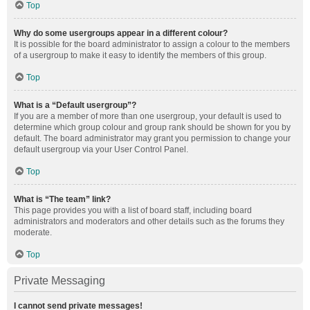
Top
Why do some usergroups appear in a different colour?
It is possible for the board administrator to assign a colour to the members
of a usergroup to make it easy to identify the members of this group.
Top
What is a “Default usergroup”?
If you are a member of more than one usergroup, your default is used to
determine which group colour and group rank should be shown for you by
default. The board administrator may grant you permission to change your
default usergroup via your User Control Panel.
Top
What is “The team” link?
This page provides you with a list of board staff, including board
administrators and moderators and other details such as the forums they
moderate.
Top
Private Messaging
I cannot send private messages!