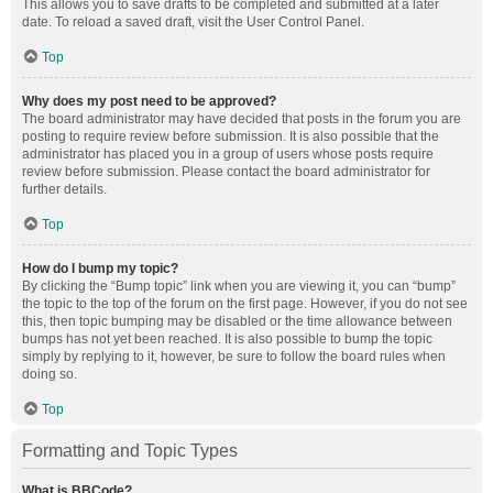
This allows you to save drafts to be completed and submitted at a later
date. To reload a saved draft, visit the User Control Panel.
Top
Why does my post need to be approved?
The board administrator may have decided that posts in the forum you are
posting to require review before submission. It is also possible that the
administrator has placed you in a group of users whose posts require
review before submission. Please contact the board administrator for
further details.
Top
How do I bump my topic?
By clicking the “Bump topic” link when you are viewing it, you can “bump”
the topic to the top of the forum on the first page. However, if you do not see
this, then topic bumping may be disabled or the time allowance between
bumps has not yet been reached. It is also possible to bump the topic
simply by replying to it, however, be sure to follow the board rules when
doing so.
Top
Formatting and Topic Types
What is BBCode?