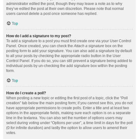
administrator edited the post, though they may leave a note as to why
they’ve edited the post at their own discretion. Please note that normal
users cannot delete a post once someone has replied.
Top
How do I add a signature to my post?
To add a signature to a post you must first create one via your User Control
Panel. Once created, you can check the
Attach a signature
box on the
posting form to add your signature. You can also add a signature by default
to all your posts by checking the appropriate radio button in the User
Control Panel. If you do so, you can still prevent a signature being added to
individual posts by un-checking the add signature box within the posting
form.
Top
How do I create a poll?
When posting a new topic or editing the first post of a topic, click the “Poll
creation” tab below the main posting form; if you cannot see this, you do not
have appropriate permissions to create polls. Enter a title and at least two
options in the appropriate fields, making sure each option is on a separate
line in the textarea. You can also set the number of options users may
select during voting under “Options per user”, a time limit in days for the poll
(0 for infinite duration) and lastly the option to allow users to amend their
votes.