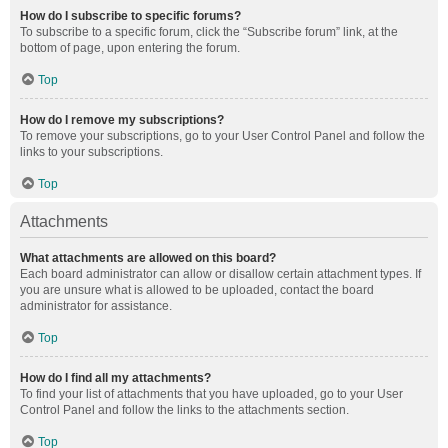
How do I subscribe to specific forums?
To subscribe to a specific forum, click the “Subscribe forum” link, at the
bottom of page, upon entering the forum.
Top
How do I remove my subscriptions?
To remove your subscriptions, go to your User Control Panel and follow the
links to your subscriptions.
Top
Attachments
What attachments are allowed on this board?
Each board administrator can allow or disallow certain attachment types. If
you are unsure what is allowed to be uploaded, contact the board
administrator for assistance.
Top
How do I find all my attachments?
To find your list of attachments that you have uploaded, go to your User
Control Panel and follow the links to the attachments section.
Top