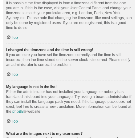
It is possible the time displayed is from a timezone different from the one
you are in. If this is the case, visit your User Control Panel and change your
timezone to match your particular area, e.g. London, Paris, New York,
Sydney, etc. Please note that changing the timezone, like most settings, can
only be done by registered users. If you are not registered, this is a good
time to do so.
Top
I changed the timezone and the time is still wrong!
If you are sure you have set the timezone correctly and the time is still
incorrect, then the time stored on the server clock is incorrect. Please notify
an administrator to correct the problem.
Top
My language is not in the list!
Either the administrator has not installed your language or nobody has
translated this board into your language. Try asking a board administrator if
they can install the language pack you need. If the language pack does not
exist, feel free to create a new translation. More information can be found at
the
phpBB
® website.
Top
What are the images next to my username?