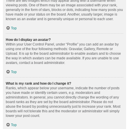
There are two images which may appear along with a username when
viewing posts. One of them may be an image associated with your rank,
generally in the form of stars, blocks or dots, indicating how many posts you
have made or your status on the board. Another, usually larger, image is
known as an avatar and is generally unique or personal to each user.
Top
How do I display an avatar?
Within your User Control Panel, under “Profile” you can add an avatar by
using one of the four following methods: Gravatar, Gallery, Remote or
Upload. It is up to the board administrator to enable avatars and to choose
the way in which avatars can be made available. If you are unable to use
avatars, contact a board administrator.
Top
What is my rank and how do I change it?
Ranks, which appear below your username, indicate the number of posts
you have made or identify certain users, e.g. moderators and
administrators. In general, you cannot directly change the wording of any
board ranks as they are set by the board administrator. Please do not
abuse the board by posting unnecessarily just to increase your rank. Most
boards will not tolerate this and the moderator or administrator will simply
lower your post count.
Top