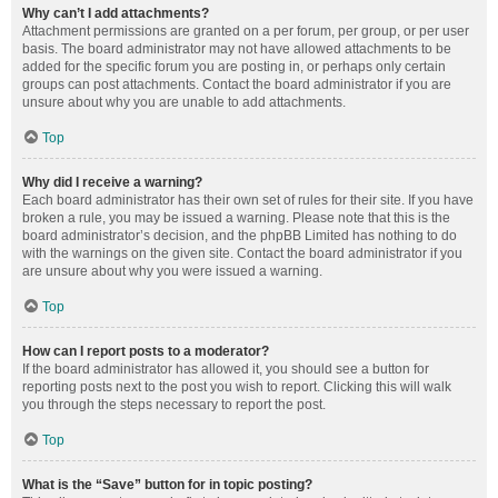
Why can’t I add attachments?
Attachment permissions are granted on a per forum, per group, or per user
basis. The board administrator may not have allowed attachments to be
added for the specific forum you are posting in, or perhaps only certain
groups can post attachments. Contact the board administrator if you are
unsure about why you are unable to add attachments.
Top
Why did I receive a warning?
Each board administrator has their own set of rules for their site. If you have
broken a rule, you may be issued a warning. Please note that this is the
board administrator’s decision, and the phpBB Limited has nothing to do
with the warnings on the given site. Contact the board administrator if you
are unsure about why you were issued a warning.
Top
How can I report posts to a moderator?
If the board administrator has allowed it, you should see a button for
reporting posts next to the post you wish to report. Clicking this will walk
you through the steps necessary to report the post.
Top
What is the “Save” button for in topic posting?