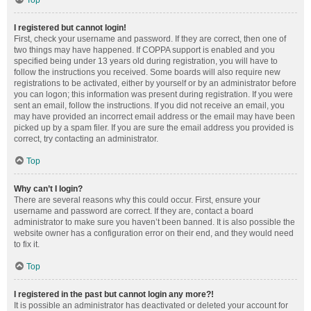
Top
I registered but cannot login!
First, check your username and password. If they are correct, then one of
two things may have happened. If COPPA support is enabled and you
specified being under 13 years old during registration, you will have to
follow the instructions you received. Some boards will also require new
registrations to be activated, either by yourself or by an administrator before
you can logon; this information was present during registration. If you were
sent an email, follow the instructions. If you did not receive an email, you
may have provided an incorrect email address or the email may have been
picked up by a spam filer. If you are sure the email address you provided is
correct, try contacting an administrator.
Top
Why can’t I login?
There are several reasons why this could occur. First, ensure your
username and password are correct. If they are, contact a board
administrator to make sure you haven’t been banned. It is also possible the
website owner has a configuration error on their end, and they would need
to fix it.
Top
I registered in the past but cannot login any more?!
It is possible an administrator has deactivated or deleted your account for