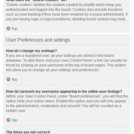
What does the “Delete cookies” do?
“Delete cookies” deletes the cookies created by phpBB which keep you
authenticated and logged into the board. Cookies also provide functions
such as read tracking if they have been enabled by a board administrator. If
you are having login or logout problems, deleting board cookies may help.
Top
User Preferences and settings
How do I change my settings?
If you are a registered user, all your settings are stored in the board
database. To alter them, visit your User Control Panel; a link can usually be
found by clicking on your username at the top of board pages. This system
will allow you to change all your settings and preferences.
Top
How do I prevent my username appearing in the online user listings?
Within your User Control Panel, under “Board preferences”, you will find the
option
Hide your online status
. Enable this option and you will only appear
to the administrators, moderators and yourself. You will be counted as a
hidden user.
Top
The times are not correct!