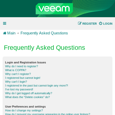
REGISTER
LOGIN
Main
Frequently Asked Questions
Frequently Asked Questions
Login and Registration Issues
Why do I need to register?
What is COPPA?
Why can’t I register?
I registered but cannot login!
Why can’t I login?
I registered in the past but cannot login any more?!
I’ve lost my password!
Why do I get logged off automatically?
What does the “Delete cookies” do?
User Preferences and settings
How do I change my settings?
How do I prevent my username appearing in the online user listings?