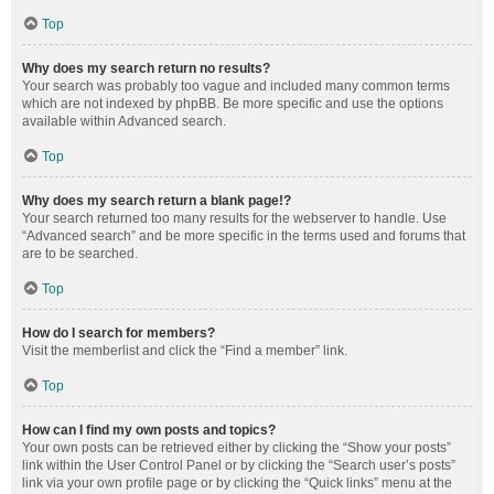
Top
Why does my search return no results?
Your search was probably too vague and included many common terms
which are not indexed by phpBB. Be more specific and use the options
available within Advanced search.
Top
Why does my search return a blank page!?
Your search returned too many results for the webserver to handle. Use
“Advanced search” and be more specific in the terms used and forums that
are to be searched.
Top
How do I search for members?
Visit the memberlist and click the “Find a member” link.
Top
How can I find my own posts and topics?
Your own posts can be retrieved either by clicking the “Show your posts”
link within the User Control Panel or by clicking the “Search user’s posts”
link via your own profile page or by clicking the “Quick links” menu at the