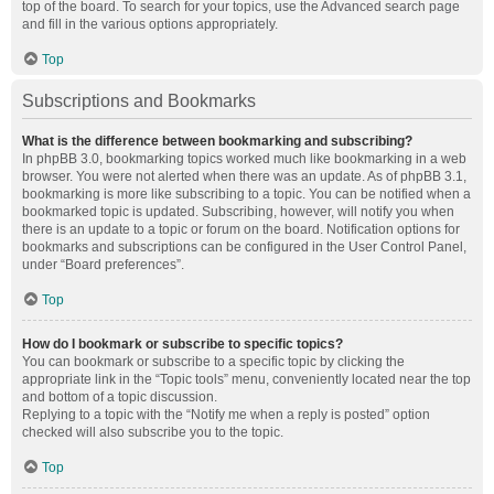
top of the board. To search for your topics, use the Advanced search page
and fill in the various options appropriately.
Top
Subscriptions and Bookmarks
What is the difference between bookmarking and subscribing?
In phpBB 3.0, bookmarking topics worked much like bookmarking in a web
browser. You were not alerted when there was an update. As of phpBB 3.1,
bookmarking is more like subscribing to a topic. You can be notified when a
bookmarked topic is updated. Subscribing, however, will notify you when
there is an update to a topic or forum on the board. Notification options for
bookmarks and subscriptions can be configured in the User Control Panel,
under “Board preferences”.
Top
How do I bookmark or subscribe to specific topics?
You can bookmark or subscribe to a specific topic by clicking the
appropriate link in the “Topic tools” menu, conveniently located near the top
and bottom of a topic discussion.
Replying to a topic with the “Notify me when a reply is posted” option
checked will also subscribe you to the topic.
Top