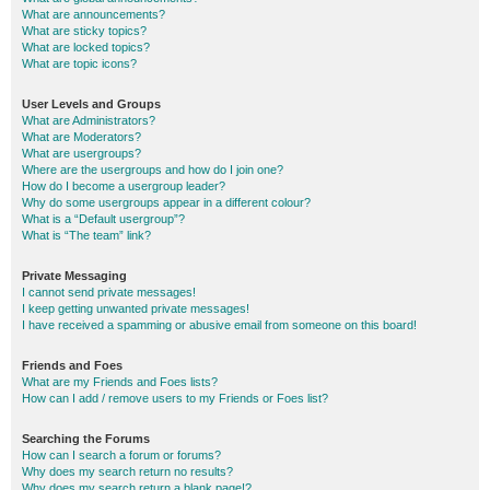
What are announcements?
What are sticky topics?
What are locked topics?
What are topic icons?
User Levels and Groups
What are Administrators?
What are Moderators?
What are usergroups?
Where are the usergroups and how do I join one?
How do I become a usergroup leader?
Why do some usergroups appear in a different colour?
What is a “Default usergroup”?
What is “The team” link?
Private Messaging
I cannot send private messages!
I keep getting unwanted private messages!
I have received a spamming or abusive email from someone on this board!
Friends and Foes
What are my Friends and Foes lists?
How can I add / remove users to my Friends or Foes list?
Searching the Forums
How can I search a forum or forums?
Why does my search return no results?
Why does my search return a blank page!?