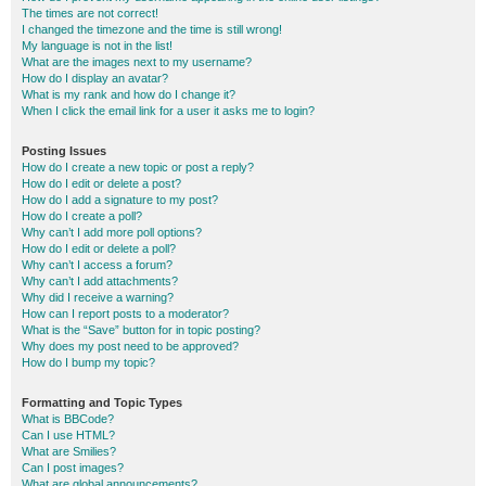
The times are not correct!
I changed the timezone and the time is still wrong!
My language is not in the list!
What are the images next to my username?
How do I display an avatar?
What is my rank and how do I change it?
When I click the email link for a user it asks me to login?
Posting Issues
How do I create a new topic or post a reply?
How do I edit or delete a post?
How do I add a signature to my post?
How do I create a poll?
Why can’t I add more poll options?
How do I edit or delete a poll?
Why can’t I access a forum?
Why can’t I add attachments?
Why did I receive a warning?
How can I report posts to a moderator?
What is the “Save” button for in topic posting?
Why does my post need to be approved?
How do I bump my topic?
Formatting and Topic Types
What is BBCode?
Can I use HTML?
What are Smilies?
Can I post images?
What are global announcements?