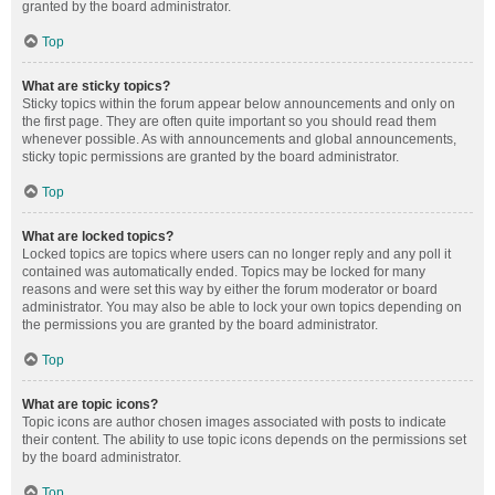
granted by the board administrator.
Top
What are sticky topics?
Sticky topics within the forum appear below announcements and only on
the first page. They are often quite important so you should read them
whenever possible. As with announcements and global announcements,
sticky topic permissions are granted by the board administrator.
Top
What are locked topics?
Locked topics are topics where users can no longer reply and any poll it
contained was automatically ended. Topics may be locked for many
reasons and were set this way by either the forum moderator or board
administrator. You may also be able to lock your own topics depending on
the permissions you are granted by the board administrator.
Top
What are topic icons?
Topic icons are author chosen images associated with posts to indicate
their content. The ability to use topic icons depends on the permissions set
by the board administrator.
Top