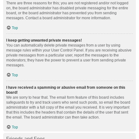
There are three reasons for this; you are not registered and/or not logged
on, the board administrator has disabled private messaging for the entire
board, or the board administrator has prevented you from sending
messages. Contact a board administrator for more information.
Top
I keep getting unwanted private messages!
You can automatically delete private messages from a user by using
message rules within your User Control Panel. If you are receiving abusive
private messages from a particular user, report the messages to the
moderators; they have the power to prevent a user from sending private
messages.
Top
I have received a spamming or abusive email from someone on this
board!
We are sorry to hear that. The email form feature of this board includes
safeguards to try and track users who send such posts, so email the board
administrator with a full copy of the email you received. It is very important
that this includes the headers that contain the details of the user that sent
the email. The board administrator can then take action.
Top
Friends and Foes