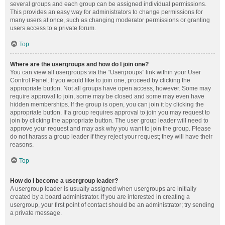
several groups and each group can be assigned individual permissions.
This provides an easy way for administrators to change permissions for
many users at once, such as changing moderator permissions or granting
users access to a private forum.
Top
Where are the usergroups and how do I join one?
You can view all usergroups via the “Usergroups” link within your User
Control Panel. If you would like to join one, proceed by clicking the
appropriate button. Not all groups have open access, however. Some may
require approval to join, some may be closed and some may even have
hidden memberships. If the group is open, you can join it by clicking the
appropriate button. If a group requires approval to join you may request to
join by clicking the appropriate button. The user group leader will need to
approve your request and may ask why you want to join the group. Please
do not harass a group leader if they reject your request; they will have their
reasons.
Top
How do I become a usergroup leader?
A usergroup leader is usually assigned when usergroups are initially
created by a board administrator. If you are interested in creating a
usergroup, your first point of contact should be an administrator; try sending
a private message.