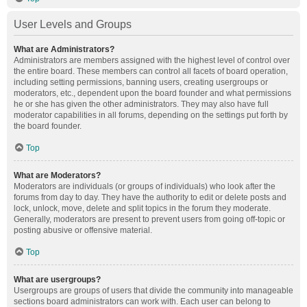
User Levels and Groups
What are Administrators?
Administrators are members assigned with the highest level of control over
the entire board. These members can control all facets of board operation,
including setting permissions, banning users, creating usergroups or
moderators, etc., dependent upon the board founder and what permissions
he or she has given the other administrators. They may also have full
moderator capabilities in all forums, depending on the settings put forth by
the board founder.
Top
What are Moderators?
Moderators are individuals (or groups of individuals) who look after the
forums from day to day. They have the authority to edit or delete posts and
lock, unlock, move, delete and split topics in the forum they moderate.
Generally, moderators are present to prevent users from going off-topic or
posting abusive or offensive material.
Top
What are usergroups?
Usergroups are groups of users that divide the community into manageable
sections board administrators can work with. Each user can belong to