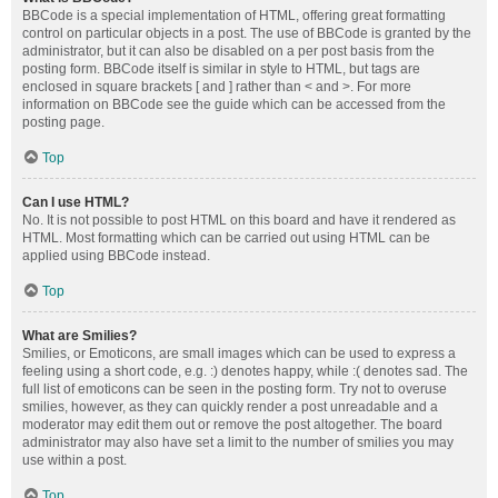
BBCode is a special implementation of HTML, offering great formatting
control on particular objects in a post. The use of BBCode is granted by the
administrator, but it can also be disabled on a per post basis from the
posting form. BBCode itself is similar in style to HTML, but tags are
enclosed in square brackets [ and ] rather than < and >. For more
information on BBCode see the guide which can be accessed from the
posting page.
Top
Can I use HTML?
No. It is not possible to post HTML on this board and have it rendered as
HTML. Most formatting which can be carried out using HTML can be
applied using BBCode instead.
Top
What are Smilies?
Smilies, or Emoticons, are small images which can be used to express a
feeling using a short code, e.g. :) denotes happy, while :( denotes sad. The
full list of emoticons can be seen in the posting form. Try not to overuse
smilies, however, as they can quickly render a post unreadable and a
moderator may edit them out or remove the post altogether. The board
administrator may also have set a limit to the number of smilies you may
use within a post.
Top