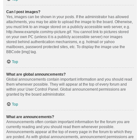
Can I post images?
Yes, images can be shown in your posts. If the administrator has allowed
attachments, you may be able to upload the image to the board. Otherwise,
you must link to an image stored on a publicly accessible web server, e.g.
http://www.example.com/my-picture.gif. You cannot link to pictures stored
on your own PC (unless it is a publicly accessible server) nor images
stored behind authentication mechanisms, e.g. hotmail or yahoo
mailboxes, password protected sites, etc. To display the image use the
BBCode [img] tag.
Top
What are global announcements?
Global announcements contain important information and you should read
them whenever possible. They will appear at the top of every forum and
within your User Control Panel. Global announcement permissions are
granted by the board administrator.
Top
What are announcements?
Announcements often contain important information for the forum you are
currently reading and you should read them whenever possible.
Announcements appear at the top of every page in the forum to which they
are posted. As with global announcements, announcement permissions are