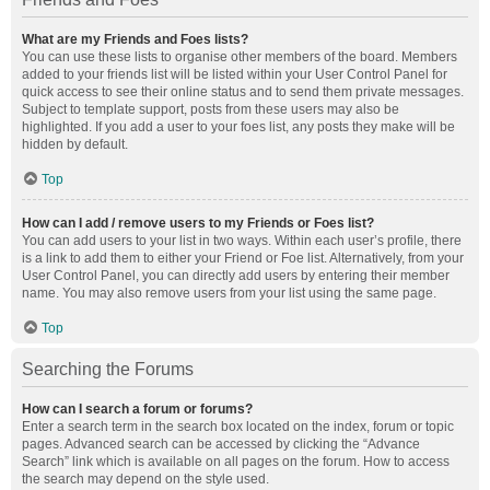
What are my Friends and Foes lists?
You can use these lists to organise other members of the board. Members
added to your friends list will be listed within your User Control Panel for
quick access to see their online status and to send them private messages.
Subject to template support, posts from these users may also be
highlighted. If you add a user to your foes list, any posts they make will be
hidden by default.
Top
How can I add / remove users to my Friends or Foes list?
You can add users to your list in two ways. Within each user’s profile, there
is a link to add them to either your Friend or Foe list. Alternatively, from your
User Control Panel, you can directly add users by entering their member
name. You may also remove users from your list using the same page.
Top
Searching the Forums
How can I search a forum or forums?
Enter a search term in the search box located on the index, forum or topic
pages. Advanced search can be accessed by clicking the “Advance
Search” link which is available on all pages on the forum. How to access
the search may depend on the style used.