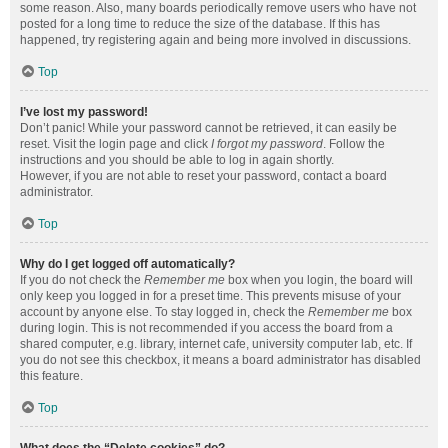
some reason. Also, many boards periodically remove users who have not
posted for a long time to reduce the size of the database. If this has
happened, try registering again and being more involved in discussions.
Top
I’ve lost my password!
Don’t panic! While your password cannot be retrieved, it can easily be
reset. Visit the login page and click
I forgot my password
. Follow the
instructions and you should be able to log in again shortly.
However, if you are not able to reset your password, contact a board
administrator.
Top
Why do I get logged off automatically?
If you do not check the
Remember me
box when you login, the board will
only keep you logged in for a preset time. This prevents misuse of your
account by anyone else. To stay logged in, check the
Remember me
box
during login. This is not recommended if you access the board from a
shared computer, e.g. library, internet cafe, university computer lab, etc. If
you do not see this checkbox, it means a board administrator has disabled
this feature.
Top