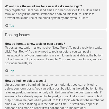
When I click the email link for a user it asks me to login?
Only registered users can send email to other users via the built-in email
form, and only if the administrator has enabled this feature. This is to
prevent malicious use of the email system by anonymous users.
Top
Posting Issues
How do I create a new topic or post a reply?
To post a new topic in a forum, click "New Topic". To post a reply to a topic,
click "Post Reply". You may need to register before you can post a
message. A list of your permissions in each forum is available at the bottom
of the forum and topic screens. Example: You can post new topics, You can
post attachments, etc.
Top
How do I edit or delete a post?
Unless you are a board administrator or moderator, you can only edit or
delete your own posts. You can edit a post by clicking the edit button for the
relevant post, sometimes for only a limited time after the post was made. If
someone has already replied to the post, you will find a small piece of text
output below the post when you return to the topic which lists the number of
times you edited it along with the date and time. This will only appear if
someone has made a reply; it will not appear if a moderator or