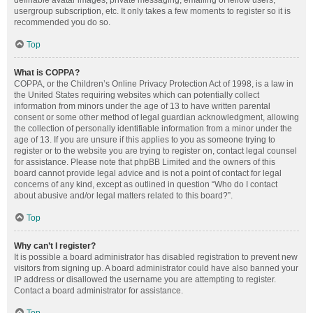
definable avatar images, private messaging, emailing of fellow users,
usergroup subscription, etc. It only takes a few moments to register so it is
recommended you do so.
Top
What is COPPA?
COPPA, or the Children’s Online Privacy Protection Act of 1998, is a law in
the United States requiring websites which can potentially collect
information from minors under the age of 13 to have written parental
consent or some other method of legal guardian acknowledgment, allowing
the collection of personally identifiable information from a minor under the
age of 13. If you are unsure if this applies to you as someone trying to
register or to the website you are trying to register on, contact legal counsel
for assistance. Please note that phpBB Limited and the owners of this
board cannot provide legal advice and is not a point of contact for legal
concerns of any kind, except as outlined in question “Who do I contact
about abusive and/or legal matters related to this board?”.
Top
Why can’t I register?
It is possible a board administrator has disabled registration to prevent new
visitors from signing up. A board administrator could have also banned your
IP address or disallowed the username you are attempting to register.
Contact a board administrator for assistance.