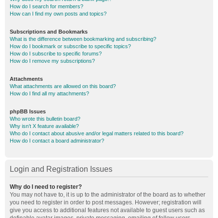
How do I search for members?
How can I find my own posts and topics?
Subscriptions and Bookmarks
What is the difference between bookmarking and subscribing?
How do I bookmark or subscribe to specific topics?
How do I subscribe to specific forums?
How do I remove my subscriptions?
Attachments
What attachments are allowed on this board?
How do I find all my attachments?
phpBB Issues
Who wrote this bulletin board?
Why isn’t X feature available?
Who do I contact about abusive and/or legal matters related to this board?
How do I contact a board administrator?
Login and Registration Issues
Why do I need to register?
You may not have to, it is up to the administrator of the board as to whether
you need to register in order to post messages. However; registration will
give you access to additional features not available to guest users such as