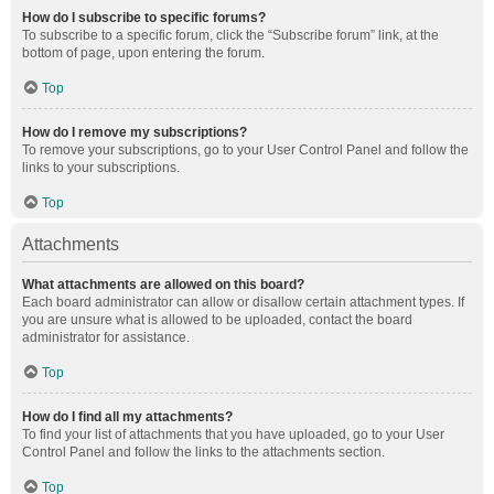
How do I subscribe to specific forums?
To subscribe to a specific forum, click the “Subscribe forum” link, at the
bottom of page, upon entering the forum.
Top
How do I remove my subscriptions?
To remove your subscriptions, go to your User Control Panel and follow the
links to your subscriptions.
Top
Attachments
What attachments are allowed on this board?
Each board administrator can allow or disallow certain attachment types. If
you are unsure what is allowed to be uploaded, contact the board
administrator for assistance.
Top
How do I find all my attachments?
To find your list of attachments that you have uploaded, go to your User
Control Panel and follow the links to the attachments section.
Top