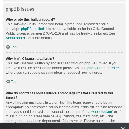
phpBB Issues
Who wrote this bulletin board?
This software (in its unmodified form) is produced, released and is
copyright
phpBB Limited
. It is made available under the GNU General
Public License, version 2 (GPL-2.0) and may be freely distributed. See
About phpBB
for more details.
Top
Why isn’t X feature available?
This software was written by and licensed through phpBB Limited. If you
believe a feature needs to be added please visit the
phpBB Ideas Centre
,
where you can upvote existing ideas or suggest new features.
Top
Who do I contact about abusive and/or legal matters related to this
board?
Any of the administrators listed on the “The team” page should be an
appropriate point of contact for your complaints. If this still gets no response
then you should contact the owner of the domain (do a
whois lookup
) or, if
this is running on a free service (e.g. Yahoo!, free.fr, f2s.com, etc.), the
management or abuse department of that service. Please note that the
phpBB Limited has
absolutely no jurisdiction
and cannot in any way be
×