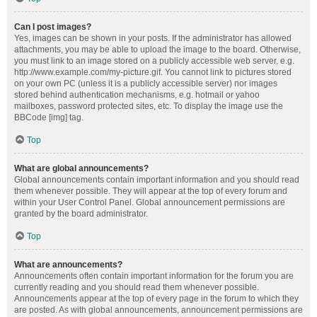
Can I post images?
Yes, images can be shown in your posts. If the administrator has allowed
attachments, you may be able to upload the image to the board. Otherwise,
you must link to an image stored on a publicly accessible web server, e.g.
http://www.example.com/my-picture.gif. You cannot link to pictures stored
on your own PC (unless it is a publicly accessible server) nor images
stored behind authentication mechanisms, e.g. hotmail or yahoo
mailboxes, password protected sites, etc. To display the image use the
BBCode [img] tag.
Top
What are global announcements?
Global announcements contain important information and you should read
them whenever possible. They will appear at the top of every forum and
within your User Control Panel. Global announcement permissions are
granted by the board administrator.
Top
What are announcements?
Announcements often contain important information for the forum you are
currently reading and you should read them whenever possible.
Announcements appear at the top of every page in the forum to which they
are posted. As with global announcements, announcement permissions are