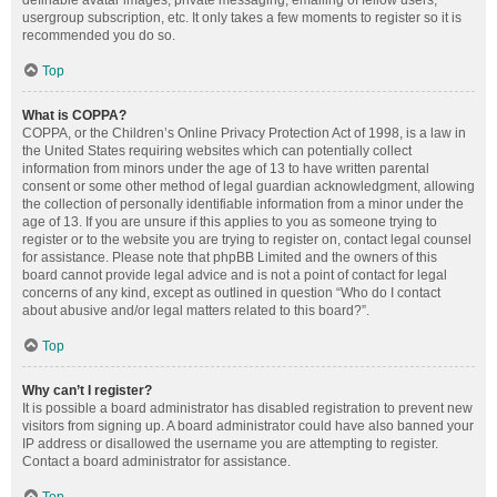
definable avatar images, private messaging, emailing of fellow users,
usergroup subscription, etc. It only takes a few moments to register so it is
recommended you do so.
Top
What is COPPA?
COPPA, or the Children’s Online Privacy Protection Act of 1998, is a law in
the United States requiring websites which can potentially collect
information from minors under the age of 13 to have written parental
consent or some other method of legal guardian acknowledgment, allowing
the collection of personally identifiable information from a minor under the
age of 13. If you are unsure if this applies to you as someone trying to
register or to the website you are trying to register on, contact legal counsel
for assistance. Please note that phpBB Limited and the owners of this
board cannot provide legal advice and is not a point of contact for legal
concerns of any kind, except as outlined in question “Who do I contact
about abusive and/or legal matters related to this board?”.
Top
Why can’t I register?
It is possible a board administrator has disabled registration to prevent new
visitors from signing up. A board administrator could have also banned your
IP address or disallowed the username you are attempting to register.
Contact a board administrator for assistance.