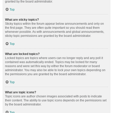
granted by the board administrator.
Top
What are sticky topics?
Sticky topics within the forum appear below announcements and only on
the first page. They are often quite important so you should read them
whenever possible. As with announcements and global announcements,
sticky topic permissions are granted by the board administrator.
Top
What are locked topics?
Locked topics are topics where users can no longer reply and any poll it
contained was automatically ended. Topics may be locked for many
reasons and were set this way by either the forum moderator or board
administrator. You may also be able to lock your own topics depending on
the permissions you are granted by the board administrator.
Top
What are topic icons?
Topic icons are author chosen images associated with posts to indicate
their content. The ability to use topic icons depends on the permissions set
by the board administrator.
Top