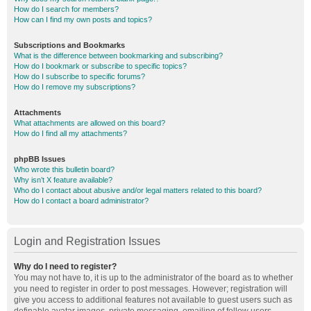
How do I search for members?
How can I find my own posts and topics?
Subscriptions and Bookmarks
What is the difference between bookmarking and subscribing?
How do I bookmark or subscribe to specific topics?
How do I subscribe to specific forums?
How do I remove my subscriptions?
Attachments
What attachments are allowed on this board?
How do I find all my attachments?
phpBB Issues
Who wrote this bulletin board?
Why isn’t X feature available?
Who do I contact about abusive and/or legal matters related to this board?
How do I contact a board administrator?
Login and Registration Issues
Why do I need to register?
You may not have to, it is up to the administrator of the board as to whether
you need to register in order to post messages. However; registration will
give you access to additional features not available to guest users such as