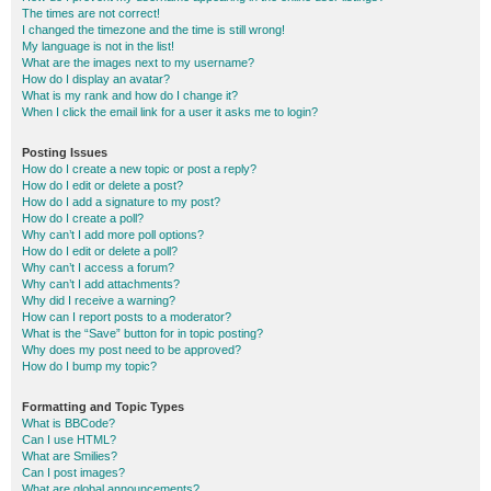
The times are not correct!
I changed the timezone and the time is still wrong!
My language is not in the list!
What are the images next to my username?
How do I display an avatar?
What is my rank and how do I change it?
When I click the email link for a user it asks me to login?
Posting Issues
How do I create a new topic or post a reply?
How do I edit or delete a post?
How do I add a signature to my post?
How do I create a poll?
Why can’t I add more poll options?
How do I edit or delete a poll?
Why can’t I access a forum?
Why can’t I add attachments?
Why did I receive a warning?
How can I report posts to a moderator?
What is the “Save” button for in topic posting?
Why does my post need to be approved?
How do I bump my topic?
Formatting and Topic Types
What is BBCode?
Can I use HTML?
What are Smilies?
Can I post images?
What are global announcements?