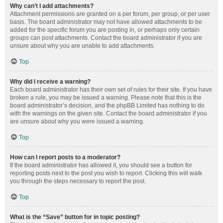
Why can’t I add attachments?
Attachment permissions are granted on a per forum, per group, or per user
basis. The board administrator may not have allowed attachments to be
added for the specific forum you are posting in, or perhaps only certain
groups can post attachments. Contact the board administrator if you are
unsure about why you are unable to add attachments.
Top
Why did I receive a warning?
Each board administrator has their own set of rules for their site. If you have
broken a rule, you may be issued a warning. Please note that this is the
board administrator’s decision, and the phpBB Limited has nothing to do
with the warnings on the given site. Contact the board administrator if you
are unsure about why you were issued a warning.
Top
How can I report posts to a moderator?
If the board administrator has allowed it, you should see a button for
reporting posts next to the post you wish to report. Clicking this will walk
you through the steps necessary to report the post.
Top
What is the “Save” button for in topic posting?