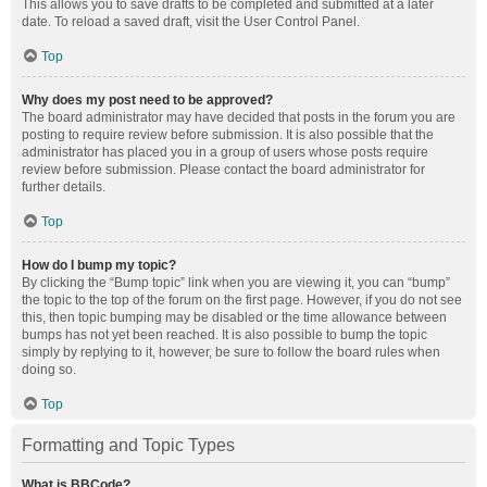
This allows you to save drafts to be completed and submitted at a later
date. To reload a saved draft, visit the User Control Panel.
Top
Why does my post need to be approved?
The board administrator may have decided that posts in the forum you are
posting to require review before submission. It is also possible that the
administrator has placed you in a group of users whose posts require
review before submission. Please contact the board administrator for
further details.
Top
How do I bump my topic?
By clicking the “Bump topic” link when you are viewing it, you can “bump”
the topic to the top of the forum on the first page. However, if you do not see
this, then topic bumping may be disabled or the time allowance between
bumps has not yet been reached. It is also possible to bump the topic
simply by replying to it, however, be sure to follow the board rules when
doing so.
Top
Formatting and Topic Types
What is BBCode?