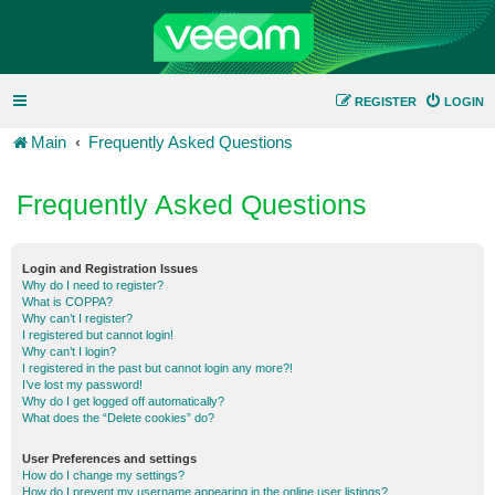
REGISTER
LOGIN
Main
Frequently Asked Questions
Frequently Asked Questions
Login and Registration Issues
Why do I need to register?
What is COPPA?
Why can’t I register?
I registered but cannot login!
Why can’t I login?
I registered in the past but cannot login any more?!
I’ve lost my password!
Why do I get logged off automatically?
What does the “Delete cookies” do?
User Preferences and settings
How do I change my settings?
How do I prevent my username appearing in the online user listings?