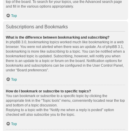
top of the board. To search for your topics, use the Advanced search page
and fill in the various options appropriately.
Top
Subscriptions and Bookmarks
What is the difference between bookmarking and subscribing?
In phpBB 3.0, bookmarking topics worked much like bookmarking in a web
browser. You were not alerted when there was an update. As of phpBB 3.1,
bookmarking is more like subscribing to a topic. You can be notified when a
bookmarked topic is updated. Subscribing, however, will notify you when
there is an update to a topic or forum on the board. Notification options for
bookmarks and subscriptions can be configured in the User Control Panel,
under “Board preferences”.
Top
How do I bookmark or subscribe to specific topics?
You can bookmark or subscribe to a specific topic by clicking the
appropriate link in the “Topic tools” menu, conveniently located near the top
and bottom of a topic discussion.
Replying to a topic with the “Notify me when a reply is posted” option
checked will also subscribe you to the topic.
Top