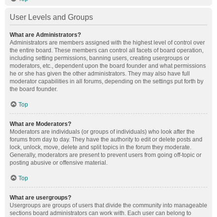
User Levels and Groups
What are Administrators?
Administrators are members assigned with the highest level of control over
the entire board. These members can control all facets of board operation,
including setting permissions, banning users, creating usergroups or
moderators, etc., dependent upon the board founder and what permissions
he or she has given the other administrators. They may also have full
moderator capabilities in all forums, depending on the settings put forth by
the board founder.
Top
What are Moderators?
Moderators are individuals (or groups of individuals) who look after the
forums from day to day. They have the authority to edit or delete posts and
lock, unlock, move, delete and split topics in the forum they moderate.
Generally, moderators are present to prevent users from going off-topic or
posting abusive or offensive material.
Top
What are usergroups?
Usergroups are groups of users that divide the community into manageable
sections board administrators can work with. Each user can belong to