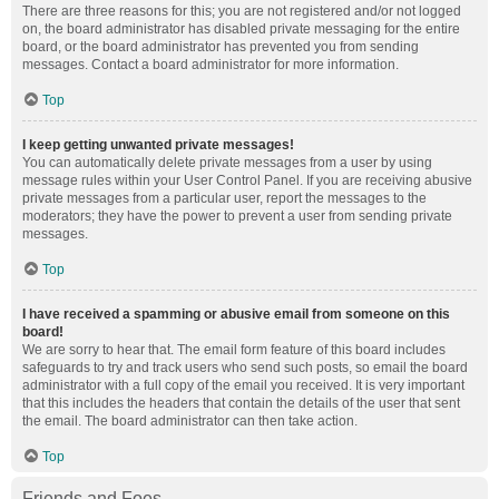
There are three reasons for this; you are not registered and/or not logged
on, the board administrator has disabled private messaging for the entire
board, or the board administrator has prevented you from sending
messages. Contact a board administrator for more information.
Top
I keep getting unwanted private messages!
You can automatically delete private messages from a user by using
message rules within your User Control Panel. If you are receiving abusive
private messages from a particular user, report the messages to the
moderators; they have the power to prevent a user from sending private
messages.
Top
I have received a spamming or abusive email from someone on this
board!
We are sorry to hear that. The email form feature of this board includes
safeguards to try and track users who send such posts, so email the board
administrator with a full copy of the email you received. It is very important
that this includes the headers that contain the details of the user that sent
the email. The board administrator can then take action.
Top
Friends and Foes