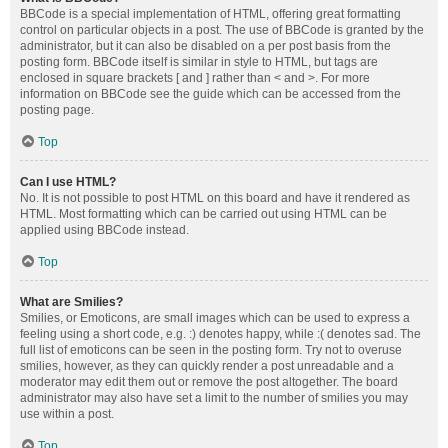
BBCode is a special implementation of HTML, offering great formatting
control on particular objects in a post. The use of BBCode is granted by the
administrator, but it can also be disabled on a per post basis from the
posting form. BBCode itself is similar in style to HTML, but tags are
enclosed in square brackets [ and ] rather than < and >. For more
information on BBCode see the guide which can be accessed from the
posting page.
Top
Can I use HTML?
No. It is not possible to post HTML on this board and have it rendered as
HTML. Most formatting which can be carried out using HTML can be
applied using BBCode instead.
Top
What are Smilies?
Smilies, or Emoticons, are small images which can be used to express a
feeling using a short code, e.g. :) denotes happy, while :( denotes sad. The
full list of emoticons can be seen in the posting form. Try not to overuse
smilies, however, as they can quickly render a post unreadable and a
moderator may edit them out or remove the post altogether. The board
administrator may also have set a limit to the number of smilies you may
use within a post.
Top