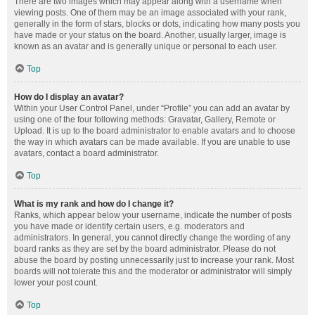
There are two images which may appear along with a username when
viewing posts. One of them may be an image associated with your rank,
generally in the form of stars, blocks or dots, indicating how many posts you
have made or your status on the board. Another, usually larger, image is
known as an avatar and is generally unique or personal to each user.
Top
How do I display an avatar?
Within your User Control Panel, under “Profile” you can add an avatar by
using one of the four following methods: Gravatar, Gallery, Remote or
Upload. It is up to the board administrator to enable avatars and to choose
the way in which avatars can be made available. If you are unable to use
avatars, contact a board administrator.
Top
What is my rank and how do I change it?
Ranks, which appear below your username, indicate the number of posts
you have made or identify certain users, e.g. moderators and
administrators. In general, you cannot directly change the wording of any
board ranks as they are set by the board administrator. Please do not
abuse the board by posting unnecessarily just to increase your rank. Most
boards will not tolerate this and the moderator or administrator will simply
lower your post count.
Top