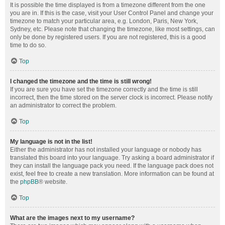
It is possible the time displayed is from a timezone different from the one
you are in. If this is the case, visit your User Control Panel and change your
timezone to match your particular area, e.g. London, Paris, New York,
Sydney, etc. Please note that changing the timezone, like most settings, can
only be done by registered users. If you are not registered, this is a good
time to do so.
Top
I changed the timezone and the time is still wrong!
If you are sure you have set the timezone correctly and the time is still
incorrect, then the time stored on the server clock is incorrect. Please notify
an administrator to correct the problem.
Top
My language is not in the list!
Either the administrator has not installed your language or nobody has
translated this board into your language. Try asking a board administrator if
they can install the language pack you need. If the language pack does not
exist, feel free to create a new translation. More information can be found at
the
phpBB
® website.
Top
What are the images next to my username?