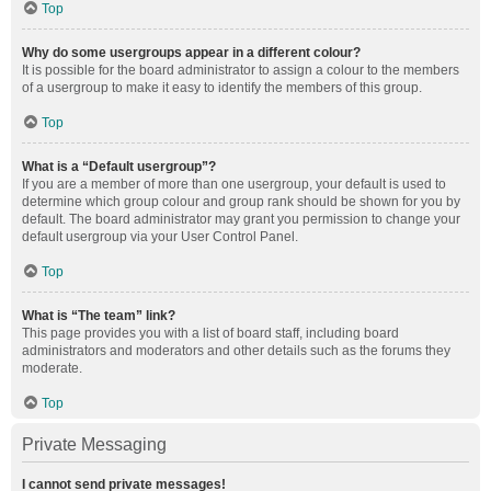
Top
Why do some usergroups appear in a different colour?
It is possible for the board administrator to assign a colour to the members
of a usergroup to make it easy to identify the members of this group.
Top
What is a “Default usergroup”?
If you are a member of more than one usergroup, your default is used to
determine which group colour and group rank should be shown for you by
default. The board administrator may grant you permission to change your
default usergroup via your User Control Panel.
Top
What is “The team” link?
This page provides you with a list of board staff, including board
administrators and moderators and other details such as the forums they
moderate.
Top
Private Messaging
I cannot send private messages!