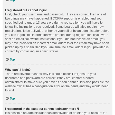
Top
I registered but cannot login!
First, check your username and password. If they are correct, then one of
two things may have happened. If COPPA support is enabled and you
specified being under 13 years old during registration, you will have to
follow the instructions you received. Some boards will also require new
registrations to be activated, either by yourself or by an administrator before
you can logon; this information was present during registration. If you were
sent an email, follow the instructions. If you did not receive an email, you
may have provided an incorrect email address or the email may have been
picked up by a spam filer. If you are sure the email address you provided is
correct, try contacting an administrator.
Top
Why can’t I login?
There are several reasons why this could occur. First, ensure your
username and password are correct. If they are, contact a board
administrator to make sure you haven’t been banned. It is also possible the
website owner has a configuration error on their end, and they would need
to fix it.
Top
I registered in the past but cannot login any more?!
It is possible an administrator has deactivated or deleted your account for