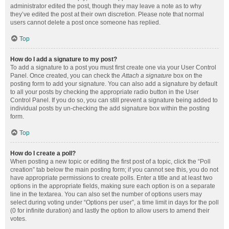
administrator edited the post, though they may leave a note as to why
they’ve edited the post at their own discretion. Please note that normal
users cannot delete a post once someone has replied.
Top
How do I add a signature to my post?
To add a signature to a post you must first create one via your User Control
Panel. Once created, you can check the
Attach a signature
box on the
posting form to add your signature. You can also add a signature by default
to all your posts by checking the appropriate radio button in the User
Control Panel. If you do so, you can still prevent a signature being added to
individual posts by un-checking the add signature box within the posting
form.
Top
How do I create a poll?
When posting a new topic or editing the first post of a topic, click the “Poll
creation” tab below the main posting form; if you cannot see this, you do not
have appropriate permissions to create polls. Enter a title and at least two
options in the appropriate fields, making sure each option is on a separate
line in the textarea. You can also set the number of options users may
select during voting under “Options per user”, a time limit in days for the poll
(0 for infinite duration) and lastly the option to allow users to amend their
votes.