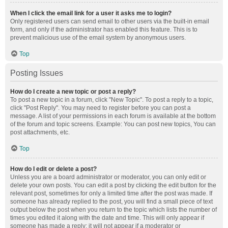
When I click the email link for a user it asks me to login?
Only registered users can send email to other users via the built-in email
form, and only if the administrator has enabled this feature. This is to
prevent malicious use of the email system by anonymous users.
Top
Posting Issues
How do I create a new topic or post a reply?
To post a new topic in a forum, click "New Topic". To post a reply to a topic,
click "Post Reply". You may need to register before you can post a
message. A list of your permissions in each forum is available at the bottom
of the forum and topic screens. Example: You can post new topics, You can
post attachments, etc.
Top
How do I edit or delete a post?
Unless you are a board administrator or moderator, you can only edit or
delete your own posts. You can edit a post by clicking the edit button for the
relevant post, sometimes for only a limited time after the post was made. If
someone has already replied to the post, you will find a small piece of text
output below the post when you return to the topic which lists the number of
times you edited it along with the date and time. This will only appear if
someone has made a reply; it will not appear if a moderator or