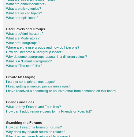
What are announcements?
What are sticky topics?
What are locked topics?
What are topic icons?
User Levels and Groups
What are Administrators?
What are Moderators?
What are usergroups?
Where are the usergroups and how do I join one?
How do I become a usergroup leader?
Why do some usergroups appear in a different colour?
What is a “Default usergroup”?
What is “The team” link?
Private Messaging
I cannot send private messages!
I keep getting unwanted private messages!
I have received a spamming or abusive email from someone on this board!
Friends and Foes
What are my Friends and Foes lists?
How can I add / remove users to my Friends or Foes list?
Searching the Forums
How can I search a forum or forums?
Why does my search return no results?
Why does my search return a blank page!?