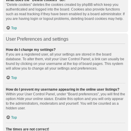
What does the “Delete cookies” do?
“Delete cookies” deletes the cookies created by phpBB which keep you
authenticated and logged into the board. Cookies also provide functions
such as read tracking if they have been enabled by a board administrator. If
you are having login or logout problems, deleting board cookies may help.
Top
User Preferences and settings
How do I change my settings?
If you are a registered user, all your settings are stored in the board
database. To alter them, visit your User Control Panel; a link can usually be
found by clicking on your username at the top of board pages. This system
will allow you to change all your settings and preferences.
Top
How do I prevent my username appearing in the online user listings?
Within your User Control Panel, under “Board preferences”, you will find the
option
Hide your online status
. Enable this option and you will only appear
to the administrators, moderators and yourself. You will be counted as a
hidden user.
Top
The times are not correct!