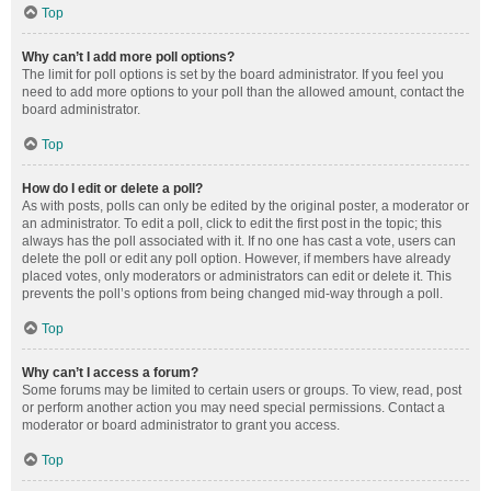
Top
Why can’t I add more poll options?
The limit for poll options is set by the board administrator. If you feel you
need to add more options to your poll than the allowed amount, contact the
board administrator.
Top
How do I edit or delete a poll?
As with posts, polls can only be edited by the original poster, a moderator or
an administrator. To edit a poll, click to edit the first post in the topic; this
always has the poll associated with it. If no one has cast a vote, users can
delete the poll or edit any poll option. However, if members have already
placed votes, only moderators or administrators can edit or delete it. This
prevents the poll’s options from being changed mid-way through a poll.
Top
Why can’t I access a forum?
Some forums may be limited to certain users or groups. To view, read, post
or perform another action you may need special permissions. Contact a
moderator or board administrator to grant you access.
Top