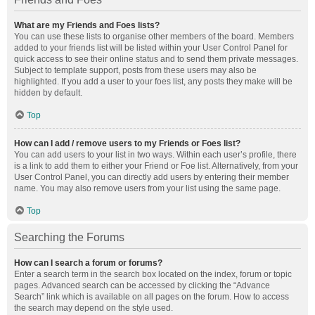
What are my Friends and Foes lists?
You can use these lists to organise other members of the board. Members
added to your friends list will be listed within your User Control Panel for
quick access to see their online status and to send them private messages.
Subject to template support, posts from these users may also be
highlighted. If you add a user to your foes list, any posts they make will be
hidden by default.
Top
How can I add / remove users to my Friends or Foes list?
You can add users to your list in two ways. Within each user’s profile, there
is a link to add them to either your Friend or Foe list. Alternatively, from your
User Control Panel, you can directly add users by entering their member
name. You may also remove users from your list using the same page.
Top
Searching the Forums
How can I search a forum or forums?
Enter a search term in the search box located on the index, forum or topic
pages. Advanced search can be accessed by clicking the “Advance
Search” link which is available on all pages on the forum. How to access
the search may depend on the style used.