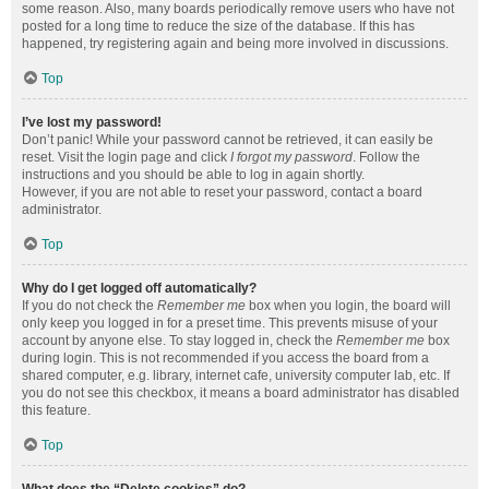
some reason. Also, many boards periodically remove users who have not
posted for a long time to reduce the size of the database. If this has
happened, try registering again and being more involved in discussions.
Top
I’ve lost my password!
Don’t panic! While your password cannot be retrieved, it can easily be
reset. Visit the login page and click
I forgot my password
. Follow the
instructions and you should be able to log in again shortly.
However, if you are not able to reset your password, contact a board
administrator.
Top
Why do I get logged off automatically?
If you do not check the
Remember me
box when you login, the board will
only keep you logged in for a preset time. This prevents misuse of your
account by anyone else. To stay logged in, check the
Remember me
box
during login. This is not recommended if you access the board from a
shared computer, e.g. library, internet cafe, university computer lab, etc. If
you do not see this checkbox, it means a board administrator has disabled
this feature.
Top