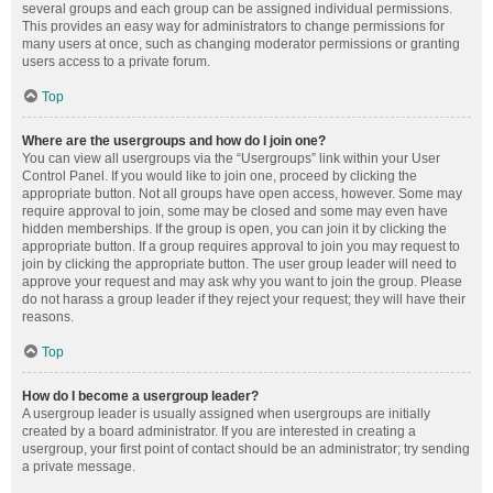
several groups and each group can be assigned individual permissions.
This provides an easy way for administrators to change permissions for
many users at once, such as changing moderator permissions or granting
users access to a private forum.
Top
Where are the usergroups and how do I join one?
You can view all usergroups via the “Usergroups” link within your User
Control Panel. If you would like to join one, proceed by clicking the
appropriate button. Not all groups have open access, however. Some may
require approval to join, some may be closed and some may even have
hidden memberships. If the group is open, you can join it by clicking the
appropriate button. If a group requires approval to join you may request to
join by clicking the appropriate button. The user group leader will need to
approve your request and may ask why you want to join the group. Please
do not harass a group leader if they reject your request; they will have their
reasons.
Top
How do I become a usergroup leader?
A usergroup leader is usually assigned when usergroups are initially
created by a board administrator. If you are interested in creating a
usergroup, your first point of contact should be an administrator; try sending
a private message.