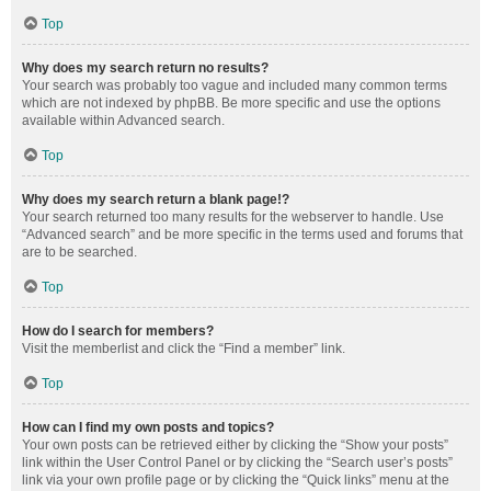
Top
Why does my search return no results?
Your search was probably too vague and included many common terms
which are not indexed by phpBB. Be more specific and use the options
available within Advanced search.
Top
Why does my search return a blank page!?
Your search returned too many results for the webserver to handle. Use
“Advanced search” and be more specific in the terms used and forums that
are to be searched.
Top
How do I search for members?
Visit the memberlist and click the “Find a member” link.
Top
How can I find my own posts and topics?
Your own posts can be retrieved either by clicking the “Show your posts”
link within the User Control Panel or by clicking the “Search user’s posts”
link via your own profile page or by clicking the “Quick links” menu at the