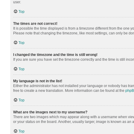
user.
Top
The times are not correct!
It is possible the time displayed is from a timezone different from the one y
Please note that changing the timezone, like most settings, can only be done 
Top
I changed the timezone and the time is still wrong!
If you are sure you have set the timezone correctly and the time is still inco
Top
My language is not in the list!
Either the administrator has not installed your language or nobody has tran
free to create a new translation. More information can be found at the
php
Top
What are the images next to my username?
There are two images which may appear along with a username when viewing
or your status on the board. Another, usually larger, image is known as an 
Top