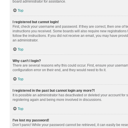
board administrator for assistance.
Top
I registered but cannot login!
First, check your username and password. If they are correct, then one of 
instructions you received. Some boards will also require new registrations t
follow the instructions. If you did not receive an email, you may have provi
an administrator.
Top
Why can’t I login?
There are several reasons why this could occur. First, ensure your usernam
configuration error on their end, and they would need to fix it.
Top
I registered in the past but cannot login any more?!
It is possible an administrator has deactivated or deleted your account for
registering again and being more involved in discussions.
Top
I’ve lost my password!
Don’t panic! While your password cannot be retrieved, it can easily be reset