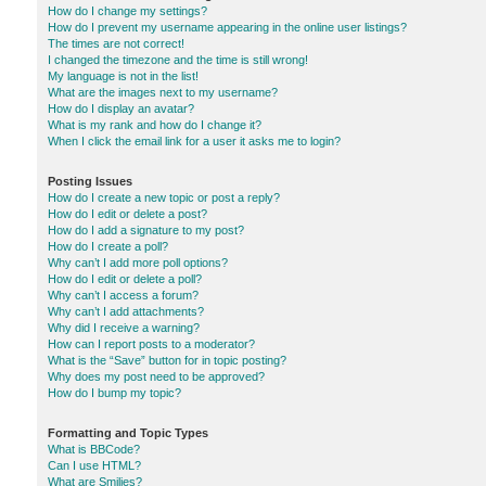
How do I change my settings?
How do I prevent my username appearing in the online user listings?
The times are not correct!
I changed the timezone and the time is still wrong!
My language is not in the list!
What are the images next to my username?
How do I display an avatar?
What is my rank and how do I change it?
When I click the email link for a user it asks me to login?
Posting Issues
How do I create a new topic or post a reply?
How do I edit or delete a post?
How do I add a signature to my post?
How do I create a poll?
Why can’t I add more poll options?
How do I edit or delete a poll?
Why can’t I access a forum?
Why can’t I add attachments?
Why did I receive a warning?
How can I report posts to a moderator?
What is the “Save” button for in topic posting?
Why does my post need to be approved?
How do I bump my topic?
Formatting and Topic Types
What is BBCode?
Can I use HTML?
What are Smilies?