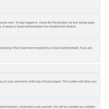
nyone else. To stay logged in, check the
Remember me
box during login.
x, it means a board administrator has disabled this feature.
racking if they have been enabled by a board administrator. If you are
cking on your username at the top of board pages. This system will allow you
 administrators, moderators and yourself. You will be counted as a hidden