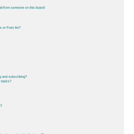
il from someone on this board!
 or Foes list?
g and subscribing?
 topics?
d?