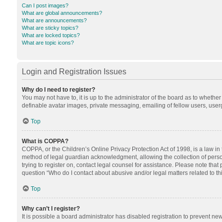
Can I post images?
What are global announcements?
What are announcements?
What are sticky topics?
What are locked topics?
What are topic icons?
Login and Registration Issues
Why do I need to register?
You may not have to, it is up to the administrator of the board as to whethe
definable avatar images, private messaging, emailing of fellow users, userg
Top
What is COPPA?
COPPA, or the Children’s Online Privacy Protection Act of 1998, is a law in
method of legal guardian acknowledgment, allowing the collection of personal
trying to register on, contact legal counsel for assistance. Please note tha
question “Who do I contact about abusive and/or legal matters related to th
Top
Why can’t I register?
It is possible a board administrator has disabled registration to prevent n