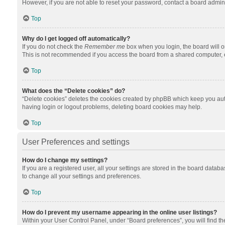
However, if you are not able to reset your password, contact a board admini
Top
Why do I get logged off automatically?
If you do not check the
Remember me
box when you login, the board will o
This is not recommended if you access the board from a shared computer, e.g.
Top
What does the “Delete cookies” do?
“Delete cookies” deletes the cookies created by phpBB which keep you auth
having login or logout problems, deleting board cookies may help.
Top
User Preferences and settings
How do I change my settings?
If you are a registered user, all your settings are stored in the board datab
to change all your settings and preferences.
Top
How do I prevent my username appearing in the online user listings?
Within your User Control Panel, under “Board preferences”, you will find t