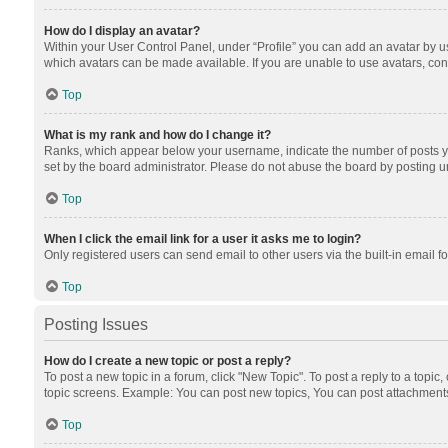
How do I display an avatar?
Within your User Control Panel, under “Profile” you can add an avatar by us
which avatars can be made available. If you are unable to use avatars, cont
Top
What is my rank and how do I change it?
Ranks, which appear below your username, indicate the number of posts you
set by the board administrator. Please do not abuse the board by posting unn
Top
When I click the email link for a user it asks me to login?
Only registered users can send email to other users via the built-in email f
Top
Posting Issues
How do I create a new topic or post a reply?
To post a new topic in a forum, click "New Topic". To post a reply to a topic
topic screens. Example: You can post new topics, You can post attachments
Top