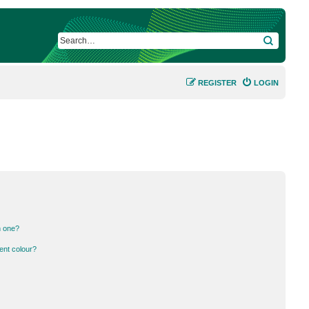
SEARCH
REGISTER
LOGIN
n one?
ent colour?