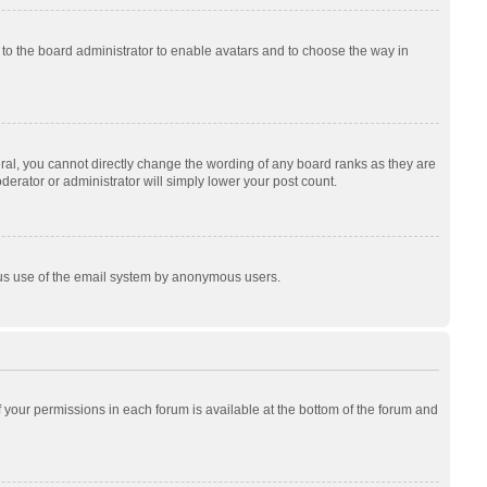
p to the board administrator to enable avatars and to choose the way in
al, you cannot directly change the wording of any board ranks as they are
derator or administrator will simply lower your post count.
cious use of the email system by anonymous users.
of your permissions in each forum is available at the bottom of the forum and