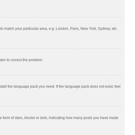
e to match your particular area, e.g. London, Paris, New York, Sydney, etc.
ator to correct the problem.
nstall the language pack you need. If the language pack does not exist, feel
 form of stars, blocks or dots, indicating how many posts you have made