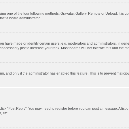
ing one of the four following methods: Gravatar, Gallery, Remote or Upload. It is u
act a board administrator.
 have made or identify certain users, e.g. moderators and administrators. In gener
ecessarily just to increase your rank. Most boards will not tolerate this and the mo
orm, and only if the administrator has enabled this feature. This is to prevent mali
, click "Post Reply". You may need to register before you can post a message. A list 
, etc.