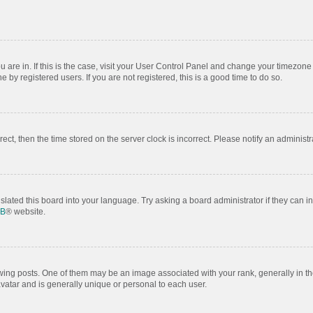
ou are in. If this is the case, visit your User Control Panel and change your timezon
by registered users. If you are not registered, this is a good time to do so.
rrect, then the time stored on the server clock is incorrect. Please notify an administr
slated this board into your language. Try asking a board administrator if they can i
BB
® website.
 posts. One of them may be an image associated with your rank, generally in the
avatar and is generally unique or personal to each user.