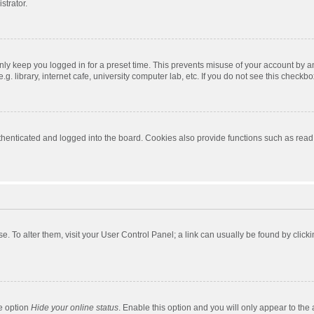
strator.
nly keep you logged in for a preset time. This prevents misuse of your account by a
 library, internet cafe, university computer lab, etc. If you do not see this checkbo
enticated and logged into the board. Cookies also provide functions such as read t
ase. To alter them, visit your User Control Panel; a link can usually be found by cli
he option
Hide your online status
. Enable this option and you will only appear to the