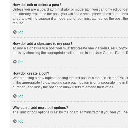
How do I edit or delete a post?
Unless you are a board administrator or moderator, you can only edit or dele
has already replied to the post, you will find a small piece of text output 
a reply; it will not appear if a moderator or administrator edited the post
replied.
Top
How do I add a signature to my post?
To add a signature to a post you must first create one via your User Contr
posts by checking the appropriate radio button in the User Control Panel. I
Top
How do I create a poll?
When posting a new topic or editing the first post of a topic, click the “Poll
in the appropriate fields, making sure each option is on a separate line in th
duration) and lastly the option to allow users to amend their votes.
Top
Why can’t I add more poll options?
The limit for poll options is set by the board administrator. If you feel you
Top