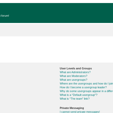
t forum!
User Levels and Groups
What are Administrators?
What are Moderators?
What are usergroups?
Where are the usergroups and how do I joi
How do I become a usergroup leader?
Why do some usergroups appear in a differ
What is a “Default usergroup”?
What is “The team” link?
Private Messaging
I cannot send private messages!