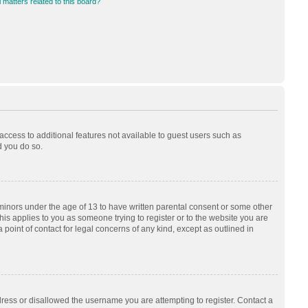
 matters related to this board?
 access to additional features not available to guest users such as
d you do so.
 minors under the age of 13 to have written parental consent or some other
his applies to you as someone trying to register or to the website you are
 point of contact for legal concerns of any kind, except as outlined in
dress or disallowed the username you are attempting to register. Contact a