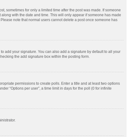
post, sometimes for only a limited time after the post was made. If someone
d it along with the date and time. This will only appear if someone has made
tion. Please note that normal users cannot delete a post once someone has
to add your signature. You can also add a signature by default to all your
checking the add signature box within the posting form.
ropriate permissions to create polls. Enter a title and at least two options
r “Options per user”, a time limit in days for the poll (0 for infinite
nistrator.