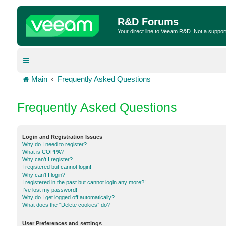
R&D Forums
Your direct line to Veeam R&D. Not a suppor
Main
Frequently Asked Questions
Frequently Asked Questions
Login and Registration Issues
Why do I need to register?
What is COPPA?
Why can’t I register?
I registered but cannot login!
Why can’t I login?
I registered in the past but cannot login any more?!
I’ve lost my password!
Why do I get logged off automatically?
What does the “Delete cookies” do?
User Preferences and settings