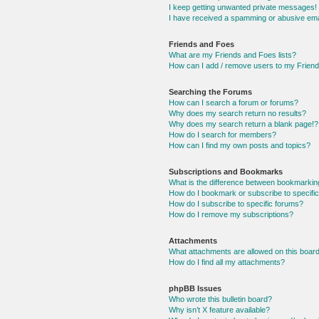
I keep getting unwanted private messages!
I have received a spamming or abusive ema
Friends and Foes
What are my Friends and Foes lists?
How can I add / remove users to my Friends
Searching the Forums
How can I search a forum or forums?
Why does my search return no results?
Why does my search return a blank page!?
How do I search for members?
How can I find my own posts and topics?
Subscriptions and Bookmarks
What is the difference between bookmarkin
How do I bookmark or subscribe to specific
How do I subscribe to specific forums?
How do I remove my subscriptions?
Attachments
What attachments are allowed on this boar
How do I find all my attachments?
phpBB Issues
Who wrote this bulletin board?
Why isn’t X feature available?