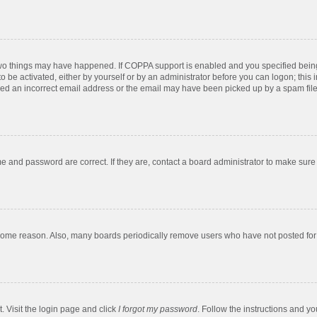
two things may have happened. If COPPA support is enabled and you specified being u
o be activated, either by yourself or by an administrator before you can logon; this 
ded an incorrect email address or the email may have been picked up by a spam filer.
e and password are correct. If they are, contact a board administrator to make sure
 some reason. Also, many boards periodically remove users who have not posted for a
. Visit the login page and click
I forgot my password
. Follow the instructions and yo