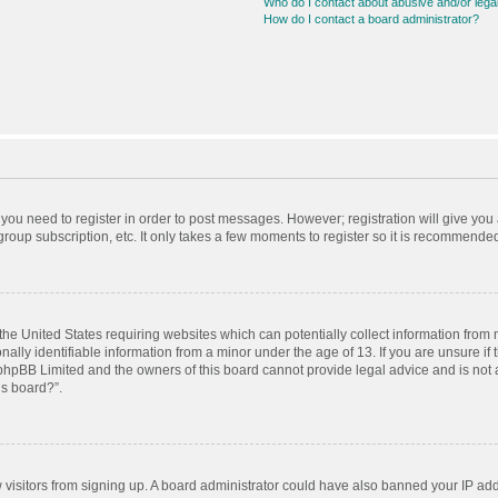
Who do I contact about abusive and/or legal
How do I contact a board administrator?
r you need to register in order to post messages. However; registration will give you
roup subscription, etc. It only takes a few moments to register so it is recommende
 the United States requiring websites which can potentially collect information from
ly identifiable information from a minor under the age of 13. If you are unsure if t
t phpBB Limited and the owners of this board cannot provide legal advice and is not a
is board?”.
ew visitors from signing up. A board administrator could have also banned your IP ad