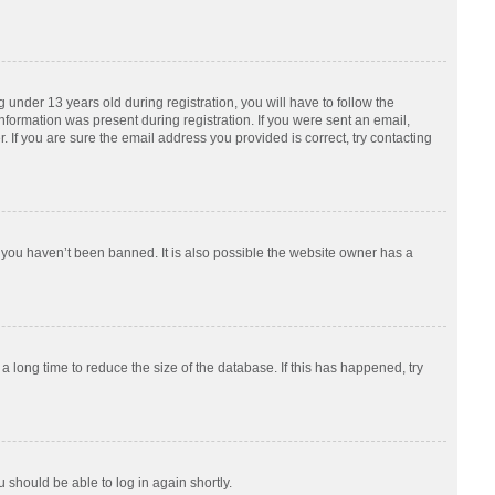
nder 13 years old during registration, you will have to follow the
information was present during registration. If you were sent an email,
 If you are sure the email address you provided is correct, try contacting
 you haven’t been banned. It is also possible the website owner has a
 long time to reduce the size of the database. If this has happened, try
u should be able to log in again shortly.