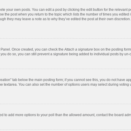
te your own posts. You can edit a post by clicking the edit button for the relevant 
below the post when you return to the topic which lists the number of times you edite
, though they may leave a note as to why they’ve edited the post at their own discre
ol Panel. Once created, you can check the
Attach a signature
box on the posting form 
f you do so, you can still prevent a signature being added to individual posts by un-
 creation” tab below the main posting form; if you cannot see this, you do not have app
e textarea. You can also set the number of options users may select during voting unde
 need to add more options to your poll than the allowed amount, contact the board admi