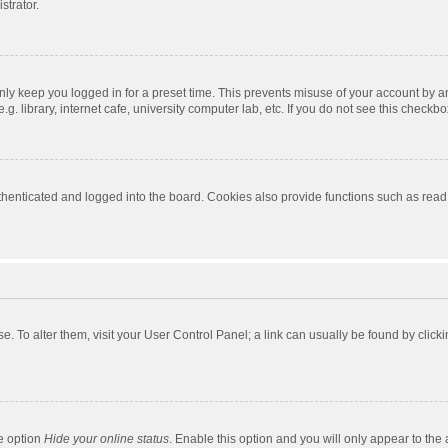
strator.
nly keep you logged in for a preset time. This prevents misuse of your account by a
 library, internet cafe, university computer lab, etc. If you do not see this checkbo
enticated and logged into the board. Cookies also provide functions such as read t
ase. To alter them, visit your User Control Panel; a link can usually be found by cli
he option
Hide your online status
. Enable this option and you will only appear to the