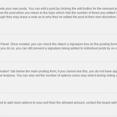
te your own posts. You can edit a post by clicking the edit button for the relevant 
below the post when you return to the topic which lists the number of times you edite
, though they may leave a note as to why they’ve edited the post at their own discre
ol Panel. Once created, you can check the
Attach a signature
box on the posting form 
f you do so, you can still prevent a signature being added to individual posts by un-
 creation” tab below the main posting form; if you cannot see this, you do not have app
e textarea. You can also set the number of options users may select during voting unde
 need to add more options to your poll than the allowed amount, contact the board admi