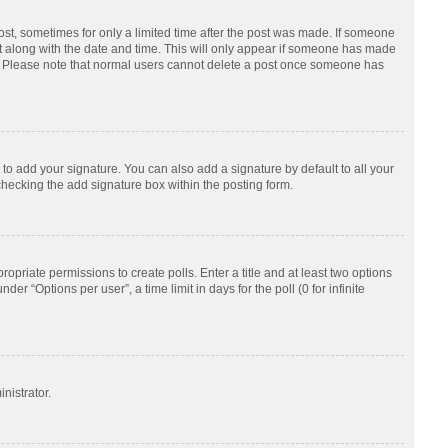
post, sometimes for only a limited time after the post was made. If someone
d it along with the date and time. This will only appear if someone has made
tion. Please note that normal users cannot delete a post once someone has
to add your signature. You can also add a signature by default to all your
checking the add signature box within the posting form.
ropriate permissions to create polls. Enter a title and at least two options
r “Options per user”, a time limit in days for the poll (0 for infinite
nistrator.