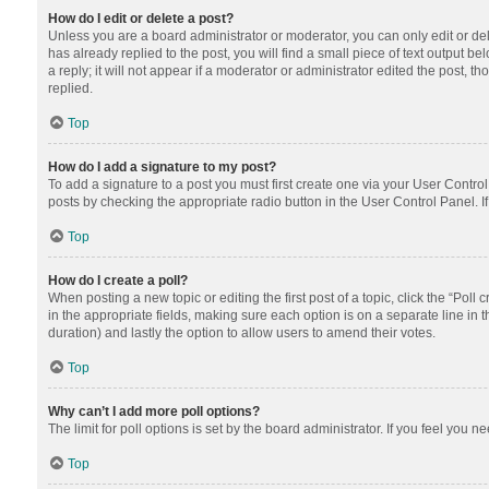
How do I edit or delete a post?
Unless you are a board administrator or moderator, you can only edit or dele
has already replied to the post, you will find a small piece of text output 
a reply; it will not appear if a moderator or administrator edited the post
replied.
Top
How do I add a signature to my post?
To add a signature to a post you must first create one via your User Contr
posts by checking the appropriate radio button in the User Control Panel. I
Top
How do I create a poll?
When posting a new topic or editing the first post of a topic, click the “Poll
in the appropriate fields, making sure each option is on a separate line in th
duration) and lastly the option to allow users to amend their votes.
Top
Why can’t I add more poll options?
The limit for poll options is set by the board administrator. If you feel you
Top