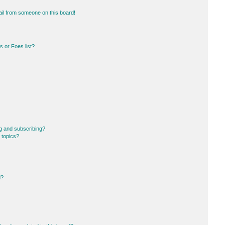
il from someone on this board!
 or Foes list?
g and subscribing?
 topics?
d?