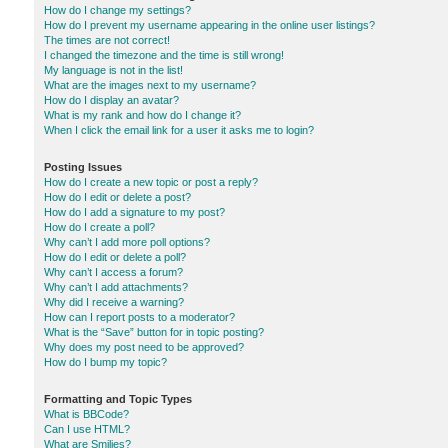
How do I change my settings?
How do I prevent my username appearing in the online user listings?
The times are not correct!
I changed the timezone and the time is still wrong!
My language is not in the list!
What are the images next to my username?
How do I display an avatar?
What is my rank and how do I change it?
When I click the email link for a user it asks me to login?
Posting Issues
How do I create a new topic or post a reply?
How do I edit or delete a post?
How do I add a signature to my post?
How do I create a poll?
Why can’t I add more poll options?
How do I edit or delete a poll?
Why can’t I access a forum?
Why can’t I add attachments?
Why did I receive a warning?
How can I report posts to a moderator?
What is the “Save” button for in topic posting?
Why does my post need to be approved?
How do I bump my topic?
Formatting and Topic Types
What is BBCode?
Can I use HTML?
What are Smilies?