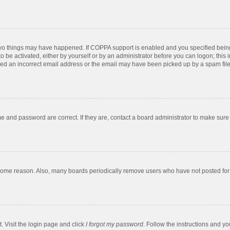
two things may have happened. If COPPA support is enabled and you specified being u
o be activated, either by yourself or by an administrator before you can logon; this 
ded an incorrect email address or the email may have been picked up by a spam filer.
e and password are correct. If they are, contact a board administrator to make sure
 some reason. Also, many boards periodically remove users who have not posted for a
. Visit the login page and click
I forgot my password
. Follow the instructions and yo