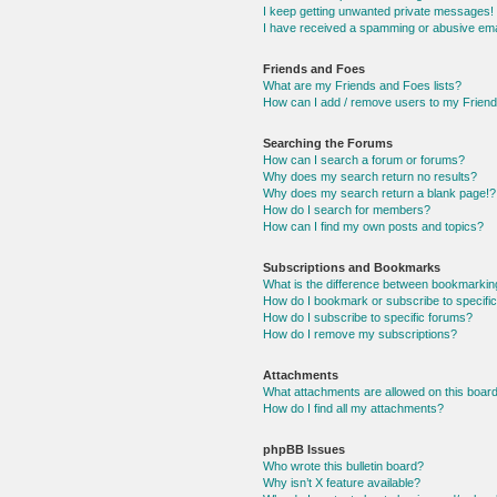
I keep getting unwanted private messages!
I have received a spamming or abusive ema
Friends and Foes
What are my Friends and Foes lists?
How can I add / remove users to my Friends
Searching the Forums
How can I search a forum or forums?
Why does my search return no results?
Why does my search return a blank page!?
How do I search for members?
How can I find my own posts and topics?
Subscriptions and Bookmarks
What is the difference between bookmarkin
How do I bookmark or subscribe to specific
How do I subscribe to specific forums?
How do I remove my subscriptions?
Attachments
What attachments are allowed on this boar
How do I find all my attachments?
phpBB Issues
Who wrote this bulletin board?
Why isn’t X feature available?