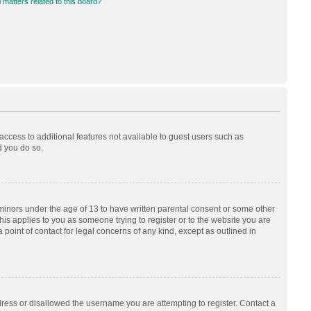
 matters related to this board?
 access to additional features not available to guest users such as
d you do so.
 minors under the age of 13 to have written parental consent or some other
his applies to you as someone trying to register or to the website you are
 point of contact for legal concerns of any kind, except as outlined in
dress or disallowed the username you are attempting to register. Contact a