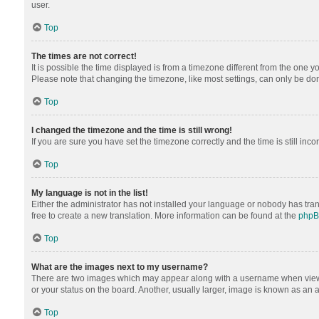
user.
Top
The times are not correct!
It is possible the time displayed is from a timezone different from the one y
Please note that changing the timezone, like most settings, can only be done 
Top
I changed the timezone and the time is still wrong!
If you are sure you have set the timezone correctly and the time is still inco
Top
My language is not in the list!
Either the administrator has not installed your language or nobody has tran
free to create a new translation. More information can be found at the
php
Top
What are the images next to my username?
There are two images which may appear along with a username when viewing
or your status on the board. Another, usually larger, image is known as an 
Top