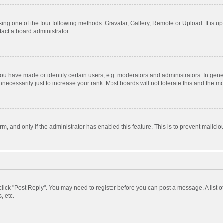
ing one of the four following methods: Gravatar, Gallery, Remote or Upload. It is u
act a board administrator.
 have made or identify certain users, e.g. moderators and administrators. In gener
ecessarily just to increase your rank. Most boards will not tolerate this and the mo
orm, and only if the administrator has enabled this feature. This is to prevent mali
, click "Post Reply". You may need to register before you can post a message. A list 
, etc.