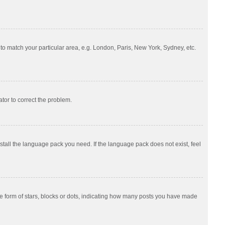
e to match your particular area, e.g. London, Paris, New York, Sydney, etc.
ator to correct the problem.
nstall the language pack you need. If the language pack does not exist, feel
 form of stars, blocks or dots, indicating how many posts you have made