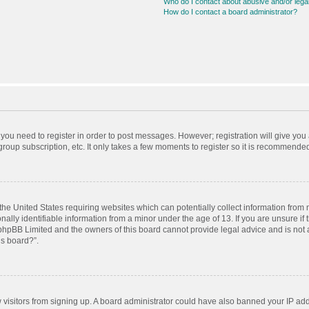
Who do I contact about abusive and/or legal
How do I contact a board administrator?
r you need to register in order to post messages. However; registration will give you
roup subscription, etc. It only takes a few moments to register so it is recommende
 the United States requiring websites which can potentially collect information from
ly identifiable information from a minor under the age of 13. If you are unsure if t
t phpBB Limited and the owners of this board cannot provide legal advice and is not a
is board?”.
ew visitors from signing up. A board administrator could have also banned your IP ad