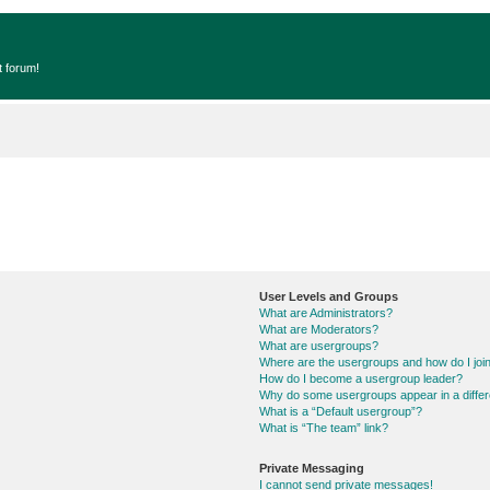
t forum!
User Levels and Groups
What are Administrators?
What are Moderators?
What are usergroups?
Where are the usergroups and how do I joi
How do I become a usergroup leader?
Why do some usergroups appear in a differ
What is a “Default usergroup”?
What is “The team” link?
Private Messaging
I cannot send private messages!