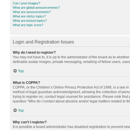
Can I post images?
What are global announcements?
What are announcements?
What are sticky topics?
What are locked topics?
What are topic icons?
Login and Registration Issues
Why do I need to register?
You may not have to, it is up to the administrator of the board as to whethe
definable avatar images, private messaging, emailing of fellow users, userg
Top
What is COPPA?
COPPA, or the Children’s Online Privacy Protection Act of 1998, is a law in
method of legal guardian acknowledgment, allowing the collection of personal
trying to register on, contact legal counsel for assistance. Please note tha
question “Who do I contact about abusive and/or legal matters related to th
Top
Why can’t I register?
It is possible a board administrator has disabled registration to prevent n