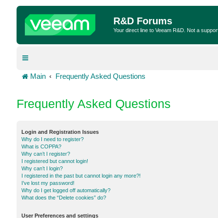
R&D Forums
Your direct line to Veeam R&D. Not a suppor
Main
Frequently Asked Questions
Frequently Asked Questions
Login and Registration Issues
Why do I need to register?
What is COPPA?
Why can’t I register?
I registered but cannot login!
Why can’t I login?
I registered in the past but cannot login any more?!
I’ve lost my password!
Why do I get logged off automatically?
What does the “Delete cookies” do?
User Preferences and settings