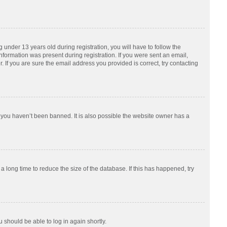
nder 13 years old during registration, you will have to follow the
information was present during registration. If you were sent an email,
 If you are sure the email address you provided is correct, try contacting
 you haven’t been banned. It is also possible the website owner has a
 long time to reduce the size of the database. If this has happened, try
u should be able to log in again shortly.