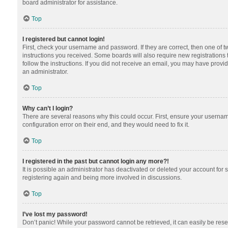
board administrator for assistance.
Top
I registered but cannot login!
First, check your username and password. If they are correct, then one of 
instructions you received. Some boards will also require new registrations t
follow the instructions. If you did not receive an email, you may have provi
an administrator.
Top
Why can’t I login?
There are several reasons why this could occur. First, ensure your usernam
configuration error on their end, and they would need to fix it.
Top
I registered in the past but cannot login any more?!
It is possible an administrator has deactivated or deleted your account for
registering again and being more involved in discussions.
Top
I’ve lost my password!
Don’t panic! While your password cannot be retrieved, it can easily be reset