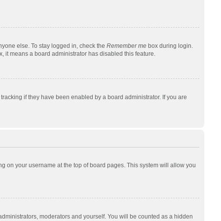
nyone else. To stay logged in, check the
Remember me
box during login.
x, it means a board administrator has disabled this feature.
racking if they have been enabled by a board administrator. If you are
cking on your username at the top of board pages. This system will allow you
 administrators, moderators and yourself. You will be counted as a hidden