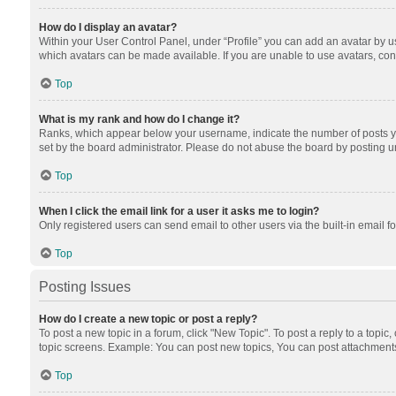
How do I display an avatar?
Within your User Control Panel, under “Profile” you can add an avatar by us
which avatars can be made available. If you are unable to use avatars, cont
Top
What is my rank and how do I change it?
Ranks, which appear below your username, indicate the number of posts you
set by the board administrator. Please do not abuse the board by posting unn
Top
When I click the email link for a user it asks me to login?
Only registered users can send email to other users via the built-in email f
Top
Posting Issues
How do I create a new topic or post a reply?
To post a new topic in a forum, click "New Topic". To post a reply to a topic
topic screens. Example: You can post new topics, You can post attachments
Top