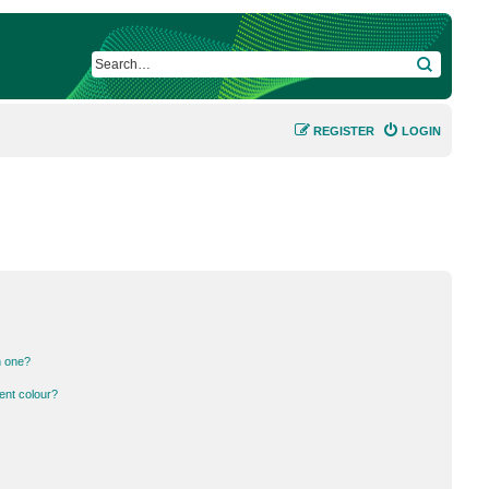
SEARCH
REGISTER
LOGIN
n one?
ent colour?