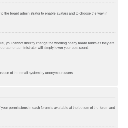
p to the board administrator to enable avatars and to choose the way in
al, you cannot directly change the wording of any board ranks as they are
derator or administrator will simply lower your post count.
cious use of the email system by anonymous users.
of your permissions in each forum is available at the bottom of the forum and