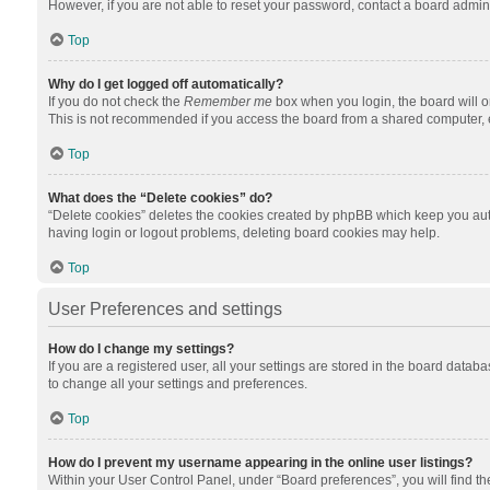
However, if you are not able to reset your password, contact a board admini
Top
Why do I get logged off automatically?
If you do not check the
Remember me
box when you login, the board will o
This is not recommended if you access the board from a shared computer, e.g.
Top
What does the “Delete cookies” do?
“Delete cookies” deletes the cookies created by phpBB which keep you auth
having login or logout problems, deleting board cookies may help.
Top
User Preferences and settings
How do I change my settings?
If you are a registered user, all your settings are stored in the board datab
to change all your settings and preferences.
Top
How do I prevent my username appearing in the online user listings?
Within your User Control Panel, under “Board preferences”, you will find t