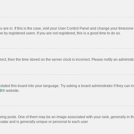
ou are in. If this is the case, visit your User Control Panel and change your timezon
by registered users. If you are not registered, this is a good time to do so.
rrect, then the time stored on the server clock is incorrect. Please notify an administr
slated this board into your language. Try asking a board administrator if they can i
BB
® website.
 posts. One of them may be an image associated with your rank, generally in the
avatar and is generally unique or personal to each user.