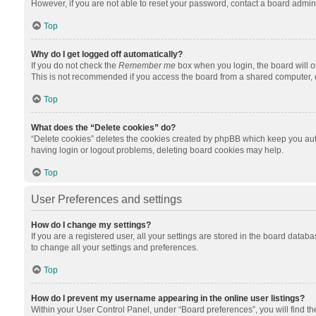
However, if you are not able to reset your password, contact a board admini
Top
Why do I get logged off automatically?
If you do not check the
Remember me
box when you login, the board will o
This is not recommended if you access the board from a shared computer, e.g.
Top
What does the “Delete cookies” do?
“Delete cookies” deletes the cookies created by phpBB which keep you auth
having login or logout problems, deleting board cookies may help.
Top
User Preferences and settings
How do I change my settings?
If you are a registered user, all your settings are stored in the board datab
to change all your settings and preferences.
Top
How do I prevent my username appearing in the online user listings?
Within your User Control Panel, under “Board preferences”, you will find t