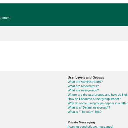
t forum!
User Levels and Groups
What are Administrators?
What are Moderators?
What are usergroups?
Where are the usergroups and how do I joi
How do I become a usergroup leader?
Why do some usergroups appear in a differ
What is a “Default usergroup”?
What is “The team” link?
Private Messaging
I cannot send private messages!