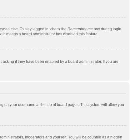
nyone else. To stay logged in, check the
Remember me
box during login.
x, it means a board administrator has disabled this feature.
racking if they have been enabled by a board administrator. If you are
cking on your username at the top of board pages. This system will allow you
 administrators, moderators and yourself. You will be counted as a hidden