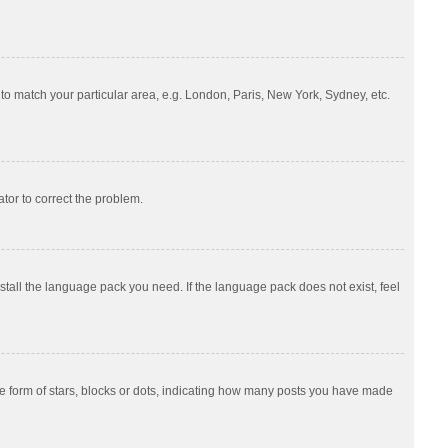
e to match your particular area, e.g. London, Paris, New York, Sydney, etc.
ator to correct the problem.
nstall the language pack you need. If the language pack does not exist, feel
 form of stars, blocks or dots, indicating how many posts you have made