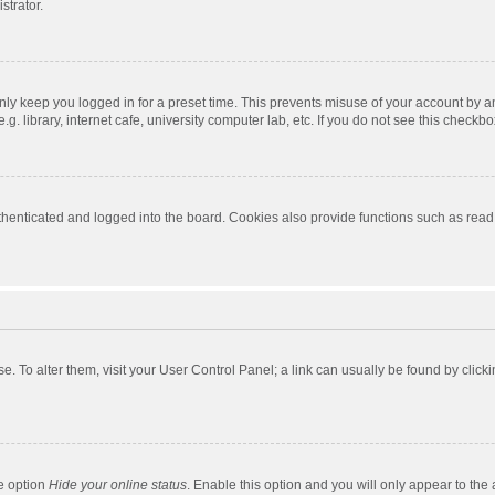
strator.
nly keep you logged in for a preset time. This prevents misuse of your account by a
 library, internet cafe, university computer lab, etc. If you do not see this checkbo
enticated and logged into the board. Cookies also provide functions such as read t
ase. To alter them, visit your User Control Panel; a link can usually be found by cli
he option
Hide your online status
. Enable this option and you will only appear to the