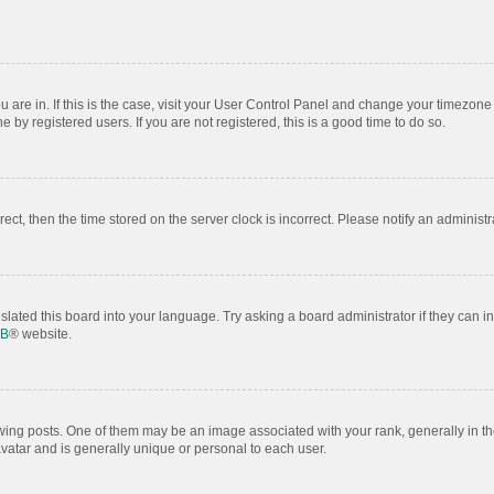
ou are in. If this is the case, visit your User Control Panel and change your timezon
by registered users. If you are not registered, this is a good time to do so.
rrect, then the time stored on the server clock is incorrect. Please notify an administr
slated this board into your language. Try asking a board administrator if they can i
BB
® website.
 posts. One of them may be an image associated with your rank, generally in the
avatar and is generally unique or personal to each user.