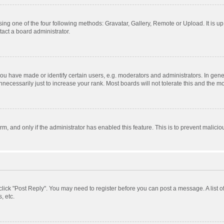
ing one of the four following methods: Gravatar, Gallery, Remote or Upload. It is u
act a board administrator.
 have made or identify certain users, e.g. moderators and administrators. In gener
ecessarily just to increase your rank. Most boards will not tolerate this and the mo
orm, and only if the administrator has enabled this feature. This is to prevent mali
, click "Post Reply". You may need to register before you can post a message. A list 
, etc.