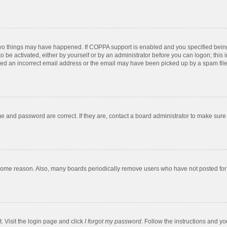
two things may have happened. If COPPA support is enabled and you specified being u
o be activated, either by yourself or by an administrator before you can logon; this 
ded an incorrect email address or the email may have been picked up by a spam filer.
e and password are correct. If they are, contact a board administrator to make sure
 some reason. Also, many boards periodically remove users who have not posted for a
. Visit the login page and click
I forgot my password
. Follow the instructions and yo