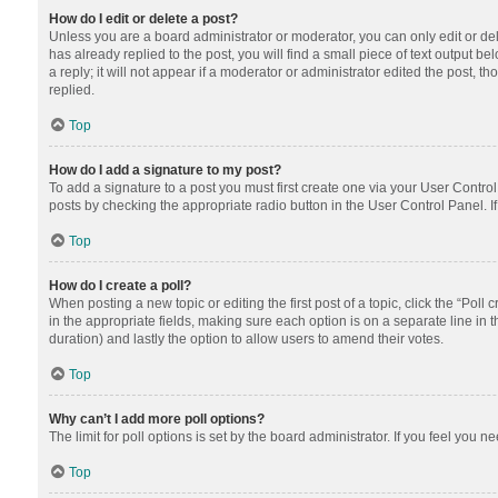
How do I edit or delete a post?
Unless you are a board administrator or moderator, you can only edit or dele
has already replied to the post, you will find a small piece of text output 
a reply; it will not appear if a moderator or administrator edited the post
replied.
Top
How do I add a signature to my post?
To add a signature to a post you must first create one via your User Contr
posts by checking the appropriate radio button in the User Control Panel. I
Top
How do I create a poll?
When posting a new topic or editing the first post of a topic, click the “Poll
in the appropriate fields, making sure each option is on a separate line in th
duration) and lastly the option to allow users to amend their votes.
Top
Why can’t I add more poll options?
The limit for poll options is set by the board administrator. If you feel you
Top