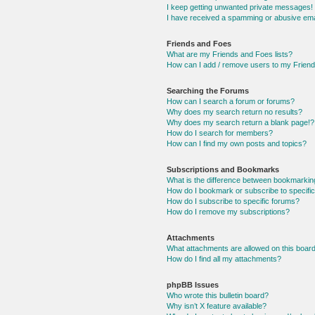
I keep getting unwanted private messages!
I have received a spamming or abusive ema
Friends and Foes
What are my Friends and Foes lists?
How can I add / remove users to my Friends
Searching the Forums
How can I search a forum or forums?
Why does my search return no results?
Why does my search return a blank page!?
How do I search for members?
How can I find my own posts and topics?
Subscriptions and Bookmarks
What is the difference between bookmarkin
How do I bookmark or subscribe to specific
How do I subscribe to specific forums?
How do I remove my subscriptions?
Attachments
What attachments are allowed on this boar
How do I find all my attachments?
phpBB Issues
Who wrote this bulletin board?
Why isn’t X feature available?