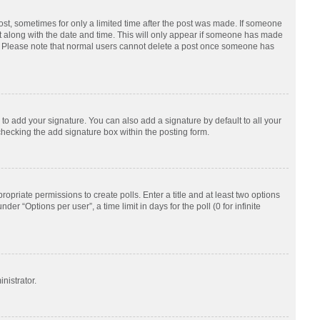
post, sometimes for only a limited time after the post was made. If someone
d it along with the date and time. This will only appear if someone has made
tion. Please note that normal users cannot delete a post once someone has
to add your signature. You can also add a signature by default to all your
checking the add signature box within the posting form.
ropriate permissions to create polls. Enter a title and at least two options
r “Options per user”, a time limit in days for the poll (0 for infinite
nistrator.