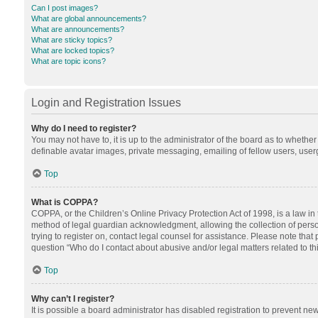
Can I post images?
What are global announcements?
What are announcements?
What are sticky topics?
What are locked topics?
What are topic icons?
Login and Registration Issues
Why do I need to register?
You may not have to, it is up to the administrator of the board as to whethe
definable avatar images, private messaging, emailing of fellow users, userg
Top
What is COPPA?
COPPA, or the Children’s Online Privacy Protection Act of 1998, is a law in
method of legal guardian acknowledgment, allowing the collection of personal
trying to register on, contact legal counsel for assistance. Please note tha
question “Who do I contact about abusive and/or legal matters related to th
Top
Why can’t I register?
It is possible a board administrator has disabled registration to prevent n