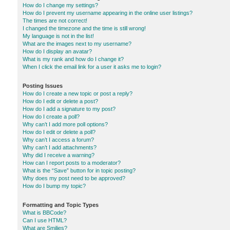
How do I change my settings?
How do I prevent my username appearing in the online user listings?
The times are not correct!
I changed the timezone and the time is still wrong!
My language is not in the list!
What are the images next to my username?
How do I display an avatar?
What is my rank and how do I change it?
When I click the email link for a user it asks me to login?
Posting Issues
How do I create a new topic or post a reply?
How do I edit or delete a post?
How do I add a signature to my post?
How do I create a poll?
Why can’t I add more poll options?
How do I edit or delete a poll?
Why can’t I access a forum?
Why can’t I add attachments?
Why did I receive a warning?
How can I report posts to a moderator?
What is the “Save” button for in topic posting?
Why does my post need to be approved?
How do I bump my topic?
Formatting and Topic Types
What is BBCode?
Can I use HTML?
What are Smilies?