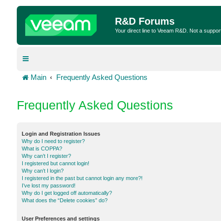
R&D Forums
Your direct line to Veeam R&D. Not a suppor
Main
Frequently Asked Questions
Frequently Asked Questions
Login and Registration Issues
Why do I need to register?
What is COPPA?
Why can’t I register?
I registered but cannot login!
Why can’t I login?
I registered in the past but cannot login any more?!
I’ve lost my password!
Why do I get logged off automatically?
What does the “Delete cookies” do?
User Preferences and settings