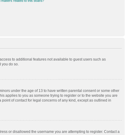
 matters related to this board?
 access to additional features not available to guest users such as
d you do so.
 minors under the age of 13 to have written parental consent or some other
his applies to you as someone trying to register or to the website you are
 point of contact for legal concerns of any kind, except as outlined in
dress or disallowed the username you are attempting to register. Contact a