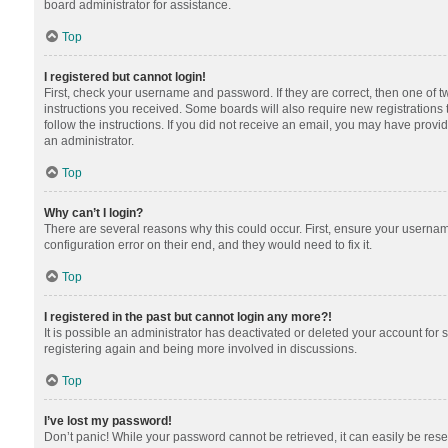
board administrator for assistance.
Top
I registered but cannot login!
First, check your username and password. If they are correct, then one of 
instructions you received. Some boards will also require new registrations t
follow the instructions. If you did not receive an email, you may have provi
an administrator.
Top
Why can’t I login?
There are several reasons why this could occur. First, ensure your usernam
configuration error on their end, and they would need to fix it.
Top
I registered in the past but cannot login any more?!
It is possible an administrator has deactivated or deleted your account for
registering again and being more involved in discussions.
Top
I’ve lost my password!
Don’t panic! While your password cannot be retrieved, it can easily be reset