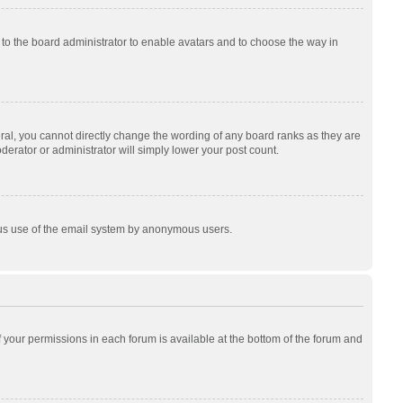
p to the board administrator to enable avatars and to choose the way in
al, you cannot directly change the wording of any board ranks as they are
derator or administrator will simply lower your post count.
cious use of the email system by anonymous users.
of your permissions in each forum is available at the bottom of the forum and