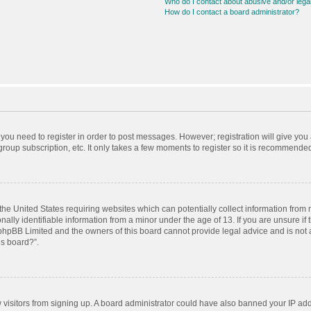
Who do I contact about abusive and/or legal
How do I contact a board administrator?
r you need to register in order to post messages. However; registration will give you
roup subscription, etc. It only takes a few moments to register so it is recommende
 the United States requiring websites which can potentially collect information from
ly identifiable information from a minor under the age of 13. If you are unsure if t
t phpBB Limited and the owners of this board cannot provide legal advice and is not a
is board?”.
ew visitors from signing up. A board administrator could have also banned your IP ad