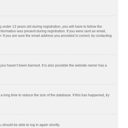
nder 13 years old during registration, you will have to follow the
information was present during registration. If you were sent an email,
 If you are sure the email address you provided is correct, try contacting
 you haven’t been banned. It is also possible the website owner has a
 long time to reduce the size of the database. If this has happened, try
u should be able to log in again shortly.