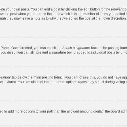
te your own posts. You can edit a post by clicking the edit button for the relevant 
below the post when you return to the topic which lists the number of times you edite
, though they may leave a note as to why they’ve edited the post at their own discre
ol Panel. Once created, you can check the
Attach a signature
box on the posting form 
f you do so, you can still prevent a signature being added to individual posts by un-
 creation” tab below the main posting form; if you cannot see this, you do not have app
e textarea. You can also set the number of options users may select during voting unde
 need to add more options to your poll than the allowed amount, contact the board admi