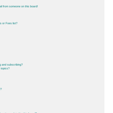
il from someone on this board!
 or Foes list?
g and subscribing?
 topics?
d?