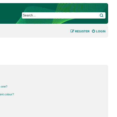
SEARCH
REGISTER
LOGIN
n one?
ent colour?