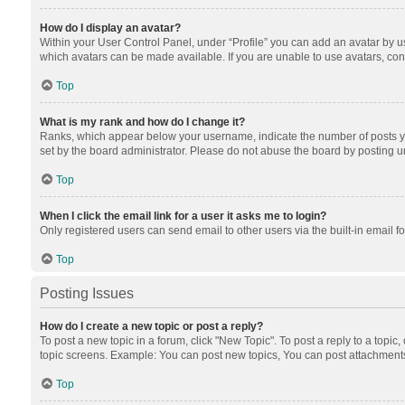
How do I display an avatar?
Within your User Control Panel, under “Profile” you can add an avatar by us
which avatars can be made available. If you are unable to use avatars, cont
Top
What is my rank and how do I change it?
Ranks, which appear below your username, indicate the number of posts you
set by the board administrator. Please do not abuse the board by posting unn
Top
When I click the email link for a user it asks me to login?
Only registered users can send email to other users via the built-in email f
Top
Posting Issues
How do I create a new topic or post a reply?
To post a new topic in a forum, click "New Topic". To post a reply to a topic
topic screens. Example: You can post new topics, You can post attachments
Top