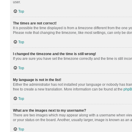
user.
Top
The times are not correct!
It is possible the time displayed is from a timezone different from the one y
Please note that changing the timezone, like most settings, can only be done 
Top
I changed the timezone and the time is still wrong!
If you are sure you have set the timezone correctly and the time is still inco
Top
My language is not in the list!
Either the administrator has not installed your language or nobody has tran
free to create a new translation. More information can be found at the
php
Top
What are the images next to my username?
There are two images which may appear along with a username when viewing
or your status on the board. Another, usually larger, image is known as an 
Top