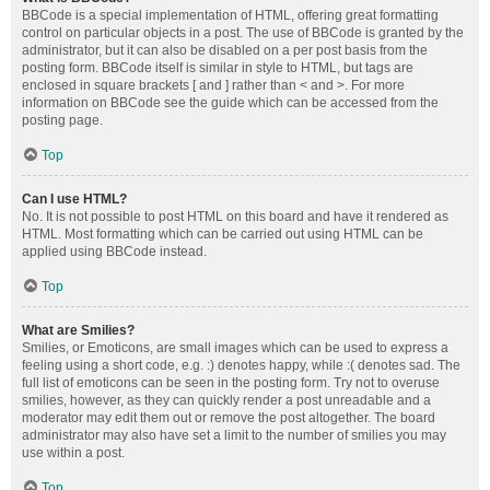
BBCode is a special implementation of HTML, offering great formatting
control on particular objects in a post. The use of BBCode is granted by the
administrator, but it can also be disabled on a per post basis from the
posting form. BBCode itself is similar in style to HTML, but tags are
enclosed in square brackets [ and ] rather than < and >. For more
information on BBCode see the guide which can be accessed from the
posting page.
Top
Can I use HTML?
No. It is not possible to post HTML on this board and have it rendered as
HTML. Most formatting which can be carried out using HTML can be
applied using BBCode instead.
Top
What are Smilies?
Smilies, or Emoticons, are small images which can be used to express a
feeling using a short code, e.g. :) denotes happy, while :( denotes sad. The
full list of emoticons can be seen in the posting form. Try not to overuse
smilies, however, as they can quickly render a post unreadable and a
moderator may edit them out or remove the post altogether. The board
administrator may also have set a limit to the number of smilies you may
use within a post.
Top