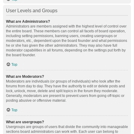
User Levels and Groups
What are Administrators?
Administrators are members assigned with the highest level of control over
the entire board. These members can control all facets of board operation,
including setting permissions, banning users, creating usergroups or
moderators, etc., dependent upon the board founder and what permissions
he or she has given the other administrators. They may also have full
moderator capabilities in all forums, depending on the settings put forth by
the board founder.
Top
What are Moderators?
Moderators are individuals (or groups of individuals) who look after the
forums from day to day. They have the authority to edit or delete posts and
lock, unlock, move, delete and split topics in the forum they moderate.
Generally, moderators are present to prevent users from going off-topic or
posting abusive or offensive material.
Top
What are usergroups?
Usergroups are groups of users that divide the community into manageable
sections board administrators can work with. Each user can belong to