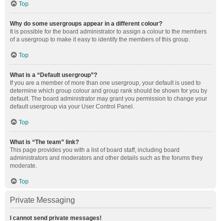
Top
Why do some usergroups appear in a different colour?
It is possible for the board administrator to assign a colour to the members
of a usergroup to make it easy to identify the members of this group.
Top
What is a “Default usergroup”?
If you are a member of more than one usergroup, your default is used to
determine which group colour and group rank should be shown for you by
default. The board administrator may grant you permission to change your
default usergroup via your User Control Panel.
Top
What is “The team” link?
This page provides you with a list of board staff, including board
administrators and moderators and other details such as the forums they
moderate.
Top
Private Messaging
I cannot send private messages!