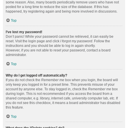
some reason. Also, many boards periodically remove users who have not
posted for a long time to reduce the size of the database. If this has
happened, try registering again and being more involved in discussions.
Top
I’ve lost my password!
Don’t panic! While your password cannot be retrieved, it can easily be
reset. Visit the login page and click
I forgot my password
. Follow the
instructions and you should be able to log in again shortly.
However, if you are not able to reset your password, contact a board
administrator.
Top
Why do I get logged off automatically?
If you do not check the
Remember me
box when you login, the board will
only keep you logged in for a preset time. This prevents misuse of your
account by anyone else. To stay logged in, check the
Remember me
box
during login. This is not recommended if you access the board from a
shared computer, e.g. library, internet cafe, university computer lab, etc. If
you do not see this checkbox, it means a board administrator has disabled
this feature.
Top