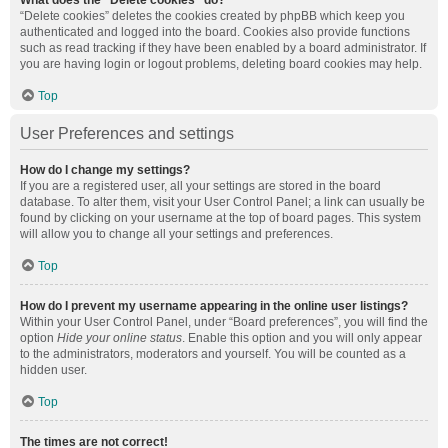
What does the “Delete cookies” do?
“Delete cookies” deletes the cookies created by phpBB which keep you
authenticated and logged into the board. Cookies also provide functions
such as read tracking if they have been enabled by a board administrator. If
you are having login or logout problems, deleting board cookies may help.
Top
User Preferences and settings
How do I change my settings?
If you are a registered user, all your settings are stored in the board
database. To alter them, visit your User Control Panel; a link can usually be
found by clicking on your username at the top of board pages. This system
will allow you to change all your settings and preferences.
Top
How do I prevent my username appearing in the online user listings?
Within your User Control Panel, under “Board preferences”, you will find the
option
Hide your online status
. Enable this option and you will only appear
to the administrators, moderators and yourself. You will be counted as a
hidden user.
Top
The times are not correct!