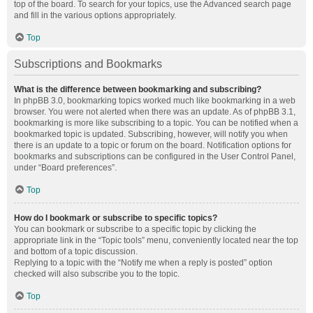
top of the board. To search for your topics, use the Advanced search page
and fill in the various options appropriately.
Top
Subscriptions and Bookmarks
What is the difference between bookmarking and subscribing?
In phpBB 3.0, bookmarking topics worked much like bookmarking in a web
browser. You were not alerted when there was an update. As of phpBB 3.1,
bookmarking is more like subscribing to a topic. You can be notified when a
bookmarked topic is updated. Subscribing, however, will notify you when
there is an update to a topic or forum on the board. Notification options for
bookmarks and subscriptions can be configured in the User Control Panel,
under “Board preferences”.
Top
How do I bookmark or subscribe to specific topics?
You can bookmark or subscribe to a specific topic by clicking the
appropriate link in the “Topic tools” menu, conveniently located near the top
and bottom of a topic discussion.
Replying to a topic with the “Notify me when a reply is posted” option
checked will also subscribe you to the topic.
Top