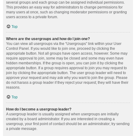
several groups and each group can be assigned individual permissions.
This provides an easy way for administrators to change permissions for
many users at once, such as changing moderator permissions or granting
users access to a private forum.
Top
Where are the usergroups and how do I join one?
You can view all usergroups via the “Usergroups” link within your User
Control Panel. If you would like to join one, proceed by clicking the
appropriate button. Not all groups have open access, however. Some may
require approval to join, some may be closed and some may even have
hidden memberships. If the group is open, you can join it by clicking the
appropriate button. If a group requires approval to join you may request to
join by clicking the appropriate button. The user group leader will need to
approve your request and may ask why you want to join the group. Please
do not harass a group leader if they reject your request; they will have their
reasons.
Top
How do I become a usergroup leader?
A usergroup leader is usually assigned when usergroups are initially
created by a board administrator. If you are interested in creating a
usergroup, your first point of contact should be an administrator; try sending
a private message.