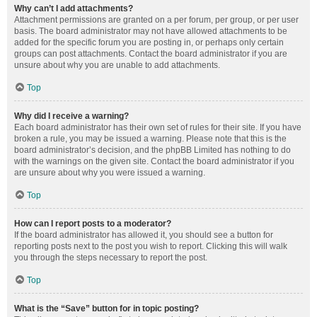
Why can’t I add attachments?
Attachment permissions are granted on a per forum, per group, or per user
basis. The board administrator may not have allowed attachments to be
added for the specific forum you are posting in, or perhaps only certain
groups can post attachments. Contact the board administrator if you are
unsure about why you are unable to add attachments.
Top
Why did I receive a warning?
Each board administrator has their own set of rules for their site. If you have
broken a rule, you may be issued a warning. Please note that this is the
board administrator’s decision, and the phpBB Limited has nothing to do
with the warnings on the given site. Contact the board administrator if you
are unsure about why you were issued a warning.
Top
How can I report posts to a moderator?
If the board administrator has allowed it, you should see a button for
reporting posts next to the post you wish to report. Clicking this will walk
you through the steps necessary to report the post.
Top
What is the “Save” button for in topic posting?