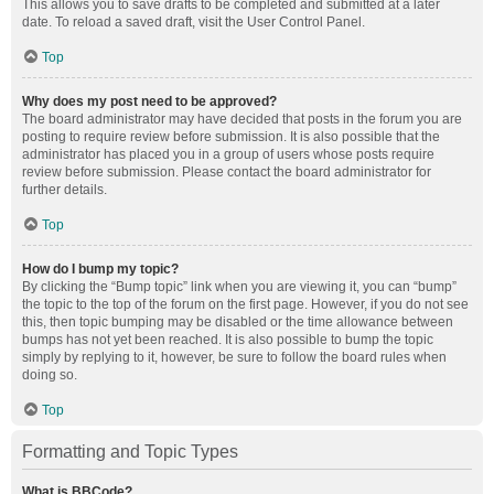
This allows you to save drafts to be completed and submitted at a later
date. To reload a saved draft, visit the User Control Panel.
Top
Why does my post need to be approved?
The board administrator may have decided that posts in the forum you are
posting to require review before submission. It is also possible that the
administrator has placed you in a group of users whose posts require
review before submission. Please contact the board administrator for
further details.
Top
How do I bump my topic?
By clicking the “Bump topic” link when you are viewing it, you can “bump”
the topic to the top of the forum on the first page. However, if you do not see
this, then topic bumping may be disabled or the time allowance between
bumps has not yet been reached. It is also possible to bump the topic
simply by replying to it, however, be sure to follow the board rules when
doing so.
Top
Formatting and Topic Types
What is BBCode?