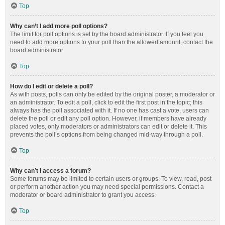
Top
Why can’t I add more poll options?
The limit for poll options is set by the board administrator. If you feel you
need to add more options to your poll than the allowed amount, contact the
board administrator.
Top
How do I edit or delete a poll?
As with posts, polls can only be edited by the original poster, a moderator or
an administrator. To edit a poll, click to edit the first post in the topic; this
always has the poll associated with it. If no one has cast a vote, users can
delete the poll or edit any poll option. However, if members have already
placed votes, only moderators or administrators can edit or delete it. This
prevents the poll’s options from being changed mid-way through a poll.
Top
Why can’t I access a forum?
Some forums may be limited to certain users or groups. To view, read, post
or perform another action you may need special permissions. Contact a
moderator or board administrator to grant you access.
Top