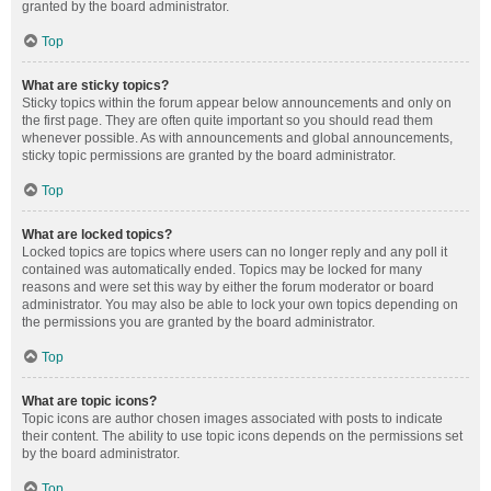
granted by the board administrator.
Top
What are sticky topics?
Sticky topics within the forum appear below announcements and only on
the first page. They are often quite important so you should read them
whenever possible. As with announcements and global announcements,
sticky topic permissions are granted by the board administrator.
Top
What are locked topics?
Locked topics are topics where users can no longer reply and any poll it
contained was automatically ended. Topics may be locked for many
reasons and were set this way by either the forum moderator or board
administrator. You may also be able to lock your own topics depending on
the permissions you are granted by the board administrator.
Top
What are topic icons?
Topic icons are author chosen images associated with posts to indicate
their content. The ability to use topic icons depends on the permissions set
by the board administrator.
Top