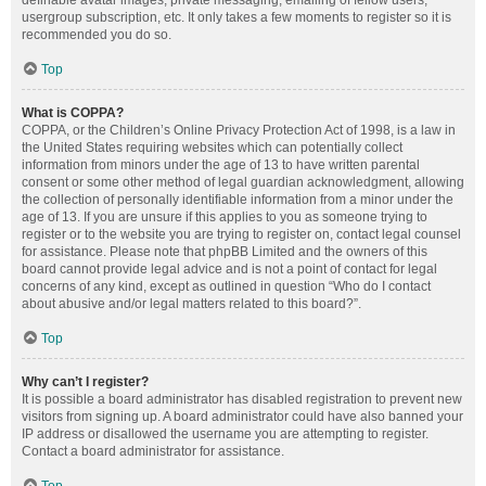
definable avatar images, private messaging, emailing of fellow users,
usergroup subscription, etc. It only takes a few moments to register so it is
recommended you do so.
Top
What is COPPA?
COPPA, or the Children’s Online Privacy Protection Act of 1998, is a law in
the United States requiring websites which can potentially collect
information from minors under the age of 13 to have written parental
consent or some other method of legal guardian acknowledgment, allowing
the collection of personally identifiable information from a minor under the
age of 13. If you are unsure if this applies to you as someone trying to
register or to the website you are trying to register on, contact legal counsel
for assistance. Please note that phpBB Limited and the owners of this
board cannot provide legal advice and is not a point of contact for legal
concerns of any kind, except as outlined in question “Who do I contact
about abusive and/or legal matters related to this board?”.
Top
Why can’t I register?
It is possible a board administrator has disabled registration to prevent new
visitors from signing up. A board administrator could have also banned your
IP address or disallowed the username you are attempting to register.
Contact a board administrator for assistance.