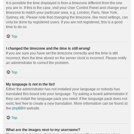
It is possible the time displayed is from a timezone different from the one
you are in. If this is the case, visit your User Control Panel and change your
timezone to match your particular area, e.g. London, Paris, New York,
Sydney, etc. Please note that changing the timezone, like most settings, can
only be done by registered users. If you are not registered, this is a good
time to do so.
Top
I changed the timezone and the time is still wrong!
If you are sure you have set the timezone correctly and the time is still
incorrect, then the time stored on the server clock is incorrect. Please notify
an administrator to correct the problem.
Top
My language is not in the list!
Either the administrator has not installed your language or nobody has
translated this board into your language. Try asking a board administrator if
they can install the language pack you need. If the language pack does not
exist, feel free to create a new translation. More information can be found at
the
phpBB
® website.
Top
What are the images next to my username?