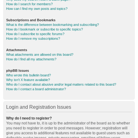
How do I search for members?
How can I find my own posts and topics?
Subscriptions and Bookmarks
What is the difference between bookmarking and subscribing?
How do I bookmark or subscribe to specific topics?
How do I subscribe to specific forums?
How do I remove my subscriptions?
Attachments
What attachments are allowed on this board?
How do I find all my attachments?
phpBB Issues
Who wrote this bulletin board?
Why isn’t X feature available?
Who do I contact about abusive and/or legal matters related to this board?
How do I contact a board administrator?
Login and Registration Issues
Why do I need to register?
You may not have to, it is up to the administrator of the board as to whether
you need to register in order to post messages. However; registration will
give you access to additional features not available to guest users such as