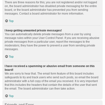
There are three reasons for this; you are not registered and/or not logged
on, the board administrator has disabled private messaging for the entire
board, or the board administrator has prevented you from sending
messages. Contact a board administrator for more information.
Top
I keep getting unwanted private messages!
You can automatically delete private messages from a user by using
message rules within your User Control Panel. If you are receiving abusive
private messages from a particular user, report the messages to the
moderators; they have the power to prevent a user from sending private
messages.
Top
I have received a spamming or abusive email from someone on this
board!
We are sorry to hear that. The email form feature of this board includes
safeguards to try and track users who send such posts, so email the board
administrator with a full copy of the email you received. It is very important
that this includes the headers that contain the details of the user that sent
the email. The board administrator can then take action.
Top
Friends and Foes