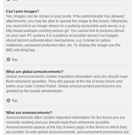
Can I post images?
Yes, images can be shown in your posts. If the administrator has allowed
attachments, you may be able to upload the image to the board. Otherwise,
you must link to an image stored on a publicly accessible web server, e.g.
http://www.example.com/my-picture.gif. You cannot link to pictures stored
on your own PC (unless it is a publicly accessible server) nor images
stored behind authentication mechanisms, e.g. hotmail or yahoo
mailboxes, password protected sites, etc. To display the image use the
BBCode [img] tag.
Top
What are global announcements?
Global announcements contain important information and you should read
them whenever possible. They will appear at the top of every forum and
within your User Control Panel. Global announcement permissions are
granted by the board administrator.
Top
What are announcements?
Announcements often contain important information for the forum you are
currently reading and you should read them whenever possible.
Announcements appear at the top of every page in the forum to which they
are posted. As with global announcements, announcement permissions are