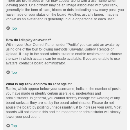
There are two images which may appear along with a username when
viewing posts. One of them may be an image associated with your rank,
generally in the form of stars, blocks or dots, indicating how many posts you
have made or your status on the board. Another, usually larger, image is
known as an avatar and is generally unique or personal to each user.
Top
How do I display an avatar?
Within your User Control Panel, under “Profile” you can add an avatar by
using one of the four following methods: Gravatar, Gallery, Remote or
Upload. It is up to the board administrator to enable avatars and to choose
the way in which avatars can be made available. If you are unable to use
avatars, contact a board administrator.
Top
What is my rank and how do I change it?
Ranks, which appear below your username, indicate the number of posts
you have made or identify certain users, e.g. moderators and
administrators. In general, you cannot directly change the wording of any
board ranks as they are set by the board administrator. Please do not
abuse the board by posting unnecessarily just to increase your rank. Most
boards will not tolerate this and the moderator or administrator will simply
lower your post count.
Top