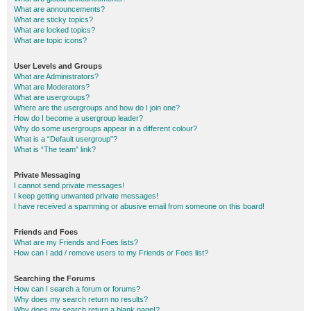
What are announcements?
What are sticky topics?
What are locked topics?
What are topic icons?
User Levels and Groups
What are Administrators?
What are Moderators?
What are usergroups?
Where are the usergroups and how do I join one?
How do I become a usergroup leader?
Why do some usergroups appear in a different colour?
What is a “Default usergroup”?
What is “The team” link?
Private Messaging
I cannot send private messages!
I keep getting unwanted private messages!
I have received a spamming or abusive email from someone on this board!
Friends and Foes
What are my Friends and Foes lists?
How can I add / remove users to my Friends or Foes list?
Searching the Forums
How can I search a forum or forums?
Why does my search return no results?
Why does my search return a blank page!?