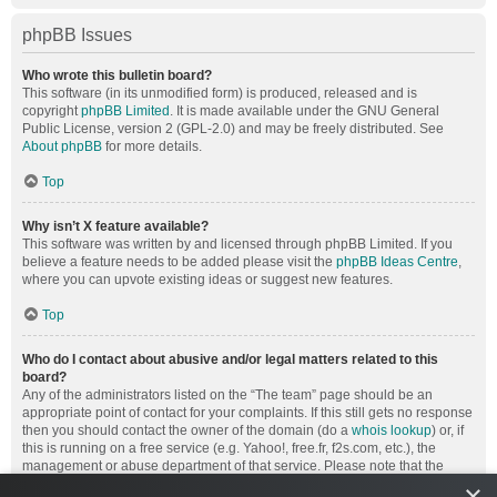
phpBB Issues
Who wrote this bulletin board?
This software (in its unmodified form) is produced, released and is
copyright
phpBB Limited
. It is made available under the GNU General
Public License, version 2 (GPL-2.0) and may be freely distributed. See
About phpBB
for more details.
Top
Why isn’t X feature available?
This software was written by and licensed through phpBB Limited. If you
believe a feature needs to be added please visit the
phpBB Ideas Centre
,
where you can upvote existing ideas or suggest new features.
Top
Who do I contact about abusive and/or legal matters related to this
board?
Any of the administrators listed on the “The team” page should be an
appropriate point of contact for your complaints. If this still gets no response
then you should contact the owner of the domain (do a
whois lookup
) or, if
this is running on a free service (e.g. Yahoo!, free.fr, f2s.com, etc.), the
management or abuse department of that service. Please note that the
phpBB Limited has
absolutely no jurisdiction
and cannot in any way be
×