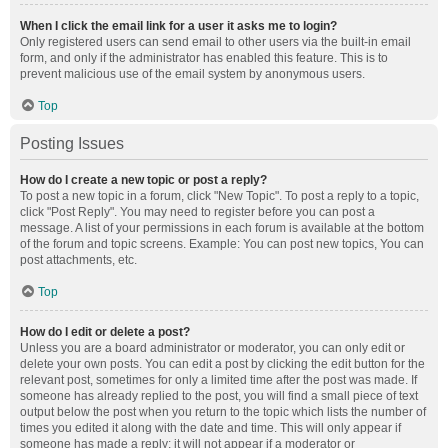
When I click the email link for a user it asks me to login?
Only registered users can send email to other users via the built-in email
form, and only if the administrator has enabled this feature. This is to
prevent malicious use of the email system by anonymous users.
Top
Posting Issues
How do I create a new topic or post a reply?
To post a new topic in a forum, click "New Topic". To post a reply to a topic,
click "Post Reply". You may need to register before you can post a
message. A list of your permissions in each forum is available at the bottom
of the forum and topic screens. Example: You can post new topics, You can
post attachments, etc.
Top
How do I edit or delete a post?
Unless you are a board administrator or moderator, you can only edit or
delete your own posts. You can edit a post by clicking the edit button for the
relevant post, sometimes for only a limited time after the post was made. If
someone has already replied to the post, you will find a small piece of text
output below the post when you return to the topic which lists the number of
times you edited it along with the date and time. This will only appear if
someone has made a reply; it will not appear if a moderator or