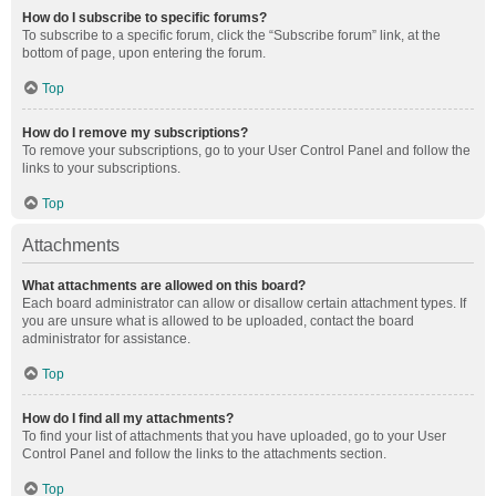
How do I subscribe to specific forums?
To subscribe to a specific forum, click the “Subscribe forum” link, at the
bottom of page, upon entering the forum.
Top
How do I remove my subscriptions?
To remove your subscriptions, go to your User Control Panel and follow the
links to your subscriptions.
Top
Attachments
What attachments are allowed on this board?
Each board administrator can allow or disallow certain attachment types. If
you are unsure what is allowed to be uploaded, contact the board
administrator for assistance.
Top
How do I find all my attachments?
To find your list of attachments that you have uploaded, go to your User
Control Panel and follow the links to the attachments section.
Top