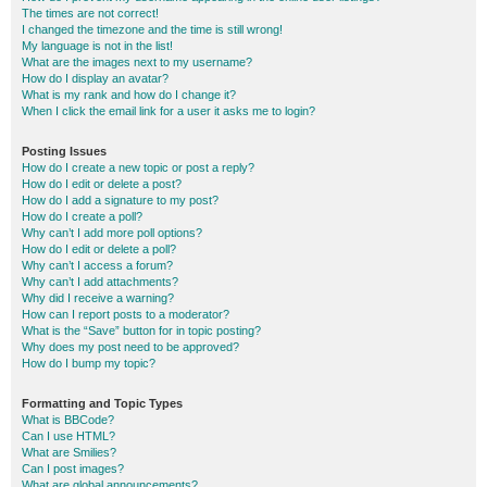
The times are not correct!
I changed the timezone and the time is still wrong!
My language is not in the list!
What are the images next to my username?
How do I display an avatar?
What is my rank and how do I change it?
When I click the email link for a user it asks me to login?
Posting Issues
How do I create a new topic or post a reply?
How do I edit or delete a post?
How do I add a signature to my post?
How do I create a poll?
Why can’t I add more poll options?
How do I edit or delete a poll?
Why can’t I access a forum?
Why can’t I add attachments?
Why did I receive a warning?
How can I report posts to a moderator?
What is the “Save” button for in topic posting?
Why does my post need to be approved?
How do I bump my topic?
Formatting and Topic Types
What is BBCode?
Can I use HTML?
What are Smilies?
Can I post images?
What are global announcements?