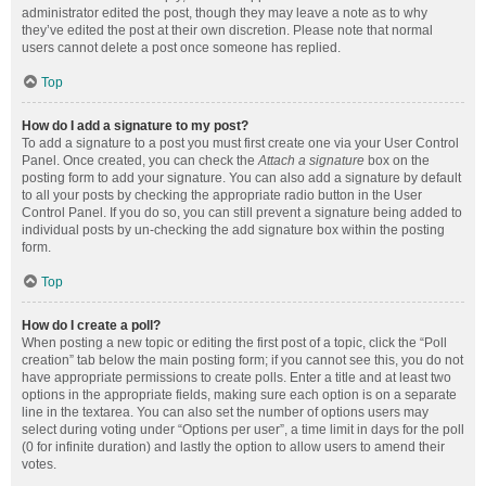
administrator edited the post, though they may leave a note as to why
they’ve edited the post at their own discretion. Please note that normal
users cannot delete a post once someone has replied.
Top
How do I add a signature to my post?
To add a signature to a post you must first create one via your User Control
Panel. Once created, you can check the
Attach a signature
box on the
posting form to add your signature. You can also add a signature by default
to all your posts by checking the appropriate radio button in the User
Control Panel. If you do so, you can still prevent a signature being added to
individual posts by un-checking the add signature box within the posting
form.
Top
How do I create a poll?
When posting a new topic or editing the first post of a topic, click the “Poll
creation” tab below the main posting form; if you cannot see this, you do not
have appropriate permissions to create polls. Enter a title and at least two
options in the appropriate fields, making sure each option is on a separate
line in the textarea. You can also set the number of options users may
select during voting under “Options per user”, a time limit in days for the poll
(0 for infinite duration) and lastly the option to allow users to amend their
votes.