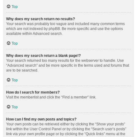
Top
Why does my search return no results?
Your search was probably too vague and included many common terms
which are not indexed by phpBB. Be more specific and use the options
available within Advanced search.
Top
Why does my search return a blank page!?
Your search returned too many results for the webserver to handle. Use
“Advanced search” and be more specific in the terms used and forums that
are to be searched.
Top
How do I search for members?
Visit the memberlist and click the “Find a member” link.
Top
How can I find my own posts and topics?
Your own posts can be retrieved either by clicking the “Show your posts”
link within the User Control Panel or by clicking the “Search user’s posts”
link via your own profile page or by clicking the “Quick links” menu at the