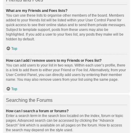
What are my Friends and Foes lists?
You can use these lists to organise other members of the board. Members
added to your friends list will be listed within your User Control Panel for
quick access to see their online status and to send them private messages.
Subject to template support, posts from these users may also be
highlighted. If you add a user to your foes list, any posts they make will be
hidden by default.
Top
How can I add / remove users to my Friends or Foes list?
You can add users to your list in two ways. Within each user’s profile, there
is a link to add them to either your Friend or Foe list. Alternatively, from your
User Control Panel, you can directly add users by entering their member
name. You may also remove users from your list using the same page.
Top
Searching the Forums
How can I search a forum or forums?
Enter a search term in the search box located on the index, forum or topic
pages. Advanced search can be accessed by clicking the “Advance
Search” link which is available on all pages on the forum. How to access
the search may depend on the style used.