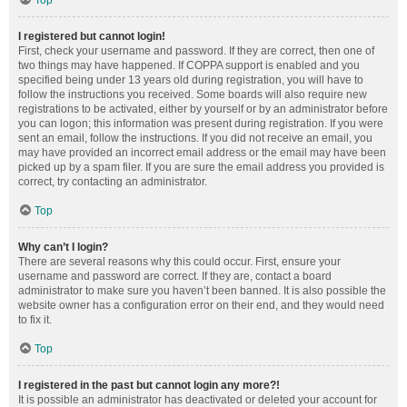
Top
I registered but cannot login!
First, check your username and password. If they are correct, then one of
two things may have happened. If COPPA support is enabled and you
specified being under 13 years old during registration, you will have to
follow the instructions you received. Some boards will also require new
registrations to be activated, either by yourself or by an administrator before
you can logon; this information was present during registration. If you were
sent an email, follow the instructions. If you did not receive an email, you
may have provided an incorrect email address or the email may have been
picked up by a spam filer. If you are sure the email address you provided is
correct, try contacting an administrator.
Top
Why can’t I login?
There are several reasons why this could occur. First, ensure your
username and password are correct. If they are, contact a board
administrator to make sure you haven’t been banned. It is also possible the
website owner has a configuration error on their end, and they would need
to fix it.
Top
I registered in the past but cannot login any more?!
It is possible an administrator has deactivated or deleted your account for