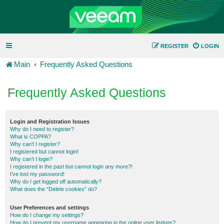
REGISTER
LOGIN
Main
Frequently Asked Questions
Frequently Asked Questions
Login and Registration Issues
Why do I need to register?
What is COPPA?
Why can’t I register?
I registered but cannot login!
Why can’t I login?
I registered in the past but cannot login any more?!
I’ve lost my password!
Why do I get logged off automatically?
What does the “Delete cookies” do?
User Preferences and settings
How do I change my settings?
How do I prevent my username appearing in the online user listings?