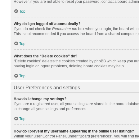
However, if you are not able to reset your password, contact a board admini
Top
Why do I get logged off automatically?
If you do not check the
Remember me
box when you login, the board will o
This is not recommended if you access the board from a shared computer, e.g.
Top
What does the “Delete cookies” do?
“Delete cookies” deletes the cookies created by phpBB which keep you auth
having login or logout problems, deleting board cookies may help.
Top
User Preferences and settings
How do I change my settings?
If you are a registered user, all your settings are stored in the board datab
to change all your settings and preferences.
Top
How do I prevent my username appearing in the online user listings?
Within your User Control Panel, under “Board preferences”, you will find t