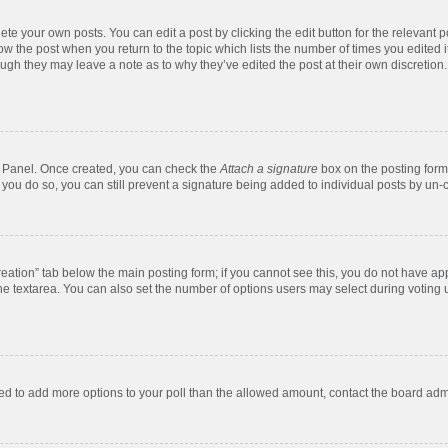
te your own posts. You can edit a post by clicking the edit button for the relevant 
below the post when you return to the topic which lists the number of times you edite
, though they may leave a note as to why they’ve edited the post at their own discre
ol Panel. Once created, you can check the
Attach a signature
box on the posting form 
f you do so, you can still prevent a signature being added to individual posts by un-
 creation” tab below the main posting form; if you cannot see this, you do not have app
e textarea. You can also set the number of options users may select during voting unde
 need to add more options to your poll than the allowed amount, contact the board admi