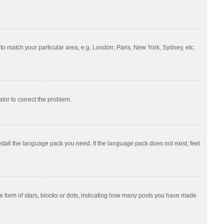
e to match your particular area, e.g. London, Paris, New York, Sydney, etc.
ator to correct the problem.
nstall the language pack you need. If the language pack does not exist, feel
 form of stars, blocks or dots, indicating how many posts you have made