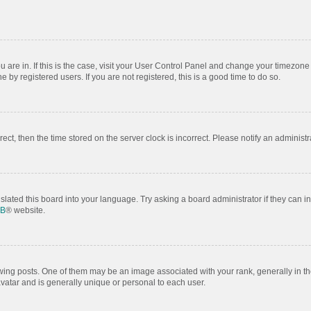
ou are in. If this is the case, visit your User Control Panel and change your timezon
by registered users. If you are not registered, this is a good time to do so.
rrect, then the time stored on the server clock is incorrect. Please notify an administr
slated this board into your language. Try asking a board administrator if they can i
BB
® website.
 posts. One of them may be an image associated with your rank, generally in the
avatar and is generally unique or personal to each user.