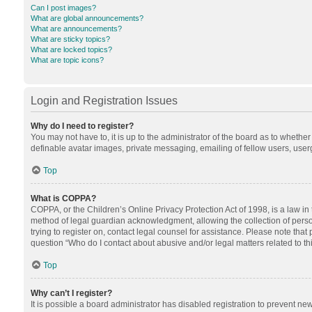
Can I post images?
What are global announcements?
What are announcements?
What are sticky topics?
What are locked topics?
What are topic icons?
Login and Registration Issues
Why do I need to register?
You may not have to, it is up to the administrator of the board as to whethe
definable avatar images, private messaging, emailing of fellow users, userg
Top
What is COPPA?
COPPA, or the Children’s Online Privacy Protection Act of 1998, is a law in
method of legal guardian acknowledgment, allowing the collection of personal
trying to register on, contact legal counsel for assistance. Please note tha
question “Who do I contact about abusive and/or legal matters related to th
Top
Why can’t I register?
It is possible a board administrator has disabled registration to prevent n