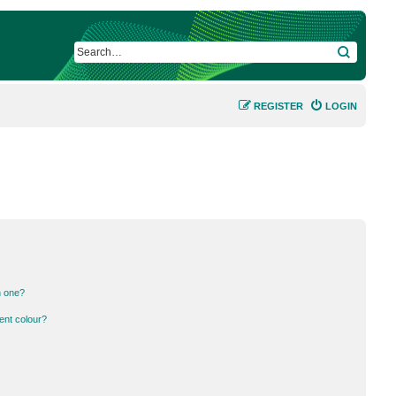
SEARCH
REGISTER
LOGIN
n one?
ent colour?