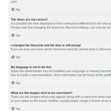
user.
Top
The times are not correct!
It is possible the time displayed is from a timezone different from the one y
Please note that changing the timezone, like most settings, can only be done 
Top
I changed the timezone and the time is still wrong!
If you are sure you have set the timezone correctly and the time is still inco
Top
My language is not in the list!
Either the administrator has not installed your language or nobody has tran
free to create a new translation. More information can be found at the
php
Top
What are the images next to my username?
There are two images which may appear along with a username when viewing
or your status on the board. Another, usually larger, image is known as an 
Top