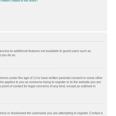
 matters related to this board?
 access to additional features not available to guest users such as
d you do so.
 minors under the age of 13 to have written parental consent or some other
his applies to you as someone trying to register or to the website you are
 point of contact for legal concerns of any kind, except as outlined in
dress or disallowed the username you are attempting to register. Contact a