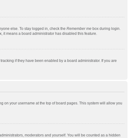
nyone else. To stay logged in, check the
Remember me
box during login.
x, it means a board administrator has disabled this feature.
racking if they have been enabled by a board administrator. If you are
cking on your username at the top of board pages. This system will allow you
 administrators, moderators and yourself. You will be counted as a hidden