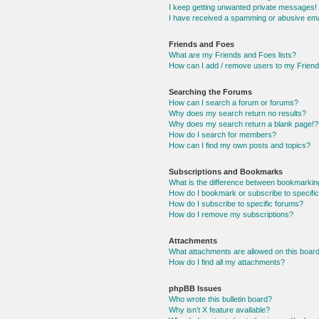
I keep getting unwanted private messages!
I have received a spamming or abusive ema
Friends and Foes
What are my Friends and Foes lists?
How can I add / remove users to my Friends
Searching the Forums
How can I search a forum or forums?
Why does my search return no results?
Why does my search return a blank page!?
How do I search for members?
How can I find my own posts and topics?
Subscriptions and Bookmarks
What is the difference between bookmarkin
How do I bookmark or subscribe to specific
How do I subscribe to specific forums?
How do I remove my subscriptions?
Attachments
What attachments are allowed on this boar
How do I find all my attachments?
phpBB Issues
Who wrote this bulletin board?
Why isn’t X feature available?