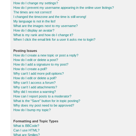
How do I change my settings?
How do I prevent my username appearing in the online user listings?
The times are not correct!
I changed the timezone and the time is still wrong!
My language is not in the list!
What are the images next to my username?
How do I display an avatar?
What is my rank and how do I change it?
When I click the email link for a user it asks me to login?
Posting Issues
How do I create a new topic or post a reply?
How do I edit or delete a post?
How do I add a signature to my post?
How do I create a poll?
Why can’t I add more poll options?
How do I edit or delete a poll?
Why can’t I access a forum?
Why can’t I add attachments?
Why did I receive a warning?
How can I report posts to a moderator?
What is the “Save” button for in topic posting?
Why does my post need to be approved?
How do I bump my topic?
Formatting and Topic Types
What is BBCode?
Can I use HTML?
What are Smilies?