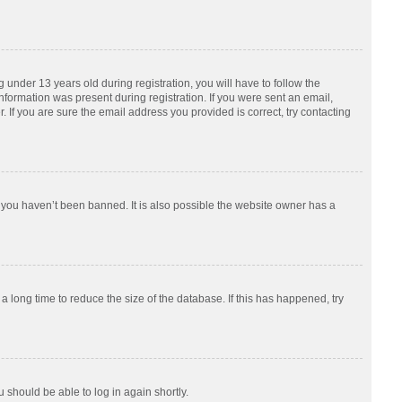
nder 13 years old during registration, you will have to follow the
information was present during registration. If you were sent an email,
 If you are sure the email address you provided is correct, try contacting
 you haven’t been banned. It is also possible the website owner has a
 long time to reduce the size of the database. If this has happened, try
u should be able to log in again shortly.