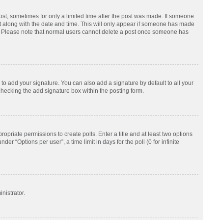
post, sometimes for only a limited time after the post was made. If someone
d it along with the date and time. This will only appear if someone has made
tion. Please note that normal users cannot delete a post once someone has
to add your signature. You can also add a signature by default to all your
checking the add signature box within the posting form.
ropriate permissions to create polls. Enter a title and at least two options
r “Options per user”, a time limit in days for the poll (0 for infinite
nistrator.