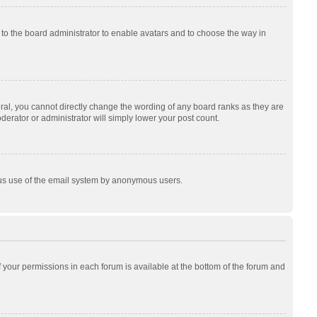
p to the board administrator to enable avatars and to choose the way in
al, you cannot directly change the wording of any board ranks as they are
derator or administrator will simply lower your post count.
cious use of the email system by anonymous users.
of your permissions in each forum is available at the bottom of the forum and