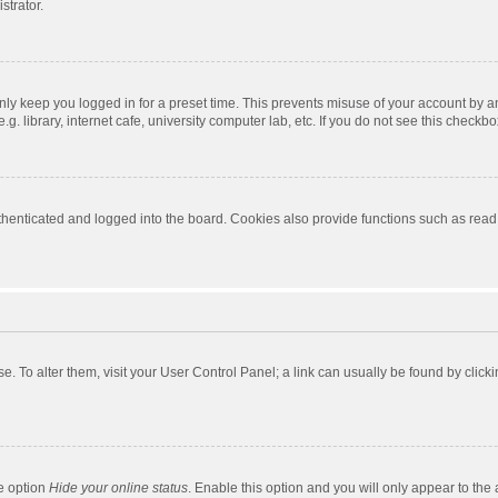
strator.
nly keep you logged in for a preset time. This prevents misuse of your account by a
 library, internet cafe, university computer lab, etc. If you do not see this checkbo
enticated and logged into the board. Cookies also provide functions such as read t
ase. To alter them, visit your User Control Panel; a link can usually be found by cli
he option
Hide your online status
. Enable this option and you will only appear to the