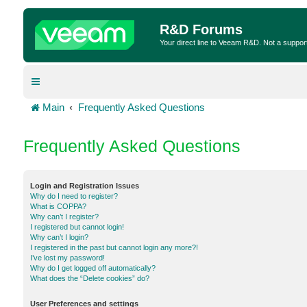
R&D Forums
Your direct line to Veeam R&D. Not a suppor
Main
Frequently Asked Questions
Frequently Asked Questions
Login and Registration Issues
Why do I need to register?
What is COPPA?
Why can’t I register?
I registered but cannot login!
Why can’t I login?
I registered in the past but cannot login any more?!
I’ve lost my password!
Why do I get logged off automatically?
What does the “Delete cookies” do?
User Preferences and settings