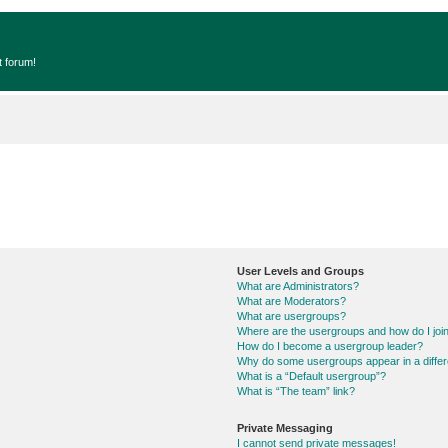
t forum!
User Levels and Groups
What are Administrators?
What are Moderators?
What are usergroups?
Where are the usergroups and how do I joi
How do I become a usergroup leader?
Why do some usergroups appear in a differ
What is a “Default usergroup”?
What is “The team” link?
Private Messaging
I cannot send private messages!