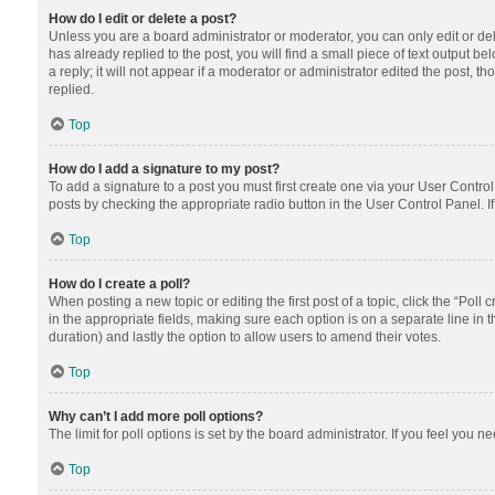
How do I edit or delete a post?
Unless you are a board administrator or moderator, you can only edit or dele
has already replied to the post, you will find a small piece of text output 
a reply; it will not appear if a moderator or administrator edited the post
replied.
Top
How do I add a signature to my post?
To add a signature to a post you must first create one via your User Contr
posts by checking the appropriate radio button in the User Control Panel. I
Top
How do I create a poll?
When posting a new topic or editing the first post of a topic, click the “Poll
in the appropriate fields, making sure each option is on a separate line in th
duration) and lastly the option to allow users to amend their votes.
Top
Why can’t I add more poll options?
The limit for poll options is set by the board administrator. If you feel you
Top