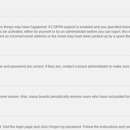
two things may have happened. If COPPA support is enabled and you specified being u
o be activated, either by yourself or by an administrator before you can logon; this 
ded an incorrect email address or the email may have been picked up by a spam filer.
e and password are correct. If they are, contact a board administrator to make sure
 some reason. Also, many boards periodically remove users who have not posted for a
. Visit the login page and click
I forgot my password
. Follow the instructions and yo