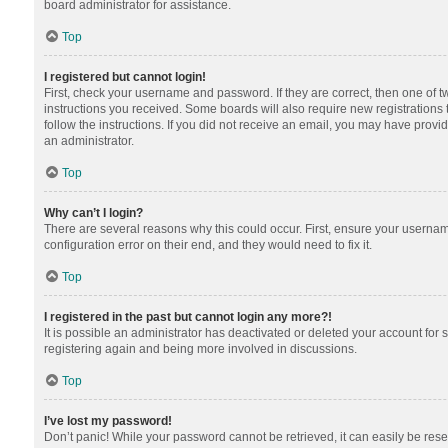
board administrator for assistance.
Top
I registered but cannot login!
First, check your username and password. If they are correct, then one of 
instructions you received. Some boards will also require new registrations t
follow the instructions. If you did not receive an email, you may have provi
an administrator.
Top
Why can’t I login?
There are several reasons why this could occur. First, ensure your usernam
configuration error on their end, and they would need to fix it.
Top
I registered in the past but cannot login any more?!
It is possible an administrator has deactivated or deleted your account for
registering again and being more involved in discussions.
Top
I’ve lost my password!
Don’t panic! While your password cannot be retrieved, it can easily be reset