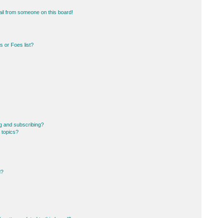
il from someone on this board!
 or Foes list?
g and subscribing?
 topics?
d?