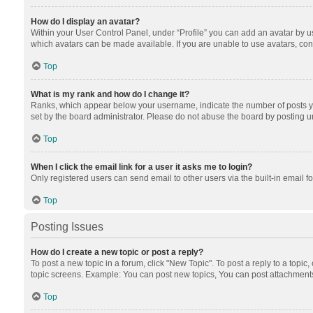
How do I display an avatar?
Within your User Control Panel, under “Profile” you can add an avatar by us
which avatars can be made available. If you are unable to use avatars, cont
Top
What is my rank and how do I change it?
Ranks, which appear below your username, indicate the number of posts you
set by the board administrator. Please do not abuse the board by posting unn
Top
When I click the email link for a user it asks me to login?
Only registered users can send email to other users via the built-in email f
Top
Posting Issues
How do I create a new topic or post a reply?
To post a new topic in a forum, click "New Topic". To post a reply to a topic
topic screens. Example: You can post new topics, You can post attachments
Top