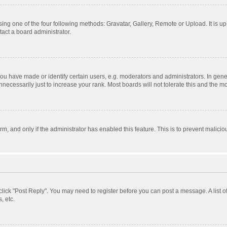
ing one of the four following methods: Gravatar, Gallery, Remote or Upload. It is u
act a board administrator.
 have made or identify certain users, e.g. moderators and administrators. In gener
ecessarily just to increase your rank. Most boards will not tolerate this and the mo
orm, and only if the administrator has enabled this feature. This is to prevent mali
, click "Post Reply". You may need to register before you can post a message. A list 
, etc.