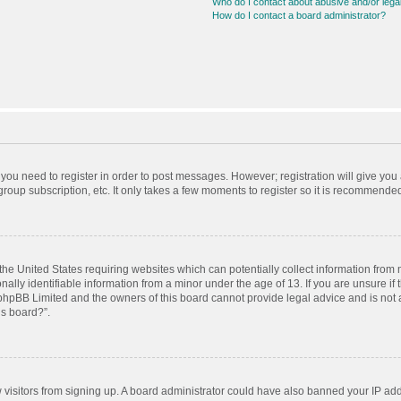
Who do I contact about abusive and/or legal
How do I contact a board administrator?
r you need to register in order to post messages. However; registration will give you
roup subscription, etc. It only takes a few moments to register so it is recommende
 the United States requiring websites which can potentially collect information from
ly identifiable information from a minor under the age of 13. If you are unsure if t
t phpBB Limited and the owners of this board cannot provide legal advice and is not a
is board?”.
ew visitors from signing up. A board administrator could have also banned your IP ad