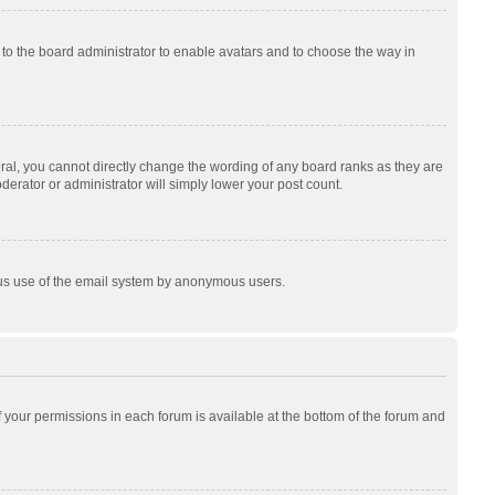
p to the board administrator to enable avatars and to choose the way in
al, you cannot directly change the wording of any board ranks as they are
derator or administrator will simply lower your post count.
cious use of the email system by anonymous users.
of your permissions in each forum is available at the bottom of the forum and