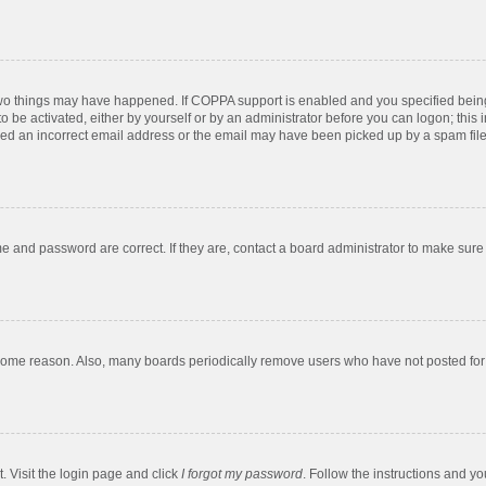
two things may have happened. If COPPA support is enabled and you specified being u
o be activated, either by yourself or by an administrator before you can logon; this 
ded an incorrect email address or the email may have been picked up by a spam filer.
e and password are correct. If they are, contact a board administrator to make sure
 some reason. Also, many boards periodically remove users who have not posted for a
. Visit the login page and click
I forgot my password
. Follow the instructions and yo