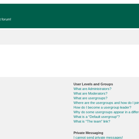
t forum!
User Levels and Groups
What are Administrators?
What are Moderators?
What are usergroups?
Where are the usergroups and how do I joi
How do I become a usergroup leader?
Why do some usergroups appear in a differ
What is a “Default usergroup”?
What is “The team” link?
Private Messaging
I cannot send private messages!