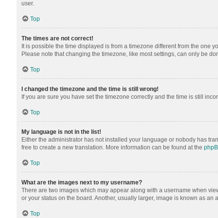
user.
Top
The times are not correct!
It is possible the time displayed is from a timezone different from the one y
Please note that changing the timezone, like most settings, can only be done 
Top
I changed the timezone and the time is still wrong!
If you are sure you have set the timezone correctly and the time is still inco
Top
My language is not in the list!
Either the administrator has not installed your language or nobody has tran
free to create a new translation. More information can be found at the
php
Top
What are the images next to my username?
There are two images which may appear along with a username when viewing
or your status on the board. Another, usually larger, image is known as an 
Top