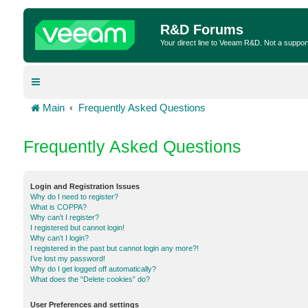
R&D Forums
Your direct line to Veeam R&D. Not a suppor
Main
Frequently Asked Questions
Frequently Asked Questions
Login and Registration Issues
Why do I need to register?
What is COPPA?
Why can’t I register?
I registered but cannot login!
Why can’t I login?
I registered in the past but cannot login any more?!
I’ve lost my password!
Why do I get logged off automatically?
What does the “Delete cookies” do?
User Preferences and settings