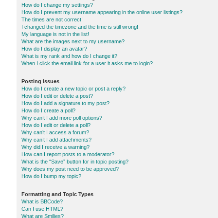
How do I change my settings?
How do I prevent my username appearing in the online user listings?
The times are not correct!
I changed the timezone and the time is still wrong!
My language is not in the list!
What are the images next to my username?
How do I display an avatar?
What is my rank and how do I change it?
When I click the email link for a user it asks me to login?
Posting Issues
How do I create a new topic or post a reply?
How do I edit or delete a post?
How do I add a signature to my post?
How do I create a poll?
Why can’t I add more poll options?
How do I edit or delete a poll?
Why can’t I access a forum?
Why can’t I add attachments?
Why did I receive a warning?
How can I report posts to a moderator?
What is the “Save” button for in topic posting?
Why does my post need to be approved?
How do I bump my topic?
Formatting and Topic Types
What is BBCode?
Can I use HTML?
What are Smilies?