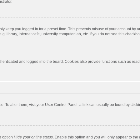
strator.
nly keep you logged in for a preset time. This prevents misuse of your account by a
 library, internet cafe, university computer lab, etc. If you do not see this checkbo
enticated and logged into the board. Cookies also provide functions such as read t
ase. To alter them, visit your User Control Panel; a link can usually be found by cli
he option
Hide your online status
. Enable this option and you will only appear to the