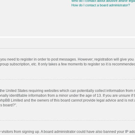
Who do I contact about abusive and/or legal
How do I contact a board administrator?
r you need to register in order to post messages. However; registration will give you
roup subscription, etc. It only takes a few moments to register so it is recommende
 the United States requiring websites which can potentially collect information from
ly identifiable information from a minor under the age of 13. If you are unsure if t
t phpBB Limited and the owners of this board cannot provide legal advice and is not a
is board?”.
ew visitors from signing up. A board administrator could have also banned your IP ad