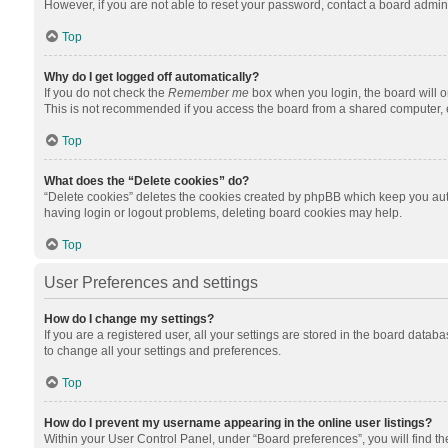
However, if you are not able to reset your password, contact a board admini
Top
Why do I get logged off automatically?
If you do not check the
Remember me
box when you login, the board will o
This is not recommended if you access the board from a shared computer, e.g.
Top
What does the “Delete cookies” do?
“Delete cookies” deletes the cookies created by phpBB which keep you auth
having login or logout problems, deleting board cookies may help.
Top
User Preferences and settings
How do I change my settings?
If you are a registered user, all your settings are stored in the board datab
to change all your settings and preferences.
Top
How do I prevent my username appearing in the online user listings?
Within your User Control Panel, under “Board preferences”, you will find t