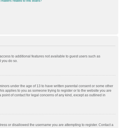
 matters related to this board?
 access to additional features not available to guest users such as
d you do so.
 minors under the age of 13 to have written parental consent or some other
his applies to you as someone trying to register or to the website you are
 point of contact for legal concerns of any kind, except as outlined in
dress or disallowed the username you are attempting to register. Contact a