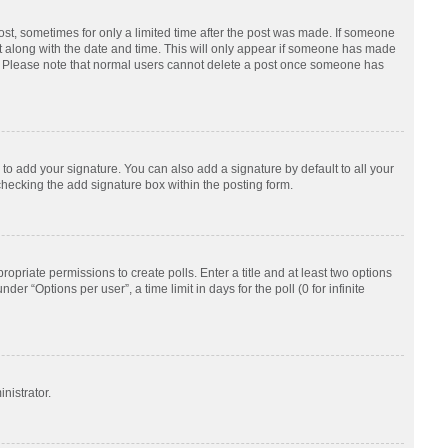
post, sometimes for only a limited time after the post was made. If someone
d it along with the date and time. This will only appear if someone has made
tion. Please note that normal users cannot delete a post once someone has
to add your signature. You can also add a signature by default to all your
checking the add signature box within the posting form.
ropriate permissions to create polls. Enter a title and at least two options
r “Options per user”, a time limit in days for the poll (0 for infinite
nistrator.