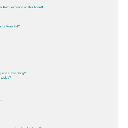
il from someone on this board!
 or Foes list?
g and subscribing?
 topics?
d?