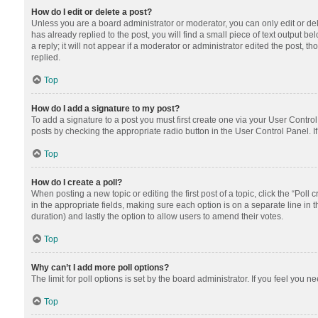
How do I edit or delete a post?
Unless you are a board administrator or moderator, you can only edit or dele
has already replied to the post, you will find a small piece of text output 
a reply; it will not appear if a moderator or administrator edited the post
replied.
Top
How do I add a signature to my post?
To add a signature to a post you must first create one via your User Contr
posts by checking the appropriate radio button in the User Control Panel. I
Top
How do I create a poll?
When posting a new topic or editing the first post of a topic, click the “Poll
in the appropriate fields, making sure each option is on a separate line in th
duration) and lastly the option to allow users to amend their votes.
Top
Why can’t I add more poll options?
The limit for poll options is set by the board administrator. If you feel you
Top