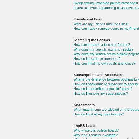
I keep getting unwanted private messages!
I have received a spamming or abusive ema
Friends and Foes
What are my Friends and Foes lists?
How can I add / remove users to my Friends
Searching the Forums
How can I search a forum or forums?
Why does my search return no results?
Why does my search return a blank page!?
How do I search for members?
How can I find my own posts and topics?
Subscriptions and Bookmarks
What is the difference between bookmarkin
How do I bookmark or subscribe to specific
How do I subscribe to specific forums?
How do I remove my subscriptions?
Attachments
What attachments are allowed on this boar
How do I find all my attachments?
phpBB Issues
Who wrote this bulletin board?
Why isn’t X feature available?