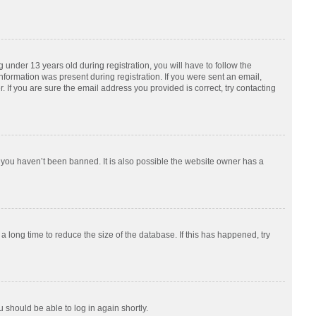
nder 13 years old during registration, you will have to follow the
information was present during registration. If you were sent an email,
 If you are sure the email address you provided is correct, try contacting
 you haven’t been banned. It is also possible the website owner has a
 long time to reduce the size of the database. If this has happened, try
u should be able to log in again shortly.