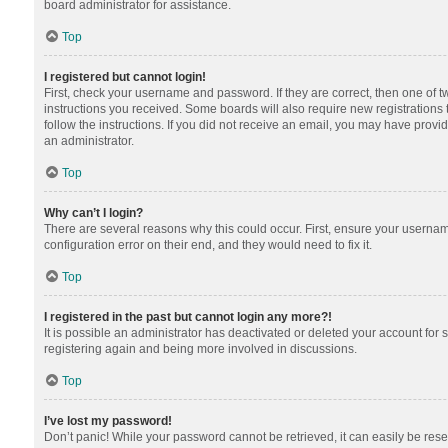
board administrator for assistance.
Top
I registered but cannot login!
First, check your username and password. If they are correct, then one of 
instructions you received. Some boards will also require new registrations t
follow the instructions. If you did not receive an email, you may have provi
an administrator.
Top
Why can’t I login?
There are several reasons why this could occur. First, ensure your usernam
configuration error on their end, and they would need to fix it.
Top
I registered in the past but cannot login any more?!
It is possible an administrator has deactivated or deleted your account for
registering again and being more involved in discussions.
Top
I’ve lost my password!
Don’t panic! While your password cannot be retrieved, it can easily be reset