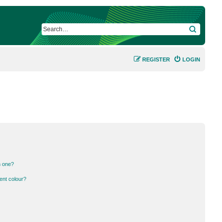
SEARCH
REGISTER
LOGIN
n one?
ent colour?