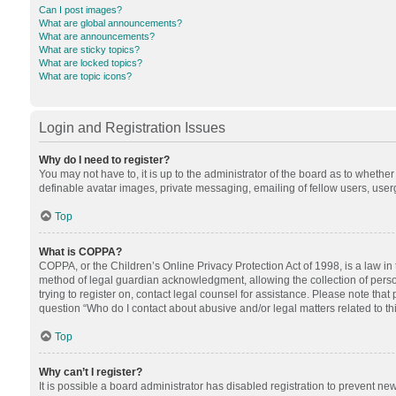
Can I post images?
What are global announcements?
What are announcements?
What are sticky topics?
What are locked topics?
What are topic icons?
Login and Registration Issues
Why do I need to register?
You may not have to, it is up to the administrator of the board as to whethe
definable avatar images, private messaging, emailing of fellow users, userg
Top
What is COPPA?
COPPA, or the Children’s Online Privacy Protection Act of 1998, is a law in
method of legal guardian acknowledgment, allowing the collection of personal
trying to register on, contact legal counsel for assistance. Please note tha
question “Who do I contact about abusive and/or legal matters related to th
Top
Why can’t I register?
It is possible a board administrator has disabled registration to prevent n