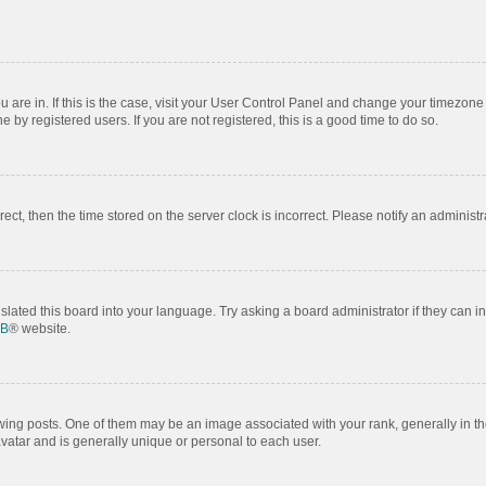
ou are in. If this is the case, visit your User Control Panel and change your timezon
by registered users. If you are not registered, this is a good time to do so.
rrect, then the time stored on the server clock is incorrect. Please notify an administr
slated this board into your language. Try asking a board administrator if they can i
BB
® website.
 posts. One of them may be an image associated with your rank, generally in the
avatar and is generally unique or personal to each user.