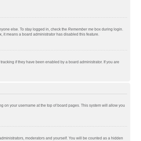
nyone else. To stay logged in, check the
Remember me
box during login.
x, it means a board administrator has disabled this feature.
racking if they have been enabled by a board administrator. If you are
cking on your username at the top of board pages. This system will allow you
 administrators, moderators and yourself. You will be counted as a hidden