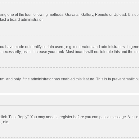
ing one of the four following methods: Gravatar, Gallery, Remote or Upload. It is u
act a board administrator.
 have made or identify certain users, e.g. moderators and administrators. In gener
ecessarily just to increase your rank. Most boards will not tolerate this and the mo
orm, and only if the administrator has enabled this feature. This is to prevent mali
, click "Post Reply". You may need to register before you can post a message. A list 
, etc.