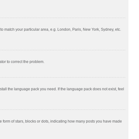
e to match your particular area, e.g. London, Paris, New York, Sydney, etc.
ator to correct the problem.
nstall the language pack you need. If the language pack does not exist, feel
 form of stars, blocks or dots, indicating how many posts you have made