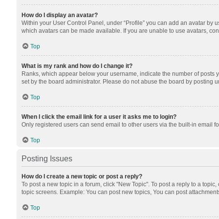
How do I display an avatar?
Within your User Control Panel, under “Profile” you can add an avatar by us
which avatars can be made available. If you are unable to use avatars, cont
Top
What is my rank and how do I change it?
Ranks, which appear below your username, indicate the number of posts you
set by the board administrator. Please do not abuse the board by posting unn
Top
When I click the email link for a user it asks me to login?
Only registered users can send email to other users via the built-in email f
Top
Posting Issues
How do I create a new topic or post a reply?
To post a new topic in a forum, click "New Topic". To post a reply to a topic
topic screens. Example: You can post new topics, You can post attachments
Top