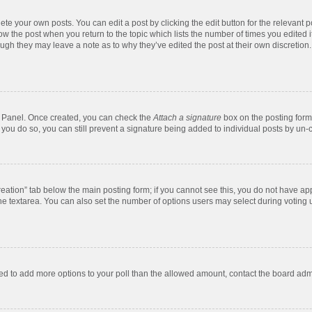
te your own posts. You can edit a post by clicking the edit button for the relevant 
below the post when you return to the topic which lists the number of times you edite
, though they may leave a note as to why they’ve edited the post at their own discre
ol Panel. Once created, you can check the
Attach a signature
box on the posting form 
f you do so, you can still prevent a signature being added to individual posts by un-
 creation” tab below the main posting form; if you cannot see this, you do not have app
e textarea. You can also set the number of options users may select during voting unde
 need to add more options to your poll than the allowed amount, contact the board admi