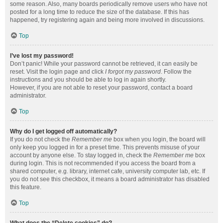
some reason. Also, many boards periodically remove users who have not
posted for a long time to reduce the size of the database. If this has
happened, try registering again and being more involved in discussions.
Top
I’ve lost my password!
Don’t panic! While your password cannot be retrieved, it can easily be
reset. Visit the login page and click
I forgot my password
. Follow the
instructions and you should be able to log in again shortly.
However, if you are not able to reset your password, contact a board
administrator.
Top
Why do I get logged off automatically?
If you do not check the
Remember me
box when you login, the board will
only keep you logged in for a preset time. This prevents misuse of your
account by anyone else. To stay logged in, check the
Remember me
box
during login. This is not recommended if you access the board from a
shared computer, e.g. library, internet cafe, university computer lab, etc. If
you do not see this checkbox, it means a board administrator has disabled
this feature.
Top