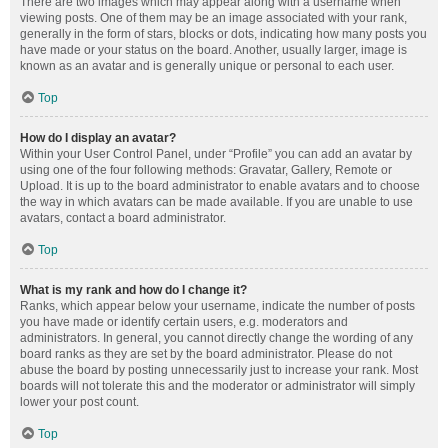
There are two images which may appear along with a username when
viewing posts. One of them may be an image associated with your rank,
generally in the form of stars, blocks or dots, indicating how many posts you
have made or your status on the board. Another, usually larger, image is
known as an avatar and is generally unique or personal to each user.
Top
How do I display an avatar?
Within your User Control Panel, under “Profile” you can add an avatar by
using one of the four following methods: Gravatar, Gallery, Remote or
Upload. It is up to the board administrator to enable avatars and to choose
the way in which avatars can be made available. If you are unable to use
avatars, contact a board administrator.
Top
What is my rank and how do I change it?
Ranks, which appear below your username, indicate the number of posts
you have made or identify certain users, e.g. moderators and
administrators. In general, you cannot directly change the wording of any
board ranks as they are set by the board administrator. Please do not
abuse the board by posting unnecessarily just to increase your rank. Most
boards will not tolerate this and the moderator or administrator will simply
lower your post count.
Top