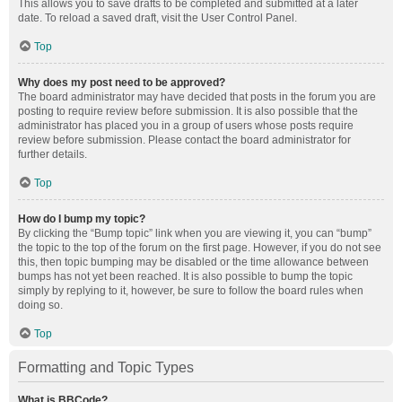
This allows you to save drafts to be completed and submitted at a later
date. To reload a saved draft, visit the User Control Panel.
Top
Why does my post need to be approved?
The board administrator may have decided that posts in the forum you are
posting to require review before submission. It is also possible that the
administrator has placed you in a group of users whose posts require
review before submission. Please contact the board administrator for
further details.
Top
How do I bump my topic?
By clicking the “Bump topic” link when you are viewing it, you can “bump”
the topic to the top of the forum on the first page. However, if you do not see
this, then topic bumping may be disabled or the time allowance between
bumps has not yet been reached. It is also possible to bump the topic
simply by replying to it, however, be sure to follow the board rules when
doing so.
Top
Formatting and Topic Types
What is BBCode?