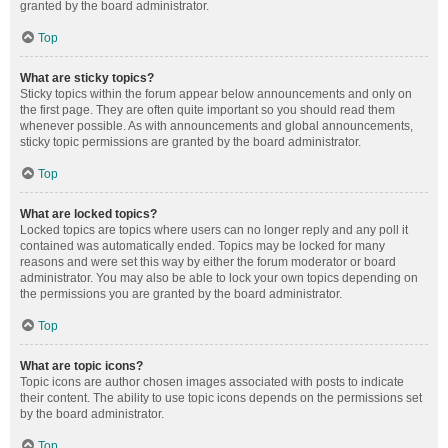
granted by the board administrator.
Top
What are sticky topics?
Sticky topics within the forum appear below announcements and only on
the first page. They are often quite important so you should read them
whenever possible. As with announcements and global announcements,
sticky topic permissions are granted by the board administrator.
Top
What are locked topics?
Locked topics are topics where users can no longer reply and any poll it
contained was automatically ended. Topics may be locked for many
reasons and were set this way by either the forum moderator or board
administrator. You may also be able to lock your own topics depending on
the permissions you are granted by the board administrator.
Top
What are topic icons?
Topic icons are author chosen images associated with posts to indicate
their content. The ability to use topic icons depends on the permissions set
by the board administrator.
Top