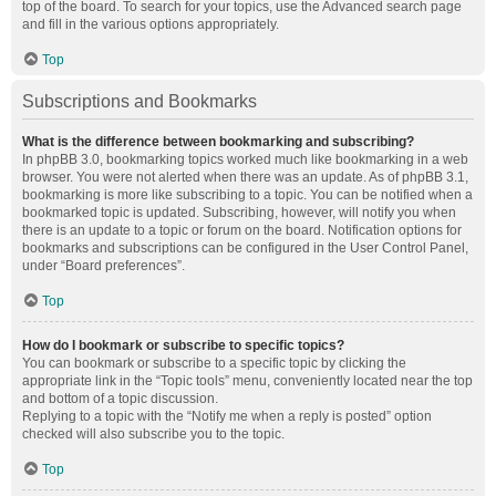
top of the board. To search for your topics, use the Advanced search page
and fill in the various options appropriately.
Top
Subscriptions and Bookmarks
What is the difference between bookmarking and subscribing?
In phpBB 3.0, bookmarking topics worked much like bookmarking in a web
browser. You were not alerted when there was an update. As of phpBB 3.1,
bookmarking is more like subscribing to a topic. You can be notified when a
bookmarked topic is updated. Subscribing, however, will notify you when
there is an update to a topic or forum on the board. Notification options for
bookmarks and subscriptions can be configured in the User Control Panel,
under “Board preferences”.
Top
How do I bookmark or subscribe to specific topics?
You can bookmark or subscribe to a specific topic by clicking the
appropriate link in the “Topic tools” menu, conveniently located near the top
and bottom of a topic discussion.
Replying to a topic with the “Notify me when a reply is posted” option
checked will also subscribe you to the topic.
Top