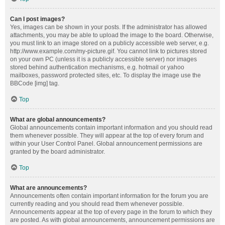
Can I post images?
Yes, images can be shown in your posts. If the administrator has allowed
attachments, you may be able to upload the image to the board. Otherwise,
you must link to an image stored on a publicly accessible web server, e.g.
http://www.example.com/my-picture.gif. You cannot link to pictures stored
on your own PC (unless it is a publicly accessible server) nor images
stored behind authentication mechanisms, e.g. hotmail or yahoo
mailboxes, password protected sites, etc. To display the image use the
BBCode [img] tag.
Top
What are global announcements?
Global announcements contain important information and you should read
them whenever possible. They will appear at the top of every forum and
within your User Control Panel. Global announcement permissions are
granted by the board administrator.
Top
What are announcements?
Announcements often contain important information for the forum you are
currently reading and you should read them whenever possible.
Announcements appear at the top of every page in the forum to which they
are posted. As with global announcements, announcement permissions are