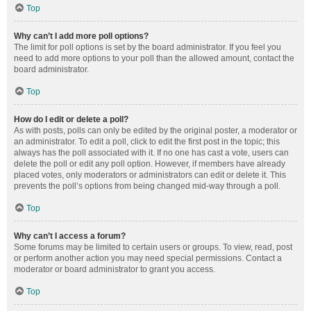
Top
Why can’t I add more poll options?
The limit for poll options is set by the board administrator. If you feel you
need to add more options to your poll than the allowed amount, contact the
board administrator.
Top
How do I edit or delete a poll?
As with posts, polls can only be edited by the original poster, a moderator or
an administrator. To edit a poll, click to edit the first post in the topic; this
always has the poll associated with it. If no one has cast a vote, users can
delete the poll or edit any poll option. However, if members have already
placed votes, only moderators or administrators can edit or delete it. This
prevents the poll’s options from being changed mid-way through a poll.
Top
Why can’t I access a forum?
Some forums may be limited to certain users or groups. To view, read, post
or perform another action you may need special permissions. Contact a
moderator or board administrator to grant you access.
Top