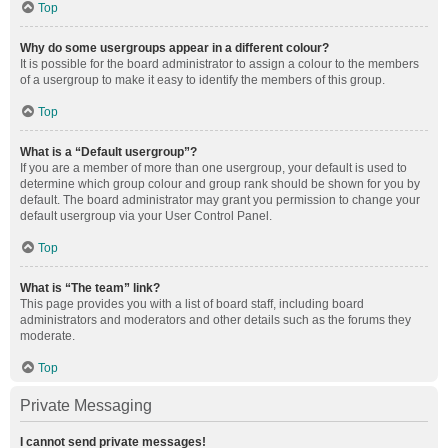
Top
Why do some usergroups appear in a different colour?
It is possible for the board administrator to assign a colour to the members
of a usergroup to make it easy to identify the members of this group.
Top
What is a “Default usergroup”?
If you are a member of more than one usergroup, your default is used to
determine which group colour and group rank should be shown for you by
default. The board administrator may grant you permission to change your
default usergroup via your User Control Panel.
Top
What is “The team” link?
This page provides you with a list of board staff, including board
administrators and moderators and other details such as the forums they
moderate.
Top
Private Messaging
I cannot send private messages!