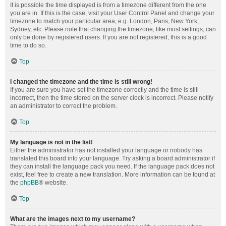
It is possible the time displayed is from a timezone different from the one
you are in. If this is the case, visit your User Control Panel and change your
timezone to match your particular area, e.g. London, Paris, New York,
Sydney, etc. Please note that changing the timezone, like most settings, can
only be done by registered users. If you are not registered, this is a good
time to do so.
Top
I changed the timezone and the time is still wrong!
If you are sure you have set the timezone correctly and the time is still
incorrect, then the time stored on the server clock is incorrect. Please notify
an administrator to correct the problem.
Top
My language is not in the list!
Either the administrator has not installed your language or nobody has
translated this board into your language. Try asking a board administrator if
they can install the language pack you need. If the language pack does not
exist, feel free to create a new translation. More information can be found at
the
phpBB
® website.
Top
What are the images next to my username?