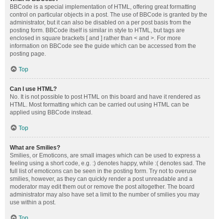
BBCode is a special implementation of HTML, offering great formatting
control on particular objects in a post. The use of BBCode is granted by the
administrator, but it can also be disabled on a per post basis from the
posting form. BBCode itself is similar in style to HTML, but tags are
enclosed in square brackets [ and ] rather than < and >. For more
information on BBCode see the guide which can be accessed from the
posting page.
Top
Can I use HTML?
No. It is not possible to post HTML on this board and have it rendered as
HTML. Most formatting which can be carried out using HTML can be
applied using BBCode instead.
Top
What are Smilies?
Smilies, or Emoticons, are small images which can be used to express a
feeling using a short code, e.g. :) denotes happy, while :( denotes sad. The
full list of emoticons can be seen in the posting form. Try not to overuse
smilies, however, as they can quickly render a post unreadable and a
moderator may edit them out or remove the post altogether. The board
administrator may also have set a limit to the number of smilies you may
use within a post.
Top