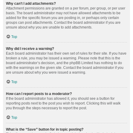
Why can’t I add attachments?
Attachment permissions are granted on a per forum, per group, or per user
basis. The board administrator may not have allowed attachments to be
added for the specific forum you are posting in, or perhaps only certain
groups can post attachments. Contact the board administrator if you are
unsure about why you are unable to add attachments.
Top
Why did I receive a warning?
Each board administrator has their own set of rules for their site. If you have
broken a rule, you may be issued a warning. Please note that this is the
board administrator’s decision, and the phpBB Limited has nothing to do
with the warnings on the given site. Contact the board administrator if you
are unsure about why you were issued a warning.
Top
How can I report posts to a moderator?
If the board administrator has allowed it, you should see a button for
reporting posts next to the post you wish to report. Clicking this will walk
you through the steps necessary to report the post.
Top
What is the “Save” button for in topic posting?