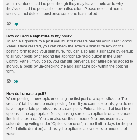
administrator edited the post, though they may leave a note as to why
they’ve edited the post at their own discretion. Please note that normal
users cannot delete a post once someone has replied.
Top
How do I add a signature to my post?
To add a signature to a post you must first create one via your User Control
Panel. Once created, you can check the
Attach a signature
box on the
posting form to add your signature. You can also add a signature by default
to all your posts by checking the appropriate radio button in the User
Control Panel. If you do so, you can still prevent a signature being added to
individual posts by un-checking the add signature box within the posting
form.
Top
How do I create a poll?
When posting a new topic or editing the first post of a topic, click the “Poll
creation” tab below the main posting form; if you cannot see this, you do not
have appropriate permissions to create polls. Enter a title and at least two
options in the appropriate fields, making sure each option is on a separate
line in the textarea. You can also set the number of options users may
select during voting under “Options per user”, a time limit in days for the poll
(0 for infinite duration) and lastly the option to allow users to amend their
votes.