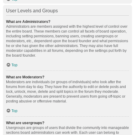
User Levels and Groups
What are Administrators?
Administrators are members assigned with the highest level of control over
the entire board. These members can control all facets of board operation,
including setting permissions, banning users, creating usergroups or
moderators, etc., dependent upon the board founder and what permissions
he or she has given the other administrators. They may also have full
moderator capabilities in all forums, depending on the settings put forth by
the board founder.
Top
What are Moderators?
Moderators are individuals (or groups of individuals) who look after the
forums from day to day. They have the authority to edit or delete posts and
lock, unlock, move, delete and split topics in the forum they moderate.
Generally, moderators are present to prevent users from going off-topic or
posting abusive or offensive material.
Top
What are usergroups?
Usergroups are groups of users that divide the community into manageable
sections board administrators can work with. Each user can belong to