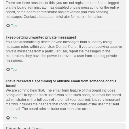
There are three reasons for this; you are not registered and/or not logged
on, the board administrator has disabled private messaging for the entire
board, or the board administrator has prevented you from sending
messages. Contact a board administrator for more information.
Top
I keep getting unwanted private messages!
You can automatically delete private messages from a user by using
message rules within your User Control Panel. If you are receiving abusive
private messages from a particular user, report the messages to the
moderators; they have the power to prevent a user from sending private
messages.
Top
I have received a spamming or abusive email from someone on this
board!
We are sorry to hear that. The email form feature of this board includes
safeguards to try and track users who send such posts, so email the board
administrator with a full copy of the email you received. It is very important
that this includes the headers that contain the details of the user that sent
the email. The board administrator can then take action.
Top
Friends and Foes