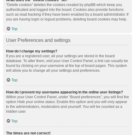
What does the “Delete cookies” do?
“Delete cookies” deletes the cookies created by phpBB which keep you
authenticated and logged into the board. Cookies also provide functions
such as read tracking if they have been enabled by a board administrator. If
you are having login or logout problems, deleting board cookies may help.
Top
User Preferences and settings
How do I change my settings?
If you are a registered user, all your settings are stored in the board
database. To alter them, visit your User Control Panel; a link can usually be
found by clicking on your username at the top of board pages. This system
will allow you to change all your settings and preferences.
Top
How do I prevent my username appearing in the online user listings?
Within your User Control Panel, under “Board preferences”, you will find the
option
Hide your online status
. Enable this option and you will only appear
to the administrators, moderators and yourself. You will be counted as a
hidden user.
Top
The times are not correct!