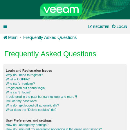
REGISTER
LOGIN
Main
Frequently Asked Questions
Frequently Asked Questions
Login and Registration Issues
Why do I need to register?
What is COPPA?
Why can’t I register?
I registered but cannot login!
Why can’t I login?
I registered in the past but cannot login any more?!
I’ve lost my password!
Why do I get logged off automatically?
What does the “Delete cookies” do?
User Preferences and settings
How do I change my settings?
How do I prevent my username appearing in the online user listings?