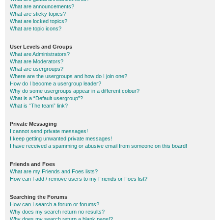
What are announcements?
What are sticky topics?
What are locked topics?
What are topic icons?
User Levels and Groups
What are Administrators?
What are Moderators?
What are usergroups?
Where are the usergroups and how do I join one?
How do I become a usergroup leader?
Why do some usergroups appear in a different colour?
What is a “Default usergroup”?
What is “The team” link?
Private Messaging
I cannot send private messages!
I keep getting unwanted private messages!
I have received a spamming or abusive email from someone on this board!
Friends and Foes
What are my Friends and Foes lists?
How can I add / remove users to my Friends or Foes list?
Searching the Forums
How can I search a forum or forums?
Why does my search return no results?
Why does my search return a blank page!?