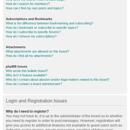
How do I search for members?
How can I find my own posts and topics?
Subscriptions and Bookmarks
What is the difference between bookmarking and subscribing?
How do I bookmark or subscribe to specific topics?
How do I subscribe to specific forums?
How do I remove my subscriptions?
Attachments
What attachments are allowed on this board?
How do I find all my attachments?
phpBB Issues
Who wrote this bulletin board?
Why isn’t X feature available?
Who do I contact about abusive and/or legal matters related to this board?
How do I contact a board administrator?
Login and Registration Issues
Why do I need to register?
You may not have to, it is up to the administrator of the board as to whether
you need to register in order to post messages. However; registration will
give you access to additional features not available to guest users such as