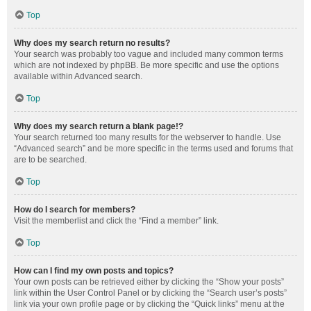
Top
Why does my search return no results?
Your search was probably too vague and included many common terms
which are not indexed by phpBB. Be more specific and use the options
available within Advanced search.
Top
Why does my search return a blank page!?
Your search returned too many results for the webserver to handle. Use
“Advanced search” and be more specific in the terms used and forums that
are to be searched.
Top
How do I search for members?
Visit the memberlist and click the “Find a member” link.
Top
How can I find my own posts and topics?
Your own posts can be retrieved either by clicking the “Show your posts”
link within the User Control Panel or by clicking the “Search user’s posts”
link via your own profile page or by clicking the “Quick links” menu at the