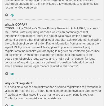
definable avatar images, private messaging, emailing of fellow users,
usergroup subscription, etc. It only takes a few moments to register so it is
recommended you do so.
Top
What is COPPA?
COPPA, or the Children’s Online Privacy Protection Act of 1998, is a law in
the United States requiring websites which can potentially collect
information from minors under the age of 13 to have written parental
consent or some other method of legal guardian acknowledgment, allowing
the collection of personally identifiable information from a minor under the
age of 13. If you are unsure if this applies to you as someone trying to
register or to the website you are trying to register on, contact legal counsel
for assistance. Please note that phpBB Limited and the owners of this
board cannot provide legal advice and is not a point of contact for legal
concerns of any kind, except as outlined in question “Who do I contact
about abusive and/or legal matters related to this board?”.
Top
Why can’t I register?
It is possible a board administrator has disabled registration to prevent new
visitors from signing up. A board administrator could have also banned your
IP address or disallowed the username you are attempting to register.
Contact a board administrator for assistance.