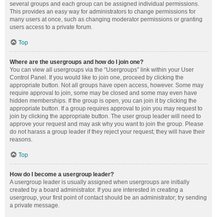
several groups and each group can be assigned individual permissions.
This provides an easy way for administrators to change permissions for
many users at once, such as changing moderator permissions or granting
users access to a private forum.
Top
Where are the usergroups and how do I join one?
You can view all usergroups via the “Usergroups” link within your User
Control Panel. If you would like to join one, proceed by clicking the
appropriate button. Not all groups have open access, however. Some may
require approval to join, some may be closed and some may even have
hidden memberships. If the group is open, you can join it by clicking the
appropriate button. If a group requires approval to join you may request to
join by clicking the appropriate button. The user group leader will need to
approve your request and may ask why you want to join the group. Please
do not harass a group leader if they reject your request; they will have their
reasons.
Top
How do I become a usergroup leader?
A usergroup leader is usually assigned when usergroups are initially
created by a board administrator. If you are interested in creating a
usergroup, your first point of contact should be an administrator; try sending
a private message.