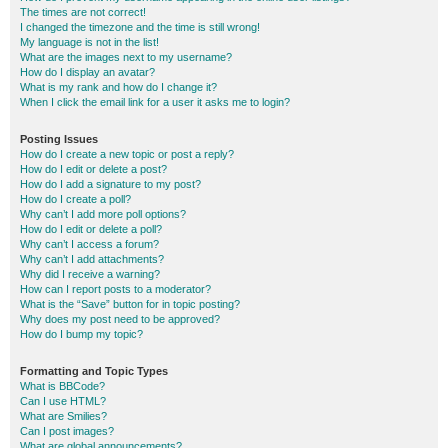
The times are not correct!
I changed the timezone and the time is still wrong!
My language is not in the list!
What are the images next to my username?
How do I display an avatar?
What is my rank and how do I change it?
When I click the email link for a user it asks me to login?
Posting Issues
How do I create a new topic or post a reply?
How do I edit or delete a post?
How do I add a signature to my post?
How do I create a poll?
Why can’t I add more poll options?
How do I edit or delete a poll?
Why can’t I access a forum?
Why can’t I add attachments?
Why did I receive a warning?
How can I report posts to a moderator?
What is the “Save” button for in topic posting?
Why does my post need to be approved?
How do I bump my topic?
Formatting and Topic Types
What is BBCode?
Can I use HTML?
What are Smilies?
Can I post images?
What are global announcements?