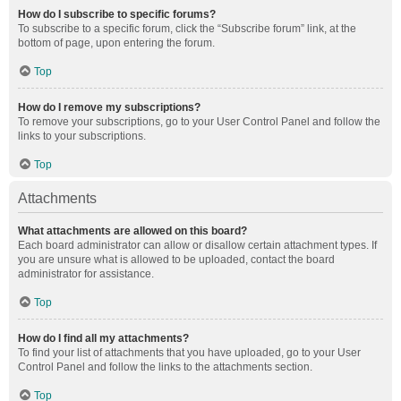
How do I subscribe to specific forums?
To subscribe to a specific forum, click the “Subscribe forum” link, at the
bottom of page, upon entering the forum.
Top
How do I remove my subscriptions?
To remove your subscriptions, go to your User Control Panel and follow the
links to your subscriptions.
Top
Attachments
What attachments are allowed on this board?
Each board administrator can allow or disallow certain attachment types. If
you are unsure what is allowed to be uploaded, contact the board
administrator for assistance.
Top
How do I find all my attachments?
To find your list of attachments that you have uploaded, go to your User
Control Panel and follow the links to the attachments section.
Top