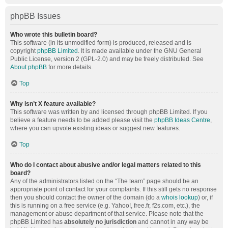
phpBB Issues
Who wrote this bulletin board?
This software (in its unmodified form) is produced, released and is
copyright
phpBB Limited
. It is made available under the GNU General
Public License, version 2 (GPL-2.0) and may be freely distributed. See
About phpBB
for more details.
Top
Why isn’t X feature available?
This software was written by and licensed through phpBB Limited. If you
believe a feature needs to be added please visit the
phpBB Ideas Centre
,
where you can upvote existing ideas or suggest new features.
Top
Who do I contact about abusive and/or legal matters related to this
board?
Any of the administrators listed on the “The team” page should be an
appropriate point of contact for your complaints. If this still gets no response
then you should contact the owner of the domain (do a
whois lookup
) or, if
this is running on a free service (e.g. Yahoo!, free.fr, f2s.com, etc.), the
management or abuse department of that service. Please note that the
phpBB Limited has
absolutely no jurisdiction
and cannot in any way be