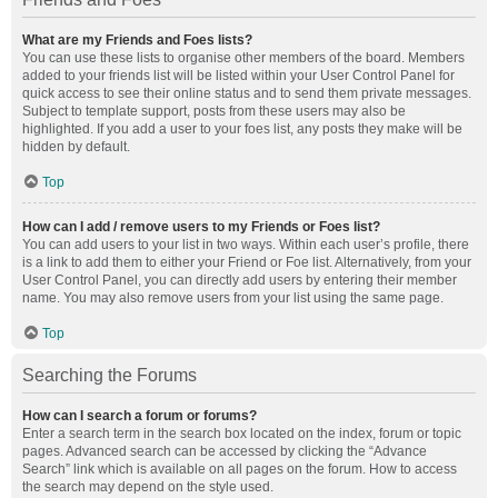
What are my Friends and Foes lists?
You can use these lists to organise other members of the board. Members
added to your friends list will be listed within your User Control Panel for
quick access to see their online status and to send them private messages.
Subject to template support, posts from these users may also be
highlighted. If you add a user to your foes list, any posts they make will be
hidden by default.
Top
How can I add / remove users to my Friends or Foes list?
You can add users to your list in two ways. Within each user’s profile, there
is a link to add them to either your Friend or Foe list. Alternatively, from your
User Control Panel, you can directly add users by entering their member
name. You may also remove users from your list using the same page.
Top
Searching the Forums
How can I search a forum or forums?
Enter a search term in the search box located on the index, forum or topic
pages. Advanced search can be accessed by clicking the “Advance
Search” link which is available on all pages on the forum. How to access
the search may depend on the style used.