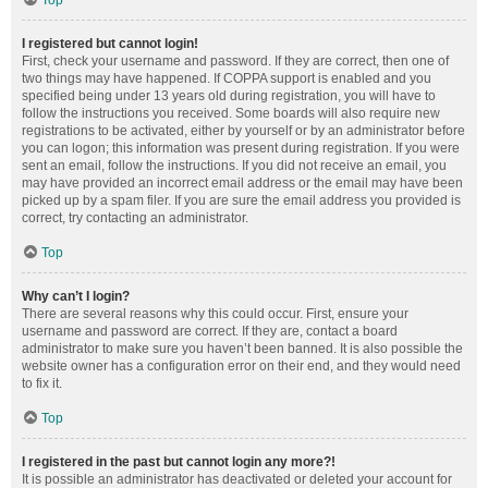
Top
I registered but cannot login!
First, check your username and password. If they are correct, then one of
two things may have happened. If COPPA support is enabled and you
specified being under 13 years old during registration, you will have to
follow the instructions you received. Some boards will also require new
registrations to be activated, either by yourself or by an administrator before
you can logon; this information was present during registration. If you were
sent an email, follow the instructions. If you did not receive an email, you
may have provided an incorrect email address or the email may have been
picked up by a spam filer. If you are sure the email address you provided is
correct, try contacting an administrator.
Top
Why can’t I login?
There are several reasons why this could occur. First, ensure your
username and password are correct. If they are, contact a board
administrator to make sure you haven’t been banned. It is also possible the
website owner has a configuration error on their end, and they would need
to fix it.
Top
I registered in the past but cannot login any more?!
It is possible an administrator has deactivated or deleted your account for