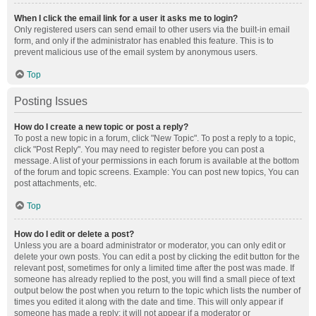
When I click the email link for a user it asks me to login?
Only registered users can send email to other users via the built-in email
form, and only if the administrator has enabled this feature. This is to
prevent malicious use of the email system by anonymous users.
Top
Posting Issues
How do I create a new topic or post a reply?
To post a new topic in a forum, click "New Topic". To post a reply to a topic,
click "Post Reply". You may need to register before you can post a
message. A list of your permissions in each forum is available at the bottom
of the forum and topic screens. Example: You can post new topics, You can
post attachments, etc.
Top
How do I edit or delete a post?
Unless you are a board administrator or moderator, you can only edit or
delete your own posts. You can edit a post by clicking the edit button for the
relevant post, sometimes for only a limited time after the post was made. If
someone has already replied to the post, you will find a small piece of text
output below the post when you return to the topic which lists the number of
times you edited it along with the date and time. This will only appear if
someone has made a reply; it will not appear if a moderator or