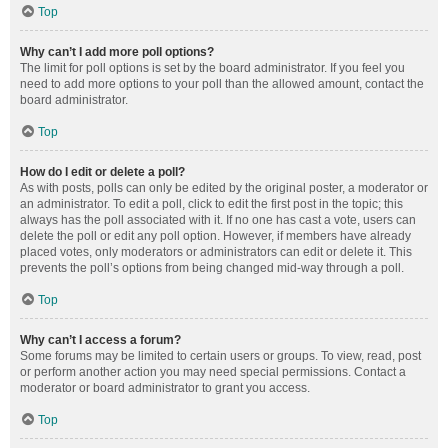
Top
Why can’t I add more poll options?
The limit for poll options is set by the board administrator. If you feel you
need to add more options to your poll than the allowed amount, contact the
board administrator.
Top
How do I edit or delete a poll?
As with posts, polls can only be edited by the original poster, a moderator or
an administrator. To edit a poll, click to edit the first post in the topic; this
always has the poll associated with it. If no one has cast a vote, users can
delete the poll or edit any poll option. However, if members have already
placed votes, only moderators or administrators can edit or delete it. This
prevents the poll’s options from being changed mid-way through a poll.
Top
Why can’t I access a forum?
Some forums may be limited to certain users or groups. To view, read, post
or perform another action you may need special permissions. Contact a
moderator or board administrator to grant you access.
Top