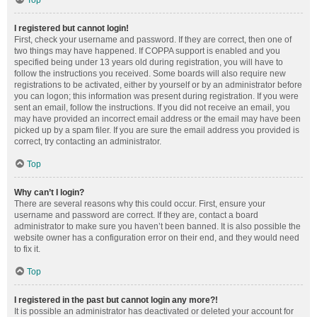
Top
I registered but cannot login!
First, check your username and password. If they are correct, then one of
two things may have happened. If COPPA support is enabled and you
specified being under 13 years old during registration, you will have to
follow the instructions you received. Some boards will also require new
registrations to be activated, either by yourself or by an administrator before
you can logon; this information was present during registration. If you were
sent an email, follow the instructions. If you did not receive an email, you
may have provided an incorrect email address or the email may have been
picked up by a spam filer. If you are sure the email address you provided is
correct, try contacting an administrator.
Top
Why can’t I login?
There are several reasons why this could occur. First, ensure your
username and password are correct. If they are, contact a board
administrator to make sure you haven’t been banned. It is also possible the
website owner has a configuration error on their end, and they would need
to fix it.
Top
I registered in the past but cannot login any more?!
It is possible an administrator has deactivated or deleted your account for