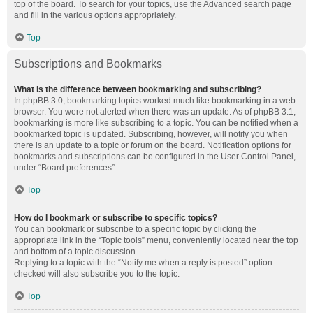
top of the board. To search for your topics, use the Advanced search page
and fill in the various options appropriately.
Top
Subscriptions and Bookmarks
What is the difference between bookmarking and subscribing?
In phpBB 3.0, bookmarking topics worked much like bookmarking in a web
browser. You were not alerted when there was an update. As of phpBB 3.1,
bookmarking is more like subscribing to a topic. You can be notified when a
bookmarked topic is updated. Subscribing, however, will notify you when
there is an update to a topic or forum on the board. Notification options for
bookmarks and subscriptions can be configured in the User Control Panel,
under “Board preferences”.
Top
How do I bookmark or subscribe to specific topics?
You can bookmark or subscribe to a specific topic by clicking the
appropriate link in the “Topic tools” menu, conveniently located near the top
and bottom of a topic discussion.
Replying to a topic with the “Notify me when a reply is posted” option
checked will also subscribe you to the topic.
Top