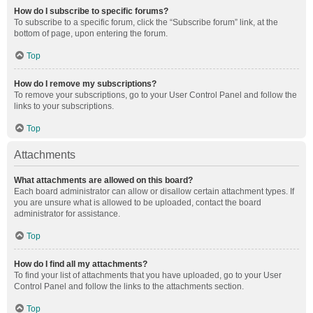
How do I subscribe to specific forums?
To subscribe to a specific forum, click the “Subscribe forum” link, at the
bottom of page, upon entering the forum.
Top
How do I remove my subscriptions?
To remove your subscriptions, go to your User Control Panel and follow the
links to your subscriptions.
Top
Attachments
What attachments are allowed on this board?
Each board administrator can allow or disallow certain attachment types. If
you are unsure what is allowed to be uploaded, contact the board
administrator for assistance.
Top
How do I find all my attachments?
To find your list of attachments that you have uploaded, go to your User
Control Panel and follow the links to the attachments section.
Top