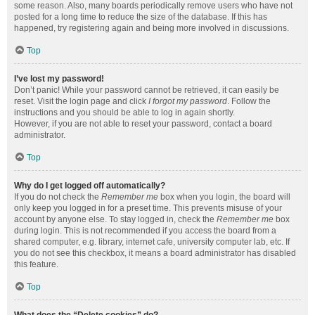
some reason. Also, many boards periodically remove users who have not
posted for a long time to reduce the size of the database. If this has
happened, try registering again and being more involved in discussions.
Top
I’ve lost my password!
Don’t panic! While your password cannot be retrieved, it can easily be
reset. Visit the login page and click
I forgot my password
. Follow the
instructions and you should be able to log in again shortly.
However, if you are not able to reset your password, contact a board
administrator.
Top
Why do I get logged off automatically?
If you do not check the
Remember me
box when you login, the board will
only keep you logged in for a preset time. This prevents misuse of your
account by anyone else. To stay logged in, check the
Remember me
box
during login. This is not recommended if you access the board from a
shared computer, e.g. library, internet cafe, university computer lab, etc. If
you do not see this checkbox, it means a board administrator has disabled
this feature.
Top