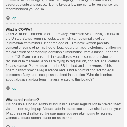
definable avatar images, private messaging, emailing of fellow users,
usergroup subscription, etc. It only takes a few moments to register so it is
recommended you do so.
Top
What is COPPA?
COPPA, or the Children’s Online Privacy Protection Act of 1998, is a law in
the United States requiring websites which can potentially collect
information from minors under the age of 13 to have written parental
consent or some other method of legal guardian acknowledgment, allowing
the collection of personally identifiable information from a minor under the
age of 13. If you are unsure if this applies to you as someone trying to
register or to the website you are trying to register on, contact legal counsel
for assistance. Please note that phpBB Limited and the owners of this
board cannot provide legal advice and is not a point of contact for legal
concerns of any kind, except as outlined in question “Who do I contact
about abusive and/or legal matters related to this board?”.
Top
Why can’t I register?
It is possible a board administrator has disabled registration to prevent new
visitors from signing up. A board administrator could have also banned your
IP address or disallowed the username you are attempting to register.
Contact a board administrator for assistance.