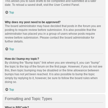
This allows you to save drafts to be completed and submitted at a later
date. To reload a saved draft, visit the User Control Panel.
Top
Why does my post need to be approved?
The board administrator may have decided that posts in the forum you are
posting to require review before submission. It is also possible that the
administrator has placed you in a group of users whose posts require
review before submission. Please contact the board administrator for
further details.
Top
How do I bump my topic?
By clicking the “Bump topic” link when you are viewing it, you can “bump”
the topic to the top of the forum on the first page. However, if you do not see
this, then topic bumping may be disabled or the time allowance between
bumps has not yet been reached. It is also possible to bump the topic
simply by replying to it, however, be sure to follow the board rules when
doing so.
Top
Formatting and Topic Types
What is BBCode?