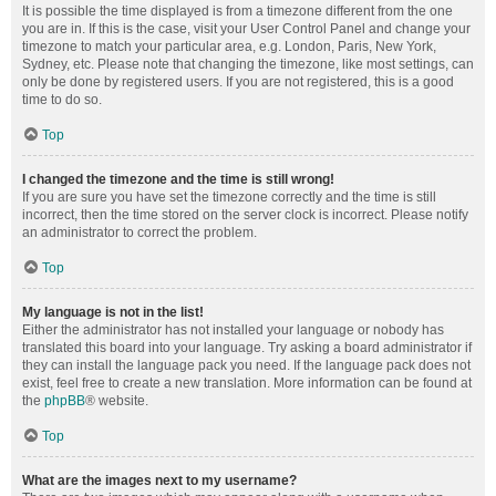
It is possible the time displayed is from a timezone different from the one
you are in. If this is the case, visit your User Control Panel and change your
timezone to match your particular area, e.g. London, Paris, New York,
Sydney, etc. Please note that changing the timezone, like most settings, can
only be done by registered users. If you are not registered, this is a good
time to do so.
Top
I changed the timezone and the time is still wrong!
If you are sure you have set the timezone correctly and the time is still
incorrect, then the time stored on the server clock is incorrect. Please notify
an administrator to correct the problem.
Top
My language is not in the list!
Either the administrator has not installed your language or nobody has
translated this board into your language. Try asking a board administrator if
they can install the language pack you need. If the language pack does not
exist, feel free to create a new translation. More information can be found at
the
phpBB
® website.
Top
What are the images next to my username?