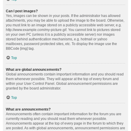
Can I post images?
Yes, images can be shown in your posts. If the administrator has allowed
attachments, you may be able to upload the image to the board. Otherwise,
you must link to an image stored on a publicly accessible web server, e.g.
http://www.example.com/my-picture.gif. You cannot link to pictures stored
on your own PC (unless it is a publicly accessible server) nor images
stored behind authentication mechanisms, e.g. hotmail or yahoo
mailboxes, password protected sites, etc. To display the image use the
BBCode [img] tag.
Top
What are global announcements?
Global announcements contain important information and you should read
them whenever possible. They will appear at the top of every forum and
within your User Control Panel. Global announcement permissions are
granted by the board administrator.
Top
What are announcements?
Announcements often contain important information for the forum you are
currently reading and you should read them whenever possible.
Announcements appear at the top of every page in the forum to which they
are posted. As with global announcements, announcement permissions are