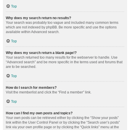
Top
Why does my search return no results?
Your search was probably too vague and included many common terms
which are not indexed by phpBB. Be more specific and use the options
available within Advanced search.
Top
Why does my search return a blank page!?
Your search returned too many results for the webserver to handle. Use
“Advanced search” and be more specific in the terms used and forums that
are to be searched.
Top
How do I search for members?
Visit the memberlist and click the “Find a member” link.
Top
How can I find my own posts and topics?
Your own posts can be retrieved either by clicking the “Show your posts”
link within the User Control Panel or by clicking the “Search user’s posts”
link via your own profile page or by clicking the “Quick links” menu at the