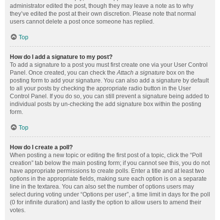
administrator edited the post, though they may leave a note as to why
they’ve edited the post at their own discretion. Please note that normal
users cannot delete a post once someone has replied.
Top
How do I add a signature to my post?
To add a signature to a post you must first create one via your User Control
Panel. Once created, you can check the
Attach a signature
box on the
posting form to add your signature. You can also add a signature by default
to all your posts by checking the appropriate radio button in the User
Control Panel. If you do so, you can still prevent a signature being added to
individual posts by un-checking the add signature box within the posting
form.
Top
How do I create a poll?
When posting a new topic or editing the first post of a topic, click the “Poll
creation” tab below the main posting form; if you cannot see this, you do not
have appropriate permissions to create polls. Enter a title and at least two
options in the appropriate fields, making sure each option is on a separate
line in the textarea. You can also set the number of options users may
select during voting under “Options per user”, a time limit in days for the poll
(0 for infinite duration) and lastly the option to allow users to amend their
votes.