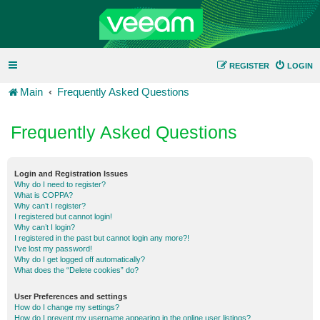
REGISTER
LOGIN
Main
Frequently Asked Questions
Frequently Asked Questions
Login and Registration Issues
Why do I need to register?
What is COPPA?
Why can’t I register?
I registered but cannot login!
Why can’t I login?
I registered in the past but cannot login any more?!
I’ve lost my password!
Why do I get logged off automatically?
What does the “Delete cookies” do?
User Preferences and settings
How do I change my settings?
How do I prevent my username appearing in the online user listings?