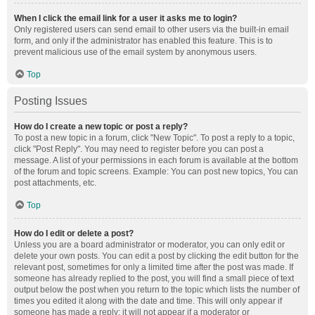
When I click the email link for a user it asks me to login?
Only registered users can send email to other users via the built-in email
form, and only if the administrator has enabled this feature. This is to
prevent malicious use of the email system by anonymous users.
Top
Posting Issues
How do I create a new topic or post a reply?
To post a new topic in a forum, click "New Topic". To post a reply to a topic,
click "Post Reply". You may need to register before you can post a
message. A list of your permissions in each forum is available at the bottom
of the forum and topic screens. Example: You can post new topics, You can
post attachments, etc.
Top
How do I edit or delete a post?
Unless you are a board administrator or moderator, you can only edit or
delete your own posts. You can edit a post by clicking the edit button for the
relevant post, sometimes for only a limited time after the post was made. If
someone has already replied to the post, you will find a small piece of text
output below the post when you return to the topic which lists the number of
times you edited it along with the date and time. This will only appear if
someone has made a reply; it will not appear if a moderator or