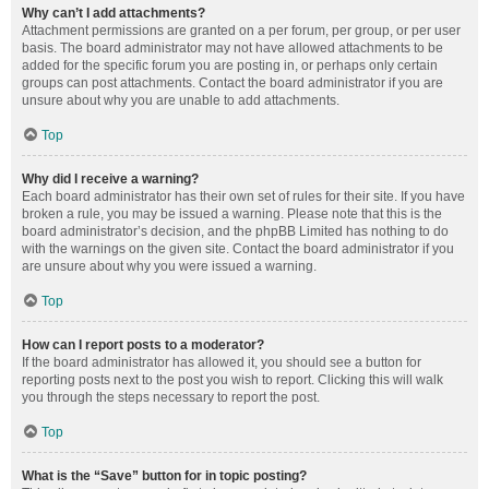
Why can’t I add attachments?
Attachment permissions are granted on a per forum, per group, or per user
basis. The board administrator may not have allowed attachments to be
added for the specific forum you are posting in, or perhaps only certain
groups can post attachments. Contact the board administrator if you are
unsure about why you are unable to add attachments.
Top
Why did I receive a warning?
Each board administrator has their own set of rules for their site. If you have
broken a rule, you may be issued a warning. Please note that this is the
board administrator’s decision, and the phpBB Limited has nothing to do
with the warnings on the given site. Contact the board administrator if you
are unsure about why you were issued a warning.
Top
How can I report posts to a moderator?
If the board administrator has allowed it, you should see a button for
reporting posts next to the post you wish to report. Clicking this will walk
you through the steps necessary to report the post.
Top
What is the “Save” button for in topic posting?