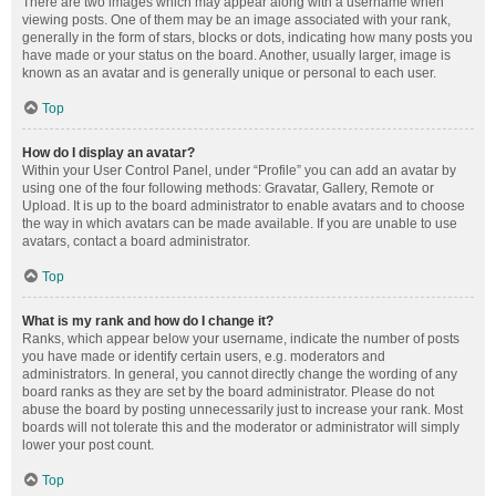
There are two images which may appear along with a username when
viewing posts. One of them may be an image associated with your rank,
generally in the form of stars, blocks or dots, indicating how many posts you
have made or your status on the board. Another, usually larger, image is
known as an avatar and is generally unique or personal to each user.
Top
How do I display an avatar?
Within your User Control Panel, under “Profile” you can add an avatar by
using one of the four following methods: Gravatar, Gallery, Remote or
Upload. It is up to the board administrator to enable avatars and to choose
the way in which avatars can be made available. If you are unable to use
avatars, contact a board administrator.
Top
What is my rank and how do I change it?
Ranks, which appear below your username, indicate the number of posts
you have made or identify certain users, e.g. moderators and
administrators. In general, you cannot directly change the wording of any
board ranks as they are set by the board administrator. Please do not
abuse the board by posting unnecessarily just to increase your rank. Most
boards will not tolerate this and the moderator or administrator will simply
lower your post count.
Top