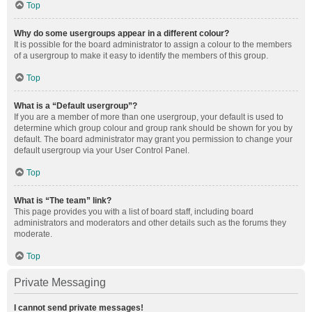
Top
Why do some usergroups appear in a different colour?
It is possible for the board administrator to assign a colour to the members
of a usergroup to make it easy to identify the members of this group.
Top
What is a “Default usergroup”?
If you are a member of more than one usergroup, your default is used to
determine which group colour and group rank should be shown for you by
default. The board administrator may grant you permission to change your
default usergroup via your User Control Panel.
Top
What is “The team” link?
This page provides you with a list of board staff, including board
administrators and moderators and other details such as the forums they
moderate.
Top
Private Messaging
I cannot send private messages!