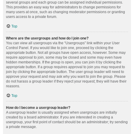
several groups and each group can be assigned individual permissions.
This provides an easy way for administrators to change permissions for
many users at once, such as changing moderator permissions or granting
users access to a private forum.
Top
Where are the usergroups and how do I join one?
You can view all usergroups via the “Usergroups” link within your User
Control Panel. If you would like to join one, proceed by clicking the
appropriate button. Not all groups have open access, however. Some may
require approval to join, some may be closed and some may even have
hidden memberships. If the group is open, you can join it by clicking the
appropriate button. If a group requires approval to join you may request to
join by clicking the appropriate button. The user group leader will need to
approve your request and may ask why you want to join the group. Please
do not harass a group leader if they reject your request; they will have their
reasons.
Top
How do I become a usergroup leader?
A usergroup leader is usually assigned when usergroups are initially
created by a board administrator. If you are interested in creating a
usergroup, your first point of contact should be an administrator; try sending
a private message.