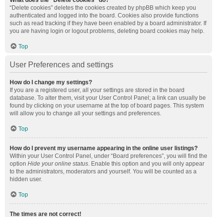
What does the “Delete cookies” do?
“Delete cookies” deletes the cookies created by phpBB which keep you
authenticated and logged into the board. Cookies also provide functions
such as read tracking if they have been enabled by a board administrator. If
you are having login or logout problems, deleting board cookies may help.
Top
User Preferences and settings
How do I change my settings?
If you are a registered user, all your settings are stored in the board
database. To alter them, visit your User Control Panel; a link can usually be
found by clicking on your username at the top of board pages. This system
will allow you to change all your settings and preferences.
Top
How do I prevent my username appearing in the online user listings?
Within your User Control Panel, under “Board preferences”, you will find the
option
Hide your online status
. Enable this option and you will only appear
to the administrators, moderators and yourself. You will be counted as a
hidden user.
Top
The times are not correct!