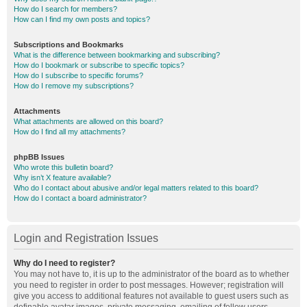
How do I search for members?
How can I find my own posts and topics?
Subscriptions and Bookmarks
What is the difference between bookmarking and subscribing?
How do I bookmark or subscribe to specific topics?
How do I subscribe to specific forums?
How do I remove my subscriptions?
Attachments
What attachments are allowed on this board?
How do I find all my attachments?
phpBB Issues
Who wrote this bulletin board?
Why isn’t X feature available?
Who do I contact about abusive and/or legal matters related to this board?
How do I contact a board administrator?
Login and Registration Issues
Why do I need to register?
You may not have to, it is up to the administrator of the board as to whether
you need to register in order to post messages. However; registration will
give you access to additional features not available to guest users such as