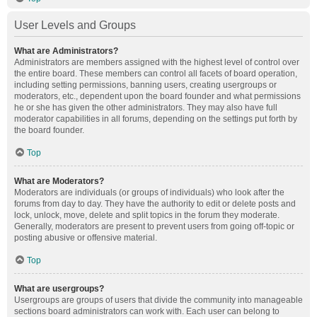
User Levels and Groups
What are Administrators?
Administrators are members assigned with the highest level of control over
the entire board. These members can control all facets of board operation,
including setting permissions, banning users, creating usergroups or
moderators, etc., dependent upon the board founder and what permissions
he or she has given the other administrators. They may also have full
moderator capabilities in all forums, depending on the settings put forth by
the board founder.
Top
What are Moderators?
Moderators are individuals (or groups of individuals) who look after the
forums from day to day. They have the authority to edit or delete posts and
lock, unlock, move, delete and split topics in the forum they moderate.
Generally, moderators are present to prevent users from going off-topic or
posting abusive or offensive material.
Top
What are usergroups?
Usergroups are groups of users that divide the community into manageable
sections board administrators can work with. Each user can belong to