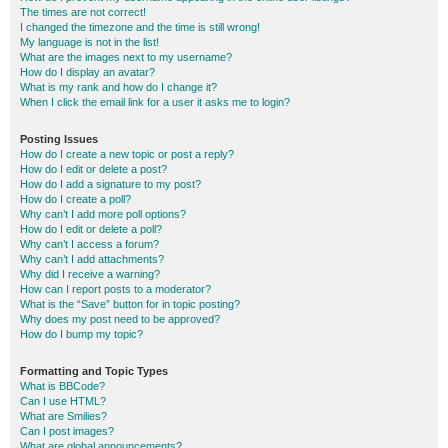
The times are not correct!
I changed the timezone and the time is still wrong!
My language is not in the list!
What are the images next to my username?
How do I display an avatar?
What is my rank and how do I change it?
When I click the email link for a user it asks me to login?
Posting Issues
How do I create a new topic or post a reply?
How do I edit or delete a post?
How do I add a signature to my post?
How do I create a poll?
Why can’t I add more poll options?
How do I edit or delete a poll?
Why can’t I access a forum?
Why can’t I add attachments?
Why did I receive a warning?
How can I report posts to a moderator?
What is the “Save” button for in topic posting?
Why does my post need to be approved?
How do I bump my topic?
Formatting and Topic Types
What is BBCode?
Can I use HTML?
What are Smilies?
Can I post images?
What are global announcements?