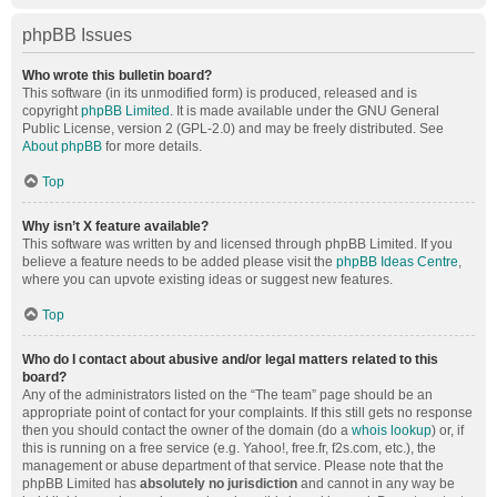
phpBB Issues
Who wrote this bulletin board?
This software (in its unmodified form) is produced, released and is
copyright
phpBB Limited
. It is made available under the GNU General
Public License, version 2 (GPL-2.0) and may be freely distributed. See
About phpBB
for more details.
Top
Why isn’t X feature available?
This software was written by and licensed through phpBB Limited. If you
believe a feature needs to be added please visit the
phpBB Ideas Centre
,
where you can upvote existing ideas or suggest new features.
Top
Who do I contact about abusive and/or legal matters related to this
board?
Any of the administrators listed on the “The team” page should be an
appropriate point of contact for your complaints. If this still gets no response
then you should contact the owner of the domain (do a
whois lookup
) or, if
this is running on a free service (e.g. Yahoo!, free.fr, f2s.com, etc.), the
management or abuse department of that service. Please note that the
phpBB Limited has
absolutely no jurisdiction
and cannot in any way be