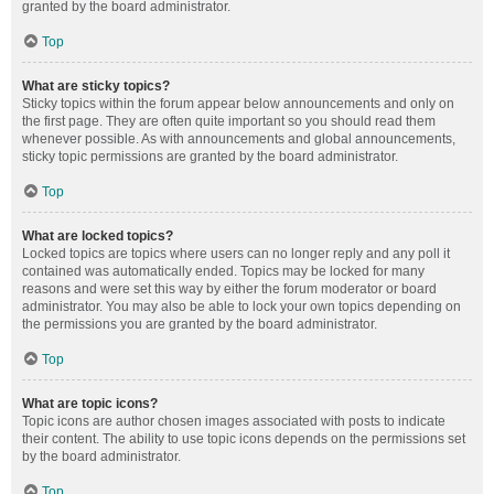
granted by the board administrator.
Top
What are sticky topics?
Sticky topics within the forum appear below announcements and only on
the first page. They are often quite important so you should read them
whenever possible. As with announcements and global announcements,
sticky topic permissions are granted by the board administrator.
Top
What are locked topics?
Locked topics are topics where users can no longer reply and any poll it
contained was automatically ended. Topics may be locked for many
reasons and were set this way by either the forum moderator or board
administrator. You may also be able to lock your own topics depending on
the permissions you are granted by the board administrator.
Top
What are topic icons?
Topic icons are author chosen images associated with posts to indicate
their content. The ability to use topic icons depends on the permissions set
by the board administrator.
Top