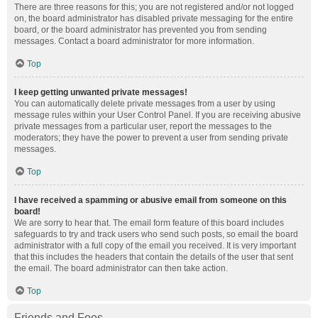
There are three reasons for this; you are not registered and/or not logged
on, the board administrator has disabled private messaging for the entire
board, or the board administrator has prevented you from sending
messages. Contact a board administrator for more information.
Top
I keep getting unwanted private messages!
You can automatically delete private messages from a user by using
message rules within your User Control Panel. If you are receiving abusive
private messages from a particular user, report the messages to the
moderators; they have the power to prevent a user from sending private
messages.
Top
I have received a spamming or abusive email from someone on this
board!
We are sorry to hear that. The email form feature of this board includes
safeguards to try and track users who send such posts, so email the board
administrator with a full copy of the email you received. It is very important
that this includes the headers that contain the details of the user that sent
the email. The board administrator can then take action.
Top
Friends and Foes