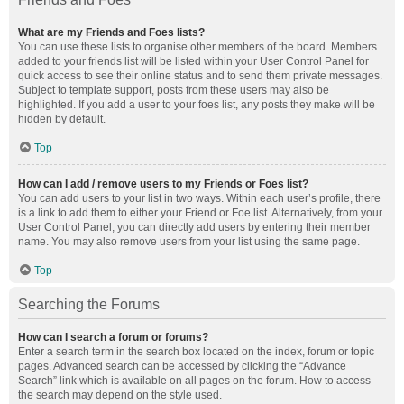
What are my Friends and Foes lists?
You can use these lists to organise other members of the board. Members
added to your friends list will be listed within your User Control Panel for
quick access to see their online status and to send them private messages.
Subject to template support, posts from these users may also be
highlighted. If you add a user to your foes list, any posts they make will be
hidden by default.
Top
How can I add / remove users to my Friends or Foes list?
You can add users to your list in two ways. Within each user’s profile, there
is a link to add them to either your Friend or Foe list. Alternatively, from your
User Control Panel, you can directly add users by entering their member
name. You may also remove users from your list using the same page.
Top
Searching the Forums
How can I search a forum or forums?
Enter a search term in the search box located on the index, forum or topic
pages. Advanced search can be accessed by clicking the “Advance
Search” link which is available on all pages on the forum. How to access
the search may depend on the style used.