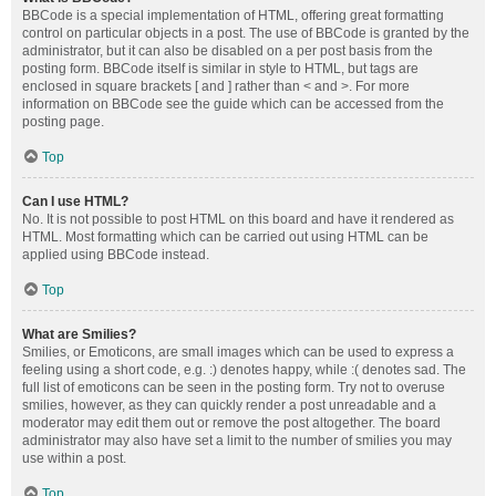
BBCode is a special implementation of HTML, offering great formatting
control on particular objects in a post. The use of BBCode is granted by the
administrator, but it can also be disabled on a per post basis from the
posting form. BBCode itself is similar in style to HTML, but tags are
enclosed in square brackets [ and ] rather than < and >. For more
information on BBCode see the guide which can be accessed from the
posting page.
Top
Can I use HTML?
No. It is not possible to post HTML on this board and have it rendered as
HTML. Most formatting which can be carried out using HTML can be
applied using BBCode instead.
Top
What are Smilies?
Smilies, or Emoticons, are small images which can be used to express a
feeling using a short code, e.g. :) denotes happy, while :( denotes sad. The
full list of emoticons can be seen in the posting form. Try not to overuse
smilies, however, as they can quickly render a post unreadable and a
moderator may edit them out or remove the post altogether. The board
administrator may also have set a limit to the number of smilies you may
use within a post.
Top