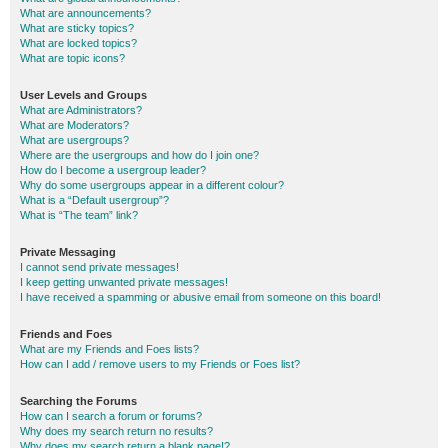
What are announcements?
What are sticky topics?
What are locked topics?
What are topic icons?
User Levels and Groups
What are Administrators?
What are Moderators?
What are usergroups?
Where are the usergroups and how do I join one?
How do I become a usergroup leader?
Why do some usergroups appear in a different colour?
What is a “Default usergroup”?
What is “The team” link?
Private Messaging
I cannot send private messages!
I keep getting unwanted private messages!
I have received a spamming or abusive email from someone on this board!
Friends and Foes
What are my Friends and Foes lists?
How can I add / remove users to my Friends or Foes list?
Searching the Forums
How can I search a forum or forums?
Why does my search return no results?
Why does my search return a blank page!?