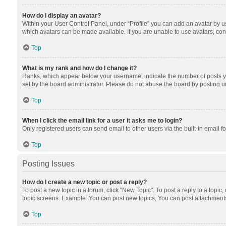
How do I display an avatar?
Within your User Control Panel, under “Profile” you can add an avatar by us
which avatars can be made available. If you are unable to use avatars, cont
Top
What is my rank and how do I change it?
Ranks, which appear below your username, indicate the number of posts you
set by the board administrator. Please do not abuse the board by posting unn
Top
When I click the email link for a user it asks me to login?
Only registered users can send email to other users via the built-in email f
Top
Posting Issues
How do I create a new topic or post a reply?
To post a new topic in a forum, click "New Topic". To post a reply to a topic
topic screens. Example: You can post new topics, You can post attachments
Top