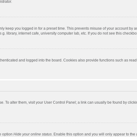
strator.
nly keep you logged in for a preset time. This prevents misuse of your account by a
 library, internet cafe, university computer lab, etc. If you do not see this checkbo
enticated and logged into the board. Cookies also provide functions such as read t
ase. To alter them, visit your User Control Panel; a link can usually be found by cli
he option
Hide your online status
. Enable this option and you will only appear to the