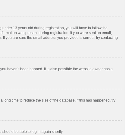
nder 13 years old during registration, you will have to follow the
information was present during registration. If you were sent an email,
 If you are sure the email address you provided is correct, try contacting
 you haven’t been banned. It is also possible the website owner has a
 long time to reduce the size of the database. If this has happened, try
u should be able to log in again shortly.