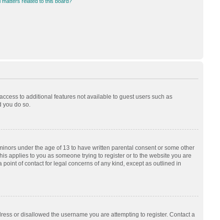
 matters related to this board?
 access to additional features not available to guest users such as
d you do so.
 minors under the age of 13 to have written parental consent or some other
his applies to you as someone trying to register or to the website you are
 point of contact for legal concerns of any kind, except as outlined in
dress or disallowed the username you are attempting to register. Contact a