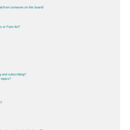
il from someone on this board!
 or Foes list?
g and subscribing?
 topics?
d?