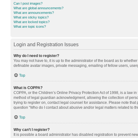
Can I post images?
What are global announcements?
What are announcements?
What are sticky topics?
What are locked topics?
What are topic icons?
Login and Registration Issues
Why do I need to register?
You may not have to, it is up to the administrator of the board as to whethe
definable avatar images, private messaging, emailing of fellow users, userg
Top
What is COPPA?
COPPA, or the Children’s Online Privacy Protection Act of 1998, is a law in
method of legal guardian acknowledgment, allowing the collection of personal
trying to register on, contact legal counsel for assistance. Please note tha
question “Who do I contact about abusive and/or legal matters related to th
Top
Why can’t I register?
It is possible a board administrator has disabled registration to prevent n