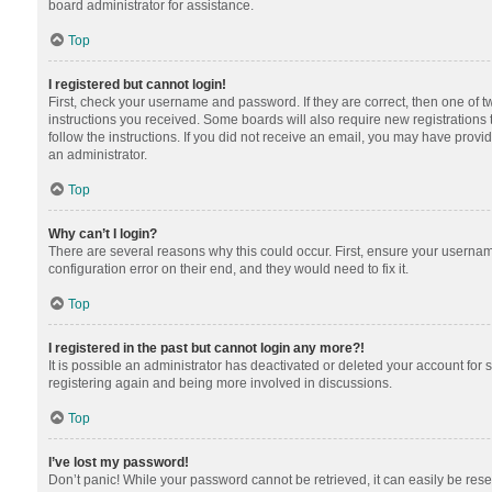
board administrator for assistance.
Top
I registered but cannot login!
First, check your username and password. If they are correct, then one of 
instructions you received. Some boards will also require new registrations t
follow the instructions. If you did not receive an email, you may have provi
an administrator.
Top
Why can’t I login?
There are several reasons why this could occur. First, ensure your usernam
configuration error on their end, and they would need to fix it.
Top
I registered in the past but cannot login any more?!
It is possible an administrator has deactivated or deleted your account for
registering again and being more involved in discussions.
Top
I’ve lost my password!
Don’t panic! While your password cannot be retrieved, it can easily be reset