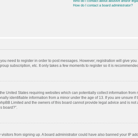
Who do I contact about abusive and/or legal
How do I contact a board administrator?
r you need to register in order to post messages. However; registration will give you
roup subscription, etc. It only takes a few moments to register so it is recommende
 the United States requiring websites which can potentially collect information from
ly identifiable information from a minor under the age of 13. If you are unsure if t
t phpBB Limited and the owners of this board cannot provide legal advice and is not a
is board?”.
ew visitors from signing up. A board administrator could have also banned your IP ad