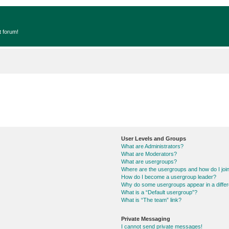
t forum!
User Levels and Groups
What are Administrators?
What are Moderators?
What are usergroups?
Where are the usergroups and how do I joi
How do I become a usergroup leader?
Why do some usergroups appear in a differ
What is a “Default usergroup”?
What is “The team” link?
Private Messaging
I cannot send private messages!