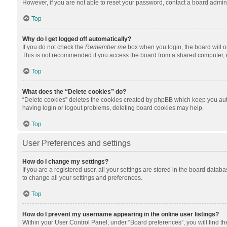
However, if you are not able to reset your password, contact a board admini
Top
Why do I get logged off automatically?
If you do not check the
Remember me
box when you login, the board will o
This is not recommended if you access the board from a shared computer, e.g.
Top
What does the “Delete cookies” do?
“Delete cookies” deletes the cookies created by phpBB which keep you auth
having login or logout problems, deleting board cookies may help.
Top
User Preferences and settings
How do I change my settings?
If you are a registered user, all your settings are stored in the board datab
to change all your settings and preferences.
Top
How do I prevent my username appearing in the online user listings?
Within your User Control Panel, under “Board preferences”, you will find t