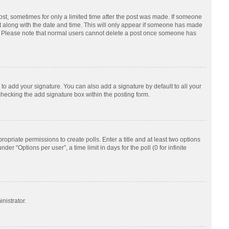
post, sometimes for only a limited time after the post was made. If someone
d it along with the date and time. This will only appear if someone has made
tion. Please note that normal users cannot delete a post once someone has
to add your signature. You can also add a signature by default to all your
checking the add signature box within the posting form.
ropriate permissions to create polls. Enter a title and at least two options
r “Options per user”, a time limit in days for the poll (0 for infinite
nistrator.