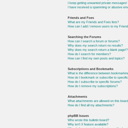
I keep getting unwanted private messages!
I have received a spamming or abusive ema
Friends and Foes
What are my Friends and Foes lists?
How can I add / remove users to my Friends
Searching the Forums
How can I search a forum or forums?
Why does my search return no results?
Why does my search return a blank page!?
How do I search for members?
How can I find my own posts and topics?
Subscriptions and Bookmarks
What is the difference between bookmarkin
How do I bookmark or subscribe to specific
How do I subscribe to specific forums?
How do I remove my subscriptions?
Attachments
What attachments are allowed on this boar
How do I find all my attachments?
phpBB Issues
Who wrote this bulletin board?
Why isn’t X feature available?