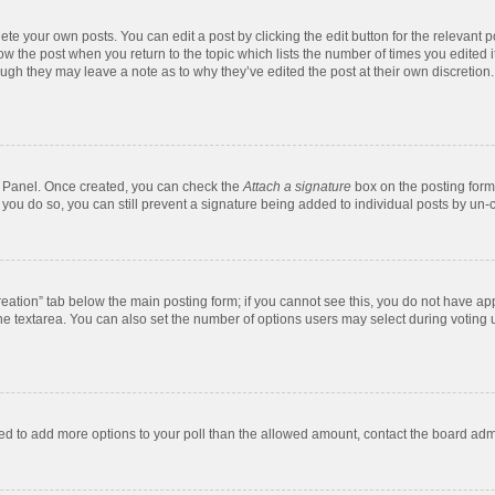
te your own posts. You can edit a post by clicking the edit button for the relevant 
below the post when you return to the topic which lists the number of times you edite
, though they may leave a note as to why they’ve edited the post at their own discre
ol Panel. Once created, you can check the
Attach a signature
box on the posting form 
f you do so, you can still prevent a signature being added to individual posts by un-
 creation” tab below the main posting form; if you cannot see this, you do not have app
e textarea. You can also set the number of options users may select during voting unde
 need to add more options to your poll than the allowed amount, contact the board admi