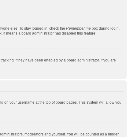
nyone else. To stay logged in, check the
Remember me
box during login.
x, it means a board administrator has disabled this feature.
racking if they have been enabled by a board administrator. If you are
cking on your username at the top of board pages. This system will allow you
 administrators, moderators and yourself. You will be counted as a hidden