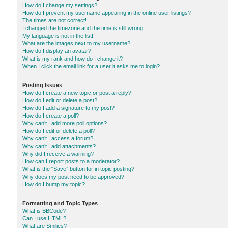
How do I change my settings?
How do I prevent my username appearing in the online user listings?
The times are not correct!
I changed the timezone and the time is still wrong!
My language is not in the list!
What are the images next to my username?
How do I display an avatar?
What is my rank and how do I change it?
When I click the email link for a user it asks me to login?
Posting Issues
How do I create a new topic or post a reply?
How do I edit or delete a post?
How do I add a signature to my post?
How do I create a poll?
Why can’t I add more poll options?
How do I edit or delete a poll?
Why can’t I access a forum?
Why can’t I add attachments?
Why did I receive a warning?
How can I report posts to a moderator?
What is the “Save” button for in topic posting?
Why does my post need to be approved?
How do I bump my topic?
Formatting and Topic Types
What is BBCode?
Can I use HTML?
What are Smilies?