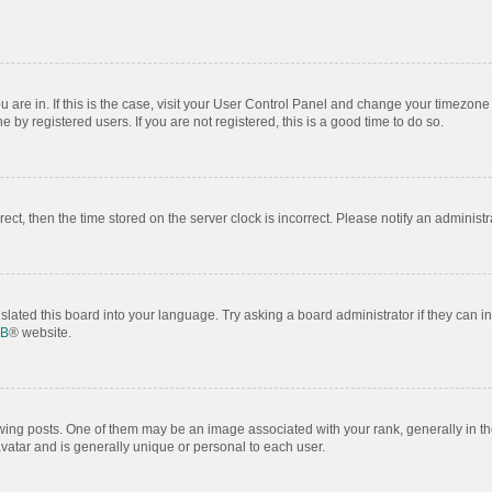
ou are in. If this is the case, visit your User Control Panel and change your timezon
by registered users. If you are not registered, this is a good time to do so.
rrect, then the time stored on the server clock is incorrect. Please notify an administr
slated this board into your language. Try asking a board administrator if they can i
BB
® website.
 posts. One of them may be an image associated with your rank, generally in the
avatar and is generally unique or personal to each user.