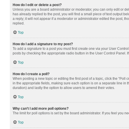
How do I edit or delete a post?
Unless you are a board administrator or moderator, you can only edit or dele
has already replied to the post, you will find a small piece of text output 
a reply; it will not appear if a moderator or administrator edited the post
replied.
Top
How do I add a signature to my post?
To add a signature to a post you must first create one via your User Contr
posts by checking the appropriate radio button in the User Control Panel. I
Top
How do I create a poll?
When posting a new topic or editing the first post of a topic, click the “Poll
in the appropriate fields, making sure each option is on a separate line in th
duration) and lastly the option to allow users to amend their votes.
Top
Why can’t I add more poll options?
The limit for poll options is set by the board administrator. If you feel you
Top