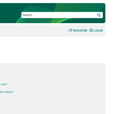
SEARCH
REGISTER
LOGIN
n one?
ent colour?