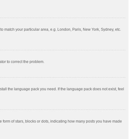
e to match your particular area, e.g. London, Paris, New York, Sydney, etc.
ator to correct the problem.
nstall the language pack you need. If the language pack does not exist, feel
 form of stars, blocks or dots, indicating how many posts you have made