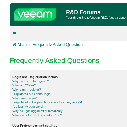
R&D Forums
Your direct line to Veeam R&D. Not a suppor
Main
Frequently Asked Questions
Frequently Asked Questions
Login and Registration Issues
Why do I need to register?
What is COPPA?
Why can’t I register?
I registered but cannot login!
Why can’t I login?
I registered in the past but cannot login any more?!
I’ve lost my password!
Why do I get logged off automatically?
What does the “Delete cookies” do?
User Preferences and settings