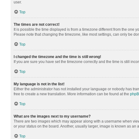
user.
Top
The times are not correct!
It is possible the time displayed is from a timezone different from the one y
Please note that changing the timezone, like most settings, can only be done 
Top
I changed the timezone and the time is still wrong!
If you are sure you have set the timezone correctly and the time is still inco
Top
My language is not in the list!
Either the administrator has not installed your language or nobody has tran
free to create a new translation. More information can be found at the
php
Top
What are the images next to my username?
There are two images which may appear along with a username when viewing
or your status on the board. Another, usually larger, image is known as an 
Top