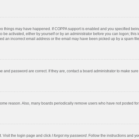
two things may have happened. If COPPA support is enabled and you specified being u
o be activated, either by yourself or by an administrator before you can logon; this 
ded an incorrect email address or the email may have been picked up by a spam filer.
e and password are correct. If they are, contact a board administrator to make sure
 some reason. Also, many boards periodically remove users who have not posted for a
. Visit the login page and click
I forgot my password
. Follow the instructions and yo