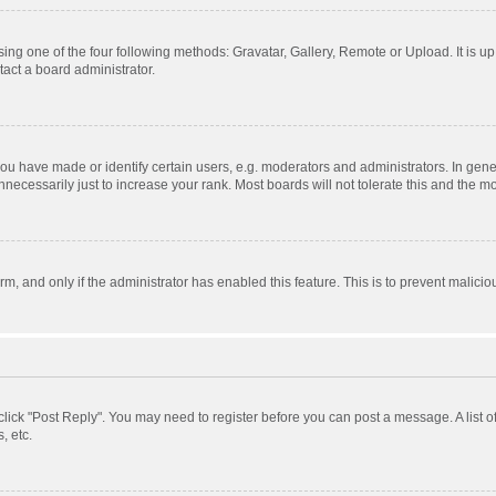
ing one of the four following methods: Gravatar, Gallery, Remote or Upload. It is u
act a board administrator.
 have made or identify certain users, e.g. moderators and administrators. In gener
ecessarily just to increase your rank. Most boards will not tolerate this and the mo
orm, and only if the administrator has enabled this feature. This is to prevent mali
, click "Post Reply". You may need to register before you can post a message. A list 
, etc.