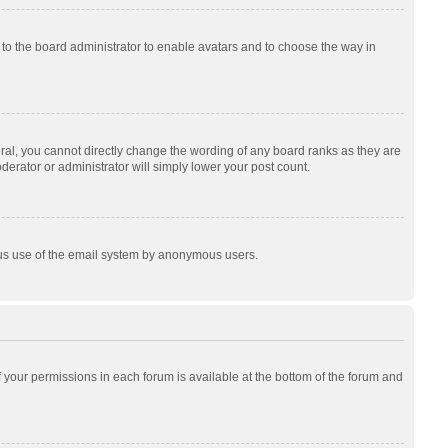
p to the board administrator to enable avatars and to choose the way in
al, you cannot directly change the wording of any board ranks as they are
derator or administrator will simply lower your post count.
cious use of the email system by anonymous users.
of your permissions in each forum is available at the bottom of the forum and