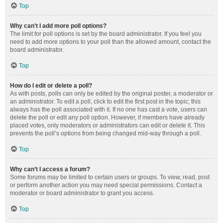
Top
Why can’t I add more poll options?
The limit for poll options is set by the board administrator. If you feel you
need to add more options to your poll than the allowed amount, contact the
board administrator.
Top
How do I edit or delete a poll?
As with posts, polls can only be edited by the original poster, a moderator or
an administrator. To edit a poll, click to edit the first post in the topic; this
always has the poll associated with it. If no one has cast a vote, users can
delete the poll or edit any poll option. However, if members have already
placed votes, only moderators or administrators can edit or delete it. This
prevents the poll’s options from being changed mid-way through a poll.
Top
Why can’t I access a forum?
Some forums may be limited to certain users or groups. To view, read, post
or perform another action you may need special permissions. Contact a
moderator or board administrator to grant you access.
Top