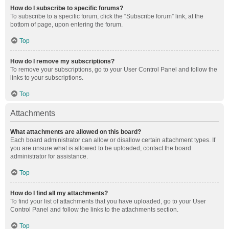
How do I subscribe to specific forums?
To subscribe to a specific forum, click the “Subscribe forum” link, at the
bottom of page, upon entering the forum.
Top
How do I remove my subscriptions?
To remove your subscriptions, go to your User Control Panel and follow the
links to your subscriptions.
Top
Attachments
What attachments are allowed on this board?
Each board administrator can allow or disallow certain attachment types. If
you are unsure what is allowed to be uploaded, contact the board
administrator for assistance.
Top
How do I find all my attachments?
To find your list of attachments that you have uploaded, go to your User
Control Panel and follow the links to the attachments section.
Top