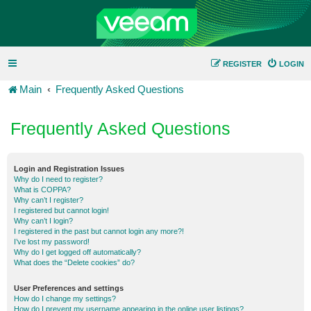
REGISTER
LOGIN
Main
Frequently Asked Questions
Frequently Asked Questions
Login and Registration Issues
Why do I need to register?
What is COPPA?
Why can’t I register?
I registered but cannot login!
Why can’t I login?
I registered in the past but cannot login any more?!
I’ve lost my password!
Why do I get logged off automatically?
What does the “Delete cookies” do?
User Preferences and settings
How do I change my settings?
How do I prevent my username appearing in the online user listings?