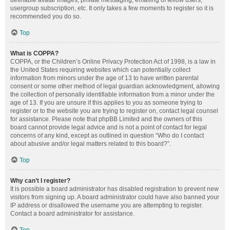
definable avatar images, private messaging, emailing of fellow users,
usergroup subscription, etc. It only takes a few moments to register so it is
recommended you do so.
Top
What is COPPA?
COPPA, or the Children’s Online Privacy Protection Act of 1998, is a law in
the United States requiring websites which can potentially collect
information from minors under the age of 13 to have written parental
consent or some other method of legal guardian acknowledgment, allowing
the collection of personally identifiable information from a minor under the
age of 13. If you are unsure if this applies to you as someone trying to
register or to the website you are trying to register on, contact legal counsel
for assistance. Please note that phpBB Limited and the owners of this
board cannot provide legal advice and is not a point of contact for legal
concerns of any kind, except as outlined in question “Who do I contact
about abusive and/or legal matters related to this board?”.
Top
Why can’t I register?
It is possible a board administrator has disabled registration to prevent new
visitors from signing up. A board administrator could have also banned your
IP address or disallowed the username you are attempting to register.
Contact a board administrator for assistance.