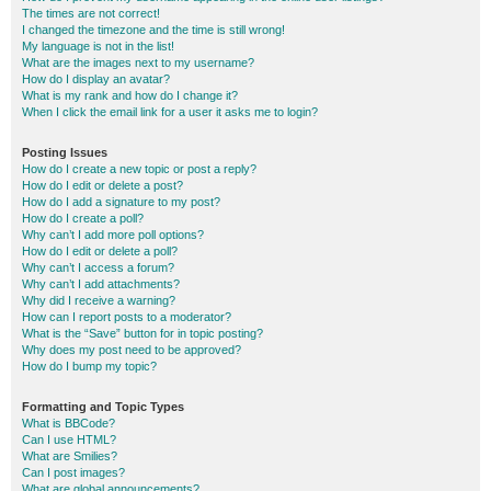
The times are not correct!
I changed the timezone and the time is still wrong!
My language is not in the list!
What are the images next to my username?
How do I display an avatar?
What is my rank and how do I change it?
When I click the email link for a user it asks me to login?
Posting Issues
How do I create a new topic or post a reply?
How do I edit or delete a post?
How do I add a signature to my post?
How do I create a poll?
Why can’t I add more poll options?
How do I edit or delete a poll?
Why can’t I access a forum?
Why can’t I add attachments?
Why did I receive a warning?
How can I report posts to a moderator?
What is the “Save” button for in topic posting?
Why does my post need to be approved?
How do I bump my topic?
Formatting and Topic Types
What is BBCode?
Can I use HTML?
What are Smilies?
Can I post images?
What are global announcements?