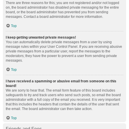
There are three reasons for this; you are not registered and/or not logged
on, the board administrator has disabled private messaging for the entire
board, or the board administrator has prevented you from sending
messages. Contact a board administrator for more information.
Top
I keep getting unwanted private messages!
You can automatically delete private messages from a user by using
message rules within your User Control Panel. If you are receiving abusive
private messages from a particular user, report the messages to the
moderators; they have the power to prevent a user from sending private
messages.
Top
I have received a spamming or abusive email from someone on this
board!
We are sorry to hear that. The email form feature of this board includes
safeguards to try and track users who send such posts, so email the board
administrator with a full copy of the email you received. It is very important
that this includes the headers that contain the details of the user that sent
the email. The board administrator can then take action.
Top
Friends and Foes