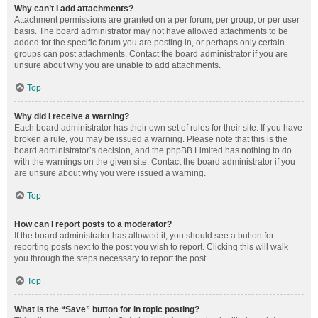
Why can’t I add attachments?
Attachment permissions are granted on a per forum, per group, or per user
basis. The board administrator may not have allowed attachments to be
added for the specific forum you are posting in, or perhaps only certain
groups can post attachments. Contact the board administrator if you are
unsure about why you are unable to add attachments.
Top
Why did I receive a warning?
Each board administrator has their own set of rules for their site. If you have
broken a rule, you may be issued a warning. Please note that this is the
board administrator’s decision, and the phpBB Limited has nothing to do
with the warnings on the given site. Contact the board administrator if you
are unsure about why you were issued a warning.
Top
How can I report posts to a moderator?
If the board administrator has allowed it, you should see a button for
reporting posts next to the post you wish to report. Clicking this will walk
you through the steps necessary to report the post.
Top
What is the “Save” button for in topic posting?