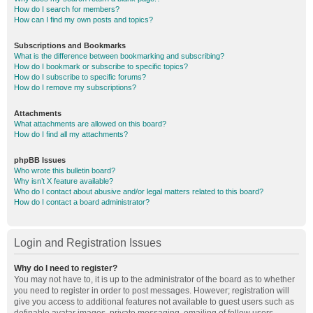
How do I search for members?
How can I find my own posts and topics?
Subscriptions and Bookmarks
What is the difference between bookmarking and subscribing?
How do I bookmark or subscribe to specific topics?
How do I subscribe to specific forums?
How do I remove my subscriptions?
Attachments
What attachments are allowed on this board?
How do I find all my attachments?
phpBB Issues
Who wrote this bulletin board?
Why isn’t X feature available?
Who do I contact about abusive and/or legal matters related to this board?
How do I contact a board administrator?
Login and Registration Issues
Why do I need to register?
You may not have to, it is up to the administrator of the board as to whether
you need to register in order to post messages. However; registration will
give you access to additional features not available to guest users such as