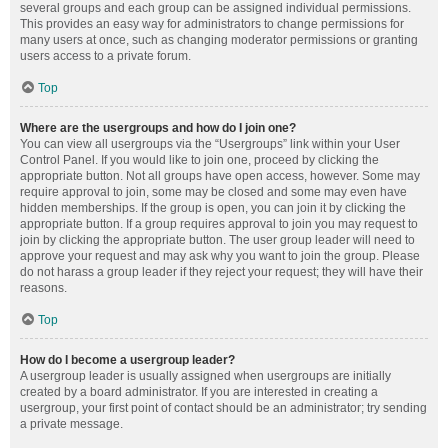
several groups and each group can be assigned individual permissions.
This provides an easy way for administrators to change permissions for
many users at once, such as changing moderator permissions or granting
users access to a private forum.
Top
Where are the usergroups and how do I join one?
You can view all usergroups via the “Usergroups” link within your User
Control Panel. If you would like to join one, proceed by clicking the
appropriate button. Not all groups have open access, however. Some may
require approval to join, some may be closed and some may even have
hidden memberships. If the group is open, you can join it by clicking the
appropriate button. If a group requires approval to join you may request to
join by clicking the appropriate button. The user group leader will need to
approve your request and may ask why you want to join the group. Please
do not harass a group leader if they reject your request; they will have their
reasons.
Top
How do I become a usergroup leader?
A usergroup leader is usually assigned when usergroups are initially
created by a board administrator. If you are interested in creating a
usergroup, your first point of contact should be an administrator; try sending
a private message.