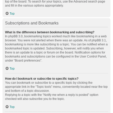
top of the board. To search for your topics, use the Advanced search page
and fill in the various options appropriately.
Top
Subscriptions and Bookmarks
What is the difference between bookmarking and subscribing?
In phpBB 3.0, bookmarking topics worked much like bookmarking in a web
browser. You were not alerted when there was an update. As of phpBB 3.1,
bookmarking is more like subscribing to a topic. You can be notified when a
bookmarked topic is updated. Subscribing, however, will notify you when
there is an update to a topic or forum on the board. Notification options for
bookmarks and subscriptions can be configured in the User Control Panel,
under “Board preferences”.
Top
How do I bookmark or subscribe to specific topics?
You can bookmark or subscribe to a specific topic by clicking the
appropriate link in the “Topic tools” menu, conveniently located near the top
and bottom of a topic discussion.
Replying to a topic with the “Notify me when a reply is posted” option
checked will also subscribe you to the topic.
Top