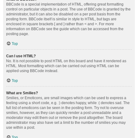
BBCode is a special implementation of HTML, offering great formatting
control on particular objects in a post. The use of BBCode is granted by the
administrator, but it can also be disabled on a per post basis from the
posting form. BBCode itself is similar in style to HTML, but tags are
enclosed in square brackets [ and ] rather than < and >. For more
information on BBCode see the guide which can be accessed from the
posting page.
Top
Can I use HTML?
No. It is not possible to post HTML on this board and have it rendered as
HTML. Most formatting which can be carried out using HTML can be
applied using BBCode instead.
Top
What are Smilies?
Smilies, or Emoticons, are small images which can be used to express a
feeling using a short code, e.g. :) denotes happy, while :( denotes sad. The
full list of emoticons can be seen in the posting form. Try not to overuse
smilies, however, as they can quickly render a post unreadable and a
moderator may edit them out or remove the post altogether. The board
administrator may also have set a limit to the number of smilies you may
use within a post.
Top