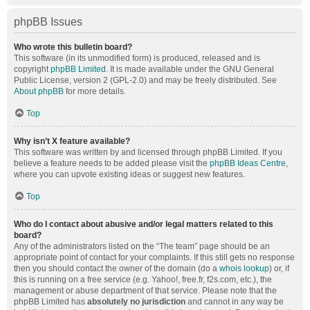
phpBB Issues
Who wrote this bulletin board?
This software (in its unmodified form) is produced, released and is
copyright
phpBB Limited
. It is made available under the GNU General
Public License, version 2 (GPL-2.0) and may be freely distributed. See
About phpBB
for more details.
Top
Why isn’t X feature available?
This software was written by and licensed through phpBB Limited. If you
believe a feature needs to be added please visit the
phpBB Ideas Centre
,
where you can upvote existing ideas or suggest new features.
Top
Who do I contact about abusive and/or legal matters related to this
board?
Any of the administrators listed on the “The team” page should be an
appropriate point of contact for your complaints. If this still gets no response
then you should contact the owner of the domain (do a
whois lookup
) or, if
this is running on a free service (e.g. Yahoo!, free.fr, f2s.com, etc.), the
management or abuse department of that service. Please note that the
phpBB Limited has
absolutely no jurisdiction
and cannot in any way be