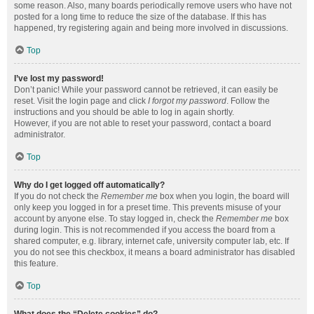
some reason. Also, many boards periodically remove users who have not
posted for a long time to reduce the size of the database. If this has
happened, try registering again and being more involved in discussions.
Top
I’ve lost my password!
Don’t panic! While your password cannot be retrieved, it can easily be
reset. Visit the login page and click
I forgot my password
. Follow the
instructions and you should be able to log in again shortly.
However, if you are not able to reset your password, contact a board
administrator.
Top
Why do I get logged off automatically?
If you do not check the
Remember me
box when you login, the board will
only keep you logged in for a preset time. This prevents misuse of your
account by anyone else. To stay logged in, check the
Remember me
box
during login. This is not recommended if you access the board from a
shared computer, e.g. library, internet cafe, university computer lab, etc. If
you do not see this checkbox, it means a board administrator has disabled
this feature.
Top