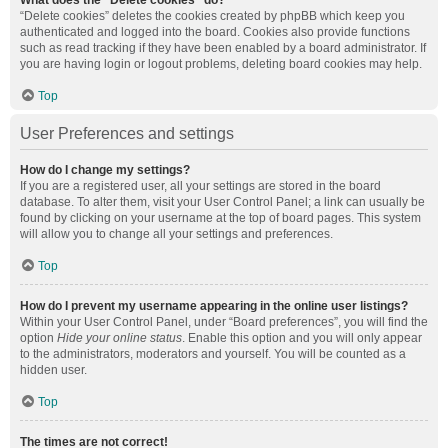
What does the “Delete cookies” do?
“Delete cookies” deletes the cookies created by phpBB which keep you
authenticated and logged into the board. Cookies also provide functions
such as read tracking if they have been enabled by a board administrator. If
you are having login or logout problems, deleting board cookies may help.
Top
User Preferences and settings
How do I change my settings?
If you are a registered user, all your settings are stored in the board
database. To alter them, visit your User Control Panel; a link can usually be
found by clicking on your username at the top of board pages. This system
will allow you to change all your settings and preferences.
Top
How do I prevent my username appearing in the online user listings?
Within your User Control Panel, under “Board preferences”, you will find the
option
Hide your online status
. Enable this option and you will only appear
to the administrators, moderators and yourself. You will be counted as a
hidden user.
Top
The times are not correct!