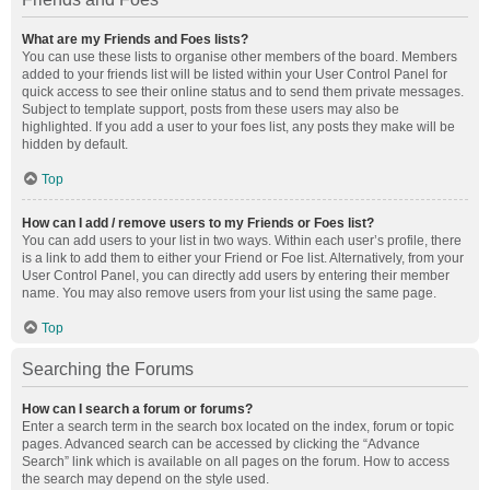
What are my Friends and Foes lists?
You can use these lists to organise other members of the board. Members
added to your friends list will be listed within your User Control Panel for
quick access to see their online status and to send them private messages.
Subject to template support, posts from these users may also be
highlighted. If you add a user to your foes list, any posts they make will be
hidden by default.
Top
How can I add / remove users to my Friends or Foes list?
You can add users to your list in two ways. Within each user’s profile, there
is a link to add them to either your Friend or Foe list. Alternatively, from your
User Control Panel, you can directly add users by entering their member
name. You may also remove users from your list using the same page.
Top
Searching the Forums
How can I search a forum or forums?
Enter a search term in the search box located on the index, forum or topic
pages. Advanced search can be accessed by clicking the “Advance
Search” link which is available on all pages on the forum. How to access
the search may depend on the style used.