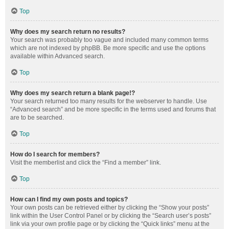
Top
Why does my search return no results?
Your search was probably too vague and included many common terms
which are not indexed by phpBB. Be more specific and use the options
available within Advanced search.
Top
Why does my search return a blank page!?
Your search returned too many results for the webserver to handle. Use
“Advanced search” and be more specific in the terms used and forums that
are to be searched.
Top
How do I search for members?
Visit the memberlist and click the “Find a member” link.
Top
How can I find my own posts and topics?
Your own posts can be retrieved either by clicking the “Show your posts”
link within the User Control Panel or by clicking the “Search user’s posts”
link via your own profile page or by clicking the “Quick links” menu at the