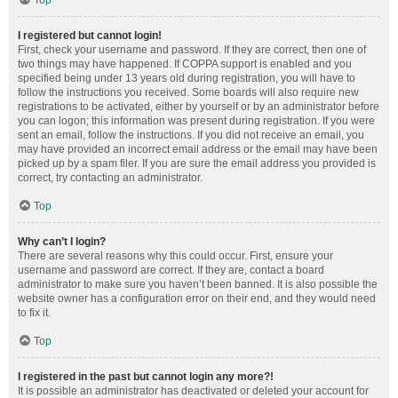
Top
I registered but cannot login!
First, check your username and password. If they are correct, then one of
two things may have happened. If COPPA support is enabled and you
specified being under 13 years old during registration, you will have to
follow the instructions you received. Some boards will also require new
registrations to be activated, either by yourself or by an administrator before
you can logon; this information was present during registration. If you were
sent an email, follow the instructions. If you did not receive an email, you
may have provided an incorrect email address or the email may have been
picked up by a spam filer. If you are sure the email address you provided is
correct, try contacting an administrator.
Top
Why can’t I login?
There are several reasons why this could occur. First, ensure your
username and password are correct. If they are, contact a board
administrator to make sure you haven’t been banned. It is also possible the
website owner has a configuration error on their end, and they would need
to fix it.
Top
I registered in the past but cannot login any more?!
It is possible an administrator has deactivated or deleted your account for