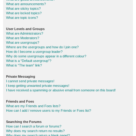
What are announcements?
What are sticky topics?
What are locked topics?
What are topic icons?
User Levels and Groups
What are Administrators?
What are Moderators?
What are usergroups?
Where are the usergroups and how do I join one?
How do I become a usergroup leader?
Why do some usergroups appear in a different colour?
What is a “Default usergroup”?
What is “The team” link?
Private Messaging
I cannot send private messages!
I keep getting unwanted private messages!
I have received a spamming or abusive email from someone on this board!
Friends and Foes
What are my Friends and Foes lists?
How can I add / remove users to my Friends or Foes list?
Searching the Forums
How can I search a forum or forums?
Why does my search return no results?
Why does my search return a blank page!?