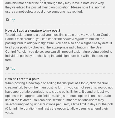
administrator edited the post, though they may leave a note as to why
they’ve edited the post at their own discretion. Please note that normal
users cannot delete a post once someone has replied.
Top
How do I add a signature to my post?
To add a signature to a post you must first create one via your User Control
Panel. Once created, you can check the
Attach a signature
box on the
posting form to add your signature. You can also add a signature by default
to all your posts by checking the appropriate radio button in the User
Control Panel. If you do so, you can still prevent a signature being added to
individual posts by un-checking the add signature box within the posting
form.
Top
How do I create a poll?
When posting a new topic or editing the first post of a topic, click the “Poll
creation” tab below the main posting form; if you cannot see this, you do not
have appropriate permissions to create polls. Enter a title and at least two
options in the appropriate fields, making sure each option is on a separate
line in the textarea. You can also set the number of options users may
select during voting under “Options per user”, a time limit in days for the poll
(0 for infinite duration) and lastly the option to allow users to amend their
votes.