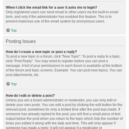
When I click the email link for a user it asks me to login?
Only registered users can send email to other users via the built-in email
form, and only if the administrator has enabled this feature. This is to
prevent malicious use of the email system by anonymous users.
Top
Posting Issues
How do I create a new topic or post a reply?
To post a new topic in a forum, click "New Topic". To post a reply to a topic,
click "Post Reply". You may need to register before you can post a
message. A list of your permissions in each forum is available at the bottom
of the forum and topic screens. Example: You can post new topics, You can
post attachments, etc.
Top
How do I edit or delete a post?
Unless you are a board administrator or moderator, you can only edit or
delete your own posts. You can edit a post by clicking the edit button for the
relevant post, sometimes for only a limited time after the post was made. If
someone has already replied to the post, you will find a small piece of text
output below the post when you return to the topic which lists the number of
times you edited it along with the date and time. This will only appear if
someone has made a reply; it will not appear if a moderator or