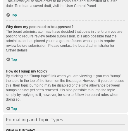
This allows you to save drafts to be completed and submitted at a later
date. To reload a saved draft, visit the User Control Panel.
Top
Why does my post need to be approved?
The board administrator may have decided that posts in the forum you are
posting to require review before submission. It is also possible that the
administrator has placed you in a group of users whose posts require
review before submission. Please contact the board administrator for
further details.
Top
How do I bump my topic?
By clicking the “Bump topic” link when you are viewing it, you can “bump”
the topic to the top of the forum on the first page. However, if you do not see
this, then topic bumping may be disabled or the time allowance between
bumps has not yet been reached. It is also possible to bump the topic
simply by replying to it, however, be sure to follow the board rules when
doing so.
Top
Formatting and Topic Types
What is BBCode?