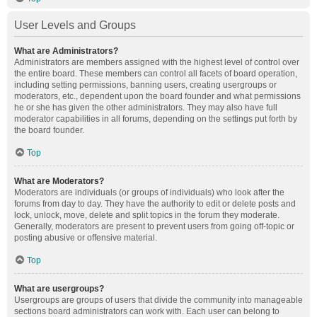
User Levels and Groups
What are Administrators?
Administrators are members assigned with the highest level of control over
the entire board. These members can control all facets of board operation,
including setting permissions, banning users, creating usergroups or
moderators, etc., dependent upon the board founder and what permissions
he or she has given the other administrators. They may also have full
moderator capabilities in all forums, depending on the settings put forth by
the board founder.
Top
What are Moderators?
Moderators are individuals (or groups of individuals) who look after the
forums from day to day. They have the authority to edit or delete posts and
lock, unlock, move, delete and split topics in the forum they moderate.
Generally, moderators are present to prevent users from going off-topic or
posting abusive or offensive material.
Top
What are usergroups?
Usergroups are groups of users that divide the community into manageable
sections board administrators can work with. Each user can belong to