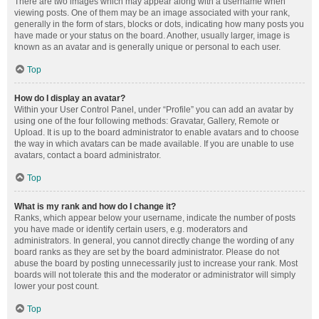
There are two images which may appear along with a username when
viewing posts. One of them may be an image associated with your rank,
generally in the form of stars, blocks or dots, indicating how many posts you
have made or your status on the board. Another, usually larger, image is
known as an avatar and is generally unique or personal to each user.
Top
How do I display an avatar?
Within your User Control Panel, under “Profile” you can add an avatar by
using one of the four following methods: Gravatar, Gallery, Remote or
Upload. It is up to the board administrator to enable avatars and to choose
the way in which avatars can be made available. If you are unable to use
avatars, contact a board administrator.
Top
What is my rank and how do I change it?
Ranks, which appear below your username, indicate the number of posts
you have made or identify certain users, e.g. moderators and
administrators. In general, you cannot directly change the wording of any
board ranks as they are set by the board administrator. Please do not
abuse the board by posting unnecessarily just to increase your rank. Most
boards will not tolerate this and the moderator or administrator will simply
lower your post count.
Top