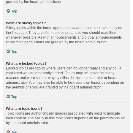
granted by the board administrator.
Top
What are sticky topics?
Sticky topics within the forum appear below announcements and only on
the first page. They are often quite important so you should read them
whenever possible. As with announcements and global announcements,
sticky topic permissions are granted by the board administrator.
Top
What are locked topics?
Locked topics are topics where users can no longer reply and any poll it
contained was automatically ended. Topics may be locked for many
reasons and were set this way by either the forum moderator or board
administrator. You may also be able to lock your own topics depending on
the permissions you are granted by the board administrator.
Top
What are topic icons?
Topic icons are author chosen images associated with posts to indicate
their content. The ability to use topic icons depends on the permissions set
by the board administrator.
Top