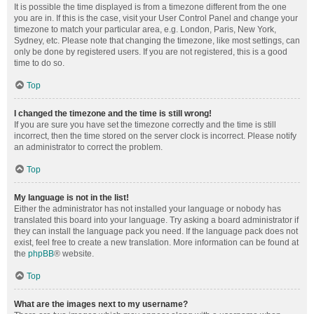
It is possible the time displayed is from a timezone different from the one
you are in. If this is the case, visit your User Control Panel and change your
timezone to match your particular area, e.g. London, Paris, New York,
Sydney, etc. Please note that changing the timezone, like most settings, can
only be done by registered users. If you are not registered, this is a good
time to do so.
Top
I changed the timezone and the time is still wrong!
If you are sure you have set the timezone correctly and the time is still
incorrect, then the time stored on the server clock is incorrect. Please notify
an administrator to correct the problem.
Top
My language is not in the list!
Either the administrator has not installed your language or nobody has
translated this board into your language. Try asking a board administrator if
they can install the language pack you need. If the language pack does not
exist, feel free to create a new translation. More information can be found at
the
phpBB
® website.
Top
What are the images next to my username?