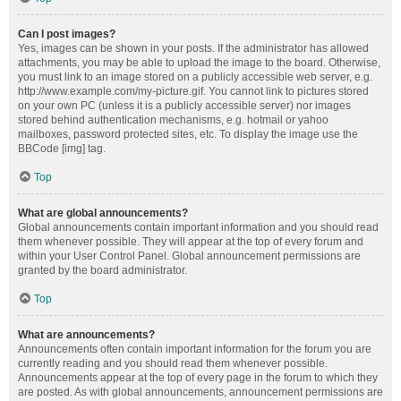
Can I post images?
Yes, images can be shown in your posts. If the administrator has allowed
attachments, you may be able to upload the image to the board. Otherwise,
you must link to an image stored on a publicly accessible web server, e.g.
http://www.example.com/my-picture.gif. You cannot link to pictures stored
on your own PC (unless it is a publicly accessible server) nor images
stored behind authentication mechanisms, e.g. hotmail or yahoo
mailboxes, password protected sites, etc. To display the image use the
BBCode [img] tag.
Top
What are global announcements?
Global announcements contain important information and you should read
them whenever possible. They will appear at the top of every forum and
within your User Control Panel. Global announcement permissions are
granted by the board administrator.
Top
What are announcements?
Announcements often contain important information for the forum you are
currently reading and you should read them whenever possible.
Announcements appear at the top of every page in the forum to which they
are posted. As with global announcements, announcement permissions are