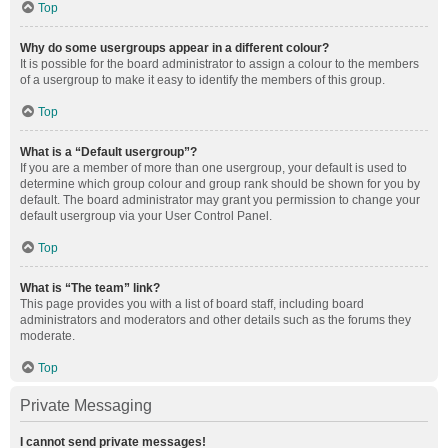
Top
Why do some usergroups appear in a different colour?
It is possible for the board administrator to assign a colour to the members
of a usergroup to make it easy to identify the members of this group.
Top
What is a “Default usergroup”?
If you are a member of more than one usergroup, your default is used to
determine which group colour and group rank should be shown for you by
default. The board administrator may grant you permission to change your
default usergroup via your User Control Panel.
Top
What is “The team” link?
This page provides you with a list of board staff, including board
administrators and moderators and other details such as the forums they
moderate.
Top
Private Messaging
I cannot send private messages!