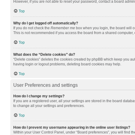
However, if you are not able to reset your password, contact a board admini
Top
Why do I get logged off automatically?
If you do not check the
Remember me
box when you login, the board will o
This is not recommended if you access the board from a shared computer, e.g.
Top
What does the “Delete cookies” do?
“Delete cookies” deletes the cookies created by phpBB which keep you auth
having login or logout problems, deleting board cookies may help.
Top
User Preferences and settings
How do I change my settings?
If you are a registered user, all your settings are stored in the board datab
to change all your settings and preferences.
Top
How do I prevent my username appearing in the online user listings?
Within your User Control Panel, under “Board preferences”, you will find t