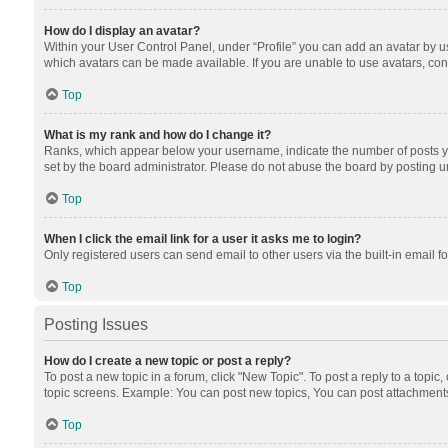
How do I display an avatar?
Within your User Control Panel, under “Profile” you can add an avatar by us
which avatars can be made available. If you are unable to use avatars, cont
Top
What is my rank and how do I change it?
Ranks, which appear below your username, indicate the number of posts you
set by the board administrator. Please do not abuse the board by posting unn
Top
When I click the email link for a user it asks me to login?
Only registered users can send email to other users via the built-in email f
Top
Posting Issues
How do I create a new topic or post a reply?
To post a new topic in a forum, click "New Topic". To post a reply to a topic
topic screens. Example: You can post new topics, You can post attachments
Top