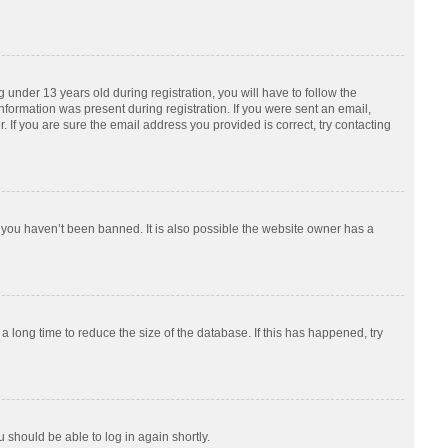
nder 13 years old during registration, you will have to follow the
information was present during registration. If you were sent an email,
 If you are sure the email address you provided is correct, try contacting
 you haven’t been banned. It is also possible the website owner has a
 long time to reduce the size of the database. If this has happened, try
u should be able to log in again shortly.