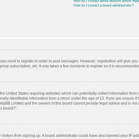
Who do I contact about abusive and/or legal
How do I contact a board administrator?
r you need to register in order to post messages. However; registration will give you
roup subscription, etc. It only takes a few moments to register so it is recommende
 the United States requiring websites which can potentially collect information from
ly identifiable information from a minor under the age of 13. If you are unsure if t
t phpBB Limited and the owners of this board cannot provide legal advice and is not a
is board?”.
ew visitors from signing up. A board administrator could have also banned your IP ad