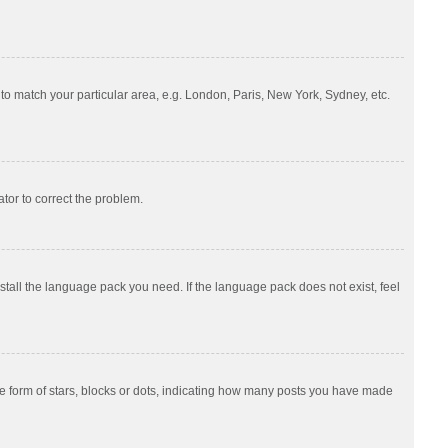
e to match your particular area, e.g. London, Paris, New York, Sydney, etc.
ator to correct the problem.
nstall the language pack you need. If the language pack does not exist, feel
 form of stars, blocks or dots, indicating how many posts you have made