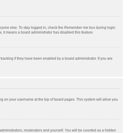
nyone else. To stay logged in, check the
Remember me
box during login.
x, it means a board administrator has disabled this feature.
racking if they have been enabled by a board administrator. If you are
cking on your username at the top of board pages. This system will allow you
 administrators, moderators and yourself. You will be counted as a hidden