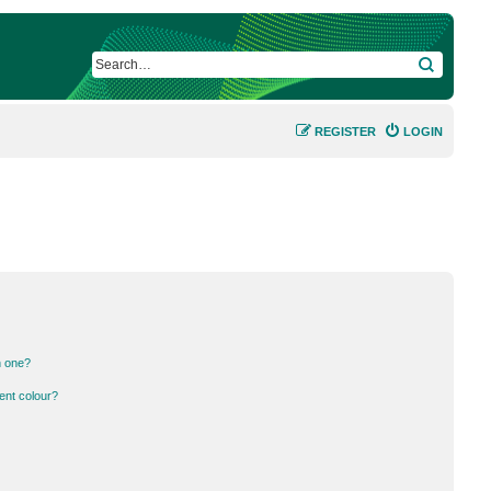
SEARCH
REGISTER
LOGIN
n one?
ent colour?