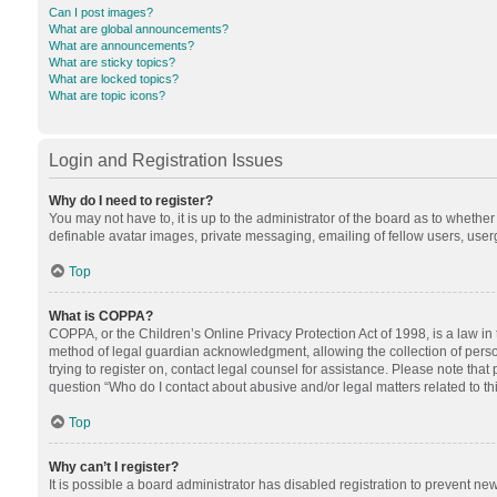
Can I post images?
What are global announcements?
What are announcements?
What are sticky topics?
What are locked topics?
What are topic icons?
Login and Registration Issues
Why do I need to register?
You may not have to, it is up to the administrator of the board as to whethe
definable avatar images, private messaging, emailing of fellow users, userg
Top
What is COPPA?
COPPA, or the Children’s Online Privacy Protection Act of 1998, is a law in
method of legal guardian acknowledgment, allowing the collection of personal
trying to register on, contact legal counsel for assistance. Please note tha
question “Who do I contact about abusive and/or legal matters related to th
Top
Why can’t I register?
It is possible a board administrator has disabled registration to prevent n