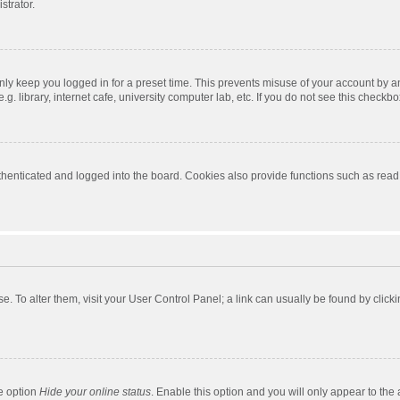
strator.
nly keep you logged in for a preset time. This prevents misuse of your account by a
 library, internet cafe, university computer lab, etc. If you do not see this checkbo
enticated and logged into the board. Cookies also provide functions such as read t
ase. To alter them, visit your User Control Panel; a link can usually be found by cli
he option
Hide your online status
. Enable this option and you will only appear to the