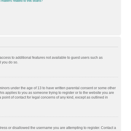
 matters related to this board?
 access to additional features not available to guest users such as
d you do so.
 minors under the age of 13 to have written parental consent or some other
his applies to you as someone trying to register or to the website you are
 point of contact for legal concerns of any kind, except as outlined in
dress or disallowed the username you are attempting to register. Contact a