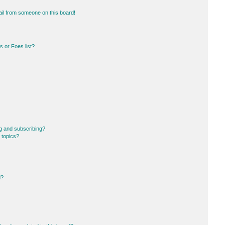
il from someone on this board!
 or Foes list?
g and subscribing?
 topics?
d?