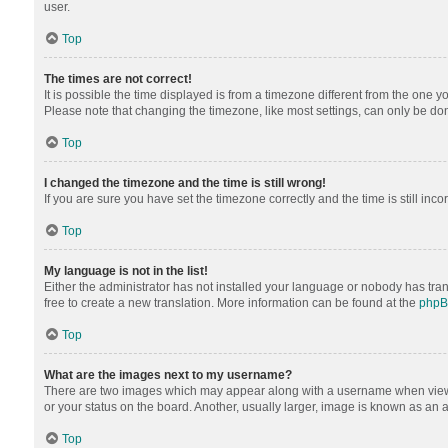
user.
Top
The times are not correct!
It is possible the time displayed is from a timezone different from the one y
Please note that changing the timezone, like most settings, can only be done 
Top
I changed the timezone and the time is still wrong!
If you are sure you have set the timezone correctly and the time is still inco
Top
My language is not in the list!
Either the administrator has not installed your language or nobody has tran
free to create a new translation. More information can be found at the
php
Top
What are the images next to my username?
There are two images which may appear along with a username when viewing
or your status on the board. Another, usually larger, image is known as an 
Top