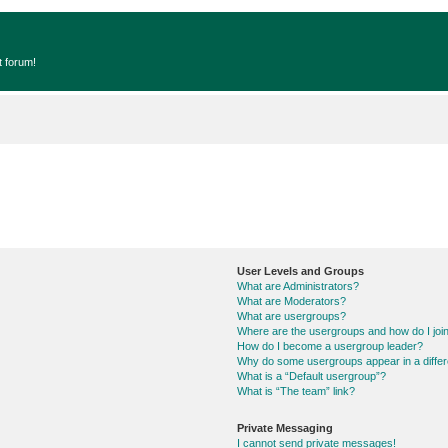
t forum!
User Levels and Groups
What are Administrators?
What are Moderators?
What are usergroups?
Where are the usergroups and how do I joi
How do I become a usergroup leader?
Why do some usergroups appear in a differ
What is a “Default usergroup”?
What is “The team” link?
Private Messaging
I cannot send private messages!