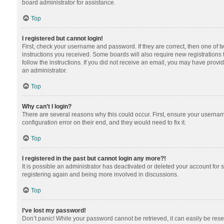
board administrator for assistance.
Top
I registered but cannot login!
First, check your username and password. If they are correct, then one of 
instructions you received. Some boards will also require new registrations t
follow the instructions. If you did not receive an email, you may have provi
an administrator.
Top
Why can’t I login?
There are several reasons why this could occur. First, ensure your usernam
configuration error on their end, and they would need to fix it.
Top
I registered in the past but cannot login any more?!
It is possible an administrator has deactivated or deleted your account for
registering again and being more involved in discussions.
Top
I’ve lost my password!
Don’t panic! While your password cannot be retrieved, it can easily be reset