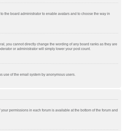
p to the board administrator to enable avatars and to choose the way in
al, you cannot directly change the wording of any board ranks as they are
derator or administrator will simply lower your post count.
cious use of the email system by anonymous users.
of your permissions in each forum is available at the bottom of the forum and