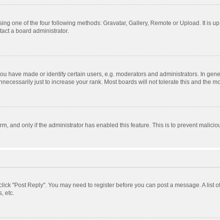
ing one of the four following methods: Gravatar, Gallery, Remote or Upload. It is u
act a board administrator.
 have made or identify certain users, e.g. moderators and administrators. In gener
ecessarily just to increase your rank. Most boards will not tolerate this and the mo
orm, and only if the administrator has enabled this feature. This is to prevent mali
, click "Post Reply". You may need to register before you can post a message. A list 
, etc.