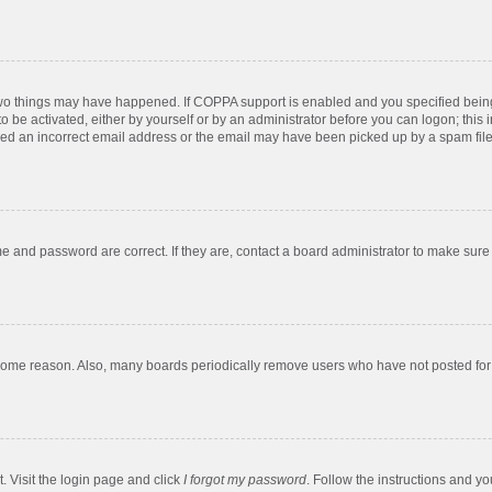
two things may have happened. If COPPA support is enabled and you specified being u
o be activated, either by yourself or by an administrator before you can logon; this 
ded an incorrect email address or the email may have been picked up by a spam filer.
e and password are correct. If they are, contact a board administrator to make sure
 some reason. Also, many boards periodically remove users who have not posted for a
. Visit the login page and click
I forgot my password
. Follow the instructions and yo