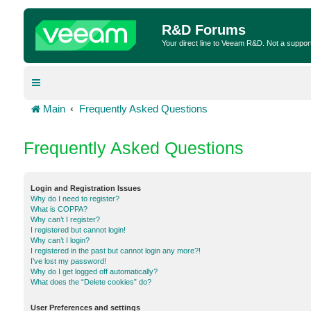
R&D Forums
Your direct line to Veeam R&D. Not a suppor
Main
Frequently Asked Questions
Frequently Asked Questions
Login and Registration Issues
Why do I need to register?
What is COPPA?
Why can’t I register?
I registered but cannot login!
Why can’t I login?
I registered in the past but cannot login any more?!
I’ve lost my password!
Why do I get logged off automatically?
What does the “Delete cookies” do?
User Preferences and settings