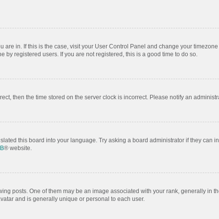
ou are in. If this is the case, visit your User Control Panel and change your timezon
by registered users. If you are not registered, this is a good time to do so.
rrect, then the time stored on the server clock is incorrect. Please notify an administr
slated this board into your language. Try asking a board administrator if they can i
BB
® website.
 posts. One of them may be an image associated with your rank, generally in the
avatar and is generally unique or personal to each user.