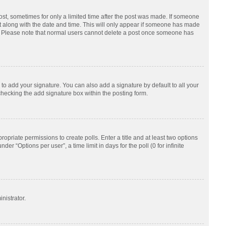
post, sometimes for only a limited time after the post was made. If someone
d it along with the date and time. This will only appear if someone has made
tion. Please note that normal users cannot delete a post once someone has
to add your signature. You can also add a signature by default to all your
checking the add signature box within the posting form.
ropriate permissions to create polls. Enter a title and at least two options
r “Options per user”, a time limit in days for the poll (0 for infinite
nistrator.