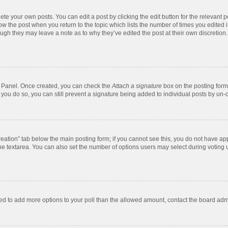
te your own posts. You can edit a post by clicking the edit button for the relevant 
below the post when you return to the topic which lists the number of times you edite
, though they may leave a note as to why they’ve edited the post at their own discre
ol Panel. Once created, you can check the
Attach a signature
box on the posting form 
f you do so, you can still prevent a signature being added to individual posts by un-
 creation” tab below the main posting form; if you cannot see this, you do not have app
e textarea. You can also set the number of options users may select during voting unde
 need to add more options to your poll than the allowed amount, contact the board admi