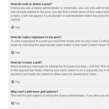
How do I edit or delete a post?
Unless you are a board administrator or moderator, you can only edit or dele
has already replied to the post, you will find a small piece of text output 
a reply; it will not appear if a moderator or administrator edited the post
replied.
Top
How do I add a signature to my post?
To add a signature to a post you must first create one via your User Contr
posts by checking the appropriate radio button in the User Control Panel. I
Top
How do I create a poll?
When posting a new topic or editing the first post of a topic, click the “Poll
in the appropriate fields, making sure each option is on a separate line in th
duration) and lastly the option to allow users to amend their votes.
Top
Why can’t I add more poll options?
The limit for poll options is set by the board administrator. If you feel you
Top