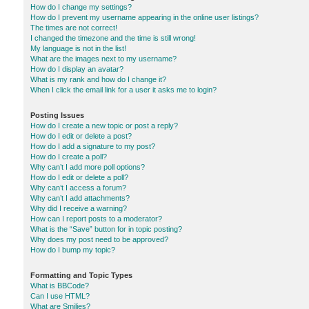
How do I change my settings?
How do I prevent my username appearing in the online user listings?
The times are not correct!
I changed the timezone and the time is still wrong!
My language is not in the list!
What are the images next to my username?
How do I display an avatar?
What is my rank and how do I change it?
When I click the email link for a user it asks me to login?
Posting Issues
How do I create a new topic or post a reply?
How do I edit or delete a post?
How do I add a signature to my post?
How do I create a poll?
Why can’t I add more poll options?
How do I edit or delete a poll?
Why can’t I access a forum?
Why can’t I add attachments?
Why did I receive a warning?
How can I report posts to a moderator?
What is the “Save” button for in topic posting?
Why does my post need to be approved?
How do I bump my topic?
Formatting and Topic Types
What is BBCode?
Can I use HTML?
What are Smilies?