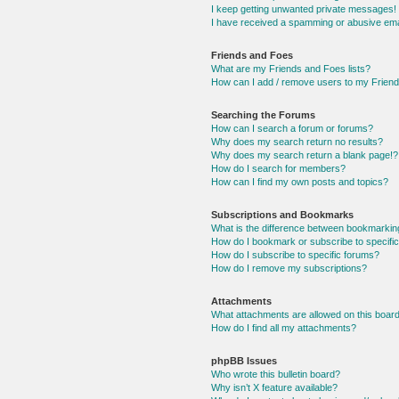
I keep getting unwanted private messages!
I have received a spamming or abusive ema
Friends and Foes
What are my Friends and Foes lists?
How can I add / remove users to my Friends
Searching the Forums
How can I search a forum or forums?
Why does my search return no results?
Why does my search return a blank page!?
How do I search for members?
How can I find my own posts and topics?
Subscriptions and Bookmarks
What is the difference between bookmarkin
How do I bookmark or subscribe to specific
How do I subscribe to specific forums?
How do I remove my subscriptions?
Attachments
What attachments are allowed on this boar
How do I find all my attachments?
phpBB Issues
Who wrote this bulletin board?
Why isn’t X feature available?