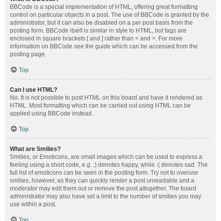
BBCode is a special implementation of HTML, offering great formatting
control on particular objects in a post. The use of BBCode is granted by the
administrator, but it can also be disabled on a per post basis from the
posting form. BBCode itself is similar in style to HTML, but tags are
enclosed in square brackets [ and ] rather than < and >. For more
information on BBCode see the guide which can be accessed from the
posting page.
Top
Can I use HTML?
No. It is not possible to post HTML on this board and have it rendered as
HTML. Most formatting which can be carried out using HTML can be
applied using BBCode instead.
Top
What are Smilies?
Smilies, or Emoticons, are small images which can be used to express a
feeling using a short code, e.g. :) denotes happy, while :( denotes sad. The
full list of emoticons can be seen in the posting form. Try not to overuse
smilies, however, as they can quickly render a post unreadable and a
moderator may edit them out or remove the post altogether. The board
administrator may also have set a limit to the number of smilies you may
use within a post.
Top