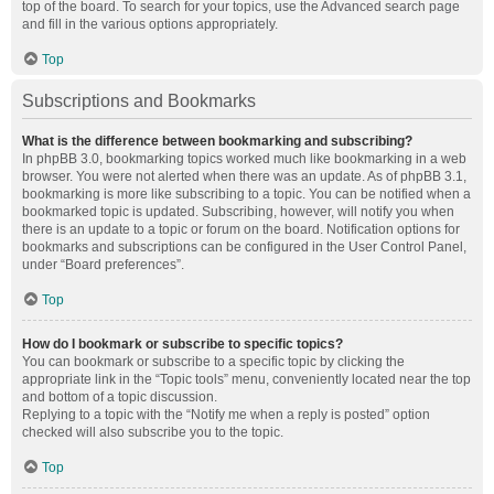
top of the board. To search for your topics, use the Advanced search page
and fill in the various options appropriately.
Top
Subscriptions and Bookmarks
What is the difference between bookmarking and subscribing?
In phpBB 3.0, bookmarking topics worked much like bookmarking in a web
browser. You were not alerted when there was an update. As of phpBB 3.1,
bookmarking is more like subscribing to a topic. You can be notified when a
bookmarked topic is updated. Subscribing, however, will notify you when
there is an update to a topic or forum on the board. Notification options for
bookmarks and subscriptions can be configured in the User Control Panel,
under “Board preferences”.
Top
How do I bookmark or subscribe to specific topics?
You can bookmark or subscribe to a specific topic by clicking the
appropriate link in the “Topic tools” menu, conveniently located near the top
and bottom of a topic discussion.
Replying to a topic with the “Notify me when a reply is posted” option
checked will also subscribe you to the topic.
Top