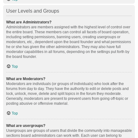
User Levels and Groups
What are Administrators?
Administrators are members assigned with the highest level of control over
the entire board. These members can control all facets of board operation,
including setting permissions, banning users, creating usergroups or
moderators, etc., dependent upon the board founder and what permissions
he or she has given the other administrators. They may also have full
moderator capabilities in all forums, depending on the settings put forth by
the board founder.
Top
What are Moderators?
Moderators are individuals (or groups of individuals) who look after the
forums from day to day. They have the authority to edit or delete posts and
lock, unlock, move, delete and split topics in the forum they moderate.
Generally, moderators are present to prevent users from going off-topic or
posting abusive or offensive material.
Top
What are usergroups?
Usergroups are groups of users that divide the community into manageable
sections board administrators can work with. Each user can belong to