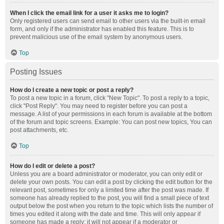
When I click the email link for a user it asks me to login?
Only registered users can send email to other users via the built-in email
form, and only if the administrator has enabled this feature. This is to
prevent malicious use of the email system by anonymous users.
Top
Posting Issues
How do I create a new topic or post a reply?
To post a new topic in a forum, click "New Topic". To post a reply to a topic,
click "Post Reply". You may need to register before you can post a
message. A list of your permissions in each forum is available at the bottom
of the forum and topic screens. Example: You can post new topics, You can
post attachments, etc.
Top
How do I edit or delete a post?
Unless you are a board administrator or moderator, you can only edit or
delete your own posts. You can edit a post by clicking the edit button for the
relevant post, sometimes for only a limited time after the post was made. If
someone has already replied to the post, you will find a small piece of text
output below the post when you return to the topic which lists the number of
times you edited it along with the date and time. This will only appear if
someone has made a reply; it will not appear if a moderator or