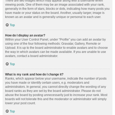
There are two images which may appear along with a username when
viewing posts. One of them may be an image associated with your rank,
generally in the form of stars, blocks or dots, indicating how many posts you
have made or your status on the board. Another, usually larger, image is
known as an avatar and is generally unique or personal to each user.
Top
How do I display an avatar?
Within your User Control Panel, under “Profile” you can add an avatar by
using one of the four following methods: Gravatar, Gallery, Remote or
Upload. It is up to the board administrator to enable avatars and to choose
the way in which avatars can be made available. If you are unable to use
avatars, contact a board administrator.
Top
What is my rank and how do I change it?
Ranks, which appear below your username, indicate the number of posts
you have made or identify certain users, e.g. moderators and
administrators. In general, you cannot directly change the wording of any
board ranks as they are set by the board administrator. Please do not
abuse the board by posting unnecessarily just to increase your rank. Most
boards will not tolerate this and the moderator or administrator will simply
lower your post count.
Top