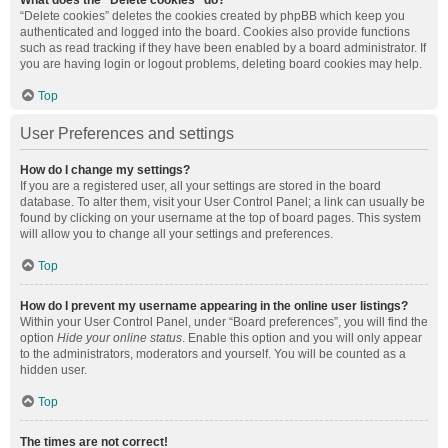
What does the “Delete cookies” do?
“Delete cookies” deletes the cookies created by phpBB which keep you
authenticated and logged into the board. Cookies also provide functions
such as read tracking if they have been enabled by a board administrator. If
you are having login or logout problems, deleting board cookies may help.
Top
User Preferences and settings
How do I change my settings?
If you are a registered user, all your settings are stored in the board
database. To alter them, visit your User Control Panel; a link can usually be
found by clicking on your username at the top of board pages. This system
will allow you to change all your settings and preferences.
Top
How do I prevent my username appearing in the online user listings?
Within your User Control Panel, under “Board preferences”, you will find the
option
Hide your online status
. Enable this option and you will only appear
to the administrators, moderators and yourself. You will be counted as a
hidden user.
Top
The times are not correct!