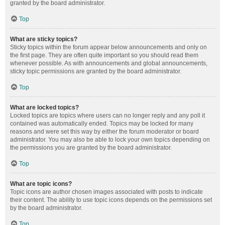
granted by the board administrator.
Top
What are sticky topics?
Sticky topics within the forum appear below announcements and only on
the first page. They are often quite important so you should read them
whenever possible. As with announcements and global announcements,
sticky topic permissions are granted by the board administrator.
Top
What are locked topics?
Locked topics are topics where users can no longer reply and any poll it
contained was automatically ended. Topics may be locked for many
reasons and were set this way by either the forum moderator or board
administrator. You may also be able to lock your own topics depending on
the permissions you are granted by the board administrator.
Top
What are topic icons?
Topic icons are author chosen images associated with posts to indicate
their content. The ability to use topic icons depends on the permissions set
by the board administrator.
Top