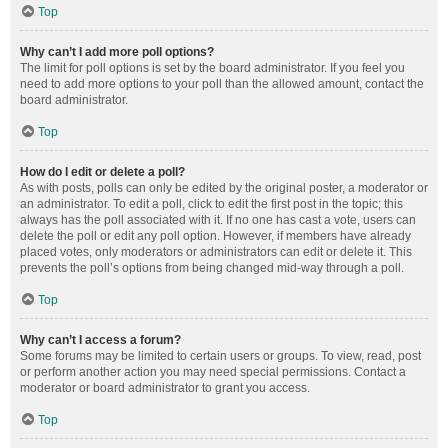
Top
Why can’t I add more poll options?
The limit for poll options is set by the board administrator. If you feel you
need to add more options to your poll than the allowed amount, contact the
board administrator.
Top
How do I edit or delete a poll?
As with posts, polls can only be edited by the original poster, a moderator or
an administrator. To edit a poll, click to edit the first post in the topic; this
always has the poll associated with it. If no one has cast a vote, users can
delete the poll or edit any poll option. However, if members have already
placed votes, only moderators or administrators can edit or delete it. This
prevents the poll’s options from being changed mid-way through a poll.
Top
Why can’t I access a forum?
Some forums may be limited to certain users or groups. To view, read, post
or perform another action you may need special permissions. Contact a
moderator or board administrator to grant you access.
Top