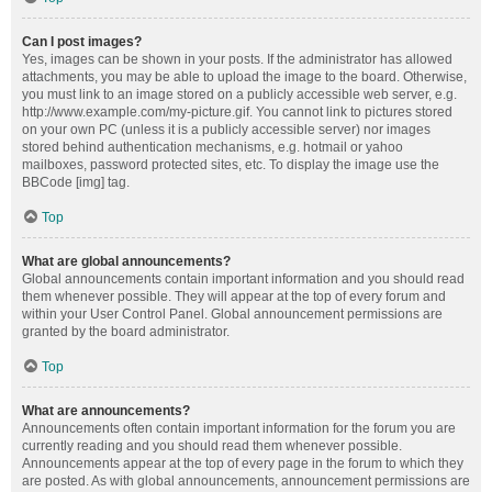
Can I post images?
Yes, images can be shown in your posts. If the administrator has allowed
attachments, you may be able to upload the image to the board. Otherwise,
you must link to an image stored on a publicly accessible web server, e.g.
http://www.example.com/my-picture.gif. You cannot link to pictures stored
on your own PC (unless it is a publicly accessible server) nor images
stored behind authentication mechanisms, e.g. hotmail or yahoo
mailboxes, password protected sites, etc. To display the image use the
BBCode [img] tag.
Top
What are global announcements?
Global announcements contain important information and you should read
them whenever possible. They will appear at the top of every forum and
within your User Control Panel. Global announcement permissions are
granted by the board administrator.
Top
What are announcements?
Announcements often contain important information for the forum you are
currently reading and you should read them whenever possible.
Announcements appear at the top of every page in the forum to which they
are posted. As with global announcements, announcement permissions are