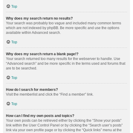
Top
Why does my search return no results?
Your search was probably too vague and included many common terms
which are not indexed by phpBB. Be more specific and use the options
available within Advanced search.
Top
Why does my search return a blank page!?
Your search returned too many results for the webserver to handle. Use
“Advanced search” and be more specific in the terms used and forums that
are to be searched.
Top
How do I search for members?
Visit the memberlist and click the “Find a member” link.
Top
How can I find my own posts and topics?
Your own posts can be retrieved either by clicking the “Show your posts”
link within the User Control Panel or by clicking the “Search user’s posts”
link via your own profile page or by clicking the “Quick links” menu at the