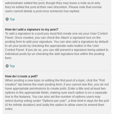
administrator edited the post, though they may leave a note as to why
they’ve edited the post at their own discretion. Please note that normal
users cannot delete a post once someone has replied.
Top
How do I add a signature to my post?
To add a signature to a post you must first create one via your User Control
Panel. Once created, you can check the
Attach a signature
box on the
posting form to add your signature. You can also add a signature by default
to all your posts by checking the appropriate radio button in the User
Control Panel. If you do so, you can still prevent a signature being added to
individual posts by un-checking the add signature box within the posting
form.
Top
How do I create a poll?
When posting a new topic or editing the first post of a topic, click the “Poll
creation” tab below the main posting form; if you cannot see this, you do not
have appropriate permissions to create polls. Enter a title and at least two
options in the appropriate fields, making sure each option is on a separate
line in the textarea. You can also set the number of options users may
select during voting under “Options per user”, a time limit in days for the poll
(0 for infinite duration) and lastly the option to allow users to amend their
votes.