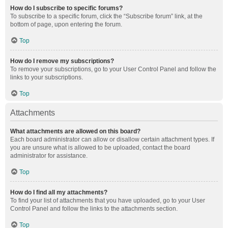
How do I subscribe to specific forums?
To subscribe to a specific forum, click the “Subscribe forum” link, at the
bottom of page, upon entering the forum.
Top
How do I remove my subscriptions?
To remove your subscriptions, go to your User Control Panel and follow the
links to your subscriptions.
Top
Attachments
What attachments are allowed on this board?
Each board administrator can allow or disallow certain attachment types. If
you are unsure what is allowed to be uploaded, contact the board
administrator for assistance.
Top
How do I find all my attachments?
To find your list of attachments that you have uploaded, go to your User
Control Panel and follow the links to the attachments section.
Top