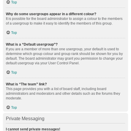
Top
Why do some usergroups appear in a different colour?
It is possible for the board administrator to assign a colour to the members
of a usergroup to make it easy to identify the members of this group.
Top
What is a “Default usergroup”?
If you are a member of more than one usergroup, your default is used to
determine which group colour and group rank should be shown for you by
default. The board administrator may grant you permission to change your
default usergroup via your User Control Panel.
Top
What is “The team” link?
This page provides you with a list of board staff, including board
administrators and moderators and other details such as the forums they
moderate.
Top
Private Messaging
I cannot send private messages!