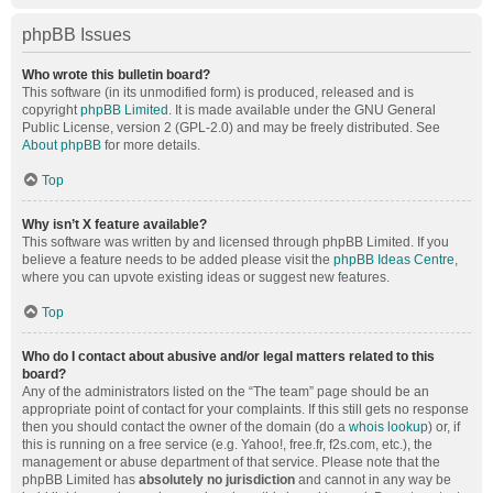
phpBB Issues
Who wrote this bulletin board?
This software (in its unmodified form) is produced, released and is
copyright
phpBB Limited
. It is made available under the GNU General
Public License, version 2 (GPL-2.0) and may be freely distributed. See
About phpBB
for more details.
Top
Why isn’t X feature available?
This software was written by and licensed through phpBB Limited. If you
believe a feature needs to be added please visit the
phpBB Ideas Centre
,
where you can upvote existing ideas or suggest new features.
Top
Who do I contact about abusive and/or legal matters related to this
board?
Any of the administrators listed on the “The team” page should be an
appropriate point of contact for your complaints. If this still gets no response
then you should contact the owner of the domain (do a
whois lookup
) or, if
this is running on a free service (e.g. Yahoo!, free.fr, f2s.com, etc.), the
management or abuse department of that service. Please note that the
phpBB Limited has
absolutely no jurisdiction
and cannot in any way be