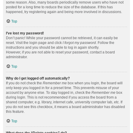
some reason. Also, many boards periodically remove users who have not
posted for a long time to reduce the size of the database. If this has
happened, try registering again and being more involved in discussions.
Top
I’ve lost my password!
Don’t panic! While your password cannot be retrieved, it can easily be
reset. Visit the login page and click
I forgot my password
. Follow the
instructions and you should be able to log in again shortly.
However, if you are not able to reset your password, contact a board
administrator.
Top
Why do I get logged off automatically?
If you do not check the
Remember me
box when you login, the board will
only keep you logged in for a preset time. This prevents misuse of your
account by anyone else. To stay logged in, check the
Remember me
box
during login. This is not recommended if you access the board from a
shared computer, e.g. library, internet cafe, university computer lab, etc. If
you do not see this checkbox, it means a board administrator has disabled
this feature.
Top