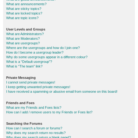
What are announcements?
What are sticky topics?
What are locked topics?
What are topic icons?
User Levels and Groups
What are Administrators?
What are Moderators?
What are usergroups?
Where are the usergroups and how do I join one?
How do I become a usergroup leader?
Why do some usergroups appear in a different colour?
What is a “Default usergroup”?
What is “The team” link?
Private Messaging
I cannot send private messages!
I keep getting unwanted private messages!
I have received a spamming or abusive email from someone on this board!
Friends and Foes
What are my Friends and Foes lists?
How can I add / remove users to my Friends or Foes list?
Searching the Forums
How can I search a forum or forums?
Why does my search return no results?
Why does my search return a blank page!?