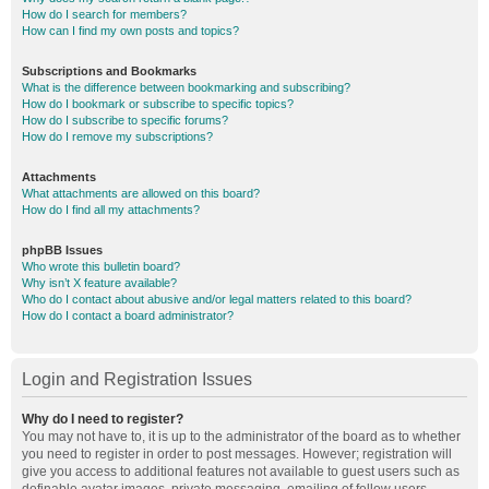
How do I search for members?
How can I find my own posts and topics?
Subscriptions and Bookmarks
What is the difference between bookmarking and subscribing?
How do I bookmark or subscribe to specific topics?
How do I subscribe to specific forums?
How do I remove my subscriptions?
Attachments
What attachments are allowed on this board?
How do I find all my attachments?
phpBB Issues
Who wrote this bulletin board?
Why isn’t X feature available?
Who do I contact about abusive and/or legal matters related to this board?
How do I contact a board administrator?
Login and Registration Issues
Why do I need to register?
You may not have to, it is up to the administrator of the board as to whether
you need to register in order to post messages. However; registration will
give you access to additional features not available to guest users such as