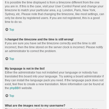
It is possible the time displayed is from a timezone different from the one
you are in. If this is the case, visit your User Control Panel and change your
timezone to match your particular area, e.g. London, Paris, New York,
Sydney, etc. Please note that changing the timezone, like most settings, can
only be done by registered users. If you are not registered, this is a good
time to do so.
Top
I changed the timezone and the time is still wrong!
If you are sure you have set the timezone correctly and the time is still
incorrect, then the time stored on the server clock is incorrect. Please notify
an administrator to correct the problem.
Top
My language is not in the list!
Either the administrator has not installed your language or nobody has
translated this board into your language. Try asking a board administrator if
they can install the language pack you need. If the language pack does not
exist, feel free to create a new translation. More information can be found at
the
phpBB
® website.
Top
What are the images next to my username?