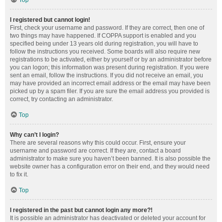
Top
I registered but cannot login!
First, check your username and password. If they are correct, then one of
two things may have happened. If COPPA support is enabled and you
specified being under 13 years old during registration, you will have to
follow the instructions you received. Some boards will also require new
registrations to be activated, either by yourself or by an administrator before
you can logon; this information was present during registration. If you were
sent an email, follow the instructions. If you did not receive an email, you
may have provided an incorrect email address or the email may have been
picked up by a spam filer. If you are sure the email address you provided is
correct, try contacting an administrator.
Top
Why can’t I login?
There are several reasons why this could occur. First, ensure your
username and password are correct. If they are, contact a board
administrator to make sure you haven’t been banned. It is also possible the
website owner has a configuration error on their end, and they would need
to fix it.
Top
I registered in the past but cannot login any more?!
It is possible an administrator has deactivated or deleted your account for