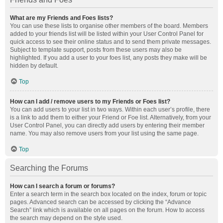
What are my Friends and Foes lists?
You can use these lists to organise other members of the board. Members
added to your friends list will be listed within your User Control Panel for
quick access to see their online status and to send them private messages.
Subject to template support, posts from these users may also be
highlighted. If you add a user to your foes list, any posts they make will be
hidden by default.
Top
How can I add / remove users to my Friends or Foes list?
You can add users to your list in two ways. Within each user’s profile, there
is a link to add them to either your Friend or Foe list. Alternatively, from your
User Control Panel, you can directly add users by entering their member
name. You may also remove users from your list using the same page.
Top
Searching the Forums
How can I search a forum or forums?
Enter a search term in the search box located on the index, forum or topic
pages. Advanced search can be accessed by clicking the “Advance
Search” link which is available on all pages on the forum. How to access
the search may depend on the style used.