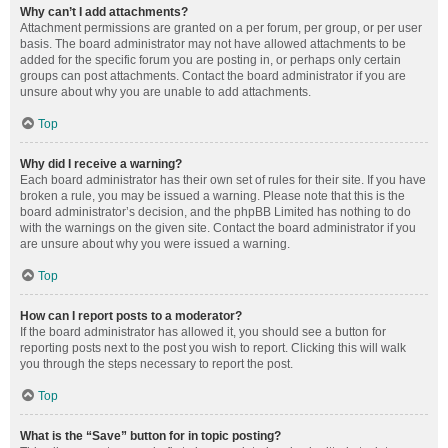
Why can’t I add attachments?
Attachment permissions are granted on a per forum, per group, or per user
basis. The board administrator may not have allowed attachments to be
added for the specific forum you are posting in, or perhaps only certain
groups can post attachments. Contact the board administrator if you are
unsure about why you are unable to add attachments.
Top
Why did I receive a warning?
Each board administrator has their own set of rules for their site. If you have
broken a rule, you may be issued a warning. Please note that this is the
board administrator’s decision, and the phpBB Limited has nothing to do
with the warnings on the given site. Contact the board administrator if you
are unsure about why you were issued a warning.
Top
How can I report posts to a moderator?
If the board administrator has allowed it, you should see a button for
reporting posts next to the post you wish to report. Clicking this will walk
you through the steps necessary to report the post.
Top
What is the “Save” button for in topic posting?