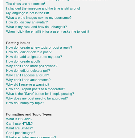
The times are not correct!
I changed the timezone and the time is still wrong!
My language is not in the list!
What are the images next to my username?
How do I display an avatar?
What is my rank and how do I change it?
When I click the email link for a user it asks me to login?
Posting Issues
How do I create a new topic or post a reply?
How do I edit or delete a post?
How do I add a signature to my post?
How do I create a poll?
Why can’t I add more poll options?
How do I edit or delete a poll?
Why can’t I access a forum?
Why can’t I add attachments?
Why did I receive a warning?
How can I report posts to a moderator?
What is the “Save” button for in topic posting?
Why does my post need to be approved?
How do I bump my topic?
Formatting and Topic Types
What is BBCode?
Can I use HTML?
What are Smilies?
Can I post images?
What are global announcements?