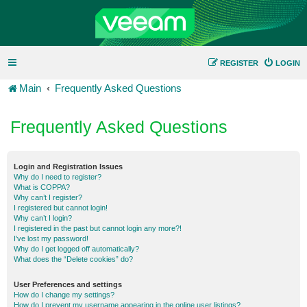
REGISTER
LOGIN
Main
Frequently Asked Questions
Frequently Asked Questions
Login and Registration Issues
Why do I need to register?
What is COPPA?
Why can’t I register?
I registered but cannot login!
Why can’t I login?
I registered in the past but cannot login any more?!
I’ve lost my password!
Why do I get logged off automatically?
What does the “Delete cookies” do?
User Preferences and settings
How do I change my settings?
How do I prevent my username appearing in the online user listings?