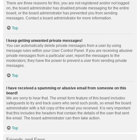
There are three reasons for this; you are not registered and/or not logged
on, the board administrator has disabled private messaging for the entire
board, or the board administrator has prevented you from sending
messages. Contact a board administrator for more information.
Top
I keep getting unwanted private messages!
You can automatically delete private messages from a user by using
message rules within your User Control Panel. If you are receiving abusive
private messages from a particular user, report the messages to the
moderators; they have the power to prevent a user from sending private
messages.
Top
I have received a spamming or abusive email from someone on this
board!
We are sorry to hear that. The email form feature of this board includes
safeguards to try and track users who send such posts, so email the board
administrator with a full copy of the email you received. It is very important
that this includes the headers that contain the details of the user that sent
the email. The board administrator can then take action.
Top
Friends and Foes