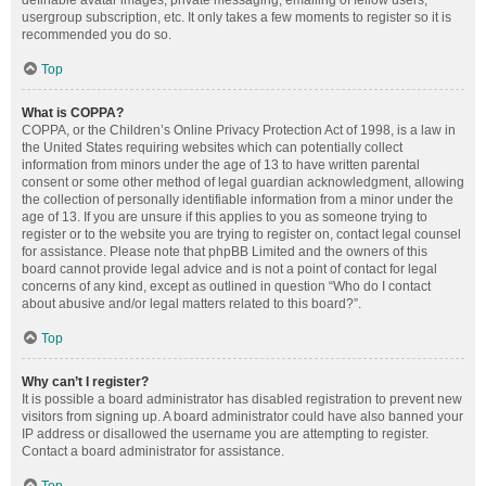
definable avatar images, private messaging, emailing of fellow users,
usergroup subscription, etc. It only takes a few moments to register so it is
recommended you do so.
Top
What is COPPA?
COPPA, or the Children’s Online Privacy Protection Act of 1998, is a law in
the United States requiring websites which can potentially collect
information from minors under the age of 13 to have written parental
consent or some other method of legal guardian acknowledgment, allowing
the collection of personally identifiable information from a minor under the
age of 13. If you are unsure if this applies to you as someone trying to
register or to the website you are trying to register on, contact legal counsel
for assistance. Please note that phpBB Limited and the owners of this
board cannot provide legal advice and is not a point of contact for legal
concerns of any kind, except as outlined in question “Who do I contact
about abusive and/or legal matters related to this board?”.
Top
Why can’t I register?
It is possible a board administrator has disabled registration to prevent new
visitors from signing up. A board administrator could have also banned your
IP address or disallowed the username you are attempting to register.
Contact a board administrator for assistance.