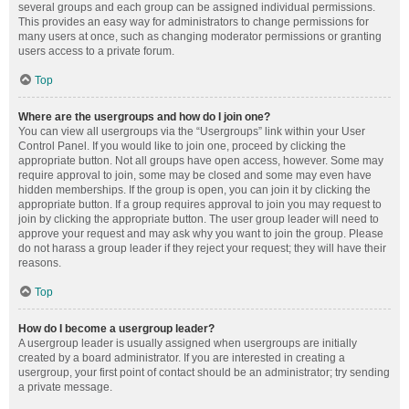
several groups and each group can be assigned individual permissions.
This provides an easy way for administrators to change permissions for
many users at once, such as changing moderator permissions or granting
users access to a private forum.
Top
Where are the usergroups and how do I join one?
You can view all usergroups via the “Usergroups” link within your User
Control Panel. If you would like to join one, proceed by clicking the
appropriate button. Not all groups have open access, however. Some may
require approval to join, some may be closed and some may even have
hidden memberships. If the group is open, you can join it by clicking the
appropriate button. If a group requires approval to join you may request to
join by clicking the appropriate button. The user group leader will need to
approve your request and may ask why you want to join the group. Please
do not harass a group leader if they reject your request; they will have their
reasons.
Top
How do I become a usergroup leader?
A usergroup leader is usually assigned when usergroups are initially
created by a board administrator. If you are interested in creating a
usergroup, your first point of contact should be an administrator; try sending
a private message.