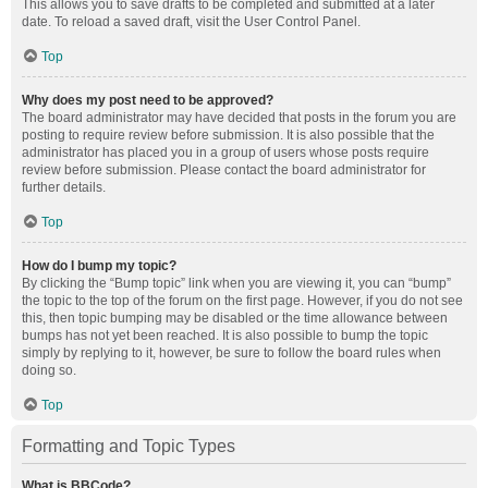
This allows you to save drafts to be completed and submitted at a later
date. To reload a saved draft, visit the User Control Panel.
Top
Why does my post need to be approved?
The board administrator may have decided that posts in the forum you are
posting to require review before submission. It is also possible that the
administrator has placed you in a group of users whose posts require
review before submission. Please contact the board administrator for
further details.
Top
How do I bump my topic?
By clicking the “Bump topic” link when you are viewing it, you can “bump”
the topic to the top of the forum on the first page. However, if you do not see
this, then topic bumping may be disabled or the time allowance between
bumps has not yet been reached. It is also possible to bump the topic
simply by replying to it, however, be sure to follow the board rules when
doing so.
Top
Formatting and Topic Types
What is BBCode?