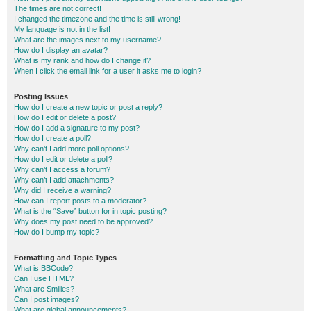
The times are not correct!
I changed the timezone and the time is still wrong!
My language is not in the list!
What are the images next to my username?
How do I display an avatar?
What is my rank and how do I change it?
When I click the email link for a user it asks me to login?
Posting Issues
How do I create a new topic or post a reply?
How do I edit or delete a post?
How do I add a signature to my post?
How do I create a poll?
Why can’t I add more poll options?
How do I edit or delete a poll?
Why can’t I access a forum?
Why can’t I add attachments?
Why did I receive a warning?
How can I report posts to a moderator?
What is the “Save” button for in topic posting?
Why does my post need to be approved?
How do I bump my topic?
Formatting and Topic Types
What is BBCode?
Can I use HTML?
What are Smilies?
Can I post images?
What are global announcements?