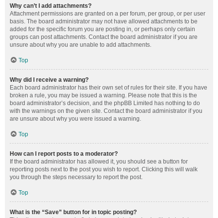
Why can’t I add attachments?
Attachment permissions are granted on a per forum, per group, or per user
basis. The board administrator may not have allowed attachments to be
added for the specific forum you are posting in, or perhaps only certain
groups can post attachments. Contact the board administrator if you are
unsure about why you are unable to add attachments.
Top
Why did I receive a warning?
Each board administrator has their own set of rules for their site. If you have
broken a rule, you may be issued a warning. Please note that this is the
board administrator’s decision, and the phpBB Limited has nothing to do
with the warnings on the given site. Contact the board administrator if you
are unsure about why you were issued a warning.
Top
How can I report posts to a moderator?
If the board administrator has allowed it, you should see a button for
reporting posts next to the post you wish to report. Clicking this will walk
you through the steps necessary to report the post.
Top
What is the “Save” button for in topic posting?