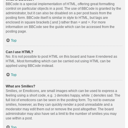
BBCode is a special implementation of HTML, offering great formatting
control on particular objects in a post. The use of BBCode is granted by the
administrator, but it can also be disabled on a per post basis from the
posting form. BBCode itself is similar in style to HTML, but tags are
enclosed in square brackets [ and ] rather than < and >. For more
information on BBCode see the guide which can be accessed from the
posting page.
Top
Can I use HTML?
No. It is not possible to post HTML on this board and have it rendered as
HTML. Most formatting which can be carried out using HTML can be
applied using BBCode instead.
Top
What are Smilies?
Smilies, or Emoticons, are small images which can be used to express a
feeling using a short code, e.g. :) denotes happy, while :( denotes sad. The
full list of emoticons can be seen in the posting form. Try not to overuse
smilies, however, as they can quickly render a post unreadable and a
moderator may edit them out or remove the post altogether. The board
administrator may also have set a limit to the number of smilies you may
use within a post.
Top