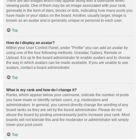
There are two images which may appear along with a username when
viewing posts. One of them may be an image associated with your rank,
generally in the form of stars, blocks or dots, indicating how many posts you
have made or your status on the board. Another, usually larger, image is
known as an avatar and is generally unique or personal to each user.
Top
How do I display an avatar?
Within your User Control Panel, under “Profile” you can add an avatar by
using one of the four following methods: Gravatar, Gallery, Remote or
Upload. It is up to the board administrator to enable avatars and to choose
the way in which avatars can be made available. If you are unable to use
avatars, contact a board administrator.
Top
What is my rank and how do I change it?
Ranks, which appear below your username, indicate the number of posts
you have made or identify certain users, e.g. moderators and
administrators. In general, you cannot directly change the wording of any
board ranks as they are set by the board administrator. Please do not
abuse the board by posting unnecessarily just to increase your rank. Most
boards will not tolerate this and the moderator or administrator will simply
lower your post count.
Top