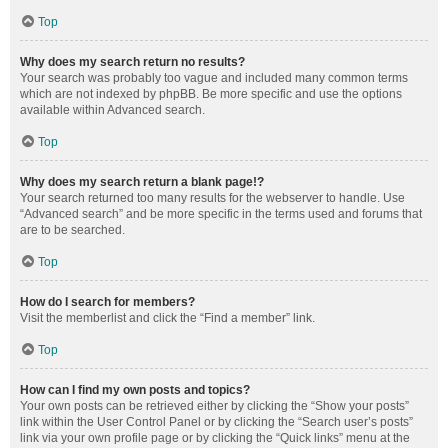
Top
Why does my search return no results?
Your search was probably too vague and included many common terms
which are not indexed by phpBB. Be more specific and use the options
available within Advanced search.
Top
Why does my search return a blank page!?
Your search returned too many results for the webserver to handle. Use
“Advanced search” and be more specific in the terms used and forums that
are to be searched.
Top
How do I search for members?
Visit the memberlist and click the “Find a member” link.
Top
How can I find my own posts and topics?
Your own posts can be retrieved either by clicking the “Show your posts”
link within the User Control Panel or by clicking the “Search user’s posts”
link via your own profile page or by clicking the “Quick links” menu at the