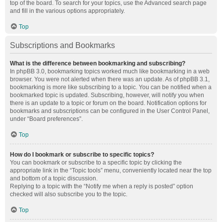
top of the board. To search for your topics, use the Advanced search page
and fill in the various options appropriately.
Top
Subscriptions and Bookmarks
What is the difference between bookmarking and subscribing?
In phpBB 3.0, bookmarking topics worked much like bookmarking in a web
browser. You were not alerted when there was an update. As of phpBB 3.1,
bookmarking is more like subscribing to a topic. You can be notified when a
bookmarked topic is updated. Subscribing, however, will notify you when
there is an update to a topic or forum on the board. Notification options for
bookmarks and subscriptions can be configured in the User Control Panel,
under “Board preferences”.
Top
How do I bookmark or subscribe to specific topics?
You can bookmark or subscribe to a specific topic by clicking the
appropriate link in the “Topic tools” menu, conveniently located near the top
and bottom of a topic discussion.
Replying to a topic with the “Notify me when a reply is posted” option
checked will also subscribe you to the topic.
Top