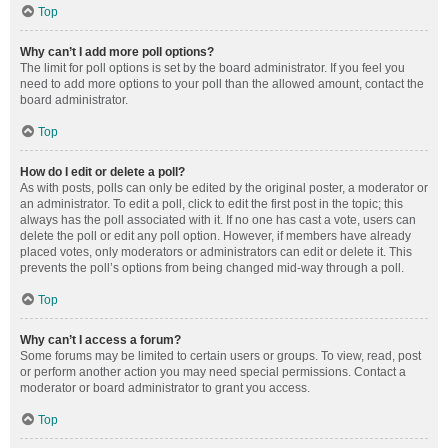
Top
Why can’t I add more poll options?
The limit for poll options is set by the board administrator. If you feel you
need to add more options to your poll than the allowed amount, contact the
board administrator.
Top
How do I edit or delete a poll?
As with posts, polls can only be edited by the original poster, a moderator or
an administrator. To edit a poll, click to edit the first post in the topic; this
always has the poll associated with it. If no one has cast a vote, users can
delete the poll or edit any poll option. However, if members have already
placed votes, only moderators or administrators can edit or delete it. This
prevents the poll’s options from being changed mid-way through a poll.
Top
Why can’t I access a forum?
Some forums may be limited to certain users or groups. To view, read, post
or perform another action you may need special permissions. Contact a
moderator or board administrator to grant you access.
Top