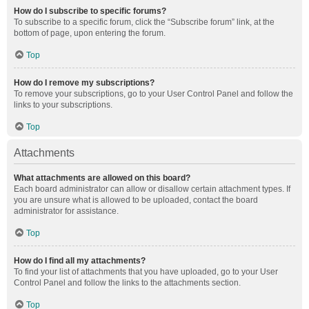
How do I subscribe to specific forums?
To subscribe to a specific forum, click the “Subscribe forum” link, at the
bottom of page, upon entering the forum.
Top
How do I remove my subscriptions?
To remove your subscriptions, go to your User Control Panel and follow the
links to your subscriptions.
Top
Attachments
What attachments are allowed on this board?
Each board administrator can allow or disallow certain attachment types. If
you are unsure what is allowed to be uploaded, contact the board
administrator for assistance.
Top
How do I find all my attachments?
To find your list of attachments that you have uploaded, go to your User
Control Panel and follow the links to the attachments section.
Top