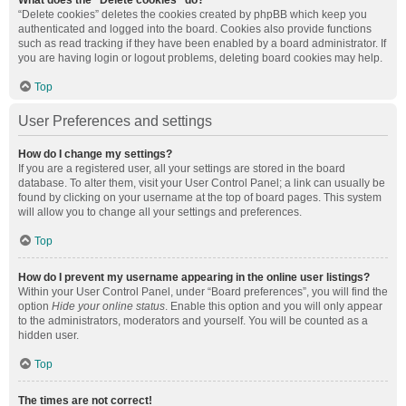
What does the “Delete cookies” do?
“Delete cookies” deletes the cookies created by phpBB which keep you
authenticated and logged into the board. Cookies also provide functions
such as read tracking if they have been enabled by a board administrator. If
you are having login or logout problems, deleting board cookies may help.
Top
User Preferences and settings
How do I change my settings?
If you are a registered user, all your settings are stored in the board
database. To alter them, visit your User Control Panel; a link can usually be
found by clicking on your username at the top of board pages. This system
will allow you to change all your settings and preferences.
Top
How do I prevent my username appearing in the online user listings?
Within your User Control Panel, under “Board preferences”, you will find the
option
Hide your online status
. Enable this option and you will only appear
to the administrators, moderators and yourself. You will be counted as a
hidden user.
Top
The times are not correct!