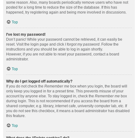
some reason. Also, many boards periodically remove users who have not
posted for a long time to reduce the size of the database. If this has
happened, try registering again and being more involved in discussions.
Top
I’ve lost my password!
Don’t panic! While your password cannot be retrieved, it can easily be
reset. Visit the login page and click
I forgot my password
. Follow the
instructions and you should be able to log in again shortly.
However, if you are not able to reset your password, contact a board
administrator.
Top
Why do I get logged off automatically?
If you do not check the
Remember me
box when you login, the board will
only keep you logged in for a preset time. This prevents misuse of your
account by anyone else. To stay logged in, check the
Remember me
box
during login. This is not recommended if you access the board from a
shared computer, e.g. library, internet cafe, university computer lab, etc. If
you do not see this checkbox, it means a board administrator has disabled
this feature.
Top