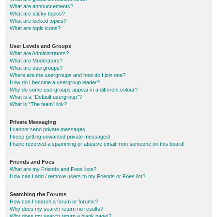
What are announcements?
What are sticky topics?
What are locked topics?
What are topic icons?
User Levels and Groups
What are Administrators?
What are Moderators?
What are usergroups?
Where are the usergroups and how do I join one?
How do I become a usergroup leader?
Why do some usergroups appear in a different colour?
What is a “Default usergroup”?
What is “The team” link?
Private Messaging
I cannot send private messages!
I keep getting unwanted private messages!
I have received a spamming or abusive email from someone on this board!
Friends and Foes
What are my Friends and Foes lists?
How can I add / remove users to my Friends or Foes list?
Searching the Forums
How can I search a forum or forums?
Why does my search return no results?
Why does my search return a blank page!?