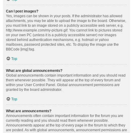
Can I post images?
Yes, images can be shown in your posts. If the administrator has allowed
attachments, you may be able to upload the image to the board. Otherwise,
you must link to an image stored on a publicly accessible web server, e.g.
http://www.example.com/my-picture.gif. You cannot link to pictures stored
on your own PC (unless it is a publicly accessible server) nor images
stored behind authentication mechanisms, e.g. hotmail or yahoo
mailboxes, password protected sites, etc. To display the image use the
BBCode [img] tag.
Top
What are global announcements?
Global announcements contain important information and you should read
them whenever possible. They will appear at the top of every forum and
within your User Control Panel. Global announcement permissions are
granted by the board administrator.
Top
What are announcements?
Announcements often contain important information for the forum you are
currently reading and you should read them whenever possible.
Announcements appear at the top of every page in the forum to which they
are posted. As with global announcements, announcement permissions are