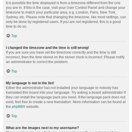
It is possible the time displayed is from a timezone different from the one
you are in. If this is the case, visit your User Control Panel and change your
timezone to match your particular area, e.g. London, Paris, New York,
Sydney, etc. Please note that changing the timezone, like most settings, can
only be done by registered users. If you are not registered, this is a good
time to do so.
Top
I changed the timezone and the time is still wrong!
If you are sure you have set the timezone correctly and the time is still
incorrect, then the time stored on the server clock is incorrect. Please notify
an administrator to correct the problem.
Top
My language is not in the list!
Either the administrator has not installed your language or nobody has
translated this board into your language. Try asking a board administrator if
they can install the language pack you need. If the language pack does not
exist, feel free to create a new translation. More information can be found at
the
phpBB
® website.
Top
What are the images next to my username?