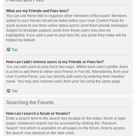
What are my Friends and Foes lists?
You can use these lists to organise other members of the board. Members
added to your friends list will be listed within your User Control Panel for
quick access to see their online status and to send them private messages.
Subject to template support, posts from these users may also be
highlighted. If you add a user to your foes list, any posts they make will be
hidden by default.
Top
How can I add / remove users to my Friends or Foes list?
You can add users to your list in two ways. Within each user’s profile, there
is a link to add them to either your Friend or Foe list. Alternatively, from your
User Control Panel, you can directly add users by entering their member
name. You may also remove users from your list using the same page.
Top
Searching the Forums
How can I search a forum or forums?
Enter a search term in the search box located on the index, forum or topic
pages. Advanced search can be accessed by clicking the “Advance
Search” link which is available on all pages on the forum. How to access
the search may depend on the style used.