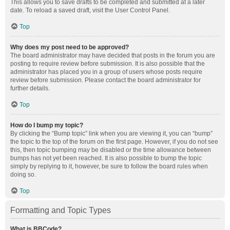
This allows you to save drafts to be completed and submitted at a later
date. To reload a saved draft, visit the User Control Panel.
Top
Why does my post need to be approved?
The board administrator may have decided that posts in the forum you are
posting to require review before submission. It is also possible that the
administrator has placed you in a group of users whose posts require
review before submission. Please contact the board administrator for
further details.
Top
How do I bump my topic?
By clicking the “Bump topic” link when you are viewing it, you can “bump”
the topic to the top of the forum on the first page. However, if you do not see
this, then topic bumping may be disabled or the time allowance between
bumps has not yet been reached. It is also possible to bump the topic
simply by replying to it, however, be sure to follow the board rules when
doing so.
Top
Formatting and Topic Types
What is BBCode?