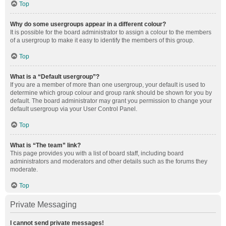
Top
Why do some usergroups appear in a different colour?
It is possible for the board administrator to assign a colour to the members
of a usergroup to make it easy to identify the members of this group.
Top
What is a “Default usergroup”?
If you are a member of more than one usergroup, your default is used to
determine which group colour and group rank should be shown for you by
default. The board administrator may grant you permission to change your
default usergroup via your User Control Panel.
Top
What is “The team” link?
This page provides you with a list of board staff, including board
administrators and moderators and other details such as the forums they
moderate.
Top
Private Messaging
I cannot send private messages!