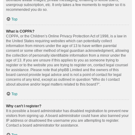
definable avatar images, private messaging, emailing of fellow users,
usergroup subscription, etc. It only takes a few moments to register so it is
recommended you do so.
Top
What is COPPA?
COPPA, or the Children’s Online Privacy Protection Act of 1998, is a law in
the United States requiring websites which can potentially collect
information from minors under the age of 13 to have written parental
consent or some other method of legal guardian acknowledgment, allowing
the collection of personally identifiable information from a minor under the
age of 13. If you are unsure if this applies to you as someone trying to
register or to the website you are trying to register on, contact legal counsel
for assistance. Please note that phpBB Limited and the owners of this
board cannot provide legal advice and is not a point of contact for legal
concerns of any kind, except as outlined in question “Who do I contact
about abusive and/or legal matters related to this board?”.
Top
Why can’t I register?
It is possible a board administrator has disabled registration to prevent new
visitors from signing up. A board administrator could have also banned your
IP address or disallowed the username you are attempting to register.
Contact a board administrator for assistance.