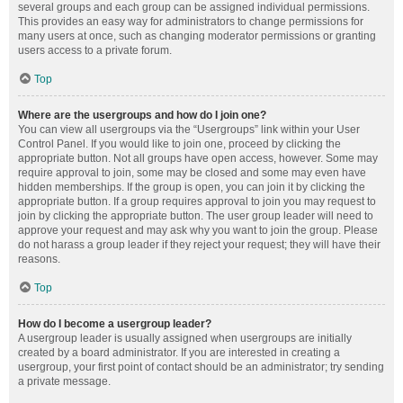
several groups and each group can be assigned individual permissions.
This provides an easy way for administrators to change permissions for
many users at once, such as changing moderator permissions or granting
users access to a private forum.
Top
Where are the usergroups and how do I join one?
You can view all usergroups via the “Usergroups” link within your User
Control Panel. If you would like to join one, proceed by clicking the
appropriate button. Not all groups have open access, however. Some may
require approval to join, some may be closed and some may even have
hidden memberships. If the group is open, you can join it by clicking the
appropriate button. If a group requires approval to join you may request to
join by clicking the appropriate button. The user group leader will need to
approve your request and may ask why you want to join the group. Please
do not harass a group leader if they reject your request; they will have their
reasons.
Top
How do I become a usergroup leader?
A usergroup leader is usually assigned when usergroups are initially
created by a board administrator. If you are interested in creating a
usergroup, your first point of contact should be an administrator; try sending
a private message.