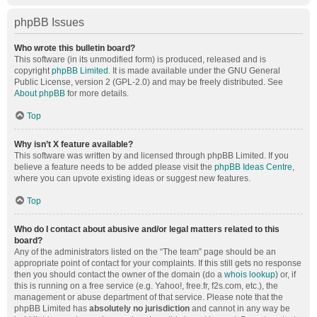
phpBB Issues
Who wrote this bulletin board?
This software (in its unmodified form) is produced, released and is
copyright
phpBB Limited
. It is made available under the GNU General
Public License, version 2 (GPL-2.0) and may be freely distributed. See
About phpBB
for more details.
Top
Why isn’t X feature available?
This software was written by and licensed through phpBB Limited. If you
believe a feature needs to be added please visit the
phpBB Ideas Centre
,
where you can upvote existing ideas or suggest new features.
Top
Who do I contact about abusive and/or legal matters related to this
board?
Any of the administrators listed on the “The team” page should be an
appropriate point of contact for your complaints. If this still gets no response
then you should contact the owner of the domain (do a
whois lookup
) or, if
this is running on a free service (e.g. Yahoo!, free.fr, f2s.com, etc.), the
management or abuse department of that service. Please note that the
phpBB Limited has
absolutely no jurisdiction
and cannot in any way be