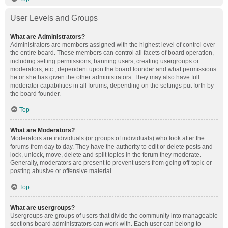
User Levels and Groups
What are Administrators?
Administrators are members assigned with the highest level of control over
the entire board. These members can control all facets of board operation,
including setting permissions, banning users, creating usergroups or
moderators, etc., dependent upon the board founder and what permissions
he or she has given the other administrators. They may also have full
moderator capabilities in all forums, depending on the settings put forth by
the board founder.
Top
What are Moderators?
Moderators are individuals (or groups of individuals) who look after the
forums from day to day. They have the authority to edit or delete posts and
lock, unlock, move, delete and split topics in the forum they moderate.
Generally, moderators are present to prevent users from going off-topic or
posting abusive or offensive material.
Top
What are usergroups?
Usergroups are groups of users that divide the community into manageable
sections board administrators can work with. Each user can belong to