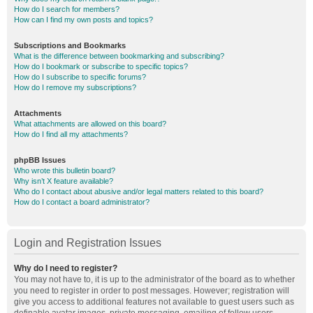
How do I search for members?
How can I find my own posts and topics?
Subscriptions and Bookmarks
What is the difference between bookmarking and subscribing?
How do I bookmark or subscribe to specific topics?
How do I subscribe to specific forums?
How do I remove my subscriptions?
Attachments
What attachments are allowed on this board?
How do I find all my attachments?
phpBB Issues
Who wrote this bulletin board?
Why isn’t X feature available?
Who do I contact about abusive and/or legal matters related to this board?
How do I contact a board administrator?
Login and Registration Issues
Why do I need to register?
You may not have to, it is up to the administrator of the board as to whether
you need to register in order to post messages. However; registration will
give you access to additional features not available to guest users such as