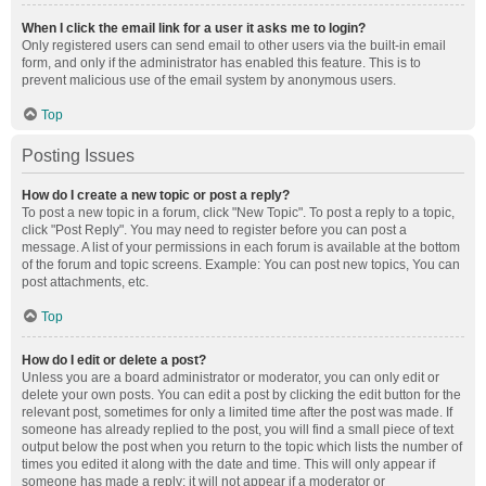
When I click the email link for a user it asks me to login?
Only registered users can send email to other users via the built-in email
form, and only if the administrator has enabled this feature. This is to
prevent malicious use of the email system by anonymous users.
Top
Posting Issues
How do I create a new topic or post a reply?
To post a new topic in a forum, click "New Topic". To post a reply to a topic,
click "Post Reply". You may need to register before you can post a
message. A list of your permissions in each forum is available at the bottom
of the forum and topic screens. Example: You can post new topics, You can
post attachments, etc.
Top
How do I edit or delete a post?
Unless you are a board administrator or moderator, you can only edit or
delete your own posts. You can edit a post by clicking the edit button for the
relevant post, sometimes for only a limited time after the post was made. If
someone has already replied to the post, you will find a small piece of text
output below the post when you return to the topic which lists the number of
times you edited it along with the date and time. This will only appear if
someone has made a reply; it will not appear if a moderator or