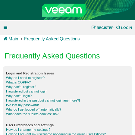
REGISTER
LOGIN
Main
Frequently Asked Questions
Frequently Asked Questions
Login and Registration Issues
Why do I need to register?
What is COPPA?
Why can’t I register?
I registered but cannot login!
Why can’t I login?
I registered in the past but cannot login any more?!
I’ve lost my password!
Why do I get logged off automatically?
What does the “Delete cookies” do?
User Preferences and settings
How do I change my settings?
How do I prevent my username appearing in the online user listings?