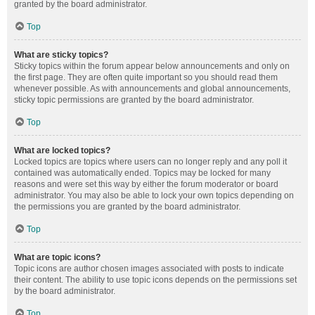
granted by the board administrator.
Top
What are sticky topics?
Sticky topics within the forum appear below announcements and only on
the first page. They are often quite important so you should read them
whenever possible. As with announcements and global announcements,
sticky topic permissions are granted by the board administrator.
Top
What are locked topics?
Locked topics are topics where users can no longer reply and any poll it
contained was automatically ended. Topics may be locked for many
reasons and were set this way by either the forum moderator or board
administrator. You may also be able to lock your own topics depending on
the permissions you are granted by the board administrator.
Top
What are topic icons?
Topic icons are author chosen images associated with posts to indicate
their content. The ability to use topic icons depends on the permissions set
by the board administrator.
Top