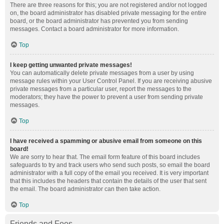
There are three reasons for this; you are not registered and/or not logged
on, the board administrator has disabled private messaging for the entire
board, or the board administrator has prevented you from sending
messages. Contact a board administrator for more information.
Top
I keep getting unwanted private messages!
You can automatically delete private messages from a user by using
message rules within your User Control Panel. If you are receiving abusive
private messages from a particular user, report the messages to the
moderators; they have the power to prevent a user from sending private
messages.
Top
I have received a spamming or abusive email from someone on this
board!
We are sorry to hear that. The email form feature of this board includes
safeguards to try and track users who send such posts, so email the board
administrator with a full copy of the email you received. It is very important
that this includes the headers that contain the details of the user that sent
the email. The board administrator can then take action.
Top
Friends and Foes