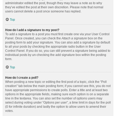
administrator edited the post, though they may leave a note as to why
they’ve edited the post at their own discretion. Please note that normal
users cannot delete a post once someone has replied.
Top
How do I add a signature to my post?
To add a signature to a post you must first create one via your User Control
Panel. Once created, you can check the
Attach a signature
box on the
posting form to add your signature. You can also add a signature by default
to all your posts by checking the appropriate radio button in the User
Control Panel. If you do so, you can still prevent a signature being added to
individual posts by un-checking the add signature box within the posting
form.
Top
How do I create a poll?
When posting a new topic or editing the first post of a topic, click the “Poll
creation” tab below the main posting form; if you cannot see this, you do not
have appropriate permissions to create polls. Enter a title and at least two
options in the appropriate fields, making sure each option is on a separate
line in the textarea. You can also set the number of options users may
select during voting under “Options per user”, a time limit in days for the poll
(0 for infinite duration) and lastly the option to allow users to amend their
votes.