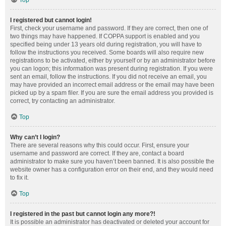
Top
I registered but cannot login!
First, check your username and password. If they are correct, then one of
two things may have happened. If COPPA support is enabled and you
specified being under 13 years old during registration, you will have to
follow the instructions you received. Some boards will also require new
registrations to be activated, either by yourself or by an administrator before
you can logon; this information was present during registration. If you were
sent an email, follow the instructions. If you did not receive an email, you
may have provided an incorrect email address or the email may have been
picked up by a spam filer. If you are sure the email address you provided is
correct, try contacting an administrator.
Top
Why can’t I login?
There are several reasons why this could occur. First, ensure your
username and password are correct. If they are, contact a board
administrator to make sure you haven’t been banned. It is also possible the
website owner has a configuration error on their end, and they would need
to fix it.
Top
I registered in the past but cannot login any more?!
It is possible an administrator has deactivated or deleted your account for