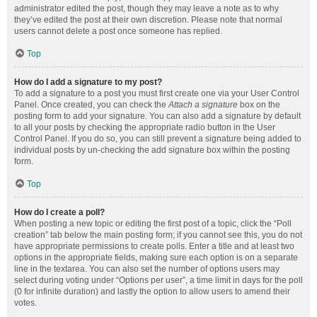
administrator edited the post, though they may leave a note as to why
they’ve edited the post at their own discretion. Please note that normal
users cannot delete a post once someone has replied.
Top
How do I add a signature to my post?
To add a signature to a post you must first create one via your User Control
Panel. Once created, you can check the
Attach a signature
box on the
posting form to add your signature. You can also add a signature by default
to all your posts by checking the appropriate radio button in the User
Control Panel. If you do so, you can still prevent a signature being added to
individual posts by un-checking the add signature box within the posting
form.
Top
How do I create a poll?
When posting a new topic or editing the first post of a topic, click the “Poll
creation” tab below the main posting form; if you cannot see this, you do not
have appropriate permissions to create polls. Enter a title and at least two
options in the appropriate fields, making sure each option is on a separate
line in the textarea. You can also set the number of options users may
select during voting under “Options per user”, a time limit in days for the poll
(0 for infinite duration) and lastly the option to allow users to amend their
votes.