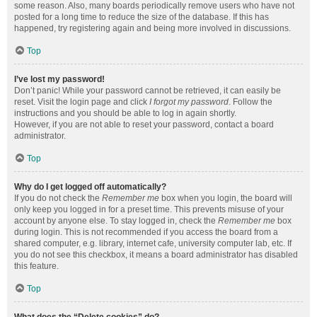
some reason. Also, many boards periodically remove users who have not
posted for a long time to reduce the size of the database. If this has
happened, try registering again and being more involved in discussions.
Top
I’ve lost my password!
Don’t panic! While your password cannot be retrieved, it can easily be
reset. Visit the login page and click
I forgot my password
. Follow the
instructions and you should be able to log in again shortly.
However, if you are not able to reset your password, contact a board
administrator.
Top
Why do I get logged off automatically?
If you do not check the
Remember me
box when you login, the board will
only keep you logged in for a preset time. This prevents misuse of your
account by anyone else. To stay logged in, check the
Remember me
box
during login. This is not recommended if you access the board from a
shared computer, e.g. library, internet cafe, university computer lab, etc. If
you do not see this checkbox, it means a board administrator has disabled
this feature.
Top