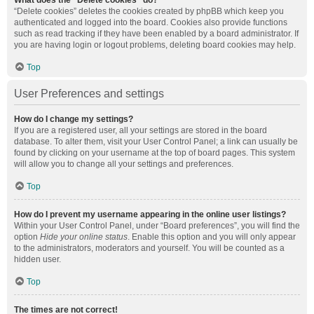
What does the “Delete cookies” do?
“Delete cookies” deletes the cookies created by phpBB which keep you
authenticated and logged into the board. Cookies also provide functions
such as read tracking if they have been enabled by a board administrator. If
you are having login or logout problems, deleting board cookies may help.
Top
User Preferences and settings
How do I change my settings?
If you are a registered user, all your settings are stored in the board
database. To alter them, visit your User Control Panel; a link can usually be
found by clicking on your username at the top of board pages. This system
will allow you to change all your settings and preferences.
Top
How do I prevent my username appearing in the online user listings?
Within your User Control Panel, under “Board preferences”, you will find the
option
Hide your online status
. Enable this option and you will only appear
to the administrators, moderators and yourself. You will be counted as a
hidden user.
Top
The times are not correct!