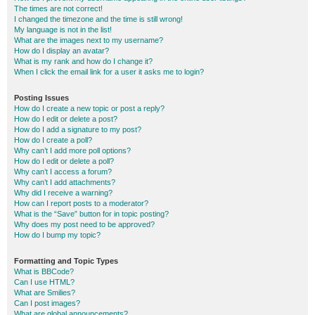
The times are not correct!
I changed the timezone and the time is still wrong!
My language is not in the list!
What are the images next to my username?
How do I display an avatar?
What is my rank and how do I change it?
When I click the email link for a user it asks me to login?
Posting Issues
How do I create a new topic or post a reply?
How do I edit or delete a post?
How do I add a signature to my post?
How do I create a poll?
Why can’t I add more poll options?
How do I edit or delete a poll?
Why can’t I access a forum?
Why can’t I add attachments?
Why did I receive a warning?
How can I report posts to a moderator?
What is the “Save” button for in topic posting?
Why does my post need to be approved?
How do I bump my topic?
Formatting and Topic Types
What is BBCode?
Can I use HTML?
What are Smilies?
Can I post images?
What are global announcements?