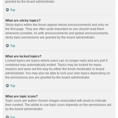
granted by the board administrator.
Top
What are sticky topics?
Sticky topics within the forum appear below announcements and only on
the first page. They are often quite important so you should read them
whenever possible. As with announcements and global announcements,
sticky topic permissions are granted by the board administrator.
Top
What are locked topics?
Locked topics are topics where users can no longer reply and any poll it
contained was automatically ended. Topics may be locked for many
reasons and were set this way by either the forum moderator or board
administrator. You may also be able to lock your own topics depending on
the permissions you are granted by the board administrator.
Top
What are topic icons?
Topic icons are author chosen images associated with posts to indicate
their content. The ability to use topic icons depends on the permissions set
by the board administrator.
Top