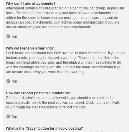
Why can’t I add attachments?
Attachment permissions are granted on a per forum, per group, or per user
basis. The board administrator may not have allowed attachments to be
added for the specific forum you are posting in, or perhaps only certain
groups can post attachments. Contact the board administrator if you are
unsure about why you are unable to add attachments.
Top
Why did I receive a warning?
Each board administrator has their own set of rules for their site. If you have
broken a rule, you may be issued a warning. Please note that this is the
board administrator’s decision, and the phpBB Limited has nothing to do
with the warnings on the given site. Contact the board administrator if you
are unsure about why you were issued a warning.
Top
How can I report posts to a moderator?
If the board administrator has allowed it, you should see a button for
reporting posts next to the post you wish to report. Clicking this will walk
you through the steps necessary to report the post.
Top
What is the “Save” button for in topic posting?