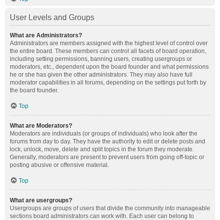
User Levels and Groups
What are Administrators?
Administrators are members assigned with the highest level of control over
the entire board. These members can control all facets of board operation,
including setting permissions, banning users, creating usergroups or
moderators, etc., dependent upon the board founder and what permissions
he or she has given the other administrators. They may also have full
moderator capabilities in all forums, depending on the settings put forth by
the board founder.
Top
What are Moderators?
Moderators are individuals (or groups of individuals) who look after the
forums from day to day. They have the authority to edit or delete posts and
lock, unlock, move, delete and split topics in the forum they moderate.
Generally, moderators are present to prevent users from going off-topic or
posting abusive or offensive material.
Top
What are usergroups?
Usergroups are groups of users that divide the community into manageable
sections board administrators can work with. Each user can belong to