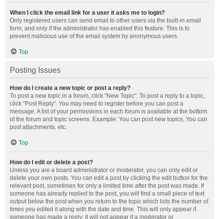
When I click the email link for a user it asks me to login?
Only registered users can send email to other users via the built-in email
form, and only if the administrator has enabled this feature. This is to
prevent malicious use of the email system by anonymous users.
Top
Posting Issues
How do I create a new topic or post a reply?
To post a new topic in a forum, click "New Topic". To post a reply to a topic,
click "Post Reply". You may need to register before you can post a
message. A list of your permissions in each forum is available at the bottom
of the forum and topic screens. Example: You can post new topics, You can
post attachments, etc.
Top
How do I edit or delete a post?
Unless you are a board administrator or moderator, you can only edit or
delete your own posts. You can edit a post by clicking the edit button for the
relevant post, sometimes for only a limited time after the post was made. If
someone has already replied to the post, you will find a small piece of text
output below the post when you return to the topic which lists the number of
times you edited it along with the date and time. This will only appear if
someone has made a reply; it will not appear if a moderator or