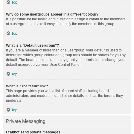
Top
Why do some usergroups appear in a different colour?
It is possible for the board administrator to assign a colour to the members
of a usergroup to make it easy to identify the members of this group.
Top
What is a “Default usergroup”?
If you are a member of more than one usergroup, your default is used to
determine which group colour and group rank should be shown for you by
default. The board administrator may grant you permission to change your
default usergroup via your User Control Panel.
Top
What is “The team” link?
This page provides you with a list of board staff, including board
administrators and moderators and other details such as the forums they
moderate.
Top
Private Messaging
I cannot send private messages!