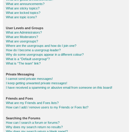
What are announcements?
What are sticky topics?
What are locked topics?
What are topic icons?
User Levels and Groups
What are Administrators?
What are Moderators?
What are usergroups?
Where are the usergroups and how do I join one?
How do I become a usergroup leader?
Why do some usergroups appear in a different colour?
What is a “Default usergroup”?
What is “The team” link?
Private Messaging
I cannot send private messages!
I keep getting unwanted private messages!
I have received a spamming or abusive email from someone on this board!
Friends and Foes
What are my Friends and Foes lists?
How can I add / remove users to my Friends or Foes list?
Searching the Forums
How can I search a forum or forums?
Why does my search return no results?
Why does my search return a blank page!?