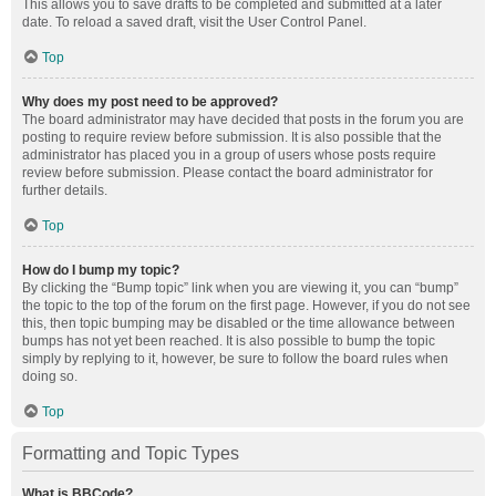
This allows you to save drafts to be completed and submitted at a later
date. To reload a saved draft, visit the User Control Panel.
Top
Why does my post need to be approved?
The board administrator may have decided that posts in the forum you are
posting to require review before submission. It is also possible that the
administrator has placed you in a group of users whose posts require
review before submission. Please contact the board administrator for
further details.
Top
How do I bump my topic?
By clicking the “Bump topic” link when you are viewing it, you can “bump”
the topic to the top of the forum on the first page. However, if you do not see
this, then topic bumping may be disabled or the time allowance between
bumps has not yet been reached. It is also possible to bump the topic
simply by replying to it, however, be sure to follow the board rules when
doing so.
Top
Formatting and Topic Types
What is BBCode?