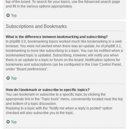
top of the board. To search for your topics, use the Advanced search page
and fill in the various options appropriately.
Top
Subscriptions and Bookmarks
What is the difference between bookmarking and subscribing?
In phpBB 3.0, bookmarking topics worked much like bookmarking in a web
browser. You were not alerted when there was an update. As of phpBB 3.1,
bookmarking is more like subscribing to a topic. You can be notified when a
bookmarked topic is updated. Subscribing, however, will notify you when
there is an update to a topic or forum on the board. Notification options for
bookmarks and subscriptions can be configured in the User Control Panel,
under “Board preferences”.
Top
How do I bookmark or subscribe to specific topics?
You can bookmark or subscribe to a specific topic by clicking the
appropriate link in the “Topic tools” menu, conveniently located near the top
and bottom of a topic discussion.
Replying to a topic with the “Notify me when a reply is posted” option
checked will also subscribe you to the topic.
Top