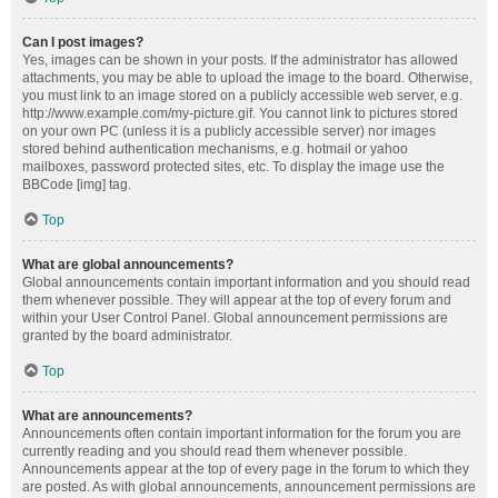
Can I post images?
Yes, images can be shown in your posts. If the administrator has allowed
attachments, you may be able to upload the image to the board. Otherwise,
you must link to an image stored on a publicly accessible web server, e.g.
http://www.example.com/my-picture.gif. You cannot link to pictures stored
on your own PC (unless it is a publicly accessible server) nor images
stored behind authentication mechanisms, e.g. hotmail or yahoo
mailboxes, password protected sites, etc. To display the image use the
BBCode [img] tag.
Top
What are global announcements?
Global announcements contain important information and you should read
them whenever possible. They will appear at the top of every forum and
within your User Control Panel. Global announcement permissions are
granted by the board administrator.
Top
What are announcements?
Announcements often contain important information for the forum you are
currently reading and you should read them whenever possible.
Announcements appear at the top of every page in the forum to which they
are posted. As with global announcements, announcement permissions are