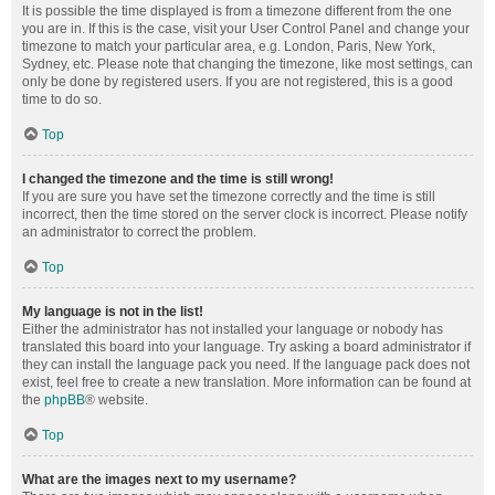
It is possible the time displayed is from a timezone different from the one
you are in. If this is the case, visit your User Control Panel and change your
timezone to match your particular area, e.g. London, Paris, New York,
Sydney, etc. Please note that changing the timezone, like most settings, can
only be done by registered users. If you are not registered, this is a good
time to do so.
Top
I changed the timezone and the time is still wrong!
If you are sure you have set the timezone correctly and the time is still
incorrect, then the time stored on the server clock is incorrect. Please notify
an administrator to correct the problem.
Top
My language is not in the list!
Either the administrator has not installed your language or nobody has
translated this board into your language. Try asking a board administrator if
they can install the language pack you need. If the language pack does not
exist, feel free to create a new translation. More information can be found at
the
phpBB
® website.
Top
What are the images next to my username?