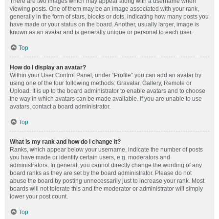
There are two images which may appear along with a username when
viewing posts. One of them may be an image associated with your rank,
generally in the form of stars, blocks or dots, indicating how many posts you
have made or your status on the board. Another, usually larger, image is
known as an avatar and is generally unique or personal to each user.
Top
How do I display an avatar?
Within your User Control Panel, under “Profile” you can add an avatar by
using one of the four following methods: Gravatar, Gallery, Remote or
Upload. It is up to the board administrator to enable avatars and to choose
the way in which avatars can be made available. If you are unable to use
avatars, contact a board administrator.
Top
What is my rank and how do I change it?
Ranks, which appear below your username, indicate the number of posts
you have made or identify certain users, e.g. moderators and
administrators. In general, you cannot directly change the wording of any
board ranks as they are set by the board administrator. Please do not
abuse the board by posting unnecessarily just to increase your rank. Most
boards will not tolerate this and the moderator or administrator will simply
lower your post count.
Top