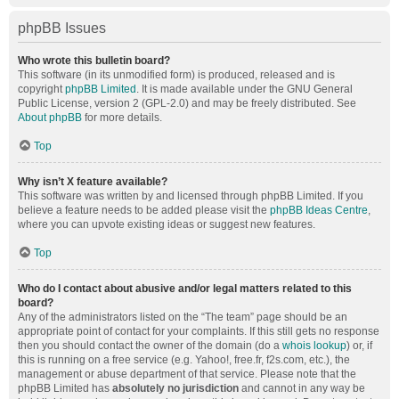
phpBB Issues
Who wrote this bulletin board?
This software (in its unmodified form) is produced, released and is
copyright
phpBB Limited
. It is made available under the GNU General
Public License, version 2 (GPL-2.0) and may be freely distributed. See
About phpBB
for more details.
Top
Why isn’t X feature available?
This software was written by and licensed through phpBB Limited. If you
believe a feature needs to be added please visit the
phpBB Ideas Centre
,
where you can upvote existing ideas or suggest new features.
Top
Who do I contact about abusive and/or legal matters related to this
board?
Any of the administrators listed on the “The team” page should be an
appropriate point of contact for your complaints. If this still gets no response
then you should contact the owner of the domain (do a
whois lookup
) or, if
this is running on a free service (e.g. Yahoo!, free.fr, f2s.com, etc.), the
management or abuse department of that service. Please note that the
phpBB Limited has
absolutely no jurisdiction
and cannot in any way be