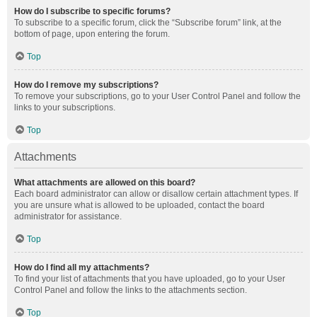
How do I subscribe to specific forums?
To subscribe to a specific forum, click the “Subscribe forum” link, at the
bottom of page, upon entering the forum.
Top
How do I remove my subscriptions?
To remove your subscriptions, go to your User Control Panel and follow the
links to your subscriptions.
Top
Attachments
What attachments are allowed on this board?
Each board administrator can allow or disallow certain attachment types. If
you are unsure what is allowed to be uploaded, contact the board
administrator for assistance.
Top
How do I find all my attachments?
To find your list of attachments that you have uploaded, go to your User
Control Panel and follow the links to the attachments section.
Top