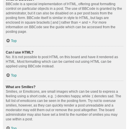
BBCode is a special implementation of HTML, offering great formatting
control on particular objects in a post. The use of BBCode is granted by the
administrator, but it can also be disabled on a per post basis from the
posting form. BBCode itself is similar in style to HTML, but tags are
enclosed in square brackets [ and ] rather than < and >. For more
information on BBCode see the guide which can be accessed from the
posting page.
Top
Can I use HTML?
No. It is not possible to post HTML on this board and have it rendered as
HTML. Most formatting which can be carried out using HTML can be
applied using BBCode instead.
Top
What are Smilies?
Smilies, or Emoticons, are small images which can be used to express a
feeling using a short code, e.g. :) denotes happy, while :( denotes sad. The
full list of emoticons can be seen in the posting form. Try not to overuse
smilies, however, as they can quickly render a post unreadable and a
moderator may edit them out or remove the post altogether. The board
administrator may also have set a limit to the number of smilies you may
use within a post.
Top