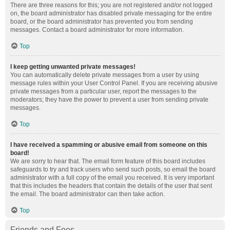
There are three reasons for this; you are not registered and/or not logged
on, the board administrator has disabled private messaging for the entire
board, or the board administrator has prevented you from sending
messages. Contact a board administrator for more information.
Top
I keep getting unwanted private messages!
You can automatically delete private messages from a user by using
message rules within your User Control Panel. If you are receiving abusive
private messages from a particular user, report the messages to the
moderators; they have the power to prevent a user from sending private
messages.
Top
I have received a spamming or abusive email from someone on this
board!
We are sorry to hear that. The email form feature of this board includes
safeguards to try and track users who send such posts, so email the board
administrator with a full copy of the email you received. It is very important
that this includes the headers that contain the details of the user that sent
the email. The board administrator can then take action.
Top
Friends and Foes