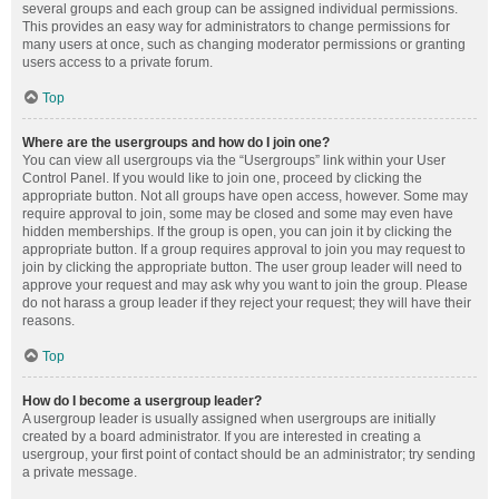
several groups and each group can be assigned individual permissions.
This provides an easy way for administrators to change permissions for
many users at once, such as changing moderator permissions or granting
users access to a private forum.
Top
Where are the usergroups and how do I join one?
You can view all usergroups via the “Usergroups” link within your User
Control Panel. If you would like to join one, proceed by clicking the
appropriate button. Not all groups have open access, however. Some may
require approval to join, some may be closed and some may even have
hidden memberships. If the group is open, you can join it by clicking the
appropriate button. If a group requires approval to join you may request to
join by clicking the appropriate button. The user group leader will need to
approve your request and may ask why you want to join the group. Please
do not harass a group leader if they reject your request; they will have their
reasons.
Top
How do I become a usergroup leader?
A usergroup leader is usually assigned when usergroups are initially
created by a board administrator. If you are interested in creating a
usergroup, your first point of contact should be an administrator; try sending
a private message.