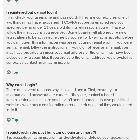
Top
I registered but cannot login!
First, check your username and password. If they are correct, then one of
two things may have happened. If COPPA support is enabled and you
specified being under 13 years old during registration, you will have to
follow the instructions you received. Some boards will also require new
registrations to be activated, either by yourself or by an administrator before
you can logon; this information was present during registration. If you were
sent an email, follow the instructions. If you did not receive an email, you
may have provided an incorrect email address or the email may have been
picked up by a spam filer. If you are sure the email address you provided is
correct, try contacting an administrator.
Top
Why can’t I login?
There are several reasons why this could occur. First, ensure your
username and password are correct. If they are, contact a board
administrator to make sure you haven’t been banned. It is also possible the
website owner has a configuration error on their end, and they would need
to fix it.
Top
I registered in the past but cannot login any more?!
It is possible an administrator has deactivated or deleted your account for