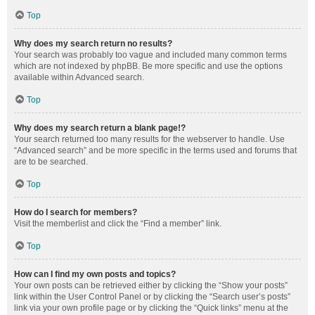
Top
Why does my search return no results?
Your search was probably too vague and included many common terms
which are not indexed by phpBB. Be more specific and use the options
available within Advanced search.
Top
Why does my search return a blank page!?
Your search returned too many results for the webserver to handle. Use
“Advanced search” and be more specific in the terms used and forums that
are to be searched.
Top
How do I search for members?
Visit the memberlist and click the “Find a member” link.
Top
How can I find my own posts and topics?
Your own posts can be retrieved either by clicking the “Show your posts”
link within the User Control Panel or by clicking the “Search user’s posts”
link via your own profile page or by clicking the “Quick links” menu at the