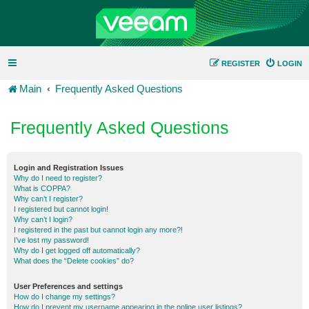
REGISTER
LOGIN
Main
Frequently Asked Questions
Frequently Asked Questions
Login and Registration Issues
Why do I need to register?
What is COPPA?
Why can’t I register?
I registered but cannot login!
Why can’t I login?
I registered in the past but cannot login any more?!
I’ve lost my password!
Why do I get logged off automatically?
What does the “Delete cookies” do?
User Preferences and settings
How do I change my settings?
How do I prevent my username appearing in the online user listings?