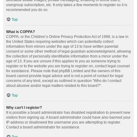
definable avatar images, private messaging, emailing of fellow users,
usergroup subscription, etc. It only takes a few moments to register so it is
recommended you do so.
Top
What is COPPA?
COPPA, or the Children’s Online Privacy Protection Act of 1998, is a law in
the United States requiring websites which can potentially collect
information from minors under the age of 13 to have written parental
consent or some other method of legal guardian acknowledgment, allowing
the collection of personally identifiable information from a minor under the
age of 13. If you are unsure if this applies to you as someone trying to
register or to the website you are trying to register on, contact legal counsel
for assistance. Please note that phpBB Limited and the owners of this
board cannot provide legal advice and is not a point of contact for legal
concerns of any kind, except as outlined in question “Who do I contact
about abusive and/or legal matters related to this board?”.
Top
Why can’t I register?
It is possible a board administrator has disabled registration to prevent new
visitors from signing up. A board administrator could have also banned your
IP address or disallowed the username you are attempting to register.
Contact a board administrator for assistance.