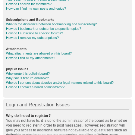
How do I search for members?
How can I find my own posts and topics?
Subscriptions and Bookmarks
What is the difference between bookmarking and subscribing?
How do I bookmark or subscribe to specific topics?
How do I subscribe to specific forums?
How do I remove my subscriptions?
Attachments
What attachments are allowed on this board?
How do I find all my attachments?
phpBB Issues
Who wrote this bulletin board?
Why isn’t X feature available?
Who do I contact about abusive and/or legal matters related to this board?
How do I contact a board administrator?
Login and Registration Issues
Why do I need to register?
You may not have to, it is up to the administrator of the board as to whether
you need to register in order to post messages. However; registration will
give you access to additional features not available to guest users such as