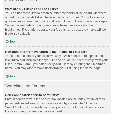
What are my Friends and Foes lists?
You can use these lists to organise other members of the board. Members
added to your friends list will be listed within your User Control Panel for
quick access to see their online status and to send them private messages.
Subject to template support, posts from these users may also be
highlighted. If you add a user to your foes list, any posts they make will be
hidden by default.
Top
How can I add / remove users to my Friends or Foes list?
You can add users to your list in two ways. Within each user’s profile, there
is a link to add them to either your Friend or Foe list. Alternatively, from your
User Control Panel, you can directly add users by entering their member
name. You may also remove users from your list using the same page.
Top
Searching the Forums
How can I search a forum or forums?
Enter a search term in the search box located on the index, forum or topic
pages. Advanced search can be accessed by clicking the “Advance
Search” link which is available on all pages on the forum. How to access
the search may depend on the style used.