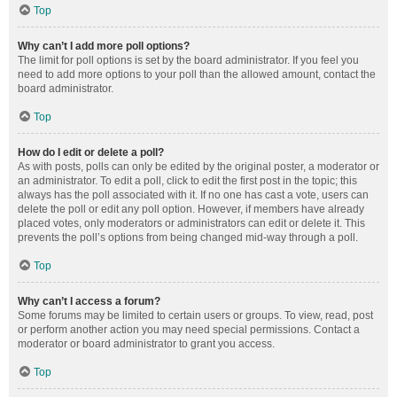
Top
Why can’t I add more poll options?
The limit for poll options is set by the board administrator. If you feel you
need to add more options to your poll than the allowed amount, contact the
board administrator.
Top
How do I edit or delete a poll?
As with posts, polls can only be edited by the original poster, a moderator or
an administrator. To edit a poll, click to edit the first post in the topic; this
always has the poll associated with it. If no one has cast a vote, users can
delete the poll or edit any poll option. However, if members have already
placed votes, only moderators or administrators can edit or delete it. This
prevents the poll’s options from being changed mid-way through a poll.
Top
Why can’t I access a forum?
Some forums may be limited to certain users or groups. To view, read, post
or perform another action you may need special permissions. Contact a
moderator or board administrator to grant you access.
Top