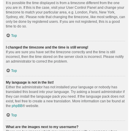
It is possible the time displayed is from a timezone different from the one
you are in. If this is the case, visit your User Control Panel and change your
timezone to match your particular area, e.g. London, Paris, New York,
Sydney, etc. Please note that changing the timezone, like most settings, can
only be done by registered users. If you are not registered, this is a good
time to do so.
Top
I changed the timezone and the time is still wrong!
If you are sure you have set the timezone correctly and the time is still
incorrect, then the time stored on the server clock is incorrect. Please notify
an administrator to correct the problem.
Top
My language is not in the list!
Either the administrator has not installed your language or nobody has
translated this board into your language. Try asking a board administrator if
they can install the language pack you need. If the language pack does not
exist, feel free to create a new translation. More information can be found at
the
phpBB
® website.
Top
What are the images next to my username?