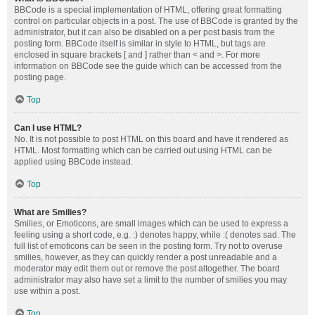
BBCode is a special implementation of HTML, offering great formatting
control on particular objects in a post. The use of BBCode is granted by the
administrator, but it can also be disabled on a per post basis from the
posting form. BBCode itself is similar in style to HTML, but tags are
enclosed in square brackets [ and ] rather than < and >. For more
information on BBCode see the guide which can be accessed from the
posting page.
Top
Can I use HTML?
No. It is not possible to post HTML on this board and have it rendered as
HTML. Most formatting which can be carried out using HTML can be
applied using BBCode instead.
Top
What are Smilies?
Smilies, or Emoticons, are small images which can be used to express a
feeling using a short code, e.g. :) denotes happy, while :( denotes sad. The
full list of emoticons can be seen in the posting form. Try not to overuse
smilies, however, as they can quickly render a post unreadable and a
moderator may edit them out or remove the post altogether. The board
administrator may also have set a limit to the number of smilies you may
use within a post.
Top