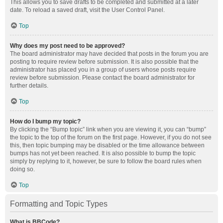
This allows you to save drafts to be completed and submitted at a later
date. To reload a saved draft, visit the User Control Panel.
Top
Why does my post need to be approved?
The board administrator may have decided that posts in the forum you are
posting to require review before submission. It is also possible that the
administrator has placed you in a group of users whose posts require
review before submission. Please contact the board administrator for
further details.
Top
How do I bump my topic?
By clicking the “Bump topic” link when you are viewing it, you can “bump”
the topic to the top of the forum on the first page. However, if you do not see
this, then topic bumping may be disabled or the time allowance between
bumps has not yet been reached. It is also possible to bump the topic
simply by replying to it, however, be sure to follow the board rules when
doing so.
Top
Formatting and Topic Types
What is BBCode?