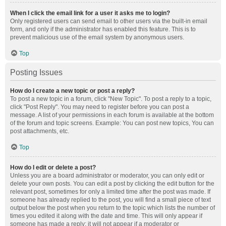
When I click the email link for a user it asks me to login?
Only registered users can send email to other users via the built-in email
form, and only if the administrator has enabled this feature. This is to
prevent malicious use of the email system by anonymous users.
Top
Posting Issues
How do I create a new topic or post a reply?
To post a new topic in a forum, click "New Topic". To post a reply to a topic,
click "Post Reply". You may need to register before you can post a
message. A list of your permissions in each forum is available at the bottom
of the forum and topic screens. Example: You can post new topics, You can
post attachments, etc.
Top
How do I edit or delete a post?
Unless you are a board administrator or moderator, you can only edit or
delete your own posts. You can edit a post by clicking the edit button for the
relevant post, sometimes for only a limited time after the post was made. If
someone has already replied to the post, you will find a small piece of text
output below the post when you return to the topic which lists the number of
times you edited it along with the date and time. This will only appear if
someone has made a reply; it will not appear if a moderator or