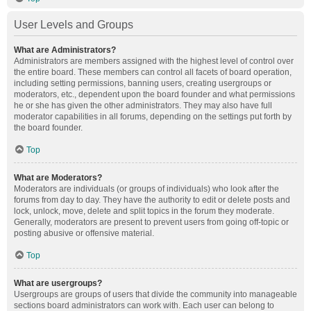
User Levels and Groups
What are Administrators?
Administrators are members assigned with the highest level of control over
the entire board. These members can control all facets of board operation,
including setting permissions, banning users, creating usergroups or
moderators, etc., dependent upon the board founder and what permissions
he or she has given the other administrators. They may also have full
moderator capabilities in all forums, depending on the settings put forth by
the board founder.
Top
What are Moderators?
Moderators are individuals (or groups of individuals) who look after the
forums from day to day. They have the authority to edit or delete posts and
lock, unlock, move, delete and split topics in the forum they moderate.
Generally, moderators are present to prevent users from going off-topic or
posting abusive or offensive material.
Top
What are usergroups?
Usergroups are groups of users that divide the community into manageable
sections board administrators can work with. Each user can belong to