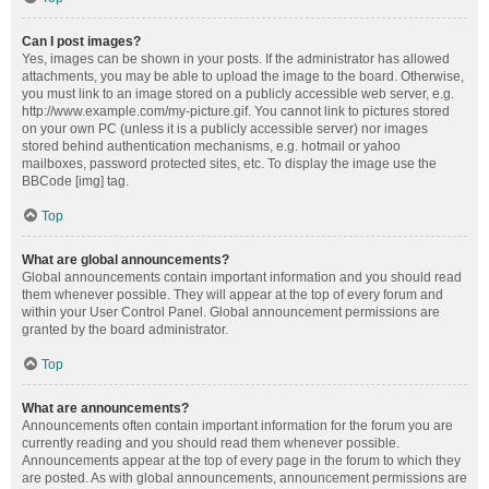
Can I post images?
Yes, images can be shown in your posts. If the administrator has allowed
attachments, you may be able to upload the image to the board. Otherwise,
you must link to an image stored on a publicly accessible web server, e.g.
http://www.example.com/my-picture.gif. You cannot link to pictures stored
on your own PC (unless it is a publicly accessible server) nor images
stored behind authentication mechanisms, e.g. hotmail or yahoo
mailboxes, password protected sites, etc. To display the image use the
BBCode [img] tag.
Top
What are global announcements?
Global announcements contain important information and you should read
them whenever possible. They will appear at the top of every forum and
within your User Control Panel. Global announcement permissions are
granted by the board administrator.
Top
What are announcements?
Announcements often contain important information for the forum you are
currently reading and you should read them whenever possible.
Announcements appear at the top of every page in the forum to which they
are posted. As with global announcements, announcement permissions are