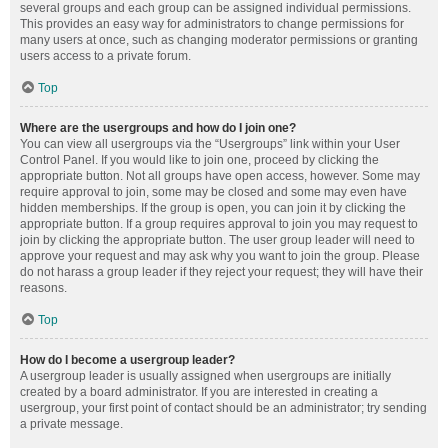
several groups and each group can be assigned individual permissions.
This provides an easy way for administrators to change permissions for
many users at once, such as changing moderator permissions or granting
users access to a private forum.
Top
Where are the usergroups and how do I join one?
You can view all usergroups via the “Usergroups” link within your User
Control Panel. If you would like to join one, proceed by clicking the
appropriate button. Not all groups have open access, however. Some may
require approval to join, some may be closed and some may even have
hidden memberships. If the group is open, you can join it by clicking the
appropriate button. If a group requires approval to join you may request to
join by clicking the appropriate button. The user group leader will need to
approve your request and may ask why you want to join the group. Please
do not harass a group leader if they reject your request; they will have their
reasons.
Top
How do I become a usergroup leader?
A usergroup leader is usually assigned when usergroups are initially
created by a board administrator. If you are interested in creating a
usergroup, your first point of contact should be an administrator; try sending
a private message.