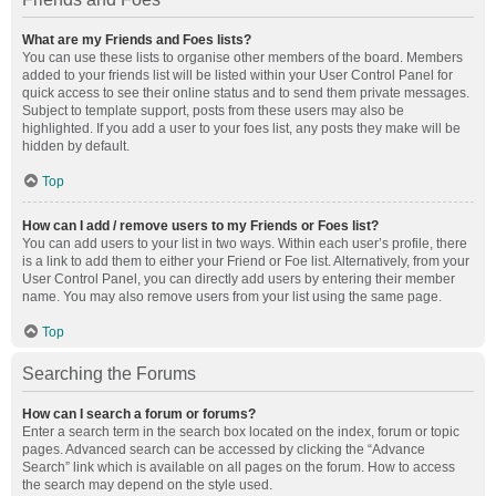
What are my Friends and Foes lists?
You can use these lists to organise other members of the board. Members
added to your friends list will be listed within your User Control Panel for
quick access to see their online status and to send them private messages.
Subject to template support, posts from these users may also be
highlighted. If you add a user to your foes list, any posts they make will be
hidden by default.
Top
How can I add / remove users to my Friends or Foes list?
You can add users to your list in two ways. Within each user’s profile, there
is a link to add them to either your Friend or Foe list. Alternatively, from your
User Control Panel, you can directly add users by entering their member
name. You may also remove users from your list using the same page.
Top
Searching the Forums
How can I search a forum or forums?
Enter a search term in the search box located on the index, forum or topic
pages. Advanced search can be accessed by clicking the “Advance
Search” link which is available on all pages on the forum. How to access
the search may depend on the style used.