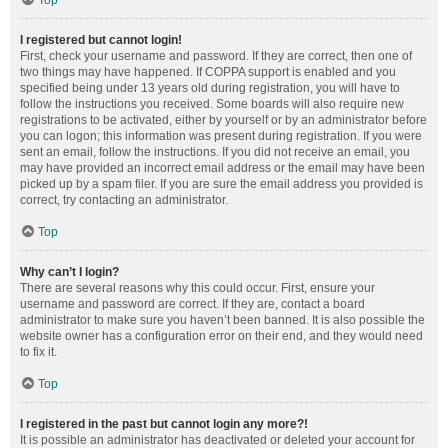
Top
I registered but cannot login!
First, check your username and password. If they are correct, then one of
two things may have happened. If COPPA support is enabled and you
specified being under 13 years old during registration, you will have to
follow the instructions you received. Some boards will also require new
registrations to be activated, either by yourself or by an administrator before
you can logon; this information was present during registration. If you were
sent an email, follow the instructions. If you did not receive an email, you
may have provided an incorrect email address or the email may have been
picked up by a spam filer. If you are sure the email address you provided is
correct, try contacting an administrator.
Top
Why can’t I login?
There are several reasons why this could occur. First, ensure your
username and password are correct. If they are, contact a board
administrator to make sure you haven’t been banned. It is also possible the
website owner has a configuration error on their end, and they would need
to fix it.
Top
I registered in the past but cannot login any more?!
It is possible an administrator has deactivated or deleted your account for