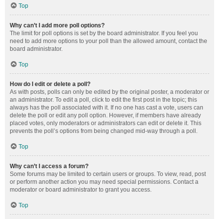
Top
Why can’t I add more poll options?
The limit for poll options is set by the board administrator. If you feel you
need to add more options to your poll than the allowed amount, contact the
board administrator.
Top
How do I edit or delete a poll?
As with posts, polls can only be edited by the original poster, a moderator or
an administrator. To edit a poll, click to edit the first post in the topic; this
always has the poll associated with it. If no one has cast a vote, users can
delete the poll or edit any poll option. However, if members have already
placed votes, only moderators or administrators can edit or delete it. This
prevents the poll’s options from being changed mid-way through a poll.
Top
Why can’t I access a forum?
Some forums may be limited to certain users or groups. To view, read, post
or perform another action you may need special permissions. Contact a
moderator or board administrator to grant you access.
Top