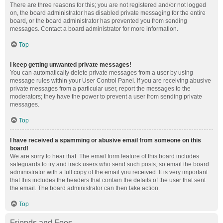
There are three reasons for this; you are not registered and/or not logged
on, the board administrator has disabled private messaging for the entire
board, or the board administrator has prevented you from sending
messages. Contact a board administrator for more information.
Top
I keep getting unwanted private messages!
You can automatically delete private messages from a user by using
message rules within your User Control Panel. If you are receiving abusive
private messages from a particular user, report the messages to the
moderators; they have the power to prevent a user from sending private
messages.
Top
I have received a spamming or abusive email from someone on this
board!
We are sorry to hear that. The email form feature of this board includes
safeguards to try and track users who send such posts, so email the board
administrator with a full copy of the email you received. It is very important
that this includes the headers that contain the details of the user that sent
the email. The board administrator can then take action.
Top
Friends and Foes