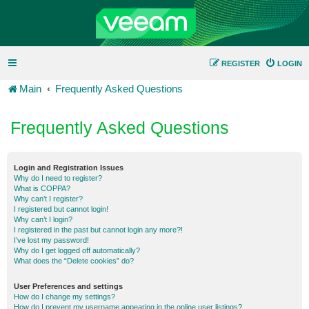
REGISTER
LOGIN
Main
Frequently Asked Questions
Frequently Asked Questions
Login and Registration Issues
Why do I need to register?
What is COPPA?
Why can’t I register?
I registered but cannot login!
Why can’t I login?
I registered in the past but cannot login any more?!
I’ve lost my password!
Why do I get logged off automatically?
What does the “Delete cookies” do?
User Preferences and settings
How do I change my settings?
How do I prevent my username appearing in the online user listings?