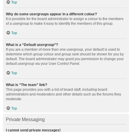
Top
Why do some usergroups appear in a different colour?
It is possible for the board administrator to assign a colour to the members
of a usergroup to make it easy to identify the members of this group.
Top
What is a “Default usergroup”?
If you are a member of more than one usergroup, your default is used to
determine which group colour and group rank should be shown for you by
default. The board administrator may grant you permission to change your
default usergroup via your User Control Panel.
Top
What is “The team” link?
This page provides you with a list of board staff, including board
administrators and moderators and other details such as the forums they
moderate.
Top
Private Messaging
I cannot send private messages!