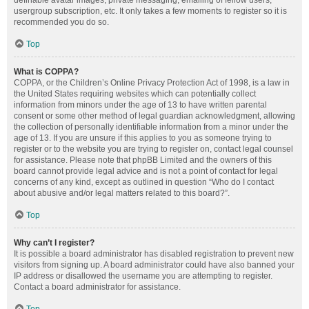
definable avatar images, private messaging, emailing of fellow users,
usergroup subscription, etc. It only takes a few moments to register so it is
recommended you do so.
Top
What is COPPA?
COPPA, or the Children’s Online Privacy Protection Act of 1998, is a law in
the United States requiring websites which can potentially collect
information from minors under the age of 13 to have written parental
consent or some other method of legal guardian acknowledgment, allowing
the collection of personally identifiable information from a minor under the
age of 13. If you are unsure if this applies to you as someone trying to
register or to the website you are trying to register on, contact legal counsel
for assistance. Please note that phpBB Limited and the owners of this
board cannot provide legal advice and is not a point of contact for legal
concerns of any kind, except as outlined in question “Who do I contact
about abusive and/or legal matters related to this board?”.
Top
Why can’t I register?
It is possible a board administrator has disabled registration to prevent new
visitors from signing up. A board administrator could have also banned your
IP address or disallowed the username you are attempting to register.
Contact a board administrator for assistance.