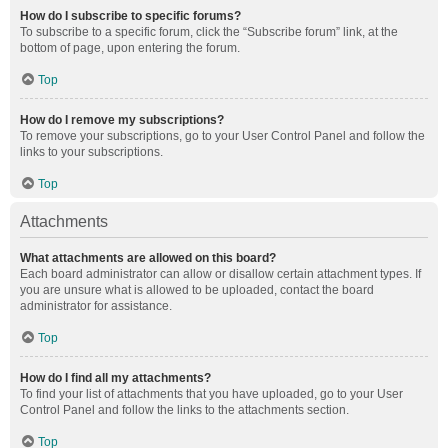
How do I subscribe to specific forums?
To subscribe to a specific forum, click the “Subscribe forum” link, at the
bottom of page, upon entering the forum.
Top
How do I remove my subscriptions?
To remove your subscriptions, go to your User Control Panel and follow the
links to your subscriptions.
Top
Attachments
What attachments are allowed on this board?
Each board administrator can allow or disallow certain attachment types. If
you are unsure what is allowed to be uploaded, contact the board
administrator for assistance.
Top
How do I find all my attachments?
To find your list of attachments that you have uploaded, go to your User
Control Panel and follow the links to the attachments section.
Top