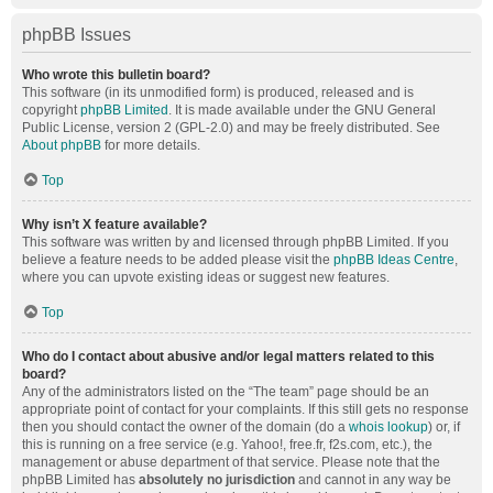
phpBB Issues
Who wrote this bulletin board?
This software (in its unmodified form) is produced, released and is
copyright
phpBB Limited
. It is made available under the GNU General
Public License, version 2 (GPL-2.0) and may be freely distributed. See
About phpBB
for more details.
Top
Why isn’t X feature available?
This software was written by and licensed through phpBB Limited. If you
believe a feature needs to be added please visit the
phpBB Ideas Centre
,
where you can upvote existing ideas or suggest new features.
Top
Who do I contact about abusive and/or legal matters related to this
board?
Any of the administrators listed on the “The team” page should be an
appropriate point of contact for your complaints. If this still gets no response
then you should contact the owner of the domain (do a
whois lookup
) or, if
this is running on a free service (e.g. Yahoo!, free.fr, f2s.com, etc.), the
management or abuse department of that service. Please note that the
phpBB Limited has
absolutely no jurisdiction
and cannot in any way be