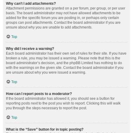
Why can’t I add attachments?
Attachment permissions are granted on a per forum, per group, or per user
basis. The board administrator may not have allowed attachments to be
added for the specific forum you are posting in, or perhaps only certain
groups can post attachments. Contact the board administrator if you are
unsure about why you are unable to add attachments.
Top
Why did I receive a warning?
Each board administrator has their own set of rules for their site. If you have
broken a rule, you may be issued a warning. Please note that this is the
board administrator’s decision, and the phpBB Limited has nothing to do
with the warnings on the given site. Contact the board administrator if you
are unsure about why you were issued a warning.
Top
How can I report posts to a moderator?
If the board administrator has allowed it, you should see a button for
reporting posts next to the post you wish to report. Clicking this will walk
you through the steps necessary to report the post.
Top
What is the “Save” button for in topic posting?