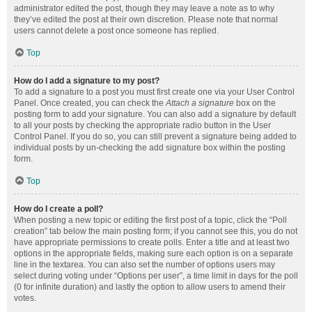
administrator edited the post, though they may leave a note as to why
they’ve edited the post at their own discretion. Please note that normal
users cannot delete a post once someone has replied.
Top
How do I add a signature to my post?
To add a signature to a post you must first create one via your User Control
Panel. Once created, you can check the
Attach a signature
box on the
posting form to add your signature. You can also add a signature by default
to all your posts by checking the appropriate radio button in the User
Control Panel. If you do so, you can still prevent a signature being added to
individual posts by un-checking the add signature box within the posting
form.
Top
How do I create a poll?
When posting a new topic or editing the first post of a topic, click the “Poll
creation” tab below the main posting form; if you cannot see this, you do not
have appropriate permissions to create polls. Enter a title and at least two
options in the appropriate fields, making sure each option is on a separate
line in the textarea. You can also set the number of options users may
select during voting under “Options per user”, a time limit in days for the poll
(0 for infinite duration) and lastly the option to allow users to amend their
votes.