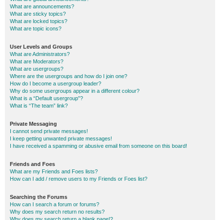
What are announcements?
What are sticky topics?
What are locked topics?
What are topic icons?
User Levels and Groups
What are Administrators?
What are Moderators?
What are usergroups?
Where are the usergroups and how do I join one?
How do I become a usergroup leader?
Why do some usergroups appear in a different colour?
What is a “Default usergroup”?
What is “The team” link?
Private Messaging
I cannot send private messages!
I keep getting unwanted private messages!
I have received a spamming or abusive email from someone on this board!
Friends and Foes
What are my Friends and Foes lists?
How can I add / remove users to my Friends or Foes list?
Searching the Forums
How can I search a forum or forums?
Why does my search return no results?
Why does my search return a blank page!?