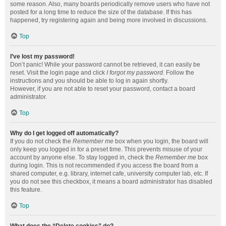
some reason. Also, many boards periodically remove users who have not
posted for a long time to reduce the size of the database. If this has
happened, try registering again and being more involved in discussions.
Top
I’ve lost my password!
Don’t panic! While your password cannot be retrieved, it can easily be
reset. Visit the login page and click
I forgot my password
. Follow the
instructions and you should be able to log in again shortly.
However, if you are not able to reset your password, contact a board
administrator.
Top
Why do I get logged off automatically?
If you do not check the
Remember me
box when you login, the board will
only keep you logged in for a preset time. This prevents misuse of your
account by anyone else. To stay logged in, check the
Remember me
box
during login. This is not recommended if you access the board from a
shared computer, e.g. library, internet cafe, university computer lab, etc. If
you do not see this checkbox, it means a board administrator has disabled
this feature.
Top