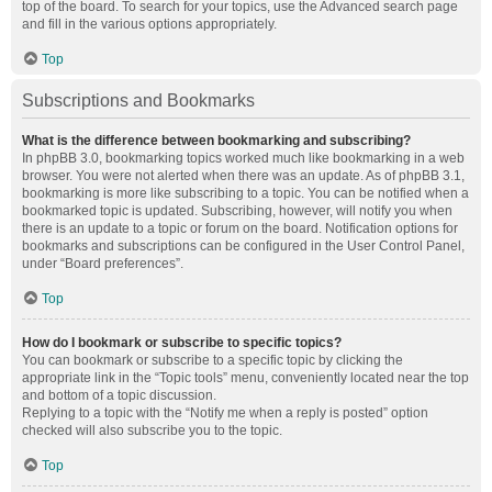
top of the board. To search for your topics, use the Advanced search page
and fill in the various options appropriately.
Top
Subscriptions and Bookmarks
What is the difference between bookmarking and subscribing?
In phpBB 3.0, bookmarking topics worked much like bookmarking in a web
browser. You were not alerted when there was an update. As of phpBB 3.1,
bookmarking is more like subscribing to a topic. You can be notified when a
bookmarked topic is updated. Subscribing, however, will notify you when
there is an update to a topic or forum on the board. Notification options for
bookmarks and subscriptions can be configured in the User Control Panel,
under “Board preferences”.
Top
How do I bookmark or subscribe to specific topics?
You can bookmark or subscribe to a specific topic by clicking the
appropriate link in the “Topic tools” menu, conveniently located near the top
and bottom of a topic discussion.
Replying to a topic with the “Notify me when a reply is posted” option
checked will also subscribe you to the topic.
Top