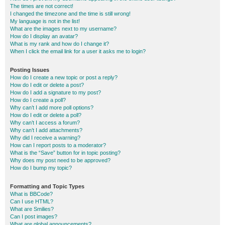
The times are not correct!
I changed the timezone and the time is still wrong!
My language is not in the list!
What are the images next to my username?
How do I display an avatar?
What is my rank and how do I change it?
When I click the email link for a user it asks me to login?
Posting Issues
How do I create a new topic or post a reply?
How do I edit or delete a post?
How do I add a signature to my post?
How do I create a poll?
Why can’t I add more poll options?
How do I edit or delete a poll?
Why can’t I access a forum?
Why can’t I add attachments?
Why did I receive a warning?
How can I report posts to a moderator?
What is the “Save” button for in topic posting?
Why does my post need to be approved?
How do I bump my topic?
Formatting and Topic Types
What is BBCode?
Can I use HTML?
What are Smilies?
Can I post images?
What are global announcements?