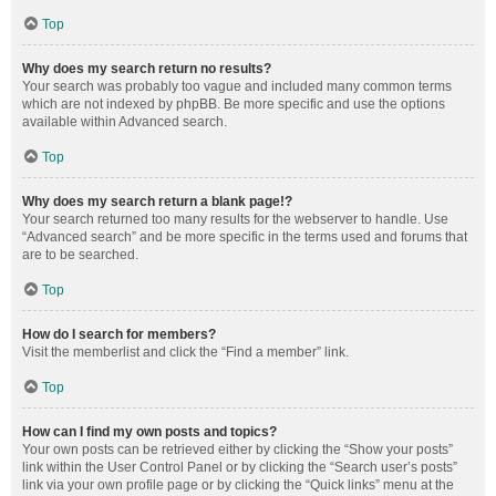
Top
Why does my search return no results?
Your search was probably too vague and included many common terms
which are not indexed by phpBB. Be more specific and use the options
available within Advanced search.
Top
Why does my search return a blank page!?
Your search returned too many results for the webserver to handle. Use
“Advanced search” and be more specific in the terms used and forums that
are to be searched.
Top
How do I search for members?
Visit the memberlist and click the “Find a member” link.
Top
How can I find my own posts and topics?
Your own posts can be retrieved either by clicking the “Show your posts”
link within the User Control Panel or by clicking the “Search user’s posts”
link via your own profile page or by clicking the “Quick links” menu at the