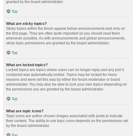
granted by the board administrator.
Top
What are sticky topics?
Sticky topics within the forum appear below announcements and only on
the first page. They are often quite important so you should read them
whenever possible. As with announcements and global announcements,
sticky topic permissions are granted by the board administrator.
Top
What are locked topics?
Locked topics are topics where users can no longer reply and any poll it
contained was automatically ended. Topics may be locked for many
reasons and were set this way by either the forum moderator or board
administrator. You may also be able to lock your own topics depending on
the permissions you are granted by the board administrator.
Top
What are topic icons?
Topic icons are author chosen images associated with posts to indicate
their content. The ability to use topic icons depends on the permissions set
by the board administrator.
Top