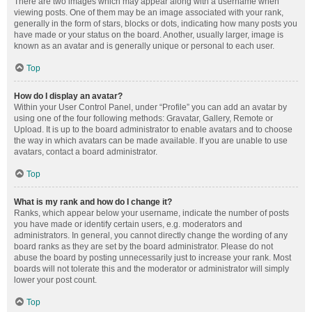
There are two images which may appear along with a username when
viewing posts. One of them may be an image associated with your rank,
generally in the form of stars, blocks or dots, indicating how many posts you
have made or your status on the board. Another, usually larger, image is
known as an avatar and is generally unique or personal to each user.
Top
How do I display an avatar?
Within your User Control Panel, under “Profile” you can add an avatar by
using one of the four following methods: Gravatar, Gallery, Remote or
Upload. It is up to the board administrator to enable avatars and to choose
the way in which avatars can be made available. If you are unable to use
avatars, contact a board administrator.
Top
What is my rank and how do I change it?
Ranks, which appear below your username, indicate the number of posts
you have made or identify certain users, e.g. moderators and
administrators. In general, you cannot directly change the wording of any
board ranks as they are set by the board administrator. Please do not
abuse the board by posting unnecessarily just to increase your rank. Most
boards will not tolerate this and the moderator or administrator will simply
lower your post count.
Top