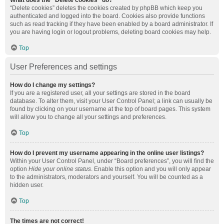
What does the “Delete cookies” do?
“Delete cookies” deletes the cookies created by phpBB which keep you
authenticated and logged into the board. Cookies also provide functions
such as read tracking if they have been enabled by a board administrator. If
you are having login or logout problems, deleting board cookies may help.
Top
User Preferences and settings
How do I change my settings?
If you are a registered user, all your settings are stored in the board
database. To alter them, visit your User Control Panel; a link can usually be
found by clicking on your username at the top of board pages. This system
will allow you to change all your settings and preferences.
Top
How do I prevent my username appearing in the online user listings?
Within your User Control Panel, under “Board preferences”, you will find the
option
Hide your online status
. Enable this option and you will only appear
to the administrators, moderators and yourself. You will be counted as a
hidden user.
Top
The times are not correct!