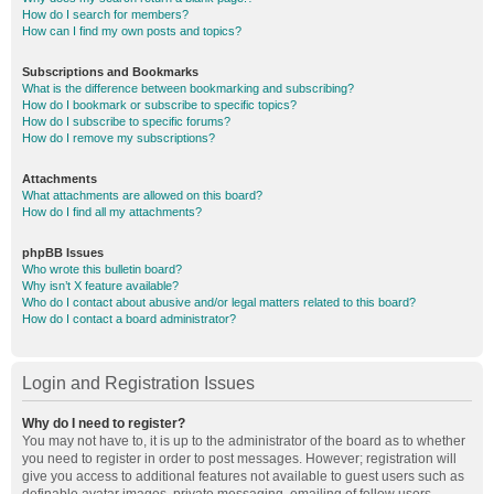
How do I search for members?
How can I find my own posts and topics?
Subscriptions and Bookmarks
What is the difference between bookmarking and subscribing?
How do I bookmark or subscribe to specific topics?
How do I subscribe to specific forums?
How do I remove my subscriptions?
Attachments
What attachments are allowed on this board?
How do I find all my attachments?
phpBB Issues
Who wrote this bulletin board?
Why isn’t X feature available?
Who do I contact about abusive and/or legal matters related to this board?
How do I contact a board administrator?
Login and Registration Issues
Why do I need to register?
You may not have to, it is up to the administrator of the board as to whether
you need to register in order to post messages. However; registration will
give you access to additional features not available to guest users such as