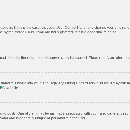
ou are in. If this is the case, visit your User Control Panel and change your timezon
by registered users. If you are not registered, this is a good time to do so.
rrect, then the time stored on the server clock is incorrect. Please notify an administr
slated this board into your language. Try asking a board administrator if they can i
BB
® website.
 posts. One of them may be an image associated with your rank, generally in the
avatar and is generally unique or personal to each user.