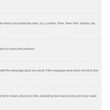
e to match your particular area, e.g. London, Paris, New York, Sydney, etc.
ator to correct the problem.
nstall the language pack you need. If the language pack does not exist, feel
 form of stars, blocks or dots, indicating how many posts you have made