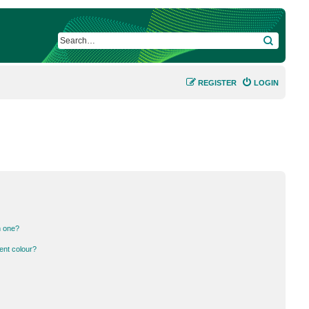
SEARCH
REGISTER
LOGIN
n one?
ent colour?