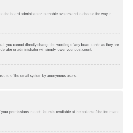
p to the board administrator to enable avatars and to choose the way in
al, you cannot directly change the wording of any board ranks as they are
derator or administrator will simply lower your post count.
cious use of the email system by anonymous users.
of your permissions in each forum is available at the bottom of the forum and