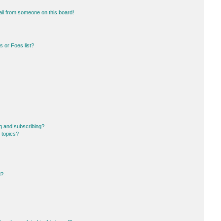
il from someone on this board!
 or Foes list?
g and subscribing?
 topics?
d?