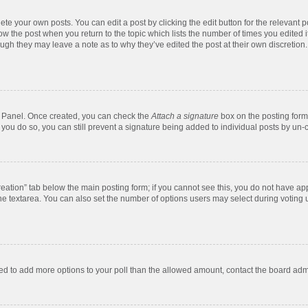
te your own posts. You can edit a post by clicking the edit button for the relevant 
below the post when you return to the topic which lists the number of times you edite
, though they may leave a note as to why they’ve edited the post at their own discre
ol Panel. Once created, you can check the
Attach a signature
box on the posting form 
f you do so, you can still prevent a signature being added to individual posts by un-
 creation” tab below the main posting form; if you cannot see this, you do not have app
e textarea. You can also set the number of options users may select during voting unde
 need to add more options to your poll than the allowed amount, contact the board admi