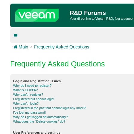
R&D Forums
Your direct line to Veeam R&D. Not a suppor
Main
Frequently Asked Questions
Frequently Asked Questions
Login and Registration Issues
Why do I need to register?
What is COPPA?
Why can’t I register?
I registered but cannot login!
Why can’t I login?
I registered in the past but cannot login any more?!
I’ve lost my password!
Why do I get logged off automatically?
What does the “Delete cookies” do?
User Preferences and settings