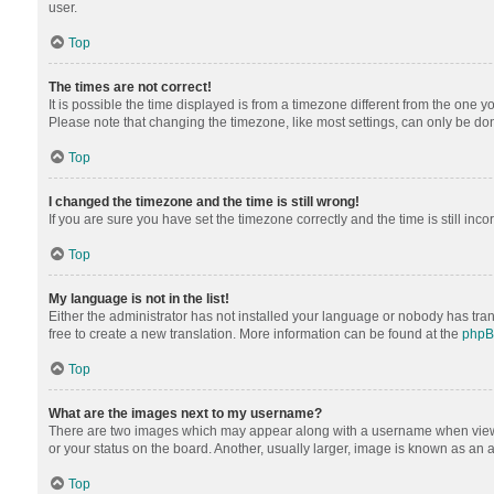
user.
Top
The times are not correct!
It is possible the time displayed is from a timezone different from the one y
Please note that changing the timezone, like most settings, can only be done 
Top
I changed the timezone and the time is still wrong!
If you are sure you have set the timezone correctly and the time is still inco
Top
My language is not in the list!
Either the administrator has not installed your language or nobody has tran
free to create a new translation. More information can be found at the
php
Top
What are the images next to my username?
There are two images which may appear along with a username when viewing
or your status on the board. Another, usually larger, image is known as an 
Top