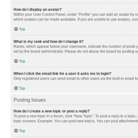
How do I display an avatar?
Within your User Control Panel, under “Profile” you can add an avatar by us
which avatars can be made available. If you are unable to use avatars, cont
Top
What is my rank and how do I change it?
Ranks, which appear below your username, indicate the number of posts you
set by the board administrator. Please do not abuse the board by posting unn
Top
When I click the email link for a user it asks me to login?
Only registered users can send email to other users via the built-in email f
Top
Posting Issues
How do I create a new topic or post a reply?
To post a new topic in a forum, click "New Topic". To post a reply to a topic
topic screens. Example: You can post new topics, You can post attachments
Top