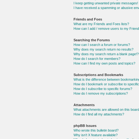
I keep getting unwanted private messages!
I have received a spamming or abusive ema
Friends and Foes
What are my Friends and Foes lists?
How can I add / remove users to my Friends
Searching the Forums
How can I search a forum or forums?
Why does my search return no results?
Why does my search return a blank page!?
How do I search for members?
How can I find my own posts and topics?
Subscriptions and Bookmarks
What is the difference between bookmarkin
How do I bookmark or subscribe to specific
How do I subscribe to specific forums?
How do I remove my subscriptions?
Attachments
What attachments are allowed on this boar
How do I find all my attachments?
phpBB Issues
Who wrote this bulletin board?
Why isn’t X feature available?