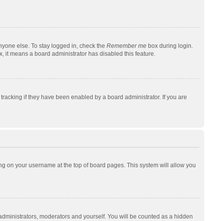
nyone else. To stay logged in, check the
Remember me
box during login.
x, it means a board administrator has disabled this feature.
racking if they have been enabled by a board administrator. If you are
cking on your username at the top of board pages. This system will allow you
 administrators, moderators and yourself. You will be counted as a hidden