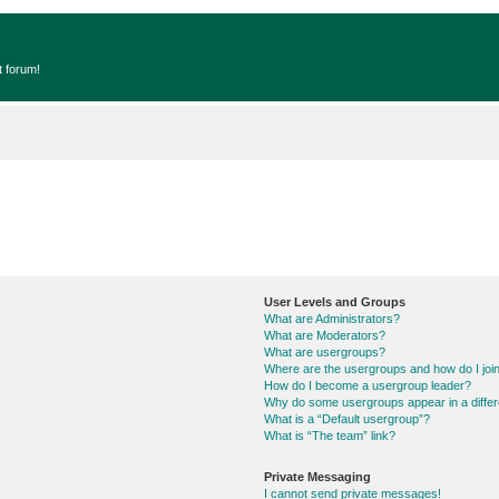
t forum!
User Levels and Groups
What are Administrators?
What are Moderators?
What are usergroups?
Where are the usergroups and how do I joi
How do I become a usergroup leader?
Why do some usergroups appear in a differ
What is a “Default usergroup”?
What is “The team” link?
Private Messaging
I cannot send private messages!