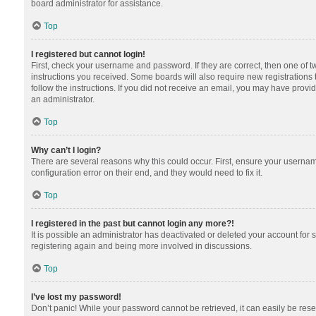
board administrator for assistance.
Top
I registered but cannot login!
First, check your username and password. If they are correct, then one of 
instructions you received. Some boards will also require new registrations t
follow the instructions. If you did not receive an email, you may have provi
an administrator.
Top
Why can’t I login?
There are several reasons why this could occur. First, ensure your usernam
configuration error on their end, and they would need to fix it.
Top
I registered in the past but cannot login any more?!
It is possible an administrator has deactivated or deleted your account for
registering again and being more involved in discussions.
Top
I’ve lost my password!
Don’t panic! While your password cannot be retrieved, it can easily be reset