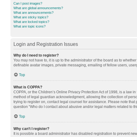
Can I post images?
What are global announcements?
What are announcements?
What are sticky topics?
What are locked topics?
What are topic icons?
Login and Registration Issues
Why do I need to register?
You may not have to, it is up to the administrator of the board as to whethe
definable avatar images, private messaging, emailing of fellow users, userg
Top
What is COPPA?
COPPA, or the Children’s Online Privacy Protection Act of 1998, is a law in
method of legal guardian acknowledgment, allowing the collection of personal
trying to register on, contact legal counsel for assistance. Please note tha
question “Who do I contact about abusive and/or legal matters related to th
Top
Why can’t I register?
It is possible a board administrator has disabled registration to prevent n