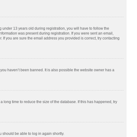
nder 13 years old during registration, you will have to follow the
information was present during registration. If you were sent an email,
 If you are sure the email address you provided is correct, try contacting
 you haven’t been banned. It is also possible the website owner has a
 long time to reduce the size of the database. If this has happened, try
u should be able to log in again shortly.