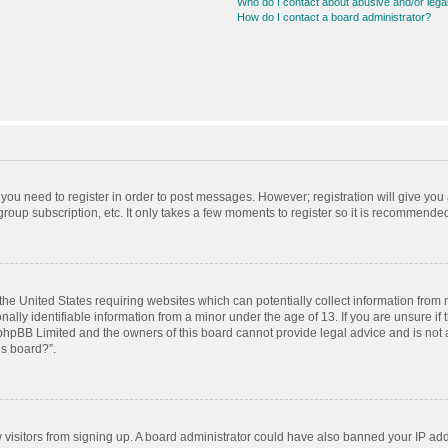
Who do I contact about abusive and/or legal
How do I contact a board administrator?
r you need to register in order to post messages. However; registration will give you
roup subscription, etc. It only takes a few moments to register so it is recommende
 the United States requiring websites which can potentially collect information from
ly identifiable information from a minor under the age of 13. If you are unsure if t
t phpBB Limited and the owners of this board cannot provide legal advice and is not a
is board?”.
ew visitors from signing up. A board administrator could have also banned your IP ad