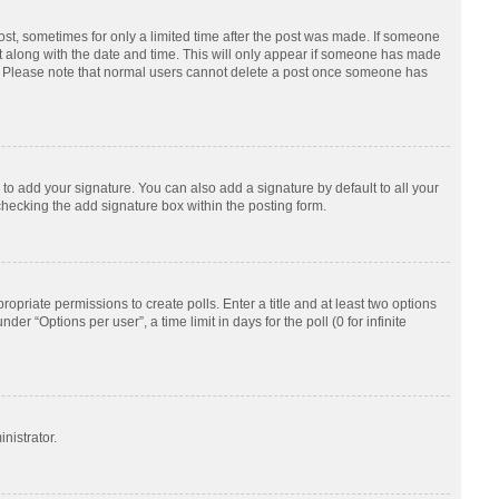
post, sometimes for only a limited time after the post was made. If someone
d it along with the date and time. This will only appear if someone has made
tion. Please note that normal users cannot delete a post once someone has
to add your signature. You can also add a signature by default to all your
checking the add signature box within the posting form.
ropriate permissions to create polls. Enter a title and at least two options
r “Options per user”, a time limit in days for the poll (0 for infinite
nistrator.