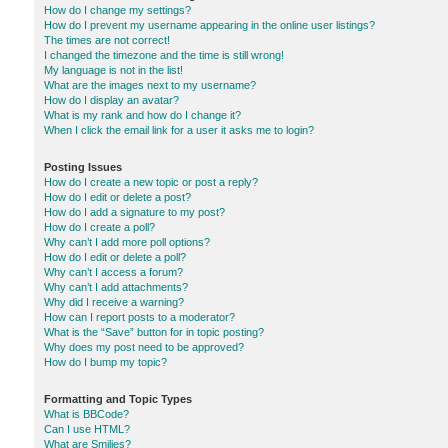
How do I change my settings?
How do I prevent my username appearing in the online user listings?
The times are not correct!
I changed the timezone and the time is still wrong!
My language is not in the list!
What are the images next to my username?
How do I display an avatar?
What is my rank and how do I change it?
When I click the email link for a user it asks me to login?
Posting Issues
How do I create a new topic or post a reply?
How do I edit or delete a post?
How do I add a signature to my post?
How do I create a poll?
Why can’t I add more poll options?
How do I edit or delete a poll?
Why can’t I access a forum?
Why can’t I add attachments?
Why did I receive a warning?
How can I report posts to a moderator?
What is the “Save” button for in topic posting?
Why does my post need to be approved?
How do I bump my topic?
Formatting and Topic Types
What is BBCode?
Can I use HTML?
What are Smilies?