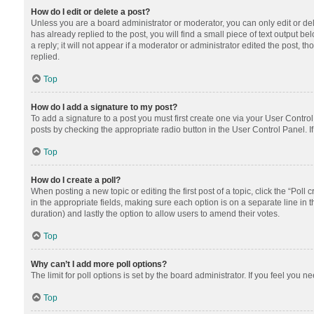
How do I edit or delete a post?
Unless you are a board administrator or moderator, you can only edit or dele
has already replied to the post, you will find a small piece of text output 
a reply; it will not appear if a moderator or administrator edited the post
replied.
Top
How do I add a signature to my post?
To add a signature to a post you must first create one via your User Contr
posts by checking the appropriate radio button in the User Control Panel. I
Top
How do I create a poll?
When posting a new topic or editing the first post of a topic, click the “Poll
in the appropriate fields, making sure each option is on a separate line in th
duration) and lastly the option to allow users to amend their votes.
Top
Why can’t I add more poll options?
The limit for poll options is set by the board administrator. If you feel you
Top