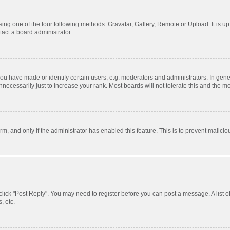
ing one of the four following methods: Gravatar, Gallery, Remote or Upload. It is u
act a board administrator.
 have made or identify certain users, e.g. moderators and administrators. In gener
ecessarily just to increase your rank. Most boards will not tolerate this and the mo
orm, and only if the administrator has enabled this feature. This is to prevent mali
, click "Post Reply". You may need to register before you can post a message. A list 
, etc.