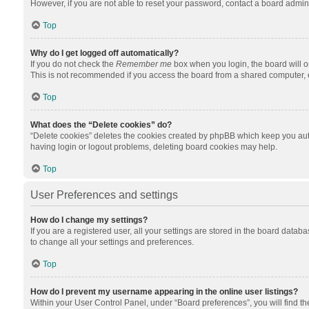
However, if you are not able to reset your password, contact a board admini
Top
Why do I get logged off automatically?
If you do not check the
Remember me
box when you login, the board will o
This is not recommended if you access the board from a shared computer, e.g.
Top
What does the “Delete cookies” do?
“Delete cookies” deletes the cookies created by phpBB which keep you auth
having login or logout problems, deleting board cookies may help.
Top
User Preferences and settings
How do I change my settings?
If you are a registered user, all your settings are stored in the board datab
to change all your settings and preferences.
Top
How do I prevent my username appearing in the online user listings?
Within your User Control Panel, under “Board preferences”, you will find t