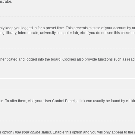
strator.
nly keep you logged in for a preset time. This prevents misuse of your account by a
 library, internet cafe, university computer lab, etc. If you do not see this checkbo
enticated and logged into the board. Cookies also provide functions such as read t
ase. To alter them, visit your User Control Panel; a link can usually be found by cli
he option
Hide your online status
. Enable this option and you will only appear to the