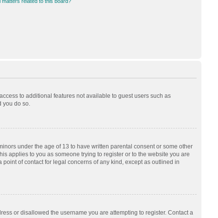
 matters related to this board?
 access to additional features not available to guest users such as
d you do so.
 minors under the age of 13 to have written parental consent or some other
his applies to you as someone trying to register or to the website you are
 point of contact for legal concerns of any kind, except as outlined in
dress or disallowed the username you are attempting to register. Contact a