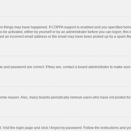
two things may have happened. If COPPA support is enabled and you specified being u
o be activated, either by yourself or by an administrator before you can logon; this 
ded an incorrect email address or the email may have been picked up by a spam filer.
e and password are correct. If they are, contact a board administrator to make sure
 some reason. Also, many boards periodically remove users who have not posted for a
. Visit the login page and click
I forgot my password
. Follow the instructions and yo