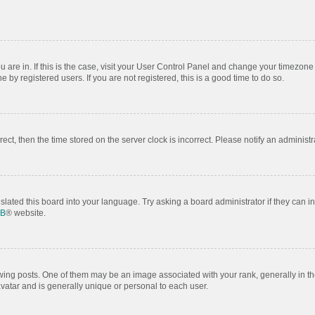
ou are in. If this is the case, visit your User Control Panel and change your timezon
by registered users. If you are not registered, this is a good time to do so.
rrect, then the time stored on the server clock is incorrect. Please notify an administr
slated this board into your language. Try asking a board administrator if they can i
BB
® website.
 posts. One of them may be an image associated with your rank, generally in the
avatar and is generally unique or personal to each user.