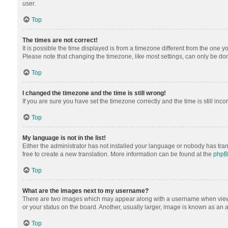
user.
Top
The times are not correct!
It is possible the time displayed is from a timezone different from the one y
Please note that changing the timezone, like most settings, can only be done 
Top
I changed the timezone and the time is still wrong!
If you are sure you have set the timezone correctly and the time is still inco
Top
My language is not in the list!
Either the administrator has not installed your language or nobody has tran
free to create a new translation. More information can be found at the
php
Top
What are the images next to my username?
There are two images which may appear along with a username when viewing
or your status on the board. Another, usually larger, image is known as an 
Top