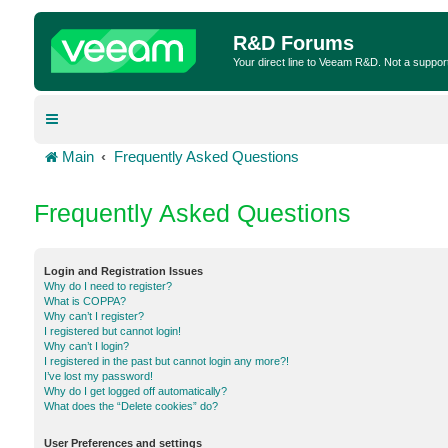
R&D Forums
Your direct line to Veeam R&D. Not a suppor
Main
Frequently Asked Questions
Frequently Asked Questions
Login and Registration Issues
Why do I need to register?
What is COPPA?
Why can’t I register?
I registered but cannot login!
Why can’t I login?
I registered in the past but cannot login any more?!
I’ve lost my password!
Why do I get logged off automatically?
What does the “Delete cookies” do?
User Preferences and settings