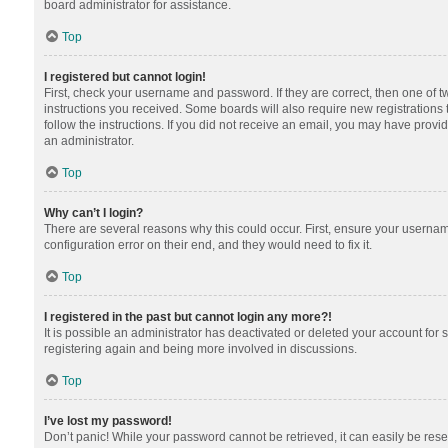
board administrator for assistance.
Top
I registered but cannot login!
First, check your username and password. If they are correct, then one of 
instructions you received. Some boards will also require new registrations t
follow the instructions. If you did not receive an email, you may have provi
an administrator.
Top
Why can’t I login?
There are several reasons why this could occur. First, ensure your usernam
configuration error on their end, and they would need to fix it.
Top
I registered in the past but cannot login any more?!
It is possible an administrator has deactivated or deleted your account for
registering again and being more involved in discussions.
Top
I’ve lost my password!
Don’t panic! While your password cannot be retrieved, it can easily be reset