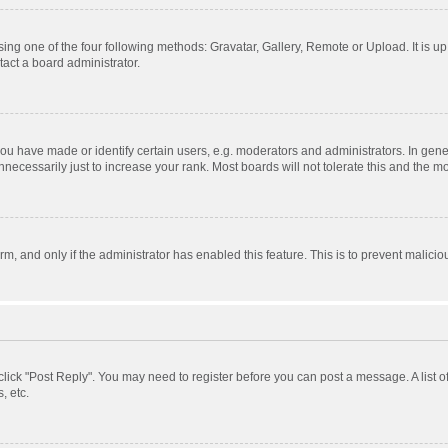
ing one of the four following methods: Gravatar, Gallery, Remote or Upload. It is u
act a board administrator.
 have made or identify certain users, e.g. moderators and administrators. In gener
ecessarily just to increase your rank. Most boards will not tolerate this and the mo
orm, and only if the administrator has enabled this feature. This is to prevent mali
, click "Post Reply". You may need to register before you can post a message. A list 
, etc.