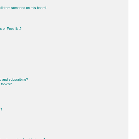
il from someone on this board!
 or Foes list?
g and subscribing?
 topics?
d?