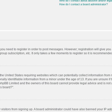
Who do I contact about abusive and/or legal
How do I contact a board administrator?
r you need to register in order to post messages. However; registration will give you
roup subscription, etc. It only takes a few moments to register so it is recommende
 the United States requiring websites which can potentially collect information from
ly identifiable information from a minor under the age of 13. If you are unsure if t
t phpBB Limited and the owners of this board cannot provide legal advice and is not a
is board?”.
ew visitors from signing up. A board administrator could have also banned your IP ad