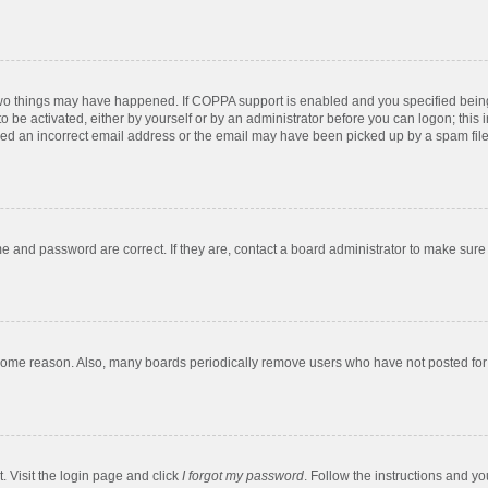
two things may have happened. If COPPA support is enabled and you specified being u
o be activated, either by yourself or by an administrator before you can logon; this 
ded an incorrect email address or the email may have been picked up by a spam filer.
e and password are correct. If they are, contact a board administrator to make sure
 some reason. Also, many boards periodically remove users who have not posted for a
. Visit the login page and click
I forgot my password
. Follow the instructions and yo