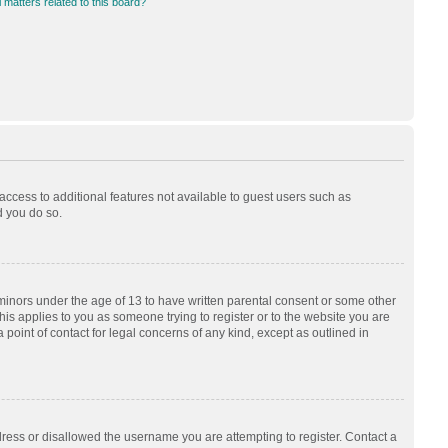
 matters related to this board?
 access to additional features not available to guest users such as
d you do so.
 minors under the age of 13 to have written parental consent or some other
his applies to you as someone trying to register or to the website you are
 point of contact for legal concerns of any kind, except as outlined in
dress or disallowed the username you are attempting to register. Contact a