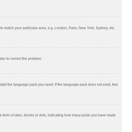
e to match your particular area, e.g. London, Paris, New York, Sydney, etc.
ator to correct the problem.
nstall the language pack you need. If the language pack does not exist, feel
 form of stars, blocks or dots, indicating how many posts you have made