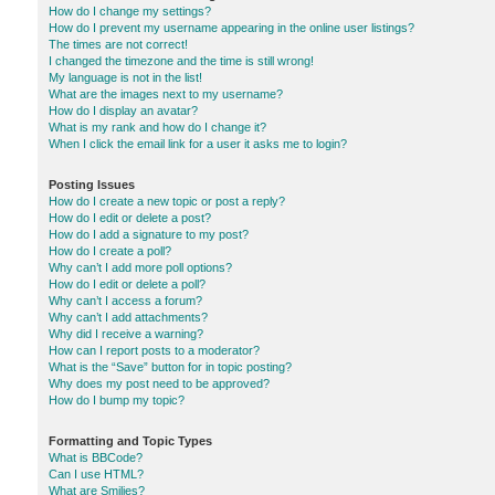
How do I change my settings?
How do I prevent my username appearing in the online user listings?
The times are not correct!
I changed the timezone and the time is still wrong!
My language is not in the list!
What are the images next to my username?
How do I display an avatar?
What is my rank and how do I change it?
When I click the email link for a user it asks me to login?
Posting Issues
How do I create a new topic or post a reply?
How do I edit or delete a post?
How do I add a signature to my post?
How do I create a poll?
Why can’t I add more poll options?
How do I edit or delete a poll?
Why can’t I access a forum?
Why can’t I add attachments?
Why did I receive a warning?
How can I report posts to a moderator?
What is the “Save” button for in topic posting?
Why does my post need to be approved?
How do I bump my topic?
Formatting and Topic Types
What is BBCode?
Can I use HTML?
What are Smilies?