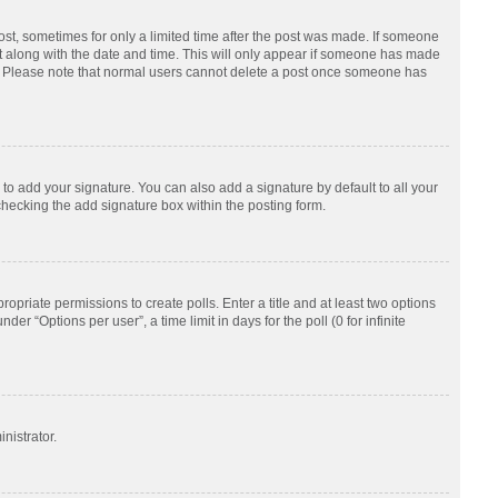
post, sometimes for only a limited time after the post was made. If someone
d it along with the date and time. This will only appear if someone has made
tion. Please note that normal users cannot delete a post once someone has
to add your signature. You can also add a signature by default to all your
checking the add signature box within the posting form.
ropriate permissions to create polls. Enter a title and at least two options
r “Options per user”, a time limit in days for the poll (0 for infinite
nistrator.