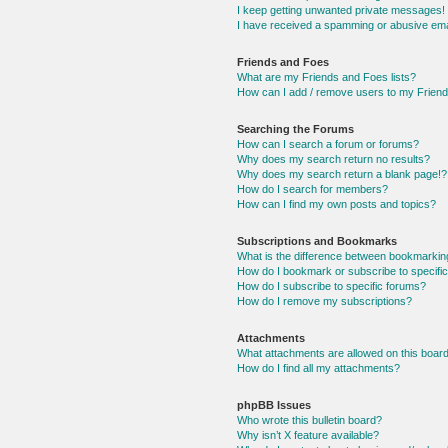
I keep getting unwanted private messages!
I have received a spamming or abusive ema
Friends and Foes
What are my Friends and Foes lists?
How can I add / remove users to my Friends
Searching the Forums
How can I search a forum or forums?
Why does my search return no results?
Why does my search return a blank page!?
How do I search for members?
How can I find my own posts and topics?
Subscriptions and Bookmarks
What is the difference between bookmarkin
How do I bookmark or subscribe to specific
How do I subscribe to specific forums?
How do I remove my subscriptions?
Attachments
What attachments are allowed on this boar
How do I find all my attachments?
phpBB Issues
Who wrote this bulletin board?
Why isn’t X feature available?