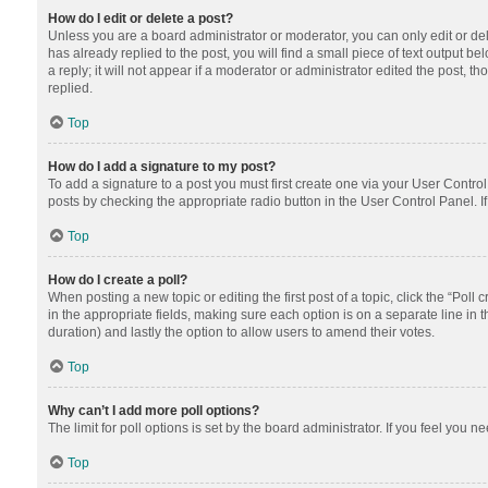
How do I edit or delete a post?
Unless you are a board administrator or moderator, you can only edit or dele
has already replied to the post, you will find a small piece of text output 
a reply; it will not appear if a moderator or administrator edited the post
replied.
Top
How do I add a signature to my post?
To add a signature to a post you must first create one via your User Contr
posts by checking the appropriate radio button in the User Control Panel. I
Top
How do I create a poll?
When posting a new topic or editing the first post of a topic, click the “Poll
in the appropriate fields, making sure each option is on a separate line in th
duration) and lastly the option to allow users to amend their votes.
Top
Why can’t I add more poll options?
The limit for poll options is set by the board administrator. If you feel you
Top