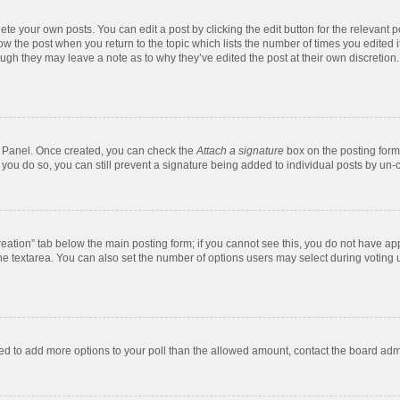
te your own posts. You can edit a post by clicking the edit button for the relevant 
below the post when you return to the topic which lists the number of times you edite
, though they may leave a note as to why they’ve edited the post at their own discre
ol Panel. Once created, you can check the
Attach a signature
box on the posting form 
f you do so, you can still prevent a signature being added to individual posts by un-
 creation” tab below the main posting form; if you cannot see this, you do not have app
e textarea. You can also set the number of options users may select during voting unde
 need to add more options to your poll than the allowed amount, contact the board admi