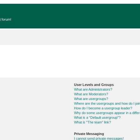
t forum!
User Levels and Groups
What are Administrators?
What are Moderators?
What are usergroups?
Where are the usergroups and how do I joi
How do I become a usergroup leader?
Why do some usergroups appear in a differ
What is a “Default usergroup”?
What is “The team” link?
Private Messaging
I cannot send private messages!