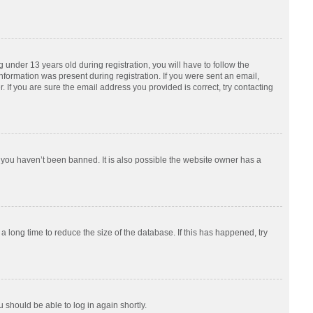
nder 13 years old during registration, you will have to follow the
information was present during registration. If you were sent an email,
 If you are sure the email address you provided is correct, try contacting
 you haven’t been banned. It is also possible the website owner has a
 long time to reduce the size of the database. If this has happened, try
u should be able to log in again shortly.