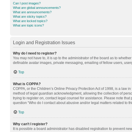
Can I post images?
What are global announcements?
What are announcements?
What are sticky topics?
What are locked topics?
What are topic icons?
Login and Registration Issues
Why do I need to register?
You may not have to, it is up to the administrator of the board as to whethe
definable avatar images, private messaging, emailing of fellow users, userg
Top
What is COPPA?
COPPA, or the Children’s Online Privacy Protection Act of 1998, is a law in
method of legal guardian acknowledgment, allowing the collection of personal
trying to register on, contact legal counsel for assistance. Please note tha
question “Who do I contact about abusive and/or legal matters related to th
Top
Why can’t I register?
It is possible a board administrator has disabled registration to prevent n