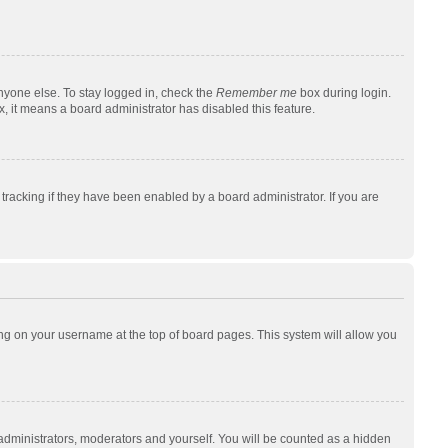
nyone else. To stay logged in, check the
Remember me
box during login.
x, it means a board administrator has disabled this feature.
racking if they have been enabled by a board administrator. If you are
cking on your username at the top of board pages. This system will allow you
 administrators, moderators and yourself. You will be counted as a hidden