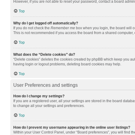
However, if you are not able to reset your password, contact a board admini
Top
Why do I get logged off automatically?
If you do not check the
Remember me
box when you login, the board will o
This is not recommended if you access the board from a shared computer, e.g.
Top
What does the “Delete cookies” do?
“Delete cookies” deletes the cookies created by phpBB which keep you auth
having login or logout problems, deleting board cookies may help.
Top
User Preferences and settings
How do I change my settings?
If you are a registered user, all your settings are stored in the board datab
to change all your settings and preferences.
Top
How do I prevent my username appearing in the online user listings?
Within your User Control Panel, under “Board preferences”, you will find t