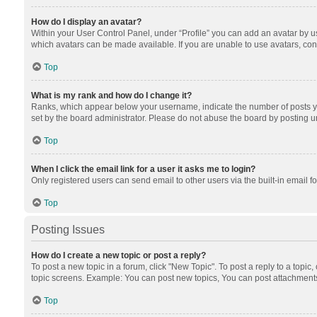
How do I display an avatar?
Within your User Control Panel, under “Profile” you can add an avatar by us
which avatars can be made available. If you are unable to use avatars, cont
Top
What is my rank and how do I change it?
Ranks, which appear below your username, indicate the number of posts you
set by the board administrator. Please do not abuse the board by posting unn
Top
When I click the email link for a user it asks me to login?
Only registered users can send email to other users via the built-in email f
Top
Posting Issues
How do I create a new topic or post a reply?
To post a new topic in a forum, click "New Topic". To post a reply to a topic
topic screens. Example: You can post new topics, You can post attachments
Top