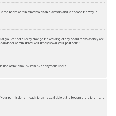
p to the board administrator to enable avatars and to choose the way in
al, you cannot directly change the wording of any board ranks as they are
derator or administrator will simply lower your post count.
cious use of the email system by anonymous users.
of your permissions in each forum is available at the bottom of the forum and