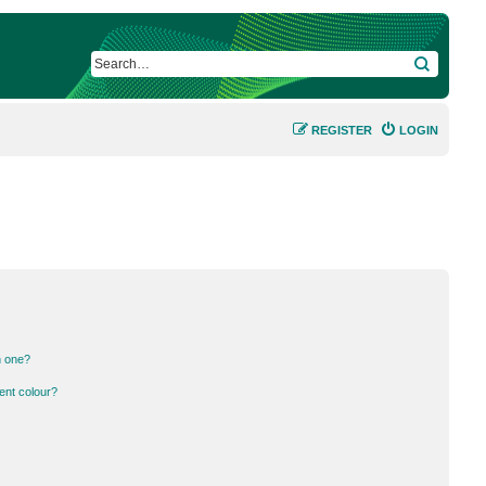
SEARCH
REGISTER
LOGIN
n one?
ent colour?