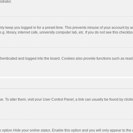
strator.
nly keep you logged in for a preset time. This prevents misuse of your account by a
 library, internet cafe, university computer lab, etc. If you do not see this checkbo
enticated and logged into the board. Cookies also provide functions such as read t
ase. To alter them, visit your User Control Panel; a link can usually be found by cli
he option
Hide your online status
. Enable this option and you will only appear to the