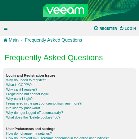
REGISTER
LOGIN
Main
Frequently Asked Questions
Frequently Asked Questions
Login and Registration Issues
Why do I need to register?
What is COPPA?
Why can’t I register?
I registered but cannot login!
Why can’t I login?
I registered in the past but cannot login any more?!
I’ve lost my password!
Why do I get logged off automatically?
What does the “Delete cookies” do?
User Preferences and settings
How do I change my settings?
How do I prevent my username appearing in the online user listings?