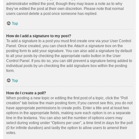
administrator edited the post, though they may leave a note as to why
they’ve edited the post at their own discretion. Please note that normal
users cannot delete a post once someone has replied.
Top
How do I add a signature to my post?
To add a signature to a post you must first create one via your User Control
Panel. Once created, you can check the
Attach a signature
box on the
posting form to add your signature. You can also add a signature by default
to all your posts by checking the appropriate radio button in the User
Control Panel. If you do so, you can still prevent a signature being added to
individual posts by un-checking the add signature box within the posting
form.
Top
How do I create a poll?
When posting a new topic or editing the first post of a topic, click the “Poll
creation” tab below the main posting form; if you cannot see this, you do not
have appropriate permissions to create polls. Enter a title and at least two
options in the appropriate fields, making sure each option is on a separate
line in the textarea. You can also set the number of options users may
select during voting under “Options per user”, a time limit in days for the poll
(0 for infinite duration) and lastly the option to allow users to amend their
votes.