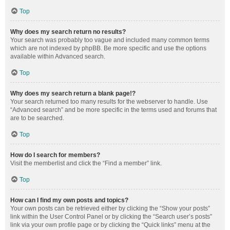
Top
Why does my search return no results?
Your search was probably too vague and included many common terms
which are not indexed by phpBB. Be more specific and use the options
available within Advanced search.
Top
Why does my search return a blank page!?
Your search returned too many results for the webserver to handle. Use
“Advanced search” and be more specific in the terms used and forums that
are to be searched.
Top
How do I search for members?
Visit the memberlist and click the “Find a member” link.
Top
How can I find my own posts and topics?
Your own posts can be retrieved either by clicking the “Show your posts”
link within the User Control Panel or by clicking the “Search user’s posts”
link via your own profile page or by clicking the “Quick links” menu at the