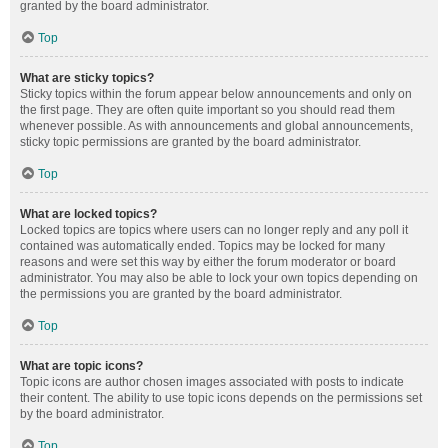
granted by the board administrator.
Top
What are sticky topics?
Sticky topics within the forum appear below announcements and only on
the first page. They are often quite important so you should read them
whenever possible. As with announcements and global announcements,
sticky topic permissions are granted by the board administrator.
Top
What are locked topics?
Locked topics are topics where users can no longer reply and any poll it
contained was automatically ended. Topics may be locked for many
reasons and were set this way by either the forum moderator or board
administrator. You may also be able to lock your own topics depending on
the permissions you are granted by the board administrator.
Top
What are topic icons?
Topic icons are author chosen images associated with posts to indicate
their content. The ability to use topic icons depends on the permissions set
by the board administrator.
Top