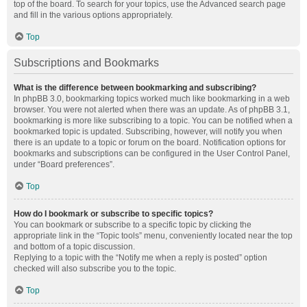
top of the board. To search for your topics, use the Advanced search page
and fill in the various options appropriately.
Top
Subscriptions and Bookmarks
What is the difference between bookmarking and subscribing?
In phpBB 3.0, bookmarking topics worked much like bookmarking in a web
browser. You were not alerted when there was an update. As of phpBB 3.1,
bookmarking is more like subscribing to a topic. You can be notified when a
bookmarked topic is updated. Subscribing, however, will notify you when
there is an update to a topic or forum on the board. Notification options for
bookmarks and subscriptions can be configured in the User Control Panel,
under “Board preferences”.
Top
How do I bookmark or subscribe to specific topics?
You can bookmark or subscribe to a specific topic by clicking the
appropriate link in the “Topic tools” menu, conveniently located near the top
and bottom of a topic discussion.
Replying to a topic with the “Notify me when a reply is posted” option
checked will also subscribe you to the topic.
Top