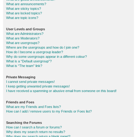
What are announcements?
What are sticky topics?
What are locked topics?
What are topic icons?
User Levels and Groups
What are Administrators?
What are Moderators?
What are usergroups?
Where are the usergroups and how do I join one?
How do I become a usergroup leader?
Why do some usergroups appear in a different colour?
What is a “Default usergroup”?
What is “The team” link?
Private Messaging
I cannot send private messages!
I keep getting unwanted private messages!
I have received a spamming or abusive email from someone on this board!
Friends and Foes
What are my Friends and Foes lists?
How can I add / remove users to my Friends or Foes list?
Searching the Forums
How can I search a forum or forums?
Why does my search return no results?
Why does my search return a blank page!?