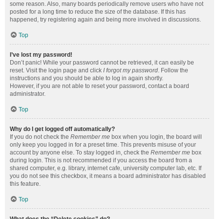
some reason. Also, many boards periodically remove users who have not
posted for a long time to reduce the size of the database. If this has
happened, try registering again and being more involved in discussions.
Top
I’ve lost my password!
Don’t panic! While your password cannot be retrieved, it can easily be
reset. Visit the login page and click
I forgot my password
. Follow the
instructions and you should be able to log in again shortly.
However, if you are not able to reset your password, contact a board
administrator.
Top
Why do I get logged off automatically?
If you do not check the
Remember me
box when you login, the board will
only keep you logged in for a preset time. This prevents misuse of your
account by anyone else. To stay logged in, check the
Remember me
box
during login. This is not recommended if you access the board from a
shared computer, e.g. library, internet cafe, university computer lab, etc. If
you do not see this checkbox, it means a board administrator has disabled
this feature.
Top