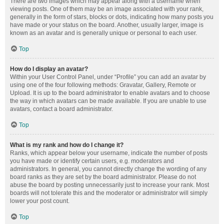
There are two images which may appear along with a username when
viewing posts. One of them may be an image associated with your rank,
generally in the form of stars, blocks or dots, indicating how many posts you
have made or your status on the board. Another, usually larger, image is
known as an avatar and is generally unique or personal to each user.
Top
How do I display an avatar?
Within your User Control Panel, under “Profile” you can add an avatar by
using one of the four following methods: Gravatar, Gallery, Remote or
Upload. It is up to the board administrator to enable avatars and to choose
the way in which avatars can be made available. If you are unable to use
avatars, contact a board administrator.
Top
What is my rank and how do I change it?
Ranks, which appear below your username, indicate the number of posts
you have made or identify certain users, e.g. moderators and
administrators. In general, you cannot directly change the wording of any
board ranks as they are set by the board administrator. Please do not
abuse the board by posting unnecessarily just to increase your rank. Most
boards will not tolerate this and the moderator or administrator will simply
lower your post count.
Top