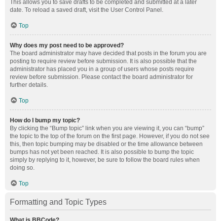
This allows you to save drafts to be completed and submitted at a later
date. To reload a saved draft, visit the User Control Panel.
Top
Why does my post need to be approved?
The board administrator may have decided that posts in the forum you are
posting to require review before submission. It is also possible that the
administrator has placed you in a group of users whose posts require
review before submission. Please contact the board administrator for
further details.
Top
How do I bump my topic?
By clicking the “Bump topic” link when you are viewing it, you can “bump”
the topic to the top of the forum on the first page. However, if you do not see
this, then topic bumping may be disabled or the time allowance between
bumps has not yet been reached. It is also possible to bump the topic
simply by replying to it, however, be sure to follow the board rules when
doing so.
Top
Formatting and Topic Types
What is BBCode?