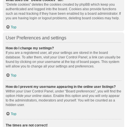
What does the “Delete cookies” do?
“Delete cookies” deletes the cookies created by phpBB which keep you
authenticated and logged into the board. Cookies also provide functions
such as read tracking if they have been enabled by a board administrator. If
you are having login or logout problems, deleting board cookies may help.
Top
User Preferences and settings
How do I change my settings?
If you are a registered user, all your settings are stored in the board
database. To alter them, visit your User Control Panel; a link can usually be
found by clicking on your username at the top of board pages. This system
will allow you to change all your settings and preferences.
Top
How do I prevent my username appearing in the online user listings?
Within your User Control Panel, under “Board preferences”, you will find the
option
Hide your online status
. Enable this option and you will only appear
to the administrators, moderators and yourself. You will be counted as a
hidden user.
Top
The times are not correct!