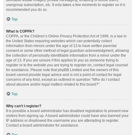
definable avatar images, private messaging, emailing of fellow users,
usergroup subscription, etc. It only takes a few moments to register so it is
recommended you do so.
Top
What is COPPA?
COPPA, or the Children’s Online Privacy Protection Act of 1998, is a law in
the United States requiring websites which can potentially collect
information from minors under the age of 13 to have written parental
consent or some other method of legal guardian acknowledgment, allowing
the collection of personally identifiable information from a minor under the
age of 13. If you are unsure if this applies to you as someone trying to
register or to the website you are trying to register on, contact legal counsel
for assistance. Please note that phpBB Limited and the owners of this
board cannot provide legal advice and is not a point of contact for legal
concerns of any kind, except as outlined in question “Who do I contact
about abusive and/or legal matters related to this board?”.
Top
Why can’t I register?
It is possible a board administrator has disabled registration to prevent new
visitors from signing up. A board administrator could have also banned your
IP address or disallowed the username you are attempting to register.
Contact a board administrator for assistance.