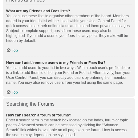
What are my Friends and Foes lists?
You can use these lists to organise other members of the board. Members
added to your friends list will be listed within your User Control Panel for
quick access to see their online status and to send them private messages.
Subject to template support, posts from these users may also be
highlighted. If you add a user to your foes list, any posts they make will be
hidden by default.
Top
How can I add / remove users to my Friends or Foes list?
You can add users to your list in two ways. Within each user’s profile, there
is a link to add them to either your Friend or Foe list. Alternatively, from your
User Control Panel, you can directly add users by entering their member
name. You may also remove users from your list using the same page.
Top
Searching the Forums
How can I search a forum or forums?
Enter a search term in the search box located on the index, forum or topic
pages. Advanced search can be accessed by clicking the “Advance
Search” link which is available on all pages on the forum. How to access
the search may depend on the style used.