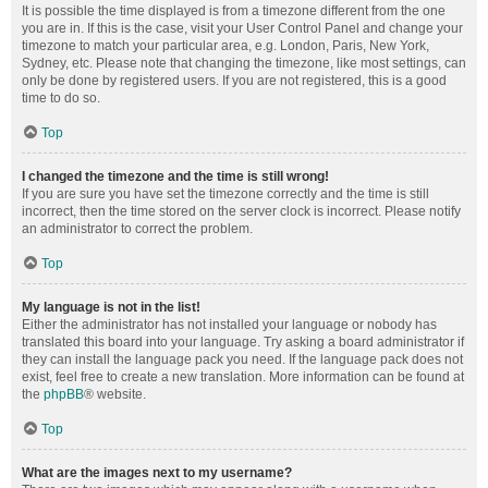
It is possible the time displayed is from a timezone different from the one
you are in. If this is the case, visit your User Control Panel and change your
timezone to match your particular area, e.g. London, Paris, New York,
Sydney, etc. Please note that changing the timezone, like most settings, can
only be done by registered users. If you are not registered, this is a good
time to do so.
Top
I changed the timezone and the time is still wrong!
If you are sure you have set the timezone correctly and the time is still
incorrect, then the time stored on the server clock is incorrect. Please notify
an administrator to correct the problem.
Top
My language is not in the list!
Either the administrator has not installed your language or nobody has
translated this board into your language. Try asking a board administrator if
they can install the language pack you need. If the language pack does not
exist, feel free to create a new translation. More information can be found at
the
phpBB
® website.
Top
What are the images next to my username?