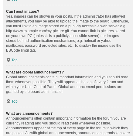
Can I post images?
Yes, images can be shown in your posts. If the administrator has allowed
attachments, you may be able to upload the image to the board. Otherwise,
you must link to an image stored on a publicly accessible web server, e.g.
http://www.example.com/my-picture.gif. You cannot link to pictures stored
on your own PC (unless it is a publicly accessible server) nor images
stored behind authentication mechanisms, e.g. hotmail or yahoo
mailboxes, password protected sites, etc. To display the image use the
BBCode [img] tag.
Top
What are global announcements?
Global announcements contain important information and you should read
them whenever possible. They will appear at the top of every forum and
within your User Control Panel. Global announcement permissions are
granted by the board administrator.
Top
What are announcements?
Announcements often contain important information for the forum you are
currently reading and you should read them whenever possible.
Announcements appear at the top of every page in the forum to which they
are posted. As with global announcements, announcement permissions are