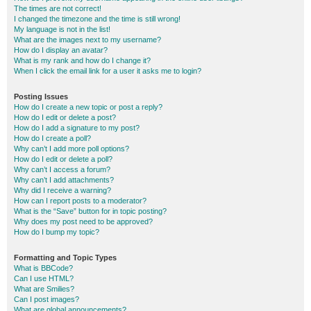
The times are not correct!
I changed the timezone and the time is still wrong!
My language is not in the list!
What are the images next to my username?
How do I display an avatar?
What is my rank and how do I change it?
When I click the email link for a user it asks me to login?
Posting Issues
How do I create a new topic or post a reply?
How do I edit or delete a post?
How do I add a signature to my post?
How do I create a poll?
Why can’t I add more poll options?
How do I edit or delete a poll?
Why can’t I access a forum?
Why can’t I add attachments?
Why did I receive a warning?
How can I report posts to a moderator?
What is the “Save” button for in topic posting?
Why does my post need to be approved?
How do I bump my topic?
Formatting and Topic Types
What is BBCode?
Can I use HTML?
What are Smilies?
Can I post images?
What are global announcements?