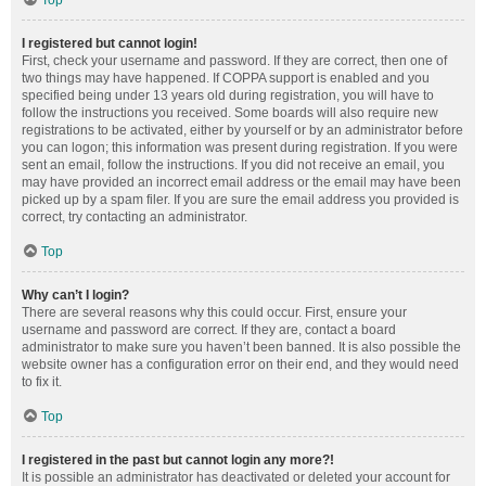
Top
I registered but cannot login!
First, check your username and password. If they are correct, then one of
two things may have happened. If COPPA support is enabled and you
specified being under 13 years old during registration, you will have to
follow the instructions you received. Some boards will also require new
registrations to be activated, either by yourself or by an administrator before
you can logon; this information was present during registration. If you were
sent an email, follow the instructions. If you did not receive an email, you
may have provided an incorrect email address or the email may have been
picked up by a spam filer. If you are sure the email address you provided is
correct, try contacting an administrator.
Top
Why can’t I login?
There are several reasons why this could occur. First, ensure your
username and password are correct. If they are, contact a board
administrator to make sure you haven’t been banned. It is also possible the
website owner has a configuration error on their end, and they would need
to fix it.
Top
I registered in the past but cannot login any more?!
It is possible an administrator has deactivated or deleted your account for