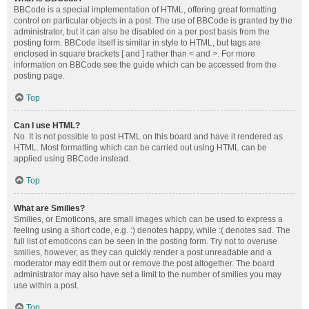
BBCode is a special implementation of HTML, offering great formatting
control on particular objects in a post. The use of BBCode is granted by the
administrator, but it can also be disabled on a per post basis from the
posting form. BBCode itself is similar in style to HTML, but tags are
enclosed in square brackets [ and ] rather than < and >. For more
information on BBCode see the guide which can be accessed from the
posting page.
Top
Can I use HTML?
No. It is not possible to post HTML on this board and have it rendered as
HTML. Most formatting which can be carried out using HTML can be
applied using BBCode instead.
Top
What are Smilies?
Smilies, or Emoticons, are small images which can be used to express a
feeling using a short code, e.g. :) denotes happy, while :( denotes sad. The
full list of emoticons can be seen in the posting form. Try not to overuse
smilies, however, as they can quickly render a post unreadable and a
moderator may edit them out or remove the post altogether. The board
administrator may also have set a limit to the number of smilies you may
use within a post.
Top