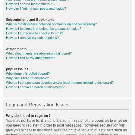
How do I search for members?
How can I find my own posts and topics?
Subscriptions and Bookmarks
What is the difference between bookmarking and subscribing?
How do I bookmark or subscribe to specific topics?
How do I subscribe to specific forums?
How do I remove my subscriptions?
Attachments
What attachments are allowed on this board?
How do I find all my attachments?
phpBB Issues
Who wrote this bulletin board?
Why isn’t X feature available?
Who do I contact about abusive and/or legal matters related to this board?
How do I contact a board administrator?
Login and Registration Issues
Why do I need to register?
You may not have to, it is up to the administrator of the board as to whether
you need to register in order to post messages. However; registration will
give you access to additional features not available to guest users such as