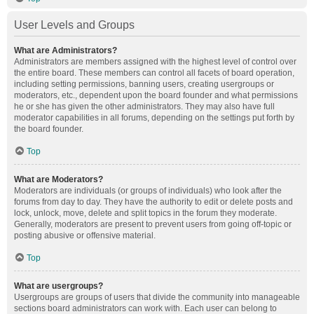
User Levels and Groups
What are Administrators?
Administrators are members assigned with the highest level of control over
the entire board. These members can control all facets of board operation,
including setting permissions, banning users, creating usergroups or
moderators, etc., dependent upon the board founder and what permissions
he or she has given the other administrators. They may also have full
moderator capabilities in all forums, depending on the settings put forth by
the board founder.
Top
What are Moderators?
Moderators are individuals (or groups of individuals) who look after the
forums from day to day. They have the authority to edit or delete posts and
lock, unlock, move, delete and split topics in the forum they moderate.
Generally, moderators are present to prevent users from going off-topic or
posting abusive or offensive material.
Top
What are usergroups?
Usergroups are groups of users that divide the community into manageable
sections board administrators can work with. Each user can belong to