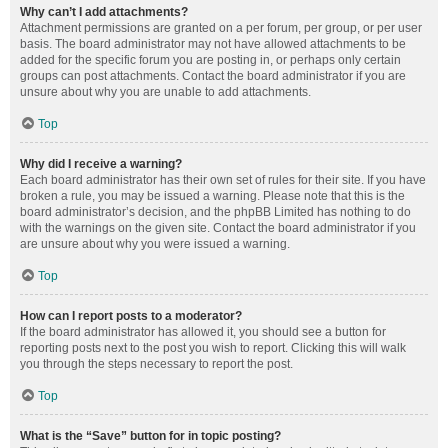
Why can’t I add attachments?
Attachment permissions are granted on a per forum, per group, or per user
basis. The board administrator may not have allowed attachments to be
added for the specific forum you are posting in, or perhaps only certain
groups can post attachments. Contact the board administrator if you are
unsure about why you are unable to add attachments.
Top
Why did I receive a warning?
Each board administrator has their own set of rules for their site. If you have
broken a rule, you may be issued a warning. Please note that this is the
board administrator’s decision, and the phpBB Limited has nothing to do
with the warnings on the given site. Contact the board administrator if you
are unsure about why you were issued a warning.
Top
How can I report posts to a moderator?
If the board administrator has allowed it, you should see a button for
reporting posts next to the post you wish to report. Clicking this will walk
you through the steps necessary to report the post.
Top
What is the “Save” button for in topic posting?