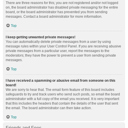
There are three reasons for this; you are not registered and/or not logged
on, the board administrator has disabled private messaging for the entire
board, or the board administrator has prevented you from sending
messages. Contact a board administrator for more information.
Top
I keep getting unwanted private messages!
You can automatically delete private messages from a user by using
message rules within your User Control Panel. If you are receiving abusive
private messages from a particular user, report the messages to the
moderators; they have the power to prevent a user from sending private
messages.
Top
I have received a spamming or abusive email from someone on this
board!
We are sorry to hear that. The email form feature of this board includes
safeguards to try and track users who send such posts, so email the board
administrator with a full copy of the email you received. It is very important
that this includes the headers that contain the details of the user that sent
the email. The board administrator can then take action.
Top
Friends and Foes