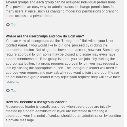
several groups and each group can be assigned individual permissions.
This provides an easy way for administrators to change permissions for
many users at once, such as changing moderator permissions or granting
users access to a private forum.
Top
Where are the usergroups and how do I join one?
You can view all usergroups via the “Usergroups” link within your User
Control Panel. If you would like to join one, proceed by clicking the
appropriate button. Not all groups have open access, however. Some may
require approval to join, some may be closed and some may even have
hidden memberships. If the group is open, you can join it by clicking the
appropriate button. If a group requires approval to join you may request to
join by clicking the appropriate button. The user group leader will need to
approve your request and may ask why you want to join the group. Please
do not harass a group leader if they reject your request; they will have their
reasons.
Top
How do I become a usergroup leader?
A usergroup leader is usually assigned when usergroups are initially
created by a board administrator. If you are interested in creating a
usergroup, your first point of contact should be an administrator; try sending
a private message.