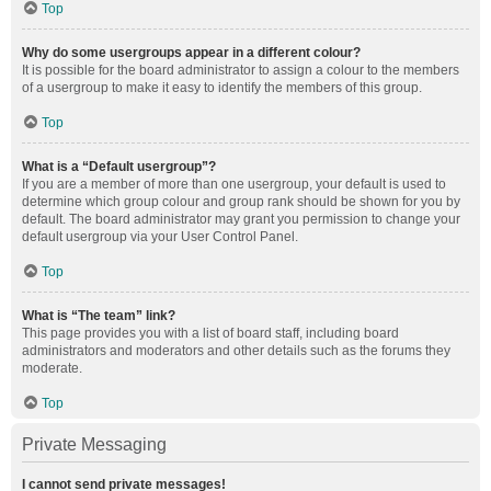
Top
Why do some usergroups appear in a different colour?
It is possible for the board administrator to assign a colour to the members
of a usergroup to make it easy to identify the members of this group.
Top
What is a “Default usergroup”?
If you are a member of more than one usergroup, your default is used to
determine which group colour and group rank should be shown for you by
default. The board administrator may grant you permission to change your
default usergroup via your User Control Panel.
Top
What is “The team” link?
This page provides you with a list of board staff, including board
administrators and moderators and other details such as the forums they
moderate.
Top
Private Messaging
I cannot send private messages!