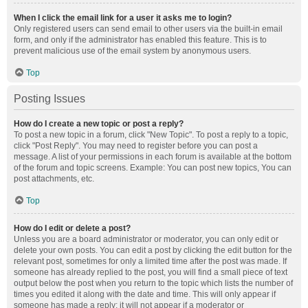
When I click the email link for a user it asks me to login?
Only registered users can send email to other users via the built-in email
form, and only if the administrator has enabled this feature. This is to
prevent malicious use of the email system by anonymous users.
Top
Posting Issues
How do I create a new topic or post a reply?
To post a new topic in a forum, click "New Topic". To post a reply to a topic,
click "Post Reply". You may need to register before you can post a
message. A list of your permissions in each forum is available at the bottom
of the forum and topic screens. Example: You can post new topics, You can
post attachments, etc.
Top
How do I edit or delete a post?
Unless you are a board administrator or moderator, you can only edit or
delete your own posts. You can edit a post by clicking the edit button for the
relevant post, sometimes for only a limited time after the post was made. If
someone has already replied to the post, you will find a small piece of text
output below the post when you return to the topic which lists the number of
times you edited it along with the date and time. This will only appear if
someone has made a reply; it will not appear if a moderator or