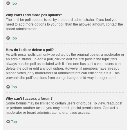
Top
Why can’t I add more poll options?
The limit for poll options is set by the board administrator. If you feel you
need to add more options to your poll than the allowed amount, contact the
board administrator.
Top
How do I edit or delete a poll?
As with posts, polls can only be edited by the original poster, a moderator or
an administrator. To edit a poll, click to edit the first post in the topic; this
always has the poll associated with it. If no one has cast a vote, users can
delete the poll or edit any poll option. However, if members have already
placed votes, only moderators or administrators can edit or delete it. This
prevents the poll’s options from being changed mid-way through a poll.
Top
Why can’t I access a forum?
Some forums may be limited to certain users or groups. To view, read, post
or perform another action you may need special permissions. Contact a
moderator or board administrator to grant you access.
Top