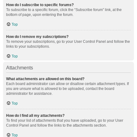
How do I subscribe to specific forums?
To subscribe to a specific forum, click the “Subscribe forum” link, at the
bottom of page, upon entering the forum.
Top
How do I remove my subscriptions?
To remove your subscriptions, go to your User Control Panel and follow the
links to your subscriptions.
Top
Attachments
What attachments are allowed on this board?
Each board administrator can allow or disallow certain attachment types. If
you are unsure what is allowed to be uploaded, contact the board
administrator for assistance.
Top
How do I find all my attachments?
To find your list of attachments that you have uploaded, go to your User
Control Panel and follow the links to the attachments section.
Top