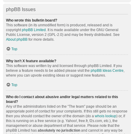
phpBB Issues
Who wrote this bulletin board?
This software (in its unmodified form) is produced, released and is
copyright
phpBB Limited
. It is made available under the GNU General
Public License, version 2 (GPL-2.0) and may be freely distributed. See
About phpBB
for more details.
Top
Why isn’t X feature available?
This software was written by and licensed through phpBB Limited. If you
believe a feature needs to be added please visit the
phpBB Ideas Centre
,
where you can upvote existing ideas or suggest new features.
Top
Who do I contact about abusive and/or legal matters related to this
board?
Any of the administrators listed on the “The team” page should be an
appropriate point of contact for your complaints. If this still gets no response
then you should contact the owner of the domain (do a
whois lookup
) or, if
this is running on a free service (e.g. Yahoo!, free.fr, f2s.com, etc.), the
management or abuse department of that service. Please note that the
phpBB Limited has
absolutely no jurisdiction
and cannot in any way be