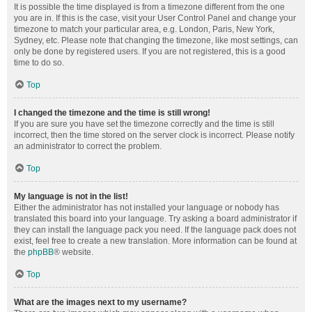
It is possible the time displayed is from a timezone different from the one
you are in. If this is the case, visit your User Control Panel and change your
timezone to match your particular area, e.g. London, Paris, New York,
Sydney, etc. Please note that changing the timezone, like most settings, can
only be done by registered users. If you are not registered, this is a good
time to do so.
Top
I changed the timezone and the time is still wrong!
If you are sure you have set the timezone correctly and the time is still
incorrect, then the time stored on the server clock is incorrect. Please notify
an administrator to correct the problem.
Top
My language is not in the list!
Either the administrator has not installed your language or nobody has
translated this board into your language. Try asking a board administrator if
they can install the language pack you need. If the language pack does not
exist, feel free to create a new translation. More information can be found at
the
phpBB
® website.
Top
What are the images next to my username?