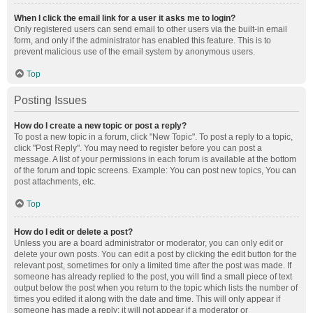
When I click the email link for a user it asks me to login?
Only registered users can send email to other users via the built-in email
form, and only if the administrator has enabled this feature. This is to
prevent malicious use of the email system by anonymous users.
Top
Posting Issues
How do I create a new topic or post a reply?
To post a new topic in a forum, click "New Topic". To post a reply to a topic,
click "Post Reply". You may need to register before you can post a
message. A list of your permissions in each forum is available at the bottom
of the forum and topic screens. Example: You can post new topics, You can
post attachments, etc.
Top
How do I edit or delete a post?
Unless you are a board administrator or moderator, you can only edit or
delete your own posts. You can edit a post by clicking the edit button for the
relevant post, sometimes for only a limited time after the post was made. If
someone has already replied to the post, you will find a small piece of text
output below the post when you return to the topic which lists the number of
times you edited it along with the date and time. This will only appear if
someone has made a reply; it will not appear if a moderator or