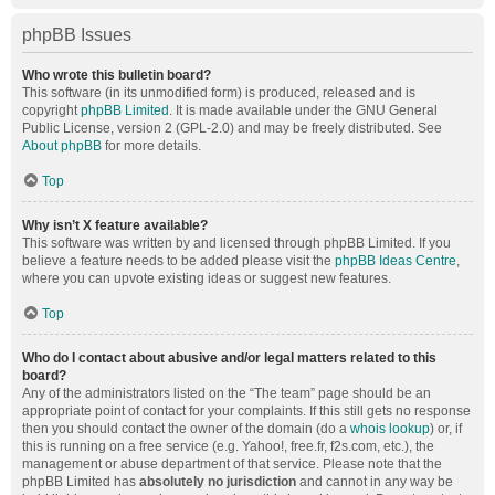
phpBB Issues
Who wrote this bulletin board?
This software (in its unmodified form) is produced, released and is
copyright
phpBB Limited
. It is made available under the GNU General
Public License, version 2 (GPL-2.0) and may be freely distributed. See
About phpBB
for more details.
Top
Why isn’t X feature available?
This software was written by and licensed through phpBB Limited. If you
believe a feature needs to be added please visit the
phpBB Ideas Centre
,
where you can upvote existing ideas or suggest new features.
Top
Who do I contact about abusive and/or legal matters related to this
board?
Any of the administrators listed on the “The team” page should be an
appropriate point of contact for your complaints. If this still gets no response
then you should contact the owner of the domain (do a
whois lookup
) or, if
this is running on a free service (e.g. Yahoo!, free.fr, f2s.com, etc.), the
management or abuse department of that service. Please note that the
phpBB Limited has
absolutely no jurisdiction
and cannot in any way be