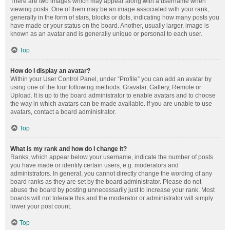
There are two images which may appear along with a username when
viewing posts. One of them may be an image associated with your rank,
generally in the form of stars, blocks or dots, indicating how many posts you
have made or your status on the board. Another, usually larger, image is
known as an avatar and is generally unique or personal to each user.
Top
How do I display an avatar?
Within your User Control Panel, under “Profile” you can add an avatar by
using one of the four following methods: Gravatar, Gallery, Remote or
Upload. It is up to the board administrator to enable avatars and to choose
the way in which avatars can be made available. If you are unable to use
avatars, contact a board administrator.
Top
What is my rank and how do I change it?
Ranks, which appear below your username, indicate the number of posts
you have made or identify certain users, e.g. moderators and
administrators. In general, you cannot directly change the wording of any
board ranks as they are set by the board administrator. Please do not
abuse the board by posting unnecessarily just to increase your rank. Most
boards will not tolerate this and the moderator or administrator will simply
lower your post count.
Top