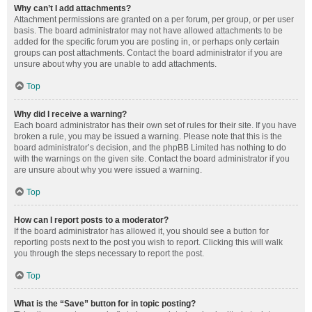
Why can’t I add attachments?
Attachment permissions are granted on a per forum, per group, or per user
basis. The board administrator may not have allowed attachments to be
added for the specific forum you are posting in, or perhaps only certain
groups can post attachments. Contact the board administrator if you are
unsure about why you are unable to add attachments.
Top
Why did I receive a warning?
Each board administrator has their own set of rules for their site. If you have
broken a rule, you may be issued a warning. Please note that this is the
board administrator’s decision, and the phpBB Limited has nothing to do
with the warnings on the given site. Contact the board administrator if you
are unsure about why you were issued a warning.
Top
How can I report posts to a moderator?
If the board administrator has allowed it, you should see a button for
reporting posts next to the post you wish to report. Clicking this will walk
you through the steps necessary to report the post.
Top
What is the “Save” button for in topic posting?