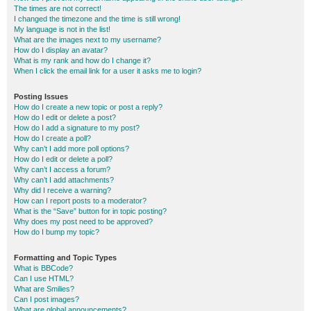
The times are not correct!
I changed the timezone and the time is still wrong!
My language is not in the list!
What are the images next to my username?
How do I display an avatar?
What is my rank and how do I change it?
When I click the email link for a user it asks me to login?
Posting Issues
How do I create a new topic or post a reply?
How do I edit or delete a post?
How do I add a signature to my post?
How do I create a poll?
Why can’t I add more poll options?
How do I edit or delete a poll?
Why can’t I access a forum?
Why can’t I add attachments?
Why did I receive a warning?
How can I report posts to a moderator?
What is the “Save” button for in topic posting?
Why does my post need to be approved?
How do I bump my topic?
Formatting and Topic Types
What is BBCode?
Can I use HTML?
What are Smilies?
Can I post images?
What are global announcements?