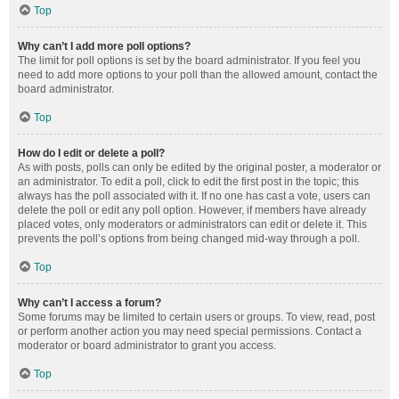
Top
Why can’t I add more poll options?
The limit for poll options is set by the board administrator. If you feel you
need to add more options to your poll than the allowed amount, contact the
board administrator.
Top
How do I edit or delete a poll?
As with posts, polls can only be edited by the original poster, a moderator or
an administrator. To edit a poll, click to edit the first post in the topic; this
always has the poll associated with it. If no one has cast a vote, users can
delete the poll or edit any poll option. However, if members have already
placed votes, only moderators or administrators can edit or delete it. This
prevents the poll’s options from being changed mid-way through a poll.
Top
Why can’t I access a forum?
Some forums may be limited to certain users or groups. To view, read, post
or perform another action you may need special permissions. Contact a
moderator or board administrator to grant you access.
Top