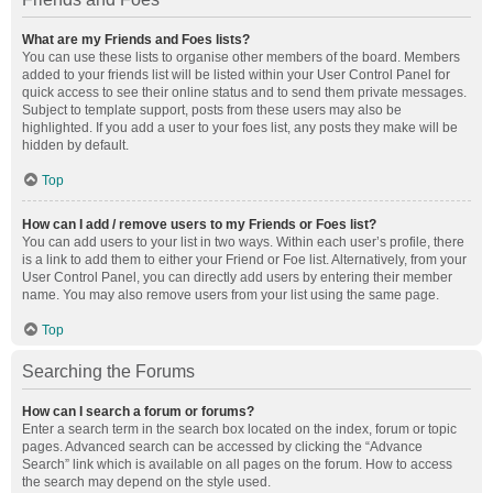
What are my Friends and Foes lists?
You can use these lists to organise other members of the board. Members
added to your friends list will be listed within your User Control Panel for
quick access to see their online status and to send them private messages.
Subject to template support, posts from these users may also be
highlighted. If you add a user to your foes list, any posts they make will be
hidden by default.
Top
How can I add / remove users to my Friends or Foes list?
You can add users to your list in two ways. Within each user’s profile, there
is a link to add them to either your Friend or Foe list. Alternatively, from your
User Control Panel, you can directly add users by entering their member
name. You may also remove users from your list using the same page.
Top
Searching the Forums
How can I search a forum or forums?
Enter a search term in the search box located on the index, forum or topic
pages. Advanced search can be accessed by clicking the “Advance
Search” link which is available on all pages on the forum. How to access
the search may depend on the style used.