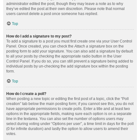
administrator edited the post, though they may leave a note as to why
they’ve edited the post at their own discretion. Please note that normal
users cannot delete a post once someone has replied.
Top
How do I add a signature to my post?
To add a signature to a post you must first create one via your User Control
Panel. Once created, you can check the
Attach a signature
box on the
posting form to add your signature. You can also add a signature by default
to all your posts by checking the appropriate radio button in the User
Control Panel. If you do so, you can still prevent a signature being added to
individual posts by un-checking the add signature box within the posting
form.
Top
How do I create a poll?
When posting a new topic or editing the first post of a topic, click the “Poll
creation” tab below the main posting form; if you cannot see this, you do not
have appropriate permissions to create polls. Enter a title and at least two
options in the appropriate fields, making sure each option is on a separate
line in the textarea. You can also set the number of options users may
select during voting under “Options per user”, a time limit in days for the poll
(0 for infinite duration) and lastly the option to allow users to amend their
votes.