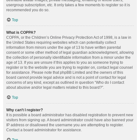
definable avatar images, private messaging, emailing of fellow users,
usergroup subscription, etc. It only takes a few moments to register so it is
recommended you do so.
Top
What is COPPA?
COPPA, or the Children’s Online Privacy Protection Act of 1998, is a law in
the United States requiring websites which can potentially collect
information from minors under the age of 13 to have written parental
consent or some other method of legal guardian acknowledgment, allowing
the collection of personally identifiable information from a minor under the
age of 13. If you are unsure if this applies to you as someone trying to
register or to the website you are trying to register on, contact legal counsel
for assistance. Please note that phpBB Limited and the owners of this
board cannot provide legal advice and is not a point of contact for legal
concerns of any kind, except as outlined in question “Who do I contact
about abusive and/or legal matters related to this board?”.
Top
Why can’t I register?
It is possible a board administrator has disabled registration to prevent new
visitors from signing up. A board administrator could have also banned your
IP address or disallowed the username you are attempting to register.
Contact a board administrator for assistance.