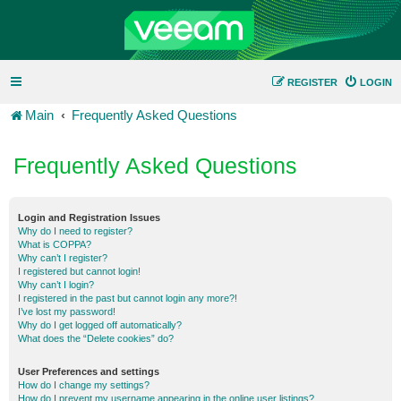
REGISTER
LOGIN
Main
Frequently Asked Questions
Frequently Asked Questions
Login and Registration Issues
Why do I need to register?
What is COPPA?
Why can’t I register?
I registered but cannot login!
Why can’t I login?
I registered in the past but cannot login any more?!
I’ve lost my password!
Why do I get logged off automatically?
What does the “Delete cookies” do?
User Preferences and settings
How do I change my settings?
How do I prevent my username appearing in the online user listings?