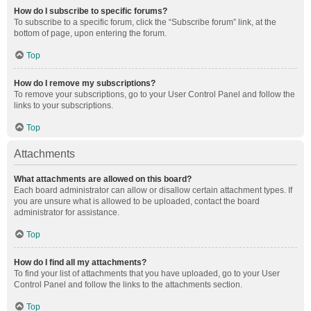
How do I subscribe to specific forums?
To subscribe to a specific forum, click the “Subscribe forum” link, at the
bottom of page, upon entering the forum.
Top
How do I remove my subscriptions?
To remove your subscriptions, go to your User Control Panel and follow the
links to your subscriptions.
Top
Attachments
What attachments are allowed on this board?
Each board administrator can allow or disallow certain attachment types. If
you are unsure what is allowed to be uploaded, contact the board
administrator for assistance.
Top
How do I find all my attachments?
To find your list of attachments that you have uploaded, go to your User
Control Panel and follow the links to the attachments section.
Top