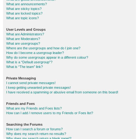
What are announcements?
What are sticky topics?
What are locked topics?
What are topic icons?
User Levels and Groups
What are Administrators?
What are Moderators?
What are usergroups?
Where are the usergroups and how do I join one?
How do I become a usergroup leader?
Why do some usergroups appear in a different colour?
What is a “Default usergroup”?
What is “The team” link?
Private Messaging
I cannot send private messages!
I keep getting unwanted private messages!
I have received a spamming or abusive email from someone on this board!
Friends and Foes
What are my Friends and Foes lists?
How can I add / remove users to my Friends or Foes list?
Searching the Forums
How can I search a forum or forums?
Why does my search return no results?
Why does my search return a blank page!?