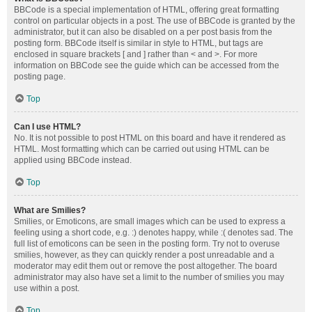
BBCode is a special implementation of HTML, offering great formatting
control on particular objects in a post. The use of BBCode is granted by the
administrator, but it can also be disabled on a per post basis from the
posting form. BBCode itself is similar in style to HTML, but tags are
enclosed in square brackets [ and ] rather than < and >. For more
information on BBCode see the guide which can be accessed from the
posting page.
Top
Can I use HTML?
No. It is not possible to post HTML on this board and have it rendered as
HTML. Most formatting which can be carried out using HTML can be
applied using BBCode instead.
Top
What are Smilies?
Smilies, or Emoticons, are small images which can be used to express a
feeling using a short code, e.g. :) denotes happy, while :( denotes sad. The
full list of emoticons can be seen in the posting form. Try not to overuse
smilies, however, as they can quickly render a post unreadable and a
moderator may edit them out or remove the post altogether. The board
administrator may also have set a limit to the number of smilies you may
use within a post.
Top