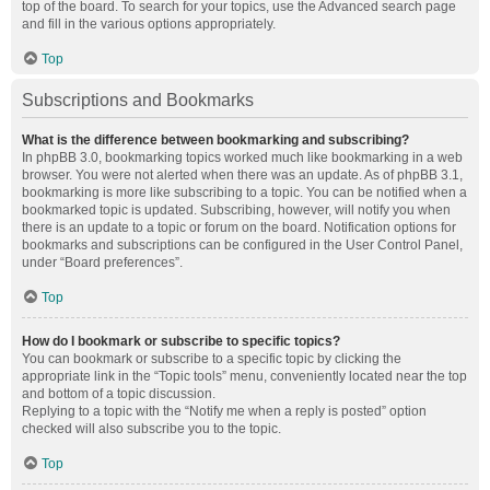
top of the board. To search for your topics, use the Advanced search page
and fill in the various options appropriately.
Top
Subscriptions and Bookmarks
What is the difference between bookmarking and subscribing?
In phpBB 3.0, bookmarking topics worked much like bookmarking in a web
browser. You were not alerted when there was an update. As of phpBB 3.1,
bookmarking is more like subscribing to a topic. You can be notified when a
bookmarked topic is updated. Subscribing, however, will notify you when
there is an update to a topic or forum on the board. Notification options for
bookmarks and subscriptions can be configured in the User Control Panel,
under “Board preferences”.
Top
How do I bookmark or subscribe to specific topics?
You can bookmark or subscribe to a specific topic by clicking the
appropriate link in the “Topic tools” menu, conveniently located near the top
and bottom of a topic discussion.
Replying to a topic with the “Notify me when a reply is posted” option
checked will also subscribe you to the topic.
Top