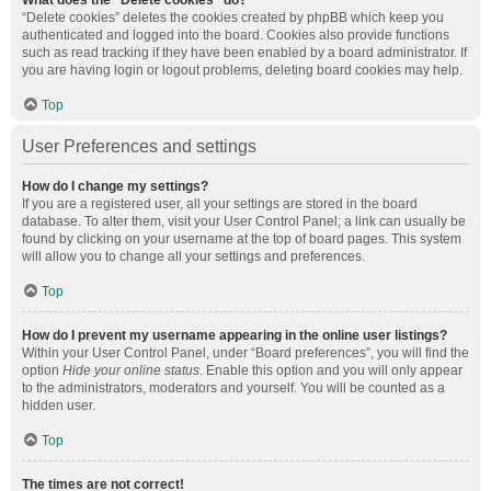
What does the “Delete cookies” do?
“Delete cookies” deletes the cookies created by phpBB which keep you
authenticated and logged into the board. Cookies also provide functions
such as read tracking if they have been enabled by a board administrator. If
you are having login or logout problems, deleting board cookies may help.
Top
User Preferences and settings
How do I change my settings?
If you are a registered user, all your settings are stored in the board
database. To alter them, visit your User Control Panel; a link can usually be
found by clicking on your username at the top of board pages. This system
will allow you to change all your settings and preferences.
Top
How do I prevent my username appearing in the online user listings?
Within your User Control Panel, under “Board preferences”, you will find the
option
Hide your online status
. Enable this option and you will only appear
to the administrators, moderators and yourself. You will be counted as a
hidden user.
Top
The times are not correct!