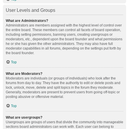
User Levels and Groups
What are Administrators?
Administrators are members assigned with the highest level of control over
the entire board. These members can control all facets of board operation,
including setting permissions, banning users, creating usergroups or
moderators, etc., dependent upon the board founder and what permissions
he or she has given the other administrators. They may also have full
moderator capabilities in all forums, depending on the settings put forth by
the board founder.
Top
What are Moderators?
Moderators are individuals (or groups of individuals) who look after the
forums from day to day. They have the authority to edit or delete posts and
lock, unlock, move, delete and split topics in the forum they moderate.
Generally, moderators are present to prevent users from going off-topic or
posting abusive or offensive material.
Top
What are usergroups?
Usergroups are groups of users that divide the community into manageable
sections board administrators can work with. Each user can belong to