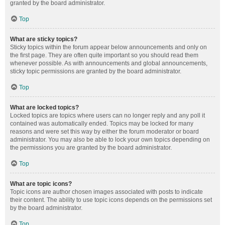
granted by the board administrator.
Top
What are sticky topics?
Sticky topics within the forum appear below announcements and only on
the first page. They are often quite important so you should read them
whenever possible. As with announcements and global announcements,
sticky topic permissions are granted by the board administrator.
Top
What are locked topics?
Locked topics are topics where users can no longer reply and any poll it
contained was automatically ended. Topics may be locked for many
reasons and were set this way by either the forum moderator or board
administrator. You may also be able to lock your own topics depending on
the permissions you are granted by the board administrator.
Top
What are topic icons?
Topic icons are author chosen images associated with posts to indicate
their content. The ability to use topic icons depends on the permissions set
by the board administrator.
Top