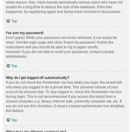
some reason. Also, many boards periodically remove users who have not
posted for a long time to reduce the size of the database. If this has
happened, try registering again and being more involved in discussions.
Top
I’ve lost my password!
Don’t panic! While your password cannot be retrieved, it can easily be
reset. Visit the login page and click
I forgot my password
. Follow the
instructions and you should be able to log in again shortly.
However, if you are not able to reset your password, contact a board
administrator.
Top
Why do I get logged off automatically?
If you do not check the
Remember me
box when you login, the board will
only keep you logged in for a preset time. This prevents misuse of your
account by anyone else. To stay logged in, check the
Remember me
box
during login. This is not recommended if you access the board from a
shared computer, e.g. library, internet cafe, university computer lab, etc. If
you do not see this checkbox, it means a board administrator has disabled
this feature.
Top