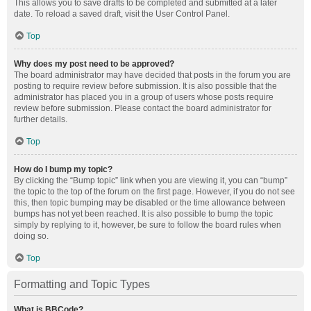
This allows you to save drafts to be completed and submitted at a later
date. To reload a saved draft, visit the User Control Panel.
Top
Why does my post need to be approved?
The board administrator may have decided that posts in the forum you are
posting to require review before submission. It is also possible that the
administrator has placed you in a group of users whose posts require
review before submission. Please contact the board administrator for
further details.
Top
How do I bump my topic?
By clicking the “Bump topic” link when you are viewing it, you can “bump”
the topic to the top of the forum on the first page. However, if you do not see
this, then topic bumping may be disabled or the time allowance between
bumps has not yet been reached. It is also possible to bump the topic
simply by replying to it, however, be sure to follow the board rules when
doing so.
Top
Formatting and Topic Types
What is BBCode?