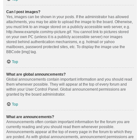
Can I post images?
Yes, images can be shown in your posts. If the administrator has allowed
attachments, you may be able to upload the image to the board. Otherwise,
you must link to an image stored on a publicly accessible web server, e.g.
http://www.example.com/my-picture.gif. You cannot link to pictures stored
on your own PC (unless it is a publicly accessible server) nor images
stored behind authentication mechanisms, e.g. hotmail or yahoo
mailboxes, password protected sites, etc. To display the image use the
BBCode [img] tag.
Top
What are global announcements?
Global announcements contain important information and you should read
them whenever possible. They will appear at the top of every forum and
within your User Control Panel. Global announcement permissions are
granted by the board administrator.
Top
What are announcements?
Announcements often contain important information for the forum you are
currently reading and you should read them whenever possible.
Announcements appear at the top of every page in the forum to which they
are posted. As with global announcements, announcement permissions are