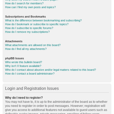
How do I search for members?
How can I find my own posts and topics?
Subscriptions and Bookmarks
What is the difference between bookmarking and subscribing?
How do I bookmark or subscribe to specific topics?
How do I subscribe to specific forums?
How do I remove my subscriptions?
Attachments
What attachments are allowed on this board?
How do I find all my attachments?
phpBB Issues
Who wrote this bulletin board?
Why isn’t X feature available?
Who do I contact about abusive and/or legal matters related to this board?
How do I contact a board administrator?
Login and Registration Issues
Why do I need to register?
You may not have to, it is up to the administrator of the board as to whether
you need to register in order to post messages. However; registration will
give you access to additional features not available to guest users such as