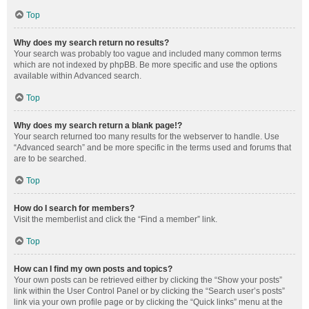
Top
Why does my search return no results?
Your search was probably too vague and included many common terms
which are not indexed by phpBB. Be more specific and use the options
available within Advanced search.
Top
Why does my search return a blank page!?
Your search returned too many results for the webserver to handle. Use
“Advanced search” and be more specific in the terms used and forums that
are to be searched.
Top
How do I search for members?
Visit the memberlist and click the “Find a member” link.
Top
How can I find my own posts and topics?
Your own posts can be retrieved either by clicking the “Show your posts”
link within the User Control Panel or by clicking the “Search user’s posts”
link via your own profile page or by clicking the “Quick links” menu at the