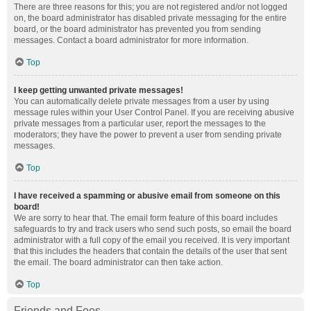
There are three reasons for this; you are not registered and/or not logged
on, the board administrator has disabled private messaging for the entire
board, or the board administrator has prevented you from sending
messages. Contact a board administrator for more information.
Top
I keep getting unwanted private messages!
You can automatically delete private messages from a user by using
message rules within your User Control Panel. If you are receiving abusive
private messages from a particular user, report the messages to the
moderators; they have the power to prevent a user from sending private
messages.
Top
I have received a spamming or abusive email from someone on this
board!
We are sorry to hear that. The email form feature of this board includes
safeguards to try and track users who send such posts, so email the board
administrator with a full copy of the email you received. It is very important
that this includes the headers that contain the details of the user that sent
the email. The board administrator can then take action.
Top
Friends and Foes