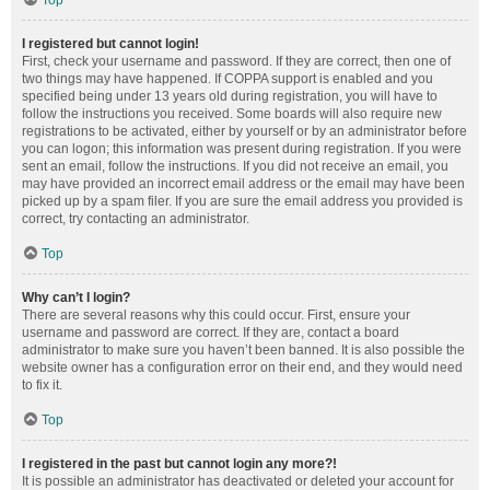
Top
I registered but cannot login!
First, check your username and password. If they are correct, then one of
two things may have happened. If COPPA support is enabled and you
specified being under 13 years old during registration, you will have to
follow the instructions you received. Some boards will also require new
registrations to be activated, either by yourself or by an administrator before
you can logon; this information was present during registration. If you were
sent an email, follow the instructions. If you did not receive an email, you
may have provided an incorrect email address or the email may have been
picked up by a spam filer. If you are sure the email address you provided is
correct, try contacting an administrator.
Top
Why can’t I login?
There are several reasons why this could occur. First, ensure your
username and password are correct. If they are, contact a board
administrator to make sure you haven’t been banned. It is also possible the
website owner has a configuration error on their end, and they would need
to fix it.
Top
I registered in the past but cannot login any more?!
It is possible an administrator has deactivated or deleted your account for