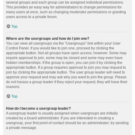
several groups and each group can be assigned individual permissions.
This provides an easy way for administrators to change permissions for
many users at once, such as changing moderator permissions or granting
users access to a private forum.
Top
Where are the usergroups and how do I join one?
You can view all usergroups via the “Usergroups” link within your User
Control Panel. If you would like to join one, proceed by clicking the
appropriate button. Not all groups have open access, however. Some may
require approval to join, some may be closed and some may even have
hidden memberships. If the group is open, you can join it by clicking the
appropriate button. If a group requires approval to join you may request to
join by clicking the appropriate button. The user group leader will need to
approve your request and may ask why you want to join the group. Please
do not harass a group leader if they reject your request; they will have their
reasons.
Top
How do I become a usergroup leader?
A usergroup leader is usually assigned when usergroups are initially
created by a board administrator. If you are interested in creating a
usergroup, your first point of contact should be an administrator; try sending
a private message.