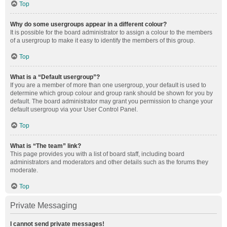
Top
Why do some usergroups appear in a different colour?
It is possible for the board administrator to assign a colour to the members
of a usergroup to make it easy to identify the members of this group.
Top
What is a “Default usergroup”?
If you are a member of more than one usergroup, your default is used to
determine which group colour and group rank should be shown for you by
default. The board administrator may grant you permission to change your
default usergroup via your User Control Panel.
Top
What is “The team” link?
This page provides you with a list of board staff, including board
administrators and moderators and other details such as the forums they
moderate.
Top
Private Messaging
I cannot send private messages!