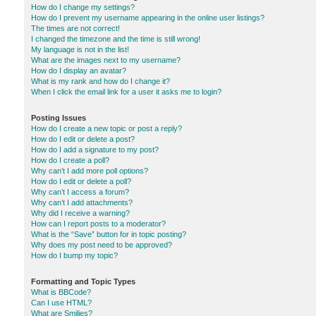
How do I change my settings?
How do I prevent my username appearing in the online user listings?
The times are not correct!
I changed the timezone and the time is still wrong!
My language is not in the list!
What are the images next to my username?
How do I display an avatar?
What is my rank and how do I change it?
When I click the email link for a user it asks me to login?
Posting Issues
How do I create a new topic or post a reply?
How do I edit or delete a post?
How do I add a signature to my post?
How do I create a poll?
Why can’t I add more poll options?
How do I edit or delete a poll?
Why can’t I access a forum?
Why can’t I add attachments?
Why did I receive a warning?
How can I report posts to a moderator?
What is the “Save” button for in topic posting?
Why does my post need to be approved?
How do I bump my topic?
Formatting and Topic Types
What is BBCode?
Can I use HTML?
What are Smilies?