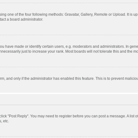
ing one of the four following methods: Gravatar, Gallery, Remote or Upload. It is u
act a board administrator.
 have made or identify certain users, e.g. moderators and administrators. In gener
ecessarily just to increase your rank. Most boards will not tolerate this and the mo
orm, and only if the administrator has enabled this feature. This is to prevent mali
, click "Post Reply". You may need to register before you can post a message. A list 
, etc.