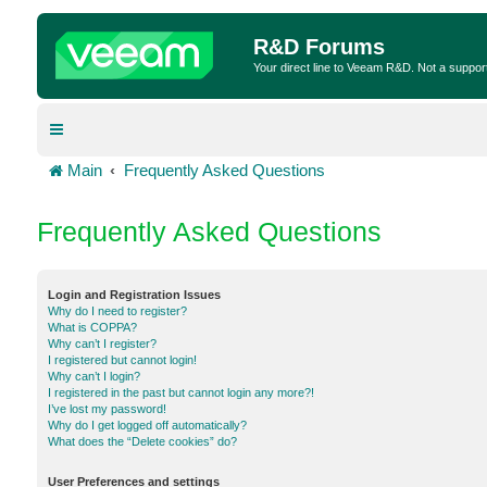
R&D Forums
Your direct line to Veeam R&D. Not a suppor
Main
Frequently Asked Questions
Frequently Asked Questions
Login and Registration Issues
Why do I need to register?
What is COPPA?
Why can’t I register?
I registered but cannot login!
Why can’t I login?
I registered in the past but cannot login any more?!
I’ve lost my password!
Why do I get logged off automatically?
What does the “Delete cookies” do?
User Preferences and settings