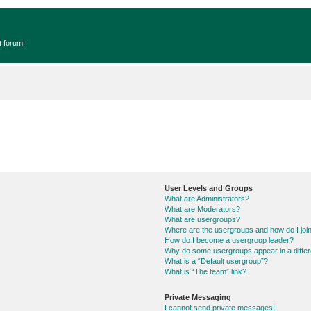
t forum!
User Levels and Groups
What are Administrators?
What are Moderators?
What are usergroups?
Where are the usergroups and how do I joi
How do I become a usergroup leader?
Why do some usergroups appear in a differ
What is a “Default usergroup”?
What is “The team” link?
Private Messaging
I cannot send private messages!