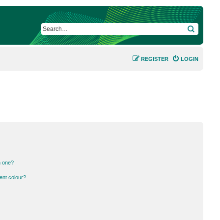
SEARCH
REGISTER
LOGIN
n one?
ent colour?