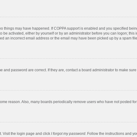
two things may have happened. If COPPA support is enabled and you specified being u
o be activated, either by yourself or by an administrator before you can logon; this 
ded an incorrect email address or the email may have been picked up by a spam filer.
e and password are correct. If they are, contact a board administrator to make sure
 some reason. Also, many boards periodically remove users who have not posted for a
. Visit the login page and click
I forgot my password
. Follow the instructions and yo