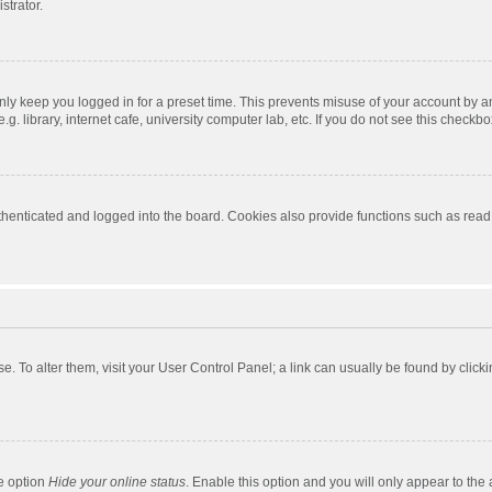
strator.
nly keep you logged in for a preset time. This prevents misuse of your account by a
 library, internet cafe, university computer lab, etc. If you do not see this checkbo
enticated and logged into the board. Cookies also provide functions such as read t
ase. To alter them, visit your User Control Panel; a link can usually be found by cli
he option
Hide your online status
. Enable this option and you will only appear to the