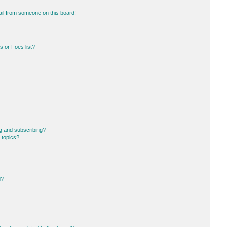
il from someone on this board!
 or Foes list?
g and subscribing?
 topics?
d?