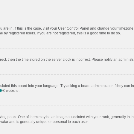
ou are in. If this is the case, visit your User Control Panel and change your timezon
by registered users. If you are not registered, this is a good time to do so.
rrect, then the time stored on the server clock is incorrect. Please notify an administr
slated this board into your language. Try asking a board administrator if they can i
BB
® website.
 posts. One of them may be an image associated with your rank, generally in the
avatar and is generally unique or personal to each user.