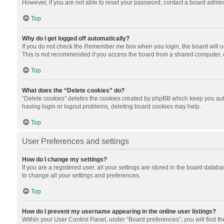
However, if you are not able to reset your password, contact a board admini
Top
Why do I get logged off automatically?
If you do not check the
Remember me
box when you login, the board will o
This is not recommended if you access the board from a shared computer, e.g.
Top
What does the “Delete cookies” do?
“Delete cookies” deletes the cookies created by phpBB which keep you auth
having login or logout problems, deleting board cookies may help.
Top
User Preferences and settings
How do I change my settings?
If you are a registered user, all your settings are stored in the board datab
to change all your settings and preferences.
Top
How do I prevent my username appearing in the online user listings?
Within your User Control Panel, under “Board preferences”, you will find t