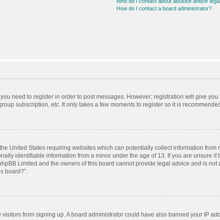
Who do I contact about abusive and/or legal
How do I contact a board administrator?
r you need to register in order to post messages. However; registration will give you
roup subscription, etc. It only takes a few moments to register so it is recommende
 the United States requiring websites which can potentially collect information from
ly identifiable information from a minor under the age of 13. If you are unsure if t
t phpBB Limited and the owners of this board cannot provide legal advice and is not a
is board?”.
ew visitors from signing up. A board administrator could have also banned your IP ad