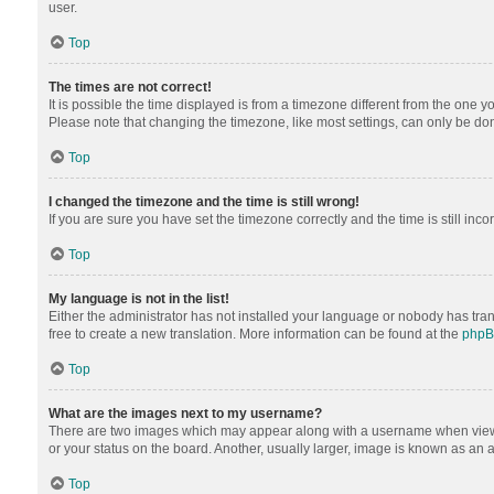
user.
Top
The times are not correct!
It is possible the time displayed is from a timezone different from the one y
Please note that changing the timezone, like most settings, can only be done 
Top
I changed the timezone and the time is still wrong!
If you are sure you have set the timezone correctly and the time is still inco
Top
My language is not in the list!
Either the administrator has not installed your language or nobody has tran
free to create a new translation. More information can be found at the
php
Top
What are the images next to my username?
There are two images which may appear along with a username when viewing
or your status on the board. Another, usually larger, image is known as an 
Top