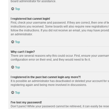
board administrator for assistance.
Top
I registered but cannot login!
First, check your username and password. If they are correct, then one of 
instructions you received. Some boards will also require new registrations t
follow the instructions. If you did not receive an email, you may have provi
an administrator.
Top
Why can’t I login?
There are several reasons why this could occur. First, ensure your usernam
configuration error on their end, and they would need to fix it.
Top
I registered in the past but cannot login any more?!
It is possible an administrator has deactivated or deleted your account for
registering again and being more involved in discussions.
Top
I’ve lost my password!
Don’t panic! While your password cannot be retrieved, it can easily be reset