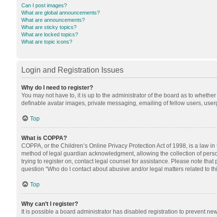
Can I post images?
What are global announcements?
What are announcements?
What are sticky topics?
What are locked topics?
What are topic icons?
Login and Registration Issues
Why do I need to register?
You may not have to, it is up to the administrator of the board as to whethe
definable avatar images, private messaging, emailing of fellow users, userg
Top
What is COPPA?
COPPA, or the Children’s Online Privacy Protection Act of 1998, is a law in
method of legal guardian acknowledgment, allowing the collection of personal
trying to register on, contact legal counsel for assistance. Please note tha
question “Who do I contact about abusive and/or legal matters related to th
Top
Why can’t I register?
It is possible a board administrator has disabled registration to prevent n