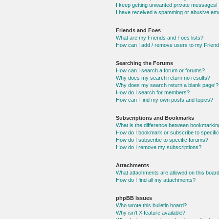
I keep getting unwanted private messages!
I have received a spamming or abusive ema
Friends and Foes
What are my Friends and Foes lists?
How can I add / remove users to my Friends
Searching the Forums
How can I search a forum or forums?
Why does my search return no results?
Why does my search return a blank page!?
How do I search for members?
How can I find my own posts and topics?
Subscriptions and Bookmarks
What is the difference between bookmarkin
How do I bookmark or subscribe to specific
How do I subscribe to specific forums?
How do I remove my subscriptions?
Attachments
What attachments are allowed on this boar
How do I find all my attachments?
phpBB Issues
Who wrote this bulletin board?
Why isn’t X feature available?