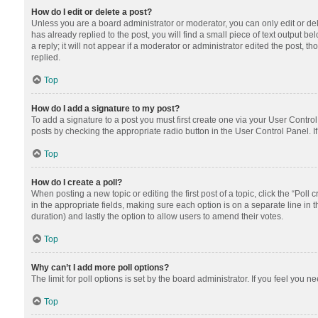
How do I edit or delete a post?
Unless you are a board administrator or moderator, you can only edit or dele
has already replied to the post, you will find a small piece of text output 
a reply; it will not appear if a moderator or administrator edited the post
replied.
Top
How do I add a signature to my post?
To add a signature to a post you must first create one via your User Contr
posts by checking the appropriate radio button in the User Control Panel. I
Top
How do I create a poll?
When posting a new topic or editing the first post of a topic, click the “Poll
in the appropriate fields, making sure each option is on a separate line in th
duration) and lastly the option to allow users to amend their votes.
Top
Why can’t I add more poll options?
The limit for poll options is set by the board administrator. If you feel you
Top