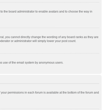
p to the board administrator to enable avatars and to choose the way in
al, you cannot directly change the wording of any board ranks as they are
derator or administrator will simply lower your post count.
cious use of the email system by anonymous users.
of your permissions in each forum is available at the bottom of the forum and