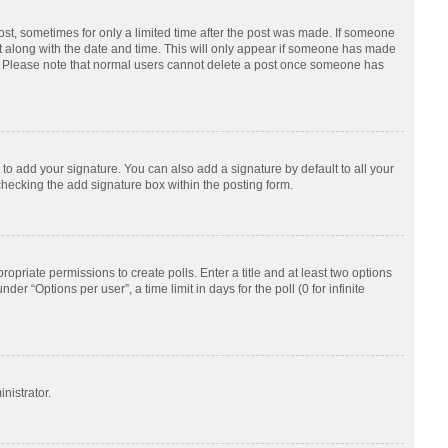
post, sometimes for only a limited time after the post was made. If someone
d it along with the date and time. This will only appear if someone has made
tion. Please note that normal users cannot delete a post once someone has
to add your signature. You can also add a signature by default to all your
checking the add signature box within the posting form.
ropriate permissions to create polls. Enter a title and at least two options
r “Options per user”, a time limit in days for the poll (0 for infinite
nistrator.