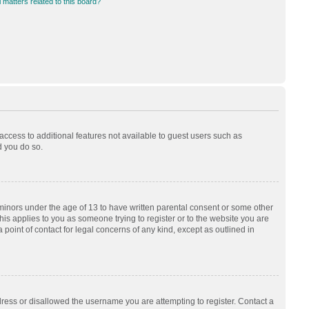
 matters related to this board?
 access to additional features not available to guest users such as
d you do so.
 minors under the age of 13 to have written parental consent or some other
his applies to you as someone trying to register or to the website you are
 point of contact for legal concerns of any kind, except as outlined in
dress or disallowed the username you are attempting to register. Contact a