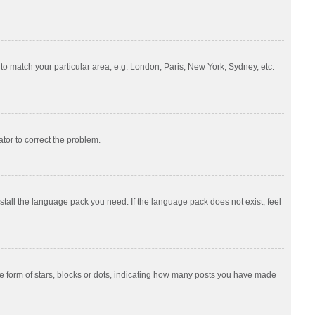
e to match your particular area, e.g. London, Paris, New York, Sydney, etc.
ator to correct the problem.
nstall the language pack you need. If the language pack does not exist, feel
 form of stars, blocks or dots, indicating how many posts you have made