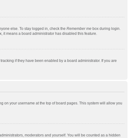
nyone else. To stay logged in, check the
Remember me
box during login.
x, it means a board administrator has disabled this feature.
racking if they have been enabled by a board administrator. If you are
cking on your username at the top of board pages. This system will allow you
 administrators, moderators and yourself. You will be counted as a hidden