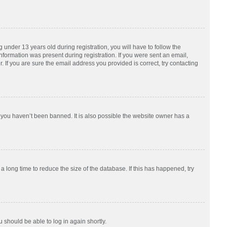
nder 13 years old during registration, you will have to follow the
information was present during registration. If you were sent an email,
 If you are sure the email address you provided is correct, try contacting
 you haven’t been banned. It is also possible the website owner has a
 long time to reduce the size of the database. If this has happened, try
u should be able to log in again shortly.