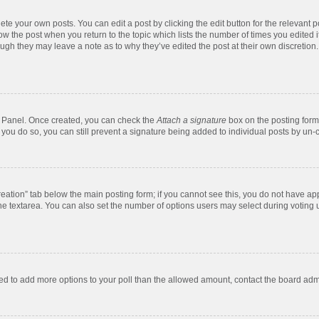
te your own posts. You can edit a post by clicking the edit button for the relevant 
below the post when you return to the topic which lists the number of times you edite
, though they may leave a note as to why they’ve edited the post at their own discre
ol Panel. Once created, you can check the
Attach a signature
box on the posting form 
f you do so, you can still prevent a signature being added to individual posts by un-
 creation” tab below the main posting form; if you cannot see this, you do not have app
e textarea. You can also set the number of options users may select during voting unde
 need to add more options to your poll than the allowed amount, contact the board admi