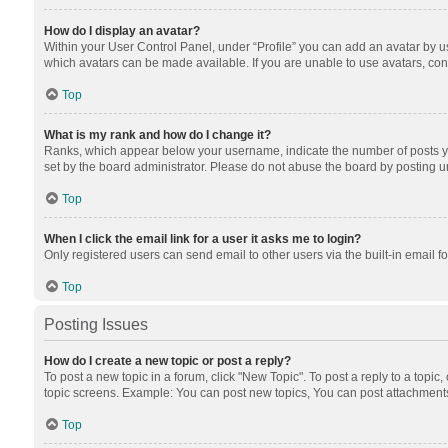
How do I display an avatar?
Within your User Control Panel, under “Profile” you can add an avatar by us
which avatars can be made available. If you are unable to use avatars, cont
Top
What is my rank and how do I change it?
Ranks, which appear below your username, indicate the number of posts you
set by the board administrator. Please do not abuse the board by posting unn
Top
When I click the email link for a user it asks me to login?
Only registered users can send email to other users via the built-in email f
Top
Posting Issues
How do I create a new topic or post a reply?
To post a new topic in a forum, click "New Topic". To post a reply to a topic
topic screens. Example: You can post new topics, You can post attachments
Top