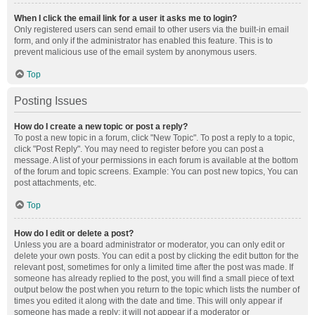
When I click the email link for a user it asks me to login?
Only registered users can send email to other users via the built-in email
form, and only if the administrator has enabled this feature. This is to
prevent malicious use of the email system by anonymous users.
Top
Posting Issues
How do I create a new topic or post a reply?
To post a new topic in a forum, click "New Topic". To post a reply to a topic,
click "Post Reply". You may need to register before you can post a
message. A list of your permissions in each forum is available at the bottom
of the forum and topic screens. Example: You can post new topics, You can
post attachments, etc.
Top
How do I edit or delete a post?
Unless you are a board administrator or moderator, you can only edit or
delete your own posts. You can edit a post by clicking the edit button for the
relevant post, sometimes for only a limited time after the post was made. If
someone has already replied to the post, you will find a small piece of text
output below the post when you return to the topic which lists the number of
times you edited it along with the date and time. This will only appear if
someone has made a reply; it will not appear if a moderator or