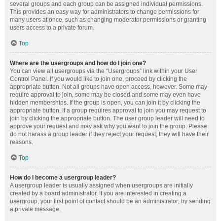
several groups and each group can be assigned individual permissions.
This provides an easy way for administrators to change permissions for
many users at once, such as changing moderator permissions or granting
users access to a private forum.
Top
Where are the usergroups and how do I join one?
You can view all usergroups via the “Usergroups” link within your User
Control Panel. If you would like to join one, proceed by clicking the
appropriate button. Not all groups have open access, however. Some may
require approval to join, some may be closed and some may even have
hidden memberships. If the group is open, you can join it by clicking the
appropriate button. If a group requires approval to join you may request to
join by clicking the appropriate button. The user group leader will need to
approve your request and may ask why you want to join the group. Please
do not harass a group leader if they reject your request; they will have their
reasons.
Top
How do I become a usergroup leader?
A usergroup leader is usually assigned when usergroups are initially
created by a board administrator. If you are interested in creating a
usergroup, your first point of contact should be an administrator; try sending
a private message.