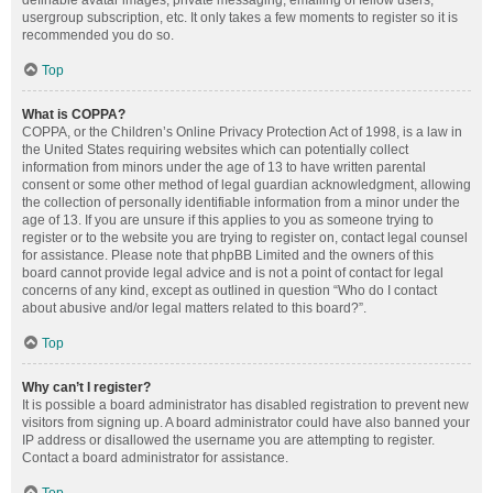
definable avatar images, private messaging, emailing of fellow users,
usergroup subscription, etc. It only takes a few moments to register so it is
recommended you do so.
Top
What is COPPA?
COPPA, or the Children’s Online Privacy Protection Act of 1998, is a law in
the United States requiring websites which can potentially collect
information from minors under the age of 13 to have written parental
consent or some other method of legal guardian acknowledgment, allowing
the collection of personally identifiable information from a minor under the
age of 13. If you are unsure if this applies to you as someone trying to
register or to the website you are trying to register on, contact legal counsel
for assistance. Please note that phpBB Limited and the owners of this
board cannot provide legal advice and is not a point of contact for legal
concerns of any kind, except as outlined in question “Who do I contact
about abusive and/or legal matters related to this board?”.
Top
Why can’t I register?
It is possible a board administrator has disabled registration to prevent new
visitors from signing up. A board administrator could have also banned your
IP address or disallowed the username you are attempting to register.
Contact a board administrator for assistance.