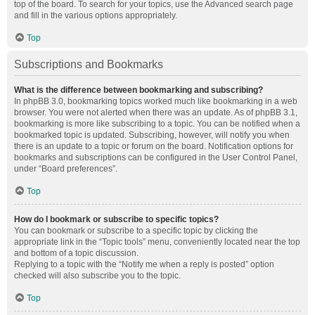
top of the board. To search for your topics, use the Advanced search page
and fill in the various options appropriately.
Top
Subscriptions and Bookmarks
What is the difference between bookmarking and subscribing?
In phpBB 3.0, bookmarking topics worked much like bookmarking in a web
browser. You were not alerted when there was an update. As of phpBB 3.1,
bookmarking is more like subscribing to a topic. You can be notified when a
bookmarked topic is updated. Subscribing, however, will notify you when
there is an update to a topic or forum on the board. Notification options for
bookmarks and subscriptions can be configured in the User Control Panel,
under “Board preferences”.
Top
How do I bookmark or subscribe to specific topics?
You can bookmark or subscribe to a specific topic by clicking the
appropriate link in the “Topic tools” menu, conveniently located near the top
and bottom of a topic discussion.
Replying to a topic with the “Notify me when a reply is posted” option
checked will also subscribe you to the topic.
Top