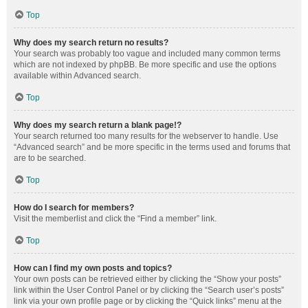
Top
Why does my search return no results?
Your search was probably too vague and included many common terms
which are not indexed by phpBB. Be more specific and use the options
available within Advanced search.
Top
Why does my search return a blank page!?
Your search returned too many results for the webserver to handle. Use
“Advanced search” and be more specific in the terms used and forums that
are to be searched.
Top
How do I search for members?
Visit the memberlist and click the “Find a member” link.
Top
How can I find my own posts and topics?
Your own posts can be retrieved either by clicking the “Show your posts”
link within the User Control Panel or by clicking the “Search user’s posts”
link via your own profile page or by clicking the “Quick links” menu at the