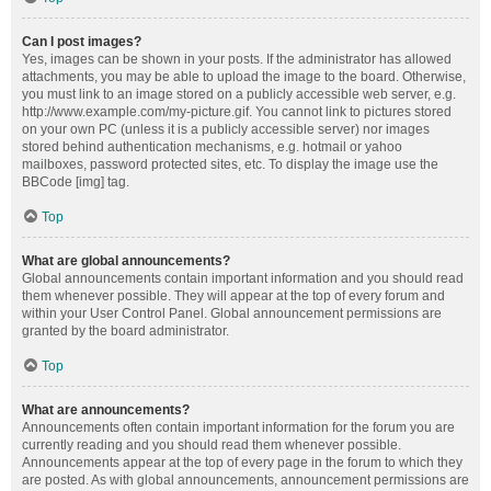
Can I post images?
Yes, images can be shown in your posts. If the administrator has allowed
attachments, you may be able to upload the image to the board. Otherwise,
you must link to an image stored on a publicly accessible web server, e.g.
http://www.example.com/my-picture.gif. You cannot link to pictures stored
on your own PC (unless it is a publicly accessible server) nor images
stored behind authentication mechanisms, e.g. hotmail or yahoo
mailboxes, password protected sites, etc. To display the image use the
BBCode [img] tag.
Top
What are global announcements?
Global announcements contain important information and you should read
them whenever possible. They will appear at the top of every forum and
within your User Control Panel. Global announcement permissions are
granted by the board administrator.
Top
What are announcements?
Announcements often contain important information for the forum you are
currently reading and you should read them whenever possible.
Announcements appear at the top of every page in the forum to which they
are posted. As with global announcements, announcement permissions are