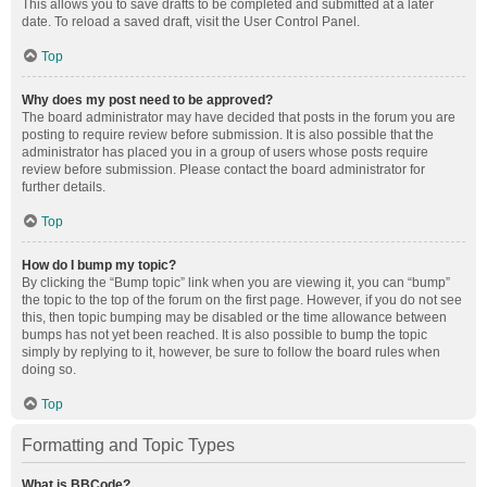
This allows you to save drafts to be completed and submitted at a later
date. To reload a saved draft, visit the User Control Panel.
Top
Why does my post need to be approved?
The board administrator may have decided that posts in the forum you are
posting to require review before submission. It is also possible that the
administrator has placed you in a group of users whose posts require
review before submission. Please contact the board administrator for
further details.
Top
How do I bump my topic?
By clicking the “Bump topic” link when you are viewing it, you can “bump”
the topic to the top of the forum on the first page. However, if you do not see
this, then topic bumping may be disabled or the time allowance between
bumps has not yet been reached. It is also possible to bump the topic
simply by replying to it, however, be sure to follow the board rules when
doing so.
Top
Formatting and Topic Types
What is BBCode?