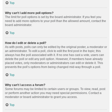
Top
Why can’t I add more poll options?
The limit for poll options is set by the board administrator. If you feel you
need to add more options to your poll than the allowed amount, contact the
board administrator.
Top
How do I edit or delete a poll?
As with posts, polls can only be edited by the original poster, a moderator or
an administrator. To edit a poll, click to edit the first post in the topic; this
always has the poll associated with it. If no one has cast a vote, users can
delete the poll or edit any poll option. However, if members have already
placed votes, only moderators or administrators can edit or delete it. This
prevents the poll’s options from being changed mid-way through a poll.
Top
Why can’t I access a forum?
Some forums may be limited to certain users or groups. To view, read, post
or perform another action you may need special permissions. Contact a
moderator or board administrator to grant you access.
Top