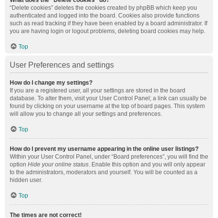
What does the “Delete cookies” do?
“Delete cookies” deletes the cookies created by phpBB which keep you
authenticated and logged into the board. Cookies also provide functions
such as read tracking if they have been enabled by a board administrator. If
you are having login or logout problems, deleting board cookies may help.
Top
User Preferences and settings
How do I change my settings?
If you are a registered user, all your settings are stored in the board
database. To alter them, visit your User Control Panel; a link can usually be
found by clicking on your username at the top of board pages. This system
will allow you to change all your settings and preferences.
Top
How do I prevent my username appearing in the online user listings?
Within your User Control Panel, under “Board preferences”, you will find the
option
Hide your online status
. Enable this option and you will only appear
to the administrators, moderators and yourself. You will be counted as a
hidden user.
Top
The times are not correct!