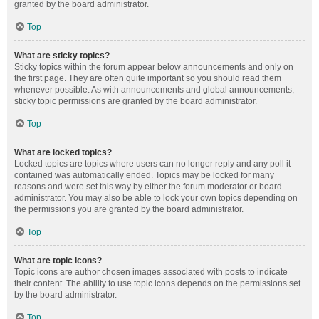
granted by the board administrator.
Top
What are sticky topics?
Sticky topics within the forum appear below announcements and only on
the first page. They are often quite important so you should read them
whenever possible. As with announcements and global announcements,
sticky topic permissions are granted by the board administrator.
Top
What are locked topics?
Locked topics are topics where users can no longer reply and any poll it
contained was automatically ended. Topics may be locked for many
reasons and were set this way by either the forum moderator or board
administrator. You may also be able to lock your own topics depending on
the permissions you are granted by the board administrator.
Top
What are topic icons?
Topic icons are author chosen images associated with posts to indicate
their content. The ability to use topic icons depends on the permissions set
by the board administrator.
Top