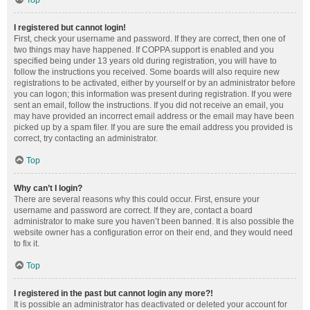
Top
I registered but cannot login!
First, check your username and password. If they are correct, then one of
two things may have happened. If COPPA support is enabled and you
specified being under 13 years old during registration, you will have to
follow the instructions you received. Some boards will also require new
registrations to be activated, either by yourself or by an administrator before
you can logon; this information was present during registration. If you were
sent an email, follow the instructions. If you did not receive an email, you
may have provided an incorrect email address or the email may have been
picked up by a spam filer. If you are sure the email address you provided is
correct, try contacting an administrator.
Top
Why can’t I login?
There are several reasons why this could occur. First, ensure your
username and password are correct. If they are, contact a board
administrator to make sure you haven’t been banned. It is also possible the
website owner has a configuration error on their end, and they would need
to fix it.
Top
I registered in the past but cannot login any more?!
It is possible an administrator has deactivated or deleted your account for