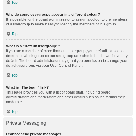
Top
Why do some usergroups appear in a different colour?
It is possible for the board administrator to assign a colour to the members
of a usergroup to make it easy to identify the members of this group.
Top
What is a “Default usergroup”?
If you are a member of more than one usergroup, your default is used to
determine which group colour and group rank should be shown for you by
default. The board administrator may grant you permission to change your
default usergroup via your User Control Panel.
Top
What is “The team” link?
This page provides you with a list of board staff, including board
administrators and moderators and other details such as the forums they
moderate.
Top
Private Messaging
I cannot send private messages!