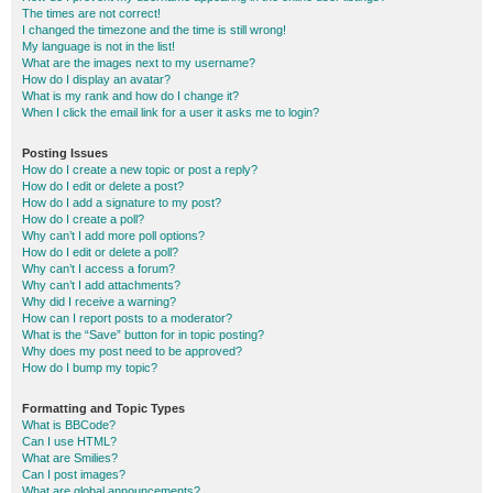
The times are not correct!
I changed the timezone and the time is still wrong!
My language is not in the list!
What are the images next to my username?
How do I display an avatar?
What is my rank and how do I change it?
When I click the email link for a user it asks me to login?
Posting Issues
How do I create a new topic or post a reply?
How do I edit or delete a post?
How do I add a signature to my post?
How do I create a poll?
Why can’t I add more poll options?
How do I edit or delete a poll?
Why can’t I access a forum?
Why can’t I add attachments?
Why did I receive a warning?
How can I report posts to a moderator?
What is the “Save” button for in topic posting?
Why does my post need to be approved?
How do I bump my topic?
Formatting and Topic Types
What is BBCode?
Can I use HTML?
What are Smilies?
Can I post images?
What are global announcements?