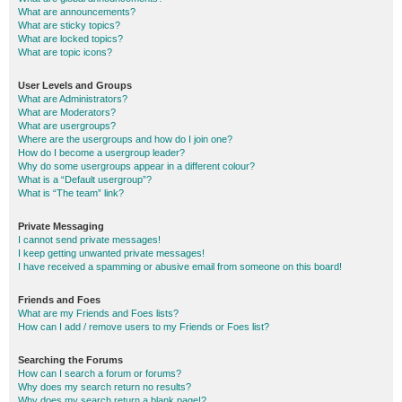
What are announcements?
What are sticky topics?
What are locked topics?
What are topic icons?
User Levels and Groups
What are Administrators?
What are Moderators?
What are usergroups?
Where are the usergroups and how do I join one?
How do I become a usergroup leader?
Why do some usergroups appear in a different colour?
What is a “Default usergroup”?
What is “The team” link?
Private Messaging
I cannot send private messages!
I keep getting unwanted private messages!
I have received a spamming or abusive email from someone on this board!
Friends and Foes
What are my Friends and Foes lists?
How can I add / remove users to my Friends or Foes list?
Searching the Forums
How can I search a forum or forums?
Why does my search return no results?
Why does my search return a blank page!?