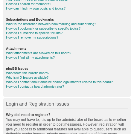
How do I search for members?
How can I find my own posts and topics?
Subscriptions and Bookmarks
What is the difference between bookmarking and subscribing?
How do I bookmark or subscribe to specific topics?
How do I subscribe to specific forums?
How do I remove my subscriptions?
Attachments
What attachments are allowed on this board?
How do I find all my attachments?
phpBB Issues
Who wrote this bulletin board?
Why isn’t X feature available?
Who do I contact about abusive and/or legal matters related to this board?
How do I contact a board administrator?
Login and Registration Issues
Why do I need to register?
You may not have to, it is up to the administrator of the board as to whether
you need to register in order to post messages. However; registration will
give you access to additional features not available to guest users such as