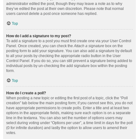
administrator edited the post, though they may leave a note as to why
they’ve edited the post at their own discretion. Please note that normal
users cannot delete a post once someone has replied.
Top
How do I add a signature to my post?
To add a signature to a post you must first create one via your User Control
Panel. Once created, you can check the
Attach a signature
box on the
posting form to add your signature. You can also add a signature by default
to all your posts by checking the appropriate radio button in the User
Control Panel. If you do so, you can still prevent a signature being added to
individual posts by un-checking the add signature box within the posting
form.
Top
How do I create a poll?
When posting a new topic or editing the first post of a topic, click the “Poll
creation” tab below the main posting form; if you cannot see this, you do not
have appropriate permissions to create polls. Enter a title and at least two
options in the appropriate fields, making sure each option is on a separate
line in the textarea. You can also set the number of options users may
select during voting under “Options per user”, a time limit in days for the poll
(0 for infinite duration) and lastly the option to allow users to amend their
votes.