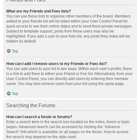
What are my Friends and Foes lists?
You can use these lists to organise other members of the board. Members
added to your friends list will be listed within your User Control Panel for
quick access to see their online status and to send them private messages.
Subject to template support, posts from these users may also be
highlighted. If you add a user to your foes list, any posts they make will be
hidden by default.
Top
How can I add / remove users to my Friends or Foes list?
You can add users to your list in two ways. Within each user’s profile, there
is a link to add them to either your Friend or Foe list. Alternatively, from your
User Control Panel, you can directly add users by entering their member
name. You may also remove users from your list using the same page.
Top
Searching the Forums
How can I search a forum or forums?
Enter a search term in the search box located on the index, forum or topic
pages. Advanced search can be accessed by clicking the “Advance
Search” link which is available on all pages on the forum. How to access
the search may depend on the style used.