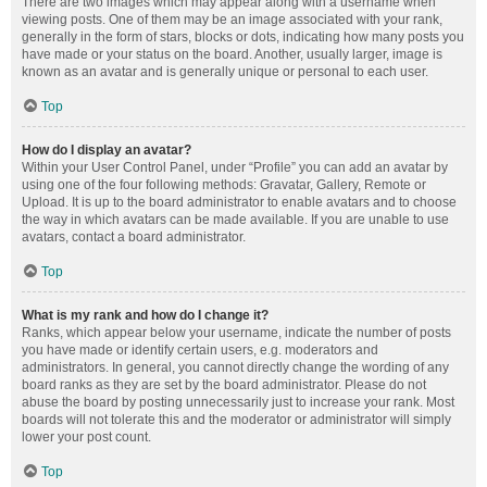
There are two images which may appear along with a username when
viewing posts. One of them may be an image associated with your rank,
generally in the form of stars, blocks or dots, indicating how many posts you
have made or your status on the board. Another, usually larger, image is
known as an avatar and is generally unique or personal to each user.
Top
How do I display an avatar?
Within your User Control Panel, under “Profile” you can add an avatar by
using one of the four following methods: Gravatar, Gallery, Remote or
Upload. It is up to the board administrator to enable avatars and to choose
the way in which avatars can be made available. If you are unable to use
avatars, contact a board administrator.
Top
What is my rank and how do I change it?
Ranks, which appear below your username, indicate the number of posts
you have made or identify certain users, e.g. moderators and
administrators. In general, you cannot directly change the wording of any
board ranks as they are set by the board administrator. Please do not
abuse the board by posting unnecessarily just to increase your rank. Most
boards will not tolerate this and the moderator or administrator will simply
lower your post count.
Top