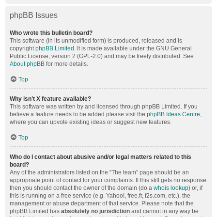
phpBB Issues
Who wrote this bulletin board?
This software (in its unmodified form) is produced, released and is
copyright
phpBB Limited
. It is made available under the GNU General
Public License, version 2 (GPL-2.0) and may be freely distributed. See
About phpBB
for more details.
Top
Why isn’t X feature available?
This software was written by and licensed through phpBB Limited. If you
believe a feature needs to be added please visit the
phpBB Ideas Centre
,
where you can upvote existing ideas or suggest new features.
Top
Who do I contact about abusive and/or legal matters related to this
board?
Any of the administrators listed on the “The team” page should be an
appropriate point of contact for your complaints. If this still gets no response
then you should contact the owner of the domain (do a
whois lookup
) or, if
this is running on a free service (e.g. Yahoo!, free.fr, f2s.com, etc.), the
management or abuse department of that service. Please note that the
phpBB Limited has
absolutely no jurisdiction
and cannot in any way be