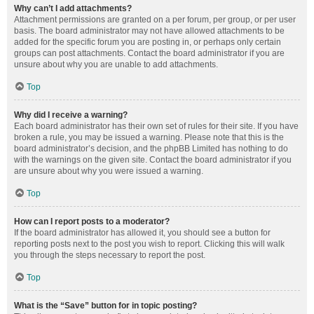
Why can’t I add attachments?
Attachment permissions are granted on a per forum, per group, or per user
basis. The board administrator may not have allowed attachments to be
added for the specific forum you are posting in, or perhaps only certain
groups can post attachments. Contact the board administrator if you are
unsure about why you are unable to add attachments.
Top
Why did I receive a warning?
Each board administrator has their own set of rules for their site. If you have
broken a rule, you may be issued a warning. Please note that this is the
board administrator’s decision, and the phpBB Limited has nothing to do
with the warnings on the given site. Contact the board administrator if you
are unsure about why you were issued a warning.
Top
How can I report posts to a moderator?
If the board administrator has allowed it, you should see a button for
reporting posts next to the post you wish to report. Clicking this will walk
you through the steps necessary to report the post.
Top
What is the “Save” button for in topic posting?