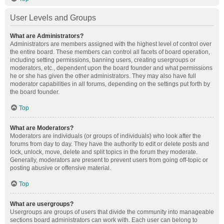
User Levels and Groups
What are Administrators?
Administrators are members assigned with the highest level of control over
the entire board. These members can control all facets of board operation,
including setting permissions, banning users, creating usergroups or
moderators, etc., dependent upon the board founder and what permissions
he or she has given the other administrators. They may also have full
moderator capabilities in all forums, depending on the settings put forth by
the board founder.
Top
What are Moderators?
Moderators are individuals (or groups of individuals) who look after the
forums from day to day. They have the authority to edit or delete posts and
lock, unlock, move, delete and split topics in the forum they moderate.
Generally, moderators are present to prevent users from going off-topic or
posting abusive or offensive material.
Top
What are usergroups?
Usergroups are groups of users that divide the community into manageable
sections board administrators can work with. Each user can belong to