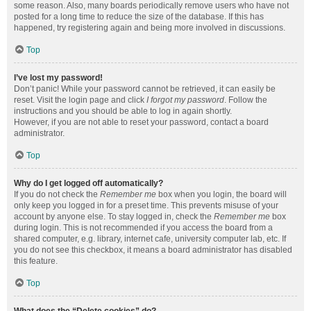
some reason. Also, many boards periodically remove users who have not
posted for a long time to reduce the size of the database. If this has
happened, try registering again and being more involved in discussions.
Top
I’ve lost my password!
Don’t panic! While your password cannot be retrieved, it can easily be
reset. Visit the login page and click
I forgot my password
. Follow the
instructions and you should be able to log in again shortly.
However, if you are not able to reset your password, contact a board
administrator.
Top
Why do I get logged off automatically?
If you do not check the
Remember me
box when you login, the board will
only keep you logged in for a preset time. This prevents misuse of your
account by anyone else. To stay logged in, check the
Remember me
box
during login. This is not recommended if you access the board from a
shared computer, e.g. library, internet cafe, university computer lab, etc. If
you do not see this checkbox, it means a board administrator has disabled
this feature.
Top