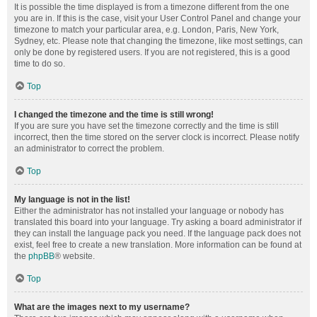
It is possible the time displayed is from a timezone different from the one
you are in. If this is the case, visit your User Control Panel and change your
timezone to match your particular area, e.g. London, Paris, New York,
Sydney, etc. Please note that changing the timezone, like most settings, can
only be done by registered users. If you are not registered, this is a good
time to do so.
Top
I changed the timezone and the time is still wrong!
If you are sure you have set the timezone correctly and the time is still
incorrect, then the time stored on the server clock is incorrect. Please notify
an administrator to correct the problem.
Top
My language is not in the list!
Either the administrator has not installed your language or nobody has
translated this board into your language. Try asking a board administrator if
they can install the language pack you need. If the language pack does not
exist, feel free to create a new translation. More information can be found at
the
phpBB
® website.
Top
What are the images next to my username?