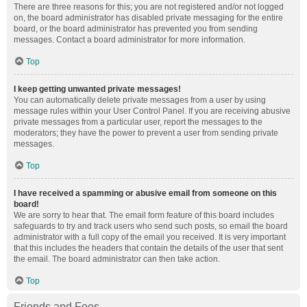
There are three reasons for this; you are not registered and/or not logged
on, the board administrator has disabled private messaging for the entire
board, or the board administrator has prevented you from sending
messages. Contact a board administrator for more information.
Top
I keep getting unwanted private messages!
You can automatically delete private messages from a user by using
message rules within your User Control Panel. If you are receiving abusive
private messages from a particular user, report the messages to the
moderators; they have the power to prevent a user from sending private
messages.
Top
I have received a spamming or abusive email from someone on this
board!
We are sorry to hear that. The email form feature of this board includes
safeguards to try and track users who send such posts, so email the board
administrator with a full copy of the email you received. It is very important
that this includes the headers that contain the details of the user that sent
the email. The board administrator can then take action.
Top
Friends and Foes