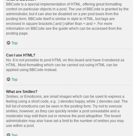
BBCode is a special implementation of HTML, offering great formatting
control on particular objects in a post. The use of BBCode is granted by the
administrator, but it can also be disabled on a per post basis from the
posting form. BBCode itself is similar in style to HTML, but tags are
enclosed in square brackets [ and ] rather than < and >. For more
information on BBCode see the guide which can be accessed from the
posting page.
Top
Can I use HTML?
No. It is not possible to post HTML on this board and have it rendered as
HTML. Most formatting which can be carried out using HTML can be
applied using BBCode instead.
Top
What are Smilies?
Smilies, or Emoticons, are small images which can be used to express a
feeling using a short code, e.g. :) denotes happy, while :( denotes sad. The
full list of emoticons can be seen in the posting form. Try not to overuse
smilies, however, as they can quickly render a post unreadable and a
moderator may edit them out or remove the post altogether. The board
administrator may also have set a limit to the number of smilies you may
use within a post.
Top