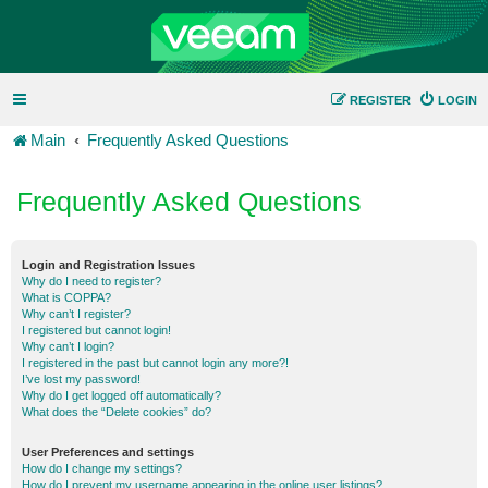
REGISTER
LOGIN
Main
Frequently Asked Questions
Frequently Asked Questions
Login and Registration Issues
Why do I need to register?
What is COPPA?
Why can’t I register?
I registered but cannot login!
Why can’t I login?
I registered in the past but cannot login any more?!
I’ve lost my password!
Why do I get logged off automatically?
What does the “Delete cookies” do?
User Preferences and settings
How do I change my settings?
How do I prevent my username appearing in the online user listings?