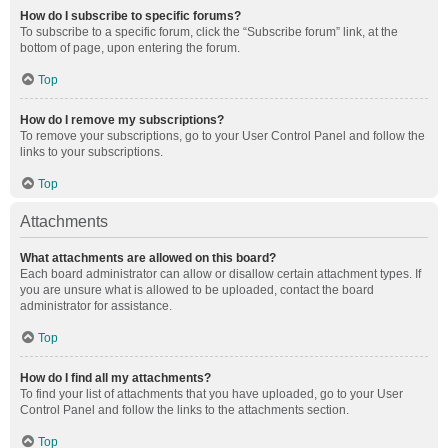
How do I subscribe to specific forums?
To subscribe to a specific forum, click the “Subscribe forum” link, at the
bottom of page, upon entering the forum.
Top
How do I remove my subscriptions?
To remove your subscriptions, go to your User Control Panel and follow the
links to your subscriptions.
Top
Attachments
What attachments are allowed on this board?
Each board administrator can allow or disallow certain attachment types. If
you are unsure what is allowed to be uploaded, contact the board
administrator for assistance.
Top
How do I find all my attachments?
To find your list of attachments that you have uploaded, go to your User
Control Panel and follow the links to the attachments section.
Top