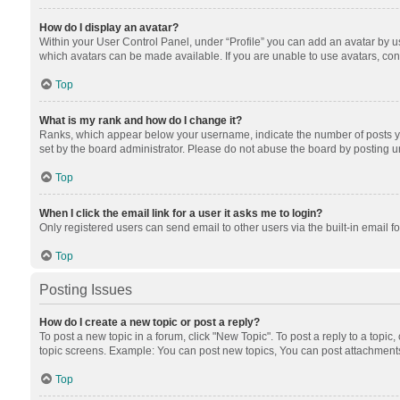
How do I display an avatar?
Within your User Control Panel, under “Profile” you can add an avatar by us
which avatars can be made available. If you are unable to use avatars, cont
Top
What is my rank and how do I change it?
Ranks, which appear below your username, indicate the number of posts you
set by the board administrator. Please do not abuse the board by posting unn
Top
When I click the email link for a user it asks me to login?
Only registered users can send email to other users via the built-in email f
Top
Posting Issues
How do I create a new topic or post a reply?
To post a new topic in a forum, click "New Topic". To post a reply to a topic
topic screens. Example: You can post new topics, You can post attachments
Top