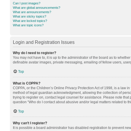
Can I post images?
What are global announcements?
What are announcements?
What are sticky topics?
What are locked topics?
What are topic icons?
Login and Registration Issues
Why do I need to register?
You may not have to, it is up to the administrator of the board as to whethe
definable avatar images, private messaging, emailing of fellow users, userg
Top
What is COPPA?
COPPA, or the Children’s Online Privacy Protection Act of 1998, is a law in
method of legal guardian acknowledgment, allowing the collection of personal
trying to register on, contact legal counsel for assistance. Please note tha
question “Who do I contact about abusive and/or legal matters related to th
Top
Why can’t I register?
It is possible a board administrator has disabled registration to prevent n