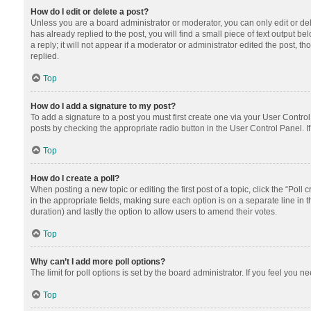
How do I edit or delete a post?
Unless you are a board administrator or moderator, you can only edit or dele
has already replied to the post, you will find a small piece of text output 
a reply; it will not appear if a moderator or administrator edited the post
replied.
Top
How do I add a signature to my post?
To add a signature to a post you must first create one via your User Contr
posts by checking the appropriate radio button in the User Control Panel. I
Top
How do I create a poll?
When posting a new topic or editing the first post of a topic, click the “Poll
in the appropriate fields, making sure each option is on a separate line in th
duration) and lastly the option to allow users to amend their votes.
Top
Why can’t I add more poll options?
The limit for poll options is set by the board administrator. If you feel you
Top