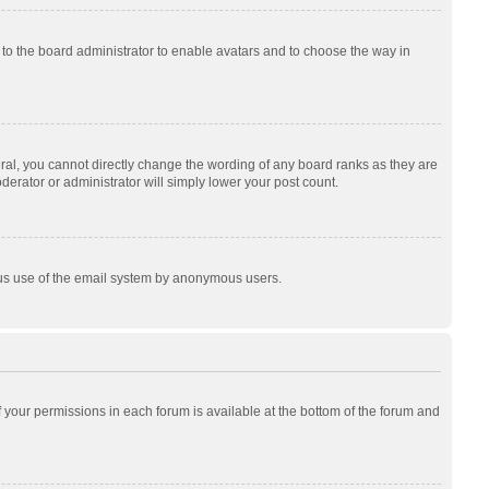
p to the board administrator to enable avatars and to choose the way in
al, you cannot directly change the wording of any board ranks as they are
derator or administrator will simply lower your post count.
cious use of the email system by anonymous users.
of your permissions in each forum is available at the bottom of the forum and