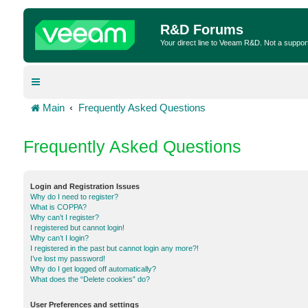
R&D Forums
Your direct line to Veeam R&D. Not a suppor
Main
Frequently Asked Questions
Frequently Asked Questions
Login and Registration Issues
Why do I need to register?
What is COPPA?
Why can’t I register?
I registered but cannot login!
Why can’t I login?
I registered in the past but cannot login any more?!
I’ve lost my password!
Why do I get logged off automatically?
What does the “Delete cookies” do?
User Preferences and settings