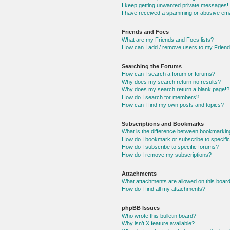
I keep getting unwanted private messages!
I have received a spamming or abusive ema
Friends and Foes
What are my Friends and Foes lists?
How can I add / remove users to my Friends
Searching the Forums
How can I search a forum or forums?
Why does my search return no results?
Why does my search return a blank page!?
How do I search for members?
How can I find my own posts and topics?
Subscriptions and Bookmarks
What is the difference between bookmarkin
How do I bookmark or subscribe to specific
How do I subscribe to specific forums?
How do I remove my subscriptions?
Attachments
What attachments are allowed on this boar
How do I find all my attachments?
phpBB Issues
Who wrote this bulletin board?
Why isn’t X feature available?