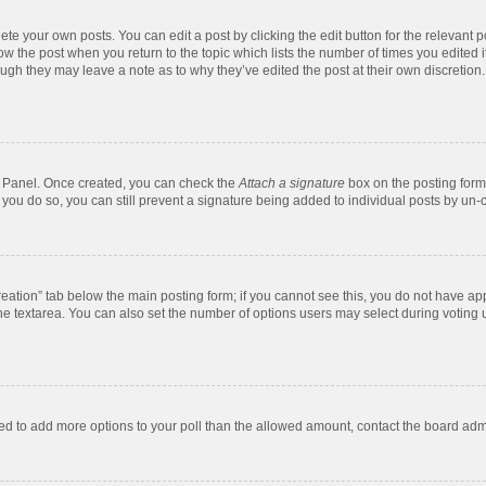
te your own posts. You can edit a post by clicking the edit button for the relevant 
below the post when you return to the topic which lists the number of times you edite
, though they may leave a note as to why they’ve edited the post at their own discre
ol Panel. Once created, you can check the
Attach a signature
box on the posting form 
f you do so, you can still prevent a signature being added to individual posts by un-
 creation” tab below the main posting form; if you cannot see this, you do not have app
e textarea. You can also set the number of options users may select during voting unde
 need to add more options to your poll than the allowed amount, contact the board admi