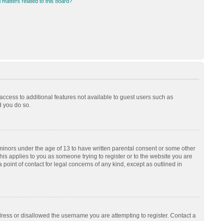
 matters related to this board?
 access to additional features not available to guest users such as
d you do so.
 minors under the age of 13 to have written parental consent or some other
his applies to you as someone trying to register or to the website you are
 point of contact for legal concerns of any kind, except as outlined in
dress or disallowed the username you are attempting to register. Contact a