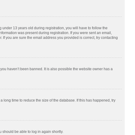
nder 13 years old during registration, you will have to follow the
information was present during registration. If you were sent an email,
 If you are sure the email address you provided is correct, try contacting
 you haven’t been banned. It is also possible the website owner has a
 long time to reduce the size of the database. If this has happened, try
u should be able to log in again shortly.