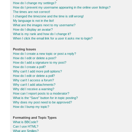
How do I change my settings?
How do I prevent my username appearing in the online user listings?
The times are not correct!
I changed the timezone and the time is still wrong!
My language is not in the list!
What are the images next to my username?
How do I display an avatar?
What is my rank and how do I change it?
When I click the email link for a user it asks me to login?
Posting Issues
How do I create a new topic or post a reply?
How do I edit or delete a post?
How do I add a signature to my post?
How do I create a poll?
Why can’t I add more poll options?
How do I edit or delete a poll?
Why can’t I access a forum?
Why can’t I add attachments?
Why did I receive a warning?
How can I report posts to a moderator?
What is the “Save” button for in topic posting?
Why does my post need to be approved?
How do I bump my topic?
Formatting and Topic Types
What is BBCode?
Can I use HTML?
What are Smilies?