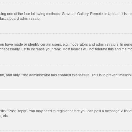
ing one of the four following methods: Gravatar, Gallery, Remote or Upload. It is u
act a board administrator.
 have made or identify certain users, e.g. moderators and administrators. In gener
ecessarily just to increase your rank. Most boards will not tolerate this and the mo
orm, and only if the administrator has enabled this feature. This is to prevent mali
, click "Post Reply". You may need to register before you can post a message. A list 
, etc.