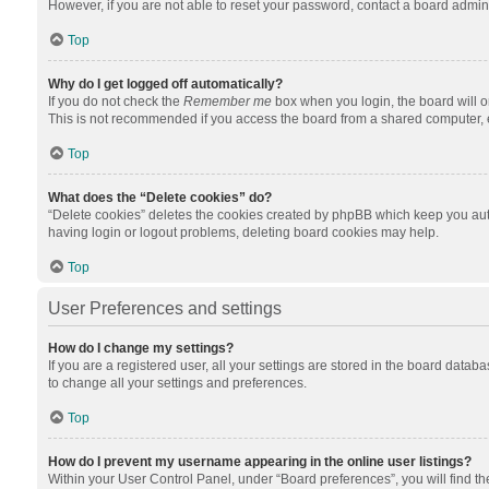
However, if you are not able to reset your password, contact a board admini
Top
Why do I get logged off automatically?
If you do not check the
Remember me
box when you login, the board will o
This is not recommended if you access the board from a shared computer, e.g.
Top
What does the “Delete cookies” do?
“Delete cookies” deletes the cookies created by phpBB which keep you auth
having login or logout problems, deleting board cookies may help.
Top
User Preferences and settings
How do I change my settings?
If you are a registered user, all your settings are stored in the board datab
to change all your settings and preferences.
Top
How do I prevent my username appearing in the online user listings?
Within your User Control Panel, under “Board preferences”, you will find t