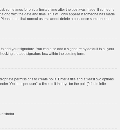
post, sometimes for only a limited time after the post was made. If someone
d it along with the date and time. This will only appear if someone has made
tion. Please note that normal users cannot delete a post once someone has
to add your signature. You can also add a signature by default to all your
checking the add signature box within the posting form.
ropriate permissions to create polls. Enter a title and at least two options
r “Options per user”, a time limit in days for the poll (0 for infinite
nistrator.