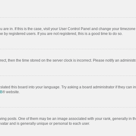
ou are in. If this is the case, visit your User Control Panel and change your timezon
by registered users. If you are not registered, this is a good time to do so.
rrect, then the time stored on the server clock is incorrect. Please notify an administr
slated this board into your language. Try asking a board administrator if they can i
BB
® website.
 posts. One of them may be an image associated with your rank, generally in the
avatar and is generally unique or personal to each user.