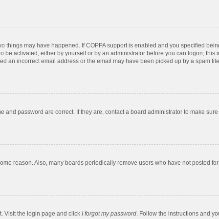
two things may have happened. If COPPA support is enabled and you specified being u
o be activated, either by yourself or by an administrator before you can logon; this 
ded an incorrect email address or the email may have been picked up by a spam filer.
e and password are correct. If they are, contact a board administrator to make sure
 some reason. Also, many boards periodically remove users who have not posted for a
. Visit the login page and click
I forgot my password
. Follow the instructions and yo