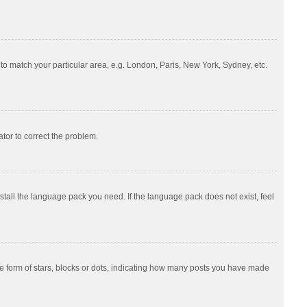
e to match your particular area, e.g. London, Paris, New York, Sydney, etc.
ator to correct the problem.
nstall the language pack you need. If the language pack does not exist, feel
 form of stars, blocks or dots, indicating how many posts you have made