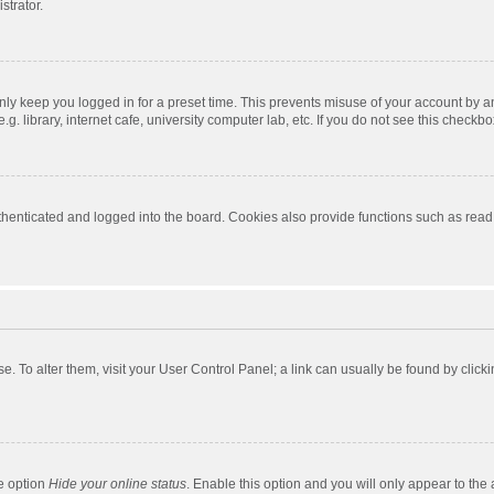
strator.
nly keep you logged in for a preset time. This prevents misuse of your account by a
 library, internet cafe, university computer lab, etc. If you do not see this checkbo
enticated and logged into the board. Cookies also provide functions such as read t
ase. To alter them, visit your User Control Panel; a link can usually be found by cli
he option
Hide your online status
. Enable this option and you will only appear to the