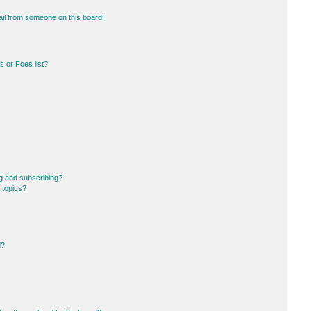
il from someone on this board!
 or Foes list?
g and subscribing?
 topics?
d?