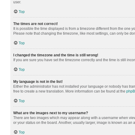
user.
Top
The times are not correct!
It is possible the time displayed is from a timezone different from the one y
Please note that changing the timezone, like most settings, can only be done 
Top
I changed the timezone and the time is still wrong!
If you are sure you have set the timezone correctly and the time is still inco
Top
My language is not in the list!
Either the administrator has not installed your language or nobody has tran
free to create a new translation. More information can be found at the
php
Top
What are the images next to my username?
There are two images which may appear along with a username when viewing
or your status on the board. Another, usually larger, image is known as an 
Top