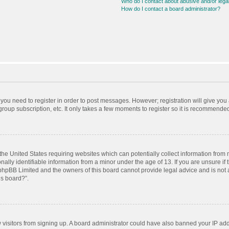
Who do I contact about abusive and/or legal
How do I contact a board administrator?
r you need to register in order to post messages. However; registration will give you
roup subscription, etc. It only takes a few moments to register so it is recommende
 the United States requiring websites which can potentially collect information from
ly identifiable information from a minor under the age of 13. If you are unsure if t
t phpBB Limited and the owners of this board cannot provide legal advice and is not a
is board?”.
ew visitors from signing up. A board administrator could have also banned your IP ad