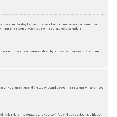
nyone else. To stay logged in, check the
Remember me
box during login.
x, it means a board administrator has disabled this feature.
racking if they have been enabled by a board administrator. If you are
cking on your username at the top of board pages. This system will allow you
 administrators, moderators and yourself. You will be counted as a hidden