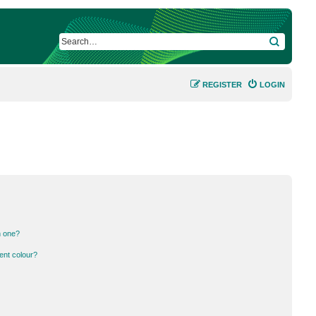
SEARCH
REGISTER
LOGIN
n one?
ent colour?