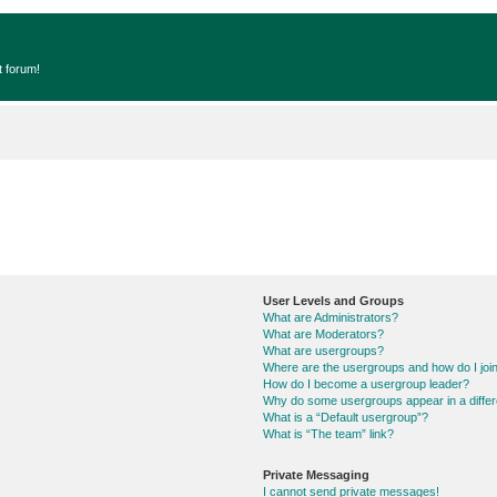
t forum!
User Levels and Groups
What are Administrators?
What are Moderators?
What are usergroups?
Where are the usergroups and how do I joi
How do I become a usergroup leader?
Why do some usergroups appear in a differ
What is a “Default usergroup”?
What is “The team” link?
Private Messaging
I cannot send private messages!