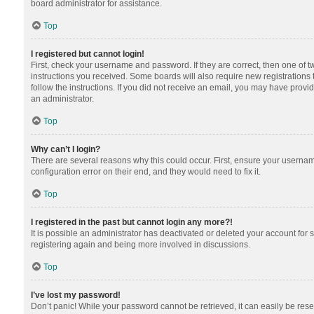
board administrator for assistance.
Top
I registered but cannot login!
First, check your username and password. If they are correct, then one of 
instructions you received. Some boards will also require new registrations t
follow the instructions. If you did not receive an email, you may have provi
an administrator.
Top
Why can’t I login?
There are several reasons why this could occur. First, ensure your usernam
configuration error on their end, and they would need to fix it.
Top
I registered in the past but cannot login any more?!
It is possible an administrator has deactivated or deleted your account for
registering again and being more involved in discussions.
Top
I’ve lost my password!
Don’t panic! While your password cannot be retrieved, it can easily be reset