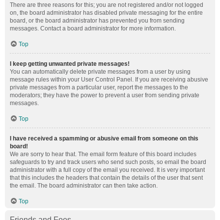
There are three reasons for this; you are not registered and/or not logged
on, the board administrator has disabled private messaging for the entire
board, or the board administrator has prevented you from sending
messages. Contact a board administrator for more information.
Top
I keep getting unwanted private messages!
You can automatically delete private messages from a user by using
message rules within your User Control Panel. If you are receiving abusive
private messages from a particular user, report the messages to the
moderators; they have the power to prevent a user from sending private
messages.
Top
I have received a spamming or abusive email from someone on this
board!
We are sorry to hear that. The email form feature of this board includes
safeguards to try and track users who send such posts, so email the board
administrator with a full copy of the email you received. It is very important
that this includes the headers that contain the details of the user that sent
the email. The board administrator can then take action.
Top
Friends and Foes