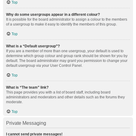
Top
Why do some usergroups appear in a different colour?
It is possible for the board administrator to assign a colour to the members
of a usergroup to make it easy to identify the members of this group.
Top
What is a “Default usergroup”?
If you are a member of more than one usergroup, your default is used to
determine which group colour and group rank should be shown for you by
default. The board administrator may grant you permission to change your
default usergroup via your User Control Panel.
Top
What is “The team” link?
This page provides you with a list of board staff, including board
administrators and moderators and other details such as the forums they
moderate.
Top
Private Messaging
I cannot send private messages!