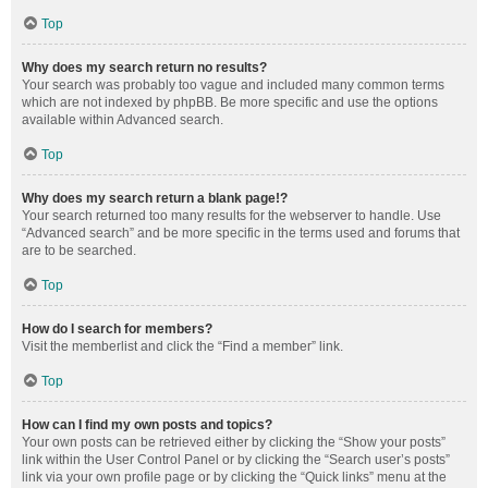
Top
Why does my search return no results?
Your search was probably too vague and included many common terms
which are not indexed by phpBB. Be more specific and use the options
available within Advanced search.
Top
Why does my search return a blank page!?
Your search returned too many results for the webserver to handle. Use
“Advanced search” and be more specific in the terms used and forums that
are to be searched.
Top
How do I search for members?
Visit the memberlist and click the “Find a member” link.
Top
How can I find my own posts and topics?
Your own posts can be retrieved either by clicking the “Show your posts”
link within the User Control Panel or by clicking the “Search user’s posts”
link via your own profile page or by clicking the “Quick links” menu at the