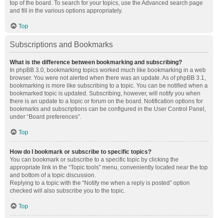
top of the board. To search for your topics, use the Advanced search page
and fill in the various options appropriately.
Top
Subscriptions and Bookmarks
What is the difference between bookmarking and subscribing?
In phpBB 3.0, bookmarking topics worked much like bookmarking in a web
browser. You were not alerted when there was an update. As of phpBB 3.1,
bookmarking is more like subscribing to a topic. You can be notified when a
bookmarked topic is updated. Subscribing, however, will notify you when
there is an update to a topic or forum on the board. Notification options for
bookmarks and subscriptions can be configured in the User Control Panel,
under “Board preferences”.
Top
How do I bookmark or subscribe to specific topics?
You can bookmark or subscribe to a specific topic by clicking the
appropriate link in the “Topic tools” menu, conveniently located near the top
and bottom of a topic discussion.
Replying to a topic with the “Notify me when a reply is posted” option
checked will also subscribe you to the topic.
Top