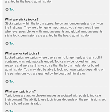
granted by the board administrator.
Top
What are sticky topics?
Sticky topics within the forum appear below announcements and only on
the first page. They are often quite important so you should read them
whenever possible. As with announcements and global announcements,
sticky topic permissions are granted by the board administrator.
Top
What are locked topics?
Locked topics are topics where users can no longer reply and any poll it
contained was automatically ended. Topics may be locked for many
reasons and were set this way by either the forum moderator or board
administrator. You may also be able to lock your own topics depending on
the permissions you are granted by the board administrator.
Top
What are topic icons?
Topic icons are author chosen images associated with posts to indicate
their content. The ability to use topic icons depends on the permissions set
by the board administrator.
Top