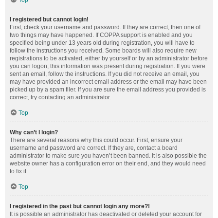
Top
I registered but cannot login!
First, check your username and password. If they are correct, then one of
two things may have happened. If COPPA support is enabled and you
specified being under 13 years old during registration, you will have to
follow the instructions you received. Some boards will also require new
registrations to be activated, either by yourself or by an administrator before
you can logon; this information was present during registration. If you were
sent an email, follow the instructions. If you did not receive an email, you
may have provided an incorrect email address or the email may have been
picked up by a spam filer. If you are sure the email address you provided is
correct, try contacting an administrator.
Top
Why can’t I login?
There are several reasons why this could occur. First, ensure your
username and password are correct. If they are, contact a board
administrator to make sure you haven’t been banned. It is also possible the
website owner has a configuration error on their end, and they would need
to fix it.
Top
I registered in the past but cannot login any more?!
It is possible an administrator has deactivated or deleted your account for