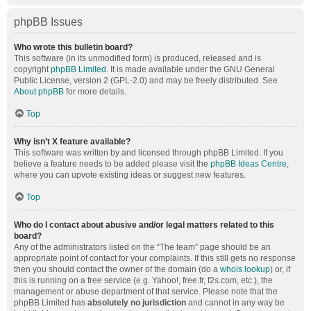
phpBB Issues
Who wrote this bulletin board?
This software (in its unmodified form) is produced, released and is
copyright
phpBB Limited
. It is made available under the GNU General
Public License, version 2 (GPL-2.0) and may be freely distributed. See
About phpBB
for more details.
Top
Why isn’t X feature available?
This software was written by and licensed through phpBB Limited. If you
believe a feature needs to be added please visit the
phpBB Ideas Centre
,
where you can upvote existing ideas or suggest new features.
Top
Who do I contact about abusive and/or legal matters related to this
board?
Any of the administrators listed on the “The team” page should be an
appropriate point of contact for your complaints. If this still gets no response
then you should contact the owner of the domain (do a
whois lookup
) or, if
this is running on a free service (e.g. Yahoo!, free.fr, f2s.com, etc.), the
management or abuse department of that service. Please note that the
phpBB Limited has
absolutely no jurisdiction
and cannot in any way be