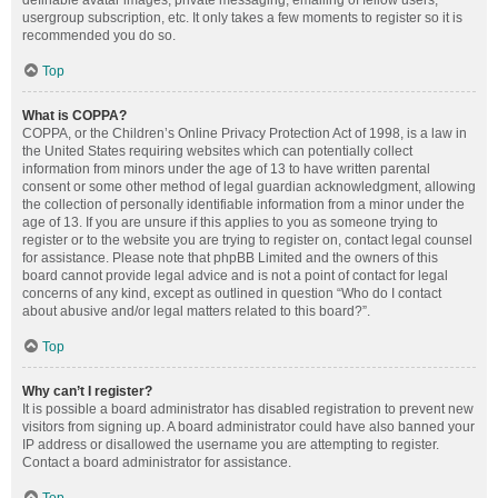
definable avatar images, private messaging, emailing of fellow users,
usergroup subscription, etc. It only takes a few moments to register so it is
recommended you do so.
Top
What is COPPA?
COPPA, or the Children’s Online Privacy Protection Act of 1998, is a law in
the United States requiring websites which can potentially collect
information from minors under the age of 13 to have written parental
consent or some other method of legal guardian acknowledgment, allowing
the collection of personally identifiable information from a minor under the
age of 13. If you are unsure if this applies to you as someone trying to
register or to the website you are trying to register on, contact legal counsel
for assistance. Please note that phpBB Limited and the owners of this
board cannot provide legal advice and is not a point of contact for legal
concerns of any kind, except as outlined in question “Who do I contact
about abusive and/or legal matters related to this board?”.
Top
Why can’t I register?
It is possible a board administrator has disabled registration to prevent new
visitors from signing up. A board administrator could have also banned your
IP address or disallowed the username you are attempting to register.
Contact a board administrator for assistance.