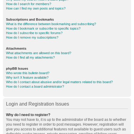
How do I search for members?
How can I find my own posts and topics?
Subscriptions and Bookmarks
What is the difference between bookmarking and subscribing?
How do I bookmark or subscribe to specific topics?
How do I subscribe to specific forums?
How do I remove my subscriptions?
Attachments
What attachments are allowed on this board?
How do I find all my attachments?
phpBB Issues
Who wrote this bulletin board?
Why isn’t X feature available?
Who do I contact about abusive and/or legal matters related to this board?
How do I contact a board administrator?
Login and Registration Issues
Why do I need to register?
You may not have to, it is up to the administrator of the board as to whether
you need to register in order to post messages. However; registration will
give you access to additional features not available to guest users such as