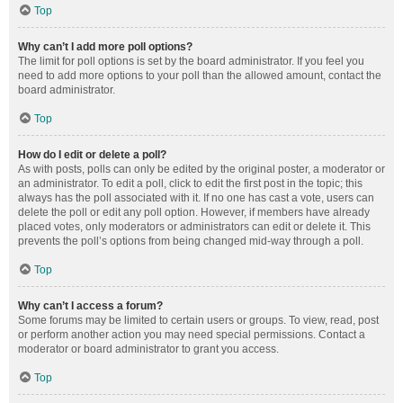
Top
Why can’t I add more poll options?
The limit for poll options is set by the board administrator. If you feel you
need to add more options to your poll than the allowed amount, contact the
board administrator.
Top
How do I edit or delete a poll?
As with posts, polls can only be edited by the original poster, a moderator or
an administrator. To edit a poll, click to edit the first post in the topic; this
always has the poll associated with it. If no one has cast a vote, users can
delete the poll or edit any poll option. However, if members have already
placed votes, only moderators or administrators can edit or delete it. This
prevents the poll’s options from being changed mid-way through a poll.
Top
Why can’t I access a forum?
Some forums may be limited to certain users or groups. To view, read, post
or perform another action you may need special permissions. Contact a
moderator or board administrator to grant you access.
Top