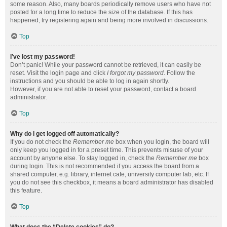
some reason. Also, many boards periodically remove users who have not
posted for a long time to reduce the size of the database. If this has
happened, try registering again and being more involved in discussions.
Top
I’ve lost my password!
Don’t panic! While your password cannot be retrieved, it can easily be
reset. Visit the login page and click
I forgot my password
. Follow the
instructions and you should be able to log in again shortly.
However, if you are not able to reset your password, contact a board
administrator.
Top
Why do I get logged off automatically?
If you do not check the
Remember me
box when you login, the board will
only keep you logged in for a preset time. This prevents misuse of your
account by anyone else. To stay logged in, check the
Remember me
box
during login. This is not recommended if you access the board from a
shared computer, e.g. library, internet cafe, university computer lab, etc. If
you do not see this checkbox, it means a board administrator has disabled
this feature.
Top