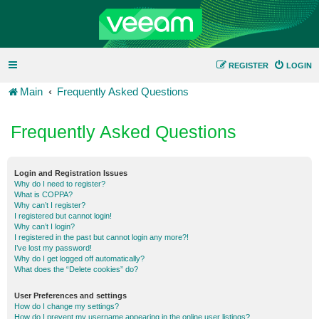
REGISTER
LOGIN
Main
Frequently Asked Questions
Frequently Asked Questions
Login and Registration Issues
Why do I need to register?
What is COPPA?
Why can’t I register?
I registered but cannot login!
Why can’t I login?
I registered in the past but cannot login any more?!
I’ve lost my password!
Why do I get logged off automatically?
What does the “Delete cookies” do?
User Preferences and settings
How do I change my settings?
How do I prevent my username appearing in the online user listings?