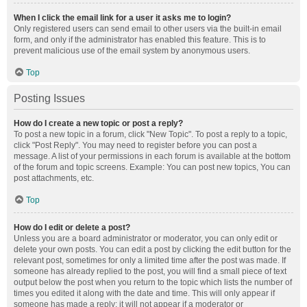
When I click the email link for a user it asks me to login?
Only registered users can send email to other users via the built-in email
form, and only if the administrator has enabled this feature. This is to
prevent malicious use of the email system by anonymous users.
Top
Posting Issues
How do I create a new topic or post a reply?
To post a new topic in a forum, click "New Topic". To post a reply to a topic,
click "Post Reply". You may need to register before you can post a
message. A list of your permissions in each forum is available at the bottom
of the forum and topic screens. Example: You can post new topics, You can
post attachments, etc.
Top
How do I edit or delete a post?
Unless you are a board administrator or moderator, you can only edit or
delete your own posts. You can edit a post by clicking the edit button for the
relevant post, sometimes for only a limited time after the post was made. If
someone has already replied to the post, you will find a small piece of text
output below the post when you return to the topic which lists the number of
times you edited it along with the date and time. This will only appear if
someone has made a reply; it will not appear if a moderator or