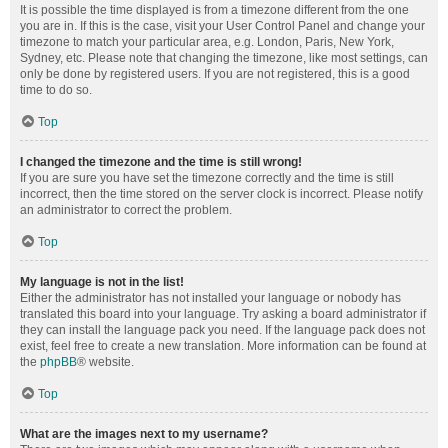
It is possible the time displayed is from a timezone different from the one
you are in. If this is the case, visit your User Control Panel and change your
timezone to match your particular area, e.g. London, Paris, New York,
Sydney, etc. Please note that changing the timezone, like most settings, can
only be done by registered users. If you are not registered, this is a good
time to do so.
Top
I changed the timezone and the time is still wrong!
If you are sure you have set the timezone correctly and the time is still
incorrect, then the time stored on the server clock is incorrect. Please notify
an administrator to correct the problem.
Top
My language is not in the list!
Either the administrator has not installed your language or nobody has
translated this board into your language. Try asking a board administrator if
they can install the language pack you need. If the language pack does not
exist, feel free to create a new translation. More information can be found at
the
phpBB
® website.
Top
What are the images next to my username?