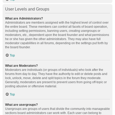
User Levels and Groups
What are Administrators?
Administrators are members assigned with the highest level of control over
the entire board. These members can control all facets of board operation,
including setting permissions, banning users, creating usergroups or
moderators, etc., dependent upon the board founder and what permissions
he or she has given the other administrators. They may also have full
moderator capabilities in all forums, depending on the settings put forth by
the board founder.
Top
What are Moderators?
Moderators are individuals (or groups of individuals) who look after the
forums from day to day. They have the authority to edit or delete posts and
lock, unlock, move, delete and split topics in the forum they moderate.
Generally, moderators are present to prevent users from going off-topic or
posting abusive or offensive material.
Top
What are usergroups?
Usergroups are groups of users that divide the community into manageable
sections board administrators can work with. Each user can belong to