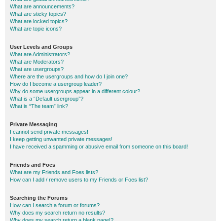
What are announcements?
What are sticky topics?
What are locked topics?
What are topic icons?
User Levels and Groups
What are Administrators?
What are Moderators?
What are usergroups?
Where are the usergroups and how do I join one?
How do I become a usergroup leader?
Why do some usergroups appear in a different colour?
What is a “Default usergroup”?
What is “The team” link?
Private Messaging
I cannot send private messages!
I keep getting unwanted private messages!
I have received a spamming or abusive email from someone on this board!
Friends and Foes
What are my Friends and Foes lists?
How can I add / remove users to my Friends or Foes list?
Searching the Forums
How can I search a forum or forums?
Why does my search return no results?
Why does my search return a blank page!?