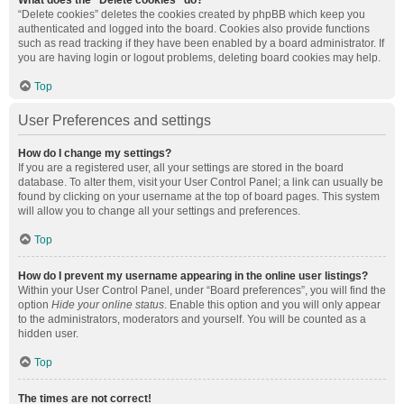
What does the “Delete cookies” do?
“Delete cookies” deletes the cookies created by phpBB which keep you
authenticated and logged into the board. Cookies also provide functions
such as read tracking if they have been enabled by a board administrator. If
you are having login or logout problems, deleting board cookies may help.
Top
User Preferences and settings
How do I change my settings?
If you are a registered user, all your settings are stored in the board
database. To alter them, visit your User Control Panel; a link can usually be
found by clicking on your username at the top of board pages. This system
will allow you to change all your settings and preferences.
Top
How do I prevent my username appearing in the online user listings?
Within your User Control Panel, under “Board preferences”, you will find the
option
Hide your online status
. Enable this option and you will only appear
to the administrators, moderators and yourself. You will be counted as a
hidden user.
Top
The times are not correct!