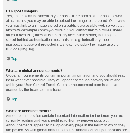
Can I post images?
Yes, images can be shown in your posts. If the administrator has allowed
attachments, you may be able to upload the image to the board. Otherwise,
you must link to an image stored on a publicly accessible web server, e.g.
http://www.example.com/my-picture.gif. You cannot link to pictures stored
on your own PC (unless it is a publicly accessible server) nor images
stored behind authentication mechanisms, e.g. hotmail or yahoo
mailboxes, password protected sites, etc. To display the image use the
BBCode [img] tag.
Top
What are global announcements?
Global announcements contain important information and you should read
them whenever possible. They will appear at the top of every forum and
within your User Control Panel. Global announcement permissions are
granted by the board administrator.
Top
What are announcements?
Announcements often contain important information for the forum you are
currently reading and you should read them whenever possible.
Announcements appear at the top of every page in the forum to which they
are posted. As with global announcements, announcement permissions are