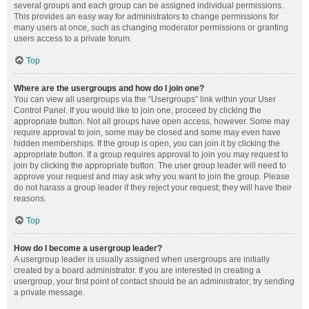
several groups and each group can be assigned individual permissions.
This provides an easy way for administrators to change permissions for
many users at once, such as changing moderator permissions or granting
users access to a private forum.
Top
Where are the usergroups and how do I join one?
You can view all usergroups via the “Usergroups” link within your User
Control Panel. If you would like to join one, proceed by clicking the
appropriate button. Not all groups have open access, however. Some may
require approval to join, some may be closed and some may even have
hidden memberships. If the group is open, you can join it by clicking the
appropriate button. If a group requires approval to join you may request to
join by clicking the appropriate button. The user group leader will need to
approve your request and may ask why you want to join the group. Please
do not harass a group leader if they reject your request; they will have their
reasons.
Top
How do I become a usergroup leader?
A usergroup leader is usually assigned when usergroups are initially
created by a board administrator. If you are interested in creating a
usergroup, your first point of contact should be an administrator; try sending
a private message.