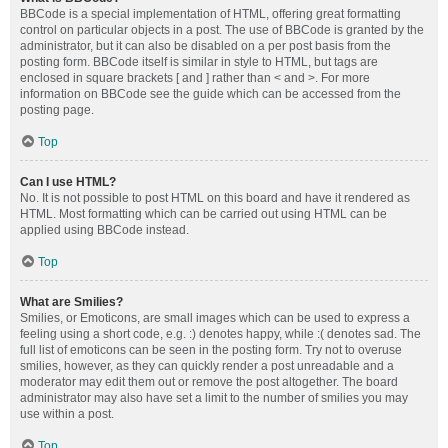
BBCode is a special implementation of HTML, offering great formatting
control on particular objects in a post. The use of BBCode is granted by the
administrator, but it can also be disabled on a per post basis from the
posting form. BBCode itself is similar in style to HTML, but tags are
enclosed in square brackets [ and ] rather than < and >. For more
information on BBCode see the guide which can be accessed from the
posting page.
Top
Can I use HTML?
No. It is not possible to post HTML on this board and have it rendered as
HTML. Most formatting which can be carried out using HTML can be
applied using BBCode instead.
Top
What are Smilies?
Smilies, or Emoticons, are small images which can be used to express a
feeling using a short code, e.g. :) denotes happy, while :( denotes sad. The
full list of emoticons can be seen in the posting form. Try not to overuse
smilies, however, as they can quickly render a post unreadable and a
moderator may edit them out or remove the post altogether. The board
administrator may also have set a limit to the number of smilies you may
use within a post.
Top