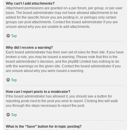
Why can’t I add attachments?
Attachment permissions are granted on a per forum, per group, or per user
basis. The board administrator may not have allowed attachments to be
added for the specific forum you are posting in, or perhaps only certain
groups can post attachments. Contact the board administrator if you are
unsure about why you are unable to add attachments.
Top
Why did I receive a warning?
Each board administrator has their own set of rules for their site. If you have
broken a rule, you may be issued a warning. Please note that this is the
board administrator’s decision, and the phpBB Limited has nothing to do
with the warnings on the given site. Contact the board administrator if you
are unsure about why you were issued a warning.
Top
How can I report posts to a moderator?
If the board administrator has allowed it, you should see a button for
reporting posts next to the post you wish to report. Clicking this will walk
you through the steps necessary to report the post.
Top
What is the “Save” button for in topic posting?