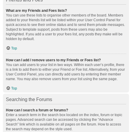
What are my Friends and Foes lists?
You can use these lists to organise other members of the board. Members
added to your friends list will be listed within your User Control Panel for
quick access to see their online status and to send them private messages.
Subject to template support, posts from these users may also be
highlighted. If you add a user to your foes list, any posts they make will be
hidden by default.
Top
How can I add / remove users to my Friends or Foes list?
You can add users to your list in two ways. Within each user’s profile, there
is a link to add them to either your Friend or Foe list. Alternatively, from your
User Control Panel, you can directly add users by entering their member
name. You may also remove users from your list using the same page.
Top
Searching the Forums
How can I search a forum or forums?
Enter a search term in the search box located on the index, forum or topic
pages. Advanced search can be accessed by clicking the “Advance
Search” link which is available on all pages on the forum. How to access
the search may depend on the style used.