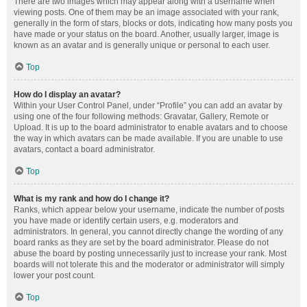
There are two images which may appear along with a username when
viewing posts. One of them may be an image associated with your rank,
generally in the form of stars, blocks or dots, indicating how many posts you
have made or your status on the board. Another, usually larger, image is
known as an avatar and is generally unique or personal to each user.
Top
How do I display an avatar?
Within your User Control Panel, under “Profile” you can add an avatar by
using one of the four following methods: Gravatar, Gallery, Remote or
Upload. It is up to the board administrator to enable avatars and to choose
the way in which avatars can be made available. If you are unable to use
avatars, contact a board administrator.
Top
What is my rank and how do I change it?
Ranks, which appear below your username, indicate the number of posts
you have made or identify certain users, e.g. moderators and
administrators. In general, you cannot directly change the wording of any
board ranks as they are set by the board administrator. Please do not
abuse the board by posting unnecessarily just to increase your rank. Most
boards will not tolerate this and the moderator or administrator will simply
lower your post count.
Top