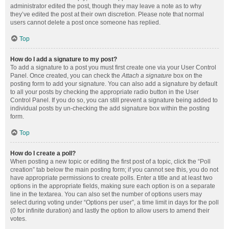
administrator edited the post, though they may leave a note as to why
they’ve edited the post at their own discretion. Please note that normal
users cannot delete a post once someone has replied.
Top
How do I add a signature to my post?
To add a signature to a post you must first create one via your User Control
Panel. Once created, you can check the
Attach a signature
box on the
posting form to add your signature. You can also add a signature by default
to all your posts by checking the appropriate radio button in the User
Control Panel. If you do so, you can still prevent a signature being added to
individual posts by un-checking the add signature box within the posting
form.
Top
How do I create a poll?
When posting a new topic or editing the first post of a topic, click the “Poll
creation” tab below the main posting form; if you cannot see this, you do not
have appropriate permissions to create polls. Enter a title and at least two
options in the appropriate fields, making sure each option is on a separate
line in the textarea. You can also set the number of options users may
select during voting under “Options per user”, a time limit in days for the poll
(0 for infinite duration) and lastly the option to allow users to amend their
votes.