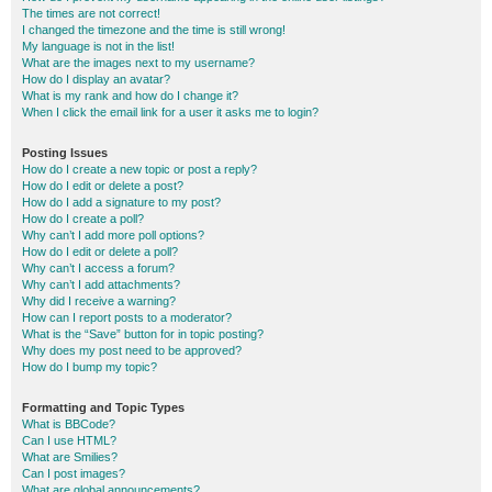
The times are not correct!
I changed the timezone and the time is still wrong!
My language is not in the list!
What are the images next to my username?
How do I display an avatar?
What is my rank and how do I change it?
When I click the email link for a user it asks me to login?
Posting Issues
How do I create a new topic or post a reply?
How do I edit or delete a post?
How do I add a signature to my post?
How do I create a poll?
Why can’t I add more poll options?
How do I edit or delete a poll?
Why can’t I access a forum?
Why can’t I add attachments?
Why did I receive a warning?
How can I report posts to a moderator?
What is the “Save” button for in topic posting?
Why does my post need to be approved?
How do I bump my topic?
Formatting and Topic Types
What is BBCode?
Can I use HTML?
What are Smilies?
Can I post images?
What are global announcements?