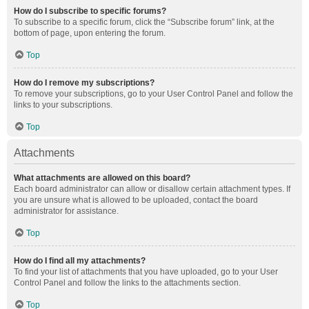
How do I subscribe to specific forums?
To subscribe to a specific forum, click the “Subscribe forum” link, at the
bottom of page, upon entering the forum.
Top
How do I remove my subscriptions?
To remove your subscriptions, go to your User Control Panel and follow the
links to your subscriptions.
Top
Attachments
What attachments are allowed on this board?
Each board administrator can allow or disallow certain attachment types. If
you are unsure what is allowed to be uploaded, contact the board
administrator for assistance.
Top
How do I find all my attachments?
To find your list of attachments that you have uploaded, go to your User
Control Panel and follow the links to the attachments section.
Top