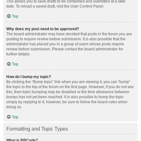
This allows you to save drafts to be completed and submitted at a later
date. To reload a saved draft, visit the User Control Panel.
Top
Why does my post need to be approved?
The board administrator may have decided that posts in the forum you are
posting to require review before submission. It is also possible that the
administrator has placed you in a group of users whose posts require
review before submission. Please contact the board administrator for
further details.
Top
How do I bump my topic?
By clicking the “Bump topic” link when you are viewing it, you can “bump”
the topic to the top of the forum on the first page. However, if you do not see
this, then topic bumping may be disabled or the time allowance between
bumps has not yet been reached. It is also possible to bump the topic
simply by replying to it, however, be sure to follow the board rules when
doing so.
Top
Formatting and Topic Types
What is BBCode?