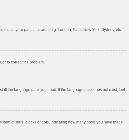
e to match your particular area, e.g. London, Paris, New York, Sydney, etc.
ator to correct the problem.
nstall the language pack you need. If the language pack does not exist, feel
 form of stars, blocks or dots, indicating how many posts you have made