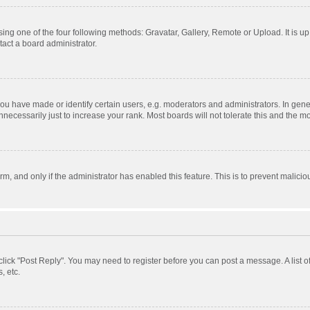
ing one of the four following methods: Gravatar, Gallery, Remote or Upload. It is u
act a board administrator.
 have made or identify certain users, e.g. moderators and administrators. In gener
ecessarily just to increase your rank. Most boards will not tolerate this and the mo
orm, and only if the administrator has enabled this feature. This is to prevent mali
, click "Post Reply". You may need to register before you can post a message. A list 
, etc.