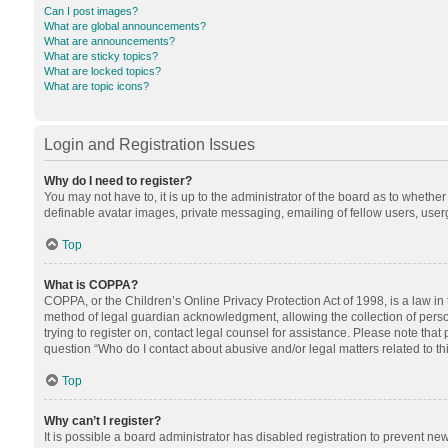
Can I post images?
What are global announcements?
What are announcements?
What are sticky topics?
What are locked topics?
What are topic icons?
Login and Registration Issues
Why do I need to register?
You may not have to, it is up to the administrator of the board as to whethe
definable avatar images, private messaging, emailing of fellow users, userg
Top
What is COPPA?
COPPA, or the Children’s Online Privacy Protection Act of 1998, is a law in
method of legal guardian acknowledgment, allowing the collection of personal
trying to register on, contact legal counsel for assistance. Please note tha
question “Who do I contact about abusive and/or legal matters related to th
Top
Why can’t I register?
It is possible a board administrator has disabled registration to prevent n