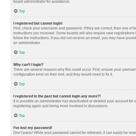
board administrator for assistance.
Top
I registered but cannot login!
First, check your username and password. If they are correct, then one of 
instructions you received. Some boards will also require new registrations t
follow the instructions. If you did not receive an email, you may have provi
an administrator.
Top
Why can’t I login?
There are several reasons why this could occur. First, ensure your usernam
configuration error on their end, and they would need to fix it.
Top
I registered in the past but cannot login any more?!
It is possible an administrator has deactivated or deleted your account for
registering again and being more involved in discussions.
Top
I’ve lost my password!
Don’t panic! While your password cannot be retrieved, it can easily be reset