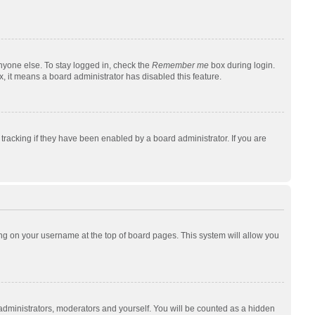
nyone else. To stay logged in, check the
Remember me
box during login.
x, it means a board administrator has disabled this feature.
racking if they have been enabled by a board administrator. If you are
cking on your username at the top of board pages. This system will allow you
 administrators, moderators and yourself. You will be counted as a hidden