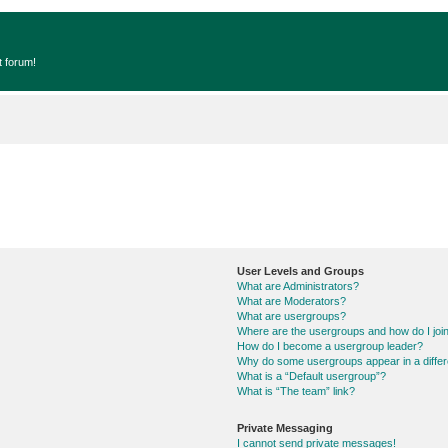
t forum!
User Levels and Groups
What are Administrators?
What are Moderators?
What are usergroups?
Where are the usergroups and how do I joi
How do I become a usergroup leader?
Why do some usergroups appear in a differ
What is a “Default usergroup”?
What is “The team” link?
Private Messaging
I cannot send private messages!