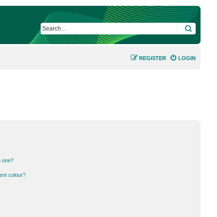
SEARCH
REGISTER
LOGIN
n one?
ent colour?