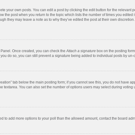
te your own posts. You can edit a post by clicking the edit button for the relevant 
below the post when you return to the topic which lists the number of times you edite
, though they may leave a note as to why they’ve edited the post at their own discre
ol Panel. Once created, you can check the
Attach a signature
box on the posting form 
f you do so, you can still prevent a signature being added to individual posts by un-
 creation” tab below the main posting form; if you cannot see this, you do not have app
e textarea. You can also set the number of options users may select during voting unde
 need to add more options to your poll than the allowed amount, contact the board admi