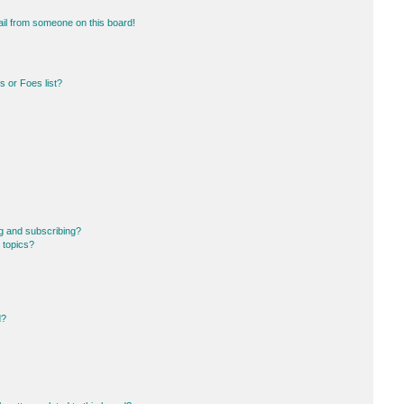
il from someone on this board!
 or Foes list?
g and subscribing?
 topics?
d?