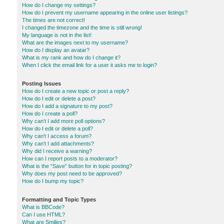
How do I change my settings?
How do I prevent my username appearing in the online user listings?
The times are not correct!
I changed the timezone and the time is still wrong!
My language is not in the list!
What are the images next to my username?
How do I display an avatar?
What is my rank and how do I change it?
When I click the email link for a user it asks me to login?
Posting Issues
How do I create a new topic or post a reply?
How do I edit or delete a post?
How do I add a signature to my post?
How do I create a poll?
Why can’t I add more poll options?
How do I edit or delete a poll?
Why can’t I access a forum?
Why can’t I add attachments?
Why did I receive a warning?
How can I report posts to a moderator?
What is the “Save” button for in topic posting?
Why does my post need to be approved?
How do I bump my topic?
Formatting and Topic Types
What is BBCode?
Can I use HTML?
What are Smilies?