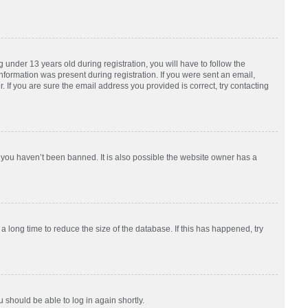
nder 13 years old during registration, you will have to follow the
information was present during registration. If you were sent an email,
 If you are sure the email address you provided is correct, try contacting
 you haven’t been banned. It is also possible the website owner has a
 long time to reduce the size of the database. If this has happened, try
u should be able to log in again shortly.