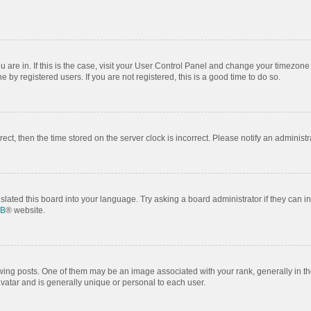
ou are in. If this is the case, visit your User Control Panel and change your timezon
by registered users. If you are not registered, this is a good time to do so.
rrect, then the time stored on the server clock is incorrect. Please notify an administr
slated this board into your language. Try asking a board administrator if they can i
BB
® website.
 posts. One of them may be an image associated with your rank, generally in the
avatar and is generally unique or personal to each user.