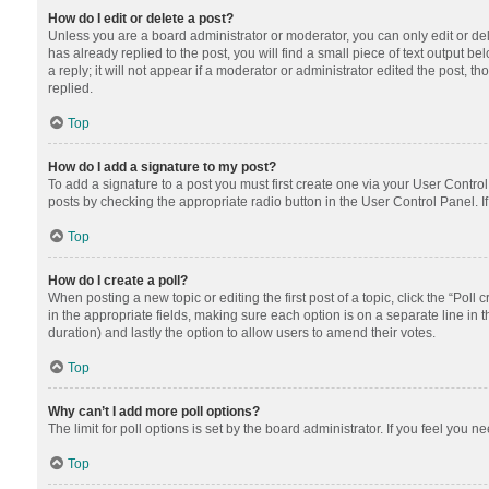
How do I edit or delete a post?
Unless you are a board administrator or moderator, you can only edit or dele
has already replied to the post, you will find a small piece of text output 
a reply; it will not appear if a moderator or administrator edited the post
replied.
Top
How do I add a signature to my post?
To add a signature to a post you must first create one via your User Contr
posts by checking the appropriate radio button in the User Control Panel. I
Top
How do I create a poll?
When posting a new topic or editing the first post of a topic, click the “Poll
in the appropriate fields, making sure each option is on a separate line in th
duration) and lastly the option to allow users to amend their votes.
Top
Why can’t I add more poll options?
The limit for poll options is set by the board administrator. If you feel you
Top