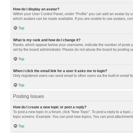
How do I display an avatar?
Within your User Control Panel, under “Profile” you can add an avatar by us
which avatars can be made available. If you are unable to use avatars, cont
Top
What is my rank and how do I change it?
Ranks, which appear below your username, indicate the number of posts you
set by the board administrator. Please do not abuse the board by posting unn
Top
When I click the email link for a user it asks me to login?
Only registered users can send email to other users via the built-in email f
Top
Posting Issues
How do I create a new topic or post a reply?
To post a new topic in a forum, click "New Topic". To post a reply to a topic
topic screens. Example: You can post new topics, You can post attachments
Top