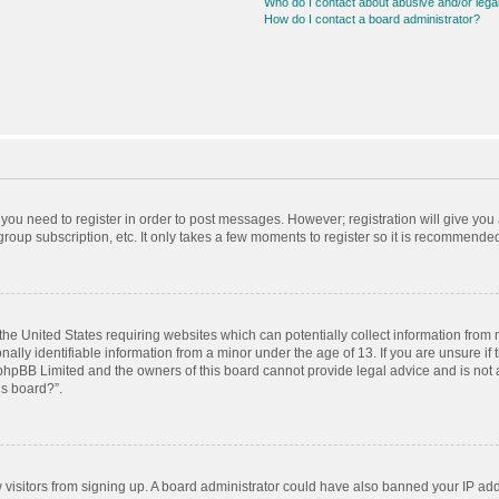
Who do I contact about abusive and/or legal
How do I contact a board administrator?
r you need to register in order to post messages. However; registration will give you
roup subscription, etc. It only takes a few moments to register so it is recommende
 the United States requiring websites which can potentially collect information from
ly identifiable information from a minor under the age of 13. If you are unsure if t
t phpBB Limited and the owners of this board cannot provide legal advice and is not a
is board?”.
ew visitors from signing up. A board administrator could have also banned your IP ad