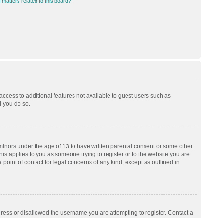
 matters related to this board?
 access to additional features not available to guest users such as
d you do so.
 minors under the age of 13 to have written parental consent or some other
his applies to you as someone trying to register or to the website you are
 point of contact for legal concerns of any kind, except as outlined in
dress or disallowed the username you are attempting to register. Contact a