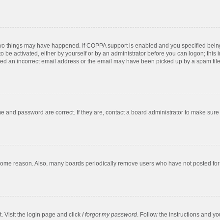
two things may have happened. If COPPA support is enabled and you specified being u
o be activated, either by yourself or by an administrator before you can logon; this 
ded an incorrect email address or the email may have been picked up by a spam filer.
e and password are correct. If they are, contact a board administrator to make sure
 some reason. Also, many boards periodically remove users who have not posted for a
. Visit the login page and click
I forgot my password
. Follow the instructions and yo