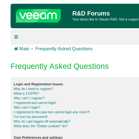
R&D Forums
Your direct line to Veeam R&D. Not a suppor
Main
Frequently Asked Questions
Frequently Asked Questions
Login and Registration Issues
Why do I need to register?
What is COPPA?
Why can’t I register?
I registered but cannot login!
Why can’t I login?
I registered in the past but cannot login any more?!
I’ve lost my password!
Why do I get logged off automatically?
What does the “Delete cookies” do?
User Preferences and settings