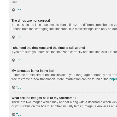
user.
Top
The times are not correct!
It is possible the time displayed is from a timezone different from the one y
Please note that changing the timezone, like most settings, can only be done 
Top
I changed the timezone and the time is still wrong!
If you are sure you have set the timezone correctly and the time is still inco
Top
My language is not in the list!
Either the administrator has not installed your language or nobody has tran
free to create a new translation. More information can be found at the
php
Top
What are the images next to my username?
There are two images which may appear along with a username when viewing
or your status on the board. Another, usually larger, image is known as an 
Top