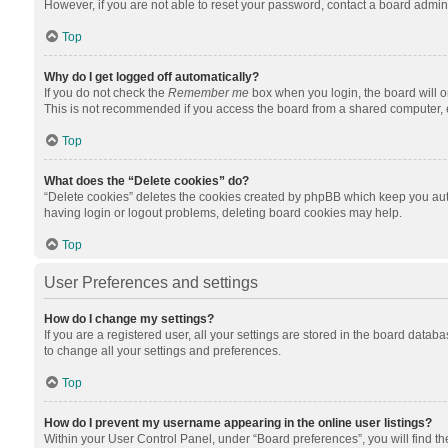
However, if you are not able to reset your password, contact a board admini
Top
Why do I get logged off automatically?
If you do not check the
Remember me
box when you login, the board will o
This is not recommended if you access the board from a shared computer, e.g.
Top
What does the “Delete cookies” do?
“Delete cookies” deletes the cookies created by phpBB which keep you auth
having login or logout problems, deleting board cookies may help.
Top
User Preferences and settings
How do I change my settings?
If you are a registered user, all your settings are stored in the board datab
to change all your settings and preferences.
Top
How do I prevent my username appearing in the online user listings?
Within your User Control Panel, under “Board preferences”, you will find t