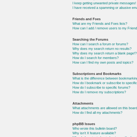
I keep getting unwanted private messages!
I have received a spamming or abusive ema
Friends and Foes
What are my Friends and Foes lists?
How can I add / remove users to my Friends
Searching the Forums
How can I search a forum or forums?
Why does my search return no results?
Why does my search return a blank page!?
How do I search for members?
How can I find my own posts and topics?
Subscriptions and Bookmarks
What is the difference between bookmarkin
How do I bookmark or subscribe to specific
How do I subscribe to specific forums?
How do I remove my subscriptions?
Attachments
What attachments are allowed on this boar
How do I find all my attachments?
phpBB Issues
Who wrote this bulletin board?
Why isn’t X feature available?