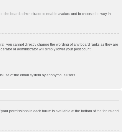
p to the board administrator to enable avatars and to choose the way in
al, you cannot directly change the wording of any board ranks as they are
derator or administrator will simply lower your post count.
cious use of the email system by anonymous users.
of your permissions in each forum is available at the bottom of the forum and