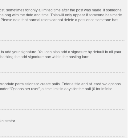
post, sometimes for only a limited time after the post was made. If someone
d it along with the date and time. This will only appear if someone has made
tion. Please note that normal users cannot delete a post once someone has
to add your signature. You can also add a signature by default to all your
checking the add signature box within the posting form.
ropriate permissions to create polls. Enter a title and at least two options
r “Options per user”, a time limit in days for the poll (0 for infinite
nistrator.