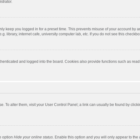
strator.
nly keep you logged in for a preset time. This prevents misuse of your account by a
 library, internet cafe, university computer lab, etc. If you do not see this checkbo
enticated and logged into the board. Cookies also provide functions such as read t
ase. To alter them, visit your User Control Panel; a link can usually be found by cli
he option
Hide your online status
. Enable this option and you will only appear to the