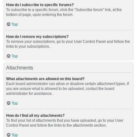
How do I subscribe to specific forums?
To subscribe to a specific forum, click the “Subscribe forum” link, at the
bottom of page, upon entering the forum.
Top
How do I remove my subscriptions?
To remove your subscriptions, go to your User Control Panel and follow the
links to your subscriptions.
Top
Attachments
What attachments are allowed on this board?
Each board administrator can allow or disallow certain attachment types. If
you are unsure what is allowed to be uploaded, contact the board
administrator for assistance.
Top
How do I find all my attachments?
To find your list of attachments that you have uploaded, go to your User
Control Panel and follow the links to the attachments section.
Top