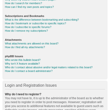
How do I search for members?
How can I find my own posts and topics?
Subscriptions and Bookmarks
What is the difference between bookmarking and subscribing?
How do I bookmark or subscribe to specific topics?
How do I subscribe to specific forums?
How do I remove my subscriptions?
Attachments
What attachments are allowed on this board?
How do I find all my attachments?
phpBB Issues
Who wrote this bulletin board?
Why isn’t X feature available?
Who do I contact about abusive and/or legal matters related to this board?
How do I contact a board administrator?
Login and Registration Issues
Why do I need to register?
You may not have to, it is up to the administrator of the board as to whether
you need to register in order to post messages. However; registration will
give you access to additional features not available to guest users such as