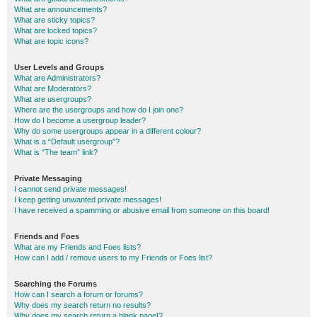
What are announcements?
What are sticky topics?
What are locked topics?
What are topic icons?
User Levels and Groups
What are Administrators?
What are Moderators?
What are usergroups?
Where are the usergroups and how do I join one?
How do I become a usergroup leader?
Why do some usergroups appear in a different colour?
What is a “Default usergroup”?
What is “The team” link?
Private Messaging
I cannot send private messages!
I keep getting unwanted private messages!
I have received a spamming or abusive email from someone on this board!
Friends and Foes
What are my Friends and Foes lists?
How can I add / remove users to my Friends or Foes list?
Searching the Forums
How can I search a forum or forums?
Why does my search return no results?
Why does my search return a blank page!?