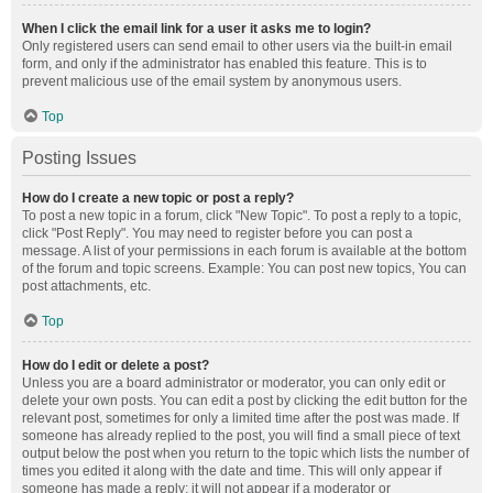
When I click the email link for a user it asks me to login?
Only registered users can send email to other users via the built-in email
form, and only if the administrator has enabled this feature. This is to
prevent malicious use of the email system by anonymous users.
Top
Posting Issues
How do I create a new topic or post a reply?
To post a new topic in a forum, click "New Topic". To post a reply to a topic,
click "Post Reply". You may need to register before you can post a
message. A list of your permissions in each forum is available at the bottom
of the forum and topic screens. Example: You can post new topics, You can
post attachments, etc.
Top
How do I edit or delete a post?
Unless you are a board administrator or moderator, you can only edit or
delete your own posts. You can edit a post by clicking the edit button for the
relevant post, sometimes for only a limited time after the post was made. If
someone has already replied to the post, you will find a small piece of text
output below the post when you return to the topic which lists the number of
times you edited it along with the date and time. This will only appear if
someone has made a reply; it will not appear if a moderator or