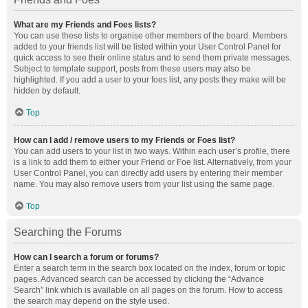
What are my Friends and Foes lists?
You can use these lists to organise other members of the board. Members
added to your friends list will be listed within your User Control Panel for
quick access to see their online status and to send them private messages.
Subject to template support, posts from these users may also be
highlighted. If you add a user to your foes list, any posts they make will be
hidden by default.
Top
How can I add / remove users to my Friends or Foes list?
You can add users to your list in two ways. Within each user’s profile, there
is a link to add them to either your Friend or Foe list. Alternatively, from your
User Control Panel, you can directly add users by entering their member
name. You may also remove users from your list using the same page.
Top
Searching the Forums
How can I search a forum or forums?
Enter a search term in the search box located on the index, forum or topic
pages. Advanced search can be accessed by clicking the “Advance
Search” link which is available on all pages on the forum. How to access
the search may depend on the style used.