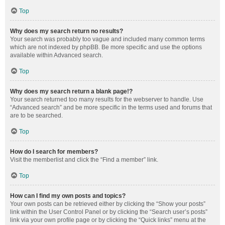
Top
Why does my search return no results?
Your search was probably too vague and included many common terms
which are not indexed by phpBB. Be more specific and use the options
available within Advanced search.
Top
Why does my search return a blank page!?
Your search returned too many results for the webserver to handle. Use
“Advanced search” and be more specific in the terms used and forums that
are to be searched.
Top
How do I search for members?
Visit the memberlist and click the “Find a member” link.
Top
How can I find my own posts and topics?
Your own posts can be retrieved either by clicking the “Show your posts”
link within the User Control Panel or by clicking the “Search user’s posts”
link via your own profile page or by clicking the “Quick links” menu at the