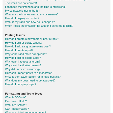
The times are not correct!
I changed the timezone and the time is still wrong!
My language is not in the list!
What are the images next to my username?
How do I display an avatar?
What is my rank and how do I change it?
When I click the email link for a user it asks me to login?
Posting Issues
How do I create a new topic or post a reply?
How do I edit or delete a post?
How do I add a signature to my post?
How do I create a poll?
Why can’t I add more poll options?
How do I edit or delete a poll?
Why can’t I access a forum?
Why can’t I add attachments?
Why did I receive a warning?
How can I report posts to a moderator?
What is the “Save” button for in topic posting?
Why does my post need to be approved?
How do I bump my topic?
Formatting and Topic Types
What is BBCode?
Can I use HTML?
What are Smilies?
Can I post images?
What are global announcements?