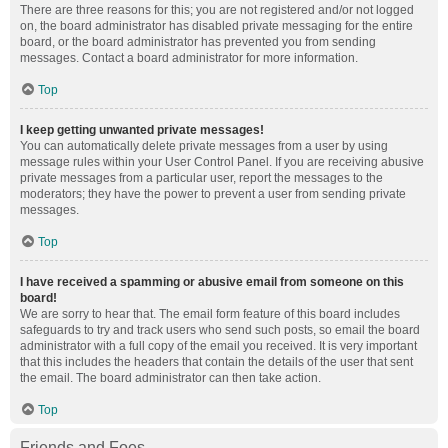
There are three reasons for this; you are not registered and/or not logged
on, the board administrator has disabled private messaging for the entire
board, or the board administrator has prevented you from sending
messages. Contact a board administrator for more information.
Top
I keep getting unwanted private messages!
You can automatically delete private messages from a user by using
message rules within your User Control Panel. If you are receiving abusive
private messages from a particular user, report the messages to the
moderators; they have the power to prevent a user from sending private
messages.
Top
I have received a spamming or abusive email from someone on this
board!
We are sorry to hear that. The email form feature of this board includes
safeguards to try and track users who send such posts, so email the board
administrator with a full copy of the email you received. It is very important
that this includes the headers that contain the details of the user that sent
the email. The board administrator can then take action.
Top
Friends and Foes