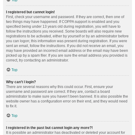
Top
I registered but cannot login!
First, check your username and password. If they are correct, then one of
two things may have happened. If COPPA support is enabled and you
specified being under 13 years old during registration, you will have to
follow the instructions you received. Some boards will also require new
registrations to be activated, either by yourself or by an administrator before
you can logon; this information was present during registration. If you were
sent an email, follow the instructions. If you did not receive an email, you
may have provided an incorrect email address or the email may have been
picked up by a spam filer. If you are sure the email address you provided is
correct, try contacting an administrator.
Top
Why can’t I login?
There are several reasons why this could occur. First, ensure your
username and password are correct. If they are, contact a board
administrator to make sure you haven’t been banned. It is also possible the
website owner has a configuration error on their end, and they would need
to fix it.
Top
I registered in the past but cannot login any more?!
It is possible an administrator has deactivated or deleted your account for