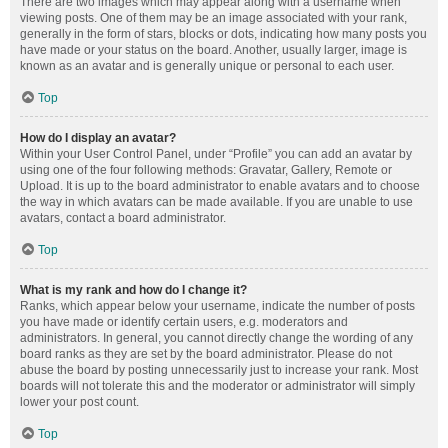
There are two images which may appear along with a username when
viewing posts. One of them may be an image associated with your rank,
generally in the form of stars, blocks or dots, indicating how many posts you
have made or your status on the board. Another, usually larger, image is
known as an avatar and is generally unique or personal to each user.
Top
How do I display an avatar?
Within your User Control Panel, under “Profile” you can add an avatar by
using one of the four following methods: Gravatar, Gallery, Remote or
Upload. It is up to the board administrator to enable avatars and to choose
the way in which avatars can be made available. If you are unable to use
avatars, contact a board administrator.
Top
What is my rank and how do I change it?
Ranks, which appear below your username, indicate the number of posts
you have made or identify certain users, e.g. moderators and
administrators. In general, you cannot directly change the wording of any
board ranks as they are set by the board administrator. Please do not
abuse the board by posting unnecessarily just to increase your rank. Most
boards will not tolerate this and the moderator or administrator will simply
lower your post count.
Top