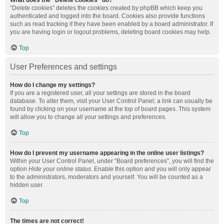
What does the “Delete cookies” do?
“Delete cookies” deletes the cookies created by phpBB which keep you
authenticated and logged into the board. Cookies also provide functions
such as read tracking if they have been enabled by a board administrator. If
you are having login or logout problems, deleting board cookies may help.
Top
User Preferences and settings
How do I change my settings?
If you are a registered user, all your settings are stored in the board
database. To alter them, visit your User Control Panel; a link can usually be
found by clicking on your username at the top of board pages. This system
will allow you to change all your settings and preferences.
Top
How do I prevent my username appearing in the online user listings?
Within your User Control Panel, under “Board preferences”, you will find the
option
Hide your online status
. Enable this option and you will only appear
to the administrators, moderators and yourself. You will be counted as a
hidden user.
Top
The times are not correct!