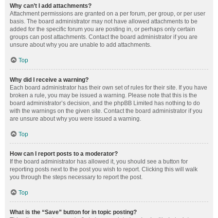
Why can’t I add attachments?
Attachment permissions are granted on a per forum, per group, or per user
basis. The board administrator may not have allowed attachments to be
added for the specific forum you are posting in, or perhaps only certain
groups can post attachments. Contact the board administrator if you are
unsure about why you are unable to add attachments.
Top
Why did I receive a warning?
Each board administrator has their own set of rules for their site. If you have
broken a rule, you may be issued a warning. Please note that this is the
board administrator’s decision, and the phpBB Limited has nothing to do
with the warnings on the given site. Contact the board administrator if you
are unsure about why you were issued a warning.
Top
How can I report posts to a moderator?
If the board administrator has allowed it, you should see a button for
reporting posts next to the post you wish to report. Clicking this will walk
you through the steps necessary to report the post.
Top
What is the “Save” button for in topic posting?