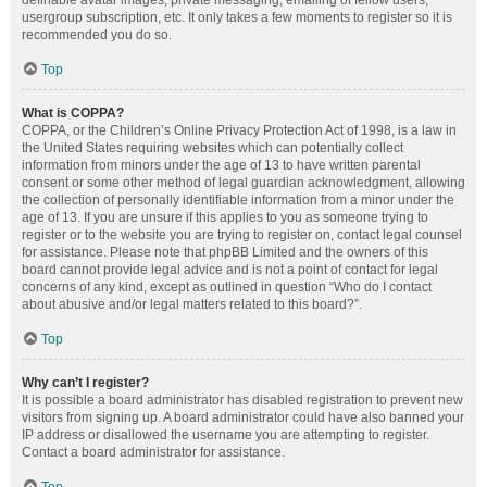
definable avatar images, private messaging, emailing of fellow users,
usergroup subscription, etc. It only takes a few moments to register so it is
recommended you do so.
Top
What is COPPA?
COPPA, or the Children’s Online Privacy Protection Act of 1998, is a law in
the United States requiring websites which can potentially collect
information from minors under the age of 13 to have written parental
consent or some other method of legal guardian acknowledgment, allowing
the collection of personally identifiable information from a minor under the
age of 13. If you are unsure if this applies to you as someone trying to
register or to the website you are trying to register on, contact legal counsel
for assistance. Please note that phpBB Limited and the owners of this
board cannot provide legal advice and is not a point of contact for legal
concerns of any kind, except as outlined in question “Who do I contact
about abusive and/or legal matters related to this board?”.
Top
Why can’t I register?
It is possible a board administrator has disabled registration to prevent new
visitors from signing up. A board administrator could have also banned your
IP address or disallowed the username you are attempting to register.
Contact a board administrator for assistance.