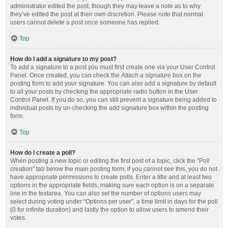
administrator edited the post, though they may leave a note as to why
they’ve edited the post at their own discretion. Please note that normal
users cannot delete a post once someone has replied.
Top
How do I add a signature to my post?
To add a signature to a post you must first create one via your User Control
Panel. Once created, you can check the
Attach a signature
box on the
posting form to add your signature. You can also add a signature by default
to all your posts by checking the appropriate radio button in the User
Control Panel. If you do so, you can still prevent a signature being added to
individual posts by un-checking the add signature box within the posting
form.
Top
How do I create a poll?
When posting a new topic or editing the first post of a topic, click the “Poll
creation” tab below the main posting form; if you cannot see this, you do not
have appropriate permissions to create polls. Enter a title and at least two
options in the appropriate fields, making sure each option is on a separate
line in the textarea. You can also set the number of options users may
select during voting under “Options per user”, a time limit in days for the poll
(0 for infinite duration) and lastly the option to allow users to amend their
votes.