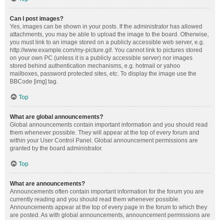
Can I post images?
Yes, images can be shown in your posts. If the administrator has allowed
attachments, you may be able to upload the image to the board. Otherwise,
you must link to an image stored on a publicly accessible web server, e.g.
http://www.example.com/my-picture.gif. You cannot link to pictures stored
on your own PC (unless it is a publicly accessible server) nor images
stored behind authentication mechanisms, e.g. hotmail or yahoo
mailboxes, password protected sites, etc. To display the image use the
BBCode [img] tag.
Top
What are global announcements?
Global announcements contain important information and you should read
them whenever possible. They will appear at the top of every forum and
within your User Control Panel. Global announcement permissions are
granted by the board administrator.
Top
What are announcements?
Announcements often contain important information for the forum you are
currently reading and you should read them whenever possible.
Announcements appear at the top of every page in the forum to which they
are posted. As with global announcements, announcement permissions are