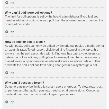
Top
Why can’t I add more poll options?
The limit for poll options is set by the board administrator. If you feel you
need to add more options to your poll than the allowed amount, contact the
board administrator.
Top
How do I edit or delete a poll?
As with posts, polls can only be edited by the original poster, a moderator or
an administrator. To edit a poll, click to edit the first post in the topic; this
always has the poll associated with it. If no one has cast a vote, users can
delete the poll or edit any poll option. However, if members have already
placed votes, only moderators or administrators can edit or delete it. This
prevents the poll’s options from being changed mid-way through a poll.
Top
Why can’t I access a forum?
Some forums may be limited to certain users or groups. To view, read, post
or perform another action you may need special permissions. Contact a
moderator or board administrator to grant you access.
Top