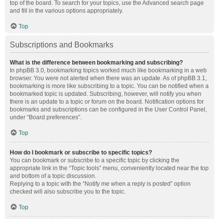
top of the board. To search for your topics, use the Advanced search page
and fill in the various options appropriately.
Top
Subscriptions and Bookmarks
What is the difference between bookmarking and subscribing?
In phpBB 3.0, bookmarking topics worked much like bookmarking in a web
browser. You were not alerted when there was an update. As of phpBB 3.1,
bookmarking is more like subscribing to a topic. You can be notified when a
bookmarked topic is updated. Subscribing, however, will notify you when
there is an update to a topic or forum on the board. Notification options for
bookmarks and subscriptions can be configured in the User Control Panel,
under “Board preferences”.
Top
How do I bookmark or subscribe to specific topics?
You can bookmark or subscribe to a specific topic by clicking the
appropriate link in the “Topic tools” menu, conveniently located near the top
and bottom of a topic discussion.
Replying to a topic with the “Notify me when a reply is posted” option
checked will also subscribe you to the topic.
Top