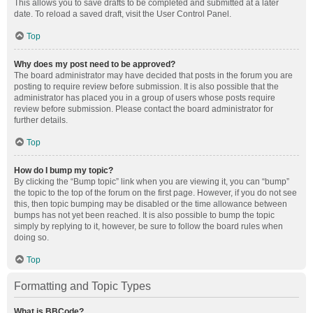
This allows you to save drafts to be completed and submitted at a later
date. To reload a saved draft, visit the User Control Panel.
Top
Why does my post need to be approved?
The board administrator may have decided that posts in the forum you are
posting to require review before submission. It is also possible that the
administrator has placed you in a group of users whose posts require
review before submission. Please contact the board administrator for
further details.
Top
How do I bump my topic?
By clicking the “Bump topic” link when you are viewing it, you can “bump”
the topic to the top of the forum on the first page. However, if you do not see
this, then topic bumping may be disabled or the time allowance between
bumps has not yet been reached. It is also possible to bump the topic
simply by replying to it, however, be sure to follow the board rules when
doing so.
Top
Formatting and Topic Types
What is BBCode?