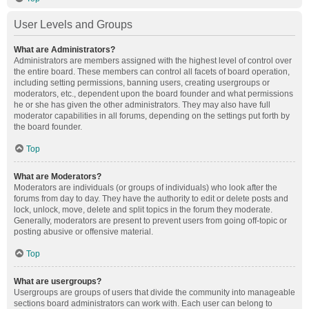
User Levels and Groups
What are Administrators?
Administrators are members assigned with the highest level of control over
the entire board. These members can control all facets of board operation,
including setting permissions, banning users, creating usergroups or
moderators, etc., dependent upon the board founder and what permissions
he or she has given the other administrators. They may also have full
moderator capabilities in all forums, depending on the settings put forth by
the board founder.
Top
What are Moderators?
Moderators are individuals (or groups of individuals) who look after the
forums from day to day. They have the authority to edit or delete posts and
lock, unlock, move, delete and split topics in the forum they moderate.
Generally, moderators are present to prevent users from going off-topic or
posting abusive or offensive material.
Top
What are usergroups?
Usergroups are groups of users that divide the community into manageable
sections board administrators can work with. Each user can belong to