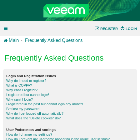
REGISTER
LOGIN
Main
Frequently Asked Questions
Frequently Asked Questions
Login and Registration Issues
Why do I need to register?
What is COPPA?
Why can’t I register?
I registered but cannot login!
Why can’t I login?
I registered in the past but cannot login any more?!
I’ve lost my password!
Why do I get logged off automatically?
What does the “Delete cookies” do?
User Preferences and settings
How do I change my settings?
How do I prevent my username appearing in the online user listings?