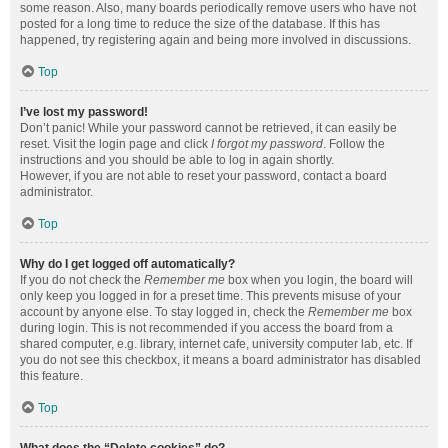
some reason. Also, many boards periodically remove users who have not
posted for a long time to reduce the size of the database. If this has
happened, try registering again and being more involved in discussions.
Top
I’ve lost my password!
Don’t panic! While your password cannot be retrieved, it can easily be
reset. Visit the login page and click
I forgot my password
. Follow the
instructions and you should be able to log in again shortly.
However, if you are not able to reset your password, contact a board
administrator.
Top
Why do I get logged off automatically?
If you do not check the
Remember me
box when you login, the board will
only keep you logged in for a preset time. This prevents misuse of your
account by anyone else. To stay logged in, check the
Remember me
box
during login. This is not recommended if you access the board from a
shared computer, e.g. library, internet cafe, university computer lab, etc. If
you do not see this checkbox, it means a board administrator has disabled
this feature.
Top