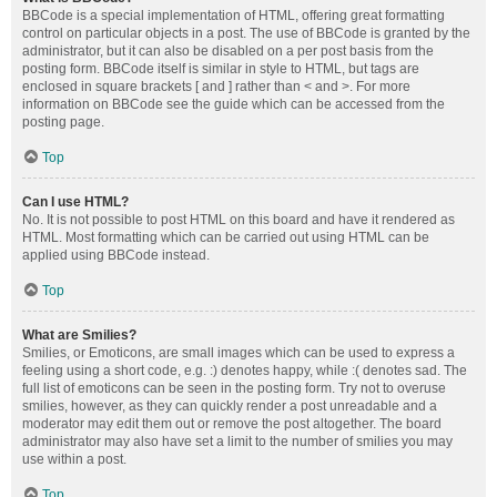
BBCode is a special implementation of HTML, offering great formatting
control on particular objects in a post. The use of BBCode is granted by the
administrator, but it can also be disabled on a per post basis from the
posting form. BBCode itself is similar in style to HTML, but tags are
enclosed in square brackets [ and ] rather than < and >. For more
information on BBCode see the guide which can be accessed from the
posting page.
Top
Can I use HTML?
No. It is not possible to post HTML on this board and have it rendered as
HTML. Most formatting which can be carried out using HTML can be
applied using BBCode instead.
Top
What are Smilies?
Smilies, or Emoticons, are small images which can be used to express a
feeling using a short code, e.g. :) denotes happy, while :( denotes sad. The
full list of emoticons can be seen in the posting form. Try not to overuse
smilies, however, as they can quickly render a post unreadable and a
moderator may edit them out or remove the post altogether. The board
administrator may also have set a limit to the number of smilies you may
use within a post.
Top