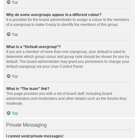
Top
Why do some usergroups appear in a different colour?
It is possible for the board administrator to assign a colour to the members
of a usergroup to make it easy to identify the members of this group.
Top
What is a “Default usergroup”?
If you are a member of more than one usergroup, your default is used to
determine which group colour and group rank should be shown for you by
default. The board administrator may grant you permission to change your
default usergroup via your User Control Panel.
Top
What is “The team” link?
This page provides you with a list of board staff, including board
administrators and moderators and other details such as the forums they
moderate.
Top
Private Messaging
I cannot send private messages!