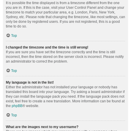
It is possible the time displayed is from a timezone different from the one
you are in. If this is the case, visit your User Control Panel and change your
timezone to match your particular area, e.g. London, Paris, New York,
Sydney, etc. Please note that changing the timezone, like most settings, can
only be done by registered users. If you are not registered, this is a good
time to do so.
Top
I changed the timezone and the time is still wrong!
If you are sure you have set the timezone correctly and the time is still
incorrect, then the time stored on the server clock is incorrect. Please notify
an administrator to correct the problem.
Top
My language is not in the list!
Either the administrator has not installed your language or nobody has
translated this board into your language. Try asking a board administrator if
they can install the language pack you need. If the language pack does not
exist, feel free to create a new translation. More information can be found at
the
phpBB
® website.
Top
What are the images next to my username?