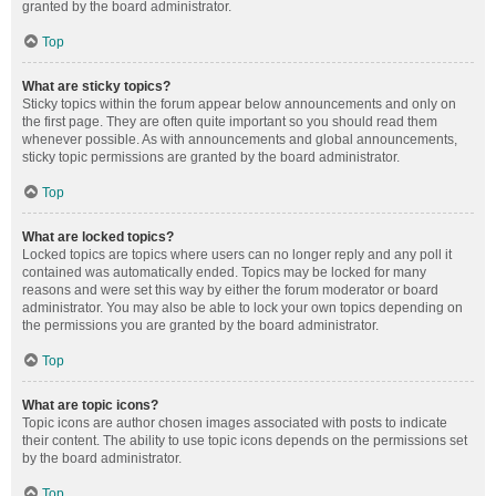
granted by the board administrator.
Top
What are sticky topics?
Sticky topics within the forum appear below announcements and only on
the first page. They are often quite important so you should read them
whenever possible. As with announcements and global announcements,
sticky topic permissions are granted by the board administrator.
Top
What are locked topics?
Locked topics are topics where users can no longer reply and any poll it
contained was automatically ended. Topics may be locked for many
reasons and were set this way by either the forum moderator or board
administrator. You may also be able to lock your own topics depending on
the permissions you are granted by the board administrator.
Top
What are topic icons?
Topic icons are author chosen images associated with posts to indicate
their content. The ability to use topic icons depends on the permissions set
by the board administrator.
Top