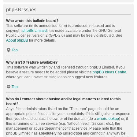
phpBB Issues
Who wrote this bulletin board?
This software (in its unmodified form) is produced, released and is
copyright
phpBB Limited
. It is made available under the GNU General
Public License, version 2 (GPL-2.0) and may be freely distributed. See
About phpBB
for more details.
Top
Why isn’t X feature available?
This software was written by and licensed through phpBB Limited. If you
believe a feature needs to be added please visit the
phpBB Ideas Centre
,
where you can upvote existing ideas or suggest new features.
Top
Who do I contact about abusive and/or legal matters related to this
board?
Any of the administrators listed on the “The team” page should be an
appropriate point of contact for your complaints. If this still gets no response
then you should contact the owner of the domain (do a
whois lookup
) or, if
this is running on a free service (e.g. Yahoo!, free.fr, f2s.com, etc.), the
management or abuse department of that service. Please note that the
phpBB Limited has
absolutely no jurisdiction
and cannot in any way be