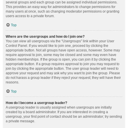
several groups and each group can be assigned individual permissions.
This provides an easy way for administrators to change permissions for
many users at once, such as changing moderator permissions or granting
users access to a private forum.
Top
Where are the usergroups and how do I join one?
You can view all usergroups via the “Usergroups” link within your User
Control Panel. If you would like to join one, proceed by clicking the
appropriate button. Not all groups have open access, however. Some may
require approval to join, some may be closed and some may even have
hidden memberships. If the group is open, you can join it by clicking the
appropriate button. If a group requires approval to join you may request to
join by clicking the appropriate button. The user group leader will need to
approve your request and may ask why you want to join the group. Please
do not harass a group leader if they reject your request; they will have their
reasons.
Top
How do I become a usergroup leader?
A usergroup leader is usually assigned when usergroups are initially
created by a board administrator. If you are interested in creating a
usergroup, your first point of contact should be an administrator; try sending
a private message.