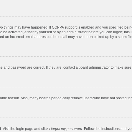
two things may have happened. If COPPA support is enabled and you specified being u
o be activated, either by yourself or by an administrator before you can logon; this 
ded an incorrect email address or the email may have been picked up by a spam filer.
e and password are correct. If they are, contact a board administrator to make sure
 some reason. Also, many boards periodically remove users who have not posted for a
. Visit the login page and click
I forgot my password
. Follow the instructions and yo