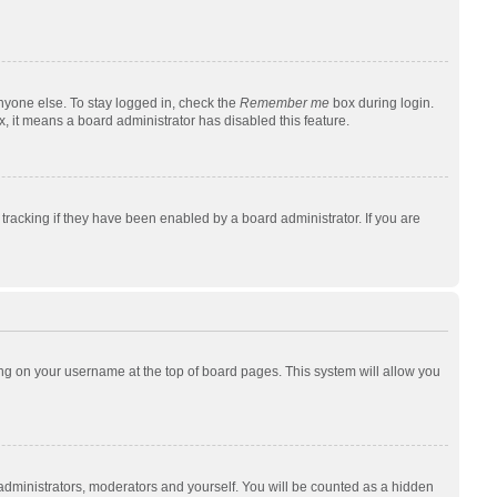
nyone else. To stay logged in, check the
Remember me
box during login.
x, it means a board administrator has disabled this feature.
racking if they have been enabled by a board administrator. If you are
cking on your username at the top of board pages. This system will allow you
 administrators, moderators and yourself. You will be counted as a hidden