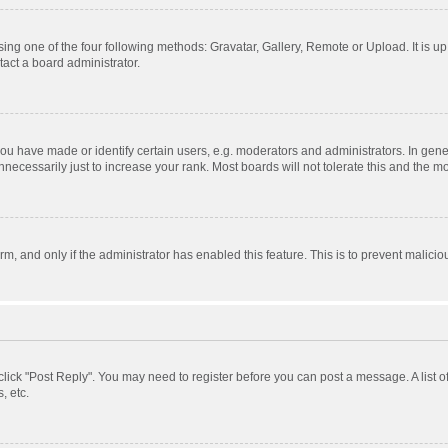
ing one of the four following methods: Gravatar, Gallery, Remote or Upload. It is u
act a board administrator.
 have made or identify certain users, e.g. moderators and administrators. In gener
ecessarily just to increase your rank. Most boards will not tolerate this and the mo
orm, and only if the administrator has enabled this feature. This is to prevent mali
, click "Post Reply". You may need to register before you can post a message. A list 
, etc.