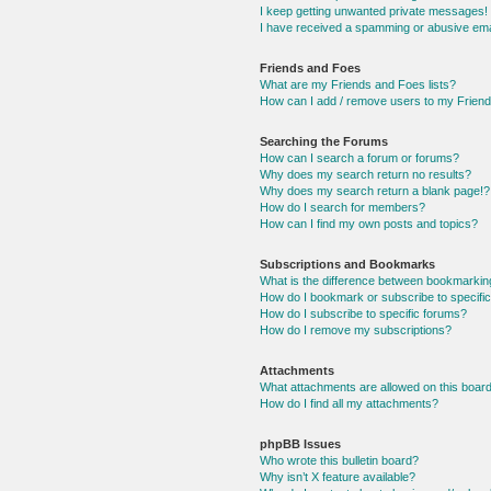
I keep getting unwanted private messages!
I have received a spamming or abusive ema
Friends and Foes
What are my Friends and Foes lists?
How can I add / remove users to my Friends
Searching the Forums
How can I search a forum or forums?
Why does my search return no results?
Why does my search return a blank page!?
How do I search for members?
How can I find my own posts and topics?
Subscriptions and Bookmarks
What is the difference between bookmarkin
How do I bookmark or subscribe to specific
How do I subscribe to specific forums?
How do I remove my subscriptions?
Attachments
What attachments are allowed on this boar
How do I find all my attachments?
phpBB Issues
Who wrote this bulletin board?
Why isn’t X feature available?