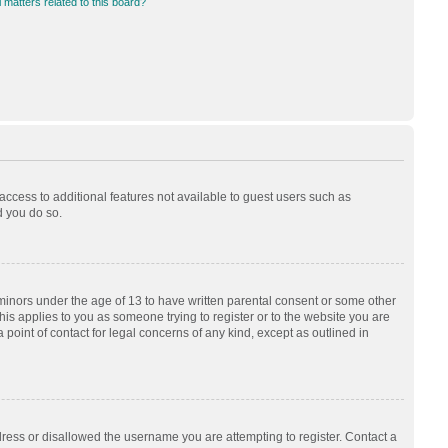
 matters related to this board?
 access to additional features not available to guest users such as
d you do so.
 minors under the age of 13 to have written parental consent or some other
his applies to you as someone trying to register or to the website you are
 point of contact for legal concerns of any kind, except as outlined in
dress or disallowed the username you are attempting to register. Contact a