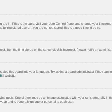
ou are in. If this is the case, visit your User Control Panel and change your timezon
by registered users. If you are not registered, this is a good time to do so.
rrect, then the time stored on the server clock is incorrect. Please notify an administr
slated this board into your language. Try asking a board administrator if they can i
BB
® website.
 posts. One of them may be an image associated with your rank, generally in the
avatar and is generally unique or personal to each user.