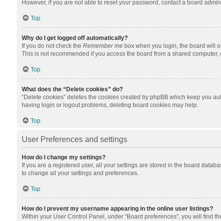
However, if you are not able to reset your password, contact a board admini
Top
Why do I get logged off automatically?
If you do not check the
Remember me
box when you login, the board will o
This is not recommended if you access the board from a shared computer, e.g.
Top
What does the “Delete cookies” do?
“Delete cookies” deletes the cookies created by phpBB which keep you auth
having login or logout problems, deleting board cookies may help.
Top
User Preferences and settings
How do I change my settings?
If you are a registered user, all your settings are stored in the board datab
to change all your settings and preferences.
Top
How do I prevent my username appearing in the online user listings?
Within your User Control Panel, under “Board preferences”, you will find t