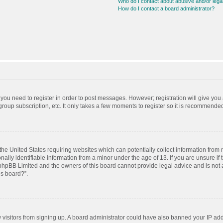
Who do I contact about abusive and/or legal
How do I contact a board administrator?
r you need to register in order to post messages. However; registration will give you
roup subscription, etc. It only takes a few moments to register so it is recommende
 the United States requiring websites which can potentially collect information from
ly identifiable information from a minor under the age of 13. If you are unsure if t
t phpBB Limited and the owners of this board cannot provide legal advice and is not a
is board?”.
ew visitors from signing up. A board administrator could have also banned your IP ad