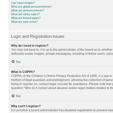
Can I post images?
What are global announcements?
What are announcements?
What are sticky topics?
What are locked topics?
What are topic icons?
Login and Registration Issues
Why do I need to register?
You may not have to, it is up to the administrator of the board as to whethe
definable avatar images, private messaging, emailing of fellow users, userg
Top
What is COPPA?
COPPA, or the Children’s Online Privacy Protection Act of 1998, is a law in
method of legal guardian acknowledgment, allowing the collection of personal
trying to register on, contact legal counsel for assistance. Please note tha
question “Who do I contact about abusive and/or legal matters related to th
Top
Why can’t I register?
It is possible a board administrator has disabled registration to prevent n