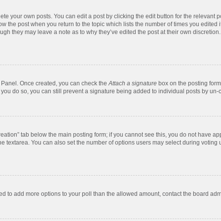
te your own posts. You can edit a post by clicking the edit button for the relevant 
below the post when you return to the topic which lists the number of times you edite
, though they may leave a note as to why they’ve edited the post at their own discre
ol Panel. Once created, you can check the
Attach a signature
box on the posting form 
f you do so, you can still prevent a signature being added to individual posts by un-
 creation” tab below the main posting form; if you cannot see this, you do not have app
e textarea. You can also set the number of options users may select during voting unde
 need to add more options to your poll than the allowed amount, contact the board admi