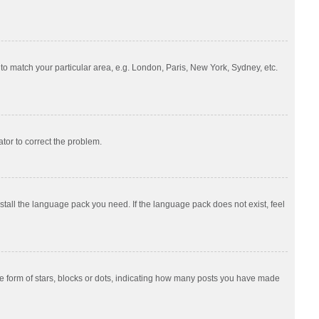
e to match your particular area, e.g. London, Paris, New York, Sydney, etc.
ator to correct the problem.
nstall the language pack you need. If the language pack does not exist, feel
 form of stars, blocks or dots, indicating how many posts you have made