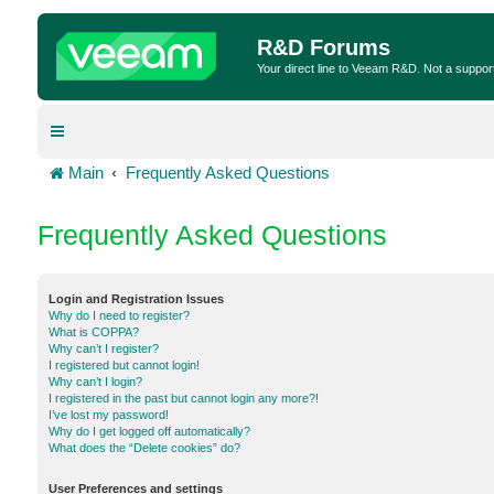
R&D Forums
Your direct line to Veeam R&D. Not a suppor
Main
Frequently Asked Questions
Frequently Asked Questions
Login and Registration Issues
Why do I need to register?
What is COPPA?
Why can’t I register?
I registered but cannot login!
Why can’t I login?
I registered in the past but cannot login any more?!
I’ve lost my password!
Why do I get logged off automatically?
What does the “Delete cookies” do?
User Preferences and settings