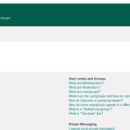
t forum!
User Levels and Groups
What are Administrators?
What are Moderators?
What are usergroups?
Where are the usergroups and how do I joi
How do I become a usergroup leader?
Why do some usergroups appear in a differ
What is a “Default usergroup”?
What is “The team” link?
Private Messaging
I cannot send private messages!