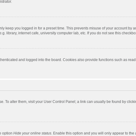
strator.
nly keep you logged in for a preset time. This prevents misuse of your account by a
 library, internet cafe, university computer lab, etc. If you do not see this checkbo
enticated and logged into the board. Cookies also provide functions such as read t
ase. To alter them, visit your User Control Panel; a link can usually be found by cli
he option
Hide your online status
. Enable this option and you will only appear to the