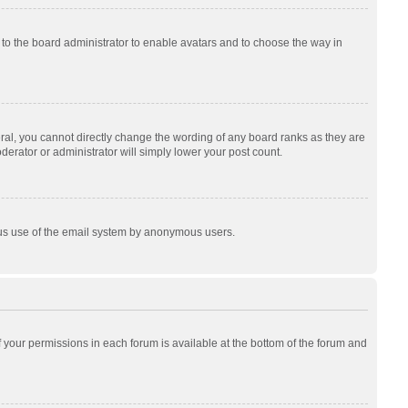
p to the board administrator to enable avatars and to choose the way in
al, you cannot directly change the wording of any board ranks as they are
derator or administrator will simply lower your post count.
cious use of the email system by anonymous users.
of your permissions in each forum is available at the bottom of the forum and