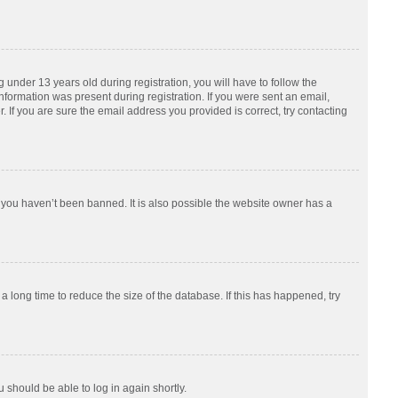
nder 13 years old during registration, you will have to follow the
information was present during registration. If you were sent an email,
 If you are sure the email address you provided is correct, try contacting
 you haven’t been banned. It is also possible the website owner has a
 long time to reduce the size of the database. If this has happened, try
u should be able to log in again shortly.