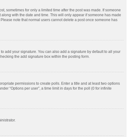
post, sometimes for only a limited time after the post was made. If someone
d it along with the date and time. This will only appear if someone has made
tion. Please note that normal users cannot delete a post once someone has
to add your signature. You can also add a signature by default to all your
checking the add signature box within the posting form.
ropriate permissions to create polls. Enter a title and at least two options
r “Options per user”, a time limit in days for the poll (0 for infinite
nistrator.