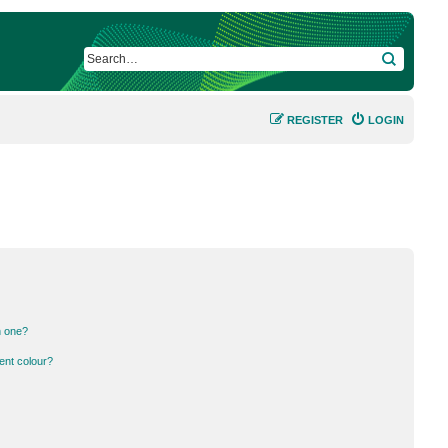
SEARCH
REGISTER
LOGIN
n one?
ent colour?