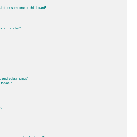
il from someone on this board!
 or Foes list?
g and subscribing?
 topics?
d?