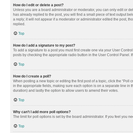
How do I edit or delete a post?
Unless you are a board administrator or moderator, you can only edit or dele
has already replied to the post, you will find a small piece of text output 
a reply; it will not appear if a moderator or administrator edited the post
replied.
Top
How do I add a signature to my post?
To add a signature to a post you must first create one via your User Contr
posts by checking the appropriate radio button in the User Control Panel. I
Top
How do I create a poll?
When posting a new topic or editing the first post of a topic, click the “Poll
in the appropriate fields, making sure each option is on a separate line in th
duration) and lastly the option to allow users to amend their votes.
Top
Why can’t I add more poll options?
The limit for poll options is set by the board administrator. If you feel you
Top