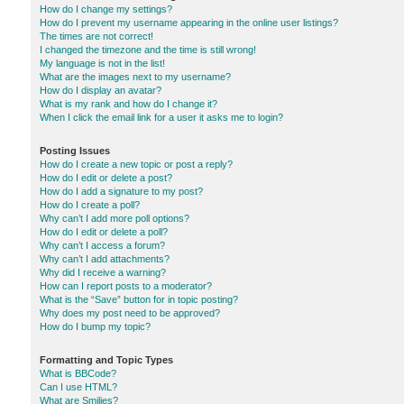
How do I change my settings?
How do I prevent my username appearing in the online user listings?
The times are not correct!
I changed the timezone and the time is still wrong!
My language is not in the list!
What are the images next to my username?
How do I display an avatar?
What is my rank and how do I change it?
When I click the email link for a user it asks me to login?
Posting Issues
How do I create a new topic or post a reply?
How do I edit or delete a post?
How do I add a signature to my post?
How do I create a poll?
Why can’t I add more poll options?
How do I edit or delete a poll?
Why can’t I access a forum?
Why can’t I add attachments?
Why did I receive a warning?
How can I report posts to a moderator?
What is the “Save” button for in topic posting?
Why does my post need to be approved?
How do I bump my topic?
Formatting and Topic Types
What is BBCode?
Can I use HTML?
What are Smilies?