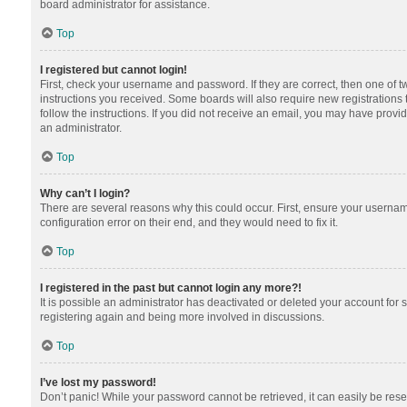
board administrator for assistance.
Top
I registered but cannot login!
First, check your username and password. If they are correct, then one of 
instructions you received. Some boards will also require new registrations t
follow the instructions. If you did not receive an email, you may have provi
an administrator.
Top
Why can’t I login?
There are several reasons why this could occur. First, ensure your usernam
configuration error on their end, and they would need to fix it.
Top
I registered in the past but cannot login any more?!
It is possible an administrator has deactivated or deleted your account for
registering again and being more involved in discussions.
Top
I’ve lost my password!
Don’t panic! While your password cannot be retrieved, it can easily be reset