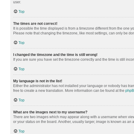
user.
Top
The times are not correct!
It is possible the time displayed is from a timezone different from the one y
Please note that changing the timezone, like most settings, can only be done 
Top
I changed the timezone and the time is still wrong!
If you are sure you have set the timezone correctly and the time is still inco
Top
My language is not in the list!
Either the administrator has not installed your language or nobody has tran
free to create a new translation. More information can be found at the
php
Top
What are the images next to my username?
There are two images which may appear along with a username when viewing
or your status on the board. Another, usually larger, image is known as an 
Top