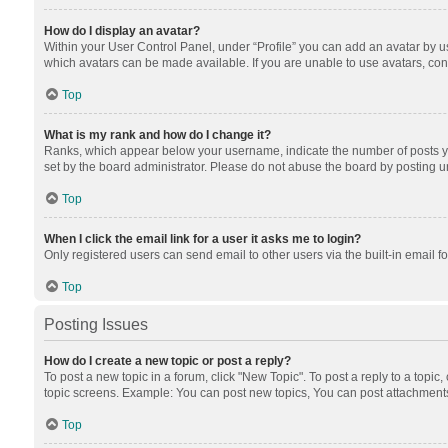
How do I display an avatar?
Within your User Control Panel, under “Profile” you can add an avatar by us
which avatars can be made available. If you are unable to use avatars, cont
Top
What is my rank and how do I change it?
Ranks, which appear below your username, indicate the number of posts you
set by the board administrator. Please do not abuse the board by posting unn
Top
When I click the email link for a user it asks me to login?
Only registered users can send email to other users via the built-in email f
Top
Posting Issues
How do I create a new topic or post a reply?
To post a new topic in a forum, click "New Topic". To post a reply to a topic
topic screens. Example: You can post new topics, You can post attachments
Top