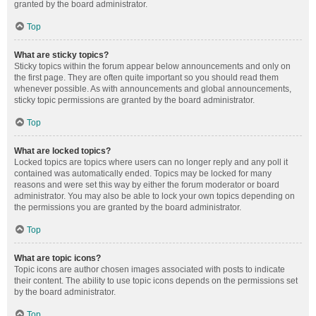
granted by the board administrator.
Top
What are sticky topics?
Sticky topics within the forum appear below announcements and only on
the first page. They are often quite important so you should read them
whenever possible. As with announcements and global announcements,
sticky topic permissions are granted by the board administrator.
Top
What are locked topics?
Locked topics are topics where users can no longer reply and any poll it
contained was automatically ended. Topics may be locked for many
reasons and were set this way by either the forum moderator or board
administrator. You may also be able to lock your own topics depending on
the permissions you are granted by the board administrator.
Top
What are topic icons?
Topic icons are author chosen images associated with posts to indicate
their content. The ability to use topic icons depends on the permissions set
by the board administrator.
Top