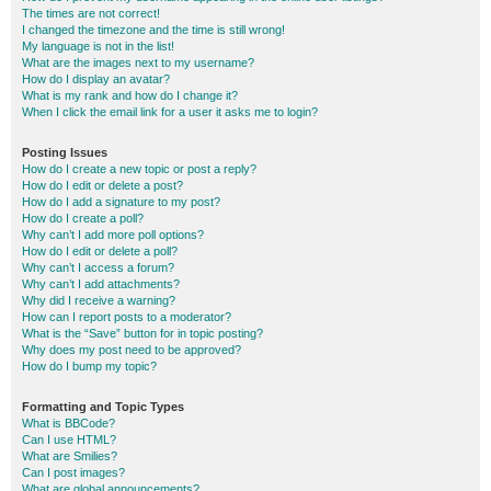
The times are not correct!
I changed the timezone and the time is still wrong!
My language is not in the list!
What are the images next to my username?
How do I display an avatar?
What is my rank and how do I change it?
When I click the email link for a user it asks me to login?
Posting Issues
How do I create a new topic or post a reply?
How do I edit or delete a post?
How do I add a signature to my post?
How do I create a poll?
Why can’t I add more poll options?
How do I edit or delete a poll?
Why can’t I access a forum?
Why can’t I add attachments?
Why did I receive a warning?
How can I report posts to a moderator?
What is the “Save” button for in topic posting?
Why does my post need to be approved?
How do I bump my topic?
Formatting and Topic Types
What is BBCode?
Can I use HTML?
What are Smilies?
Can I post images?
What are global announcements?