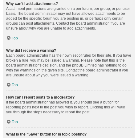
Why can’t I add attachments?
Attachment permissions are granted on a per forum, per group, or per user
basis. The board administrator may not have allowed attachments to be
added for the specific forum you are posting in, or perhaps only certain
groups can post attachments. Contact the board administrator if you are
unsure about why you are unable to add attachments.
Top
Why did I receive a warning?
Each board administrator has their own set of rules for their site. If you have
broken a rule, you may be issued a warning. Please note that this is the
board administrator’s decision, and the phpBB Limited has nothing to do
with the warnings on the given site. Contact the board administrator if you
are unsure about why you were issued a warning.
Top
How can I report posts to a moderator?
If the board administrator has allowed it, you should see a button for
reporting posts next to the post you wish to report. Clicking this will walk
you through the steps necessary to report the post.
Top
What is the “Save” button for in topic posting?