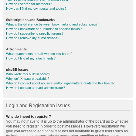
How do I search for members?
How can I find my own posts and topics?
Subscriptions and Bookmarks
What is the difference between bookmarking and subscribing?
How do I bookmark or subscribe to specific topics?
How do I subscribe to specific forums?
How do I remove my subscriptions?
Attachments
What attachments are allowed on this board?
How do I find all my attachments?
phpBB Issues
Who wrote this bulletin board?
Why isn’t X feature available?
Who do I contact about abusive and/or legal matters related to this board?
How do I contact a board administrator?
Login and Registration Issues
Why do I need to register?
You may not have to, it is up to the administrator of the board as to whether
you need to register in order to post messages. However; registration will
give you access to additional features not available to guest users such as