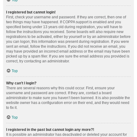
Top
I registered but cannot login!
First, check your username and password. If they are correct, then one of
two things may have happened. If COPPA support is enabled and you
specified being under 13 years old during registration, you will have to
follow the instructions you received. Some boards will also require new
registrations to be activated, either by yourself or by an administrator before
you can logon; this information was present during registration. If you were
sent an email, follow the instructions. If you did not receive an email, you
may have provided an incorrect email address or the email may have been
picked up by a spam filer. If you are sure the email address you provided is
correct, try contacting an administrator.
Top
Why can’t I login?
There are several reasons why this could occur. First, ensure your
username and password are correct. If they are, contact a board
administrator to make sure you haven’t been banned. It is also possible the
website owner has a configuration error on their end, and they would need
to fix it.
Top
I registered in the past but cannot login any more?!
It is possible an administrator has deactivated or deleted your account for