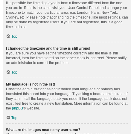
It is possible the time displayed is from a timezone different from the one
you are in. If this is the case, visit your User Control Panel and change your
timezone to match your particular area, e.g. London, Paris, New York,
Sydney, etc. Please note that changing the timezone, like most settings, can
only be done by registered users. If you are not registered, this is a good
time to do so.
Top
I changed the timezone and the time is still wrong!
If you are sure you have set the timezone correctly and the time is still
incorrect, then the time stored on the server clock is incorrect. Please notify
an administrator to correct the problem.
Top
My language is not in the list!
Either the administrator has not installed your language or nobody has
translated this board into your language. Try asking a board administrator if
they can install the language pack you need. If the language pack does not
exist, feel free to create a new translation. More information can be found at
the
phpBB
® website.
Top
What are the images next to my username?