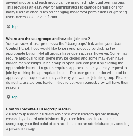
several groups and each group can be assigned individual permissions.
This provides an easy way for administrators to change permissions for
many users at once, such as changing moderator permissions or granting
users access to a private forum.
Top
Where are the usergroups and how do I join one?
You can view all usergroups via the “Usergroups” link within your User
Control Panel. If you would like to join one, proceed by clicking the
appropriate button. Not all groups have open access, however. Some may
require approval to join, some may be closed and some may even have
hidden memberships. If the group is open, you can join it by clicking the
appropriate button. If a group requires approval to join you may request to
join by clicking the appropriate button. The user group leader will need to
approve your request and may ask why you want to join the group. Please
do not harass a group leader if they reject your request; they will have their
reasons.
Top
How do I become a usergroup leader?
A usergroup leader is usually assigned when usergroups are initially
created by a board administrator. If you are interested in creating a
usergroup, your first point of contact should be an administrator; try sending
a private message.