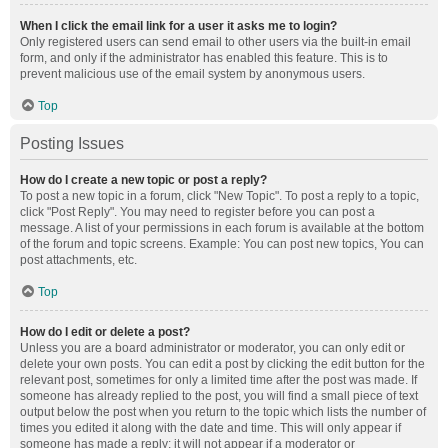
When I click the email link for a user it asks me to login?
Only registered users can send email to other users via the built-in email
form, and only if the administrator has enabled this feature. This is to
prevent malicious use of the email system by anonymous users.
Top
Posting Issues
How do I create a new topic or post a reply?
To post a new topic in a forum, click "New Topic". To post a reply to a topic,
click "Post Reply". You may need to register before you can post a
message. A list of your permissions in each forum is available at the bottom
of the forum and topic screens. Example: You can post new topics, You can
post attachments, etc.
Top
How do I edit or delete a post?
Unless you are a board administrator or moderator, you can only edit or
delete your own posts. You can edit a post by clicking the edit button for the
relevant post, sometimes for only a limited time after the post was made. If
someone has already replied to the post, you will find a small piece of text
output below the post when you return to the topic which lists the number of
times you edited it along with the date and time. This will only appear if
someone has made a reply; it will not appear if a moderator or