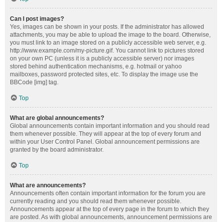
Can I post images?
Yes, images can be shown in your posts. If the administrator has allowed
attachments, you may be able to upload the image to the board. Otherwise,
you must link to an image stored on a publicly accessible web server, e.g.
http://www.example.com/my-picture.gif. You cannot link to pictures stored
on your own PC (unless it is a publicly accessible server) nor images
stored behind authentication mechanisms, e.g. hotmail or yahoo
mailboxes, password protected sites, etc. To display the image use the
BBCode [img] tag.
Top
What are global announcements?
Global announcements contain important information and you should read
them whenever possible. They will appear at the top of every forum and
within your User Control Panel. Global announcement permissions are
granted by the board administrator.
Top
What are announcements?
Announcements often contain important information for the forum you are
currently reading and you should read them whenever possible.
Announcements appear at the top of every page in the forum to which they
are posted. As with global announcements, announcement permissions are