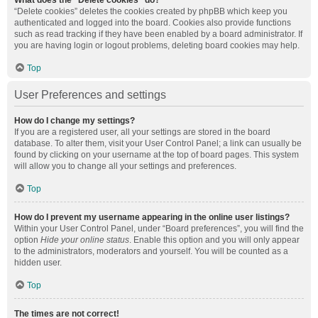
What does the “Delete cookies” do?
“Delete cookies” deletes the cookies created by phpBB which keep you
authenticated and logged into the board. Cookies also provide functions
such as read tracking if they have been enabled by a board administrator. If
you are having login or logout problems, deleting board cookies may help.
Top
User Preferences and settings
How do I change my settings?
If you are a registered user, all your settings are stored in the board
database. To alter them, visit your User Control Panel; a link can usually be
found by clicking on your username at the top of board pages. This system
will allow you to change all your settings and preferences.
Top
How do I prevent my username appearing in the online user listings?
Within your User Control Panel, under “Board preferences”, you will find the
option
Hide your online status
. Enable this option and you will only appear
to the administrators, moderators and yourself. You will be counted as a
hidden user.
Top
The times are not correct!