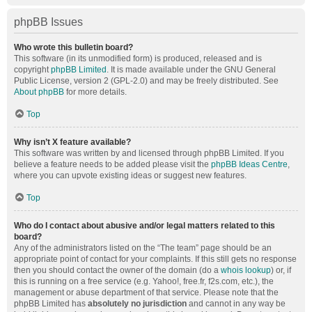
phpBB Issues
Who wrote this bulletin board?
This software (in its unmodified form) is produced, released and is
copyright
phpBB Limited
. It is made available under the GNU General
Public License, version 2 (GPL-2.0) and may be freely distributed. See
About phpBB
for more details.
Top
Why isn’t X feature available?
This software was written by and licensed through phpBB Limited. If you
believe a feature needs to be added please visit the
phpBB Ideas Centre
,
where you can upvote existing ideas or suggest new features.
Top
Who do I contact about abusive and/or legal matters related to this
board?
Any of the administrators listed on the “The team” page should be an
appropriate point of contact for your complaints. If this still gets no response
then you should contact the owner of the domain (do a
whois lookup
) or, if
this is running on a free service (e.g. Yahoo!, free.fr, f2s.com, etc.), the
management or abuse department of that service. Please note that the
phpBB Limited has
absolutely no jurisdiction
and cannot in any way be