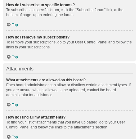
How do I subscribe to specific forums?
To subscribe to a specific forum, click the “Subscribe forum” link, at the
bottom of page, upon entering the forum.
Top
How do I remove my subscriptions?
To remove your subscriptions, go to your User Control Panel and follow the
links to your subscriptions.
Top
Attachments
What attachments are allowed on this board?
Each board administrator can allow or disallow certain attachment types. If
you are unsure what is allowed to be uploaded, contact the board
administrator for assistance.
Top
How do I find all my attachments?
To find your list of attachments that you have uploaded, go to your User
Control Panel and follow the links to the attachments section.
Top