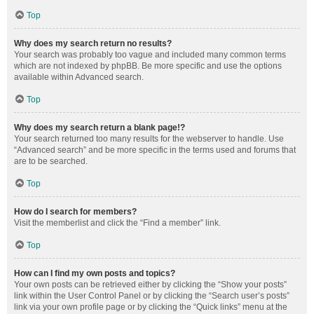
Top
Why does my search return no results?
Your search was probably too vague and included many common terms
which are not indexed by phpBB. Be more specific and use the options
available within Advanced search.
Top
Why does my search return a blank page!?
Your search returned too many results for the webserver to handle. Use
“Advanced search” and be more specific in the terms used and forums that
are to be searched.
Top
How do I search for members?
Visit the memberlist and click the “Find a member” link.
Top
How can I find my own posts and topics?
Your own posts can be retrieved either by clicking the “Show your posts”
link within the User Control Panel or by clicking the “Search user’s posts”
link via your own profile page or by clicking the “Quick links” menu at the