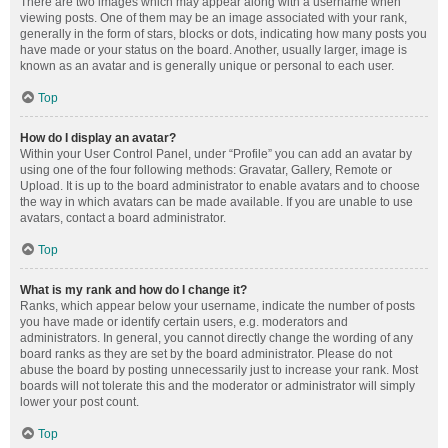
There are two images which may appear along with a username when
viewing posts. One of them may be an image associated with your rank,
generally in the form of stars, blocks or dots, indicating how many posts you
have made or your status on the board. Another, usually larger, image is
known as an avatar and is generally unique or personal to each user.
Top
How do I display an avatar?
Within your User Control Panel, under “Profile” you can add an avatar by
using one of the four following methods: Gravatar, Gallery, Remote or
Upload. It is up to the board administrator to enable avatars and to choose
the way in which avatars can be made available. If you are unable to use
avatars, contact a board administrator.
Top
What is my rank and how do I change it?
Ranks, which appear below your username, indicate the number of posts
you have made or identify certain users, e.g. moderators and
administrators. In general, you cannot directly change the wording of any
board ranks as they are set by the board administrator. Please do not
abuse the board by posting unnecessarily just to increase your rank. Most
boards will not tolerate this and the moderator or administrator will simply
lower your post count.
Top