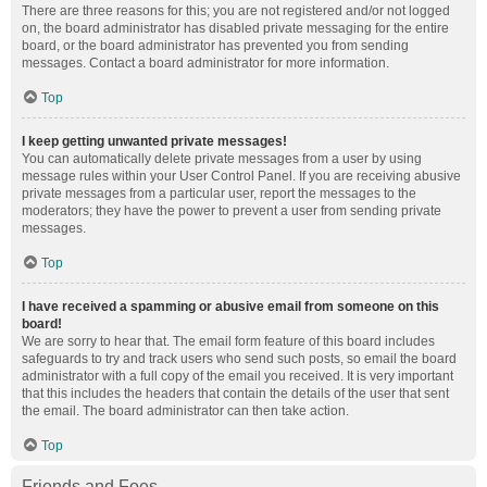
There are three reasons for this; you are not registered and/or not logged
on, the board administrator has disabled private messaging for the entire
board, or the board administrator has prevented you from sending
messages. Contact a board administrator for more information.
Top
I keep getting unwanted private messages!
You can automatically delete private messages from a user by using
message rules within your User Control Panel. If you are receiving abusive
private messages from a particular user, report the messages to the
moderators; they have the power to prevent a user from sending private
messages.
Top
I have received a spamming or abusive email from someone on this
board!
We are sorry to hear that. The email form feature of this board includes
safeguards to try and track users who send such posts, so email the board
administrator with a full copy of the email you received. It is very important
that this includes the headers that contain the details of the user that sent
the email. The board administrator can then take action.
Top
Friends and Foes