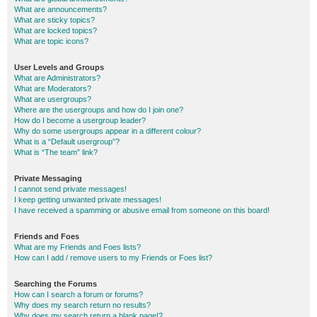
What are announcements?
What are sticky topics?
What are locked topics?
What are topic icons?
User Levels and Groups
What are Administrators?
What are Moderators?
What are usergroups?
Where are the usergroups and how do I join one?
How do I become a usergroup leader?
Why do some usergroups appear in a different colour?
What is a “Default usergroup”?
What is “The team” link?
Private Messaging
I cannot send private messages!
I keep getting unwanted private messages!
I have received a spamming or abusive email from someone on this board!
Friends and Foes
What are my Friends and Foes lists?
How can I add / remove users to my Friends or Foes list?
Searching the Forums
How can I search a forum or forums?
Why does my search return no results?
Why does my search return a blank page!?