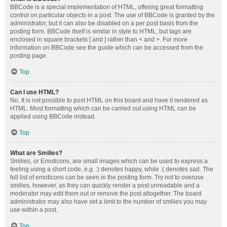
BBCode is a special implementation of HTML, offering great formatting
control on particular objects in a post. The use of BBCode is granted by the
administrator, but it can also be disabled on a per post basis from the
posting form. BBCode itself is similar in style to HTML, but tags are
enclosed in square brackets [ and ] rather than < and >. For more
information on BBCode see the guide which can be accessed from the
posting page.
Top
Can I use HTML?
No. It is not possible to post HTML on this board and have it rendered as
HTML. Most formatting which can be carried out using HTML can be
applied using BBCode instead.
Top
What are Smilies?
Smilies, or Emoticons, are small images which can be used to express a
feeling using a short code, e.g. :) denotes happy, while :( denotes sad. The
full list of emoticons can be seen in the posting form. Try not to overuse
smilies, however, as they can quickly render a post unreadable and a
moderator may edit them out or remove the post altogether. The board
administrator may also have set a limit to the number of smilies you may
use within a post.
Top