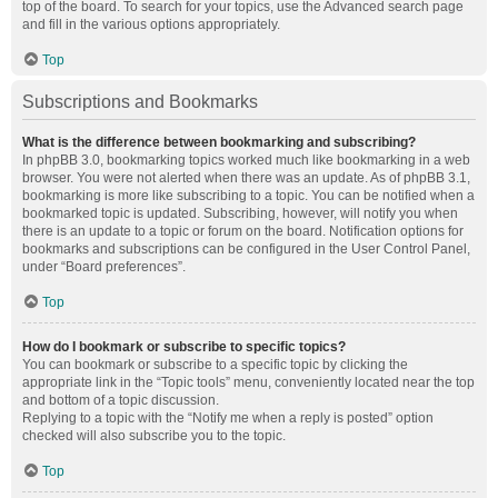
top of the board. To search for your topics, use the Advanced search page
and fill in the various options appropriately.
Top
Subscriptions and Bookmarks
What is the difference between bookmarking and subscribing?
In phpBB 3.0, bookmarking topics worked much like bookmarking in a web
browser. You were not alerted when there was an update. As of phpBB 3.1,
bookmarking is more like subscribing to a topic. You can be notified when a
bookmarked topic is updated. Subscribing, however, will notify you when
there is an update to a topic or forum on the board. Notification options for
bookmarks and subscriptions can be configured in the User Control Panel,
under “Board preferences”.
Top
How do I bookmark or subscribe to specific topics?
You can bookmark or subscribe to a specific topic by clicking the
appropriate link in the “Topic tools” menu, conveniently located near the top
and bottom of a topic discussion.
Replying to a topic with the “Notify me when a reply is posted” option
checked will also subscribe you to the topic.
Top