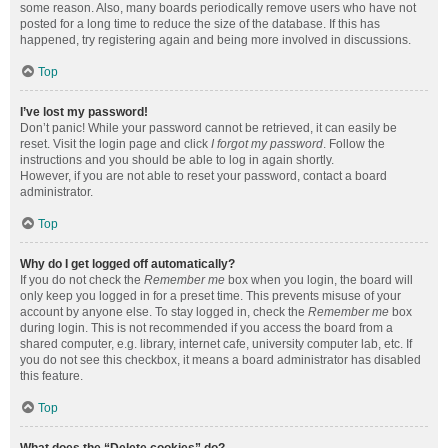
some reason. Also, many boards periodically remove users who have not
posted for a long time to reduce the size of the database. If this has
happened, try registering again and being more involved in discussions.
Top
I’ve lost my password!
Don’t panic! While your password cannot be retrieved, it can easily be
reset. Visit the login page and click
I forgot my password
. Follow the
instructions and you should be able to log in again shortly.
However, if you are not able to reset your password, contact a board
administrator.
Top
Why do I get logged off automatically?
If you do not check the
Remember me
box when you login, the board will
only keep you logged in for a preset time. This prevents misuse of your
account by anyone else. To stay logged in, check the
Remember me
box
during login. This is not recommended if you access the board from a
shared computer, e.g. library, internet cafe, university computer lab, etc. If
you do not see this checkbox, it means a board administrator has disabled
this feature.
Top