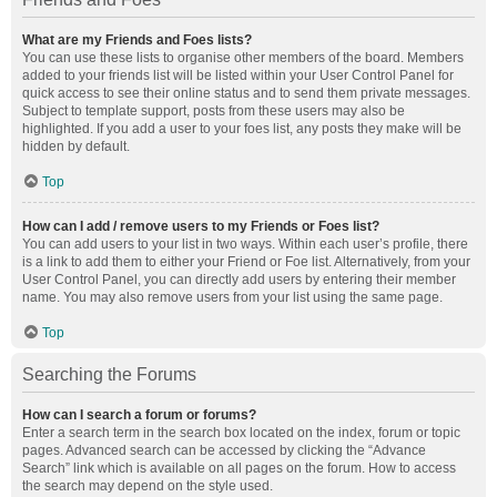
What are my Friends and Foes lists?
You can use these lists to organise other members of the board. Members
added to your friends list will be listed within your User Control Panel for
quick access to see their online status and to send them private messages.
Subject to template support, posts from these users may also be
highlighted. If you add a user to your foes list, any posts they make will be
hidden by default.
Top
How can I add / remove users to my Friends or Foes list?
You can add users to your list in two ways. Within each user’s profile, there
is a link to add them to either your Friend or Foe list. Alternatively, from your
User Control Panel, you can directly add users by entering their member
name. You may also remove users from your list using the same page.
Top
Searching the Forums
How can I search a forum or forums?
Enter a search term in the search box located on the index, forum or topic
pages. Advanced search can be accessed by clicking the “Advance
Search” link which is available on all pages on the forum. How to access
the search may depend on the style used.