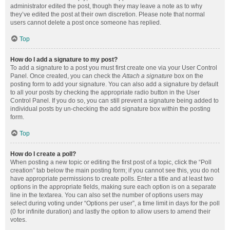
administrator edited the post, though they may leave a note as to why
they’ve edited the post at their own discretion. Please note that normal
users cannot delete a post once someone has replied.
Top
How do I add a signature to my post?
To add a signature to a post you must first create one via your User Control
Panel. Once created, you can check the
Attach a signature
box on the
posting form to add your signature. You can also add a signature by default
to all your posts by checking the appropriate radio button in the User
Control Panel. If you do so, you can still prevent a signature being added to
individual posts by un-checking the add signature box within the posting
form.
Top
How do I create a poll?
When posting a new topic or editing the first post of a topic, click the “Poll
creation” tab below the main posting form; if you cannot see this, you do not
have appropriate permissions to create polls. Enter a title and at least two
options in the appropriate fields, making sure each option is on a separate
line in the textarea. You can also set the number of options users may
select during voting under “Options per user”, a time limit in days for the poll
(0 for infinite duration) and lastly the option to allow users to amend their
votes.