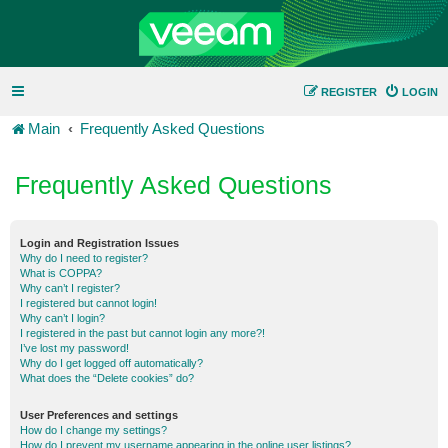
REGISTER
LOGIN
Main
Frequently Asked Questions
Frequently Asked Questions
Login and Registration Issues
Why do I need to register?
What is COPPA?
Why can’t I register?
I registered but cannot login!
Why can’t I login?
I registered in the past but cannot login any more?!
I’ve lost my password!
Why do I get logged off automatically?
What does the “Delete cookies” do?
User Preferences and settings
How do I change my settings?
How do I prevent my username appearing in the online user listings?