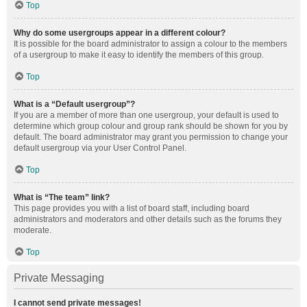
Top
Why do some usergroups appear in a different colour?
It is possible for the board administrator to assign a colour to the members
of a usergroup to make it easy to identify the members of this group.
Top
What is a “Default usergroup”?
If you are a member of more than one usergroup, your default is used to
determine which group colour and group rank should be shown for you by
default. The board administrator may grant you permission to change your
default usergroup via your User Control Panel.
Top
What is “The team” link?
This page provides you with a list of board staff, including board
administrators and moderators and other details such as the forums they
moderate.
Top
Private Messaging
I cannot send private messages!