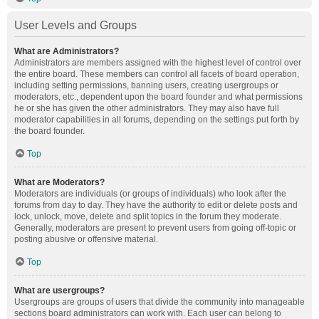
User Levels and Groups
What are Administrators?
Administrators are members assigned with the highest level of control over
the entire board. These members can control all facets of board operation,
including setting permissions, banning users, creating usergroups or
moderators, etc., dependent upon the board founder and what permissions
he or she has given the other administrators. They may also have full
moderator capabilities in all forums, depending on the settings put forth by
the board founder.
Top
What are Moderators?
Moderators are individuals (or groups of individuals) who look after the
forums from day to day. They have the authority to edit or delete posts and
lock, unlock, move, delete and split topics in the forum they moderate.
Generally, moderators are present to prevent users from going off-topic or
posting abusive or offensive material.
Top
What are usergroups?
Usergroups are groups of users that divide the community into manageable
sections board administrators can work with. Each user can belong to