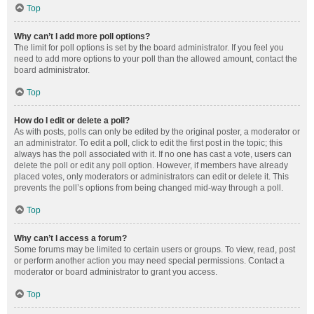
Top
Why can’t I add more poll options?
The limit for poll options is set by the board administrator. If you feel you
need to add more options to your poll than the allowed amount, contact the
board administrator.
Top
How do I edit or delete a poll?
As with posts, polls can only be edited by the original poster, a moderator or
an administrator. To edit a poll, click to edit the first post in the topic; this
always has the poll associated with it. If no one has cast a vote, users can
delete the poll or edit any poll option. However, if members have already
placed votes, only moderators or administrators can edit or delete it. This
prevents the poll’s options from being changed mid-way through a poll.
Top
Why can’t I access a forum?
Some forums may be limited to certain users or groups. To view, read, post
or perform another action you may need special permissions. Contact a
moderator or board administrator to grant you access.
Top