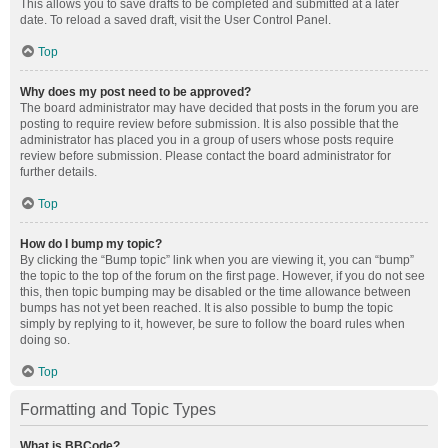
This allows you to save drafts to be completed and submitted at a later
date. To reload a saved draft, visit the User Control Panel.
Top
Why does my post need to be approved?
The board administrator may have decided that posts in the forum you are
posting to require review before submission. It is also possible that the
administrator has placed you in a group of users whose posts require
review before submission. Please contact the board administrator for
further details.
Top
How do I bump my topic?
By clicking the “Bump topic” link when you are viewing it, you can “bump”
the topic to the top of the forum on the first page. However, if you do not see
this, then topic bumping may be disabled or the time allowance between
bumps has not yet been reached. It is also possible to bump the topic
simply by replying to it, however, be sure to follow the board rules when
doing so.
Top
Formatting and Topic Types
What is BBCode?