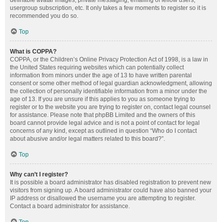
definable avatar images, private messaging, emailing of fellow users,
usergroup subscription, etc. It only takes a few moments to register so it is
recommended you do so.
Top
What is COPPA?
COPPA, or the Children’s Online Privacy Protection Act of 1998, is a law in
the United States requiring websites which can potentially collect
information from minors under the age of 13 to have written parental
consent or some other method of legal guardian acknowledgment, allowing
the collection of personally identifiable information from a minor under the
age of 13. If you are unsure if this applies to you as someone trying to
register or to the website you are trying to register on, contact legal counsel
for assistance. Please note that phpBB Limited and the owners of this
board cannot provide legal advice and is not a point of contact for legal
concerns of any kind, except as outlined in question “Who do I contact
about abusive and/or legal matters related to this board?”.
Top
Why can’t I register?
It is possible a board administrator has disabled registration to prevent new
visitors from signing up. A board administrator could have also banned your
IP address or disallowed the username you are attempting to register.
Contact a board administrator for assistance.