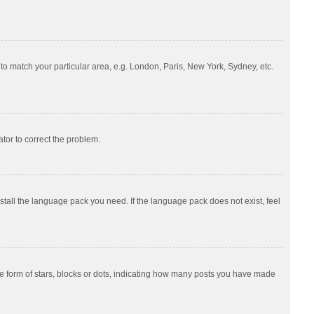
e to match your particular area, e.g. London, Paris, New York, Sydney, etc.
ator to correct the problem.
nstall the language pack you need. If the language pack does not exist, feel
 form of stars, blocks or dots, indicating how many posts you have made