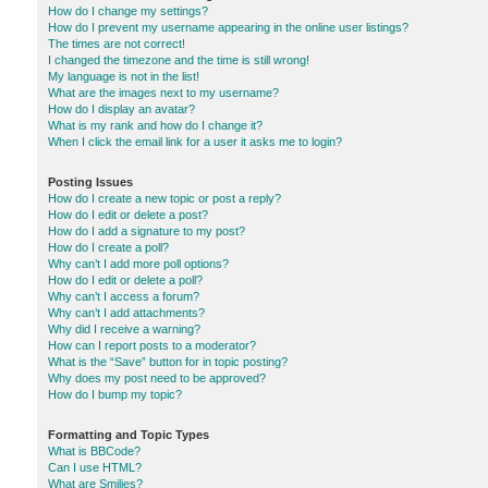
How do I change my settings?
How do I prevent my username appearing in the online user listings?
The times are not correct!
I changed the timezone and the time is still wrong!
My language is not in the list!
What are the images next to my username?
How do I display an avatar?
What is my rank and how do I change it?
When I click the email link for a user it asks me to login?
Posting Issues
How do I create a new topic or post a reply?
How do I edit or delete a post?
How do I add a signature to my post?
How do I create a poll?
Why can’t I add more poll options?
How do I edit or delete a poll?
Why can’t I access a forum?
Why can’t I add attachments?
Why did I receive a warning?
How can I report posts to a moderator?
What is the “Save” button for in topic posting?
Why does my post need to be approved?
How do I bump my topic?
Formatting and Topic Types
What is BBCode?
Can I use HTML?
What are Smilies?