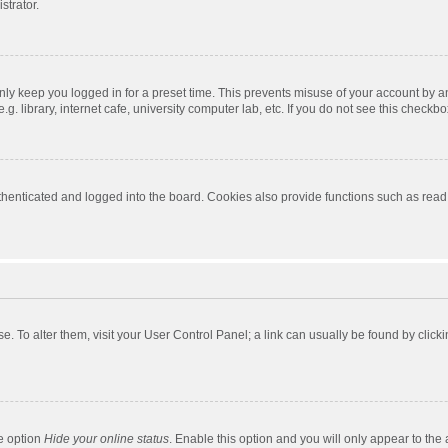
strator.
nly keep you logged in for a preset time. This prevents misuse of your account by a
 library, internet cafe, university computer lab, etc. If you do not see this checkbo
enticated and logged into the board. Cookies also provide functions such as read t
ase. To alter them, visit your User Control Panel; a link can usually be found by cli
he option
Hide your online status
. Enable this option and you will only appear to the