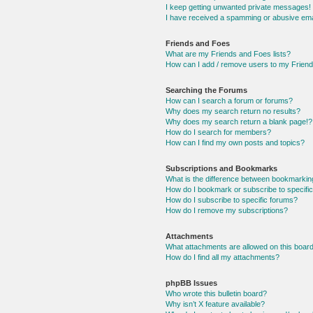
I keep getting unwanted private messages!
I have received a spamming or abusive ema
Friends and Foes
What are my Friends and Foes lists?
How can I add / remove users to my Friends
Searching the Forums
How can I search a forum or forums?
Why does my search return no results?
Why does my search return a blank page!?
How do I search for members?
How can I find my own posts and topics?
Subscriptions and Bookmarks
What is the difference between bookmarkin
How do I bookmark or subscribe to specific
How do I subscribe to specific forums?
How do I remove my subscriptions?
Attachments
What attachments are allowed on this boar
How do I find all my attachments?
phpBB Issues
Who wrote this bulletin board?
Why isn’t X feature available?