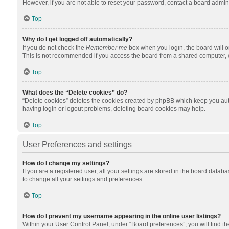
However, if you are not able to reset your password, contact a board admini
Top
Why do I get logged off automatically?
If you do not check the
Remember me
box when you login, the board will o
This is not recommended if you access the board from a shared computer, e.g.
Top
What does the “Delete cookies” do?
“Delete cookies” deletes the cookies created by phpBB which keep you auth
having login or logout problems, deleting board cookies may help.
Top
User Preferences and settings
How do I change my settings?
If you are a registered user, all your settings are stored in the board datab
to change all your settings and preferences.
Top
How do I prevent my username appearing in the online user listings?
Within your User Control Panel, under “Board preferences”, you will find t