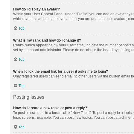
How do I display an avatar?
Within your User Control Panel, under “Profile” you can add an avatar by us
which avatars can be made available. If you are unable to use avatars, cont
Top
What is my rank and how do I change it?
Ranks, which appear below your username, indicate the number of posts you
set by the board administrator. Please do not abuse the board by posting unn
Top
When I click the email link for a user it asks me to login?
Only registered users can send email to other users via the built-in email f
Top
Posting Issues
How do I create a new topic or post a reply?
To post a new topic in a forum, click "New Topic". To post a reply to a topic
topic screens. Example: You can post new topics, You can post attachments
Top