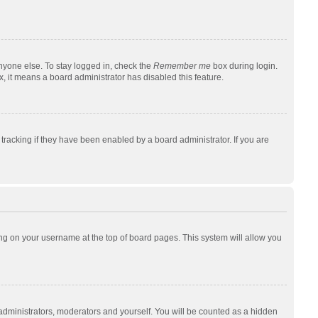
nyone else. To stay logged in, check the
Remember me
box during login.
x, it means a board administrator has disabled this feature.
racking if they have been enabled by a board administrator. If you are
cking on your username at the top of board pages. This system will allow you
 administrators, moderators and yourself. You will be counted as a hidden