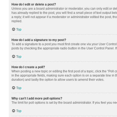
How do I edit or delete a post?
Unless you are a board administrator or moderator, you can only edit or dele
has already replied to the post, you will find a small piece of text output 
a reply; it will not appear if a moderator or administrator edited the post
replied.
Top
How do I add a signature to my post?
To add a signature to a post you must first create one via your User Contr
posts by checking the appropriate radio button in the User Control Panel. I
Top
How do I create a poll?
When posting a new topic or editing the first post of a topic, click the “Poll
in the appropriate fields, making sure each option is on a separate line in th
duration) and lastly the option to allow users to amend their votes.
Top
Why can’t I add more poll options?
The limit for poll options is set by the board administrator. If you feel you
Top