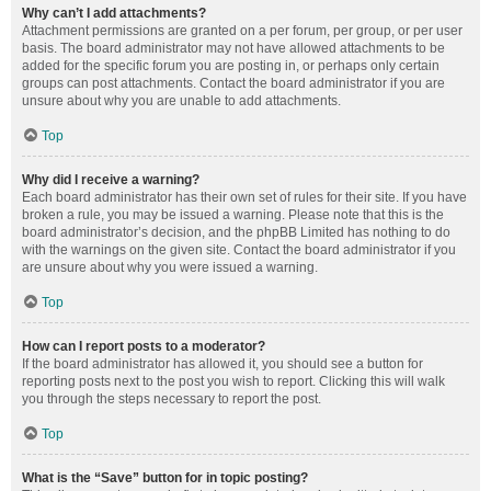
Why can’t I add attachments?
Attachment permissions are granted on a per forum, per group, or per user
basis. The board administrator may not have allowed attachments to be
added for the specific forum you are posting in, or perhaps only certain
groups can post attachments. Contact the board administrator if you are
unsure about why you are unable to add attachments.
Top
Why did I receive a warning?
Each board administrator has their own set of rules for their site. If you have
broken a rule, you may be issued a warning. Please note that this is the
board administrator’s decision, and the phpBB Limited has nothing to do
with the warnings on the given site. Contact the board administrator if you
are unsure about why you were issued a warning.
Top
How can I report posts to a moderator?
If the board administrator has allowed it, you should see a button for
reporting posts next to the post you wish to report. Clicking this will walk
you through the steps necessary to report the post.
Top
What is the “Save” button for in topic posting?