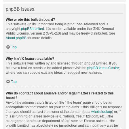
phpBB Issues
Who wrote this bulletin board?
This software (in its unmodified form) is produced, released and is
copyright
phpBB Limited
. It is made available under the GNU General
Public License, version 2 (GPL-2.0) and may be freely distributed. See
About phpBB
for more details.
Top
Why isn’t X feature available?
This software was written by and licensed through phpBB Limited. If you
believe a feature needs to be added please visit the
phpBB Ideas Centre
,
where you can upvote existing ideas or suggest new features.
Top
Who do I contact about abusive and/or legal matters related to this
board?
Any of the administrators listed on the “The team” page should be an
appropriate point of contact for your complaints. If this still gets no response
then you should contact the owner of the domain (do a
whois lookup
) or, if
this is running on a free service (e.g. Yahoo!, free.fr, f2s.com, etc.), the
management or abuse department of that service. Please note that the
phpBB Limited has
absolutely no jurisdiction
and cannot in any way be