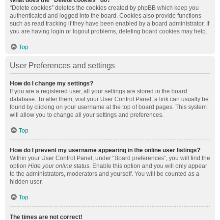
What does the “Delete cookies” do?
“Delete cookies” deletes the cookies created by phpBB which keep you
authenticated and logged into the board. Cookies also provide functions
such as read tracking if they have been enabled by a board administrator. If
you are having login or logout problems, deleting board cookies may help.
Top
User Preferences and settings
How do I change my settings?
If you are a registered user, all your settings are stored in the board
database. To alter them, visit your User Control Panel; a link can usually be
found by clicking on your username at the top of board pages. This system
will allow you to change all your settings and preferences.
Top
How do I prevent my username appearing in the online user listings?
Within your User Control Panel, under “Board preferences”, you will find the
option
Hide your online status
. Enable this option and you will only appear
to the administrators, moderators and yourself. You will be counted as a
hidden user.
Top
The times are not correct!