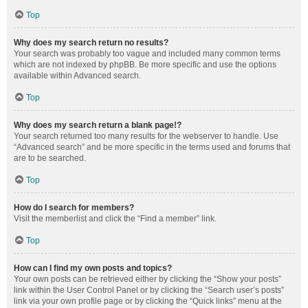
Top
Why does my search return no results?
Your search was probably too vague and included many common terms
which are not indexed by phpBB. Be more specific and use the options
available within Advanced search.
Top
Why does my search return a blank page!?
Your search returned too many results for the webserver to handle. Use
“Advanced search” and be more specific in the terms used and forums that
are to be searched.
Top
How do I search for members?
Visit the memberlist and click the “Find a member” link.
Top
How can I find my own posts and topics?
Your own posts can be retrieved either by clicking the “Show your posts”
link within the User Control Panel or by clicking the “Search user’s posts”
link via your own profile page or by clicking the “Quick links” menu at the