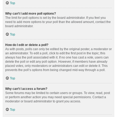
Top
Why can’t I add more poll options?
The limit for poll options is set by the board administrator. If you feel you
need to add more options to your poll than the allowed amount, contact the
board administrator.
Top
How do I edit or delete a poll?
As with posts, polls can only be edited by the original poster, a moderator or
an administrator. To edit a poll, click to edit the first post in the topic; this
always has the poll associated with it. If no one has cast a vote, users can
delete the poll or edit any poll option. However, if members have already
placed votes, only moderators or administrators can edit or delete it. This
prevents the poll’s options from being changed mid-way through a poll.
Top
Why can’t I access a forum?
Some forums may be limited to certain users or groups. To view, read, post
or perform another action you may need special permissions. Contact a
moderator or board administrator to grant you access.
Top