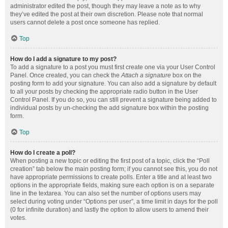
administrator edited the post, though they may leave a note as to why
they’ve edited the post at their own discretion. Please note that normal
users cannot delete a post once someone has replied.
Top
How do I add a signature to my post?
To add a signature to a post you must first create one via your User Control
Panel. Once created, you can check the
Attach a signature
box on the
posting form to add your signature. You can also add a signature by default
to all your posts by checking the appropriate radio button in the User
Control Panel. If you do so, you can still prevent a signature being added to
individual posts by un-checking the add signature box within the posting
form.
Top
How do I create a poll?
When posting a new topic or editing the first post of a topic, click the “Poll
creation” tab below the main posting form; if you cannot see this, you do not
have appropriate permissions to create polls. Enter a title and at least two
options in the appropriate fields, making sure each option is on a separate
line in the textarea. You can also set the number of options users may
select during voting under “Options per user”, a time limit in days for the poll
(0 for infinite duration) and lastly the option to allow users to amend their
votes.