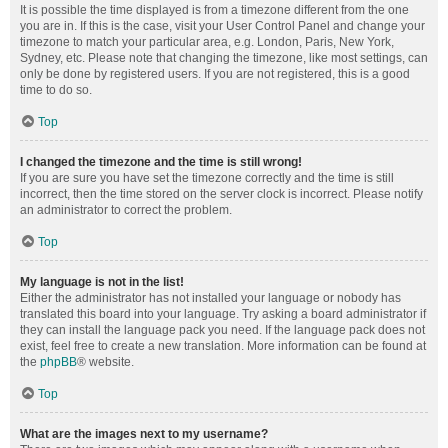
It is possible the time displayed is from a timezone different from the one
you are in. If this is the case, visit your User Control Panel and change your
timezone to match your particular area, e.g. London, Paris, New York,
Sydney, etc. Please note that changing the timezone, like most settings, can
only be done by registered users. If you are not registered, this is a good
time to do so.
Top
I changed the timezone and the time is still wrong!
If you are sure you have set the timezone correctly and the time is still
incorrect, then the time stored on the server clock is incorrect. Please notify
an administrator to correct the problem.
Top
My language is not in the list!
Either the administrator has not installed your language or nobody has
translated this board into your language. Try asking a board administrator if
they can install the language pack you need. If the language pack does not
exist, feel free to create a new translation. More information can be found at
the
phpBB
® website.
Top
What are the images next to my username?