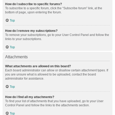
How do I subscribe to specific forums?
To subscribe to a specific forum, click the “Subscribe forum” link, at the
bottom of page, upon entering the forum.
Top
How do I remove my subscriptions?
To remove your subscriptions, go to your User Control Panel and follow the
links to your subscriptions.
Top
Attachments
What attachments are allowed on this board?
Each board administrator can allow or disallow certain attachment types. If
you are unsure what is allowed to be uploaded, contact the board
administrator for assistance.
Top
How do I find all my attachments?
To find your list of attachments that you have uploaded, go to your User
Control Panel and follow the links to the attachments section.
Top