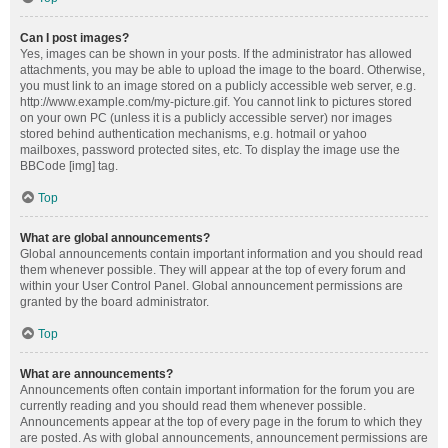
Can I post images?
Yes, images can be shown in your posts. If the administrator has allowed
attachments, you may be able to upload the image to the board. Otherwise,
you must link to an image stored on a publicly accessible web server, e.g.
http://www.example.com/my-picture.gif. You cannot link to pictures stored
on your own PC (unless it is a publicly accessible server) nor images
stored behind authentication mechanisms, e.g. hotmail or yahoo
mailboxes, password protected sites, etc. To display the image use the
BBCode [img] tag.
Top
What are global announcements?
Global announcements contain important information and you should read
them whenever possible. They will appear at the top of every forum and
within your User Control Panel. Global announcement permissions are
granted by the board administrator.
Top
What are announcements?
Announcements often contain important information for the forum you are
currently reading and you should read them whenever possible.
Announcements appear at the top of every page in the forum to which they
are posted. As with global announcements, announcement permissions are