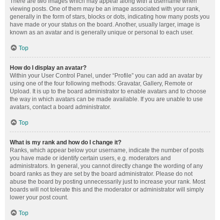
There are two images which may appear along with a username when
viewing posts. One of them may be an image associated with your rank,
generally in the form of stars, blocks or dots, indicating how many posts you
have made or your status on the board. Another, usually larger, image is
known as an avatar and is generally unique or personal to each user.
Top
How do I display an avatar?
Within your User Control Panel, under “Profile” you can add an avatar by
using one of the four following methods: Gravatar, Gallery, Remote or
Upload. It is up to the board administrator to enable avatars and to choose
the way in which avatars can be made available. If you are unable to use
avatars, contact a board administrator.
Top
What is my rank and how do I change it?
Ranks, which appear below your username, indicate the number of posts
you have made or identify certain users, e.g. moderators and
administrators. In general, you cannot directly change the wording of any
board ranks as they are set by the board administrator. Please do not
abuse the board by posting unnecessarily just to increase your rank. Most
boards will not tolerate this and the moderator or administrator will simply
lower your post count.
Top