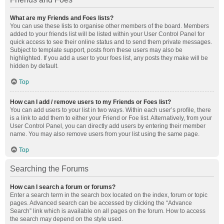
What are my Friends and Foes lists?
You can use these lists to organise other members of the board. Members
added to your friends list will be listed within your User Control Panel for
quick access to see their online status and to send them private messages.
Subject to template support, posts from these users may also be
highlighted. If you add a user to your foes list, any posts they make will be
hidden by default.
Top
How can I add / remove users to my Friends or Foes list?
You can add users to your list in two ways. Within each user’s profile, there
is a link to add them to either your Friend or Foe list. Alternatively, from your
User Control Panel, you can directly add users by entering their member
name. You may also remove users from your list using the same page.
Top
Searching the Forums
How can I search a forum or forums?
Enter a search term in the search box located on the index, forum or topic
pages. Advanced search can be accessed by clicking the “Advance
Search” link which is available on all pages on the forum. How to access
the search may depend on the style used.