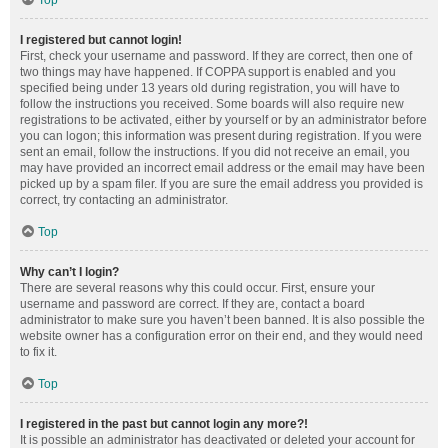
Top
I registered but cannot login!
First, check your username and password. If they are correct, then one of
two things may have happened. If COPPA support is enabled and you
specified being under 13 years old during registration, you will have to
follow the instructions you received. Some boards will also require new
registrations to be activated, either by yourself or by an administrator before
you can logon; this information was present during registration. If you were
sent an email, follow the instructions. If you did not receive an email, you
may have provided an incorrect email address or the email may have been
picked up by a spam filer. If you are sure the email address you provided is
correct, try contacting an administrator.
Top
Why can’t I login?
There are several reasons why this could occur. First, ensure your
username and password are correct. If they are, contact a board
administrator to make sure you haven’t been banned. It is also possible the
website owner has a configuration error on their end, and they would need
to fix it.
Top
I registered in the past but cannot login any more?!
It is possible an administrator has deactivated or deleted your account for