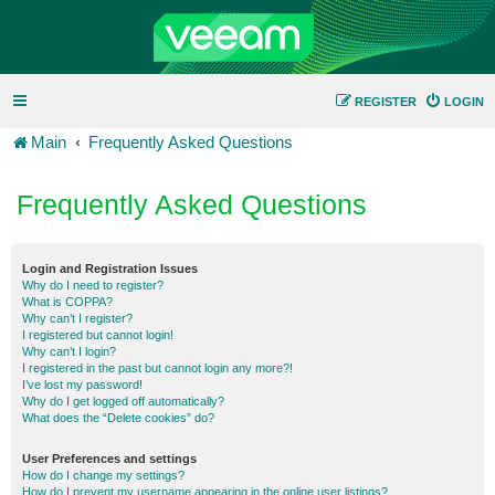
REGISTER
LOGIN
Main
Frequently Asked Questions
Frequently Asked Questions
Login and Registration Issues
Why do I need to register?
What is COPPA?
Why can’t I register?
I registered but cannot login!
Why can’t I login?
I registered in the past but cannot login any more?!
I’ve lost my password!
Why do I get logged off automatically?
What does the “Delete cookies” do?
User Preferences and settings
How do I change my settings?
How do I prevent my username appearing in the online user listings?