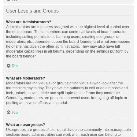
User Levels and Groups
What are Administrators?
Administrators are members assigned with the highest level of control over
the entire board. These members can control all facets of board operation,
including setting permissions, banning users, creating usergroups or
moderators, etc., dependent upon the board founder and what permissions
he or she has given the other administrators. They may also have full
moderator capabilities in all forums, depending on the settings put forth by
the board founder.
Top
What are Moderators?
Moderators are individuals (or groups of individuals) who look after the
forums from day to day. They have the authority to edit or delete posts and
lock, unlock, move, delete and split topics in the forum they moderate.
Generally, moderators are present to prevent users from going off-topic or
posting abusive or offensive material.
Top
What are usergroups?
Usergroups are groups of users that divide the community into manageable
sections board administrators can work with. Each user can belong to