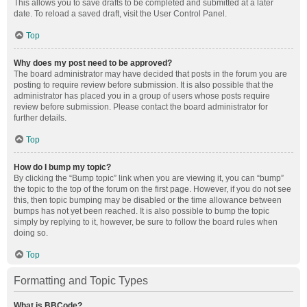
This allows you to save drafts to be completed and submitted at a later
date. To reload a saved draft, visit the User Control Panel.
Top
Why does my post need to be approved?
The board administrator may have decided that posts in the forum you are
posting to require review before submission. It is also possible that the
administrator has placed you in a group of users whose posts require
review before submission. Please contact the board administrator for
further details.
Top
How do I bump my topic?
By clicking the “Bump topic” link when you are viewing it, you can “bump”
the topic to the top of the forum on the first page. However, if you do not see
this, then topic bumping may be disabled or the time allowance between
bumps has not yet been reached. It is also possible to bump the topic
simply by replying to it, however, be sure to follow the board rules when
doing so.
Top
Formatting and Topic Types
What is BBCode?