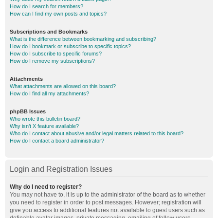
How do I search for members?
How can I find my own posts and topics?
Subscriptions and Bookmarks
What is the difference between bookmarking and subscribing?
How do I bookmark or subscribe to specific topics?
How do I subscribe to specific forums?
How do I remove my subscriptions?
Attachments
What attachments are allowed on this board?
How do I find all my attachments?
phpBB Issues
Who wrote this bulletin board?
Why isn’t X feature available?
Who do I contact about abusive and/or legal matters related to this board?
How do I contact a board administrator?
Login and Registration Issues
Why do I need to register?
You may not have to, it is up to the administrator of the board as to whether
you need to register in order to post messages. However; registration will
give you access to additional features not available to guest users such as