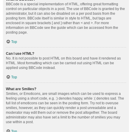
BBCode is a special implementation of HTML, offering great formatting
control on particular objects in a post. The use of BBCode is granted by the
administrator, but it can also be disabled on a per post basis from the
posting form. BBCode itself is similar in style to HTML, but tags are
enclosed in square brackets [ and ] rather than < and >. For more
information on BBCode see the guide which can be accessed from the
posting page.
Top
Can I use HTML?
No. It is not possible to post HTML on this board and have it rendered as
HTML. Most formatting which can be carried out using HTML can be
applied using BBCode instead.
Top
What are Smilies?
Smilies, or Emoticons, are small images which can be used to express a
feeling using a short code, e.g. :) denotes happy, while :( denotes sad. The
full list of emoticons can be seen in the posting form. Try not to overuse
smilies, however, as they can quickly render a post unreadable and a
moderator may edit them out or remove the post altogether. The board
administrator may also have set a limit to the number of smilies you may
use within a post.
Top