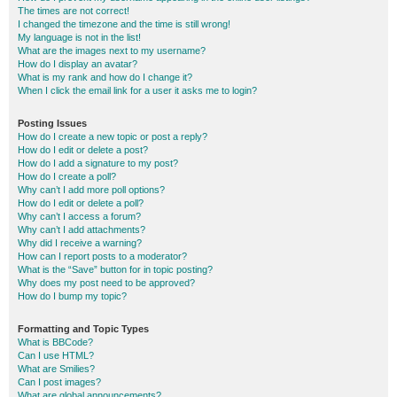
The times are not correct!
I changed the timezone and the time is still wrong!
My language is not in the list!
What are the images next to my username?
How do I display an avatar?
What is my rank and how do I change it?
When I click the email link for a user it asks me to login?
Posting Issues
How do I create a new topic or post a reply?
How do I edit or delete a post?
How do I add a signature to my post?
How do I create a poll?
Why can’t I add more poll options?
How do I edit or delete a poll?
Why can’t I access a forum?
Why can’t I add attachments?
Why did I receive a warning?
How can I report posts to a moderator?
What is the “Save” button for in topic posting?
Why does my post need to be approved?
How do I bump my topic?
Formatting and Topic Types
What is BBCode?
Can I use HTML?
What are Smilies?
Can I post images?
What are global announcements?