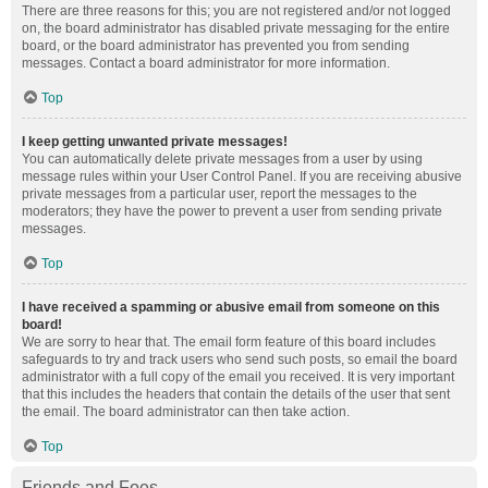
There are three reasons for this; you are not registered and/or not logged
on, the board administrator has disabled private messaging for the entire
board, or the board administrator has prevented you from sending
messages. Contact a board administrator for more information.
Top
I keep getting unwanted private messages!
You can automatically delete private messages from a user by using
message rules within your User Control Panel. If you are receiving abusive
private messages from a particular user, report the messages to the
moderators; they have the power to prevent a user from sending private
messages.
Top
I have received a spamming or abusive email from someone on this
board!
We are sorry to hear that. The email form feature of this board includes
safeguards to try and track users who send such posts, so email the board
administrator with a full copy of the email you received. It is very important
that this includes the headers that contain the details of the user that sent
the email. The board administrator can then take action.
Top
Friends and Foes