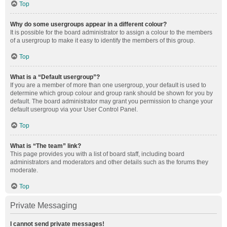
Top
Why do some usergroups appear in a different colour?
It is possible for the board administrator to assign a colour to the members
of a usergroup to make it easy to identify the members of this group.
Top
What is a “Default usergroup”?
If you are a member of more than one usergroup, your default is used to
determine which group colour and group rank should be shown for you by
default. The board administrator may grant you permission to change your
default usergroup via your User Control Panel.
Top
What is “The team” link?
This page provides you with a list of board staff, including board
administrators and moderators and other details such as the forums they
moderate.
Top
Private Messaging
I cannot send private messages!