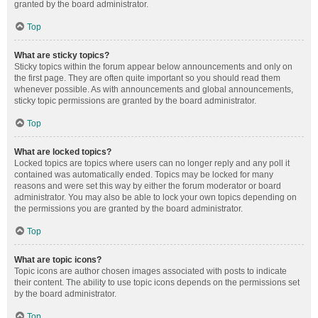
granted by the board administrator.
Top
What are sticky topics?
Sticky topics within the forum appear below announcements and only on
the first page. They are often quite important so you should read them
whenever possible. As with announcements and global announcements,
sticky topic permissions are granted by the board administrator.
Top
What are locked topics?
Locked topics are topics where users can no longer reply and any poll it
contained was automatically ended. Topics may be locked for many
reasons and were set this way by either the forum moderator or board
administrator. You may also be able to lock your own topics depending on
the permissions you are granted by the board administrator.
Top
What are topic icons?
Topic icons are author chosen images associated with posts to indicate
their content. The ability to use topic icons depends on the permissions set
by the board administrator.
Top