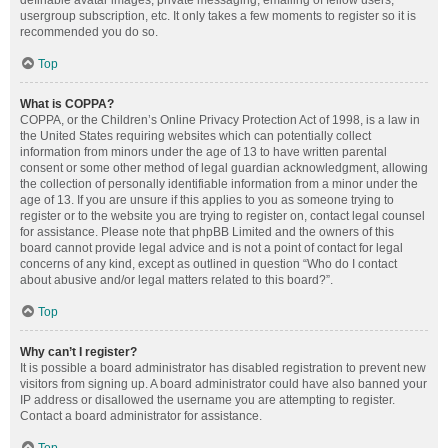
definable avatar images, private messaging, emailing of fellow users,
usergroup subscription, etc. It only takes a few moments to register so it is
recommended you do so.
Top
What is COPPA?
COPPA, or the Children’s Online Privacy Protection Act of 1998, is a law in
the United States requiring websites which can potentially collect
information from minors under the age of 13 to have written parental
consent or some other method of legal guardian acknowledgment, allowing
the collection of personally identifiable information from a minor under the
age of 13. If you are unsure if this applies to you as someone trying to
register or to the website you are trying to register on, contact legal counsel
for assistance. Please note that phpBB Limited and the owners of this
board cannot provide legal advice and is not a point of contact for legal
concerns of any kind, except as outlined in question “Who do I contact
about abusive and/or legal matters related to this board?”.
Top
Why can’t I register?
It is possible a board administrator has disabled registration to prevent new
visitors from signing up. A board administrator could have also banned your
IP address or disallowed the username you are attempting to register.
Contact a board administrator for assistance.