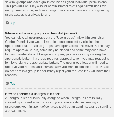
several groups and each group can be assigned individual permissions.
This provides an easy way for administrators to change permissions for
many users at once, such as changing moderator permissions or granting
users access to a private forum.
Top
Where are the usergroups and how do I join one?
You can view all usergroups via the “Usergroups” link within your User
Control Panel. If you would like to join one, proceed by clicking the
appropriate button. Not all groups have open access, however. Some may
require approval to join, some may be closed and some may even have
hidden memberships. If the group is open, you can join it by clicking the
appropriate button. If a group requires approval to join you may request to
join by clicking the appropriate button. The user group leader will need to
approve your request and may ask why you want to join the group. Please
do not harass a group leader if they reject your request; they will have their
reasons.
Top
How do I become a usergroup leader?
A usergroup leader is usually assigned when usergroups are initially
created by a board administrator. If you are interested in creating a
usergroup, your first point of contact should be an administrator; try sending
a private message.