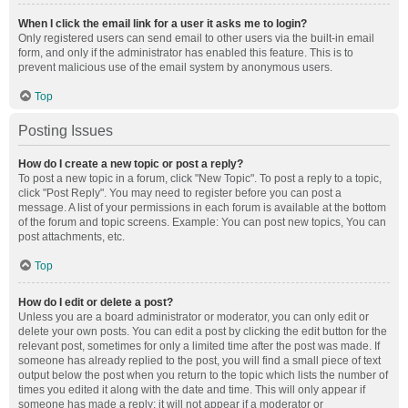
When I click the email link for a user it asks me to login?
Only registered users can send email to other users via the built-in email
form, and only if the administrator has enabled this feature. This is to
prevent malicious use of the email system by anonymous users.
Top
Posting Issues
How do I create a new topic or post a reply?
To post a new topic in a forum, click "New Topic". To post a reply to a topic,
click "Post Reply". You may need to register before you can post a
message. A list of your permissions in each forum is available at the bottom
of the forum and topic screens. Example: You can post new topics, You can
post attachments, etc.
Top
How do I edit or delete a post?
Unless you are a board administrator or moderator, you can only edit or
delete your own posts. You can edit a post by clicking the edit button for the
relevant post, sometimes for only a limited time after the post was made. If
someone has already replied to the post, you will find a small piece of text
output below the post when you return to the topic which lists the number of
times you edited it along with the date and time. This will only appear if
someone has made a reply; it will not appear if a moderator or