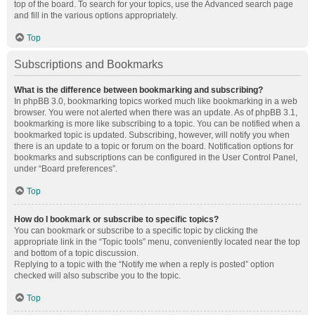
top of the board. To search for your topics, use the Advanced search page
and fill in the various options appropriately.
Top
Subscriptions and Bookmarks
What is the difference between bookmarking and subscribing?
In phpBB 3.0, bookmarking topics worked much like bookmarking in a web
browser. You were not alerted when there was an update. As of phpBB 3.1,
bookmarking is more like subscribing to a topic. You can be notified when a
bookmarked topic is updated. Subscribing, however, will notify you when
there is an update to a topic or forum on the board. Notification options for
bookmarks and subscriptions can be configured in the User Control Panel,
under “Board preferences”.
Top
How do I bookmark or subscribe to specific topics?
You can bookmark or subscribe to a specific topic by clicking the
appropriate link in the “Topic tools” menu, conveniently located near the top
and bottom of a topic discussion.
Replying to a topic with the “Notify me when a reply is posted” option
checked will also subscribe you to the topic.
Top