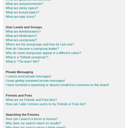
What are announcements?
What are sticky topics?
What are locked topics?
What are topic icons?
User Levels and Groups
What are Administrators?
What are Moderators?
What are usergroups?
Where are the usergroups and how do I join one?
How do I become a usergroup leader?
Why do some usergroups appear in a different colour?
What is a “Default usergroup”?
What is “The team” link?
Private Messaging
I cannot send private messages!
I keep getting unwanted private messages!
I have received a spamming or abusive email from someone on this board!
Friends and Foes
What are my Friends and Foes lists?
How can I add / remove users to my Friends or Foes list?
Searching the Forums
How can I search a forum or forums?
Why does my search return no results?
Why does my search return a blank page!?