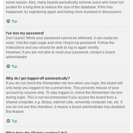
some reason. Also, many boards periodically remove users who have not
posted for a long time to reduce the size of the database. If this has
happened, try registering again and being more involved in discussions.
Top
I’ve lost my password!
Don’t panic! While your password cannot be retrieved, it can easily be
reset. Visit the login page and click
I forgot my password
. Follow the
instructions and you should be able to log in again shortly.
However, if you are not able to reset your password, contact a board
administrator.
Top
Why do I get logged off automatically?
If you do not check the
Remember me
box when you login, the board will
only keep you logged in for a preset time. This prevents misuse of your
account by anyone else. To stay logged in, check the
Remember me
box
during login. This is not recommended if you access the board from a
shared computer, e.g. library, internet cafe, university computer lab, etc. If
you do not see this checkbox, it means a board administrator has disabled
this feature.
Top