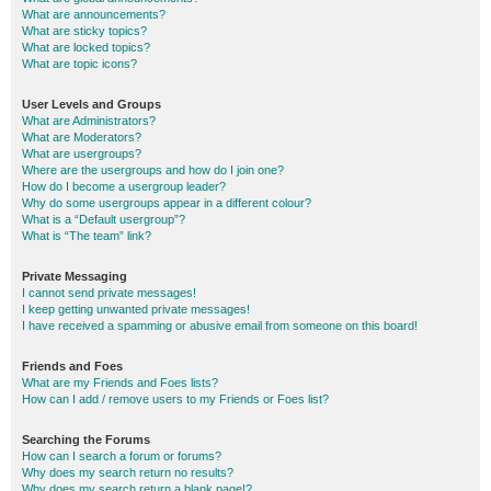
What are announcements?
What are sticky topics?
What are locked topics?
What are topic icons?
User Levels and Groups
What are Administrators?
What are Moderators?
What are usergroups?
Where are the usergroups and how do I join one?
How do I become a usergroup leader?
Why do some usergroups appear in a different colour?
What is a “Default usergroup”?
What is “The team” link?
Private Messaging
I cannot send private messages!
I keep getting unwanted private messages!
I have received a spamming or abusive email from someone on this board!
Friends and Foes
What are my Friends and Foes lists?
How can I add / remove users to my Friends or Foes list?
Searching the Forums
How can I search a forum or forums?
Why does my search return no results?
Why does my search return a blank page!?