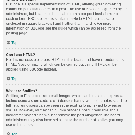
BBCode is a special implementation of HTML, offering great formatting
control on particular objects in a post. The use of BBCode is granted by the
administrator, but it can also be disabled on a per post basis from the
posting form. BBCode itself is similar in style to HTML, but tags are
enclosed in square brackets [ and ] rather than < and >. For more
information on BBCode see the guide which can be accessed from the
posting page.
Top
Can I use HTML?
No. It is not possible to post HTML on this board and have it rendered as
HTML. Most formatting which can be carried out using HTML can be
applied using BBCode instead.
Top
What are Smilies?
Smilies, or Emoticons, are small images which can be used to express a
feeling using a short code, e.g. :) denotes happy, while :( denotes sad. The
full list of emoticons can be seen in the posting form. Try not to overuse
smilies, however, as they can quickly render a post unreadable and a
moderator may edit them out or remove the post altogether. The board
administrator may also have set a limit to the number of smilies you may
use within a post.
Top