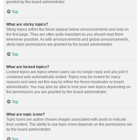
granted by the board administrator.
Top
What are sticky topics?
Sticky topics within the forum appear below announcements and only on
the first page. They are often quite important so you should read them
whenever possible. As with announcements and global announcements,
sticky topic permissions are granted by the board administrator.
Top
What are locked topics?
Locked topics are topics where users can no longer reply and any poll it
contained was automatically ended. Topics may be locked for many
reasons and were set this way by either the forum moderator or board
administrator. You may also be able to lock your own topics depending on
the permissions you are granted by the board administrator.
Top
What are topic icons?
Topic icons are author chosen images associated with posts to indicate
their content. The ability to use topic icons depends on the permissions set
by the board administrator.
Top