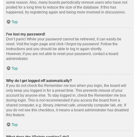
some reason. Also, many boards periodically remove users who have not
posted for a long time to reduce the size of the database. If this has
happened, try registering again and being more involved in discussions.
Top
I’ve lost my password!
Don’t panic! While your password cannot be retrieved, it can easily be
reset. Visit the login page and click
I forgot my password
. Follow the
instructions and you should be able to log in again shortly.
However, if you are not able to reset your password, contact a board
administrator.
Top
Why do I get logged off automatically?
If you do not check the
Remember me
box when you login, the board will
only keep you logged in for a preset time. This prevents misuse of your
account by anyone else. To stay logged in, check the
Remember me
box
during login. This is not recommended if you access the board from a
shared computer, e.g. library, internet cafe, university computer lab, etc. If
you do not see this checkbox, it means a board administrator has disabled
this feature.
Top