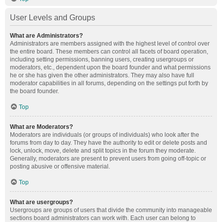
User Levels and Groups
What are Administrators?
Administrators are members assigned with the highest level of control over
the entire board. These members can control all facets of board operation,
including setting permissions, banning users, creating usergroups or
moderators, etc., dependent upon the board founder and what permissions
he or she has given the other administrators. They may also have full
moderator capabilities in all forums, depending on the settings put forth by
the board founder.
Top
What are Moderators?
Moderators are individuals (or groups of individuals) who look after the
forums from day to day. They have the authority to edit or delete posts and
lock, unlock, move, delete and split topics in the forum they moderate.
Generally, moderators are present to prevent users from going off-topic or
posting abusive or offensive material.
Top
What are usergroups?
Usergroups are groups of users that divide the community into manageable
sections board administrators can work with. Each user can belong to