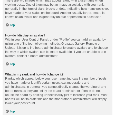
There are two images which may appear along with a username when
viewing posts. One of them may be an image associated with your rank,
generally in the form of stars, blocks or dots, indicating how many posts you
have made or your status on the board. Another, usually larger, image is
known as an avatar and is generally unique or personal to each user.
Top
How do I display an avatar?
Within your User Control Panel, under “Profile” you can add an avatar by
using one of the four following methods: Gravatar, Gallery, Remote or
Upload. It is up to the board administrator to enable avatars and to choose
the way in which avatars can be made available. If you are unable to use
avatars, contact a board administrator.
Top
What is my rank and how do I change it?
Ranks, which appear below your username, indicate the number of posts
you have made or identify certain users, e.g. moderators and
administrators. In general, you cannot directly change the wording of any
board ranks as they are set by the board administrator. Please do not
abuse the board by posting unnecessarily just to increase your rank. Most
boards will not tolerate this and the moderator or administrator will simply
lower your post count.
Top