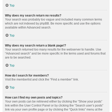
Top
Why does my search return no results?
Your search was probably too vague and included many common terms
which are not indexed by phpBB. Be more specific and use the options
available within Advanced search.
Top
Why does my search return a blank page!?
Your search returned too many results for the webserver to handle. Use
“Advanced search” and be more specific in the terms used and forums that
are to be searched.
Top
How do I search for members?
Visit the memberlist and click the “Find a member” link.
Top
How can I find my own posts and topics?
Your own posts can be retrieved either by clicking the “Show your posts”
link within the User Control Panel or by clicking the “Search user’s posts”
link via your own profile page or by clicking the “Quick links” menu at the