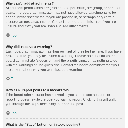
Why can’t I add attachments?
Attachment permissions are granted on a per forum, per group, or per user
basis. The board administrator may not have allowed attachments to be
added for the specific forum you are posting in, or perhaps only certain
groups can post attachments. Contact the board administrator if you are
unsure about why you are unable to add attachments.
Top
Why did I receive a warning?
Each board administrator has their own set of rules for their site. If you have
broken a rule, you may be issued a warning. Please note that this is the
board administrator’s decision, and the phpBB Limited has nothing to do
with the warnings on the given site. Contact the board administrator if you
are unsure about why you were issued a warning.
Top
How can I report posts to a moderator?
If the board administrator has allowed it, you should see a button for
reporting posts next to the post you wish to report. Clicking this will walk
you through the steps necessary to report the post.
Top
What is the “Save” button for in topic posting?