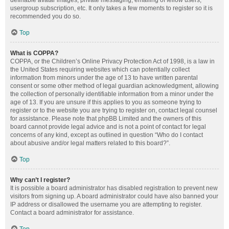
definable avatar images, private messaging, emailing of fellow users,
usergroup subscription, etc. It only takes a few moments to register so it is
recommended you do so.
Top
What is COPPA?
COPPA, or the Children’s Online Privacy Protection Act of 1998, is a law in
the United States requiring websites which can potentially collect
information from minors under the age of 13 to have written parental
consent or some other method of legal guardian acknowledgment, allowing
the collection of personally identifiable information from a minor under the
age of 13. If you are unsure if this applies to you as someone trying to
register or to the website you are trying to register on, contact legal counsel
for assistance. Please note that phpBB Limited and the owners of this
board cannot provide legal advice and is not a point of contact for legal
concerns of any kind, except as outlined in question “Who do I contact
about abusive and/or legal matters related to this board?”.
Top
Why can’t I register?
It is possible a board administrator has disabled registration to prevent new
visitors from signing up. A board administrator could have also banned your
IP address or disallowed the username you are attempting to register.
Contact a board administrator for assistance.