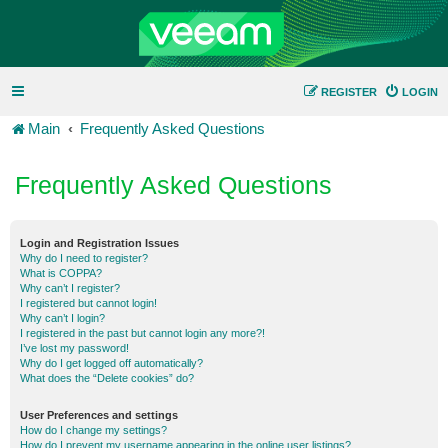
REGISTER
LOGIN
Main
Frequently Asked Questions
Frequently Asked Questions
Login and Registration Issues
Why do I need to register?
What is COPPA?
Why can’t I register?
I registered but cannot login!
Why can’t I login?
I registered in the past but cannot login any more?!
I’ve lost my password!
Why do I get logged off automatically?
What does the “Delete cookies” do?
User Preferences and settings
How do I change my settings?
How do I prevent my username appearing in the online user listings?