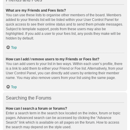
What are my Friends and Foes lists?
You can use these lists to organise other members of the board. Members
added to your friends list will be listed within your User Control Panel for
quick access to see their online status and to send them private messages.
Subject to template support, posts from these users may also be
highlighted. If you add a user to your foes list, any posts they make will be
hidden by default.
Top
How can I add / remove users to my Friends or Foes list?
You can add users to your list in two ways. Within each user’s profile, there
is a link to add them to either your Friend or Foe list. Alternatively, from your
User Control Panel, you can directly add users by entering their member
name. You may also remove users from your list using the same page.
Top
Searching the Forums
How can I search a forum or forums?
Enter a search term in the search box located on the index, forum or topic
pages. Advanced search can be accessed by clicking the “Advance
Search” link which is available on all pages on the forum. How to access
the search may depend on the style used.