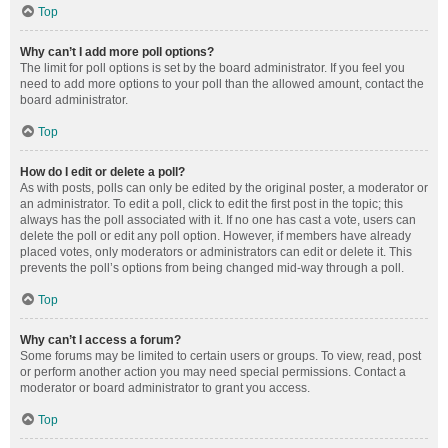
Top
Why can’t I add more poll options?
The limit for poll options is set by the board administrator. If you feel you
need to add more options to your poll than the allowed amount, contact the
board administrator.
Top
How do I edit or delete a poll?
As with posts, polls can only be edited by the original poster, a moderator or
an administrator. To edit a poll, click to edit the first post in the topic; this
always has the poll associated with it. If no one has cast a vote, users can
delete the poll or edit any poll option. However, if members have already
placed votes, only moderators or administrators can edit or delete it. This
prevents the poll’s options from being changed mid-way through a poll.
Top
Why can’t I access a forum?
Some forums may be limited to certain users or groups. To view, read, post
or perform another action you may need special permissions. Contact a
moderator or board administrator to grant you access.
Top