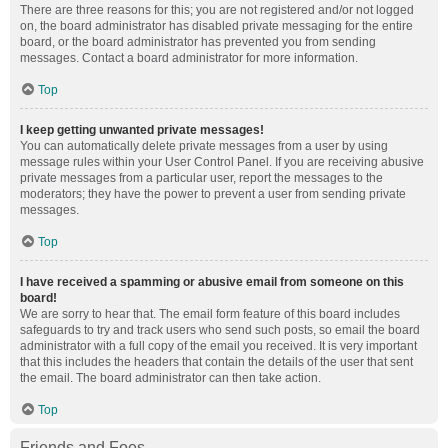
There are three reasons for this; you are not registered and/or not logged
on, the board administrator has disabled private messaging for the entire
board, or the board administrator has prevented you from sending
messages. Contact a board administrator for more information.
Top
I keep getting unwanted private messages!
You can automatically delete private messages from a user by using
message rules within your User Control Panel. If you are receiving abusive
private messages from a particular user, report the messages to the
moderators; they have the power to prevent a user from sending private
messages.
Top
I have received a spamming or abusive email from someone on this
board!
We are sorry to hear that. The email form feature of this board includes
safeguards to try and track users who send such posts, so email the board
administrator with a full copy of the email you received. It is very important
that this includes the headers that contain the details of the user that sent
the email. The board administrator can then take action.
Top
Friends and Foes