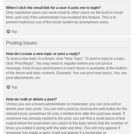
When I click the email link for a user it asks me to login?
Only registered users can send email to other users via the built-in email
form, and only if the administrator has enabled this feature. This is to
prevent malicious use of the email system by anonymous users.
Top
Posting Issues
How do I create a new topic or post a reply?
To post a new topic in a forum, click "New Topic". To post a reply to a topic,
click "Post Reply". You may need to register before you can post a
message. A list of your permissions in each forum is available at the bottom
of the forum and topic screens. Example: You can post new topics, You can
post attachments, etc.
Top
How do I edit or delete a post?
Unless you are a board administrator or moderator, you can only edit or
delete your own posts. You can edit a post by clicking the edit button for the
relevant post, sometimes for only a limited time after the post was made. If
someone has already replied to the post, you will find a small piece of text
output below the post when you return to the topic which lists the number of
times you edited it along with the date and time. This will only appear if
someone has made a reply; it will not appear if a moderator or