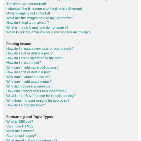
The times are not correct!
I changed the timezone and the time is still wrong!
My language is not in the list!
What are the images next to my username?
How do I display an avatar?
What is my rank and how do I change it?
When I click the email link for a user it asks me to login?
Posting Issues
How do I create a new topic or post a reply?
How do I edit or delete a post?
How do I add a signature to my post?
How do I create a poll?
Why can’t I add more poll options?
How do I edit or delete a poll?
Why can’t I access a forum?
Why can’t I add attachments?
Why did I receive a warning?
How can I report posts to a moderator?
What is the “Save” button for in topic posting?
Why does my post need to be approved?
How do I bump my topic?
Formatting and Topic Types
What is BBCode?
Can I use HTML?
What are Smilies?
Can I post images?
What are global announcements?