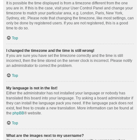
It is possible the time displayed is from a timezone different from the one
you are in. If this is the case, visit your User Control Panel and change your
timezone to match your particular area, e.g. London, Paris, New York,
Sydney, etc. Please note that changing the timezone, like most settings, can
only be done by registered users. If you are not registered, this is a good
time to do so.
Top
I changed the timezone and the time is still wrong!
If you are sure you have set the timezone correctly and the time is still
incorrect, then the time stored on the server clock is incorrect. Please notify
an administrator to correct the problem.
Top
My language is not in the list!
Either the administrator has not installed your language or nobody has
translated this board into your language. Try asking a board administrator if
they can install the language pack you need. If the language pack does not
exist, feel free to create a new translation. More information can be found at
the
phpBB
® website.
Top
What are the images next to my username?