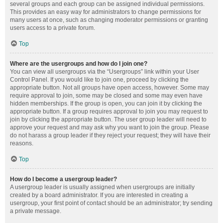
several groups and each group can be assigned individual permissions.
This provides an easy way for administrators to change permissions for
many users at once, such as changing moderator permissions or granting
users access to a private forum.
Top
Where are the usergroups and how do I join one?
You can view all usergroups via the “Usergroups” link within your User
Control Panel. If you would like to join one, proceed by clicking the
appropriate button. Not all groups have open access, however. Some may
require approval to join, some may be closed and some may even have
hidden memberships. If the group is open, you can join it by clicking the
appropriate button. If a group requires approval to join you may request to
join by clicking the appropriate button. The user group leader will need to
approve your request and may ask why you want to join the group. Please
do not harass a group leader if they reject your request; they will have their
reasons.
Top
How do I become a usergroup leader?
A usergroup leader is usually assigned when usergroups are initially
created by a board administrator. If you are interested in creating a
usergroup, your first point of contact should be an administrator; try sending
a private message.