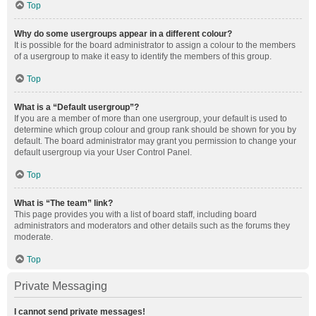
Top
Why do some usergroups appear in a different colour?
It is possible for the board administrator to assign a colour to the members
of a usergroup to make it easy to identify the members of this group.
Top
What is a “Default usergroup”?
If you are a member of more than one usergroup, your default is used to
determine which group colour and group rank should be shown for you by
default. The board administrator may grant you permission to change your
default usergroup via your User Control Panel.
Top
What is “The team” link?
This page provides you with a list of board staff, including board
administrators and moderators and other details such as the forums they
moderate.
Top
Private Messaging
I cannot send private messages!