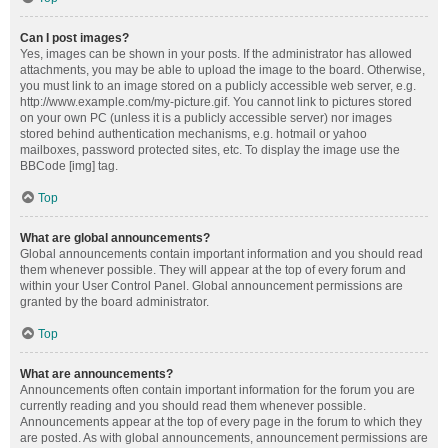
Can I post images?
Yes, images can be shown in your posts. If the administrator has allowed
attachments, you may be able to upload the image to the board. Otherwise,
you must link to an image stored on a publicly accessible web server, e.g.
http://www.example.com/my-picture.gif. You cannot link to pictures stored
on your own PC (unless it is a publicly accessible server) nor images
stored behind authentication mechanisms, e.g. hotmail or yahoo
mailboxes, password protected sites, etc. To display the image use the
BBCode [img] tag.
Top
What are global announcements?
Global announcements contain important information and you should read
them whenever possible. They will appear at the top of every forum and
within your User Control Panel. Global announcement permissions are
granted by the board administrator.
Top
What are announcements?
Announcements often contain important information for the forum you are
currently reading and you should read them whenever possible.
Announcements appear at the top of every page in the forum to which they
are posted. As with global announcements, announcement permissions are