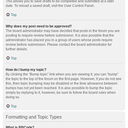
This allows you to save drafts to be completed and submitted at a later
date. To reload a saved draft, visit the User Control Panel.
Top
Why does my post need to be approved?
The board administrator may have decided that posts in the forum you are
posting to require review before submission. It is also possible that the
administrator has placed you in a group of users whose posts require
review before submission. Please contact the board administrator for
further details.
Top
How do I bump my topic?
By clicking the “Bump topic” link when you are viewing it, you can “bump”
the topic to the top of the forum on the first page. However, if you do not see
this, then topic bumping may be disabled or the time allowance between
bumps has not yet been reached. It is also possible to bump the topic
simply by replying to it, however, be sure to follow the board rules when
doing so.
Top
Formatting and Topic Types
What is BBCode?