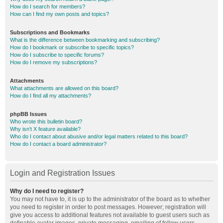
How do I search for members?
How can I find my own posts and topics?
Subscriptions and Bookmarks
What is the difference between bookmarking and subscribing?
How do I bookmark or subscribe to specific topics?
How do I subscribe to specific forums?
How do I remove my subscriptions?
Attachments
What attachments are allowed on this board?
How do I find all my attachments?
phpBB Issues
Who wrote this bulletin board?
Why isn’t X feature available?
Who do I contact about abusive and/or legal matters related to this board?
How do I contact a board administrator?
Login and Registration Issues
Why do I need to register?
You may not have to, it is up to the administrator of the board as to whether
you need to register in order to post messages. However; registration will
give you access to additional features not available to guest users such as