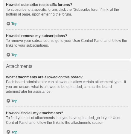
How do I subscribe to specific forums?
To subscribe to a specific forum, click the “Subscribe forum” link, at the
bottom of page, upon entering the forum.
Top
How do I remove my subscriptions?
To remove your subscriptions, go to your User Control Panel and follow the
links to your subscriptions.
Top
Attachments
What attachments are allowed on this board?
Each board administrator can allow or disallow certain attachment types. If
you are unsure what is allowed to be uploaded, contact the board
administrator for assistance.
Top
How do I find all my attachments?
To find your list of attachments that you have uploaded, go to your User
Control Panel and follow the links to the attachments section.
Top