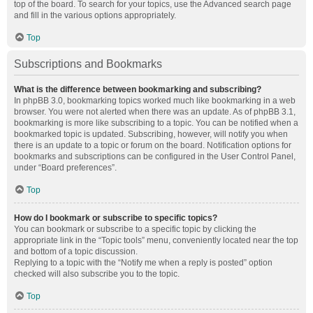
top of the board. To search for your topics, use the Advanced search page
and fill in the various options appropriately.
Top
Subscriptions and Bookmarks
What is the difference between bookmarking and subscribing?
In phpBB 3.0, bookmarking topics worked much like bookmarking in a web
browser. You were not alerted when there was an update. As of phpBB 3.1,
bookmarking is more like subscribing to a topic. You can be notified when a
bookmarked topic is updated. Subscribing, however, will notify you when
there is an update to a topic or forum on the board. Notification options for
bookmarks and subscriptions can be configured in the User Control Panel,
under “Board preferences”.
Top
How do I bookmark or subscribe to specific topics?
You can bookmark or subscribe to a specific topic by clicking the
appropriate link in the “Topic tools” menu, conveniently located near the top
and bottom of a topic discussion.
Replying to a topic with the “Notify me when a reply is posted” option
checked will also subscribe you to the topic.
Top