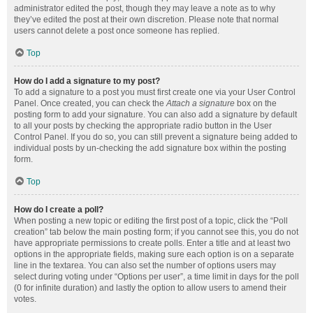
administrator edited the post, though they may leave a note as to why
they’ve edited the post at their own discretion. Please note that normal
users cannot delete a post once someone has replied.
Top
How do I add a signature to my post?
To add a signature to a post you must first create one via your User Control
Panel. Once created, you can check the
Attach a signature
box on the
posting form to add your signature. You can also add a signature by default
to all your posts by checking the appropriate radio button in the User
Control Panel. If you do so, you can still prevent a signature being added to
individual posts by un-checking the add signature box within the posting
form.
Top
How do I create a poll?
When posting a new topic or editing the first post of a topic, click the “Poll
creation” tab below the main posting form; if you cannot see this, you do not
have appropriate permissions to create polls. Enter a title and at least two
options in the appropriate fields, making sure each option is on a separate
line in the textarea. You can also set the number of options users may
select during voting under “Options per user”, a time limit in days for the poll
(0 for infinite duration) and lastly the option to allow users to amend their
votes.