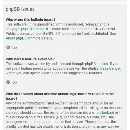
phpBB Issues
Who wrote this bulletin board?
This software (in its unmodified form) is produced, released and is
copyright
phpBB Limited
. It is made available under the GNU General
Public License, version 2 (GPL-2.0) and may be freely distributed. See
About phpBB
for more details.
Top
Why isn’t X feature available?
This software was written by and licensed through phpBB Limited. If you
believe a feature needs to be added please visit the
phpBB Ideas Centre
,
where you can upvote existing ideas or suggest new features.
Top
Who do I contact about abusive and/or legal matters related to this
board?
Any of the administrators listed on the “The team” page should be an
appropriate point of contact for your complaints. If this still gets no response
then you should contact the owner of the domain (do a
whois lookup
) or, if
this is running on a free service (e.g. Yahoo!, free.fr, f2s.com, etc.), the
management or abuse department of that service. Please note that the
phpBB Limited has
absolutely no jurisdiction
and cannot in any way be