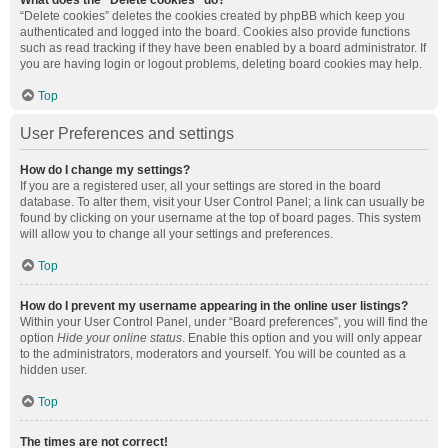
What does the “Delete cookies” do?
“Delete cookies” deletes the cookies created by phpBB which keep you
authenticated and logged into the board. Cookies also provide functions
such as read tracking if they have been enabled by a board administrator. If
you are having login or logout problems, deleting board cookies may help.
Top
User Preferences and settings
How do I change my settings?
If you are a registered user, all your settings are stored in the board
database. To alter them, visit your User Control Panel; a link can usually be
found by clicking on your username at the top of board pages. This system
will allow you to change all your settings and preferences.
Top
How do I prevent my username appearing in the online user listings?
Within your User Control Panel, under “Board preferences”, you will find the
option
Hide your online status
. Enable this option and you will only appear
to the administrators, moderators and yourself. You will be counted as a
hidden user.
Top
The times are not correct!