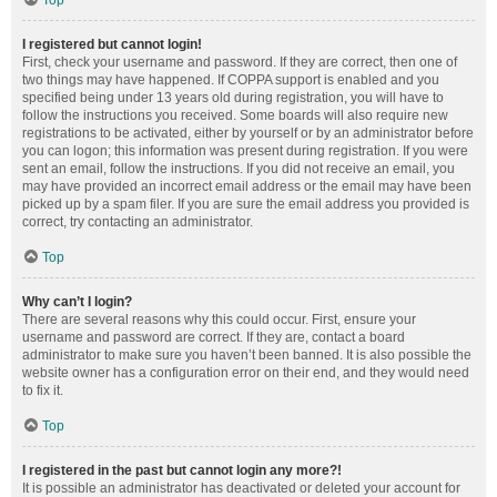
Top
I registered but cannot login!
First, check your username and password. If they are correct, then one of
two things may have happened. If COPPA support is enabled and you
specified being under 13 years old during registration, you will have to
follow the instructions you received. Some boards will also require new
registrations to be activated, either by yourself or by an administrator before
you can logon; this information was present during registration. If you were
sent an email, follow the instructions. If you did not receive an email, you
may have provided an incorrect email address or the email may have been
picked up by a spam filer. If you are sure the email address you provided is
correct, try contacting an administrator.
Top
Why can’t I login?
There are several reasons why this could occur. First, ensure your
username and password are correct. If they are, contact a board
administrator to make sure you haven’t been banned. It is also possible the
website owner has a configuration error on their end, and they would need
to fix it.
Top
I registered in the past but cannot login any more?!
It is possible an administrator has deactivated or deleted your account for